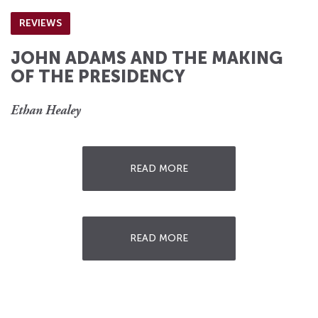
REVIEWS
JOHN ADAMS AND THE MAKING
OF THE PRESIDENCY
Ethan Healey
READ MORE
READ MORE