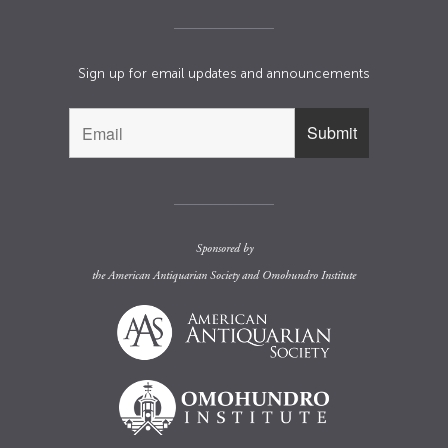
Sign up for email updates and announcements
Sponsored by
the
American Antiquarian Society
and
Omohundro Institute