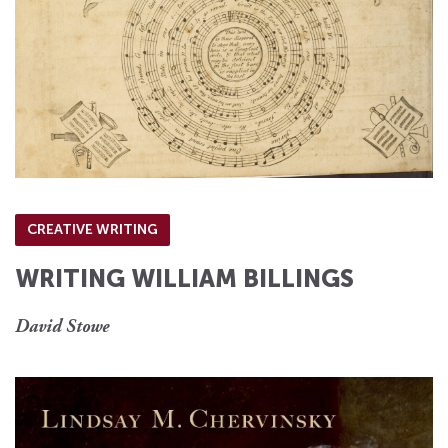
CREATIVE WRITING
WRITING WILLIAM BILLINGS
David Stowe