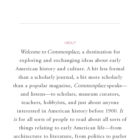
ABOUT
Welcome to Commonplace
,
a destination for
exploring and exchanging ideas about early
American history and culture. A bit less formal
than a scholarly journal, a bit more scholarly
than a popular magazine,
Commonplace
speaks—
and listens—to scholars, museum curators,
teachers, hobbyists, and just about anyone
interested in American history before 1900.
It
is
for all sorts of people to read about all sorts of
things relating to early American life—from
architecture to literature, from politics to parlor