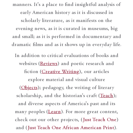
manners. It’s a place to find insightful analysis of
early American history as it is discussed in
scholarly literature, as it manifests on the
evening news, as it is curated in museums, big
and small; as it is performed in documentary and
dramatic films and as it shows up in everyday life.
In addition to critical evaluations of books and
websites (
Reviews
) and poetic research and
fiction (
Creative Writing
), our articles
explore material and visual culture
(
Objects
); pedagogy, the writing of literary
scholarship, and the historian’s craft (
Teach
);
and diverse aspects of America’s past and its
many peoples (
Learn
). For more great content,
check out our other projects, (
Just Teach One
)
and (
Just Teach One African American Print
).