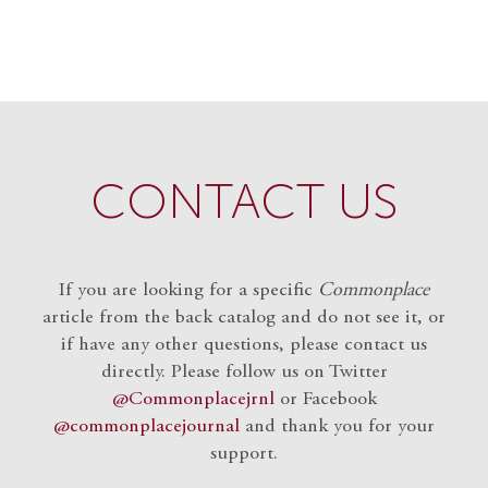
CONTACT US
If you are looking for a specific
Commonplace
article from the back catalog and do not see it, or
if have any other questions, please contact us
directly. Please follow us on Twitter
@Commonplacejrnl
or Facebook
@commonplacejournal
and
thank you for your
support.