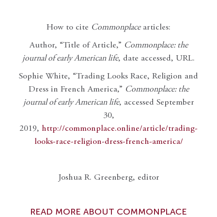
How to cite
Commonplace
articles:
Author, “Title of Article,”
Commonplace: the
journal of early American life
, date accessed, URL.
Sophie White, “Trading Looks Race, Religion and
Dress in French America,”
Commonplace: the
journal of early American life
, accessed September
30,
2019,
http://commonplace.online/article/trading-
looks-race-religion-dress-french-america/
Joshua R. Greenberg, editor
READ MORE ABOUT COMMONPLACE