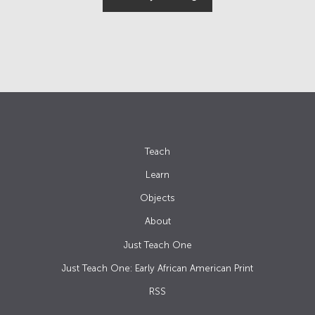
Teach
Learn
Objects
About
Just Teach One
Just Teach One: Early African American Print
RSS