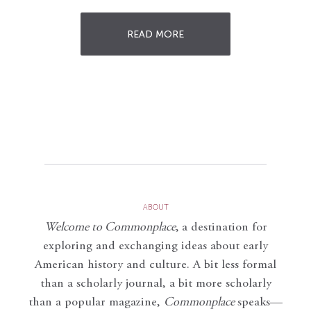
READ MORE
ABOUT
Welcome to Commonplace
,
a destination for
exploring and exchanging ideas about early
American history and culture. A bit less formal
than a scholarly journal, a bit more scholarly
than a popular magazine,
Commonplace
speaks—