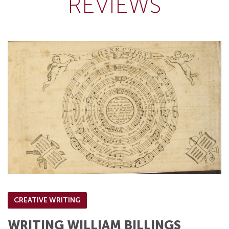
REVIEWS
CREATIVE WRITING
WRITING WILLIAM BILLINGS