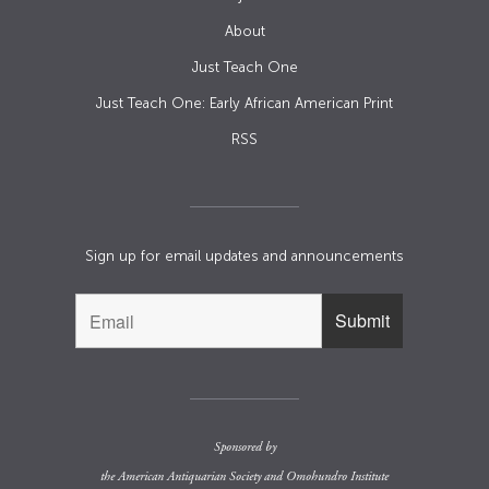
About
Just Teach One
Just Teach One: Early African American Print
RSS
Sign up for email updates and announcements
Sponsored by
the
American Antiquarian Society
and
Omohundro Institute