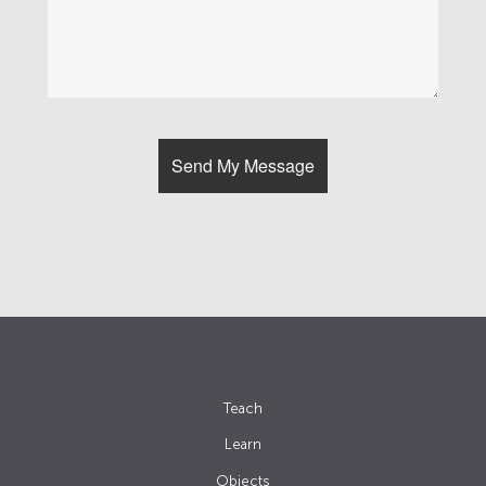
Teach
Learn
Objects