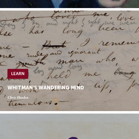
LEARN
WHITMAN’S WANDERING MIND
Chris Hanlon