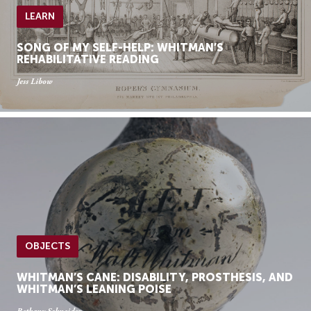
LEARN
SONG OF MY SELF-HELP: WHITMAN’S
REHABILITATIVE READING
Jess Libow
OBJECTS
WHITMAN’S CANE: DISABILITY, PROSTHESIS, AND
WHITMAN’S LEANING POISE