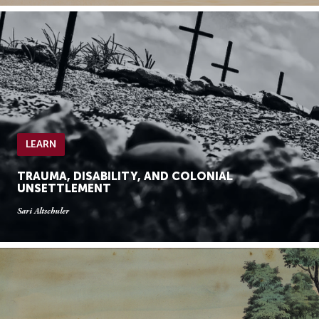
LEARN
TRAUMA, DISABILITY, AND COLONIAL
UNSETTLEMENT
Sari Altschuler