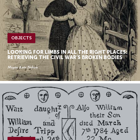
OBJECTS
LOOKING FOR LIMBS IN ALL THE RIGHT PLACES:
RETRIEVING THE CIVIL WAR’S BROKEN BODIES
Megan Kate Nelson