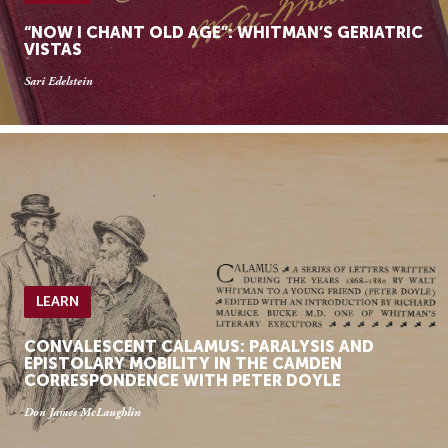
“NOW I CHANT OLD AGE”: WHITMAN’S GERIATRIC
VISTAS
Sari Edelstein
LEARN
CONVALESCENT CALAMUS: PARALYSIS AND
EPISTOLARY MOBILITY IN THE CAMDEN
CORRESPONDENCE WITH PETER DOYLE
Don James McLaughlin