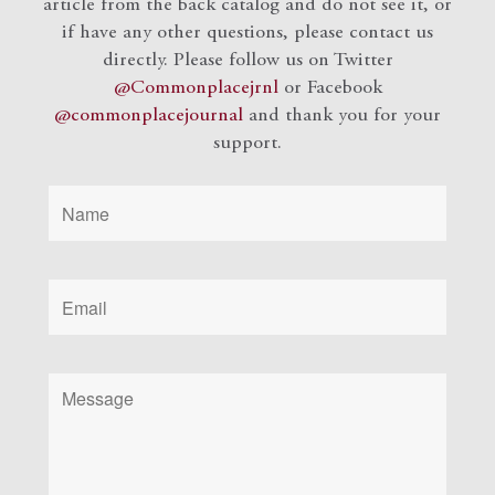
article from the back catalog and do not see it, or
if have any other questions, please contact us
directly. Please follow us on Twitter
@Commonplacejrnl
or Facebook
@commonplacejournal
and
thank you for your
support.