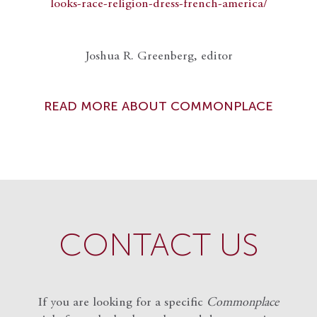
looks-race-religion-dress-french-america/
Joshua R. Greenberg, editor
READ MORE ABOUT COMMONPLACE
CONTACT US
If you are looking for a specific
Commonplace