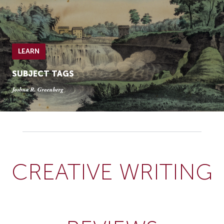
LEARN
SUBJECT TAGS
Joshua R. Greenberg
CREATIVE WRITING