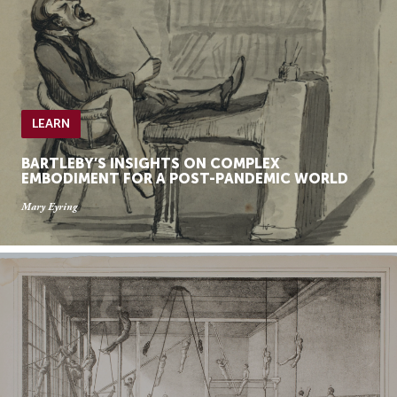
LEARN
BARTLEBY’S INSIGHTS ON COMPLEX
EMBODIMENT FOR A POST-PANDEMIC WORLD
Mary Eyring