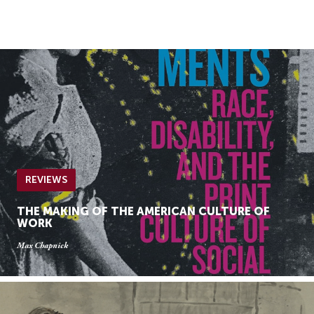
Skip
Skip
to
to
Navigation
content
Skip
to
Search
Skip
to
Content
REVIEWS
THE MAKING OF THE AMERICAN CULTURE OF
WORK
Max Chapnick