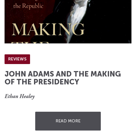
REVIEWS
JOHN ADAMS AND THE MAKING
OF THE PRESIDENCY
Ethan Healey
READ MORE