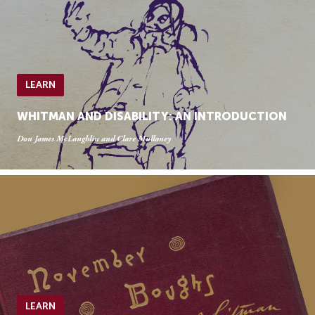
LEARN
WHITMAN AND DISABILITY: AN INTRODUCTION
Don James McLaughlin and Clare Mullaney
LEARN