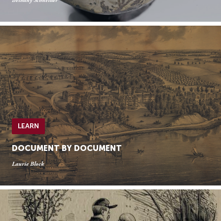
Bethany Schneider
LEARN
DOCUMENT BY DOCUMENT
Laurie Block