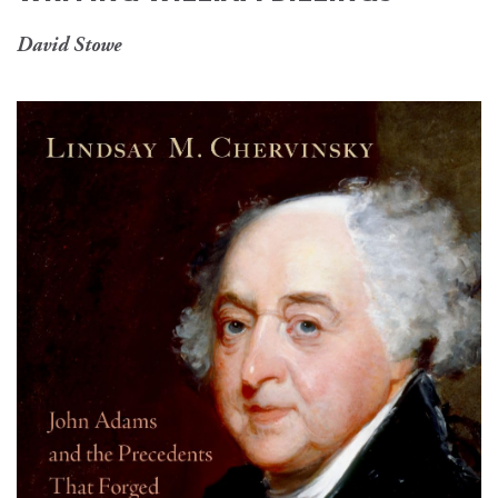
David Stowe