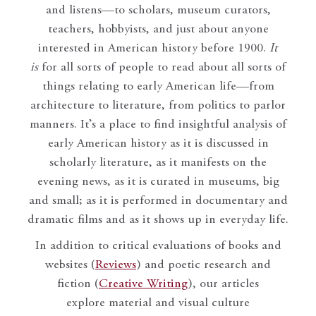
and listens—to scholars, museum curators,
teachers, hobbyists, and just about anyone
interested in American history before 1900.
It
is
for all sorts of people to read about all sorts of
things relating to early American life—from
architecture to literature, from politics to parlor
manners. It’s a place to find insightful analysis of
early American history as it is discussed in
scholarly literature, as it manifests on the
evening news, as it is curated in museums, big
and small; as it is performed in documentary and
dramatic films and as it shows up in everyday life.
In addition to critical evaluations of books and
websites (
Reviews
) and poetic research and
fiction (
Creative Writing
), our articles
explore material and visual culture