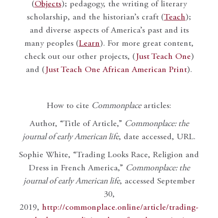
(
Objects
); pedagogy, the writing of literary
scholarship, and the historian’s craft (
Teach
);
and diverse aspects of America’s past and its
many peoples (
Learn
). For more great content,
check out our other projects, (
Just Teach One
)
and (
Just Teach One African American Print
).
How to cite
Commonplace
articles:
Author, “Title of Article,”
Commonplace: the
journal of early American life
, date accessed, URL.
Sophie White, “Trading Looks Race, Religion and
Dress in French America,”
Commonplace: the
journal of early American life
, accessed September
30,
2019,
http://commonplace.online/article/trading-