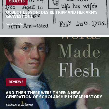
OBJECTS
OBJECT LESSON: DESIRE TRIPP AND HER ARM’S
GRAVESTONE
Nicole Belolan
REVIEWS
AND THEN THERE WERE THREE: A NEW
GENERATION OF SCHOLARSHIP IN DEAF HISTORY
Octavian E. Robinson