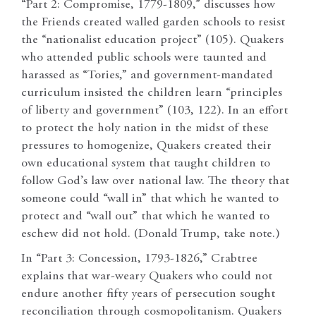
“Part 2: Compromise, 1779-1809,” discusses how
the Friends created walled garden schools to resist
the “nationalist education project” (105). Quakers
who attended public schools were taunted and
harassed as “Tories,” and government-mandated
curriculum insisted the children learn “principles
of liberty and government” (103, 122). In an effort
to protect the holy nation in the midst of these
pressures to homogenize, Quakers created their
own educational system that taught children to
follow God’s law over national law. The theory that
someone could “wall in” that which he wanted to
protect and “wall out” that which he wanted to
eschew did not hold. (Donald Trump, take note.)
In “Part 3: Concession, 1793-1826,” Crabtree
explains that war-weary Quakers who could not
endure another fifty years of persecution sought
reconciliation through cosmopolitanism. Quakers