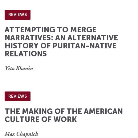
REVIEWS
ATTEMPTING TO MERGE
NARRATIVES: AN ALTERNATIVE
HISTORY OF PURITAN-NATIVE
RELATIONS
Yita Khanin
REVIEWS
THE MAKING OF THE AMERICAN
CULTURE OF WORK
Max Chapnick