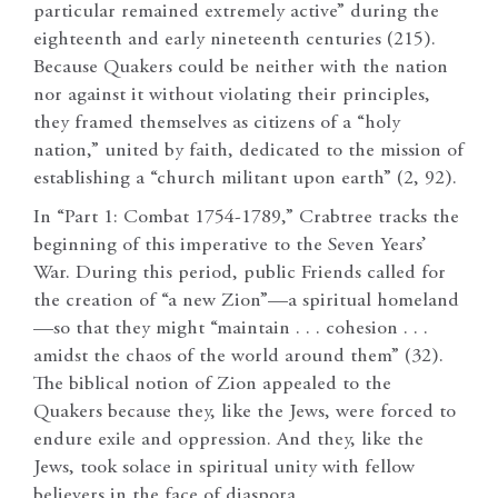
particular remained extremely active” during the
eighteenth and early nineteenth centuries (215).
Because Quakers could be neither with the nation
nor against it without violating their principles,
they framed themselves as citizens of a “holy
nation,” united by faith, dedicated to the mission of
establishing a “church militant upon earth” (2, 92).
In “Part 1: Combat 1754-1789,” Crabtree tracks the
beginning of this imperative to the Seven Years’
War. During this period, public Friends called for
the creation of “a new Zion”—a spiritual homeland
—so that they might “maintain . . . cohesion . . .
amidst the chaos of the world around them” (32).
The biblical notion of Zion appealed to the
Quakers because they, like the Jews, were forced to
endure exile and oppression. And they, like the
Jews, took solace in spiritual unity with fellow
believers in the face of diaspora.