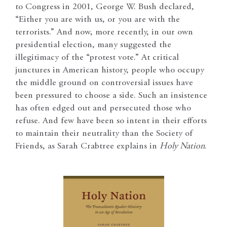
to Congress in 2001, George W. Bush declared,
“Either you are with us, or you are with the
terrorists.” And now, more recently, in our own
presidential election, many suggested the
illegitimacy of the “protest vote.” At critical
junctures in American history, people who occupy
the middle ground on controversial issues have
been pressured to choose a side. Such an insistence
has often edged out and persecuted those who
refuse. And few have been so intent in their efforts
to maintain their neutrality than the Society of
Friends, as Sarah Crabtree explains in
Holy Nation
.