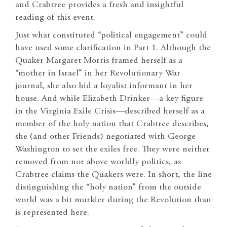
and Crabtree provides a fresh and insightful
reading of this event.
Just what constituted “political engagement” could
have used some clarification in Part 1. Although the
Quaker Margaret Morris framed herself as a
“mother in Israel” in her Revolutionary War
journal, she also hid a loyalist informant in her
house. And while Elizabeth Drinker—a key figure
in the Virginia Exile Crisis—described herself as a
member of the holy nation that Crabtree describes,
she (and other Friends) negotiated with George
Washington to set the exiles free. They were neither
removed from nor above worldly politics, as
Crabtree claims the Quakers were. In short, the line
distinguishing the “holy nation” from the outside
world was a bit murkier during the Revolution than
is represented here.