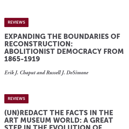
REVIEWS
EXPANDING THE BOUNDARIES OF
RECONSTRUCTION:
ABOLITIONIST DEMOCRACY FROM
1865-1919
Erik J. Chaput and Russell J. DeSimone
REVIEWS
(UN)REDACT THE FACTS IN THE
ART MUSEUM WORLD: A GREAT
STEP IN THE EVOLUTION OF