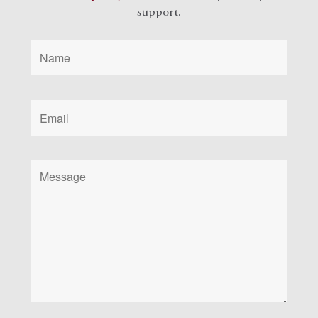
support.