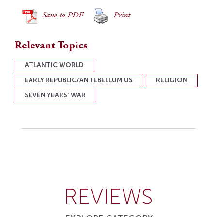
Save to PDF
Print
Relevant Topics
ATLANTIC WORLD
EARLY REPUBLIC/ANTEBELLUM US
RELIGION
SEVEN YEARS' WAR
REVIEWS