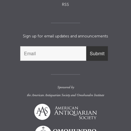
RSS
Sign up for email updates and announcements
Sponsored by
the
American Antiquarian Society
and
Omohundro Institute