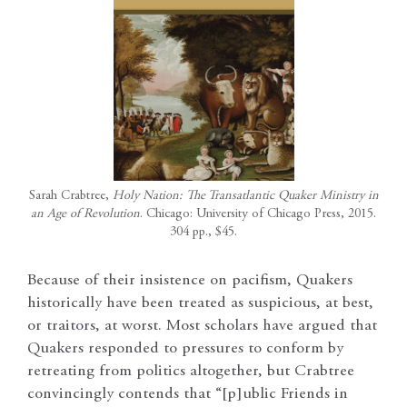
Sarah Crabtree,
Holy Nation: The Transatlantic Quaker Ministry in
an Age of Revolution
. Chicago: University of Chicago Press, 2015.
304 pp., $45.
Because of their insistence on pacifism, Quakers
historically have been treated as suspicious, at best,
or traitors, at worst. Most scholars have argued that
Quakers responded to pressures to conform by
retreating from politics altogether, but Crabtree
convincingly contends that “[p]ublic Friends in