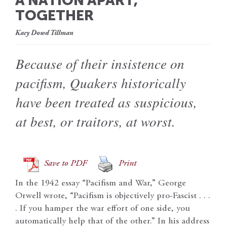
A NATION APART,
TOGETHER
Kacy Dowd Tillman
Because of their insistence on
pacifism, Quakers historically
have been treated as suspicious,
at best, or traitors, at worst.
Save to PDF
Print
In the 1942 essay “Pacifism and War,” George
Orwell wrote, “Pacifism is objectively pro-Fascist . . .
. If you hamper the war effort of one side, you
automatically help that of the other.” In his address