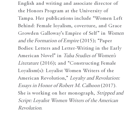
English and writing and associate director of
the Honors Program at the University of
Tampa. Her publications include “Women Left
Behind: Female loyalism, coverture, and Grace
Growden Galloway’s Empire of Self” in
Women
and the Formation of Empire
(2015); “Paper
Bodies: Letters and Letter-Writing in the Early
American Novel” in
Tulsa Studies of Women’s
Literature
(2016); and “Constructing Female
Loyalism(s): Loyalist Women Writers of the
American Revolution,”
Loyalty and Revolution:
Essays in Honor of Robert M. Calhoon
(2017).
She is working on her monograph,
Stripped and
Script: Loyalist Women Writers of the American
Revolution
.