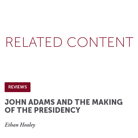
RELATED CONTENT
REVIEWS
JOHN ADAMS AND THE MAKING
OF THE PRESIDENCY
Ethan Healey