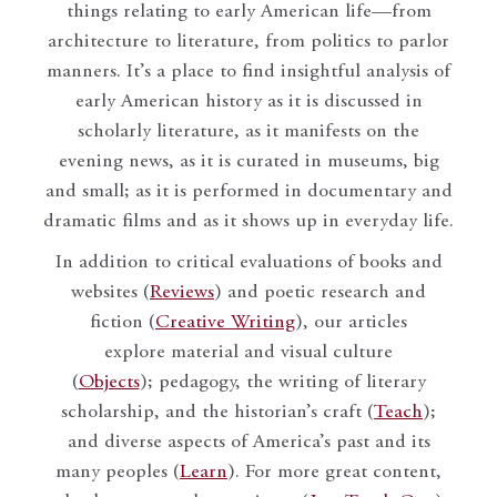
things relating to early American life—from
architecture to literature, from politics to parlor
manners. It’s a place to find insightful analysis of
early American history as it is discussed in
scholarly literature, as it manifests on the
evening news, as it is curated in museums, big
and small; as it is performed in documentary and
dramatic films and as it shows up in everyday life.
In addition to critical evaluations of books and
websites (
Reviews
) and poetic research and
fiction (
Creative Writing
), our articles
explore material and visual culture
(
Objects
); pedagogy, the writing of literary
scholarship, and the historian’s craft (
Teach
);
and diverse aspects of America’s past and its
many peoples (
Learn
). For more great content,