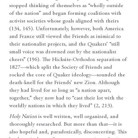
stopped thinking of themselves as “wholly outside
of the nation” and began forming coalitions with
activist societies whose goals aligned with theirs
(134, 145). Unfortunately, however, both America
and France still viewed the Friends as inimical to
their nationalist projects, and the Quakers’ “still
small voice was drowned out by the nationalist
cheers” (196). The Hicksite-Orthodox separation of
1827—which split the Society of Friends and
rocked the core of Quaker ideology—sounded the
death-knell for the Friends’ new Zion. Although
they had lived for so long as “a nation apart,
together,” they now had to “cast their lot with the
worldly nations in which they lived” (2, 213).
Holy Nation
is well written, well organized, and
thoroughly researched. But more than that—it is
also hopeful and, paradoxically, disconcerting. This