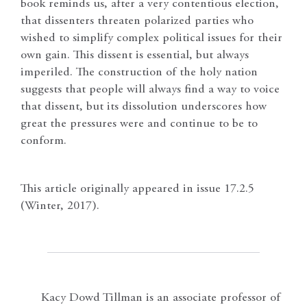
book reminds us, after a very contentious election,
that dissenters threaten polarized parties who
wished to simplify complex political issues for their
own gain. This dissent is essential, but always
imperiled. The construction of the holy nation
suggests that people will always find a way to voice
that dissent, but its dissolution underscores how
great the pressures were and continue to be to
conform.
This article originally appeared in issue 17.2.5
(Winter, 2017).
Kacy Dowd Tillman is an associate professor of