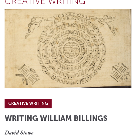
CREATIVE WRITING
CREATIVE WRITING
WRITING WILLIAM BILLINGS
David Stowe