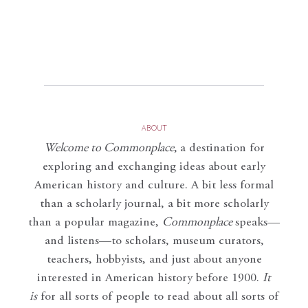
ABOUT
Welcome to Commonplace
,
a destination for
exploring and exchanging ideas about early
American history and culture. A bit less formal
than a scholarly journal, a bit more scholarly
than a popular magazine,
Commonplace
speaks—
and listens—to scholars, museum curators,
teachers, hobbyists, and just about anyone
interested in American history before 1900.
It
is
for all sorts of people to read about all sorts of