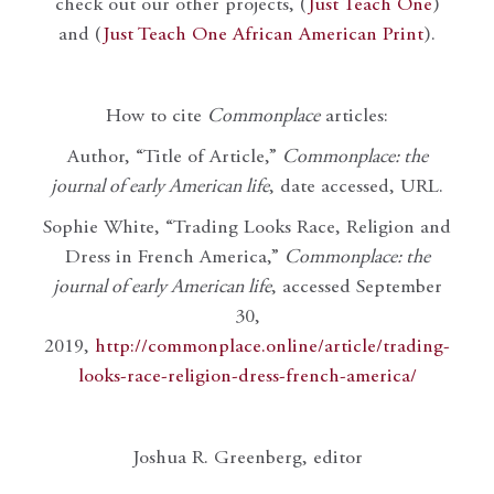
check out our other projects, (
Just Teach One
)
and (
Just Teach One African American Print
).
How to cite
Commonplace
articles:
Author, “Title of Article,”
Commonplace: the
journal of early American life
, date accessed, URL.
Sophie White, “Trading Looks Race, Religion and
Dress in French America,”
Commonplace: the
journal of early American life
, accessed September
30,
2019,
http://commonplace.online/article/trading-
looks-race-religion-dress-french-america/
Joshua R. Greenberg, editor