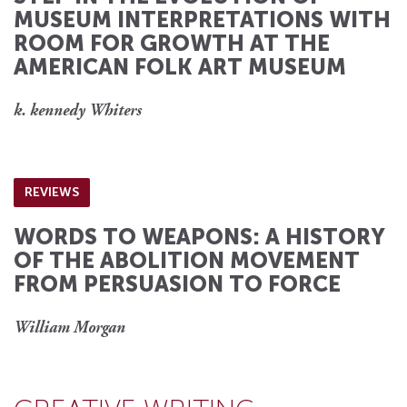
MUSEUM INTERPRETATIONS WITH
ROOM FOR GROWTH AT THE
AMERICAN FOLK ART MUSEUM
k. kennedy Whiters
REVIEWS
WORDS TO WEAPONS: A HISTORY
OF THE ABOLITION MOVEMENT
FROM PERSUASION TO FORCE
William Morgan