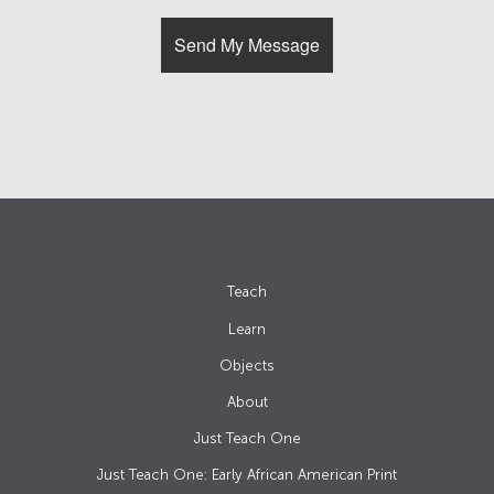
Teach
Learn
Objects
About
Just Teach One
Just Teach One: Early African American Print