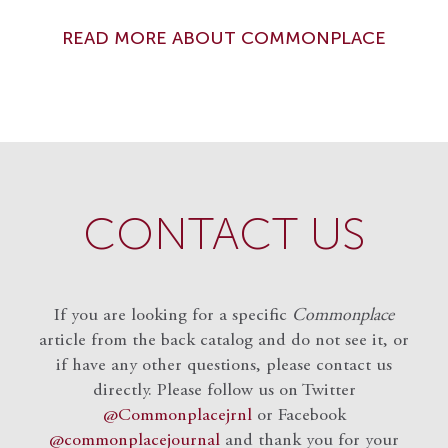
READ MORE ABOUT COMMONPLACE
CONTACT US
If you are looking for a specific
Commonplace
article from the back catalog and do not see it, or
if have any other questions, please contact us
directly. Please follow us on Twitter
@Commonplacejrnl
or Facebook
@commonplacejournal
and
thank you for your