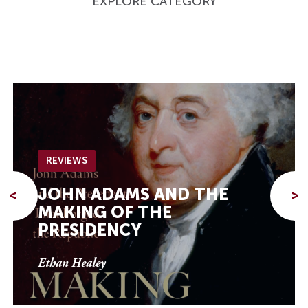
EXPLORE CATEGORY
REVIEWS
JOHN ADAMS AND THE
<
>
MAKING OF THE
PRESIDENCY
Ethan Healey