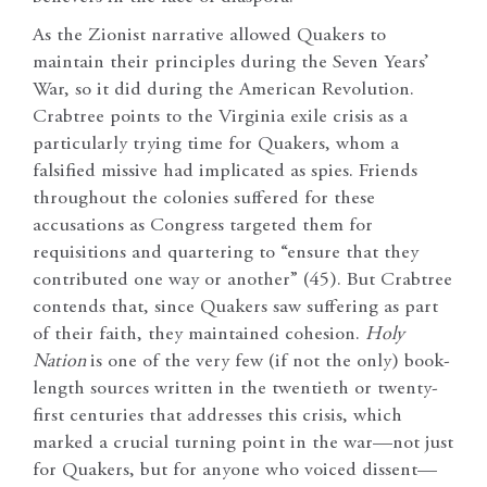
As the Zionist narrative allowed Quakers to
maintain their principles during the Seven Years’
War, so it did during the American Revolution.
Crabtree points to the Virginia exile crisis as a
particularly trying time for Quakers, whom a
falsified missive had implicated as spies. Friends
throughout the colonies suffered for these
accusations as Congress targeted them for
requisitions and quartering to “ensure that they
contributed one way or another” (45). But Crabtree
contends that, since Quakers saw suffering as part
of their faith, they maintained cohesion.
Holy
Nation
is one of the very few (if not the only) book-
length sources written in the twentieth or twenty-
first centuries that addresses this crisis, which
marked a crucial turning point in the war—not just
for Quakers, but for anyone who voiced dissent—