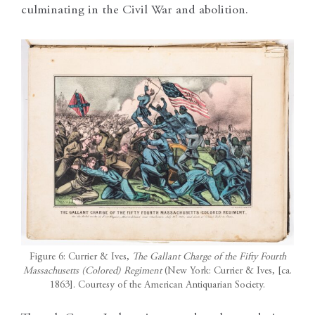
culminating in the Civil War and abolition.
Figure 6: Currier & Ives,
The Gallant Charge of the Fifty Fourth
Massachusetts (Colored) Regiment
(New York: Currier & Ives, [ca.
1863]. Courtesy of the American Antiquarian Society.