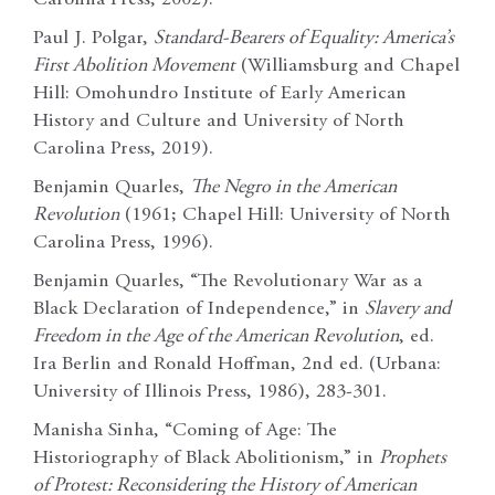
Paul J. Polgar,
Standard-Bearers of Equality: America’s
First Abolition Movement
(Williamsburg and Chapel
Hill: Omohundro Institute of Early American
History and Culture and University of North
Carolina Press, 2019).
Benjamin Quarles,
The Negro in the American
Revolution
(1961; Chapel Hill: University of North
Carolina Press, 1996).
Benjamin Quarles, “The Revolutionary War as a
Black Declaration of Independence,” in
Slavery and
Freedom in the Age of the American Revolution
, ed.
Ira Berlin and Ronald Hoffman, 2nd ed. (Urbana:
University of Illinois Press, 1986), 283-301.
Manisha Sinha, “Coming of Age: The
Historiography of Black Abolitionism,” in
Prophets
of Protest: Reconsidering the History of American