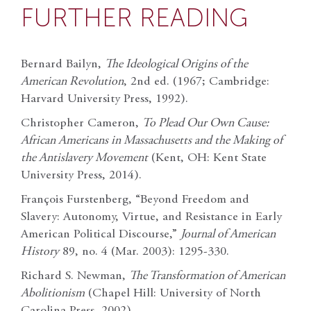
FURTHER READING
Bernard Bailyn,
The Ideological Origins of the
American Revolution
, 2nd ed. (1967; Cambridge:
Harvard University Press, 1992).
Christopher Cameron,
To Plead Our Own Cause:
African Americans in Massachusetts and the Making of
the Antislavery Movement
(Kent, OH: Kent State
University Press, 2014).
François Furstenberg, “Beyond Freedom and
Slavery: Autonomy, Virtue, and Resistance in Early
American Political Discourse,”
Journal of American
History
89, no. 4 (Mar. 2003): 1295-330.
Richard S. Newman,
The Transformation of American
Abolitionism
(Chapel Hill: University of North
Carolina Press, 2002).