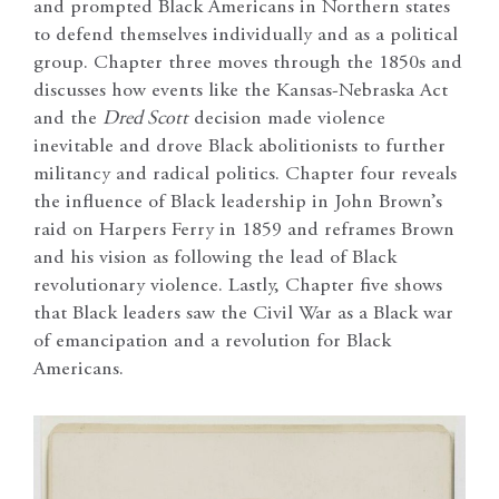
and prompted Black Americans in Northern states
to defend themselves individually and as a political
group. Chapter three moves through the 1850s and
discusses how events like the Kansas-Nebraska Act
and the
Dred Scott
decision made violence
inevitable and drove Black abolitionists to further
militancy and radical politics. Chapter four reveals
the influence of Black leadership in John Brown’s
raid on Harpers Ferry in 1859 and reframes Brown
and his vision as following the lead of Black
revolutionary violence. Lastly, Chapter five shows
that Black leaders saw the Civil War as a Black war
of emancipation and a revolution for Black
Americans.