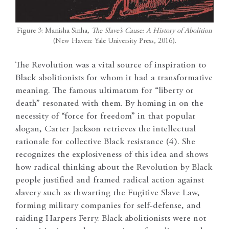
Figure 3: Manisha Sinha,
The Slave’s Cause: A History of Abolition
(New Haven: Yale University Press, 2016).
The Revolution was a vital source of inspiration to
Black abolitionists for whom it had a transformative
meaning. The famous ultimatum for “liberty or
death” resonated with them. By homing in on the
necessity of “force for freedom” in that popular
slogan, Carter Jackson retrieves the intellectual
rationale for collective Black resistance (4). She
recognizes the explosiveness of this idea and shows
how radical thinking about the Revolution by Black
people justified and framed radical action against
slavery such as thwarting the Fugitive Slave Law,
forming military companies for self-defense, and
raiding Harpers Ferry. Black abolitionists were not