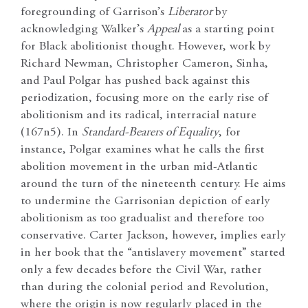
foregrounding of Garrison’s
Liberator
by
acknowledging Walker’s
Appeal
as a starting point
for Black abolitionist thought. However, work by
Richard Newman, Christopher Cameron, Sinha,
and Paul Polgar has pushed back against this
periodization, focusing more on the early rise of
abolitionism and its radical, interracial nature
(167n5). In
Standard-Bearers of Equality
, for
instance, Polgar examines what he calls the first
abolition movement in the urban mid-Atlantic
around the turn of the nineteenth century. He aims
to undermine the Garrisonian depiction of early
abolitionism as too gradualist and therefore too
conservative. Carter Jackson, however, implies early
in her book that the “antislavery movement” started
only a few decades before the Civil War, rather
than during the colonial period and Revolution,
where the origin is now regularly placed in the