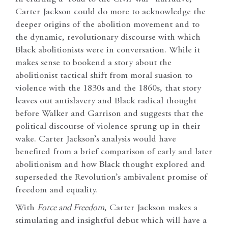
Carter Jackson could do more to acknowledge the
deeper origins of the abolition movement and to
the dynamic, revolutionary discourse with which
Black abolitionists were in conversation. While it
makes sense to bookend a story about the
abolitionist tactical shift from moral suasion to
violence with the 1830s and the 1860s, that story
leaves out antislavery and Black radical thought
before Walker and Garrison and suggests that the
political discourse of violence sprung up in their
wake. Carter Jackson’s analysis would have
benefited from a brief comparison of early and later
abolitionism and how Black thought explored and
superseded the Revolution’s ambivalent promise of
freedom and equality.
With
Force and Freedom
, Carter Jackson makes a
stimulating and insightful debut which will have a