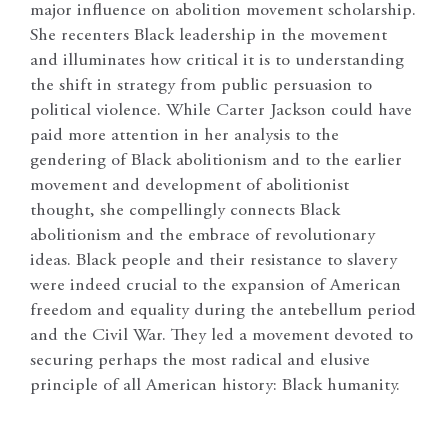
major influence on abolition movement scholarship.
She recenters Black leadership in the movement
and illuminates how critical it is to understanding
the shift in strategy from public persuasion to
political violence. While Carter Jackson could have
paid more attention in her analysis to the
gendering of Black abolitionism and to the earlier
movement and development of abolitionist
thought, she compellingly connects Black
abolitionism and the embrace of revolutionary
ideas. Black people and their resistance to slavery
were indeed crucial to the expansion of American
freedom and equality during the antebellum period
and the Civil War. They led a movement devoted to
securing perhaps the most radical and elusive
principle of all American history: Black humanity.