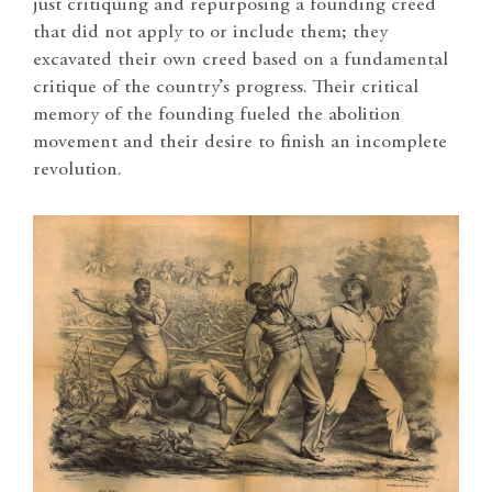
just critiquing and repurposing a founding creed
that did not apply to or include them; they
excavated their own creed based on a fundamental
critique of the country’s progress. Their critical
memory of the founding fueled the abolition
movement and their desire to finish an incomplete
revolution.