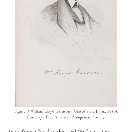
Figure 9: William Lloyd Garrison ([United States]: s.n., 1846).
Courtesy of the American Antiquarian Society.
In crafting a “road to the Civil War” narrative,