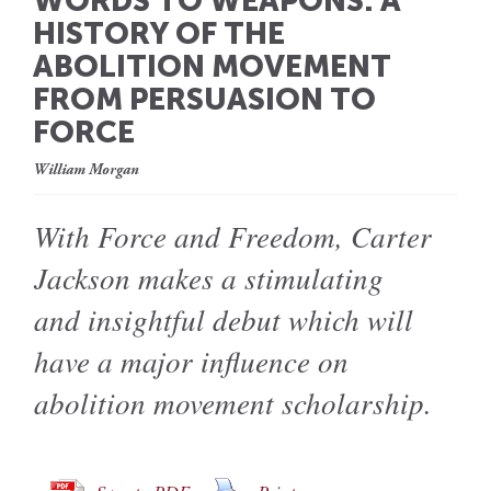
WORDS TO WEAPONS: A
HISTORY OF THE
ABOLITION MOVEMENT
FROM PERSUASION TO
FORCE
William Morgan
With Force and Freedom, Carter
Jackson makes a stimulating
and insightful debut which will
have a major influence on
abolition movement scholarship.