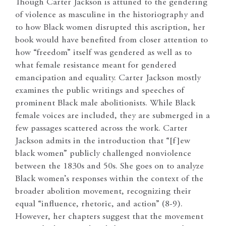
Though Carter Jackson is attuned to the gendering
of violence as masculine in the historiography and
to how Black women disrupted this ascription, her
book would have benefited from closer attention to
how “freedom” itself was gendered as well as to
what female resistance meant for gendered
emancipation and equality. Carter Jackson mostly
examines the public writings and speeches of
prominent Black male abolitionists. While Black
female voices are included, they are submerged in a
few passages scattered across the work. Carter
Jackson admits in the introduction that “[f]ew
black women” publicly challenged nonviolence
between the 1830s and 50s. She goes on to analyze
Black women’s responses within the context of the
broader abolition movement, recognizing their
equal “influence, rhetoric, and action” (8-9).
However, her chapters suggest that the movement