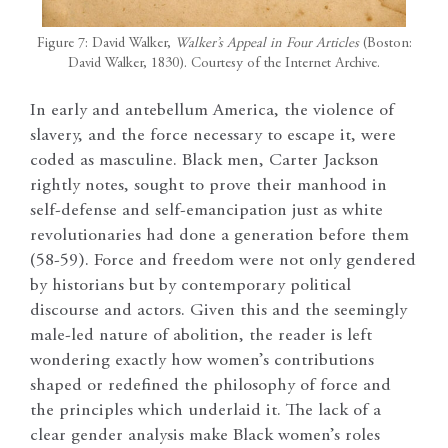
Figure 7: David Walker,
Walker’s Appeal in Four Articles
(Boston:
David Walker, 1830). Courtesy of the Internet Archive.
In early and antebellum America, the violence of
slavery, and the force necessary to escape it, were
coded as masculine. Black men, Carter Jackson
rightly notes, sought to prove their manhood in
self-defense and self-emancipation just as white
revolutionaries had done a generation before them
(58-59). Force and freedom were not only gendered
by historians but by contemporary political
discourse and actors. Given this and the seemingly
male-led nature of abolition, the reader is left
wondering exactly how women’s contributions
shaped or redefined the philosophy of force and
the principles which underlaid it. The lack of a
clear gender analysis make Black women’s roles