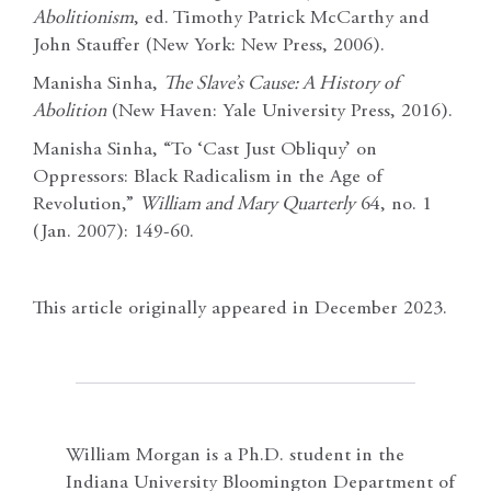
Abolitionism
, ed. Timothy Patrick McCarthy and
John Stauffer (New York: New Press, 2006).
Manisha Sinha,
The Slave’s Cause: A History of
Abolition
(New Haven: Yale University Press, 2016).
Manisha Sinha, “To ‘Cast Just Obliquy’ on
Oppressors: Black Radicalism in the Age of
Revolution,”
William and Mary Quarterly
64, no. 1
(Jan. 2007): 149-60.
This article originally appeared in December 2023.
William Morgan is a Ph.D. student in the
Indiana University Bloomington Department of