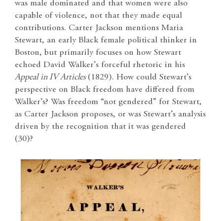
was male dominated and that women were also
capable of violence, not that they made equal
contributions. Carter Jackson mentions Maria
Stewart, an early Black female political thinker in
Boston, but primarily focuses on how Stewart
echoed David Walker’s forceful rhetoric in his
Appeal
in IV Articles
(1829). How could Stewart’s
perspective on Black freedom have differed from
Walker’s? Was freedom “not gendered” for Stewart,
as Carter Jackson proposes, or was Stewart’s analysis
driven by the recognition that it was gendered
(30)?