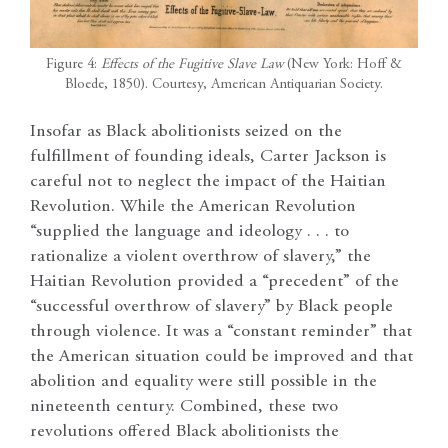
Figure 4:
Effects of the Fugitive Slave Law
(New York: Hoff &
Bloede, 1850). Courtesy, American Antiquarian Society.
Insofar as Black abolitionists seized on the
fulfillment of founding ideals, Carter Jackson is
careful not to neglect the impact of the Haitian
Revolution. While the American Revolution
“supplied the language and ideology . . . to
rationalize a violent overthrow of slavery,” the
Haitian Revolution provided a “precedent” of the
“successful overthrow of slavery” by Black people
through violence. It was a “constant reminder” that
the American situation could be improved and that
abolition and equality were still possible in the
nineteenth century. Combined, these two
revolutions offered Black abolitionists the