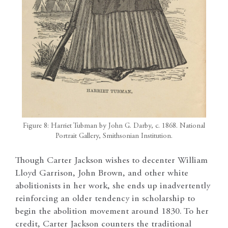
Figure 8: Harriet Tubman by John G. Darby, c. 1868. National
Portrait Gallery, Smithsonian Institution.
Though Carter Jackson wishes to decenter William
Lloyd Garrison, John Brown, and other white
abolitionists in her work, she ends up inadvertently
reinforcing an older tendency in scholarship to
begin the abolition movement around 1830. To her
credit, Carter Jackson counters the traditional