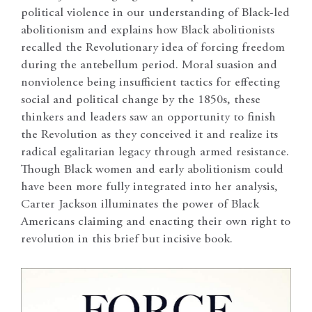
political violence in our understanding of Black-led
abolitionism and explains how Black abolitionists
recalled the Revolutionary idea of forcing freedom
during the antebellum period. Moral suasion and
nonviolence being insufficient tactics for effecting
social and political change by the 1850s, these
thinkers and leaders saw an opportunity to finish
the Revolution as they conceived it and realize its
radical egalitarian legacy through armed resistance.
Though Black women and early abolitionism could
have been more fully integrated into her analysis,
Carter Jackson illuminates the power of Black
Americans claiming and enacting their own right to
revolution in this brief but incisive book.