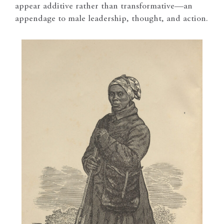
appear additive rather than transformative—an
appendage to male leadership, thought, and action.