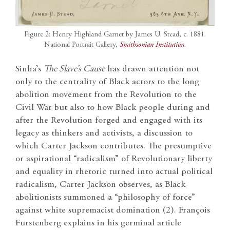
Figure 2: Henry Highland Garnet by James U. Stead, c. 1881.
National Portrait Gallery,
Smithsonian Institution
.
Sinha’s
The Slave’s Cause
has drawn attention not
only to the centrality of Black actors to the long
abolition movement from the Revolution to the
Civil War but also to how Black people during and
after the Revolution forged and engaged with its
legacy as thinkers and activists, a discussion to
which Carter Jackson contributes. The presumptive
or aspirational “radicalism” of Revolutionary liberty
and equality in rhetoric turned into actual political
radicalism, Carter Jackson observes, as Black
abolitionists summoned a “philosophy of force”
against white supremacist domination (2). François
Furstenberg explains in his germinal article