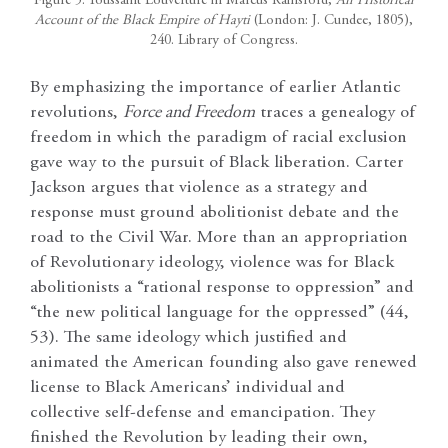
Figure 5: Toussaint Louverture in Marcus Rainsford,
An Historical
Account of the Black Empire of Hayti
(London: J. Cundee, 1805),
240. Library of Congress.
By emphasizing the importance of earlier Atlantic
revolutions,
Force and Freedom
traces a genealogy of
freedom in which the paradigm of racial exclusion
gave way to the pursuit of Black liberation. Carter
Jackson argues that violence as a strategy and
response must ground abolitionist debate and the
road to the Civil War. More than an appropriation
of Revolutionary ideology, violence was for Black
abolitionists a “rational response to oppression” and
“the new political language for the oppressed” (44,
53). The same ideology which justified and
animated the American founding also gave renewed
license to Black Americans’ individual and
collective self-defense and emancipation. They
finished the Revolution by leading their own,