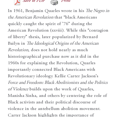
Save to PDF
Print
In 1961, Benjamin Quarles wrote in his
The Negro in
the American Revolution
that “black Americans
quickly caught the spirit of ’76” during the
American Revolution (xxviii). While this “contagion
of liberty” thesis, later popularized by Bernard
Bailyn in
The Ideological Origins of the American
Revolution
, does not hold nearly as much
historiographical purchase now as it did in the
1960s for explaining the Revolution, Quarles
importantly connected Black Americans with
Revolutionary ideology. Kellie Carter Jackson’s
Force and Freedom: Black Abolitionists and the Politics
of Violence
builds upon the work of Quarles,
Manisha Sinha, and others by centering the role of
Black activists and their political discourse of
violence in the antebellum abolition movement.
Carter Jackson highlights the importance of