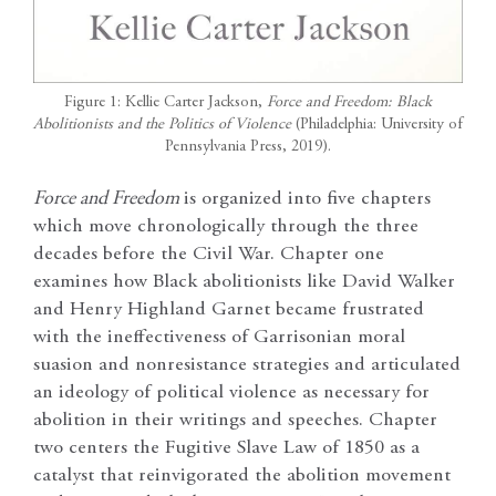
Figure 1: Kellie Carter Jackson,
Force and Freedom: Black
Abolitionists and the Politics of Violence
(Philadelphia: University of
Pennsylvania Press, 2019).
Force and Freedom
is organized into five chapters
which move chronologically through the three
decades before the Civil War. Chapter one
examines how Black abolitionists like David Walker
and Henry Highland Garnet became frustrated
with the ineffectiveness of Garrisonian moral
suasion and nonresistance strategies and articulated
an ideology of political violence as necessary for
abolition in their writings and speeches. Chapter
two centers the Fugitive Slave Law of 1850 as a
catalyst that reinvigorated the abolition movement