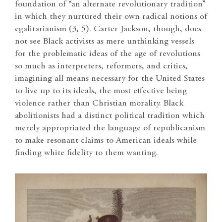
foundation of “an alternate revolutionary tradition”
in which they nurtured their own radical notions of
egalitarianism (3, 5). Carter Jackson, though, does
not see Black activists as mere unthinking vessels
for the problematic ideas of the age of revolutions
so much as interpreters, reformers, and critics,
imagining all means necessary for the United States
to live up to its ideals, the most effective being
violence rather than Christian morality. Black
abolitionists had a distinct political tradition which
merely appropriated the language of republicanism
to make resonant claims to American ideals while
finding white fidelity to them wanting.