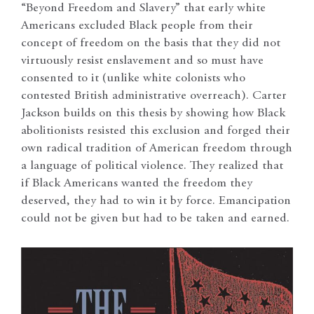
“Beyond Freedom and Slavery” that early white
Americans excluded Black people from their
concept of freedom on the basis that they did not
virtuously resist enslavement and so must have
consented to it (unlike white colonists who
contested British administrative overreach). Carter
Jackson builds on this thesis by showing how Black
abolitionists resisted this exclusion and forged their
own radical tradition of American freedom through
a language of political violence. They realized that
if Black Americans wanted the freedom they
deserved, they had to win it by force. Emancipation
could not be given but had to be taken and earned.