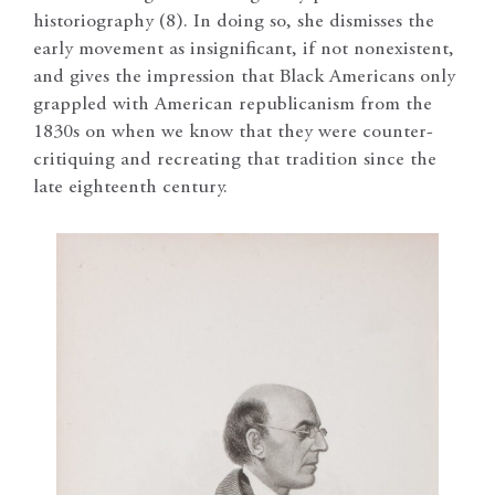
historiography (8). In doing so, she dismisses the
early movement as insignificant, if not nonexistent,
and gives the impression that Black Americans only
grappled with American republicanism from the
1830s on when we know that they were counter-
critiquing and recreating that tradition since the
late eighteenth century.