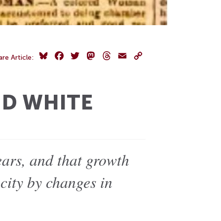
Bluesky
Facebook
Twitter
Mastodon
Threads
Email
Copy
are Article:
Link
ND WHITE
ears, and that growth
city by changes in