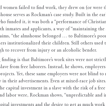
women failed to find work, they drew on (or were thr
house serves as Rockman’s case study. Built in the ea
 who funded it, it was both a “performance of Christi
h inmates and applicants, a way of “maintaining the so
aims, “the almshouse belonged … to Baltimore’s poor
rs institutionalized their children. Still others used t
h to recover from injury or an alcoholic bender.
inding is that Baltimore’s work sites were not strict
lave from free laborers. Instead, he shows, employers
projects. Yet, these same employers were not blind to
y in their advertisements. Even at mixed-race job sites
the capital investment in a slave with the risk of a fre
 and labor were, Rockman shows, “unpredictable and i
pital investments and the desire to get as much work a