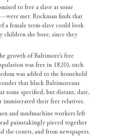
ised to free a slave at some
rim—were met. Rockman finds that
of a female term-slave could look
y children she bore, since they
e growth of Baltimore’s free
pulation was free in 1820), such
reedom was added to the household
 wonder that black Baltimoreans
at some specified, but distant, date,
 immiserated their free relatives.
omen and mudmachine workers left
tead painstakingly pieced together
nd the courts, and from newspapers.