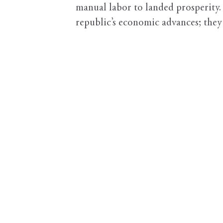
manual labor to landed prosperity.
republic’s economic advances; they