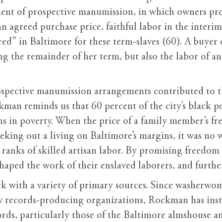
ent of prospective manumission, in which owners prom
an agreed purchase price, faithful labor in the inte
ed” in Baltimore for these term-slaves (60). A buyer 
g the remainder of her term, but also the labor of an
spective manumission arrangements contributed to th
an reminds us that 60 percent of the city’s black po
ns in poverty. When the price of a family member’s f
 eking out a living on Baltimore’s margins, it was no
e ranks of skilled artisan labor. By promising freedom 
shaped the work of their enslaved laborers, and further
rk with a variety of primary sources. Since washerw
ew records-producing organizations, Rockman has ins
ords, particularly those of the Baltimore almshouse a