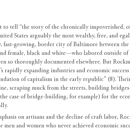
t to tell “the story of the chronically impoverished, 
ed States arguably the most wealthy, free, and egali
py, fast-growing, border city of Baltimore between t
nd female, black and white—who labored outside of th
been so thoroughly documented elsewhere. But Rockma
od’s rapidly expanding industries and economic success 
dation of capitalism in the early republic” (8). Th
e, scraping muck from the streets, building bridge
n the case of bridge-building, for example) for the e
lly.
phasis on artisans and the decline of craft labor, Ro
hose men and women who never achieved economic suc