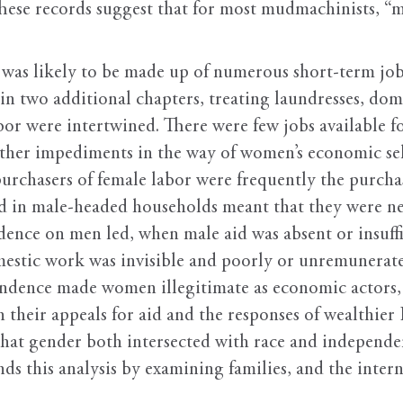
hese records suggest that for most mudmachinists, “ma
 was likely to be made up of numerous short-term job
n two additional chapters, treating laundresses, dome
labor were intertwined. There were few jobs available
ther impediments in the way of women’s economic self
purchasers of female labor were frequently the purcha
 in male-headed households meant that they were neve
ce on men led, when male aid was absent or insuffic
estic work was invisible and poorly or unremunerat
ndence made women illegitimate as economic actors, 
 their appeals for aid and the responses of wealthier 
hat gender both intersected with race and independen
ds this analysis by examining families, and the intern