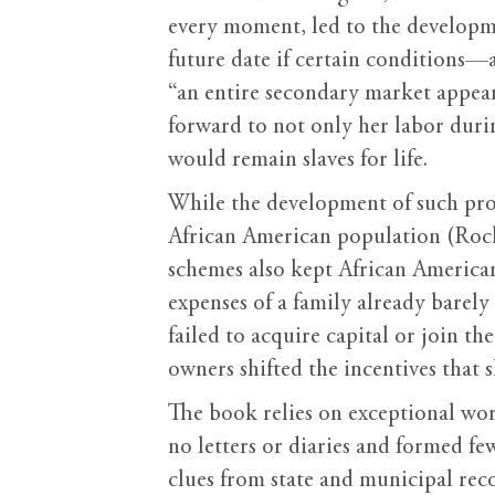
every moment, led to the developm
future date if certain conditions—
“an entire secondary market appear
forward to not only her labor durin
would remain slaves for life.
While the development of such pro
African American population (Rockm
schemes also kept African America
expenses of a family already barely
failed to acquire capital or join th
owners shifted the incentives that 
The book relies on exceptional wo
no letters or diaries and formed f
clues from state and municipal rec