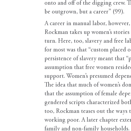
onto and off of the digging crew. T
be outgrown, but a career” (99).
A career in manual labor, however,
Rockman takes up women’s stories i
turn. Here, too, slavery and free 
for most was that “custom placed o
persistence of slavery meant that “
assumption that free women resided
support. Women’s presumed dependen
The idea that much of women’s dom
that the assumption of female depe
gendered scripts characterized both
too, Rockman teases out the ways t
working poor. A later chapter exten
family and non-family households.