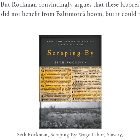
 But Rockman convincingly argues that these laborer
 did not benefit from Baltimore’s boom, but it coul
Seth Rockman, Scraping By: Wage Labor, Slavery,