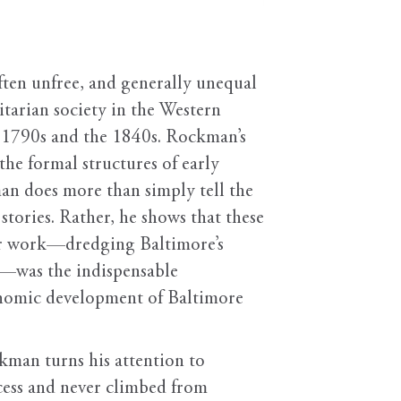
often unfree, and generally unequal
tarian society in the Western
he 1790s and the 1840s. Rockman’s
e formal structures of early
n does more than simply tell the
stories. Rather, he shows that these
eir work—dredging Baltimore’s
s—was the indispensable
conomic development of Baltimore
ckman turns his attention to
cess and never climbed from