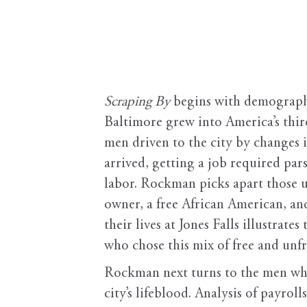
Scraping By
begins with demography
Baltimore grew into America’s third
men driven to the city by changes
arrived, getting a job required par
labor. Rockman picks apart those u
owner, a free African American, and
their lives at Jones Falls illustrat
who chose this mix of free and unfr
Rockman next turns to the men wh
city’s lifeblood. Analysis of payr