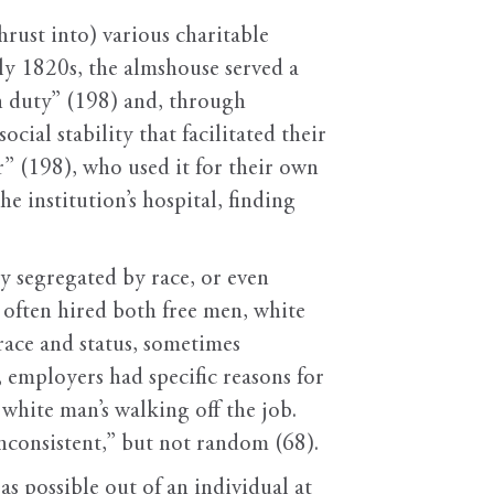
ust into) various charitable
rly 1820s, the almshouse served a
an duty” (198) and, through
cial stability that facilitated their
” (198), who used it for their own
he institution’s hospital, finding
ly segregated by race, or even
 often hired both free men, white
 race and status, sometimes
, employers had specific reasons for
e white man’s walking off the job.
nconsistent,” but not random (68).
s possible out of an individual at