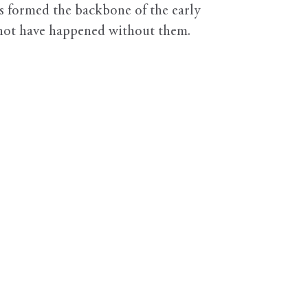
s formed the backbone of the early
d not have happened without them.