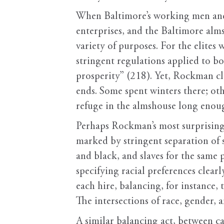
When Baltimore’s working men and 
enterprises, and the Baltimore alms
variety of purposes. For the elites
stringent regulations applied to bot
prosperity” (218). Yet, Rockman cl
ends. Some spent winters there; othe
refuge in the almshouse long enoug
Perhaps Rockman’s most surprising f
marked by stringent separation of s
and black, and slaves for the same 
specifying racial preferences clearl
each hire, balancing, for instance, 
The intersections of race, gender,
A similar balancing act, between ca