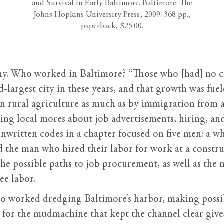
and Survival in Early Baltimore. Baltimore: The
Johns Hopkins University Press, 2009. 368 pp.,
paperback, $25.00.
. Who worked in Baltimore? “Those who [had] no cho
-largest city in these years, and that growth was fue
 in rural agriculture as much as by immigration fr
sing local mores about job advertisements, hiring, an
nwritten codes in a chapter focused on five men: a wh
 the man who hired their labor for work at a construc
es the possible paths to job procurement, as well as the
ee labor.
o worked dredging Baltimore’s harbor, making possi
olls for the mudmachine that kept the channel clear g