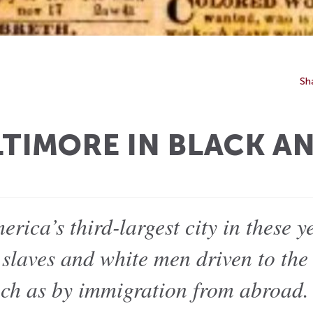
Sh
LTIMORE IN BLACK A
rica’s third-largest city in these y
slaves and white men driven to the 
uch as by immigration from abroad.