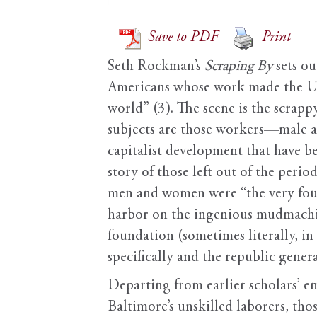
Save to PDF
Print
Seth Rockman’s
Scraping By
sets ou
Americans whose work made the Unit
world” (3). The scene is the scrap
subjects are those workers—male a
capitalist development that have 
story of those left out of the peri
men and women were “the very foun
harbor on the ingenious mudmachin
foundation (sometimes literally, i
specifically and the republic genera
Departing from earlier scholars’ em
Baltimore’s unskilled laborers, t