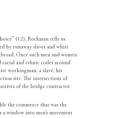
ice” (12), Rockman tells us.
led by runaway slaves and white
om abroad. Once such men and women
d racial and ethnic codes around
ite workingman, a slave, his
tion site. The intersections of
 motives of the bridge contractor
ble the commerce that was the
ives a window into men’s movement