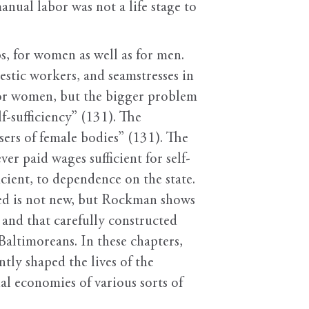
nual labor was not a life stage to
s, for women as well as for men.
stic workers, and seamstresses in
 for women, but the bigger problem
-sufficiency” (131). The
sers of female bodies” (131). The
r paid wages sufficient for self-
ient, to dependence on the state.
ed is not new, but Rockman shows
and that carefully constructed
Baltimoreans. In these chapters,
tly shaped the lives of the
al economies of various sorts of