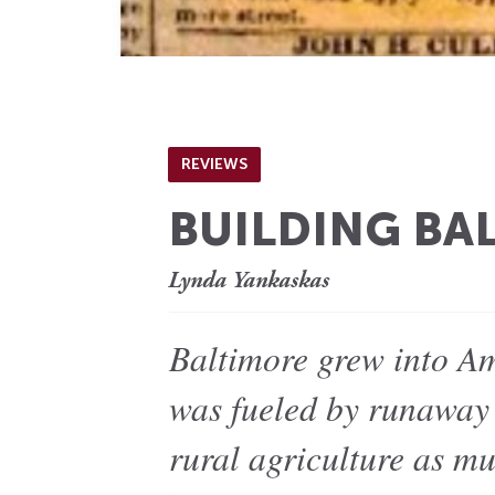
REVIEWS
BUILDING BA
Lynda Yankaskas
Baltimore grew into Ame
was fueled by runaway 
rural agriculture as m