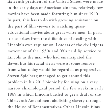
sixteenth president of the United States, were made
in the early days of American cinema, relatively few
movies have been made featuring him since 1940.
In part, this has to do with growing resistance on
the part of film viewers to watching quasi-
educational movies about great white men. In part,
it also arises from the difficulties of dealing with
Lincoln’s own reputation. Leaders of the civil rights
movement of the 1950s and ’60s paid lip service to
Lincoln as the man who had emancipated the
slaves, but his racial views were at some remove
from what today would be regarded as progressive.
Steven Spielberg managed to get around this
problem in his 2012 biopic by focusing on a very
narrow chronological period: the few weeks in early
1865 in which Lincoln battled to get a draft of the
Thirteenth Amendment abolishing slavery through
the House of Representatives. Other Lincoln films