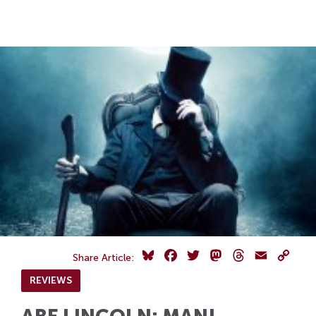
Skip
Skip
to
to
Navigation
content
Skip
to
Search
Skip
to
Content
Bluesky
Facebook
Twitter
Mastodon
Threads
Email
Copy
Share Article:
Link
REVIEWS