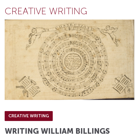
CREATIVE WRITING
CREATIVE WRITING
WRITING WILLIAM BILLINGS