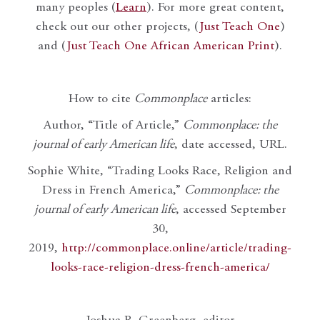
many peoples (
Learn
). For more great content,
check out our other projects, (
Just Teach One
)
and (
Just Teach One African American Print
).
How to cite
Commonplace
articles:
Author, “Title of Article,”
Commonplace: the
journal of early American life
, date accessed, URL.
Sophie White, “Trading Looks Race, Religion and
Dress in French America,”
Commonplace: the
journal of early American life
, accessed September
30,
2019,
http://commonplace.online/article/trading-
looks-race-religion-dress-french-america/