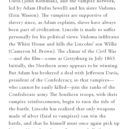
Davis (John Rothman), and the vampire network,
led by Adam (Rufus Sewell) and his sister Vadoma
(Erin Wasson). The vampires are supportive of
slavery since, as Adam explains, slaves have always
been part of civilization. Lincoln is made to suffer
personally for his political views: Vadoma infiltrates
the White House and kills the Lincolns’ son Willie
(Cameron M. Brown). The climax of the Civil War
—and the film—come at Gettysburg in July 1863.
Initially, the Northern army appears to be winning.
But Adam has brokered a deal with Jefferson Davis,
president of the Confederacy, so that vampires—
who cannot be easily killed—join the ranks of the
Confederate army. The Southern troops, with their
vampire reinforcements, begin to turn the tide of
the battle. Lincoln has realized that only weapons
made of silver (fatal to vampires) can win the
battle, and that he himself must once again pick up