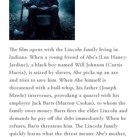
The film opens with the Lincoln family living in
Indiana. When a young friend of Abe’s (Lux Haney-
Jardine), a black boy named Will Johnson (Curtis
Harris), is seized by slavers, Abe picks up an axe
and tries to save him. When Abe himself is
threatened with a bull-whip, his father (Joseph
Mawle) intervenes, provoking a quarrel with his
employer Jack Barts (Marton Csokas), to whom the
family owes money. Barts fires the elder Lincoln and
demands he pay off the debt immediately. When he
refuses, Barts threatens him. The Lincoln family
quickly learns what the threat means: Abe’s mother,