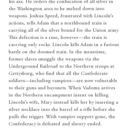
his axe. He orders the confiscation of all silver in
the Washington area to be melted down into
weapons. Joshua Speed, frustrated with Lincoln’s
actions, tells Adam that a northbound train is
carrying all of the silver bound for the Union army.
This defection is a ruse, however—the train is
carrying only rocks. Lincoln kills Adam in a furious
battle on the doomed train. In the meantime,
former slaves smuggle the weapons via the
Underground Railroad to the Northern troops at
Gettysburg, who find that all the Confederate
soldiers—including vampires—are now vulnerable
to their guns and bayonets. When Vadoma arrives
in the Northern encampment intent on killing
Lincoln’s wife, Mary instead kills her by inserting a
silver necklace into the barrel of a rifle before she
pulls the trigger. With vampire support gone, the
Confederacy is defeated and slavery ended.