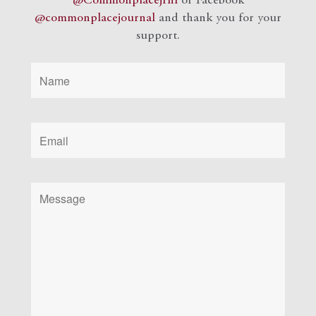
@Commonplacejrnl
or Facebook
@commonplacejournal
and
thank you for your
support.