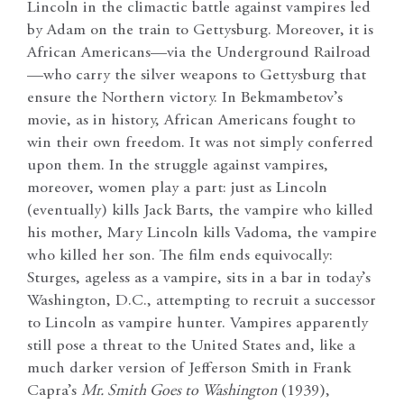
Lincoln in the climactic battle against vampires led
by Adam on the train to Gettysburg. Moreover, it is
African Americans—via the Underground Railroad
—who carry the silver weapons to Gettysburg that
ensure the Northern victory. In Bekmambetov’s
movie, as in history, African Americans fought to
win their own freedom. It was not simply conferred
upon them. In the struggle against vampires,
moreover, women play a part: just as Lincoln
(eventually) kills Jack Barts, the vampire who killed
his mother, Mary Lincoln kills Vadoma, the vampire
who killed her son. The film ends equivocally:
Sturges, ageless as a vampire, sits in a bar in today’s
Washington, D.C., attempting to recruit a successor
to Lincoln as vampire hunter. Vampires apparently
still pose a threat to the United States and, like a
much darker version of Jefferson Smith in Frank
Capra’s
Mr. Smith Goes to Washington
(1939),