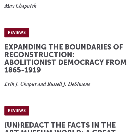
Max Chapnick
REVIEWS
EXPANDING THE BOUNDARIES OF
RECONSTRUCTION:
ABOLITIONIST DEMOCRACY FROM
1865-1919
Erik J. Chaput and Russell J. DeSimone
REVIEWS
(UN)REDACT THE FACTS IN THE