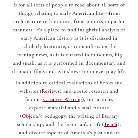
is
for all sorts of people to read about all sorts of
things relating to early American life—from
architecture to literature, from politics to parlor
manners. It’s a place to find insightful analysis of
early American history as it is discussed in
scholarly literature, as it manifests on the
evening news, as it is curated in museums, big
and small; as it is performed in documentary and
dramatic films and as it shows up in everyday life.
In addition to critical evaluations of books and
websites (
Reviews
) and poetic research and
fiction (
Creative Writing
), our articles
explore material and visual culture
(
Objects
); pedagogy, the writing of literary
scholarship, and the historian’s craft (
Teach
);
and diverse aspects of America’s past and its