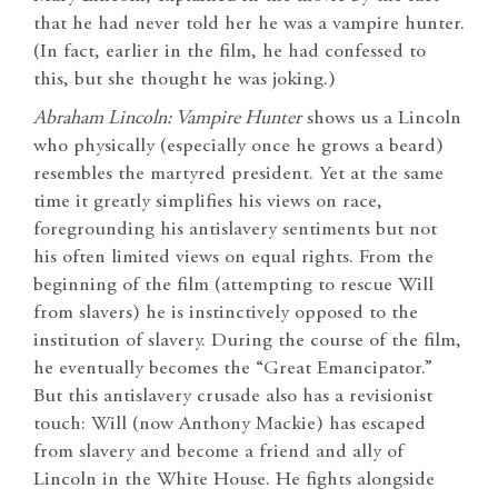
that he had never told her he was a vampire hunter.
(In fact, earlier in the film, he had confessed to
this, but she thought he was joking.)
Abraham Lincoln: Vampire Hunter
shows us a Lincoln
who physically (especially once he grows a beard)
resembles the martyred president. Yet at the same
time it greatly simplifies his views on race,
foregrounding his antislavery sentiments but not
his often limited views on equal rights. From the
beginning of the film (attempting to rescue Will
from slavers) he is instinctively opposed to the
institution of slavery. During the course of the film,
he eventually becomes the “Great Emancipator.”
But this antislavery crusade also has a revisionist
touch: Will (now Anthony Mackie) has escaped
from slavery and become a friend and ally of
Lincoln in the White House. He fights alongside