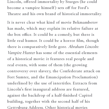
Lincoln, offered immortality by Sturges (he could
become a vampire himself) sets off for Ford’s
Theatre and his own brand of historical immortality.
It is never clear what kind of movie Bekmambetov
has made, which may explain its relative failure at
the box office. It could be a comedy, but there is
little real humor. It could be a horror film, though
there is comparatively little gore.
Abraham Lincoln:
Vampire Hunter
has some of the essential elements
of a historical movie: it features real people and
real events, with some of them (the growing
controversy over slavery, the Confederate attack on
Fort Sumter, and the Emancipation Proclamation)
underlined by the use of intertitles. Extracts from
Lincoln’s first inaugural address are featured,
against the backdrop of a half-finished Capitol
building, together with the second half of his
Gettysburg Address. Other historical movies