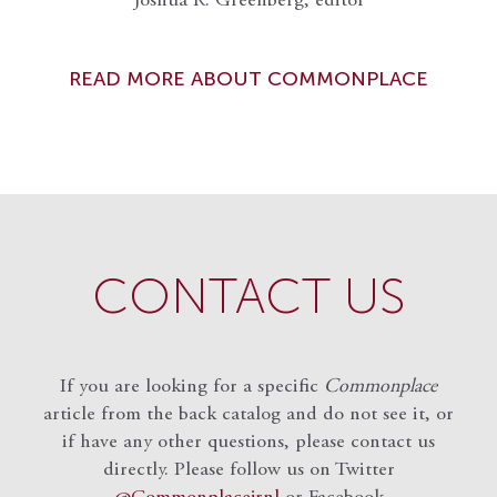
Joshua R. Greenberg, editor
READ MORE ABOUT COMMONPLACE
CONTACT US
If you are looking for a specific
Commonplace
article from the back catalog and do not see it, or
if have any other questions, please contact us
directly. Please follow us on Twitter