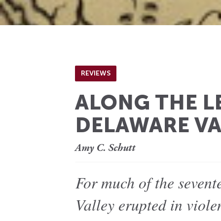
REVIEWS
ALONG THE L
DELAWARE VA
Amy C. Schutt
For much of the sevent
Valley erupted in viole