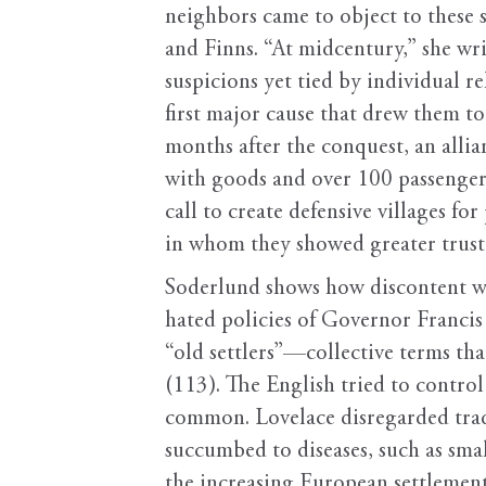
neighbors came to object to these
and Finns. “At midcentury,” she wr
suspicions yet tied by individual r
first major cause that drew them 
months after the conquest, an alli
with goods and over 100 passenger
call to create defensive villages fo
in whom they showed greater trust
Soderlund shows how discontent wi
hated policies of Governor Francis
“old settlers”—collective terms t
(113). The English tried to control
common. Lovelace disregarded trad
succumbed to diseases, such as sma
the increasing European settlement