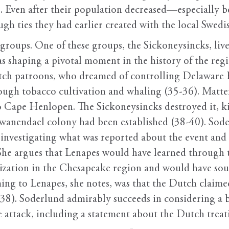
6). Even after their population decreased—especially 
gh ties they had earlier created with the local Swedi
groups. One of these groups, the Sickoneysincks, l
s shaping a pivotal moment in the history of the reg
Dutch patroons, who dreamed of controlling Delaware
rough tobacco cultivation and whaling (35-36). Matte
 Cape Henlopen. The Sickoneysincks destroyed it, kil
 Swanendael colony had been established (38-40). Sode
 investigating what was reported about the event and
he argues that Lenapes would have learned through t
onization in the Chesapeake region and would have sou
ming to Lenapes, she notes, was that the Dutch claime
(38). Soderlund admirably succeeds in considering a b
he attack, including a statement about the Dutch tre