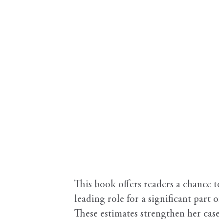
This book offers readers a chance 
leading role for a significant part 
These estimates strengthen her ca