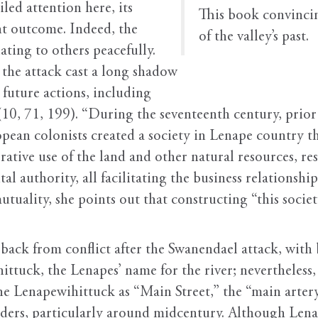
led attention here, its
This book convincin
nt outcome. Indeed, the
of the valley’s past.
lating to others peacefully.
 the attack cast a long shadow
 future actions, including
10, 71, 199). “During the seventeenth century, prior 
pean colonists created a society in Lenape country th
rative use of the land and other natural resources, re
 authority, all facilitating the business relationship
tuality, she points out that constructing “this societ
back from conflict after the Swanendael attack, with
ttuck, the Lenapes’ name for the river; nevertheless,
he Lenapewihittuck as “Main Street,” the “main arter
aders, particularly around midcentury. Although Len