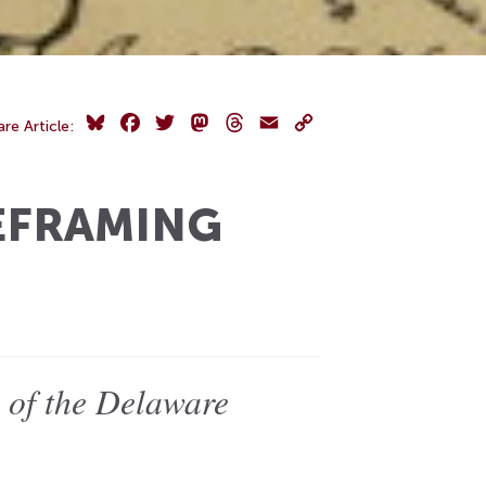
Bluesky
Facebook
Twitter
Mastodon
Threads
Email
Copy
are Article:
Link
EFRAMING
e of the Delaware