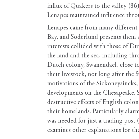
influx of Quakers to the valley (8
Lenapes maintained influence throu
Lenapes came from many different 
Bay, and Soderlund presents them a
interests collided with those of 
the land and the sea, including th
Dutch colony, Swanendael, close to
their livestock, not long after the
motivations of the Sickoneysincks,
developments on the Chesapeake. S
destructive effects of English col
their homelands. Particularly alar
was needed for just a trading post 
examines other explanations for t