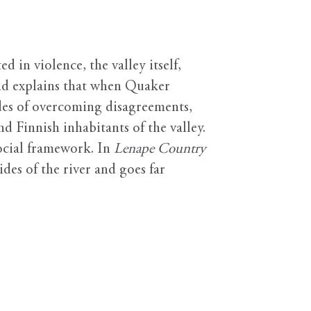
 in violence, the valley itself,
nd explains that when Quaker
des of overcoming disagreements,
 Finnish inhabitants of the valley.
social framework. In
Lenape Country
ides of the river and goes far