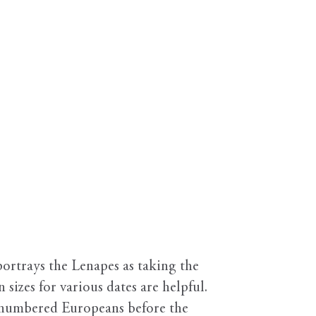
ortrays the Lenapes as taking the
 sizes for various dates are helpful.
utnumbered Europeans before the