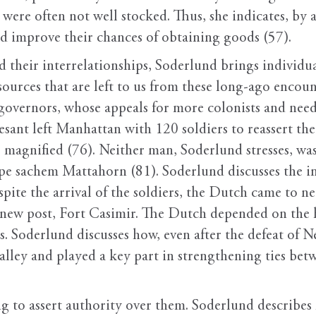
s were often not well stocked. Thus, she indicates, b
uld improve their chances of obtaining goods (57).
d their interrelationships, Soderlund brings individ
sources that are left to us from these long-ago encount
governors, whose appeals for more colonists and need
vesant left Manhattan with 120 soldiers to reassert t
magnified (76). Neither man, Soderlund stresses, was 
pe sachem Mattahorn (81). Soderlund discusses the i
pite the arrival of the soldiers, the Dutch came to ne
a new post, Fort Casimir. The Dutch depended on the 
s. Soderlund discusses how, even after the defeat of
valley and played a key part in strengthening ties be
ng to assert authority over them. Soderlund describe