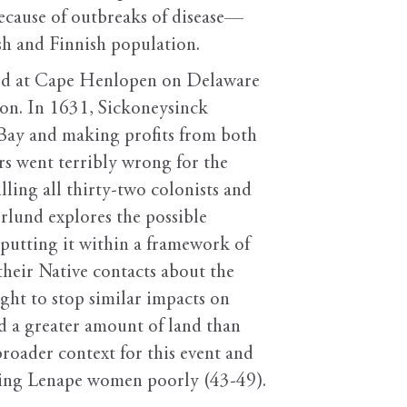
because of outbreaks of disease—
sh and Finnish population.
ived at Cape Henlopen on Delaware
ion. In 1631, Sickoneysinck
 Bay and making profits from both
rs went terribly wrong for the
ling all thirty-two colonists and
rlund explores the possible
 putting it within a framework of
heir Native contacts about the
ght to stop similar impacts on
d a greater amount of land than
roader context for this event and
ating Lenape women poorly (43-49).