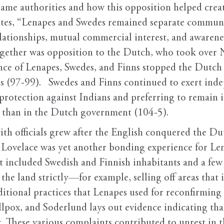
 same authorities and how this opposition helped cre
ites, “Lenapes and Swedes remained separate communi
elationships, mutual commercial interest, and awarene
together was opposition to the Dutch, who took ove
ance of Lenapes, Swedes, and Finns stopped the Dutch
s (97-99). Swedes and Finns continued to exert indep
r protection against Indians and preferring to remain 
 than in the Dutch government (104-5).
th officials grew after the English conquered the Du
 Lovelace was yet another bonding experience for Le
hat included Swedish and Finnish inhabitants and a f
 the land strictly—for example, selling off areas that
itional practices that Lenapes used for reconfirmin
llpox, and Soderlund lays out evidence indicating tha
. These various complaints contributed to unrest in t