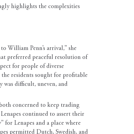
gly highlights the complexities
to William Penn’s arrival,” she
at preferred peaceful resolution of
spect for people of diverse
 the residents sought for profitable
y was difficult, uneven, and
 both concerned to keep trading
 Lenapes continued to assert their
y” for Lenapes and a place where
apes permitted Dutch, Swedish, and