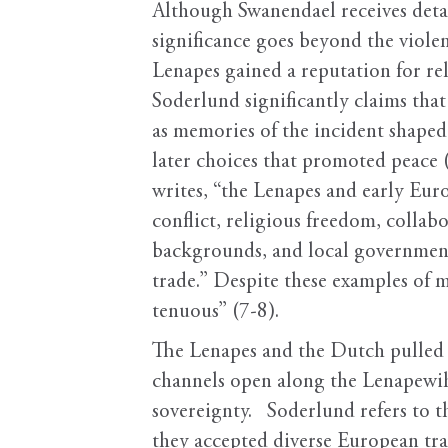
Although Swanendael receives detai
significance goes beyond the viole
Lenapes gained a reputation for re
Soderlund significantly claims that
as memories of the incident shaped
later choices that promoted peace (
writes, “the Lenapes and early Euro
conflict, religious freedom, collabo
backgrounds, and local governmental
trade.” Despite these examples of mu
tenuous” (7-8).
The Lenapes and the Dutch pulled 
channels open along the Lenapewihi
sovereignty. Soderlund refers to t
they accepted diverse European tr