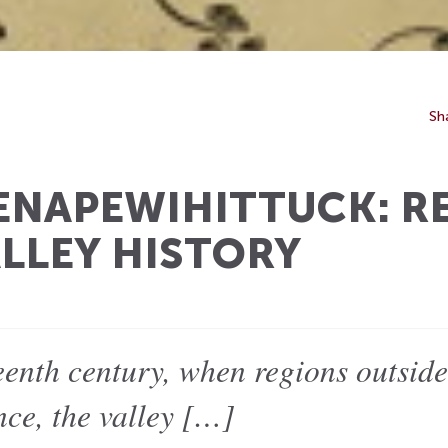
Sh
ENAPEWIHITTUCK: R
LLEY HISTORY
eenth century, when regions outsid
nce, the valley […]