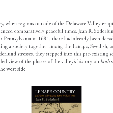
, when regions outside of the Delaware Valley erupted
ienced comparatively peaceful times. Jean R. Soderlu
or Pennsylvania in 1681, there had already been deca
g a society together among the Lenape, Swedish, and
rlund stresses, they stepped into this pre-existing 
led view of the phases of the valley’s history on
both
s
he west side.