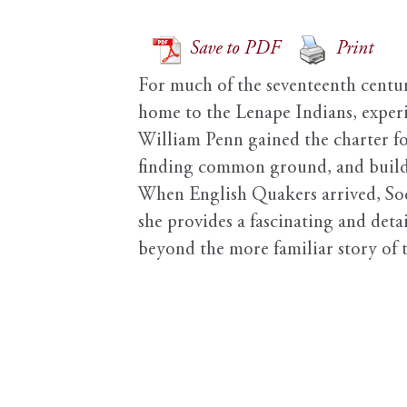
Save to PDF
Print
For much of the seventeenth century
home to the Lenape Indians, exper
William Penn gained the charter f
finding common ground, and buildin
When English Quakers arrived, Sode
she provides a fascinating and detai
beyond the more familiar story of t