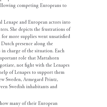
y allowing competing Europeans to
ual Lenape and European actors into
ers. She depicts the frustrations of
 for more supplies went unsatisfied
he Dutch presence along the
in charge of the situation. Each
mportant role that Mattahorn
gotiate, not fight with the Lenapes
help of Lenapes to support them
 New Sweden, Armegard Printz,
tween Swedish inhabitants and
s how many of their European