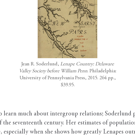
Jean R. Soderlund,
Lenape Country: Delaware
Valley Society before William Penn
. Philadelphia:
University of Pennsylvania Press, 2015. 264 pp.,
$39.95.
to learn much about intergroup relations; Soderlund p
of the seventeenth century. Her estimates of population
se, especially when she shows how greatly Lenapes o