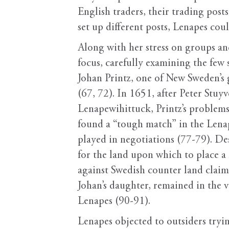
English traders, their trading post
set up different posts, Lenapes co
Along with her stress on groups an
focus, carefully examining the few 
Johan Printz, one of New Sweden’s 
(67, 72). In 1651, after Peter Stuy
Lenapewihittuck, Printz’s problems 
found a “tough match” in the Lena
played in negotiations (77-79). Des
for the land upon which to place 
against Swedish counter land claim
Johan’s daughter, remained in the 
Lenapes (90-91).
Lenapes objected to outsiders tryi