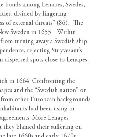
ate bonds among Lenapes, Swedes,
ties, divided by lingering
ss of external threats” (86). The
r New Sweden in 1655. Within
 from turning away a Swedish ship
endence, rejecting Stuyvesant’s
in dispersed spots close to Lenapes,
tch in 1664. Confronting the
napes and the “Swedish nation” or
ew from other European backgrounds
 inhabitants had been using in
g agreements. More Lenapes
t they blamed their suffering on
he late 1660s and early 1670s,