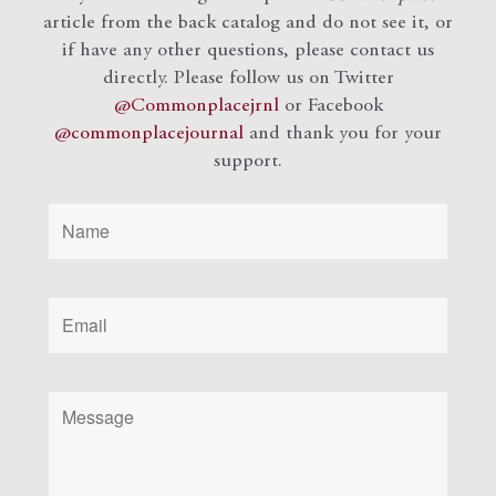
article from the back catalog and do not see it, or
if have any other questions, please contact us
directly. Please follow us on Twitter
@Commonplacejrnl
or Facebook
@commonplacejournal
and
thank you for your
support.