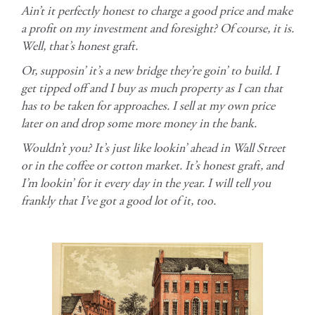
Ain’t it perfectly honest to charge a good price and make
a profit on my investment and foresight? Of course, it is.
Well, that’s honest graft.
Or, supposin’ it’s a new bridge they’re goin’ to build. I
get tipped off and I buy as much property as I can that
has to be taken for approaches. I sell at my own price
later on and drop some more money in the bank.
Wouldn’t you? It’s just like lookin’ ahead in Wall Street
or in the coffee or cotton market. It’s honest graft, and
I’m lookin’ for it every day in the year. I will tell you
frankly that I’ve got a good lot of it, too.