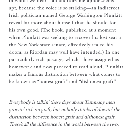
in which we hear—an auditory metaphor seems
apt, because the voice is so striking—an indiscreet
Irish politician named George Washington Plunkitt
reveal far more about himself than he should for
his own good. (The book, published at a moment
when Plunkitt was seeking to recover his lost seat in
the New York state senate, effectively sealed his
doom, as Riordan may well have intended.) In one
particularly rich passage, which I have assigned as
homework and now proceed to read aloud, Plunkitt
makes a famous distinction between what comes to
be known as “honest graft” and “dishonest graft.”
Everybody is talkin’ these days about Tammany men
growin’ rich on graft, but nobody thinks of drawin’ the
distinction between honest graft and dishonest graft.
There’s all the difference in the world between the two.