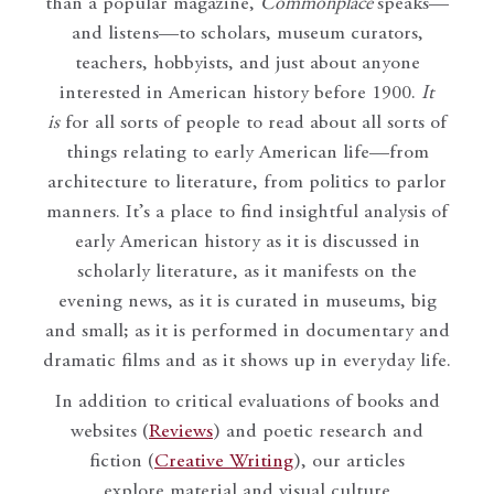
than a popular magazine,
Commonplace
speaks—
and listens—to scholars, museum curators,
teachers, hobbyists, and just about anyone
interested in American history before 1900.
It
is
for all sorts of people to read about all sorts of
things relating to early American life—from
architecture to literature, from politics to parlor
manners. It’s a place to find insightful analysis of
early American history as it is discussed in
scholarly literature, as it manifests on the
evening news, as it is curated in museums, big
and small; as it is performed in documentary and
dramatic films and as it shows up in everyday life.
In addition to critical evaluations of books and
websites (
Reviews
) and poetic research and
fiction (
Creative Writing
), our articles
explore material and visual culture