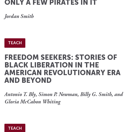
ONLY A FEW PIRATES IN IT
Jordan Smith
TEACH
FREEDOM SEEKERS: STORIES OF
BLACK LIBERATION IN THE
AMERICAN REVOLUTIONARY ERA
AND BEYOND
Antonio T. Bly, Simon P. Newman, Billy G. Smith, and
Gloria McCahon Whiting
TEACH