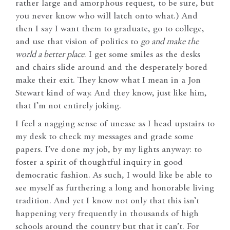
rather large and amorphous request, to be sure, but
you never know who will latch onto what.) And
then I say I want them to graduate, go to college,
and use that vision of politics to
go and make the
world a better place
. I get some smiles as the desks
and chairs slide around and the desperately bored
make their exit. They know what I mean in a Jon
Stewart kind of way. And they know, just like him,
that I’m not entirely joking.
I feel a nagging sense of unease as I head upstairs to
my desk to check my messages and grade some
papers. I’ve done my job, by my lights anyway: to
foster a spirit of thoughtful inquiry in good
democratic fashion. As such, I would like be able to
see myself as furthering a long and honorable living
tradition. And yet I know not only that this isn’t
happening very frequently in thousands of high
schools around the country but that it can’t. For