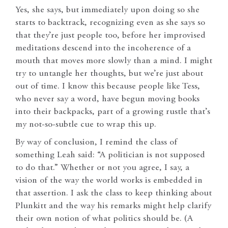
Yes, she says, but immediately upon doing so she
starts to backtrack, recognizing even as she says so
that they’re just people too, before her improvised
meditations descend into the incoherence of a
mouth that moves more slowly than a mind. I might
try to untangle her thoughts, but we’re just about
out of time. I know this because people like Tess,
who never say a word, have begun moving books
into their backpacks, part of a growing rustle that’s
my not-so-subtle cue to wrap this up.
By way of conclusion, I remind the class of
something Leah said: “A politician is not supposed
to do that.” Whether or not you agree, I say, a
vision of the way the world works is embedded in
that assertion. I ask the class to keep thinking about
Plunkitt and the way his remarks might help clarify
their own notion of what politics should be. (A