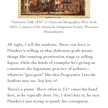
“Tammany Hall, 1830.” G. Hayward, lithographer (New York,
1865). Courtesy of the American Antiquarian Society, Worcester,
Massachusetts.
All right, I tell the students. There you have it.
Plunkitt is telling us that dishonest graft means
things like running prostitution rings or selling
liquor, while the kinds of examples he’s giving us
constitute the legitimate practice of politics—
whatever “goo-goos” like that Progressive Lincoln
Steffens may say. You buy it?
There’s a pause. There often is. J.D. raises his hand
first, as he typically does. No, I don’t buy it, he says.
Plunkitt’s just trying to justify his corruption.