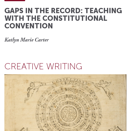
GAPS IN THE RECORD: TEACHING
WITH THE CONSTITUTIONAL
CONVENTION
Katlyn Marie Carter
CREATIVE WRITING