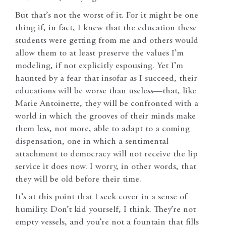
But that’s not the worst of it. For it might be one
thing if, in fact, I knew that the education these
students were getting from me and others would
allow them to at least preserve the values I’m
modeling, if not explicitly espousing. Yet I’m
haunted by a fear that insofar as I succeed, their
educations will be worse than useless—that, like
Marie Antoinette, they will be confronted with a
world in which the grooves of their minds make
them less, not more, able to adapt to a coming
dispensation, one in which a sentimental
attachment to democracy will not receive the lip
service it does now. I worry, in other words, that
they will be old before their time.
It’s at this point that I seek cover in a sense of
humility. Don’t kid yourself, I think. They’re not
empty vessels, and you’re not a fountain that fills