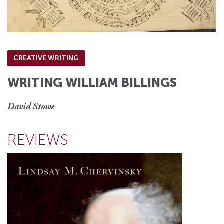
CREATIVE WRITING
WRITING WILLIAM BILLINGS
David Stowe
REVIEWS