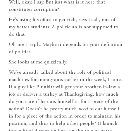
Well, okay, I say. But just what is it here that
constitutes corruption?
He’s using his office to get rich, says Leah, one of
my better students. A politician is not supposed to
do that.
Oh no? I reply. Maybe it depends on your definition
of politics.
She looks at me quizzically.
We’ve already talked about the role of political
machines for immigrants earlier in the week, I note.
If a guy like Plunkitt will get your brother-in-law a
job or deliver a turkey at Thanksgiving, how much
do you care if he cuts himself in for a piece of the
action? Doesn’t he pretty much
need
to cut himself
in for a piece of the action in order to maintain his
position, and thus to help other people? (I launch
into a brief discussion here on the role of party