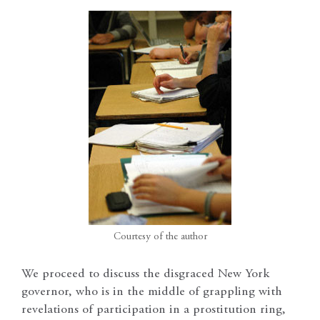
Courtesy of the author
We proceed to discuss the disgraced New York
governor, who is in the middle of grappling with
revelations of participation in a prostitution ring,