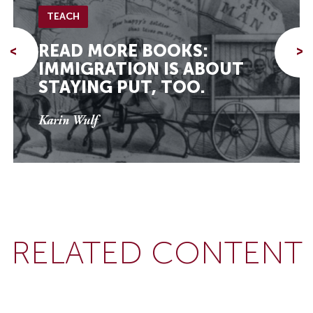
TEACH
READ MORE BOOKS:
<
>
IMMIGRATION IS ABOUT
STAYING PUT, TOO.
Karin Wulf
RELATED CONTENT