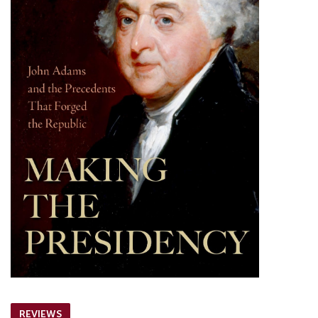
REVIEWS