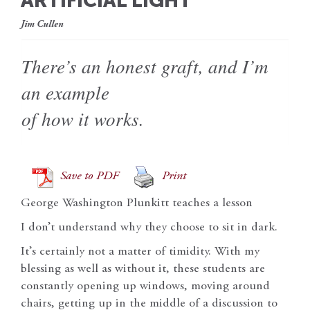
ARTIFICIAL LIGHT
Jim Cullen
There’s an honest graft, and I’m
an example
of how it works.
Save to PDF
Print
George Washington Plunkitt teaches a lesson
I don’t understand why they choose to sit in dark.
It’s certainly not a matter of timidity. With my
blessing as well as without it, these students are
constantly opening up windows, moving around
chairs, getting up in the middle of a discussion to