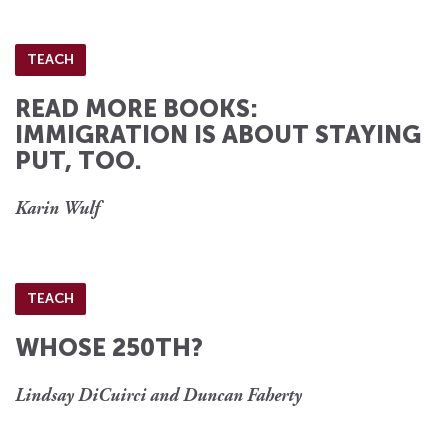
TEACH
READ MORE BOOKS:
IMMIGRATION IS ABOUT STAYING
PUT, TOO.
Karin Wulf
TEACH
WHOSE 250TH?
Lindsay DiCuirci and Duncan Faherty