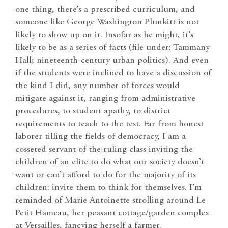
one thing, there’s a prescribed curriculum, and
someone like George Washington Plunkitt is not
likely to show up on it. Insofar as he might, it’s
likely to be as a series of facts (file under: Tammany
Hall; nineteenth-century urban politics). And even
if the students were inclined to have a discussion of
the kind I did, any number of forces would
mitigate against it, ranging from administrative
procedures, to student apathy, to district
requirements to teach to the test. Far from honest
laborer tilling the fields of democracy, I am a
cosseted servant of the ruling class inviting the
children of an elite to do what our society doesn’t
want or can’t afford to do for the majority of its
children: invite them to think for themselves. I’m
reminded of Marie Antoinette strolling around Le
Petit Hameau, her peasant cottage/garden complex
at Versailles, fancying herself a farmer.