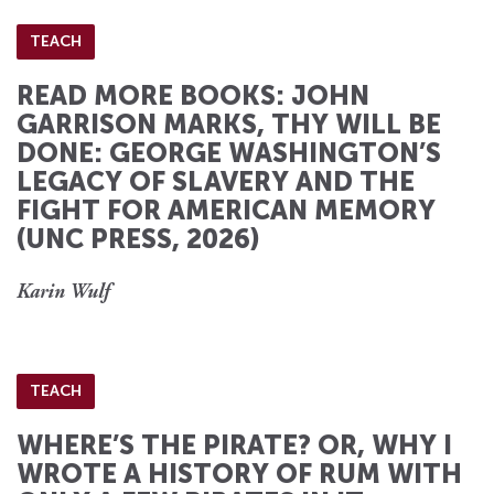
TEACH
READ MORE BOOKS: JOHN
GARRISON MARKS, THY WILL BE
DONE: GEORGE WASHINGTON’S
LEGACY OF SLAVERY AND THE
FIGHT FOR AMERICAN MEMORY
(UNC PRESS, 2026)
Karin Wulf
TEACH
WHERE’S THE PIRATE? OR, WHY I
WROTE A HISTORY OF RUM WITH