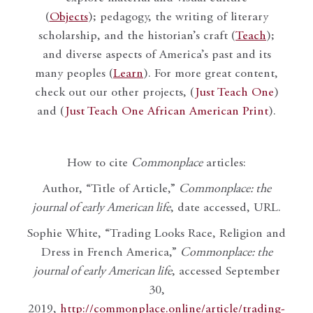
(
Objects
); pedagogy, the writing of literary
scholarship, and the historian’s craft (
Teach
);
and diverse aspects of America’s past and its
many peoples (
Learn
). For more great content,
check out our other projects, (
Just Teach One
)
and (
Just Teach One African American Print
).
How to cite
Commonplace
articles:
Author, “Title of Article,”
Commonplace: the
journal of early American life
, date accessed, URL.
Sophie White, “Trading Looks Race, Religion and
Dress in French America,”
Commonplace: the
journal of early American life
, accessed September
30,
2019,
http://commonplace.online/article/trading-