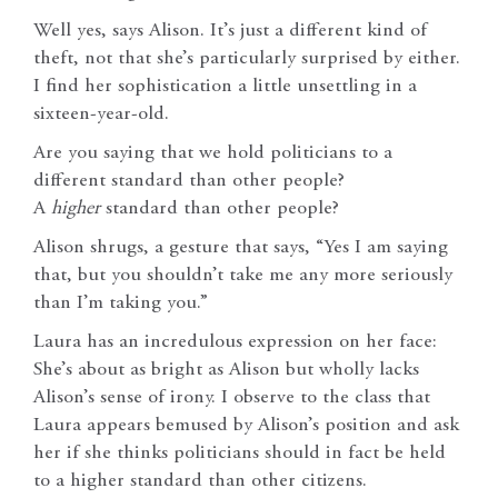
Well yes, says Alison. It’s just a different kind of
theft, not that she’s particularly surprised by either.
I find her sophistication a little unsettling in a
sixteen-year-old.
Are you saying that we hold politicians to a
different standard than other people?
A
higher
standard than other people?
Alison shrugs, a gesture that says, “Yes I am saying
that, but you shouldn’t take me any more seriously
than I’m taking you.”
Laura has an incredulous expression on her face:
She’s about as bright as Alison but wholly lacks
Alison’s sense of irony. I observe to the class that
Laura appears bemused by Alison’s position and ask
her if she thinks politicians should in fact be held
to a higher standard than other citizens.