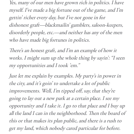
Yes, many of our men have grown rich in politics. I have
myself. I’ve made a big fortune out of the game, and I’m
gettin’ richer every day, but I’ve not gone in for
dishonest graft—blackmailin’ gamblers, saloon-keepers,
disorderly people, etc.—and neither has any of the men
who have made big fortunes in politics.
There’s an honest graft, and I’m an example of how it
works. I might sum up the whole thing by sayin’: “I seen
my opportunities and I took ’em.”
Just let me explain by examples. My party’s in power in
the city, and it’s goin’ to undertake a lot of public
improvements. Well, I’m tipped off, say, that they’re
going to lay out a new park at a certain place. I see my
opportunity and I take it. I go to that place and I buy up
all the land I can in the neighborhood. Then the board of
this or that makes its plan public, and there is a rush to
get my land, which nobody cared particular for before.