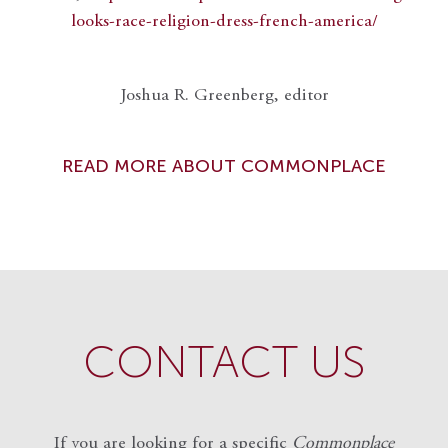
looks-race-religion-dress-french-america/
Joshua R. Greenberg, editor
READ MORE ABOUT COMMONPLACE
CONTACT US
If you are looking for a specific
Commonplace