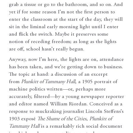
grab a tissue or go to the bathroom, and so on. And
yet if for some reason I’m not the first person to
enter the classroom at the start of the day, they will
sit in the liminal early morning light until I enter
and flick the switch. Maybe it preserves some
notion of receding freedom; as long as the lights
are off, school hasn’t really begun.
Anyway, now I’m here, the lights are on, attendance
has been taken, and we’re getting down to business.
The topic at hand: a discussion of an excerpt
from
Plunkitt of Tammany Hall
, a 1905 portrait of
machine politics written—or, perhaps more
accurately, filtered—by a young newspaper reporter
and editor named William Riordan. Conceived as a
response to muckraking journalist Lincoln Steffens’s
1903 exposé
The Shame of the Cities
,
Plunkitt of
Tammany Hall
is a remarkably rich social document