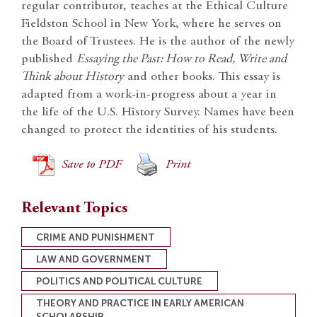
regular contributor, teaches at the Ethical Culture
Fieldston School in New York, where he serves on
the Board of Trustees. He is the author of the newly
published
Essaying the Past: How to Read, Write and
Think about History
and other books. This essay is
adapted from a work-in-progress about a year in
the life of the U.S. History Survey. Names have been
changed to protect the identities of his students.
Save to PDF
Print
Relevant Topics
CRIME AND PUNISHMENT
LAW AND GOVERNMENT
POLITICS AND POLITICAL CULTURE
THEORY AND PRACTICE IN EARLY AMERICAN
SCHOLARSHIP