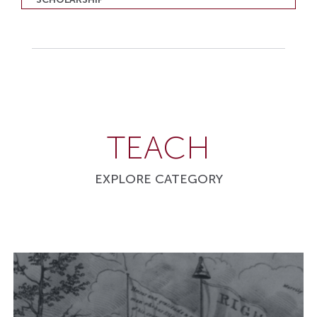
TEACH
EXPLORE CATEGORY