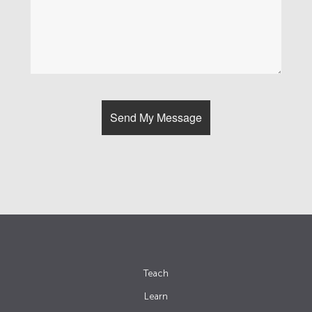
Teach
Learn