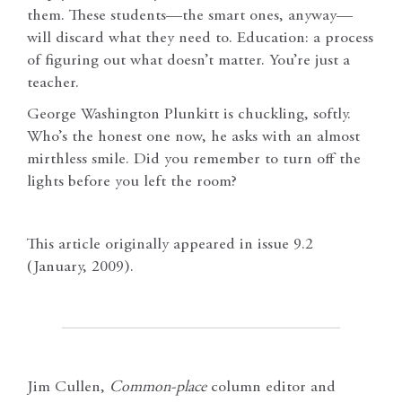
them. These students—the smart ones, anyway—
will discard what they need to. Education: a process
of figuring out what doesn’t matter. You’re just a
teacher.
George Washington Plunkitt is chuckling, softly.
Who’s the honest one now, he asks with an almost
mirthless smile. Did you remember to turn off the
lights before you left the room?
This article originally appeared in issue 9.2
(January, 2009).
Jim Cullen,
Common-place
column editor and