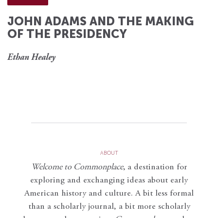
JOHN ADAMS AND THE MAKING
OF THE PRESIDENCY
Ethan Healey
ABOUT
Welcome to Commonplace
,
a destination for
exploring and exchanging ideas about early
American history and culture. A bit less formal
than a scholarly journal, a bit more scholarly