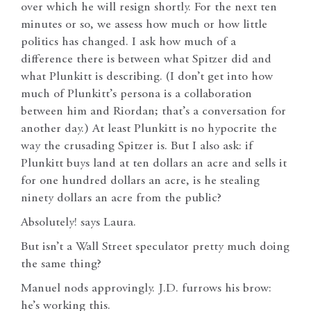
over which he will resign shortly. For the next ten
minutes or so, we assess how much or how little
politics has changed. I ask how much of a
difference there is between what Spitzer did and
what Plunkitt is describing. (I don’t get into how
much of Plunkitt’s persona is a collaboration
between him and Riordan; that’s a conversation for
another day.) At least Plunkitt is no hypocrite the
way the crusading Spitzer is. But I also ask: if
Plunkitt buys land at ten dollars an acre and sells it
for one hundred dollars an acre, is he stealing
ninety dollars an acre from the public?
Absolutely! says Laura.
But isn’t a Wall Street speculator pretty much doing
the same thing?
Manuel nods approvingly. J.D. furrows his brow:
he’s working this.