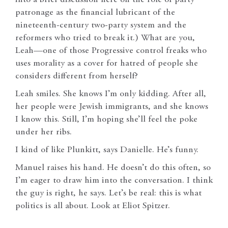
patronage as the financial lubricant of the
nineteenth-century two-party system and the
reformers who tried to break it.) What are you,
Leah—one of those Progressive control freaks who
uses morality as a cover for hatred of people she
considers different from herself?
Leah smiles. She knows I’m only kidding. After all,
her people were Jewish immigrants, and she knows
I know this. Still, I’m hoping she’ll feel the poke
under her ribs.
I kind of like Plunkitt, says Danielle. He’s funny.
Manuel raises his hand. He doesn’t do this often, so
I’m eager to draw him into the conversation. I think
the guy is right, he says. Let’s be real: this is what
politics is all about. Look at Eliot Spitzer.