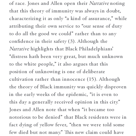
of race. Jones and Allen open their
Narrative
noting
that this theory of immunity was always in doubt,
characterizing it as only “a kind of assurance,” while
attributing their own service to “our sense of duty
to do all the good we could” rather than to any
confidence in their safety (3). Although the
Narrative
highlights that Black Philadelphians’
“distress hath been very great, but much unknown
to the white people,” it also argues that this
position of unknowing is one of deliberate
cultivation rather than innocence (15). Although
the theory of Black immunity was quickly disproven
in the early weeks of the epidemic, “it is even to
this day a generally received opinion in this city.”
Jones and Allen note that when “it became too
notorious to be denied” that Black residents were in
fact dying of yellow fever, “then we were told some
few died but not many.” This new claim could have