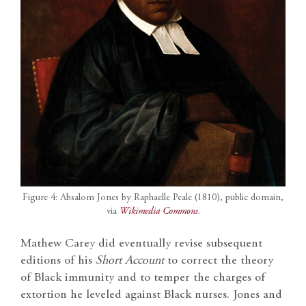
Figure 4: Absalom Jones by Raphaelle Peale (1810), public domain,
via
Wikimedia Commons
.
Mathew Carey did eventually revise subsequent
editions of his
Short Account
to correct the theory
of Black immunity and to temper the charges of
extortion he leveled against Black nurses. Jones and