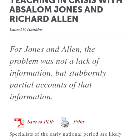
TEACHING IN CRISIS WITH
ABSALOM JONES AND
RICHARD ALLEN
Laurel V. Hankins
For Jones and Allen, the
problem was not a lack of
information, but stubbornly
partial accounts of that
information.
Save to PDF
Print
Specialists of the early national period are likely