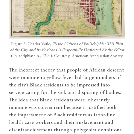
Figure 3: Charles Varle,
To the Citizens of Philadelphia: This Plan
of the City and its Environs is Respectfully Dedicated By the Editor
(Philadelphia: s.n., 1794). Courtesy, American Antiquarian Society.
The incorrect theory that people of African descent
were immune to yellow fever led large numbers of
the city’s Black residents to be impressed into
service caring for the sick and disposing of bodies.
The idea that Black residents were inherently
immune was convenient because it justified both
the impressment of Black residents as front-line
health care workers and their enslavement and
disenfranchisement through polygenist definitions