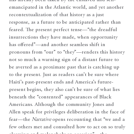
has already been taken by the enslaved and self-
emancipated in the Atlantic world, and yet another
recontextualization of that history as a just
response, as a future to be anticipated rather than
feared. The present perfect tense—“the dreadful
insurrections they have made, when opportunity
has offered”—and another seamless shift in
pronouns from “our” to “they”—renders this history
not so much a warning sign of a distant future to
be averted as a proximate past that is catching up
to the present. Just as readers can’t be sure where
Haiti’s past-present ends and America’s future-
present begins, they also can’t be sure of what lies
beneath the “contented” appearances of Black
Americans. Although the community Jones and
Allen speak for privileges deliberation in the face of
fear—the
Narrative
opens recounting that “we and a
few others met and consulted how to act on so truly