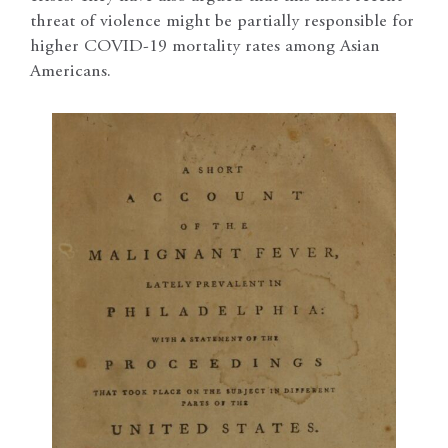
threat of violence might be partially responsible for
higher COVID-19 mortality rates among Asian
Americans.