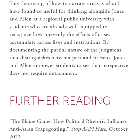
This theorizing of how to narrate crisis is what I
have found so useful for thinking alongside Jones
and Allen at a regional public university with
students who are already well-equipped to
recognize how unevenly the effects of crises
accumulate across lives and institutions. By
documenting the partial nature of the judgment
that distinguishes between past and present, Jones
and Allen empower students to see that perspective
does not require detachment.
FURTHER READING
“The Blame Game: How Political Rhetoric Inflames
Anti-Asian Scapegoating,”
Stop AAPI Hate
, October
2022.