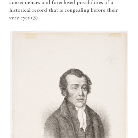
consequences and foreclosed possibilities of a
historical record that is congealing before their
very eyes (3).