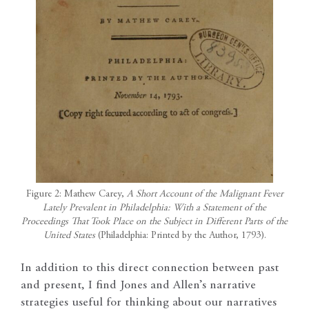
Figure 2: Mathew Carey,
A Short Account of the Malignant Fever
Lately Prevalent in Philadelphia: With a Statement of the
Proceedings That Took Place on the Subject in Different Parts of the
United States
(Philadelphia: Printed by the Author, 1793).
In addition to this direct connection between past
and present, I find Jones and Allen’s narrative
strategies useful for thinking about our narratives