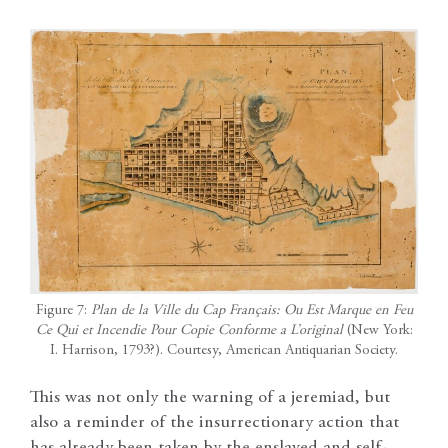
Figure 7:
Plan de la Ville du Cap Français: Ou Est Marque en Feu
Ce Qui et Incendie Pour Copie Conforme a L’original
(New York:
I. Harrison, 1793?). Courtesy, American Antiquarian Society.
This was not only the warning of a jeremiad, but
also a reminder of the insurrectionary action that