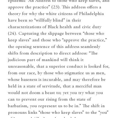
epidemic “An Address to those who keep slaves, and
approve the practice” (23). This address offers a
theory for why the white citizens of Philadelphia
have been so “willfully blind” in their
characterizations of Black health and civic duty
(24). Capturing the slippage between “those who
keep slaves” and those who “approve the practice,”
the opening sentence of this address seamlessly
shifts from description to direct address: “The
judicious part of mankind will think it
unreasonable, that a superior conduct is looked for,
from our race, by those who stigmatize us as men,
whose baseness is incurable, and may therefore be
held in a state of servitude, that a merciful man
would not doom a beast to; yet you try what you
can to prevent our rising from the state of
barbarism, you represent us to be in.” The shift in
pronouns links “those who keep slaves” to the “you”