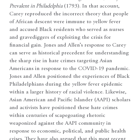
Prevalent in Philadelphia
(1793). In that account,
Carey reproduced the incorrect theory that people
of African descent were immune to yellow fever
and accused Black residents who served as nurses
and gravediggers of exploiting the crisis for
financial gain. Jones and Allen’s response to Carey
can serve as historical precedent for understanding
the sharp rise in hate crimes targeting Asian
Americans in response to the COVID-19 pandemic.
Jones and Allen positioned the experiences of Black
Philadelphians during the yellow fever epidemic
within a larger history of racial violence. Likewise,
Asian American and Pacific Islander (AAPI) scholars
and activists have positioned these hate crimes
within centuries of scapegoating rhetoric
weaponized against the AAPI community in
response to economic, political, and public health
crises. They have also argued that this most recent