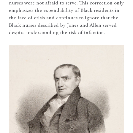
nurses were not afraid to serve. This correction only
emphasizes the expendability of Black residents in
the face of crisis and continues to ignore that the
Black nurses described by Jones and Allen served
despite understanding the risk of infection.