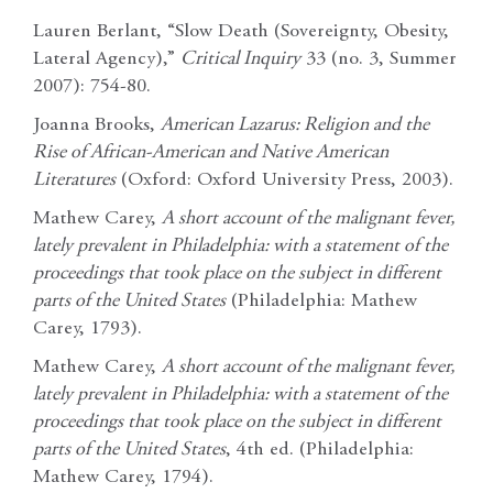
Lauren Berlant, “Slow Death (Sovereignty, Obesity,
Lateral Agency),”
Critical Inquiry
33 (no. 3, Summer
2007): 754-80.
Joanna Brooks,
American Lazarus: Religion and the
Rise of African-American and Native
American
Literatures
(Oxford: Oxford University Press, 2003).
Mathew Carey,
A short account of the malignant fever,
lately prevalent in Philadelphia: with a
statement of the
proceedings that took place on the subject in different
parts of the United
States
(Philadelphia: Mathew
Carey, 1793).
Mathew Carey,
A short account of the malignant fever,
lately prevalent in Philadelphia: with a
statement of the
proceedings that took place on the subject in different
parts of the United
States
, 4th ed. (Philadelphia:
Mathew Carey, 1794).