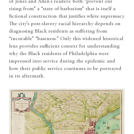
of Jones and Allen’s readers: both “prevent our
rising from” a “state of barbarism” that is itself a
fictional construction that justifies white supremacy.
The city’s post-slavery racial hierarchy depends on
diagnosing Black residents as suffering from
“incurable” “baseness.” Only this widened historical
lens provides sufficient context for understanding
why the Black residents of Philadelphia were
impressed into service during the epidemic and
how their public service continues to be portrayed
in its aftermath.