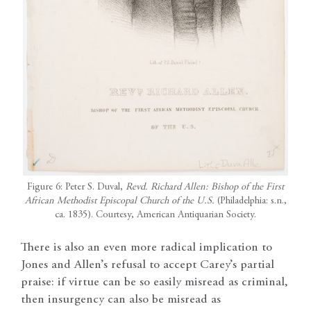
Figure 6: Peter S. Duval,
Revd. Richard Allen: Bishop of the First
African Methodist Episcopal Church of the U.S.
(Philadelphia: s.n.,
ca. 1835). Courtesy, American Antiquarian Society.
There is also an even more radical implication to
Jones and Allen’s refusal to accept Carey’s partial
praise: if virtue can be so easily misread as criminal,
then insurgency can also be misread as