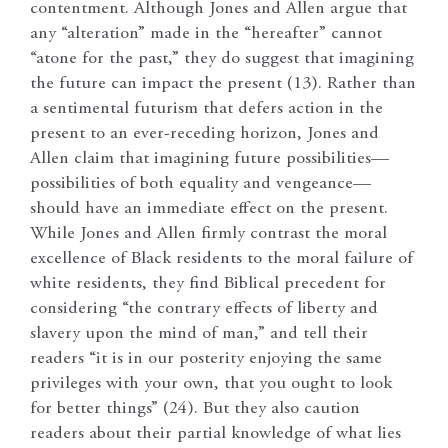
contentment. Although Jones and Allen argue that
any “alteration” made in the “hereafter” cannot
“atone for the past,” they do suggest that imagining
the future can impact the present (13). Rather than
a sentimental futurism that defers action in the
present to an ever-receding horizon, Jones and
Allen claim that imagining future possibilities—
possibilities of both equality and vengeance—
should have an immediate effect on the present.
While Jones and Allen firmly contrast the moral
excellence of Black residents to the moral failure of
white residents, they find Biblical precedent for
considering “the contrary effects of liberty and
slavery upon the mind of man,” and tell their
readers “it is in our posterity enjoying the same
privileges with your own, that you ought to look
for better things” (24). But they also caution
readers about their partial knowledge of what lies