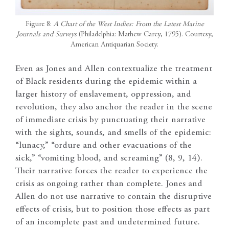
Figure 8:
A Chart of the West Indies: From the Latest Marine
Journals and Surveys
(Philadelphia: Mathew Carey, 1795). Courtesy,
American Antiquarian Society.
Even as Jones and Allen contextualize the treatment
of Black residents during the epidemic within a
larger history of enslavement, oppression, and
revolution, they also anchor the reader in the scene
of immediate crisis by punctuating their narrative
with the sights, sounds, and smells of the epidemic:
“lunacy,” “ordure and other evacuations of the
sick,” “vomiting blood, and screaming” (8, 9, 14).
Their narrative forces the reader to experience the
crisis as ongoing rather than complete. Jones and
Allen do not use narrative to contain the disruptive
effects of crisis, but to position those effects as part
of an incomplete past and undetermined future.