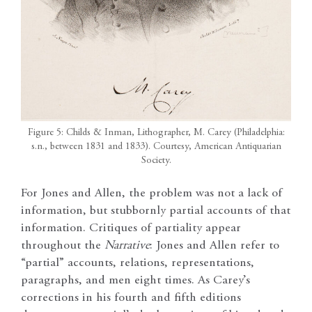
Figure 5: Childs & Inman, Lithographer, M. Carey (Philadelphia:
s.n., between 1831 and 1833). Courtesy, American Antiquarian
Society.
For Jones and Allen, the problem was not a lack of
information, but stubbornly partial accounts of that
information. Critiques of partiality appear
throughout the
Narrative
: Jones and Allen refer to
“partial” accounts, relations, representations,
paragraphs, and men eight times. As Carey’s
corrections in his fourth and fifth editions