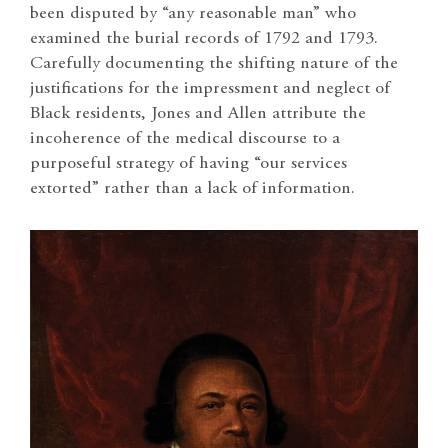
been disputed by “any reasonable man” who
examined the burial records of 1792 and 1793.
Carefully documenting the shifting nature of the
justifications for the impressment and neglect of
Black residents, Jones and Allen attribute the
incoherence of the medical discourse to a
purposeful strategy of having “our services
extorted” rather than a lack of information.