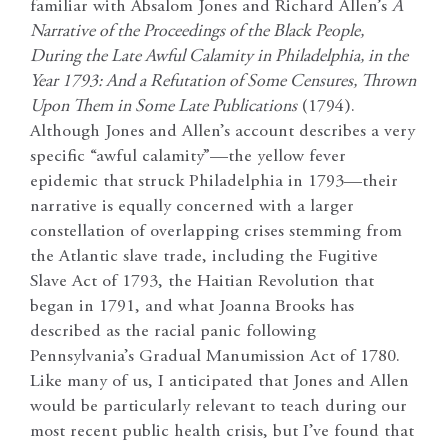
familiar with Absalom Jones and Richard Allen’s
A
Narrative of the Proceedings of the Black People,
During the Late Awful Calamity in Philadelphia, in the
Year 1793: And a Refutation of Some Censures, Thrown
Upon Them in Some Late Publications
(1794).
Although Jones and Allen’s account describes a very
specific “awful calamity”—the yellow fever
epidemic that struck Philadelphia in 1793—their
narrative is equally concerned with a larger
constellation of overlapping crises stemming from
the Atlantic slave trade, including the Fugitive
Slave Act of 1793, the Haitian Revolution that
began in 1791, and what Joanna Brooks has
described as the racial panic following
Pennsylvania’s Gradual Manumission Act of 1780.
Like many of us, I anticipated that Jones and Allen
would be particularly relevant to teach during our
most recent public health crisis, but I’ve found that