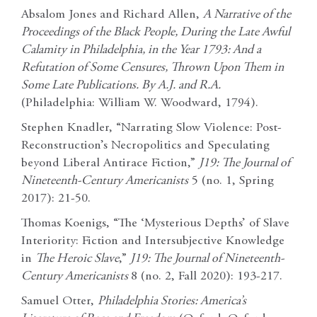
Absalom Jones and Richard Allen,
A Narrative of the
Proceedings of the Black People, During the Late Awful
Calamity in Philadelphia, in the Year 1793: And a
Refutation of Some Censures, Thrown Upon Them in
Some Late Publications. By A.J. and R.A.
(Philadelphia: William W. Woodward, 1794).
Stephen Knadler, “Narrating Slow Violence: Post-
Reconstruction’s Necropolitics and Speculating
beyond Liberal Antirace Fiction,”
J19: The Journal of
Nineteenth-Century
Americanists
5 (no. 1, Spring
2017): 21-50.
Thomas Koenigs, “The ‘Mysterious Depths’ of Slave
Interiority: Fiction and Intersubjective Knowledge
in
The Heroic Slave
,”
J19: The Journal of Nineteenth-
Century Americanists
8 (no. 2, Fall 2020): 193-217.
Samuel Otter,
Philadelphia Stories: America’s