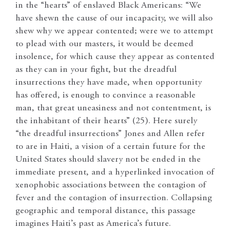
in the “hearts” of enslaved Black Americans: “We
have shewn the cause of our incapacity, we will also
shew why we appear contented; were we to attempt
to plead with our masters, it would be deemed
insolence, for which cause they appear as contented
as they can in your fight, but the dreadful
insurrections they have made, when opportunity
has offered, is enough to convince a reasonable
man, that great uneasiness and not contentment, is
the inhabitant of their hearts” (25). Here surely
“the dreadful insurrections” Jones and Allen refer
to are in Haiti, a vision of a certain future for the
United States should slavery not be ended in the
immediate present, and a hyperlinked invocation of
xenophobic associations between the contagion of
fever and the contagion of insurrection. Collapsing
geographic and temporal distance, this passage
imagines Haiti’s past as America’s future.