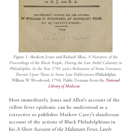
Figure 1: Absalom Jones and Richard Allen,
A Narrative of the
Proceedings of the Black People, During the Late Awful Calamity in
Philadelphia, In the Year 1793: and a Refutation of Some Censures,
Thrown Upon Them in Some Late Publications
(Philadelphia:
William W. Woodward, 1794). Public Domain from the
National
Library of Medicine
.
Most immediately, Jones and Allen’s account of the
yellow fever epidemic can be understood as a
corrective to publisher Mathew Carey’s slanderous
account of the actions of Black Philadelphians in
his
A Short Account of the Malignant Fever, Lately