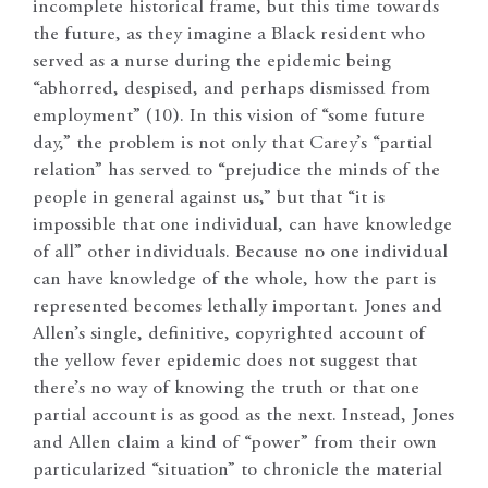
incomplete historical frame, but this time towards
the future, as they imagine a Black resident who
served as a nurse during the epidemic being
“abhorred, despised, and perhaps dismissed from
employment” (10). In this vision of “some future
day,” the problem is not only that Carey’s “partial
relation” has served to “prejudice the minds of the
people in general against us,” but that “it is
impossible that one individual, can have knowledge
of all” other individuals. Because no one individual
can have knowledge of the whole, how the part is
represented becomes lethally important. Jones and
Allen’s single, definitive, copyrighted account of
the yellow fever epidemic does not suggest that
there’s no way of knowing the truth or that one
partial account is as good as the next. Instead, Jones
and Allen claim a kind of “power” from their own
particularized “situation” to chronicle the material