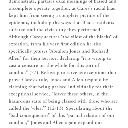
demonstrate, partial’s dual meanings of biased and
incomplete operate together, as Carey’s racial bias
kept him from seeing a complete picture of the
epidemic, including the ways that Black residents
suffered and the civic duty they performed.
Although Carey accuses “the vilest of the blacks” of
extortion, from his very first edition he also
specifically praises “Absalom Jones and Richard
Allen” for their service, declaring “it is wrong to
cast a censure on the whole for this sort of
conduct” (77). Refusing to serve as exceptions that
prove Carey’s rule, Jones and Allen respond by
claiming that being praised individually for their
exceptional service, “leaves these others, in the
hazardous state of being classed with those who are
called the ‘vilest’” (12-13). Speculating about the
“bad consequences” of this “partial relation of our
conduct,” Jones and Allen again expand our