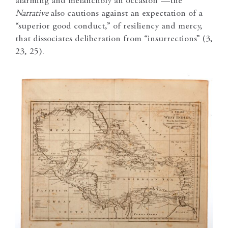
alarming and melancholy an occasion”—the
Narrative
also cautions against an expectation of a
“superior good conduct,” of resiliency and mercy,
that dissociates deliberation from “insurrections” (3,
23, 25).