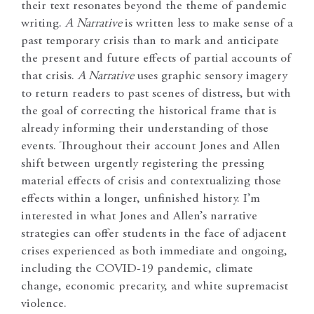
their text resonates beyond the theme of pandemic
writing.
A
Narrative
is written less to make sense of a
past temporary crisis than to mark and anticipate
the present and future effects of partial accounts of
that crisis.
A Narrative
uses graphic sensory imagery
to return readers to past scenes of distress, but with
the goal of correcting the historical frame that is
already informing their understanding of those
events. Throughout their account Jones and Allen
shift between urgently registering the pressing
material effects of crisis and contextualizing those
effects within a longer, unfinished history. I’m
interested in what Jones and Allen’s narrative
strategies can offer students in the face of adjacent
crises experienced as both immediate and ongoing,
including the COVID-19 pandemic, climate
change, economic precarity, and white supremacist
violence.