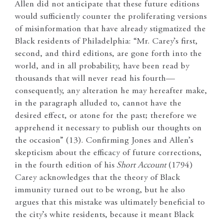
Allen did not anticipate that these future editions
would sufficiently counter the proliferating versions
of misinformation that have already stigmatized the
Black residents of Philadelphia: “Mr. Carey’s first,
second, and third editions, are gone forth into the
world, and in all probability, have been read by
thousands that will never read his fourth—
consequently, any alteration he may hereafter make,
in the paragraph alluded to, cannot have the
desired effect, or atone for the past; therefore we
apprehend it necessary to publish our thoughts on
the occasion” (13). Confirming Jones and Allen’s
skepticism about the efficacy of future corrections,
in the fourth edition of his
Short Account
(1794)
Carey acknowledges that the theory of Black
immunity turned out to be wrong, but he also
argues that this mistake was ultimately beneficial to
the city’s white residents, because it meant Black