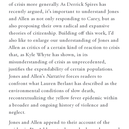
of crisis more generally. As Derrick Spires has
recently argued, it’s important to understand Jones
and Allen as not only responding to Carey, but as
also proposing their own radical and expansive
theories of citizenship. Building off this work, I’d
also like to enlarge our understanding of Jones and
Allen as critics of a certain kind of reaction to crisis
that, as Kyle Whyte has shown, in its
misunderstanding of crisis as unprecedented,
justifies the expendability of certain populations.
Jones and Allen’s
Narrative
forces readers to
confront what Lauren Berlant has described as the
environmental conditions of slow death,
recontextualizing the yellow fever epidemic within
a broader and ongoing history of violence and
neglect.
Jones and Allen append to their account of the