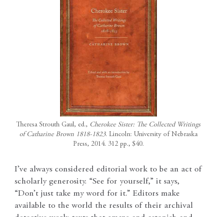
Theresa Strouth Gaul, ed.,
Cherokee Sister: The Collected Writings
of Catharine Brown 1818-1823
. Lincoln: University of Nebraska
Press, 2014. 312 pp., $40.
I’ve always considered editorial work to be an act of
scholarly generosity. “See for yourself,” it says,
“Don’t just take my word for it.” Editors make
available to the world the results of their archival