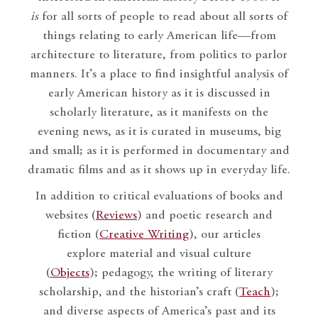
is
for all sorts of people to read about all sorts of
things relating to early American life—from
architecture to literature, from politics to parlor
manners. It’s a place to find insightful analysis of
early American history as it is discussed in
scholarly literature, as it manifests on the
evening news, as it is curated in museums, big
and small; as it is performed in documentary and
dramatic films and as it shows up in everyday life.
In addition to critical evaluations of books and
websites (
Reviews
) and poetic research and
fiction (
Creative Writing
), our articles
explore material and visual culture
(
Objects
); pedagogy, the writing of literary
scholarship, and the historian’s craft (
Teach
);
and diverse aspects of America’s past and its