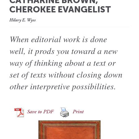
CATHARINE BROWN,
CHEROKEE EVANGELIST
Hilary E. Wyss
When editorial work is done
well, it prods you toward a new
way of thinking about a text or
set of texts without closing down
other interpretive possibilities.
Save to PDF
Print