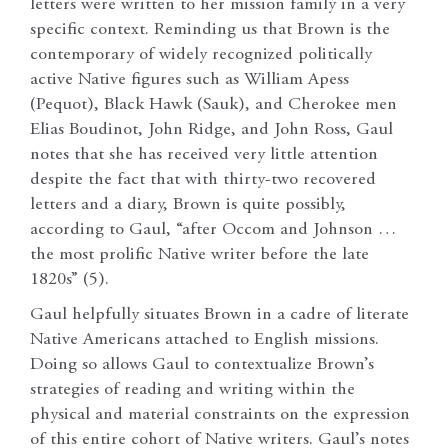
letters were written to her mission family in a very
specific context. Reminding us that Brown is the
contemporary of widely recognized politically
active Native figures such as William Apess
(Pequot), Black Hawk (Sauk), and Cherokee men
Elias Boudinot, John Ridge, and John Ross, Gaul
notes that she has received very little attention
despite the fact that with thirty-two recovered
letters and a diary, Brown is quite possibly,
according to Gaul, “after Occom and Johnson …
the most prolific Native writer before the late
1820s” (5).
Gaul helpfully situates Brown in a cadre of literate
Native Americans attached to English missions.
Doing so allows Gaul to contextualize Brown’s
strategies of reading and writing within the
physical and material constraints on the expression
of this entire cohort of Native writers. Gaul’s notes