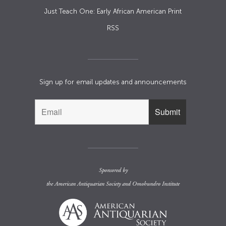
Just Teach One: Early African American Print
RSS
Sign up for email updates and announcements
Sponsored by
the
American Antiquarian Society
and
Omohundro Institute