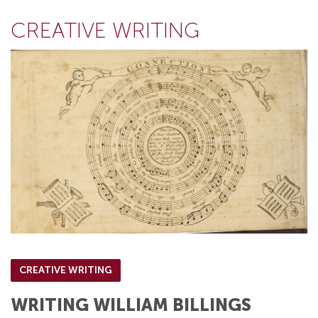
CREATIVE WRITING
CREATIVE WRITING
WRITING WILLIAM BILLINGS