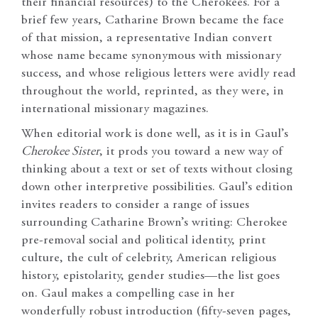
their financial resources) to the Cherokees. For a
brief few years, Catharine Brown became the face
of that mission, a representative Indian convert
whose name became synonymous with missionary
success, and whose religious letters were avidly read
throughout the world, reprinted, as they were, in
international missionary magazines.
When editorial work is done well, as it is in Gaul’s
Cherokee Sister
, it prods you toward a new way of
thinking about a text or set of texts without closing
down other interpretive possibilities. Gaul’s edition
invites readers to consider a range of issues
surrounding Catharine Brown’s writing: Cherokee
pre-removal social and political identity, print
culture, the cult of celebrity, American religious
history, epistolarity, gender studies—the list goes
on. Gaul makes a compelling case in her
wonderfully robust introduction (fifty-seven pages,