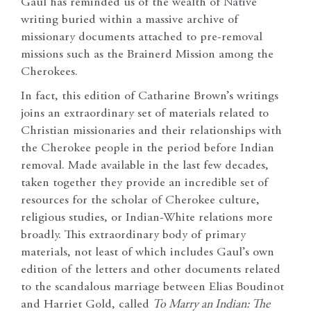
Gaul has reminded us of the wealth of Native
writing buried within a massive archive of
missionary documents attached to pre-removal
missions such as the Brainerd Mission among the
Cherokees.
In fact, this edition of Catharine Brown’s writings
joins an extraordinary set of materials related to
Christian missionaries and their relationships with
the Cherokee people in the period before Indian
removal. Made available in the last few decades,
taken together they provide an incredible set of
resources for the scholar of Cherokee culture,
religious studies, or Indian-White relations more
broadly. This extraordinary body of primary
materials, not least of which includes Gaul’s own
edition of the letters and other documents related
to the scandalous marriage between Elias Boudinot
and Harriet Gold, called
To Marry an Indian: The