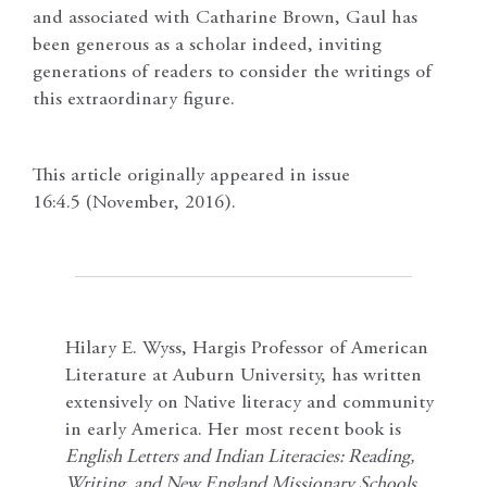
and associated with Catharine Brown, Gaul has
been generous as a scholar indeed, inviting
generations of readers to consider the writings of
this extraordinary figure.
This article originally appeared in issue
16:4.5 (November, 2016).
Hilary E. Wyss, Hargis Professor of American
Literature at Auburn University, has written
extensively on Native literacy and community
in early America. Her most recent book is
English Letters and Indian Literacies: Reading,
Writing, and New England Missionary Schools,