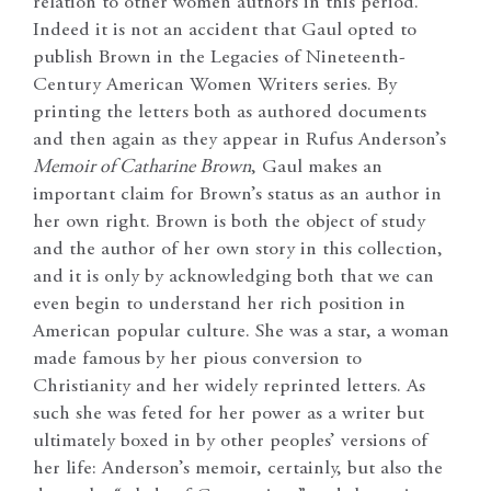
relation to other women authors in this period.
Indeed it is not an accident that Gaul opted to
publish Brown in the Legacies of Nineteenth-
Century American Women Writers series. By
printing the letters both as authored documents
and then again as they appear in Rufus Anderson’s
Memoir of Catharine Brown
, Gaul makes an
important claim for Brown’s status as an author in
her own right. Brown is both the object of study
and the author of her own story in this collection,
and it is only by acknowledging both that we can
even begin to understand her rich position in
American popular culture. She was a star, a woman
made famous by her pious conversion to
Christianity and her widely reprinted letters. As
such she was feted for her power as a writer but
ultimately boxed in by other peoples’ versions of
her life: Anderson’s memoir, certainly, but also the