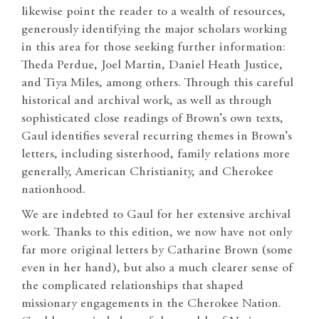
likewise point the reader to a wealth of resources,
generously identifying the major scholars working
in this area for those seeking further information:
Theda Perdue, Joel Martin, Daniel Heath Justice,
and Tiya Miles, among others. Through this careful
historical and archival work, as well as through
sophisticated close readings of Brown’s own texts,
Gaul identifies several recurring themes in Brown’s
letters, including sisterhood, family relations more
generally, American Christianity, and Cherokee
nationhood.
We are indebted to Gaul for her extensive archival
work. Thanks to this edition, we now have not only
far more original letters by Catharine Brown (some
even in her hand), but also a much clearer sense of
the complicated relationships that shaped
missionary engagements in the Cherokee Nation.