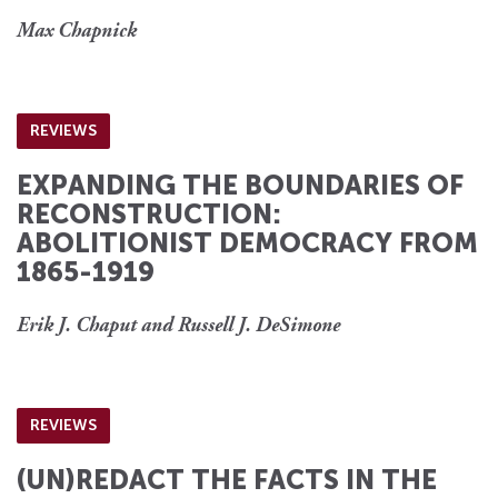
Max Chapnick
REVIEWS
EXPANDING THE BOUNDARIES OF
RECONSTRUCTION:
ABOLITIONIST DEMOCRACY FROM
1865-1919
Erik J. Chaput and Russell J. DeSimone
REVIEWS
(UN)REDACT THE FACTS IN THE