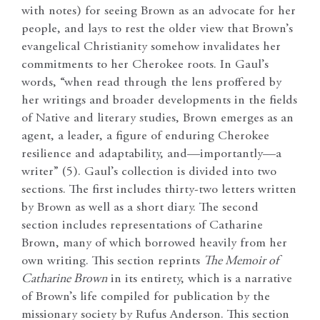
with notes) for seeing Brown as an advocate for her
people, and lays to rest the older view that Brown’s
evangelical Christianity somehow invalidates her
commitments to her Cherokee roots. In Gaul’s
words, “when read through the lens proffered by
her writings and broader developments in the fields
of Native and literary studies, Brown emerges as an
agent, a leader, a figure of enduring Cherokee
resilience and adaptability, and—importantly—a
writer” (5). Gaul’s collection is divided into two
sections. The first includes thirty-two letters written
by Brown as well as a short diary. The second
section includes representations of Catharine
Brown, many of which borrowed heavily from her
own writing. This section reprints
The Memoir of
Catharine Brown
in its entirety, which is a narrative
of Brown’s life compiled for publication by the
missionary society by Rufus Anderson. This section