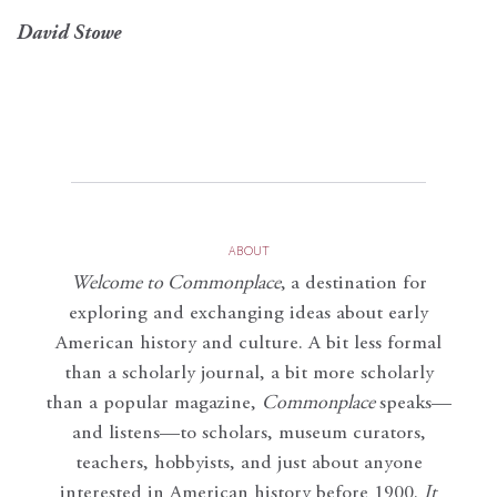
David Stowe
ABOUT
Welcome to Commonplace
,
a destination for
exploring and exchanging ideas about early
American history and culture. A bit less formal
than a scholarly journal, a bit more scholarly
than a popular magazine,
Commonplace
speaks—
and listens—to scholars, museum curators,
teachers, hobbyists, and just about anyone
interested in American history before 1900.
It