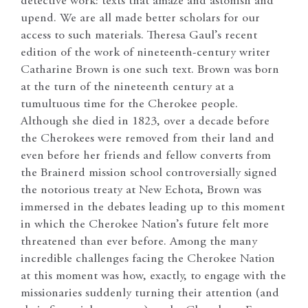
detective work: texts that amaze and astonish and
upend. We are all made better scholars for our
access to such materials. Theresa Gaul’s recent
edition of the work of nineteenth-century writer
Catharine Brown is one such text. Brown was born
at the turn of the nineteenth century at a
tumultuous time for the Cherokee people.
Although she died in 1823, over a decade before
the Cherokees were removed from their land and
even before her friends and fellow converts from
the Brainerd mission school controversially signed
the notorious treaty at New Echota, Brown was
immersed in the debates leading up to this moment
in which the Cherokee Nation’s future felt more
threatened than ever before. Among the many
incredible challenges facing the Cherokee Nation
at this moment was how, exactly, to engage with the
missionaries suddenly turning their attention (and