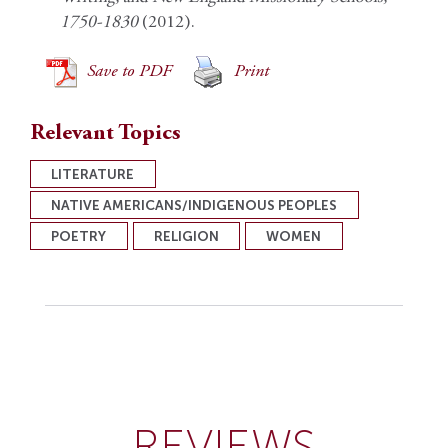
1750-1830
(2012).
Save to PDF
Print
Relevant Topics
LITERATURE
NATIVE AMERICANS/INDIGENOUS PEOPLES
POETRY
RELIGION
WOMEN
REVIEWS