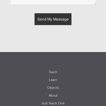
Teach
Learn
Objects
About
Just Teach One