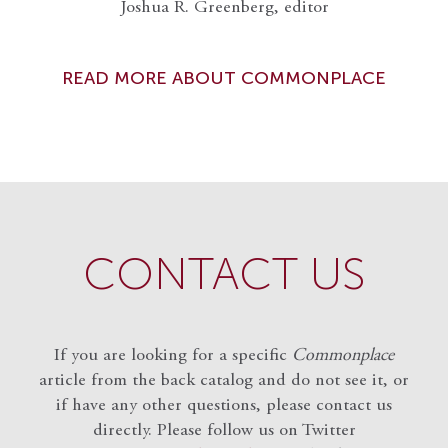
Joshua R. Greenberg, editor
READ MORE ABOUT COMMONPLACE
CONTACT US
If you are looking for a specific
Commonplace
article from the back catalog and do not see it, or
if have any other questions, please contact us
directly. Please follow us on Twitter