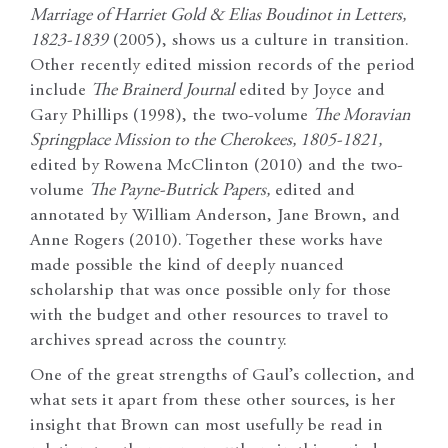
Marriage of Harriet Gold & Elias Boudinot in Letters,
1823-1839
(2005), shows us a culture in transition.
Other recently edited mission records of the period
include
The Brainerd Journal
edited by Joyce and
Gary Phillips (1998), the two-volume
The Moravian
Springplace Mission to the Cherokees, 1805-1821,
edited by Rowena McClinton (2010) and the two-
volume
The Payne-Butrick Papers,
edited and
annotated by William Anderson, Jane Brown, and
Anne Rogers (2010). Together these works have
made possible the kind of deeply nuanced
scholarship that was once possible only for those
with the budget and other resources to travel to
archives spread across the country.
One of the great strengths of Gaul’s collection, and
what sets it apart from these other sources, is her
insight that Brown can most usefully be read in