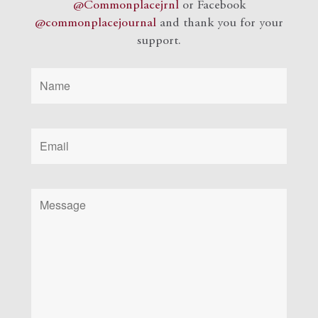
@Commonplacejrnl
or Facebook
@commonplacejournal
and
thank you for your
support.