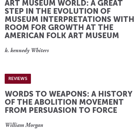
ART MUSEUM WORLD: A GREAT
STEP IN THE EVOLUTION OF
MUSEUM INTERPRETATIONS WITH
ROOM FOR GROWTH AT THE
AMERICAN FOLK ART MUSEUM
k. kennedy Whiters
REVIEWS
WORDS TO WEAPONS: A HISTORY
OF THE ABOLITION MOVEMENT
FROM PERSUASION TO FORCE
William Morgan