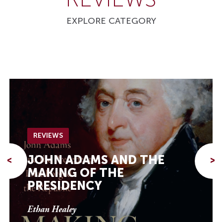
EXPLORE CATEGORY
REVIEWS
JOHN ADAMS AND THE
<
>
MAKING OF THE
PRESIDENCY
Ethan Healey