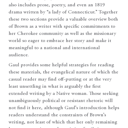
also includes prose, poetry, and even an 1819
drama written by “a lady of Connecticut.” Together
these two sections provide a valuable overview both
of Brown as a writer with specific commitments to
her Cherokee community as well as the missionary
world so eager to embrace her story and make it
meaningful to a national and international
audience.
Gaul provides some helpful strategies for reading
these materials, the evangelical nature of which the
casual reader may find off-putting or at the very
least unsettling in what is arguably the first
extended writing by a Native woman. Those seeking
unambiguously political or resistant rhetoric will
not find it here, although Gaul’s introduction helps
readers understand the constraints of Brown’s
writing, not least of which that her only remaining