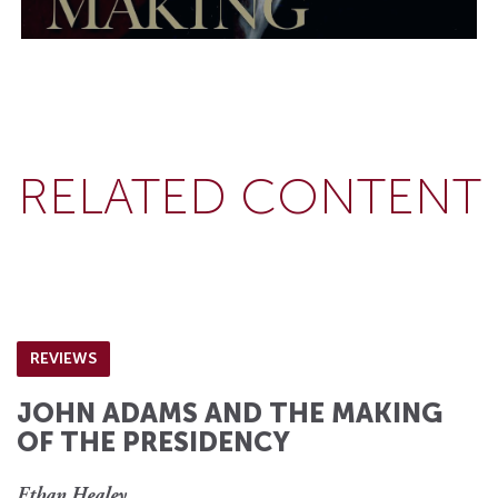
RELATED CONTENT
REVIEWS
JOHN ADAMS AND THE MAKING
OF THE PRESIDENCY
Ethan Healey