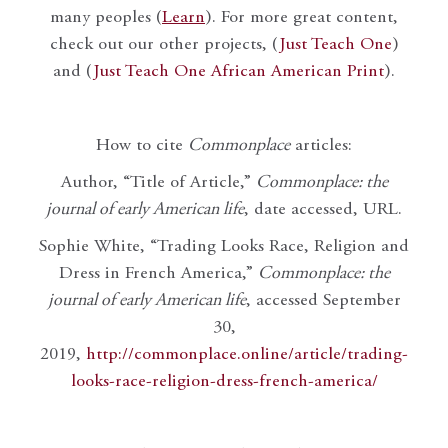
many peoples (
Learn
). For more great content,
check out our other projects, (
Just Teach One
)
and (
Just Teach One African American Print
).
How to cite
Commonplace
articles:
Author, “Title of Article,”
Commonplace: the
journal of early American life
, date accessed, URL.
Sophie White, “Trading Looks Race, Religion and
Dress in French America,”
Commonplace: the
journal of early American life
, accessed September
30,
2019,
http://commonplace.online/article/trading-
looks-race-religion-dress-french-america/