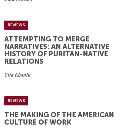
REVIEWS
ATTEMPTING TO MERGE
NARRATIVES: AN ALTERNATIVE
HISTORY OF PURITAN-NATIVE
RELATIONS
Yita Khanin
REVIEWS
THE MAKING OF THE AMERICAN
CULTURE OF WORK