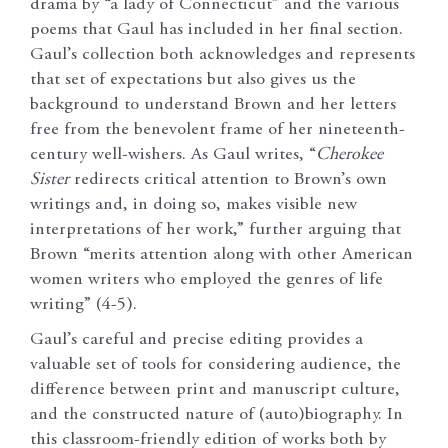
drama by “a lady of Connecticut” and the various
poems that Gaul has included in her final section.
Gaul’s collection both acknowledges and represents
that set of expectations but also gives us the
background to understand Brown and her letters
free from the benevolent frame of her nineteenth-
century well-wishers. As Gaul writes, “
Cherokee
Sister
redirects critical attention to Brown’s own
writings and, in doing so, makes visible new
interpretations of her work,” further arguing that
Brown “merits attention along with other American
women writers who employed the genres of life
writing” (4-5).
Gaul’s careful and precise editing provides a
valuable set of tools for considering audience, the
difference between print and manuscript culture,
and the constructed nature of (auto)biography. In
this classroom-friendly edition of works both by