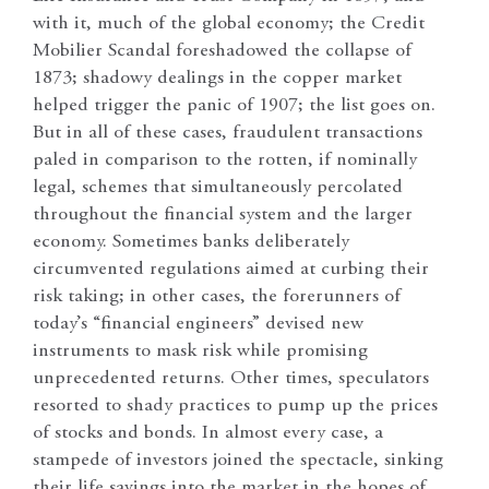
with it, much of the global economy; the Credit
Mobilier Scandal foreshadowed the collapse of
1873; shadowy dealings in the copper market
helped trigger the panic of 1907; the list goes on.
But in all of these cases, fraudulent transactions
paled in comparison to the rotten, if nominally
legal, schemes that simultaneously percolated
throughout the financial system and the larger
economy. Sometimes banks deliberately
circumvented regulations aimed at curbing their
risk taking; in other cases, the forerunners of
today’s “financial engineers” devised new
instruments to mask risk while promising
unprecedented returns. Other times, speculators
resorted to shady practices to pump up the prices
of stocks and bonds. In almost every case, a
stampede of investors joined the spectacle, sinking
their life savings into the market in the hopes of