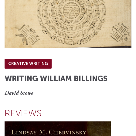
CREATIVE WRITING
WRITING WILLIAM BILLINGS
David Stowe
REVIEWS