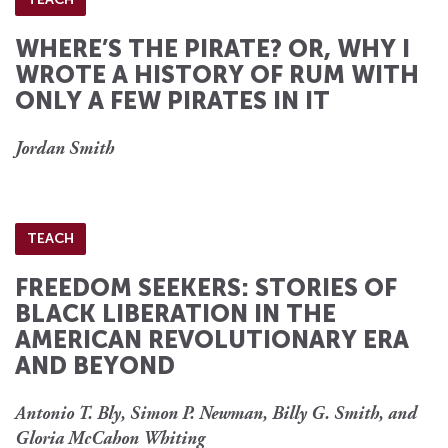
WHERE’S THE PIRATE? OR, WHY I
WROTE A HISTORY OF RUM WITH
ONLY A FEW PIRATES IN IT
Jordan Smith
TEACH
FREEDOM SEEKERS: STORIES OF
BLACK LIBERATION IN THE
AMERICAN REVOLUTIONARY ERA
AND BEYOND
Antonio T. Bly, Simon P. Newman, Billy G. Smith, and
Gloria McCahon Whiting