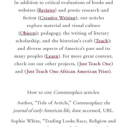
In addition to critical evaluations of books and
websites (
Reviews
) and poetic research and
fiction (
Creative Writing
), our articles
explore material and visual culture
(
Objects
); pedagogy, the writing of literary
scholarship, and the historian’s craft (
Teach
);
and diverse aspects of America’s past and its
many peoples (
Learn
). For more great content,
check out our other projects, (
Just Teach One
)
and (
Just Teach One African American Print
).
How to cite
Commonplace
articles:
Author, “Title of Article,”
Commonplace: the
journal of early American life
, date accessed, URL.
Sophie White, “Trading Looks Race, Religion and