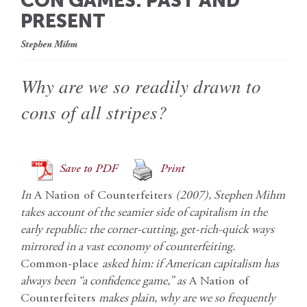
CON GAMES: PAST AND
PRESENT
Stephen Mihm
Why are we so readily drawn to
cons of all stripes?
Save to PDF
Print
In
A Nation of Counterfeiters
(2007), Stephen Mihm
takes account of the seamier side of capitalism in the
early republic: the corner-cutting, get-rich-quick ways
mirrored in a vast economy of counterfeiting.
Common-place
asked him: if American capitalism has
always been “a confidence game,” as
A Nation of
Counterfeiters
makes plain, why are we so frequently