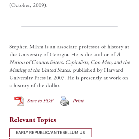
(October, 2009).
Stephen Mihm is an associate professor of history at
the University of Georgia. He is the author of
A
Nation of Counterfeiters: Capitalists, Con Men, and the
Making of the United States
, published by Harvard
University Press in 2007. He is presently at work on
a history of the dollar.
Save to PDF
Print
Relevant Topics
EARLY REPUBLIC/ANTEBELLUM US