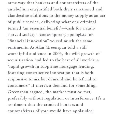
same way that bankers and counterfeiters of the
antebellum era justified both their sanctioned and
clandestine additions to the money supply as an act
of public service, delivering what one criminal
termed “an essential benefit”—cash for a cash-
starved society—contemporary apologists for
“financial innovation” voiced much the same
sentiments. As Alan Greenspan told a still
worshipful audience in 2005, the wild growth of
securitization had led to the best of all worlds: a
“rapid growth in subprime mortgage lending,
fostering constructive innovation that is both
responsive to market demand and beneficial to
consumers.” If there’s a demand for something,
Greenspan argued, the market must be met,
preferably without regulation or interference. It’s a
sentiment that the crooked bankers and
counterfeiters of yore would have applauded.