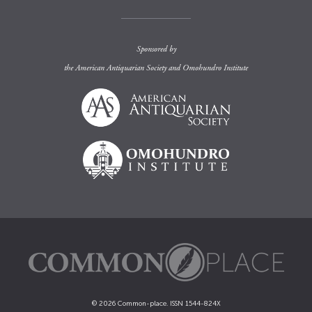
Sponsored by
the
American Antiquarian Society
and
Omohundro Institute
© 2026 Common-place. ISSN 1544-824X