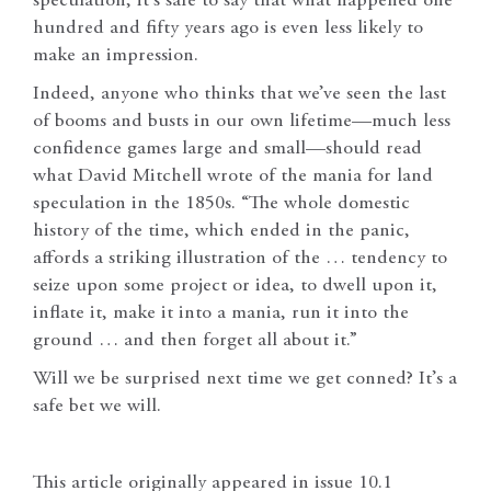
speculation, it’s safe to say that what happened one
hundred and fifty years ago is even less likely to
make an impression.
Indeed, anyone who thinks that we’ve seen the last
of booms and busts in our own lifetime—much less
confidence games large and small—should read
what David Mitchell wrote of the mania for land
speculation in the 1850s. “The whole domestic
history of the time, which ended in the panic,
affords a striking illustration of the … tendency to
seize upon some project or idea, to dwell upon it,
inflate it, make it into a mania, run it into the
ground … and then forget all about it.”
Will we be surprised next time we get conned? It’s a
safe bet we will.
This article originally appeared in issue 10.1