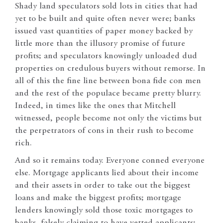
Shady land speculators sold lots in cities that had
yet to be built and quite often never were; banks
issued vast quantities of paper money backed by
little more than the illusory promise of future
profits; and speculators knowingly unloaded dud
properties on credulous buyers without remorse. In
all of this the fine line between bona fide con men
and the rest of the populace became pretty blurry.
Indeed, in times like the ones that Mitchell
witnessed, people become not only the victims but
the perpetrators of cons in their rush to become
rich.
And so it remains today. Everyone conned everyone
else. Mortgage applicants lied about their income
and their assets in order to take out the biggest
loans and make the biggest profits; mortgage
lenders knowingly sold those toxic mortgages to