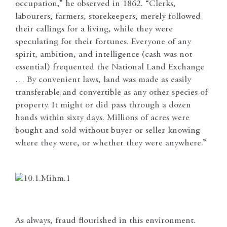
occupation,” he observed in 1862. “Clerks,
labourers, farmers, storekeepers, merely followed
their callings for a living, while they were
speculating for their fortunes. Everyone of any
spirit, ambition, and intelligence (cash was not
essential) frequented the National Land Exchange
… By convenient laws, land was made as easily
transferable and convertible as any other species of
property. It might or did pass through a dozen
hands within sixty days. Millions of acres were
bought and sold without buyer or seller knowing
where they were, or whether they were anywhere.”
As always, fraud flourished in this environment.