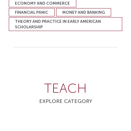
ECONOMY AND COMMERCE
FINANCIAL PANIC
MONEY AND BANKING
THEORY AND PRACTICE IN EARLY AMERICAN
SCHOLARSHIP
TEACH
EXPLORE CATEGORY