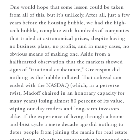
One would hope that some lesson could be taken
from all of this, but it’s unlikely. After all, just a few
years before the housing bubble, we had the high-
tech bubble, complete with hundreds of companies
that traded at astronomical prices, despite having
no business plans, no profits, and in many cases, no
obvious means of making one. Aside from a
halfhearted observation that the markets showed
signs of “irrational exuberance,” Greenspan did
nothing as the bubble inflated. That colossal con
ended with the NASDAQ (which, in a perverse
twist, Madoff chaired in an honorary capacity for
many years) losing almost 80 percent of its value,
wiping out day traders and long-term investors
alike. If the experience of living through a boom-
and-bust cycle a mere decade ago did nothing to
deter people from joining the mania for real estate