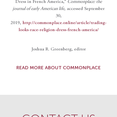
Dress in French America,”
Commonplace: the
journal of early American life
, accessed September
30,
2019,
http://commonplace.online/article/trading-
looks-race-religion-dress-french-america/
Joshua R. Greenberg, editor
READ MORE ABOUT COMMONPLACE