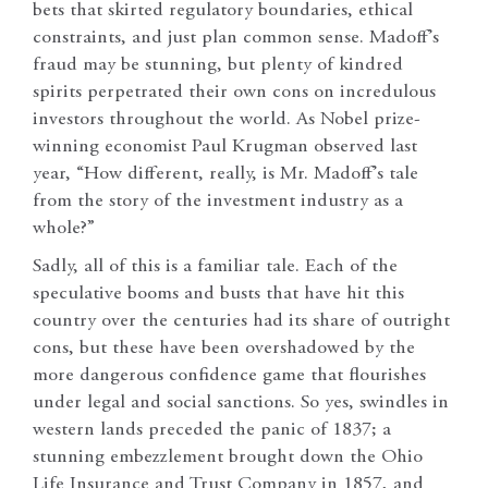
bets that skirted regulatory boundaries, ethical
constraints, and just plan common sense. Madoff’s
fraud may be stunning, but plenty of kindred
spirits perpetrated their own cons on incredulous
investors throughout the world. As Nobel prize-
winning economist Paul Krugman observed last
year, “How different, really, is Mr. Madoff’s tale
from the story of the investment industry as a
whole?”
Sadly, all of this is a familiar tale. Each of the
speculative booms and busts that have hit this
country over the centuries had its share of outright
cons, but these have been overshadowed by the
more dangerous confidence game that flourishes
under legal and social sanctions. So yes, swindles in
western lands preceded the panic of 1837; a
stunning embezzlement brought down the Ohio
Life Insurance and Trust Company in 1857, and