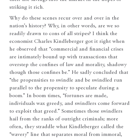
striking it rich.
Why do these scenes recur over and over in the
nation’s history? Why, in other words, are we so
readily drawn to cons of all stripes? I think the
economist Charles Kindleberger got it right when
he observed that “commercial and financial crises
are intimately bound up with transactions that
overstep the confines of law and morality, shadowy
though those confines be.” He sadly concluded that
“the propensities to swindle and be swindled run
parallel to the propensity to speculate during a
boom.” In boom times, “fortunes are made,
individuals wax greedy, and swindlers come forward
to exploit that greed.” Sometimes those swindlers
hail from the ranks of outright criminals; more
often, they straddle what Kindleberger called the
“wavery” line that separates moral from immoral,