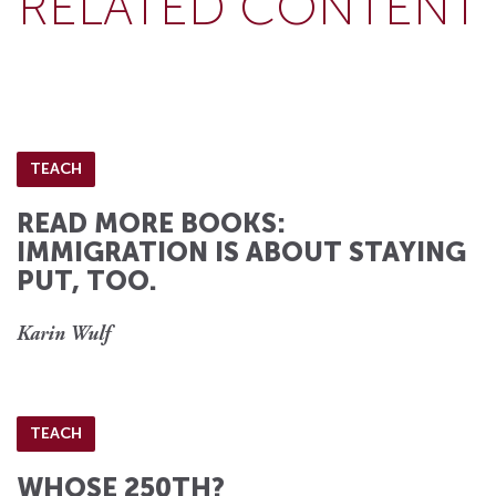
RELATED CONTENT
TEACH
READ MORE BOOKS:
IMMIGRATION IS ABOUT STAYING
PUT, TOO.
Karin Wulf
TEACH
WHOSE 250TH?