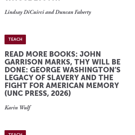
Lindsay DiCuirci and Duncan Faherty
TEACH
READ MORE BOOKS: JOHN
GARRISON MARKS, THY WILL BE
DONE: GEORGE WASHINGTON’S
LEGACY OF SLAVERY AND THE
FIGHT FOR AMERICAN MEMORY
(UNC PRESS, 2026)
Karin Wulf
TEACH