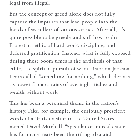
legal from illegal.
But the concept of greed alone does not fully
capture the impulses that lead people into the
hands of swindlers of various stripes. After all, it’s
quite possible to be greedy and still hew to the
Protestant ethic of hard work, discipline, and
deferred gratification. Instead, what is fully exposed
during these boom times is the antithesis of that
ethic, the spirited pursuit of what historian Jackson
Lears called “something for nothing,” which derives
its power from dreams of overnight riches and
wealth without work.
This has been a perennial theme in the nation’s
history. Take, for example, the curiously prescient
words of a British visitor to the United States
named David Mitchell. “Speculation in real estate
has for many years been the ruling idea and