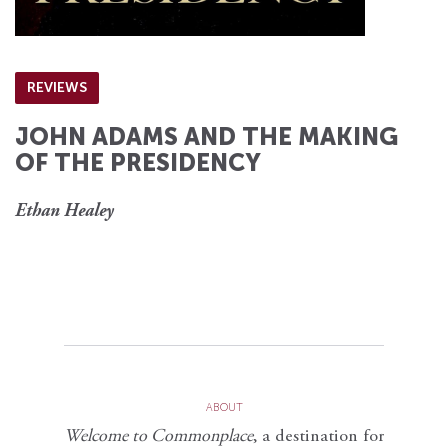
REVIEWS
JOHN ADAMS AND THE MAKING
OF THE PRESIDENCY
Ethan Healey
ABOUT
Welcome to Commonplace
,
a destination for