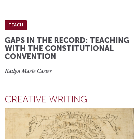
TEACH
GAPS IN THE RECORD: TEACHING
WITH THE CONSTITUTIONAL
CONVENTION
Katlyn Marie Carter
CREATIVE WRITING