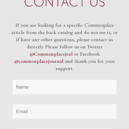
CONTACT US
If you are looking for a specific
Commonplace
article from the back catalog and do not see it, or
if have any other questions, please contact us
directly. Please follow us on Twitter
@Commonplacejrnl
or Facebook
@commonplacejournal
and
thank you for your
support.