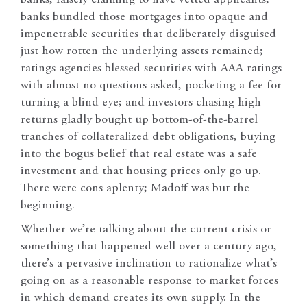
banks, falsely claiming to have vetted applicants;
banks bundled those mortgages into opaque and
impenetrable securities that deliberately disguised
just how rotten the underlying assets remained;
ratings agencies blessed securities with AAA ratings
with almost no questions asked, pocketing a fee for
turning a blind eye; and investors chasing high
returns gladly bought up bottom-of-the-barrel
tranches of collateralized debt obligations, buying
into the bogus belief that real estate was a safe
investment and that housing prices only go up.
There were cons aplenty; Madoff was but the
beginning.
Whether we’re talking about the current crisis or
something that happened well over a century ago,
there’s a pervasive inclination to rationalize what’s
going on as a reasonable response to market forces
in which demand creates its own supply. In the