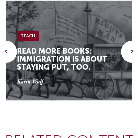
TEACH
READ MORE BOOKS:
<
>
IMMIGRATION IS ABOUT
STAYING PUT, TOO.
Karin Wulf