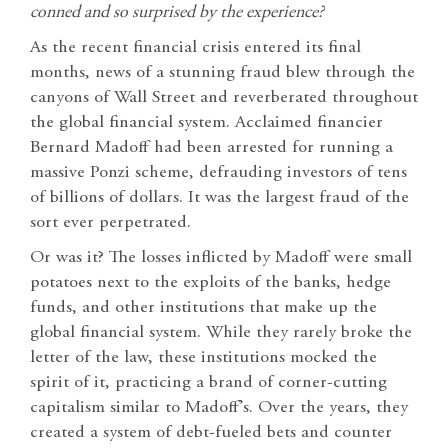
conned and so surprised by the experience?
As the recent financial crisis entered its final
months, news of a stunning fraud blew through the
canyons of Wall Street and reverberated throughout
the global financial system. Acclaimed financier
Bernard Madoff had been arrested for running a
massive Ponzi scheme, defrauding investors of tens
of billions of dollars. It was the largest fraud of the
sort ever perpetrated.
Or was it? The losses inflicted by Madoff were small
potatoes next to the exploits of the banks, hedge
funds, and other institutions that make up the
global financial system. While they rarely broke the
letter of the law, these institutions mocked the
spirit of it, practicing a brand of corner-cutting
capitalism similar to Madoff’s. Over the years, they
created a system of debt-fueled bets and counter