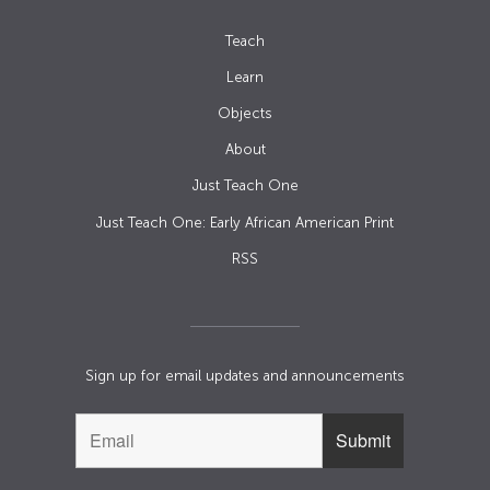
Teach
Learn
Objects
About
Just Teach One
Just Teach One: Early African American Print
RSS
Sign up for email updates and announcements