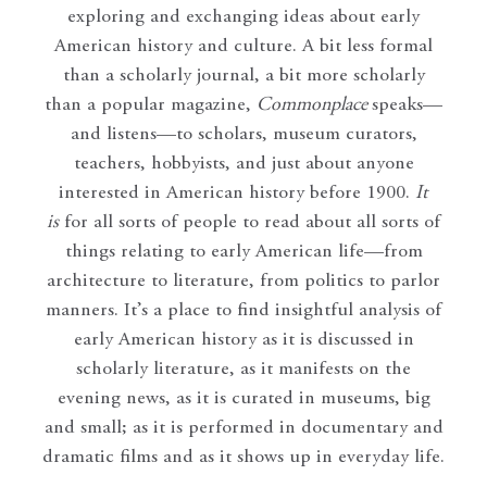
exploring and exchanging ideas about early
American history and culture. A bit less formal
than a scholarly journal, a bit more scholarly
than a popular magazine,
Commonplace
speaks—
and listens—to scholars, museum curators,
teachers, hobbyists, and just about anyone
interested in American history before 1900.
It
is
for all sorts of people to read about all sorts of
things relating to early American life—from
architecture to literature, from politics to parlor
manners. It’s a place to find insightful analysis of
early American history as it is discussed in
scholarly literature, as it manifests on the
evening news, as it is curated in museums, big
and small; as it is performed in documentary and
dramatic films and as it shows up in everyday life.