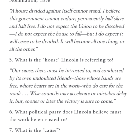
Nomination, 1858
“A house divided against itself cannot stand. I believe
this government cannot endure, permanently half slave
and half free. I do not expect the Union to be dissolved
—I do not expect the house to fall—but I do expect it
will cease to be divided. It will become all one thing, or
all the other.”
5. What is the “house” Lincoln is referring to?
“Our cause, then, must be intrusted to, and conducted
by its own undoubted friends–those whose hands are
free, whose hearts are in the work–who do care for the
result . . . Wise councils may accelerate or mistakes delay
it, but, sooner or later the victory is sure to come.”
6. What political party does Lincoln believe must
the work be entrusted to?
7. What is the “cause”?