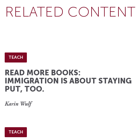
RELATED CONTENT
TEACH
READ MORE BOOKS:
IMMIGRATION IS ABOUT STAYING
PUT, TOO.
Karin Wulf
TEACH