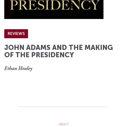
REVIEWS
JOHN ADAMS AND THE MAKING
OF THE PRESIDENCY
Ethan Healey
ABOUT