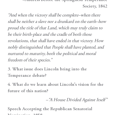
–Address before the Springfield Temperance
Society, 1842
“And when the victory shall be complete–when there
shall be neither a slave nor a drunkard on the earth–how
proud the title of that Land, which may truly claim to
be their birth-place and the cradle of both those
revolutions, that shall have ended in that victory. How
nobly distinguished that People shall have planted, and
nurtured to maturity, both the political and moral
freedom of their species.”
3. What issue does Lincoln bring into the
Temperance debate?
4. What do we learn about Lincoln’s vision for the
future of this nation?
–
“A House Divided Against Itself”
Speech Accepting the Republican Senatorial