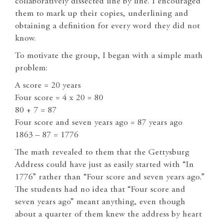
collaboratively dissected line by line. I encouraged
them to mark up their copies, underlining and
obtaining a definition for every word they did not
know.
To motivate the group, I began with a simple math
problem:
A score = 20 years
Four score = 4 x 20 = 80
80 + 7 = 87
Four score and seven years ago = 87 years ago
1863 – 87 = 1776
The math revealed to them that the Gettysburg
Address could have just as easily started with “In
1776” rather than “Four score and seven years ago.”
The students had no idea that “Four score and
seven years ago” meant anything, even though
about a quarter of them knew the address by heart