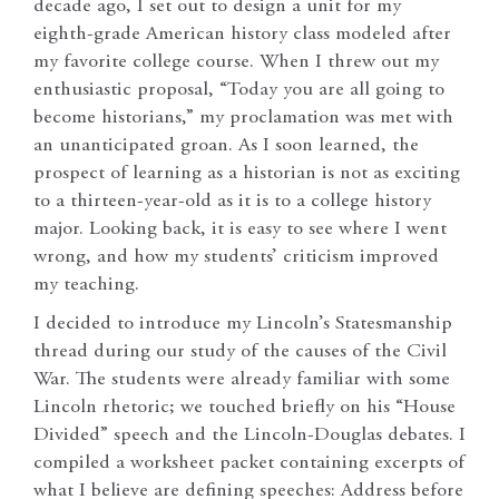
decade ago, I set out to design a unit for my
eighth-grade American history class modeled after
my favorite college course. When I threw out my
enthusiastic proposal, “Today you are all going to
become historians,” my proclamation was met with
an unanticipated groan. As I soon learned, the
prospect of learning as a historian is not as exciting
to a thirteen-year-old as it is to a college history
major. Looking back, it is easy to see where I went
wrong, and how my students’ criticism improved
my teaching.
I decided to introduce my Lincoln’s Statesmanship
thread during our study of the causes of the Civil
War. The students were already familiar with some
Lincoln rhetoric; we touched briefly on his “House
Divided” speech and the Lincoln-Douglas debates. I
compiled a worksheet packet containing excerpts of
what I believe are defining speeches: Address before