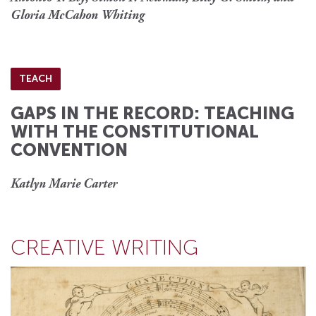
Gloria McCahon Whiting
TEACH
GAPS IN THE RECORD: TEACHING
WITH THE CONSTITUTIONAL
CONVENTION
Katlyn Marie Carter
CREATIVE WRITING