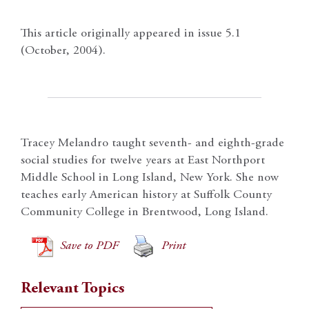
This article originally appeared in issue 5.1
(October, 2004).
Tracey Melandro taught seventh- and eighth-grade
social studies for twelve years at East Northport
Middle School in Long Island, New York. She now
teaches early American history at Suffolk County
Community College in Brentwood, Long Island.
Save to PDF
Print
Relevant Topics