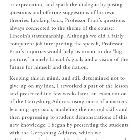
interpretation, and spark the dialogue by posing
questions and offering suggestions of his own
theories. Looking back, Professor Pratt’s questions
always connected to the theme of the course:
Lincoln’s statesmanship. Although we did a fairly
competent job interpreting the speech, Professor
Pratt’s inquiries would help us orient to the “big
picture,” namely Lincoln’s goals and a vision of the
future for himself and the nation.
Keeping this in mind, and still determined not to
give up on my idea, I reworked a part of the lesson
and presented it a few weeks later: an examination
of the Gettysburg Address using more of a mastery
learning approach, modeling the desired skills and
then progressing to student demonstrations of this
new knowledge. I began by presenting the students
with the Gettysburg Address, which we