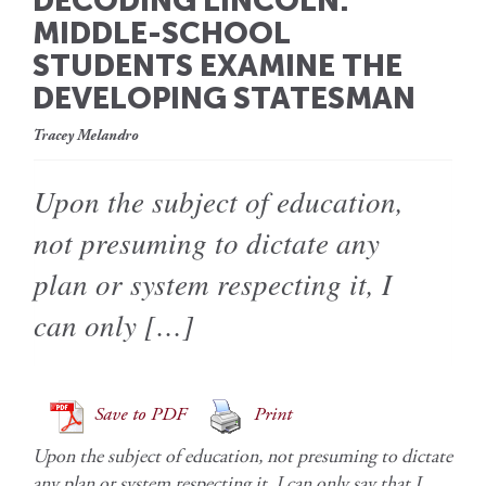
DECODING LINCOLN:
MIDDLE-SCHOOL
STUDENTS EXAMINE THE
DEVELOPING STATESMAN
Tracey Melandro
Upon the subject of education,
not presuming to dictate any
plan or system respecting it, I
can only […]
Save to PDF
Print
Upon the subject of education, not presuming to dictate
any plan or system respecting it, I can only say that I