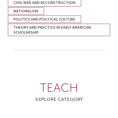
CIVIL WAR AND RECONSTRUCTION
NATIONALISM
POLITICS AND POLITICAL CULTURE
THEORY AND PRACTICE IN EARLY AMERICAN
SCHOLARSHIP
TEACH
EXPLORE CATEGORY