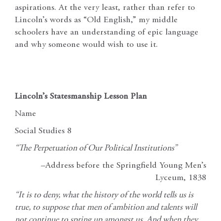
aspirations. At the very least, rather than refer to
Lincoln’s words as “Old English,” my middle
schoolers have an understanding of epic language
and why someone would wish to use it.
Lincoln’s Statesmanship Lesson Plan
Name
Social Studies 8
“The Perpetuation of Our Political Institutions”
–Address before the Springfield Young Men’s
Lyceum, 1838
“It is to deny, what the history of the world tells us is
true, to suppose that men of ambition and talents will
not continue to spring up amongst us. And when they