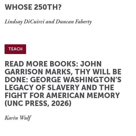
WHOSE 250TH?
Lindsay DiCuirci and Duncan Faherty
TEACH
READ MORE BOOKS: JOHN
GARRISON MARKS, THY WILL BE
DONE: GEORGE WASHINGTON’S
LEGACY OF SLAVERY AND THE
FIGHT FOR AMERICAN MEMORY
(UNC PRESS, 2026)
Karin Wulf