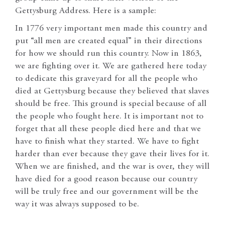
Gettysburg Address. Here is a sample:
In 1776 very important men made this country and
put “all men are created equal” in their directions
for how we should run this country. Now in 1863,
we are fighting over it. We are gathered here today
to dedicate this graveyard for all the people who
died at Gettysburg because they believed that slaves
should be free. This ground is special because of all
the people who fought here. It is important not to
forget that all these people died here and that we
have to finish what they started. We have to fight
harder than ever because they gave their lives for it.
When we are finished, and the war is over, they will
have died for a good reason because our country
will be truly free and our government will be the
way it was always supposed to be.