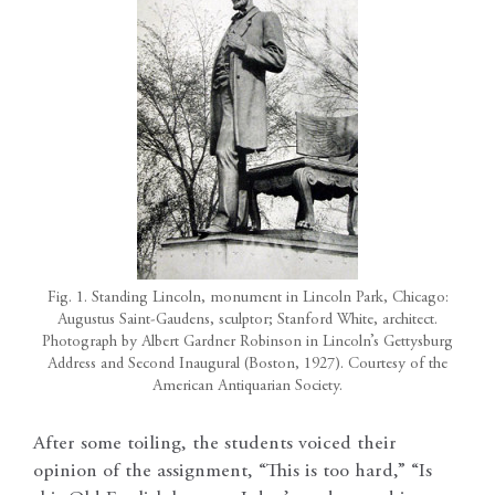
Fig. 1. Standing Lincoln, monument in Lincoln Park, Chicago:
Augustus Saint-Gaudens, sculptor; Stanford White, architect.
Photograph by Albert Gardner Robinson in Lincoln’s Gettysburg
Address and Second Inaugural (Boston, 1927). Courtesy of the
American Antiquarian Society.
After some toiling, the students voiced their
opinion of the assignment, “This is too hard,” “Is