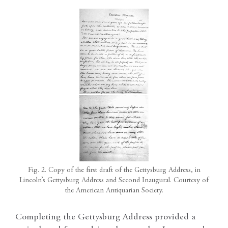
Fig. 2. Copy of the first draft of the Gettysburg Address, in
Lincoln’s Gettysburg Address and Second Inaugural. Courtesy of
the American Antiquarian Society.
Completing the Gettysburg Address provided a