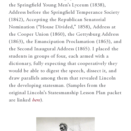
the Springfield Young Men’s Lyceum (1838),
Address before the Springfield Temperance Society
(1842), Accepting the Republican Senatorial
Nomination (“House Divided,” 1858), Address at
the Cooper Union (1860), the Gettysburg Address
(1863), the Emancipation Proclamation (1863), and
the Second Inaugural Address (1865). I placed the
students in groups of four, each armed with a
dictionary, fully expecting that cooperatively they
would be able to digest the speech, dissect it, and
draw parallels among them that revealed Lincoln
the developing statesman. (Samples from the
original Lincoln’s Statesmanship Lesson Plan packet
are linked
here
).