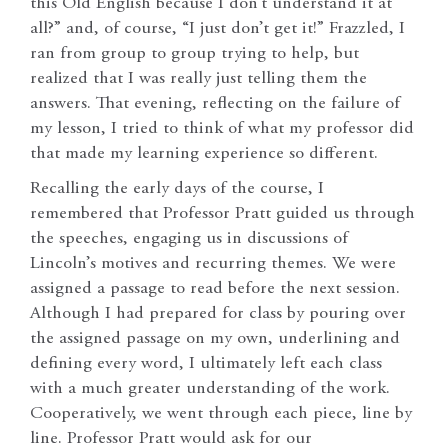
this Old English because I don’t understand it at
all?” and, of course, “I just don’t get it!” Frazzled, I
ran from group to group trying to help, but
realized that I was really just telling them the
answers. That evening, reflecting on the failure of
my lesson, I tried to think of what my professor did
that made my learning experience so different.
Recalling the early days of the course, I
remembered that Professor Pratt guided us through
the speeches, engaging us in discussions of
Lincoln’s motives and recurring themes. We were
assigned a passage to read before the next session.
Although I had prepared for class by pouring over
the assigned passage on my own, underlining and
defining every word, I ultimately left each class
with a much greater understanding of the work.
Cooperatively, we went through each piece, line by
line. Professor Pratt would ask for our