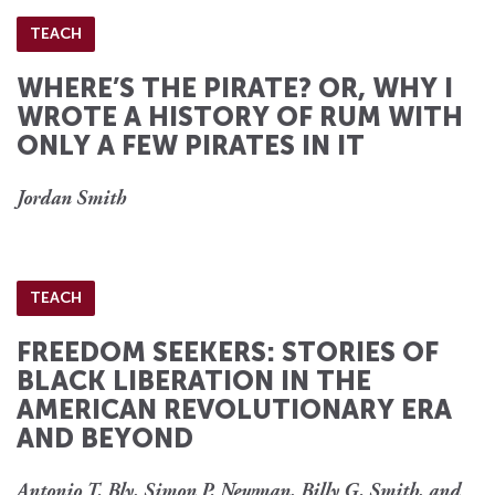
TEACH
WHERE’S THE PIRATE? OR, WHY I
WROTE A HISTORY OF RUM WITH
ONLY A FEW PIRATES IN IT
Jordan Smith
TEACH
FREEDOM SEEKERS: STORIES OF
BLACK LIBERATION IN THE
AMERICAN REVOLUTIONARY ERA
AND BEYOND
Antonio T. Bly, Simon P. Newman, Billy G. Smith, and