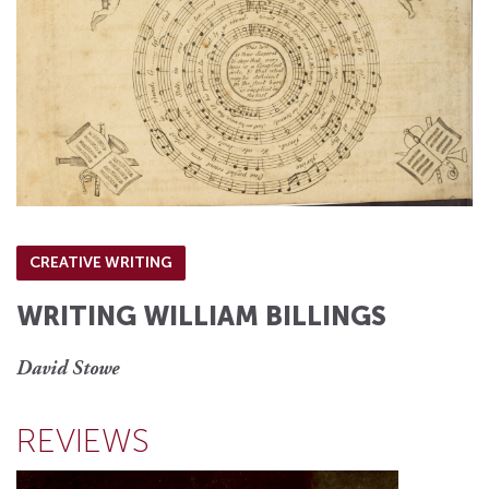
CREATIVE WRITING
WRITING WILLIAM BILLINGS
David Stowe
REVIEWS