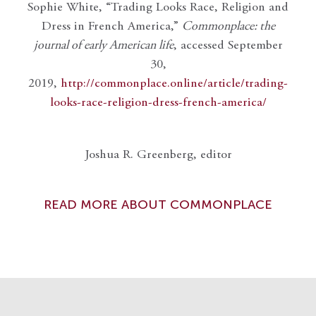
Sophie White, “Trading Looks Race, Religion and
Dress in French America,”
Commonplace: the
journal of early American life
, accessed September
30,
2019,
http://commonplace.online/article/trading-
looks-race-religion-dress-french-america/
Joshua R. Greenberg, editor
READ MORE ABOUT COMMONPLACE