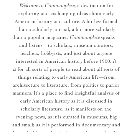
Welcome to Commonplace
,
a destination for
exploring and exchanging ideas about early
American history and culture. A bit less formal
than a scholarly journal, a bit more scholarly
than a popular magazine,
Commonplace
speaks—
and listens—to scholars, museum curators,
teachers, hobbyists, and just about anyone
interested in American history before 1900.
It
is
for all sorts of people to read about all sorts of
things relating to early American life—from
architecture to literature, from politics to parlor
manners. It’s a place to find insightful analysis of
early American history as it is discussed in
scholarly literature, as it manifests on the
evening news, as it is curated in museums, big
and small; as it is performed in documentary and