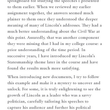
springboard for studying the speeches I presented
to them earlier. When we reviewed my earlier
assignment together, the answers seemed much
plainer to them once they understood the deeper
meaning of many of Lincoln’s addresses. They had a
much better understanding about the Civil War at
this point. Assuredly, that was another component
they were missing that I had in my college course: a
prior understanding of the time period. In
successive years, I have introduced my Lincoln’s
Statesmanship theme later in the course and have
found the results much more satisfying.
When introducing new documents, I try to follow
this example and make it a mystery to uncover and
unlock. For some, it is truly enlightening to see the
growth of Lincoln as a leader who was a savvy
politician, carefully tailoring his speeches to
capture his audience and further his political