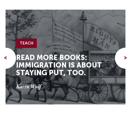
TEACH
READ MORE BOOKS:
<
>
IMMIGRATION IS ABOUT
STAYING PUT, TOO.
Karin Wulf