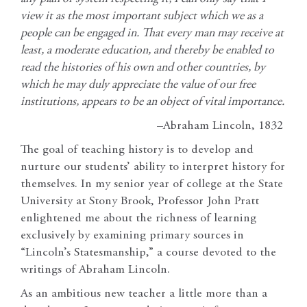
view it as the most important subject which we as a
people can be engaged in. That every man may receive at
least, a moderate education, and thereby be enabled to
read the histories of his own and other countries, by
which he may duly appreciate the value of our free
institutions, appears to be an object of vital importance.
–Abraham Lincoln, 1832
The goal of teaching history is to develop and
nurture our students’ ability to interpret history for
themselves. In my senior year of college at the State
University at Stony Brook, Professor John Pratt
enlightened me about the richness of learning
exclusively by examining primary sources in
“Lincoln’s Statesmanship,” a course devoted to the
writings of Abraham Lincoln.
As an ambitious new teacher a little more than a