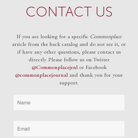
CONTACT US
If you are looking for a specific
Commonplace
article from the back catalog and do not see it, or
if have any other questions, please contact us
directly. Please follow us on Twitter
@Commonplacejrnl
or Facebook
@commonplacejournal
and
thank you for your
support.