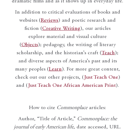
dramatic films and as it shows up in everyday life.
In addition to critical evaluations of books and
websites (
Reviews
) and poetic research and
fiction (
Creative Writing
), our articles
explore material and visual culture
(
Objects
); pedagogy, the writing of literary
scholarship, and the historian’s craft (
Teach
);
and diverse aspects of America’s past and its
many peoples (
Learn
). For more great content,
check out our other projects, (
Just Teach One
)
and (
Just Teach One African American Print
).
How to cite
Commonplace
articles:
Author, “Title of Article,”
Commonplace: the
journal of early American life
, date accessed, URL.