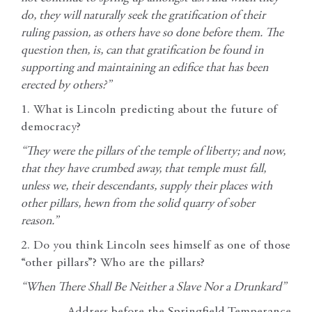
do, they will naturally seek the gratification of their
ruling passion, as others have so done before them. The
question then, is, can that gratification be found in
supporting and maintaining an edifice that has been
erected by others?”
1. What is Lincoln predicting about the future of
democracy?
“They were the pillars of the temple of liberty; and now,
that they have crumbed away, that temple must fall,
unless we, their descendants, supply their places with
other pillars, hewn from the solid quarry of sober
reason.”
2. Do you think Lincoln sees himself as one of those
“other pillars”? Who are the pillars?
“When There Shall Be Neither a Slave Nor a Drunkard”