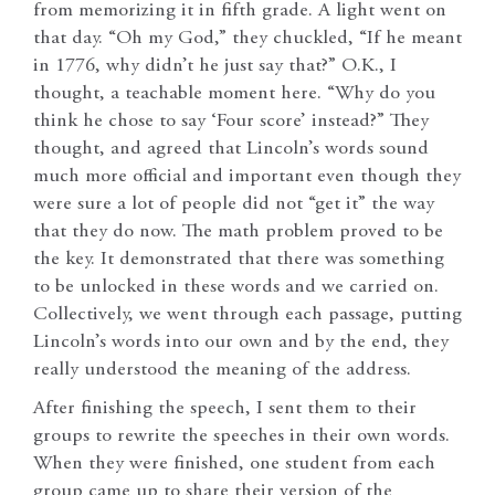
from memorizing it in fifth grade. A light went on
that day. “Oh my God,” they chuckled, “If he meant
in 1776, why didn’t he just say that?” O.K., I
thought, a teachable moment here. “Why do you
think he chose to say ‘Four score’ instead?” They
thought, and agreed that Lincoln’s words sound
much more official and important even though they
were sure a lot of people did not “get it” the way
that they do now. The math problem proved to be
the key. It demonstrated that there was something
to be unlocked in these words and we carried on.
Collectively, we went through each passage, putting
Lincoln’s words into our own and by the end, they
really understood the meaning of the address.
After finishing the speech, I sent them to their
groups to rewrite the speeches in their own words.
When they were finished, one student from each
group came up to share their version of the