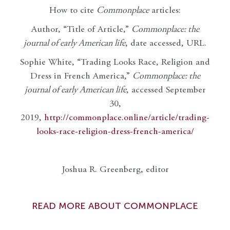
How to cite
Commonplace
articles:
Author, “Title of Article,”
Commonplace: the
journal of early American life
, date accessed, URL.
Sophie White, “Trading Looks Race, Religion and
Dress in French America,”
Commonplace: the
journal of early American life
, accessed September
30,
2019,
http://commonplace.online/article/trading-
looks-race-religion-dress-french-america/
Joshua R. Greenberg, editor
READ MORE ABOUT COMMONPLACE