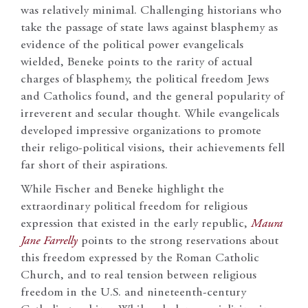
was relatively minimal. Challenging historians who
take the passage of state laws against blasphemy as
evidence of the political power evangelicals
wielded, Beneke points to the rarity of actual
charges of blasphemy, the political freedom Jews
and Catholics found, and the general popularity of
irreverent and secular thought. While evangelicals
developed impressive organizations to promote
their religo-political visions, their achievements fell
far short of their aspirations.
While Fischer and Beneke highlight the
extraordinary political freedom for religious
expression that existed in the early republic,
Maura
Jane Farrelly
points to the strong reservations about
this freedom expressed by the Roman Catholic
Church, and to real tension between religious
freedom in the U.S. and nineteenth-century