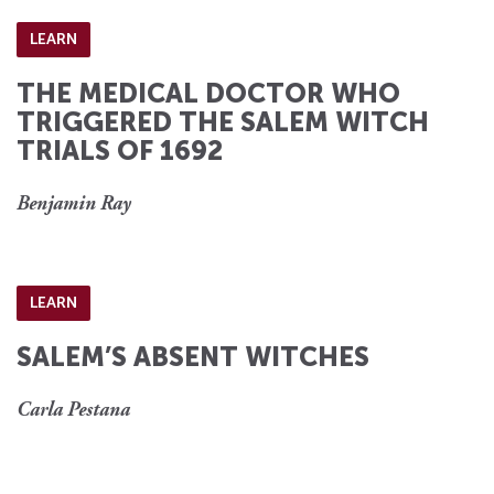
LEARN
THE MEDICAL DOCTOR WHO
TRIGGERED THE SALEM WITCH
TRIALS OF 1692
Benjamin Ray
LEARN
SALEM’S ABSENT WITCHES
Carla Pestana