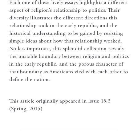
Each one of these lively essays highlights a different
aspect of religion’s relationship to politics. Their
diversity illustrates the different directions this
relationship took in the early republic, and the
historical understanding to be gained by resisting
simple ideas about how that relationship worked.
No less important, this splendid collection reveals
the unstable boundary between religion and politics
in the early republic, and the porous character of
that boundary as Americans vied with each other to
define the nation.
This article originally appeared in issue 15.3
(Spring, 2015).