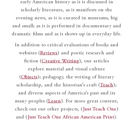
early American history as it is discussed in
scholarly literature, as it manifests on the
evening news, as it is curated in museums, big
and small; as it is performed in documentary and
dramatic films and as it shows up in everyday life.
In addition to critical evaluations of books and
websites (
Reviews
) and poetic research and
fiction (
Creative Writing
), our articles
explore material and visual culture
(
Objects
); pedagogy, the writing of literary
scholarship, and the historian’s craft (
Teach
);
and diverse aspects of America’s past and its
many peoples (
Learn
). For more great content,
check out our other projects, (
Just Teach One
)
and (
Just Teach One African American Print
).