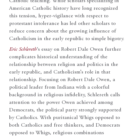
Catholic teaching. While scholars specializing in
American Catholic history have long recognized
this tension, hyper-vigilance with respect to
protestant intolerance has led other scholars to
reduce concern about the growing influence of
Catholicism in the early republic to simple bigotry.
Eric Schlereth
‘s essay on Robert Dale Owen further
complicates historical understanding of the
relationship between religion and politics in the
early republic, and Catholicism’s role in that
relationship. Focusing on Robert Dale Owen, a
political leader from Indiana with a colorful
background in religious infidelity, Schlereth calls
attention to the power Owen achieved among
Democrats, the political party strongly supported
by Catholics. With puritanical Whigs opposed to
both Catholics and free thinkers, and Democrats
opposed to Whigs, religious combinations