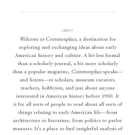
ABOUT
Welcome to Commonplace
,
a destination for
exploring and exchanging ideas about early
American history and culture. A bit less formal
than a scholarly journal, a bit more scholarly
than a popular magazine,
Commonplace
speaks—
and listens—to scholars, museum curators,
teachers, hobbyists, and just about anyone
interested in American history before 1900.
It
is
for all sorts of people to read about all sorts of
things relating to early American life—from
architecture to literature, from politics to parlor
manners. It’s a place to find insightful analysis of