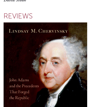
David Stowe
REVIEWS