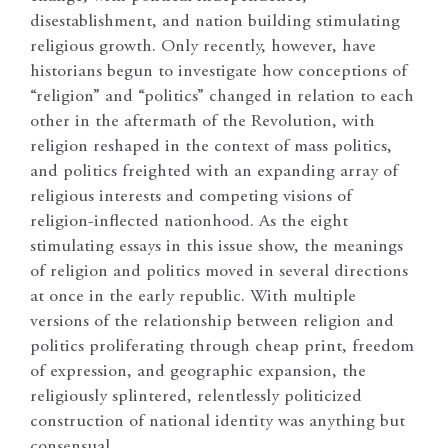
disestablishment, and nation building stimulating
religious growth. Only recently, however, have
historians begun to investigate how conceptions of
“religion” and “politics” changed in relation to each
other in the aftermath of the Revolution, with
religion reshaped in the context of mass politics,
and politics freighted with an expanding array of
religious interests and competing visions of
religion-inflected nationhood. As the eight
stimulating essays in this issue show, the meanings
of religion and politics moved in several directions
at once in the early republic. With multiple
versions of the relationship between religion and
politics proliferating through cheap print, freedom
of expression, and geographic expansion, the
religiously splintered, relentlessly politicized
construction of national identity was anything but
consensual.