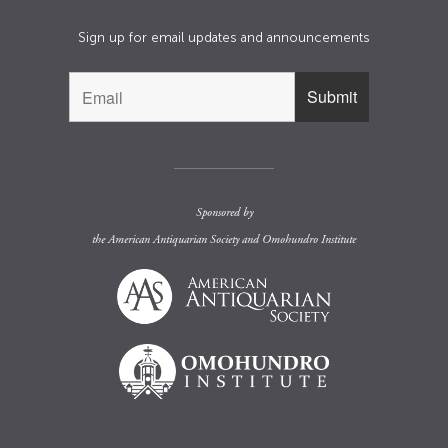
Sign up for email updates and announcements
Sponsored by
the
American Antiquarian Society
and
Omohundro Institute