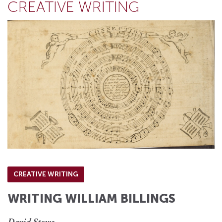
CREATIVE WRITING
CREATIVE WRITING
WRITING WILLIAM BILLINGS