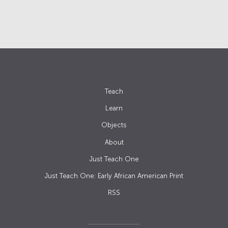
Teach
Learn
Objects
About
Just Teach One
Just Teach One: Early African American Print
RSS