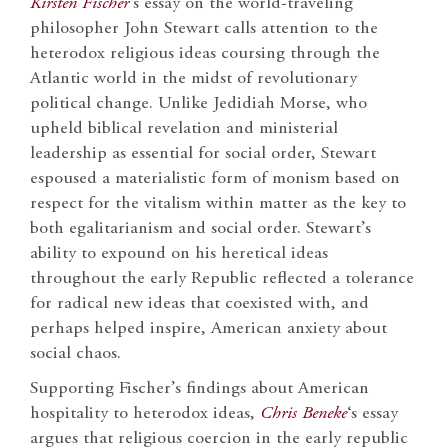
Kirsten Fischer
‘s essay on the world-traveling
philosopher John Stewart calls attention to the
heterodox religious ideas coursing through the
Atlantic world in the midst of revolutionary
political change. Unlike Jedidiah Morse, who
upheld biblical revelation and ministerial
leadership as essential for social order, Stewart
espoused a materialistic form of monism based on
respect for the vitalism within matter as the key to
both egalitarianism and social order. Stewart’s
ability to expound on his heretical ideas
throughout the early Republic reflected a tolerance
for radical new ideas that coexisted with, and
perhaps helped inspire, American anxiety about
social chaos.
Supporting Fischer’s findings about American
hospitality to heterodox ideas,
Chris Beneke
‘s essay
argues that religious coercion in the early republic