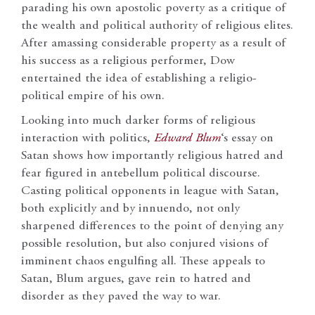
parading his own apostolic poverty as a critique of
the wealth and political authority of religious elites.
After amassing considerable property as a result of
his success as a religious performer, Dow
entertained the idea of establishing a religio-
political empire of his own.
Looking into much darker forms of religious
interaction with politics,
Edward Blum
‘s essay on
Satan shows how importantly religious hatred and
fear figured in antebellum political discourse.
Casting political opponents in league with Satan,
both explicitly and by innuendo, not only
sharpened differences to the point of denying any
possible resolution, but also conjured visions of
imminent chaos engulfing all. These appeals to
Satan, Blum argues, gave rein to hatred and
disorder as they paved the way to war.