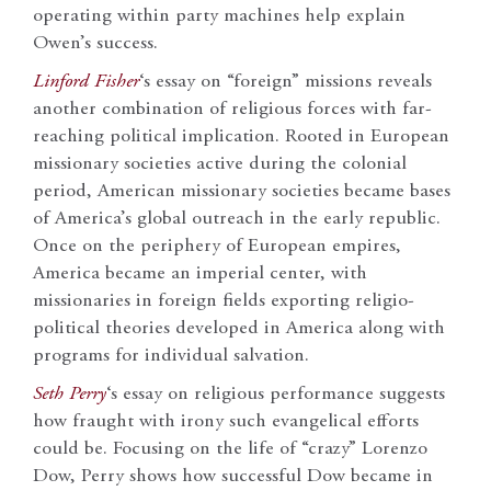
operating within party machines help explain
Owen’s success.
Linford Fisher
‘s essay on “foreign” missions reveals
another combination of religious forces with far-
reaching political implication. Rooted in European
missionary societies active during the colonial
period, American missionary societies became bases
of America’s global outreach in the early republic.
Once on the periphery of European empires,
America became an imperial center, with
missionaries in foreign fields exporting religio-
political theories developed in America along with
programs for individual salvation.
Seth Perry
‘s essay on religious performance suggests
how fraught with irony such evangelical efforts
could be. Focusing on the life of “crazy” Lorenzo
Dow, Perry shows how successful Dow became in