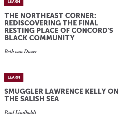
LEARN
THE NORTHEAST CORNER:
REDISCOVERING THE FINAL
RESTING PLACE OF CONCORD’S
BLACK COMMUNITY
Beth van Duzer
LEARN
SMUGGLER LAWRENCE KELLY ON
THE SALISH SEA
Paul Lindholdt