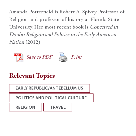
Amanda Porterfield is Robert A. Spivey Professor of
Religion and professor of history at Florida State
University. Her most recent book is
Conceived in
Doubt: Religion and Politics in the Early American
Nation
(2012).
Save to PDF
Print
Relevant Topics
EARLY REPUBLIC/ANTEBELLUM US
POLITICS AND POLITICAL CULTURE
RELIGION
TRAVEL