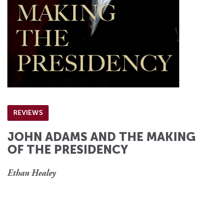
REVIEWS
JOHN ADAMS AND THE MAKING
OF THE PRESIDENCY
Ethan Healey