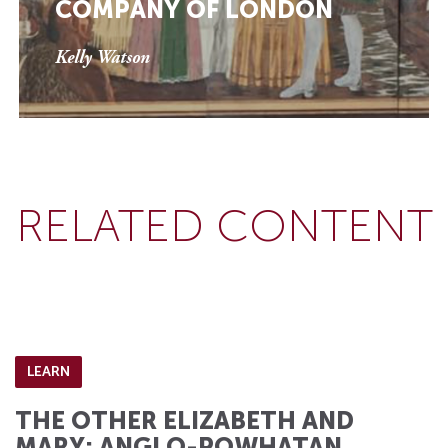
COMPANY OF LONDON
Kelly Watson
RELATED CONTENT
LEARN
THE OTHER ELIZABETH AND
MARY: ANGLO-POWHATAN