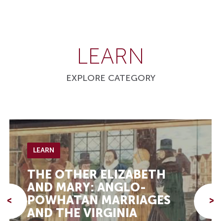
LEARN
EXPLORE CATEGORY
LEARN
THE OTHER ELIZABETH
AND MARY: ANGLO-
POWHATAN MARRIAGES
<
>
AND THE VIRGINIA