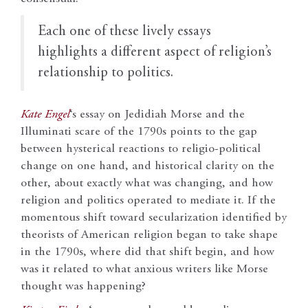
E
ach one of these lively essays
highlights a different aspect of religion’s
relationship to politics.
Kate Engel
‘s essay on Jedidiah Morse and the
Illuminati scare of the 1790s points to the gap
between hysterical reactions to religio-political
change on one hand, and historical clarity on the
other, about exactly what was changing, and how
religion and politics operated to mediate it. If the
momentous shift toward secularization identified by
theorists of American religion began to take shape
in the 1790s, where did that shift begin, and how
was it related to what anxious writers like Morse
thought was happening?