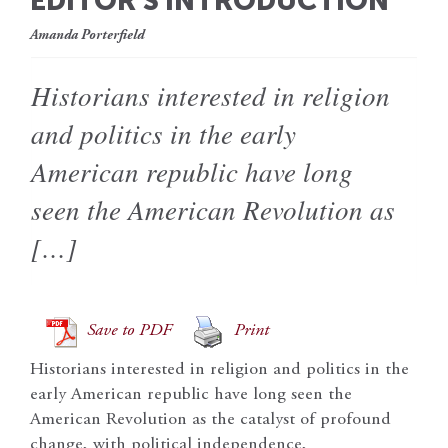
EDITOR’S INTRODUCTION
Amanda Porterfield
Historians interested in religion
and politics in the early
American republic have long
seen the American Revolution as
[…]
Save to PDF
Print
Historians interested in religion and politics in the
early American republic have long seen the
American Revolution as the catalyst of profound
change, with political independence,