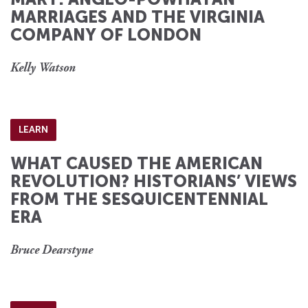
MARRIAGES AND THE VIRGINIA
COMPANY OF LONDON
Kelly Watson
LEARN
WHAT CAUSED THE AMERICAN
REVOLUTION? HISTORIANS’ VIEWS
FROM THE SESQUICENTENNIAL
ERA
Bruce Dearstyne