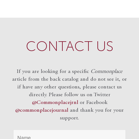
CONTACT US
If you are looking for a specific
Commonplace
article from the back catalog and do not see it, or
if have any other questions, please contact us
directly. Please follow us on Twitter
@Commonplacejrnl
or Facebook
@commonplacejournal
and
thank you for your
support.