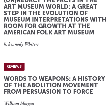
(UN)REDACT THE FACTS IN THE
ART MUSEUM WORLD: A GREAT
STEP IN THE EVOLUTION OF
MUSEUM INTERPRETATIONS WITH
ROOM FOR GROWTH AT THE
AMERICAN FOLK ART MUSEUM
k. kennedy Whiters
REVIEWS
WORDS TO WEAPONS: A HISTORY
OF THE ABOLITION MOVEMENT
FROM PERSUASION TO FORCE
William Morgan