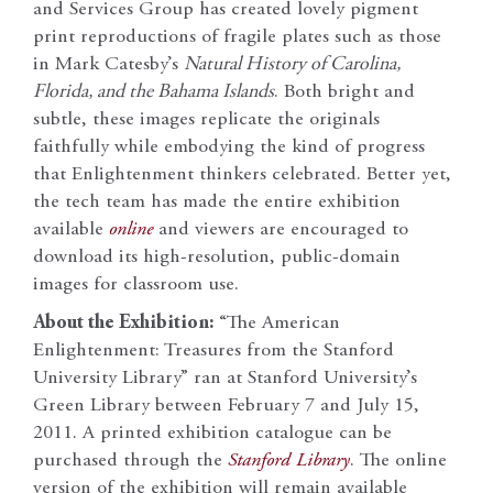
and Services Group has created lovely pigment
print reproductions of fragile plates such as those
in Mark Catesby’s
Natural History of Carolina,
Florida, and the Bahama Islands
. Both bright and
subtle, these images replicate the originals
faithfully while embodying the kind of progress
that Enlightenment thinkers celebrated. Better yet,
the tech team has made the entire exhibition
available
online
and viewers are encouraged to
download its high-resolution, public-domain
images for classroom use.
About the Exhibition:
“The American
Enlightenment: Treasures from the Stanford
University Library” ran at Stanford University’s
Green Library between February 7 and July 15,
2011. A printed exhibition catalogue can be
purchased through the
Stanford Library
. The online
version of the exhibition will remain available