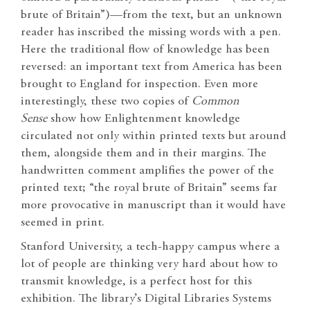
brute of Britain”)—from the text, but an unknown
reader has inscribed the missing words with a pen.
Here the traditional flow of knowledge has been
reversed: an important text from America has been
brought to England for inspection. Even more
interestingly, these two copies of
Common
Sense
show how Enlightenment knowledge
circulated not only within printed texts but around
them, alongside them and in their margins. The
handwritten comment amplifies the power of the
printed text; “the royal brute of Britain” seems far
more provocative in manuscript than it would have
seemed in print.
Stanford University, a tech-happy campus where a
lot of people are thinking very hard about how to
transmit knowledge, is a perfect host for this
exhibition. The library’s Digital Libraries Systems