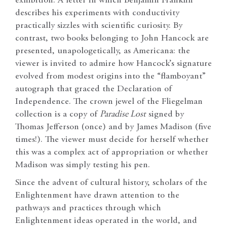
exhibition. A letter in which Benjamin Franklin
describes his experiments with conductivity
practically sizzles with scientific curiosity. By
contrast, two books belonging to John Hancock are
presented, unapologetically, as Americana: the
viewer is invited to admire how Hancock’s signature
evolved from modest origins into the “flamboyant”
autograph that graced the Declaration of
Independence. The crown jewel of the Fliegelman
collection is a copy of
Paradise Lost
signed by
Thomas Jefferson (once) and by James Madison (five
times!). The viewer must decide for herself whether
this was a complex act of appropriation or whether
Madison was simply testing his pen.
Since the advent of cultural history, scholars of the
Enlightenment have drawn attention to the
pathways and practices through which
Enlightenment ideas operated in the world, and