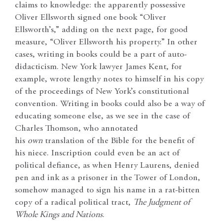
claims to knowledge: the apparently possessive
Oliver Ellsworth signed one book “Oliver
Ellsworth’s,” adding on the next page, for good
measure, “Oliver Ellsworth his property.” In other
cases, writing in books could be a part of auto-
didacticism. New York lawyer James Kent, for
example, wrote lengthy notes to himself in his copy
of the proceedings of New York’s constitutional
convention. Writing in books could also be a way of
educating someone else, as we see in the case of
Charles Thomson, who annotated
his
own
translation of the Bible for the benefit of
his niece. Inscription could even be an act of
political defiance, as when Henry Laurens, denied
pen and ink as a prisoner in the Tower of London,
somehow managed to sign his name in a rat-bitten
copy of a radical political tract,
The Judgment of
Whole Kings and Nations
.