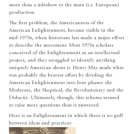
more than a sideshow to the main (i.e. European)
production.
The first problem, the Americanness of the
American Enlightenment, became visible in the
mid-1970s, when historians last made a major effort
to describe the movement. Most 1970s scholars
conceived of the Enlightenment as an intellectual
project, and they struggled to identify anything
uniquely American about it. Henry May made what
was probably the bravest effort by dividing the
American Enlightenment into four phases: the
Moderate, the Skeptical, the Revolutionary and the
Didactic. Ultimately, though, this schema seemed
to raise more questions than it answered.
H
ere is an Enlightenment in which there is no gulf
between ideas and practices.