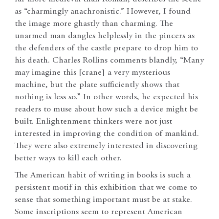
as “charmingly anachronistic.” However, I found
the image more ghastly than charming. The
unarmed man dangles helplessly in the pincers as
the defenders of the castle prepare to drop him to
his death. Charles Rollins comments blandly, “Many
may imagine this [crane] a very mysterious
machine, but the plate sufficiently shows that
nothing is less so.” In other words, he expected his
readers to muse about how such a device might be
built. Enlightenment thinkers were not just
interested in improving the condition of mankind.
They were also extremely interested in discovering
better ways to kill each other.
The American habit of writing in books is such a
persistent motif in this exhibition that we come to
sense that something important must be at stake.
Some inscriptions seem to represent American