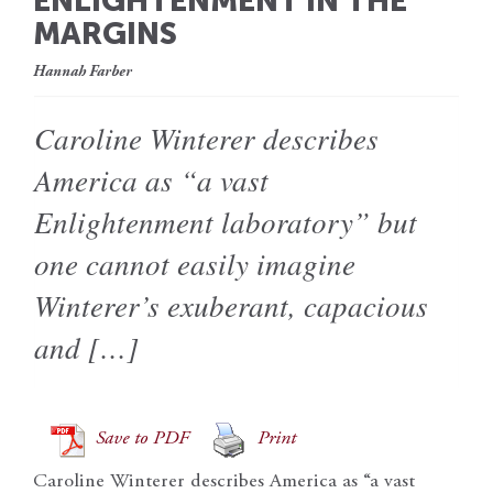
ENLIGHTENMENT IN THE
MARGINS
Hannah Farber
Caroline Winterer describes
America as “a vast
Enlightenment laboratory” but
one cannot easily imagine
Winterer’s exuberant, capacious
and […]
Save to PDF
Print
Caroline Winterer describes America as “a vast