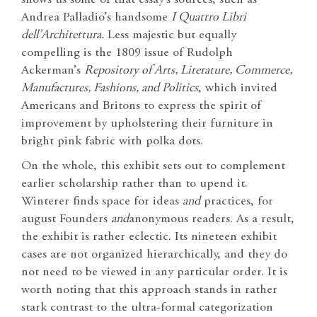
shows us some of that essay’s sources, such as
Andrea Palladio’s handsome
I Quattro Libri
dell’Architettura.
Less majestic but equally
compelling is the 1809 issue of Rudolph
Ackerman’s
Repository of Arts, Literature, Commerce,
Manufactures, Fashions, and Politics
, which invited
Americans and Britons to express the spirit of
improvement by upholstering their furniture in
bright pink fabric with polka dots.
On the whole, this exhibit sets out to complement
earlier scholarship rather than to upend it.
Winterer finds space for ideas
and
practices, for
august Founders
and
anonymous readers. As a result,
the exhibit is rather eclectic. Its nineteen exhibit
cases are not organized hierarchically, and they do
not need to be viewed in any particular order. It is
worth noting that this approach stands in rather
stark contrast to the ultra-formal categorization