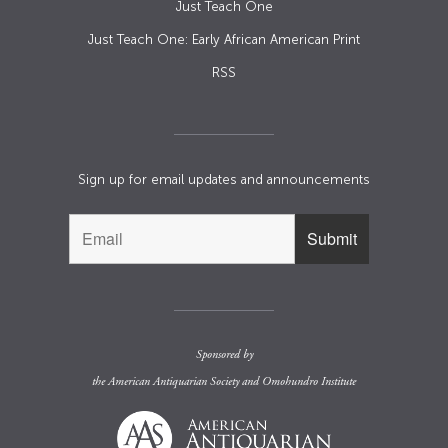
Just Teach One
Just Teach One: Early African American Print
RSS
Sign up for email updates and announcements
Sponsored by
the
American Antiquarian Society
and
Omohundro Institute