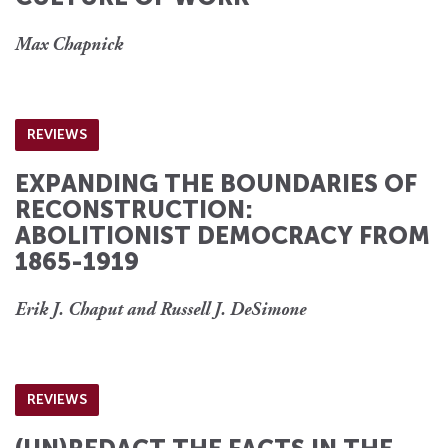
Max Chapnick
REVIEWS
EXPANDING THE BOUNDARIES OF
RECONSTRUCTION:
ABOLITIONIST DEMOCRACY FROM
1865-1919
Erik J. Chaput and Russell J. DeSimone
REVIEWS