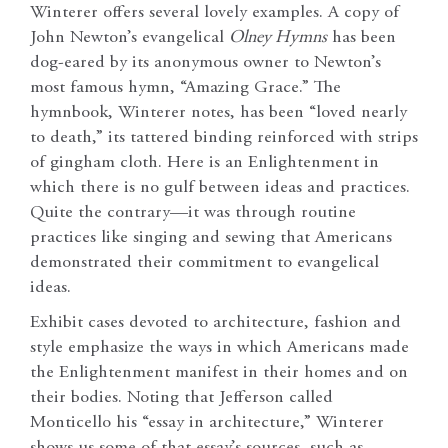
Winterer offers several lovely examples. A copy of
John Newton’s evangelical
Olney Hymns
has been
dog-eared by its anonymous owner to Newton’s
most famous hymn, “Amazing Grace.” The
hymnbook, Winterer notes, has been “loved nearly
to death,” its tattered binding reinforced with strips
of gingham cloth. Here is an Enlightenment in
which there is no gulf between ideas and practices.
Quite the contrary—it was through routine
practices like singing and sewing that Americans
demonstrated their commitment to evangelical
ideas.
Exhibit cases devoted to architecture, fashion and
style emphasize the ways in which Americans made
the Enlightenment manifest in their homes and on
their bodies. Noting that Jefferson called
Monticello his “essay in architecture,” Winterer