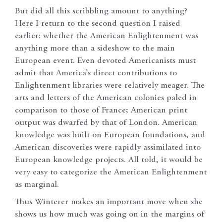
But did all this scribbling amount to anything?
Here I return to the second question I raised
earlier: whether the American Enlightenment was
anything more than a sideshow to the main
European event. Even devoted Americanists must
admit that America’s direct contributions to
Enlightenment libraries were relatively meager. The
arts and letters of the American colonies paled in
comparison to those of France; American print
output was dwarfed by that of London. American
knowledge was built on European foundations, and
American discoveries were rapidly assimilated into
European knowledge projects. All told, it would be
very easy to categorize the American Enlightenment
as marginal.
Thus Winterer makes an important move when she
shows us how much was going on in the margins of