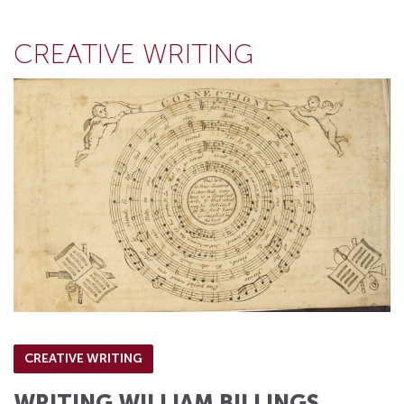
CREATIVE WRITING
CREATIVE WRITING
WRITING WILLIAM BILLINGS