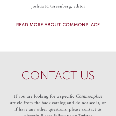
Joshua R. Greenberg, editor
READ MORE ABOUT COMMONPLACE
CONTACT US
If you are looking for a specific
Commonplace
article from the back catalog and do not see it, or
if have any other questions, please contact us
directly. Please follow us on Twitter