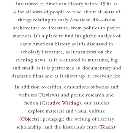
interested in American history before 1900.
It
is
for all sorts of people to read about all sorts of
things relating to early American life—from
architecture to literature, from politics to parlor
manners. It’s a place to find insightful analysis of
early American history as it is discussed in
scholarly literature, as it manifests on the
evening news, as it is curated in museums, big
and small; as it is performed in documentary and
dramatic films and as it shows up in everyday life.
In addition to critical evaluations of books and
websites (
Reviews
) and poetic research and
fiction (
Creative Writing
), our articles
explore material and visual culture
(
Objects
); pedagogy, the writing of literary
scholarship, and the historian’s craft (
Teach
);