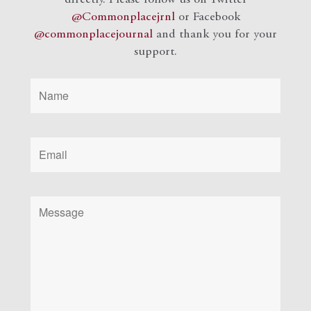
@Commonplacejrnl
or Facebook
@commonplacejournal
and
thank you for your
support.