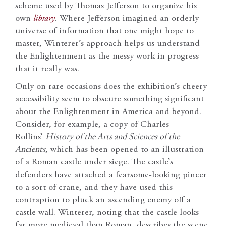
scheme used by Thomas Jefferson to organize his
own
library
. Where Jefferson imagined an orderly
universe of information that one might hope to
master, Winterer’s approach helps us understand
the Enlightenment as the messy work in progress
that it really was.
Only on rare occasions does the exhibition’s cheery
accessibility seem to obscure something significant
about the Enlightenment in America and beyond.
Consider, for example, a copy of Charles
Rollins’
History of the Arts and Sciences of the
Ancients
, which has been opened to an illustration
of a Roman castle under siege. The castle’s
defenders have attached a fearsome-looking pincer
to a sort of crane, and they have used this
contraption to pluck an ascending enemy off a
castle wall. Winterer, noting that the castle looks
far more medieval than Roman, describes the scene