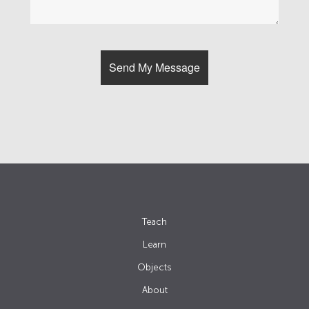
Teach
Learn
Objects
About