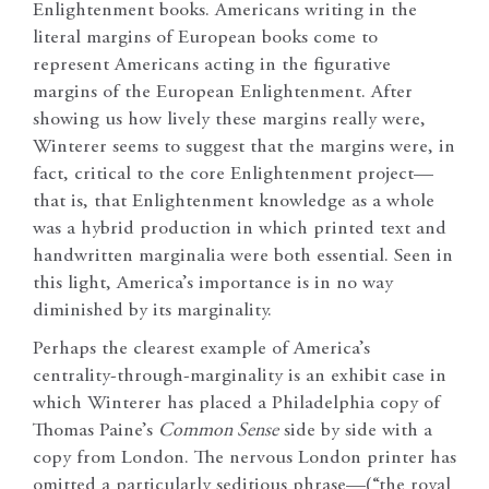
Enlightenment books. Americans writing in the
literal margins of European books come to
represent Americans acting in the figurative
margins of the European Enlightenment. After
showing us how lively these margins really were,
Winterer seems to suggest that the margins were, in
fact, critical to the core Enlightenment project—
that is, that Enlightenment knowledge as a whole
was a hybrid production in which printed text and
handwritten marginalia were both essential. Seen in
this light, America’s importance is in no way
diminished by its marginality.
Perhaps the clearest example of America’s
centrality-through-marginality is an exhibit case in
which Winterer has placed a Philadelphia copy of
Thomas Paine’s
Common Sense
side by side with a
copy from London. The nervous London printer has
omitted a particularly seditious phrase—(“the royal