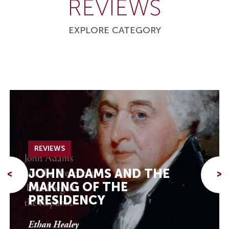
REVIEWS
EXPLORE CATEGORY
REVIEWS
JOHN ADAMS AND THE
<
>
MAKING OF THE
PRESIDENCY
Ethan Healey