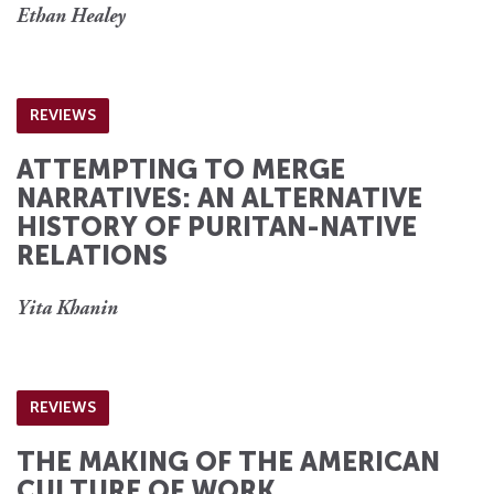
Ethan Healey
REVIEWS
ATTEMPTING TO MERGE
NARRATIVES: AN ALTERNATIVE
HISTORY OF PURITAN-NATIVE
RELATIONS
Yita Khanin
REVIEWS
THE MAKING OF THE AMERICAN
CULTURE OF WORK