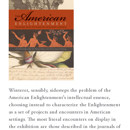
Winterer, sensibly, sidesteps the problem of the
American Enlightenment’s intellectual essence,
choosing instead to characterize the Enlightenment
as a set of projects and encounters in American
settings. The most literal encounters on display in
the exhibition are those described in the journals of