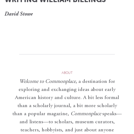
David Stowe
ABOUT
Welcome to Commonplace
,
a destination for
exploring and exchanging ideas about early
American history and culture. A bit less formal
than a scholarly journal, a bit more scholarly
than a popular magazine,
Commonplace
speaks—
and listens—to scholars, museum curators,
teachers, hobbyists, and just about anyone