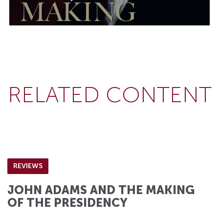
RELATED CONTENT
REVIEWS
JOHN ADAMS AND THE MAKING
OF THE PRESIDENCY