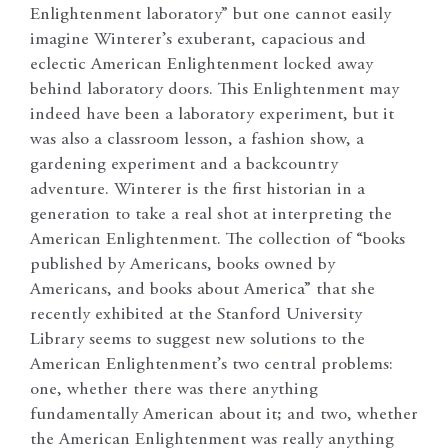
Enlightenment laboratory” but one cannot easily
imagine Winterer’s exuberant, capacious and
eclectic American Enlightenment locked away
behind laboratory doors. This Enlightenment may
indeed have been a laboratory experiment, but it
was also a classroom lesson, a fashion show, a
gardening experiment and a backcountry
adventure. Winterer is the first historian in a
generation to take a real shot at interpreting the
American Enlightenment. The collection of “books
published by Americans, books owned by
Americans, and books about America” that she
recently exhibited at the Stanford University
Library seems to suggest new solutions to the
American Enlightenment’s two central problems:
one, whether there was there anything
fundamentally American about it; and two, whether
the American Enlightenment was really anything