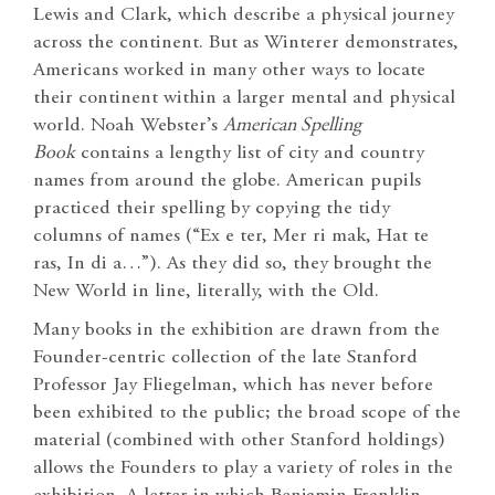
Lewis and Clark, which describe a physical journey
across the continent. But as Winterer demonstrates,
Americans worked in many other ways to locate
their continent within a larger mental and physical
world. Noah Webster’s
American Spelling
Book
contains a lengthy list of city and country
names from around the globe. American pupils
practiced their spelling by copying the tidy
columns of names (“Ex e ter, Mer ri mak, Hat te
ras, In di a…”). As they did so, they brought the
New World in line, literally, with the Old.
Many books in the exhibition are drawn from the
Founder-centric collection of the late Stanford
Professor Jay Fliegelman, which has never before
been exhibited to the public; the broad scope of the
material (combined with other Stanford holdings)
allows the Founders to play a variety of roles in the