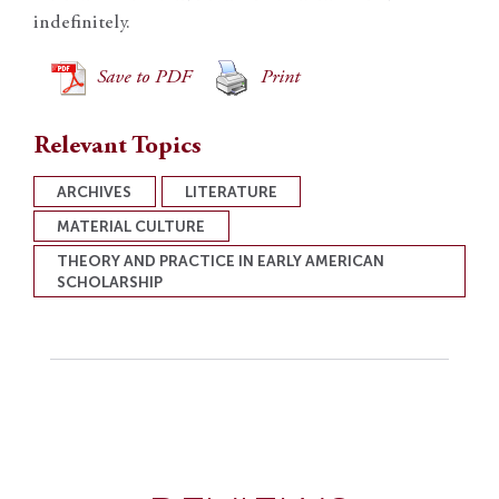
indefinitely.
Save to PDF
Print
Relevant Topics
ARCHIVES
LITERATURE
MATERIAL CULTURE
THEORY AND PRACTICE IN EARLY AMERICAN
SCHOLARSHIP