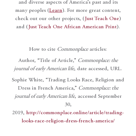
and diverse aspects of America’s past and its
many peoples (
Learn
). For more great content,
check out our other projects, (
Just Teach One
)
and (
Just Teach One African American Print
).
How to cite
Commonplace
articles:
Author, “Title of Article,”
Commonplace: the
journal of early American life
, date accessed, URL.
Sophie White, “Trading Looks Race, Religion and
Dress in French America,”
Commonplace: the
journal of early American life
, accessed September
30,
2019,
http://commonplace.online/article/trading-
looks-race-religion-dress-french-america/