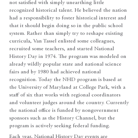
not satisfied with simply unearthing little
recognized historical talent. He believed the nation
had a responsibility to foster historical interest and
that it should begin doing so in the public school
system. Rather than simply try to reshape existing
curricula, Van Tassel enlisted some colleagues,
recruited some teachers, and started National
History Day in 1974. The program was modeled on
already wildly popular state and national science
fairs and by 1980 had achieved national
recognition. Today the NHD program is based at
the University of Maryland at College Park, with a
staff of six that works with regional coordinators
and volunteer judges around the country. Currently
the national office is funded by nongovernment
sponsors such as the History Channel, but the
program is actively seeking federal funding.
Each year, National History Day events are