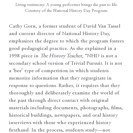
Living testimony: A young performer brings the past to life.
Courtesy of the National History Day Program.
Cathy Gorn, a former student of David Van Tassel
and current director of National History Day,
emphasizes the degree to which the program fosters
good pedagogical practice. As she explained in a
1998 piece in
The History Teacher
, “NHD is not a
secondary school version of Trivial Pursuit. It is not
a ‘bee’ type of competition in which students
memorize information that they regurgitate in
response to questions. Rather, it requires that they
thoroughly and deliberately examine the world of
the past through direct contact with original
materials including documents, photographs, films,
historical buildings, newspapers, and oral history
interviews with those who experienced history
firsthand. In the process, students study—not