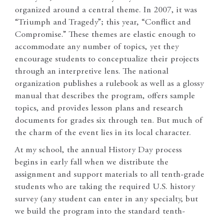
organized around a central theme. In 2007, it was
“Triumph and Tragedy”; this year, “Conflict and
Compromise.” These themes are elastic enough to
accommodate any number of topics, yet they
encourage students to conceptualize their projects
through an interpretive lens. The national
organization publishes a rulebook as well as a glossy
manual that describes the program, offers sample
topics, and provides lesson plans and research
documents for grades six through ten. But much of
the charm of the event lies in its local character.
At my school, the annual History Day process
begins in early fall when we distribute the
assignment and support materials to all tenth-grade
students who are taking the required U.S. history
survey (any student can enter in any specialty, but
we build the program into the standard tenth-