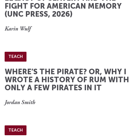
FIGHT FOR AMERICAN MEMORY
(UNC PRESS, 2026)
Karin Wulf
TEACH
WHERE’S THE PIRATE? OR, WHY I
WROTE A HISTORY OF RUM WITH
ONLY A FEW PIRATES IN IT
Jordan Smith
TEACH