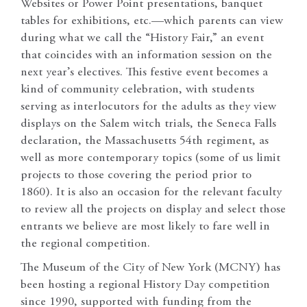
Websites or Power Point presentations, banquet
tables for exhibitions, etc.—which parents can view
during what we call the “History Fair,” an event
that coincides with an information session on the
next year’s electives. This festive event becomes a
kind of community celebration, with students
serving as interlocutors for the adults as they view
displays on the Salem witch trials, the Seneca Falls
declaration, the Massachusetts 54th regiment, as
well as more contemporary topics (some of us limit
projects to those covering the period prior to
1860). It is also an occasion for the relevant faculty
to review all the projects on display and select those
entrants we believe are most likely to fare well in
the regional competition.
The Museum of the City of New York (MCNY) has
been hosting a regional History Day competition
since 1990, supported with funding from the