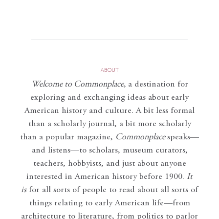
ABOUT
Welcome to Commonplace
,
a destination for
exploring and exchanging ideas about early
American history and culture. A bit less formal
than a scholarly journal, a bit more scholarly
than a popular magazine,
Commonplace
speaks—
and listens—to scholars, museum curators,
teachers, hobbyists, and just about anyone
interested in American history before 1900.
It
is
for all sorts of people to read about all sorts of
things relating to early American life—from
architecture to literature, from politics to parlor