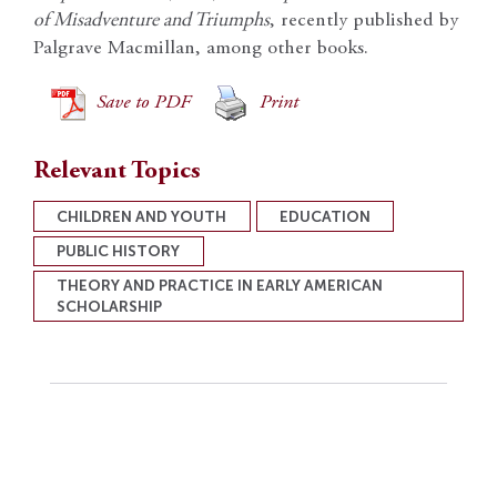
of Misadventure and Triumphs
, recently published by
Palgrave Macmillan, among other books.
Save to PDF
Print
Relevant Topics
CHILDREN AND YOUTH
EDUCATION
PUBLIC HISTORY
THEORY AND PRACTICE IN EARLY AMERICAN
SCHOLARSHIP