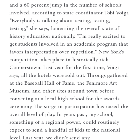
and a 60 percent jump in the number of schools
involved, according to state coordinator Tobi Voigt.
“Everybody is talking about testing, testing,
testing,” she says, lamenting the overall state of
history education nationally. “I’m really excited to
get students involved in an academic program that
favors interpretation over repetition.” New York’s
competition takes place in historically rich
Cooperstown. Last year for the first time, Voigt
says, all the hotels were sold out. Throngs gathered
at the Baseball Hall of Fame, the Fenimore Art
Museum, and other sites around town before
convening at a local high school for the awards
ceremony. The surge in participation has raised the
overall level of play. In years past, my school,
something of a regional power, could routinely
expect to send a handful of kids to the national
level. Last year, we didn’t send any.