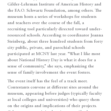
Gilder-Lehrman Institute of American History and
the F.A.O. Schwartz Foundation, among others. The
museum hosts a series of workshops for students
and teachers over the course of the fall, a
recruiting tool particularly directed toward under-
resourced schools. According to coordinator Joanna
Steinberg, about three hundred students from forty
city public, private, and parochial schools
participated at MCNY last year. “What I like most
about National History Day is what it does for a
sense of community,” she says, emphasizing the
sense of family involvement the event fosters.
The event itself has the feel of a track meet.
Contestants convene at different sites around the
museum, appearing before judges (typically faculty
at local colleges and universities) who query them
on the origins and implications of their projects.