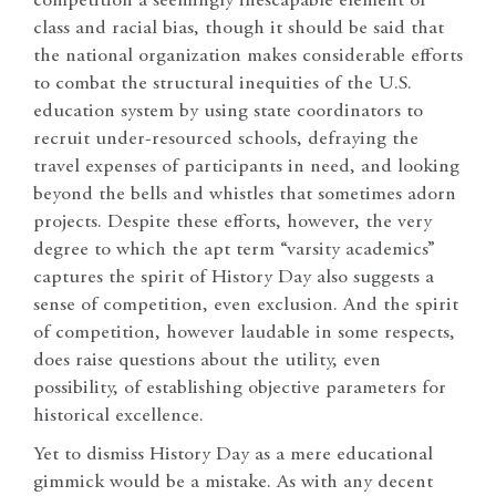
competition a seemingly inescapable element of
class and racial bias, though it should be said that
the national organization makes considerable efforts
to combat the structural inequities of the U.S.
education system by using state coordinators to
recruit under-resourced schools, defraying the
travel expenses of participants in need, and looking
beyond the bells and whistles that sometimes adorn
projects. Despite these efforts, however, the very
degree to which the apt term “varsity academics”
captures the spirit of History Day also suggests a
sense of competition, even exclusion. And the spirit
of competition, however laudable in some respects,
does raise questions about the utility, even
possibility, of establishing objective parameters for
historical excellence.
Yet to dismiss History Day as a mere educational
gimmick would be a mistake. As with any decent