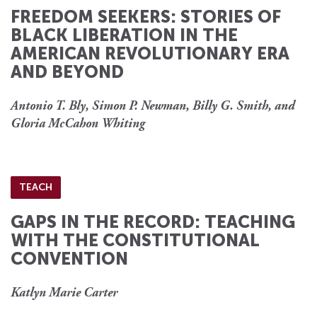
FREEDOM SEEKERS: STORIES OF
BLACK LIBERATION IN THE
AMERICAN REVOLUTIONARY ERA
AND BEYOND
Antonio T. Bly, Simon P. Newman, Billy G. Smith, and
Gloria McCahon Whiting
TEACH
GAPS IN THE RECORD: TEACHING
WITH THE CONSTITUTIONAL
CONVENTION
Katlyn Marie Carter