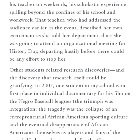
his teacher on weekends, his scholastic experience
spilling beyond the confines of his school and
workweek. That teacher, who had addressed the
audience earlier in the event, described her own
excitement as she told her department chair she
was going to attend an organizational meeting for
History Day, departing hastily before there could
be any effort to stop her.
Other students related research discoveries—and
the discovery that research itself could be
gratifying. In 2007, one student at my school won
first place in individual documentary for his film on
the Negro Baseball leagues (the triumph was
integration; the tragedy was the collapse of an
entrepreneurial African American sporting culture
and the eventual disappearance of African
Americans themselves as players and fans of the