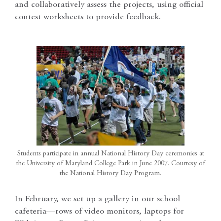
and collaboratively assess the projects, using official
contest worksheets to provide feedback.
Students participate in annual National History Day ceremonies at
the University of Maryland College Park in June 2007. Courtesy of
the National History Day Program.
In February, we set up a gallery in our school
cafeteria—rows of video monitors, laptops for