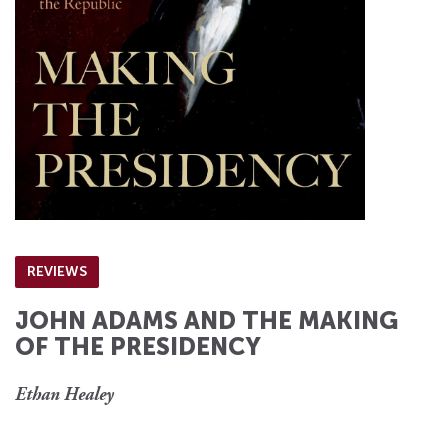
REVIEWS
JOHN ADAMS AND THE MAKING
OF THE PRESIDENCY
Ethan Healey