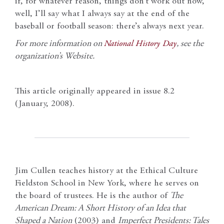
if, for whatever reason, things don’t work out now,
well, I’ll say what I always say at the end of the
baseball or football season: there’s always next year.
For more information on
National History Day
, see the
organization’s Website.
This article originally appeared in issue 8.2
(January, 2008).
Jim Cullen teaches history at the Ethical Culture
Fieldston School in New York, where he serves on
the board of trustees. He is the author of
The
American Dream: A Short History of an Idea that
Shaped a Nation
(2003) and
Imperfect Presidents: Tales