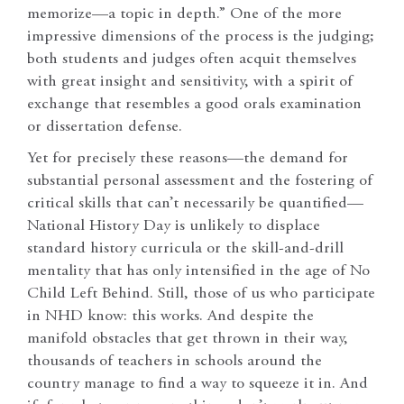
memorize—a topic in depth.” One of the more
impressive dimensions of the process is the judging;
both students and judges often acquit themselves
with great insight and sensitivity, with a spirit of
exchange that resembles a good orals examination
or dissertation defense.
Yet for precisely these reasons—the demand for
substantial personal assessment and the fostering of
critical skills that can’t necessarily be quantified—
National History Day is unlikely to displace
standard history curricula or the skill-and-drill
mentality that has only intensified in the age of No
Child Left Behind. Still, those of us who participate
in NHD know: this works. And despite the
manifold obstacles that get thrown in their way,
thousands of teachers in schools around the
country manage to find a way to squeeze it in. And