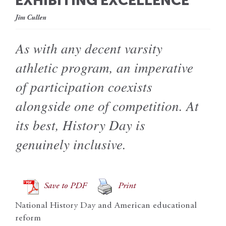
EXHIBITING EXCELLENCE
Jim Cullen
As with any decent varsity
athletic program, an imperative
of participation coexists
alongside one of competition. At
its best, History Day is
genuinely inclusive.
Save to PDF
Print
National History Day and American educational
reform