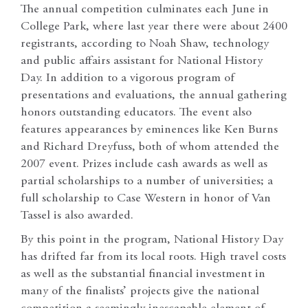
The annual competition culminates each June in
College Park, where last year there were about 2400
registrants, according to Noah Shaw, technology
and public affairs assistant for National History
Day. In addition to a vigorous program of
presentations and evaluations, the annual gathering
honors outstanding educators. The event also
features appearances by eminences like Ken Burns
and Richard Dreyfuss, both of whom attended the
2007 event. Prizes include cash awards as well as
partial scholarships to a number of universities; a
full scholarship to Case Western in honor of Van
Tassel is also awarded.
By this point in the program, National History Day
has drifted far from its local roots. High travel costs
as well as the substantial financial investment in
many of the finalists’ projects give the national