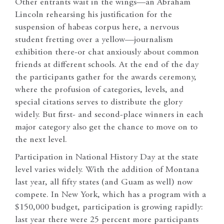
Other entrants wait in the wings—an Abraham
Lincoln rehearsing his justification for the
suspension of habeas corpus here, a nervous
student fretting over a yellow—journalism
exhibition there-or chat anxiously about common
friends at different schools. At the end of the day
the participants gather for the awards ceremony,
where the profusion of categories, levels, and
special citations serves to distribute the glory
widely. But first- and second-place winners in each
major category also get the chance to move on to
the next level.
Participation in National History Day at the state
level varies widely. With the addition of Montana
last year, all fifty states (and Guam as well) now
compete. In New York, which has a program with a
$150,000 budget, participation is growing rapidly:
last year there were 25 percent more participants