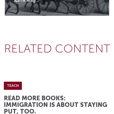
Karin Wulf
RELATED CONTENT
TEACH
READ MORE BOOKS:
IMMIGRATION IS ABOUT STAYING
PUT, TOO.