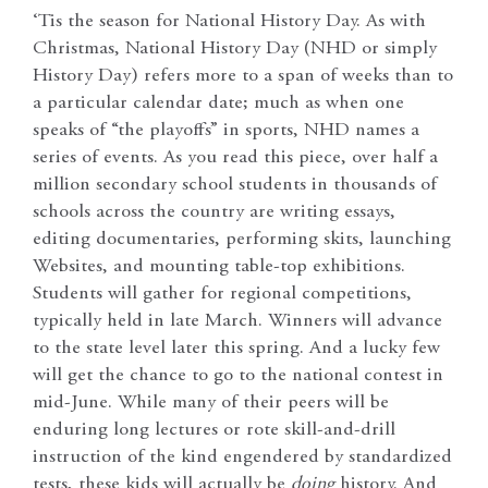
‘Tis the season for National History Day. As with
Christmas, National History Day (NHD or simply
History Day) refers more to a span of weeks than to
a particular calendar date; much as when one
speaks of “the playoffs” in sports, NHD names a
series of events. As you read this piece, over half a
million secondary school students in thousands of
schools across the country are writing essays,
editing documentaries, performing skits, launching
Websites, and mounting table-top exhibitions.
Students will gather for regional competitions,
typically held in late March. Winners will advance
to the state level later this spring. And a lucky few
will get the chance to go to the national contest in
mid-June. While many of their peers will be
enduring long lectures or rote skill-and-drill
instruction of the kind engendered by standardized
tests, these kids will actually be
doing
history. And