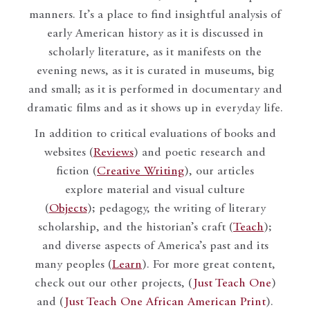
manners. It’s a place to find insightful analysis of
early American history as it is discussed in
scholarly literature, as it manifests on the
evening news, as it is curated in museums, big
and small; as it is performed in documentary and
dramatic films and as it shows up in everyday life.
In addition to critical evaluations of books and
websites (
Reviews
) and poetic research and
fiction (
Creative Writing
), our articles
explore material and visual culture
(
Objects
); pedagogy, the writing of literary
scholarship, and the historian’s craft (
Teach
);
and diverse aspects of America’s past and its
many peoples (
Learn
). For more great content,
check out our other projects, (
Just Teach One
)
and (
Just Teach One African American Print
).