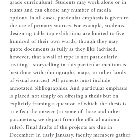
grade curriculum). Students may work alone or in
teams and can choose any number of media
options. In all cases, particular emphasis is given to
the use of primary sources. For example, students
designing table-top exhibitions are limited to five
hundred of their own words, though they may
quote documents as fully as they like (advised,
however, that a wall of type is not particularly
inviting—storytelling in this particular medium is
best done with photographs, maps, or other kinds
of visual sources). All projects must include
annotated bibliographies. And particular emphasis
is placed not simply on offering a thesis but on
explicitly framing a question of which the thesis is
in effect the answer (in some of these and other
parameters, we depart from the official national
rules). Final drafts of the projects are due in
December; in early January, faculty members gather