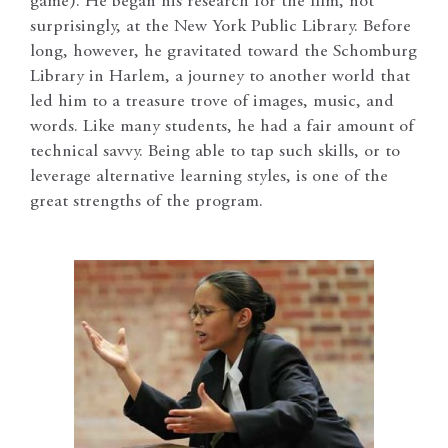
game). He began his research for the film, not
surprisingly, at the New York Public Library. Before
long, however, he gravitated toward the Schomburg
Library in Harlem, a journey to another world that
led him to a treasure trove of images, music, and
words. Like many students, he had a fair amount of
technical savvy. Being able to tap such skills, or to
leverage alternative learning styles, is one of the
great strengths of the program.