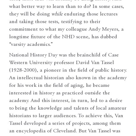
what better way to learn than to do? In some cases,
they will be doing
while
enduring those lectures
and taking those tests, testifying to their
commitment to what my colleague Andy Meyers, a
longtime fixture of the NHD scene, has dubbed
“varsity academics.”
National History Day was the brainchild of Case
Western University professor David Van Tassel
(1928-2000), a pioneer in the field of public history.
An intellectual historian also known in the academy
for his work in the field of aging, he became
interested in history as practiced outside the
academy. And this interest, in turn, led to a desire
to bring the knowledge and talents of local amateur
historians to larger audiences. To achieve this, Van
Tassel developed a series of projects, among them
an encyclopedia of Cleveland. But Van Tassel was