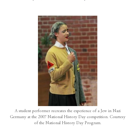
A student performer recreates the experience of a Jew in Nazi
Germany at the 2007 National History Day competition. Courtesy
of the National History Day Program.