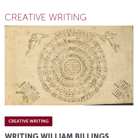
CREATIVE WRITING
CREATIVE WRITING
WRITING WILLIAM BILLINGS