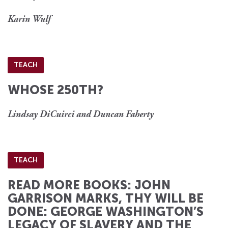
Karin Wulf
TEACH
WHOSE 250TH?
Lindsay DiCuirci and Duncan Faherty
TEACH
READ MORE BOOKS: JOHN
GARRISON MARKS, THY WILL BE
DONE: GEORGE WASHINGTON’S
LEGACY OF SLAVERY AND THE