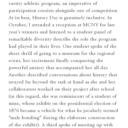
varsity athletic program, an imperative of
participation coexists alongside one of competition.
At its best, History Day is genuinely inclusive. In
October, I attended a reception at MCNY for last
year’s winners and listened to a student panel of
remarkable diversity describe the role the program
had played in their lives. One student spoke of the
sheer thrill of going to a museum for the regional
event, her excitement finally conquering the
powerful anxiety that accompanied her all day.
Another described conversations about history that
strayed far beyond the task at hand as she and her
collaborators worked on their project after school
(in this regard, she was reminiscent of a student of
mine, whose exhibit on the presidential election of
1876 became a vehicle for what he jocularly termed
“male bonding” during the elaborate construction
of the exhibit). A third spoke of meeting up with