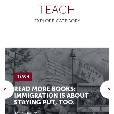
TEACH
EXPLORE CATEGORY
TEACH
READ MORE BOOKS:
<
>
IMMIGRATION IS ABOUT
STAYING PUT, TOO.