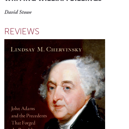
David Stowe
REVIEWS