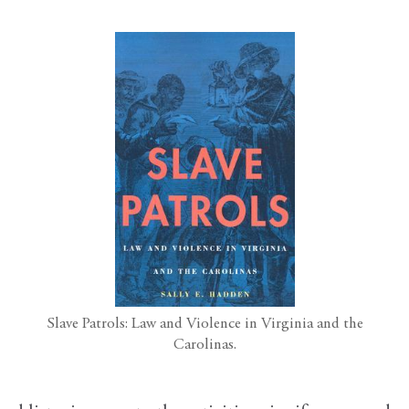
Slave Patrols: Law and Violence in Virginia and the
Carolinas.