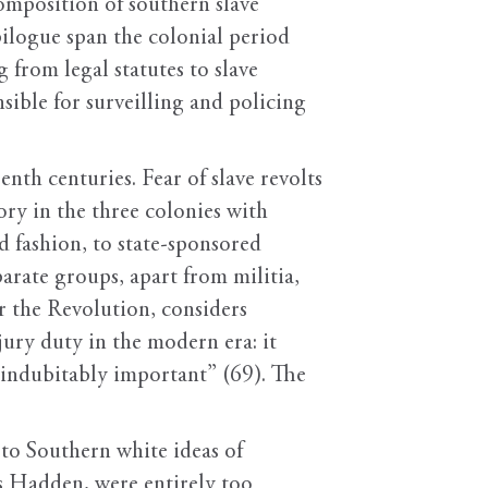
composition of southern slave
pilogue span the colonial period
from legal statutes to slave
sible for surveilling and policing
nth centuries. Fear of slave revolts
ory in the three colonies with
d fashion, to state-sponsored
parate groups, apart from militia,
er the Revolution, considers
jury duty in the modern era: it
 indubitably important” (69). The
 to Southern white ideas of
ds Hadden, were entirely too