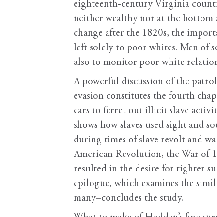
eighteenth-century Virginia countie
neither wealthy nor at the bottom 
change after the 1820s, the import
left solely to poor whites. Men of
also to monitor poor white relation
A powerful discussion of the patrol’
evasion constitutes the fourth chap
ears to ferret out illicit slave act
shows how slaves used sight and so
during times of slave revolt and wa
American Revolution, the War of 18
resulted in the desire for tighter s
epilogue, which examines the simil
many–concludes the study.