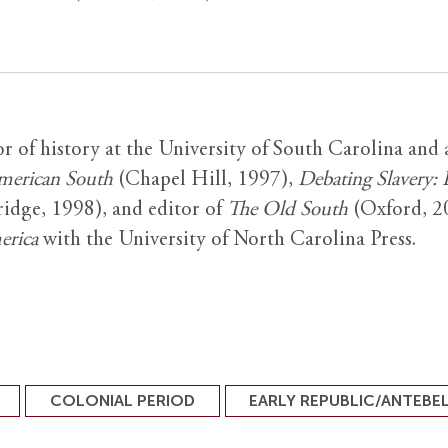
or of history at the University of South Carolina and
American South
(Chapel Hill, 1997),
Debating Slavery:
dge, 1998), and editor of
The Old South
(Oxford, 20
erica
with the University of North Carolina Press.
COLONIAL PERIOD
EARLY REPUBLIC/ANTEBE