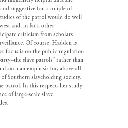
and immensely helpful data she
and suggestive for a couple of
studies of the patrol would do well
est and, in fact, other
icipate criticism from scholars
urveillance. Of course, Hadden is
er focus is on the public regulation
arty–the slave patrols” rather than
end such an emphasis for, above all
 of Southern slaveholding society.
 patrol. In this respect, her study
e of large-scale slave
des.