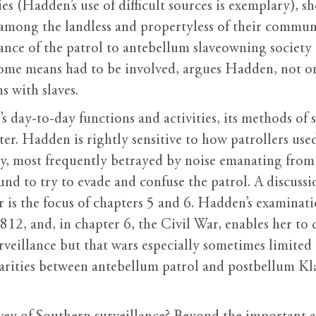
s (Hadden’s use of difficult sources is exemplary), she
among the landless and propertyless of their commun
ance of the patrol to antebellum slaveowning society 
 some means had to be involved, argues Hadden, not on
s with slaves.
s day-to-day functions and activities, its methods of su
ter. Hadden is rightly sensitive to how patrollers used
ivity, most frequently betrayed by noise emanating from
und to try to evade and confuse the patrol. A discuss
r is the focus of chapters 5 and 6. Hadden’s examinati
12, and, in chapter 6, the Civil War, enables her to 
urveillance but that wars especially sometimes limited 
arities between antebellum patrol and postbellum Kl