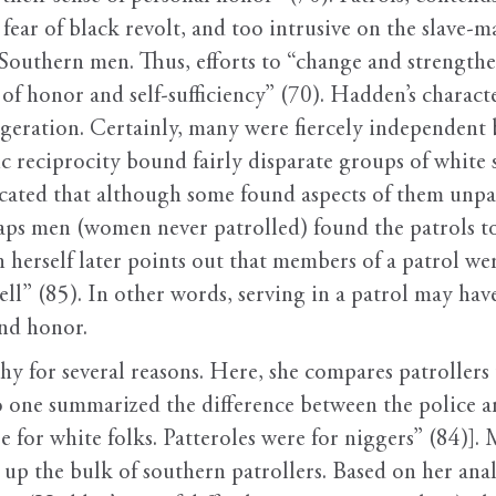
ear of black revolt, and too intrusive on the slave-ma
Southern men. Thus, efforts to “change and strengthen
of honor and self-sufficiency” (70). Hadden’s charact
aggeration. Certainly, many were fiercely independent 
 reciprocity bound fairly disparate groups of white s
icated that although some found aspects of them unpa
haps men (women never patrolled) found the patrols to
 herself later points out that members of a patrol w
ll” (85). In other words, serving in a patrol may hav
and honor.
y for several reasons. Here, she compares patrollers t
o one summarized the difference between the police a
re for white folks. Patteroles were for niggers” (84)]
up the bulk of southern patrollers. Based on her analy