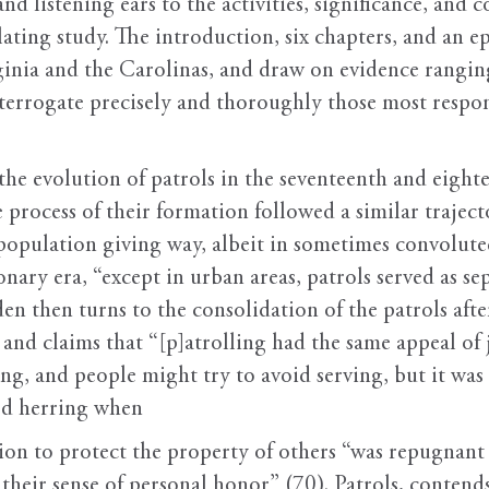
nd listening ears to the activities, significance, and 
ating study. The introduction, six chapters, and an e
inia and the Carolinas, and draw on evidence ranging 
interrogate precisely and thoroughly those most respon
he evolution of patrols in the seventeenth and eightee
e process of their formation followed a similar traject
e population giving way, albeit in sometimes convolute
nary era, “except in urban areas, patrols served as se
den then turns to the consolidation of the patrols aft
 and claims that “[p]atrolling had the same appeal of 
, and people might try to avoid serving, but it was
red herring when
ion to protect the property of others “was repugnant
 their sense of personal honor” (70). Patrols, conten