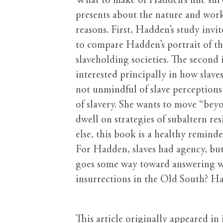
What to make of Hadden’s fine sur
presents about the nature and work
reasons. First, Hadden’s study invi
to compare Hadden’s portrait of the
slaveholding societies. The second
interested principally in how slave
not unmindful of slave perceptions 
of slavery. She wants to move “beyo
dwell on strategies of subaltern re
else, this book is a healthy remind
For Hadden, slaves had agency, but 
goes some way toward answering what
insurrections in the Old South? H
This article originally appeared in