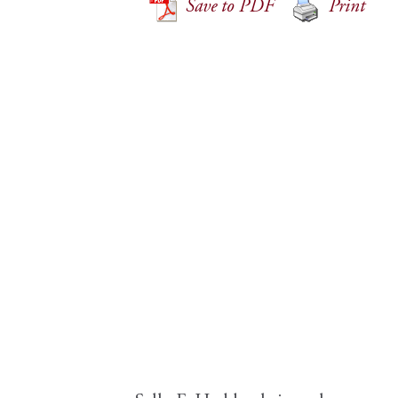
Save to PDF
Print