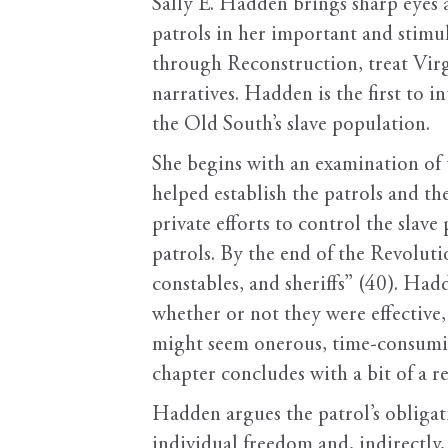
Sally E. Hadden brings sharp eyes a
patrols in her important and stimul
through Reconstruction, treat Virg
narratives. Hadden is the first to 
the Old South’s slave population.
She begins with an examination of t
helped establish the patrols and th
private efforts to control the slav
patrols. By the end of the Revolutio
constables, and sheriffs” (40). Had
whether or not they were effective,
might seem onerous, time-consuming
chapter concludes with a bit of a 
Hadden argues the patrol’s obligat
individual freedom and, indirectly,