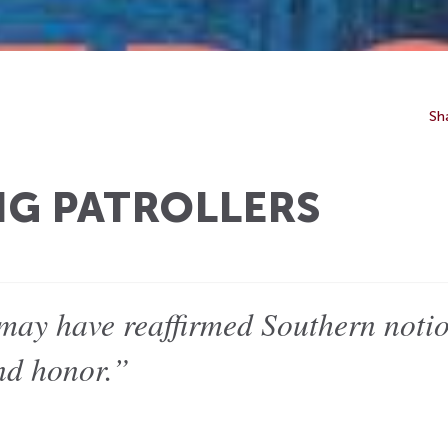
Sh
NG PATROLLERS
 may have reaffirmed Southern noti
and honor.”