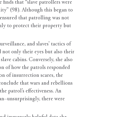
 finds that “slave patrollers were
ity” (98). Although this began to
ensured that patrolling was not
ly to protect their property but
rveillance, and slaves’ tactics of
 not only their eyes but also their
 slave cabins. Conversely, she also
ion of how the patrols responded
on of insurrection scares, the
conclude that wars and rebellions
the patrol’s effectiveness. An
an–unsurprisingly, there were