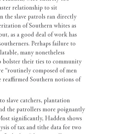
ster relationship to sit
 the slave patrols ran directly
erization of Southern whites as
but, as a good deal of work has
outherners. Perhaps failure to
latable, many nonetheless
 bolster their ties to community
ere “routinely composed of men
e reaffirmed Southern notions of
o slave catchers, plantation
nd the patrollers more poignantly
. Most significantly, Hadden shows
sis of tax and tithe data for two