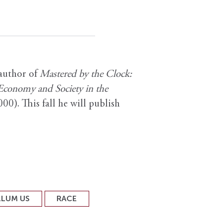
 author of
Mastered by the Clock:
 Economy and Society in the
00). This fall he will publish
LLUM US
RACE