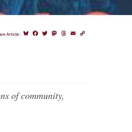
Bluesky
Facebook
Twitter
Mastodon
Threads
Email
Copy
are Article:
Link
ons of community,