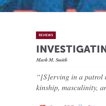
REVIEWS
INVESTIGATI
Mark M. Smith
“[S]erving in a patrol
kinship, masculinity, 