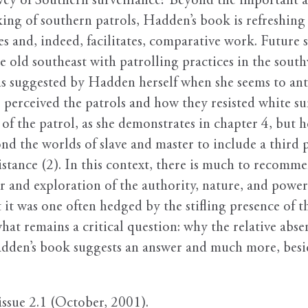
vey of Southern surveillance? Beyond the important 
ing of southern patrols, Hadden’s book is refreshing 
tes and, indeed, facilitates, comparative work. Future 
 old southeast with patrolling practices in the southw
 is suggested by Hadden herself when she seems to ant
s perceived the patrols and how they resisted white s
of the patrol, as she demonstrates in chapter 4, but h
nd the worlds of slave and master to include a third p
sistance (2). In this context, there is much to recomm
er and exploration of the authority, nature, and power
it was one often hedged by the stifling presence of the
 remains a critical question: why the relative absenc
adden’s book suggests an answer and much more, besi
 issue 2.1 (October, 2001).