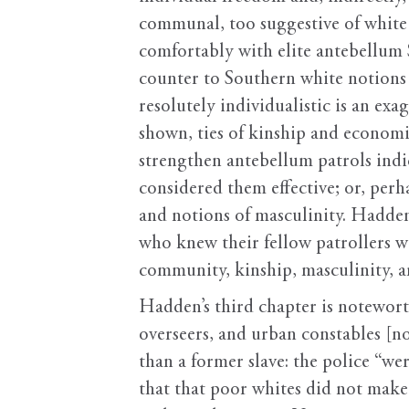
communal, too suggestive of white f
comfortably with elite antebellum 
counter to Southern white notions 
resolutely individualistic is an ex
shown, ties of kinship and economic
strengthen antebellum patrols ind
considered them effective; or, per
and notions of masculinity. Hadden
who knew their fellow patrollers we
community, kinship, masculinity, 
Hadden’s third chapter is noteworth
overseers, and urban constables [n
than a former slave: the police “we
that that poor whites did not make 