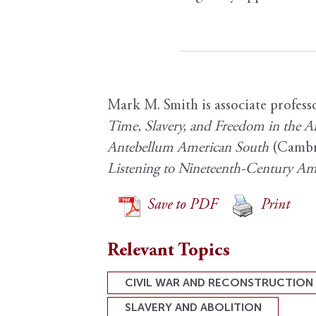
Mark M. Smith is associate profess
Time, Slavery, and Freedom in the 
Antebellum American South
(Cambri
Listening to Nineteenth-Century Am
Save to PDF
Print
Relevant Topics
CIVIL WAR AND RECONSTRUCTION
SLAVERY AND ABOLITION