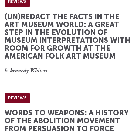
REVIEWS
(UN)REDACT THE FACTS IN THE
ART MUSEUM WORLD: A GREAT
STEP IN THE EVOLUTION OF
MUSEUM INTERPRETATIONS WITH
ROOM FOR GROWTH AT THE
AMERICAN FOLK ART MUSEUM
k. kennedy Whiters
REVIEWS
WORDS TO WEAPONS: A HISTORY
OF THE ABOLITION MOVEMENT
FROM PERSUASION TO FORCE