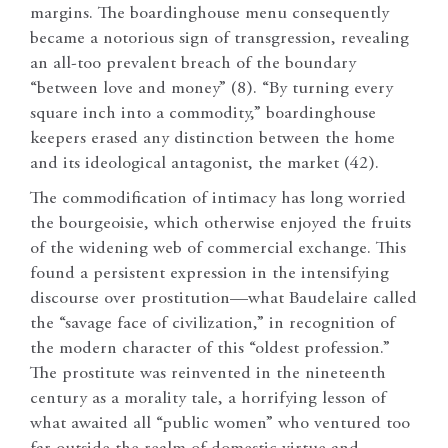
margins. The boardinghouse menu consequently
became a notorious sign of transgression, revealing
an all-too prevalent breach of the boundary
“between love and money” (8). “By turning every
square inch into a commodity,” boardinghouse
keepers erased any distinction between the home
and its ideological antagonist, the market (42).
The commodification of intimacy has long worried
the bourgeoisie, which otherwise enjoyed the fruits
of the widening web of commercial exchange. This
found a persistent expression in the intensifying
discourse over prostitution—what Baudelaire called
the “savage face of civilization,” in recognition of
the modern character of this “oldest profession.”
The prostitute was reinvented in the nineteenth
century as a morality tale, a horrifying lesson of
what awaited all “public women” who ventured too