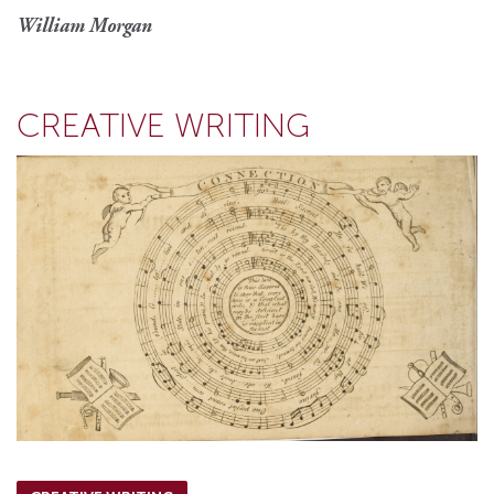
William Morgan
CREATIVE WRITING