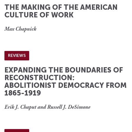
THE MAKING OF THE AMERICAN
CULTURE OF WORK
Max Chapnick
REVIEWS
EXPANDING THE BOUNDARIES OF
RECONSTRUCTION:
ABOLITIONIST DEMOCRACY FROM
1865-1919
Erik J. Chaput and Russell J. DeSimone