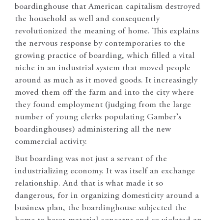
boardinghouse that American capitalism destroyed
the household as well and consequently
revolutionized the meaning of home. This explains
the nervous response by contemporaries to the
growing practice of boarding, which filled a vital
niche in an industrial system that moved people
around as much as it moved goods. It increasingly
moved them off the farm and into the city where
they found employment (judging from the large
number of young clerks populating Gamber’s
boardinghouses) administering all the new
commercial activity.
But boarding was not just a servant of the
industrializing economy. It was itself an exchange
relationship. And that is what made it so
dangerous, for in organizing domesticity around a
business plan, the boardinghouse subjected the