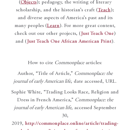
(
Objects
); pedagogy, the writing of literary
scholarship, and the historian’s craft (
Teach
);
and diverse aspects of America’s past and its
many peoples (
Learn
). For more great content,
check out our other projects, (
Just Teach One
)
and (
Just Teach One African American Print
).
How to cite
Commonplace
articles:
Author, “Title of Article,”
Commonplace: the
journal of early American life
, date accessed, URL.
Sophie White, “Trading Looks Race, Religion and
Dress in French America,”
Commonplace: the
journal of early American life
, accessed September
30,
2019,
http://commonplace.online/article/trading-