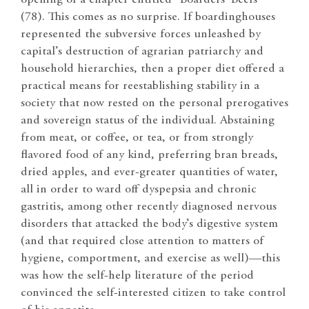
opening of a chapter entitled “Boarders’ Beefs”
(78). This comes as no surprise. If boardinghouses
represented the subversive forces unleashed by
capital’s destruction of agrarian patriarchy and
household hierarchies, then a proper diet offered a
practical means for reestablishing stability in a
society that now rested on the personal prerogatives
and sovereign status of the individual. Abstaining
from meat, or coffee, or tea, or from strongly
flavored food of any kind, preferring bran breads,
dried apples, and ever-greater quantities of water,
all in order to ward off dyspepsia and chronic
gastritis, among other recently diagnosed nervous
disorders that attacked the body’s digestive system
(and that required close attention to matters of
hygiene, comportment, and exercise as well)—this
was how the self-help literature of the period
convinced the self-interested citizen to take control