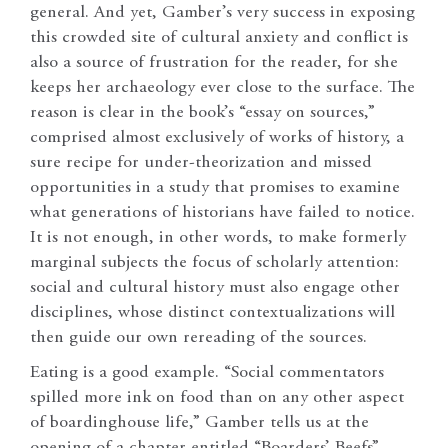
general. And yet, Gamber’s very success in exposing
this crowded site of cultural anxiety and conflict is
also a source of frustration for the reader, for she
keeps her archaeology ever close to the surface. The
reason is clear in the book’s “essay on sources,”
comprised almost exclusively of works of history, a
sure recipe for under-theorization and missed
opportunities in a study that promises to examine
what generations of historians have failed to notice.
It is not enough, in other words, to make formerly
marginal subjects the focus of scholarly attention:
social and cultural history must also engage other
disciplines, whose distinct contextualizations will
then guide our own rereading of the sources.
Eating is a good example. “Social commentators
spilled more ink on food than on any other aspect
of boardinghouse life,” Gamber tells us at the