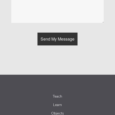
Teach
Learn
Objects