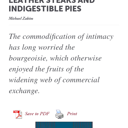
LEATHER STEAKS AND
INDIGESTIBLE PIES
Michael Zakim
The commodification of intimacy
has long worried the
bourgeoisie, which otherwise
enjoyed the fruits of the
widening web of commercial
exchange.
Save to PDF
Print