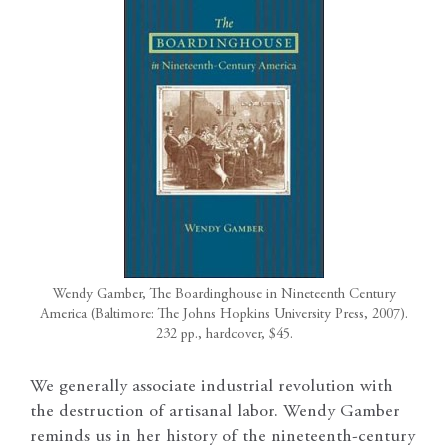
Wendy Gamber, The Boardinghouse in Nineteenth Century
America (Baltimore: The Johns Hopkins University Press, 2007).
232 pp., hardcover, $45.
We generally associate industrial revolution with
the destruction of artisanal labor. Wendy Gamber
reminds us in her history of the nineteenth-century