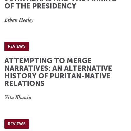
OF THE PRESIDENCY
Ethan Healey
REVIEWS
ATTEMPTING TO MERGE
NARRATIVES: AN ALTERNATIVE
HISTORY OF PURITAN-NATIVE
RELATIONS
Yita Khanin
REVIEWS