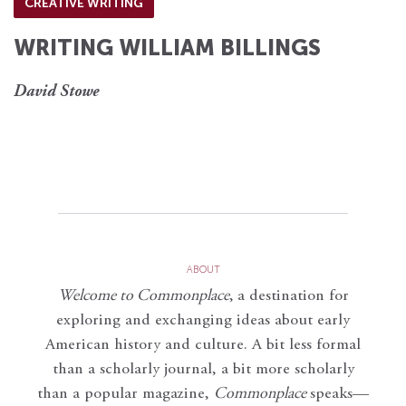
CREATIVE WRITING
WRITING WILLIAM BILLINGS
David Stowe
ABOUT
Welcome to Commonplace
,
a destination for
exploring and exchanging ideas about early
American history and culture. A bit less formal
than a scholarly journal, a bit more scholarly
than a popular magazine,
Commonplace
speaks—