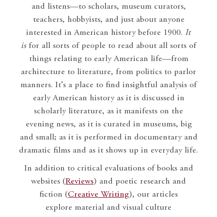
and listens—to scholars, museum curators,
teachers, hobbyists, and just about anyone
interested in American history before 1900.
It
is
for all sorts of people to read about all sorts of
things relating to early American life—from
architecture to literature, from politics to parlor
manners. It’s a place to find insightful analysis of
early American history as it is discussed in
scholarly literature, as it manifests on the
evening news, as it is curated in museums, big
and small; as it is performed in documentary and
dramatic films and as it shows up in everyday life.
In addition to critical evaluations of books and
websites (
Reviews
) and poetic research and
fiction (
Creative Writing
), our articles
explore material and visual culture