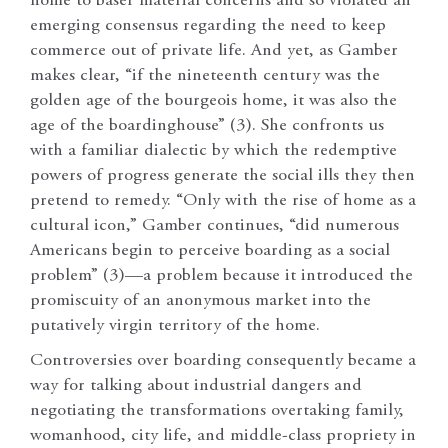
home to baser material concerns and so violated an
emerging consensus regarding the need to keep
commerce out of private life. And yet, as Gamber
makes clear, “if the nineteenth century was the
golden age of the bourgeois home, it was also the
age of the boardinghouse” (3). She confronts us
with a familiar dialectic by which the redemptive
powers of progress generate the social ills they then
pretend to remedy. “Only with the rise of home as a
cultural icon,” Gamber continues, “did numerous
Americans begin to perceive boarding as a social
problem” (3)—a problem because it introduced the
promiscuity of an anonymous market into the
putatively virgin territory of the home.
Controversies over boarding consequently became a
way for talking about industrial dangers and
negotiating the transformations overtaking family,
womanhood, city life, and middle-class propriety in