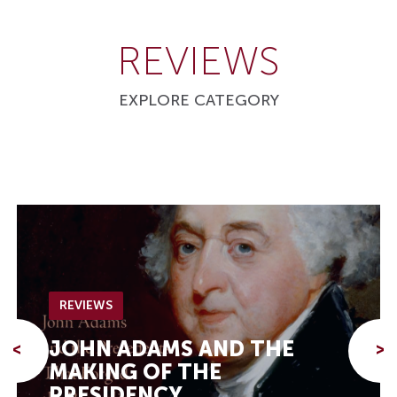
REVIEWS
EXPLORE CATEGORY
REVIEWS
JOHN ADAMS AND THE
<
>
MAKING OF THE
PRESIDENCY