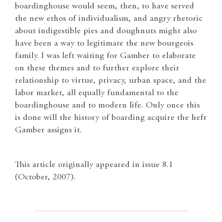
boardinghouse would seem, then, to have served
the new ethos of individualism, and angry rhetoric
about indigestible pies and doughnuts might also
have been a way to legitimate the new bourgeois
family. I was left waiting for Gamber to elaborate
on these themes and to further explore their
relationship to virtue, privacy, urban space, and the
labor market, all equally fundamental to the
boardinghouse and to modern life. Only once this
is done will the history of boarding acquire the heft
Gamber assigns it.
This article originally appeared in issue 8.1
(October, 2007).