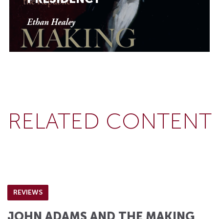
Ethan Healey
RELATED CONTENT
REVIEWS
JOHN ADAMS AND THE MAKING