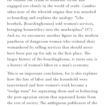
far outside the realm of domestic virtue and
engaged too closely in the world of trade. Gamber
takes note of the whorish stigma that was attached
to boarding and explains the analogy: “Like
brothels, [boardinghouses] sold women’s services,
bringing housewifery into the marketplace” (97).
And so, we encounter another figure in the modern
pantheon of dangerous women who violated their
womanhood by selling services that should never
have been put up for sale in the first place. The
larger history of the boardinghouse, it turns out, is
a history of women’s labor in a man’s economy.
This is an important conclusion, for it also explains
how the fate of labor and the household were
intertwined and how women’s work became a
“wedge issue” for separating them and so bolstering
the post-agrarian axiom that separated home from
the rest of society. The ambiguous publicness of the