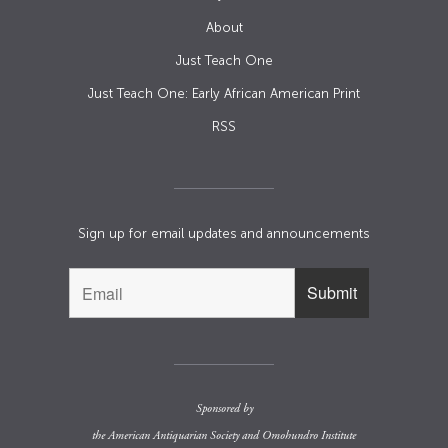
About
Just Teach One
Just Teach One: Early African American Print
RSS
Sign up for email updates and announcements
Sponsored by
the
American Antiquarian Society
and
Omohundro Institute