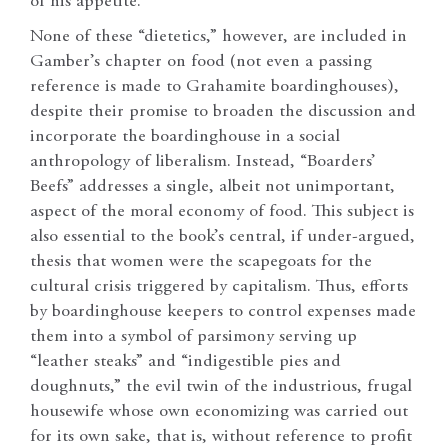
of his appetite.
None of these “dietetics,” however, are included in
Gamber’s chapter on food (not even a passing
reference is made to Grahamite boardinghouses),
despite their promise to broaden the discussion and
incorporate the boardinghouse in a social
anthropology of liberalism. Instead, “Boarders’
Beefs” addresses a single, albeit not unimportant,
aspect of the moral economy of food. This subject is
also essential to the book’s central, if under-argued,
thesis that women were the scapegoats for the
cultural crisis triggered by capitalism. Thus, efforts
by boardinghouse keepers to control expenses made
them into a symbol of parsimony serving up
“leather steaks” and “indigestible pies and
doughnuts,” the evil twin of the industrious, frugal
housewife whose own economizing was carried out
for its own sake, that is, without reference to profit