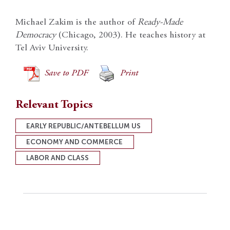
Michael Zakim is the author of
Ready-Made
Democracy
(Chicago, 2003). He teaches history at
Tel Aviv University.
Save to PDF
Print
Relevant Topics
EARLY REPUBLIC/ANTEBELLUM US
ECONOMY AND COMMERCE
LABOR AND CLASS