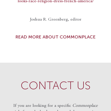
looks-race-religion-dress-french-america/
Joshua R. Greenberg, editor
READ MORE ABOUT COMMONPLACE
CONTACT US
If you are looking for a specific
Commonplace