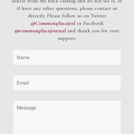
article from the back catalog and do not see it, or
if have any other questions, please contact us
directly. Please follow us on Twitter
@Commonplacejrnl
or Facebook
@commonplacejournal
and
thank you for your
support.