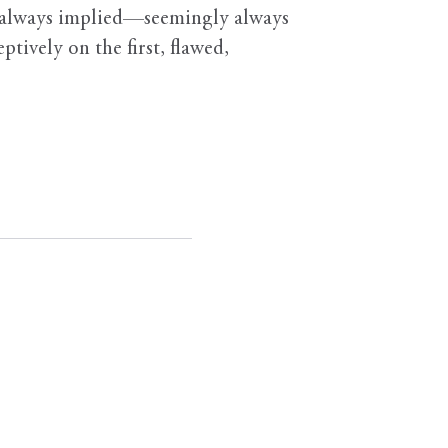
gly always implied—seemingly always
ively on the first, flawed,