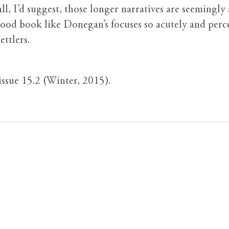
 all, I’d suggest, those longer narratives are seemin
 book like Donegan’s focuses so acutely and percept
ettlers.
 issue 15.2 (Winter, 2015).