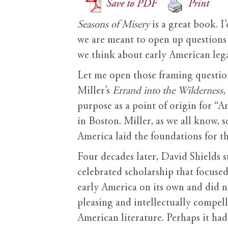
Save to PDF
Print
Seasons of Misery
is a great book. I
we are meant to open up questions 
we think about early American leg
Let me open those framing question
Miller’s
Errand into the Wilderness
,
purpose as a point of origin for “A
in Boston. Miller, as we all know, 
America laid the foundations for th
Four decades later, David Shields su
celebrated scholarship that focus
early America on its own and did no
pleasing and intellectually compell
American literature. Perhaps it ha