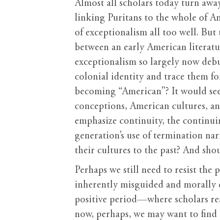
Almost all scholars today turn away
linking Puritans to the whole of A
of exceptionalism all too well. But
between an early American literatu
exceptionalism so largely now debu
colonial identity and trace them fo
becoming “American”? It would se
conceptions, American cultures, an
emphasize continuity, the continu
generation’s use of termination nar
their cultures to the past? And sho
Perhaps we still need to resist the
inherently misguided and morally d
positive period—where scholars reas
now, perhaps, we may want to find n