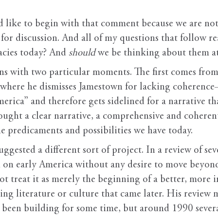
’d like to begin with that comment because we are not
for discussion. And all of my questions that follow r
acies today? And
should
we be thinking about them at
s with two particular moments. The first comes from
 where he dismisses Jamestown for lacking coherence
merica” and therefore gets sidelined for a narrative th
sought a clear narrative, a comprehensive and coherent
e predicaments and possibilities we have today.
ggested a different sort of project. In a review of sev
ed on early America without any desire to move beyon
t treat it as merely the beginning of a better, more i
ing literature or culture that came later. His review 
d been building for some time, but around 1990 severa