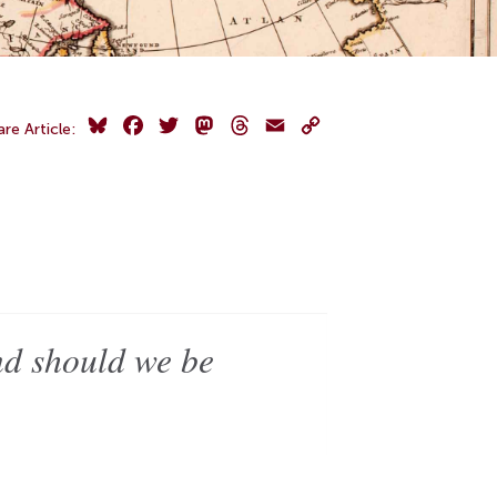
Bluesky
Facebook
Twitter
Mastodon
Threads
Email
Copy
are Article:
Link
nd should we be