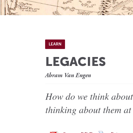
LEARN
LEGACIES
Abram Van Engen
How do we think about
thinking about them at