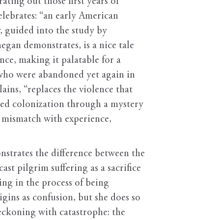
ating out those first years of
elebrates: “an early American
y, guided into the study by
egan demonstrates, is a nice tale
nce, making it palatable for a
 who were abandoned yet again in
ins, “replaces the violence that
iled colonization through a mystery
s mismatch with experience,
strates the difference between the
st pilgrim suffering as a sacrifice
ng in the process of being
gins as confusion, but she does so
reckoning with catastrophe: the