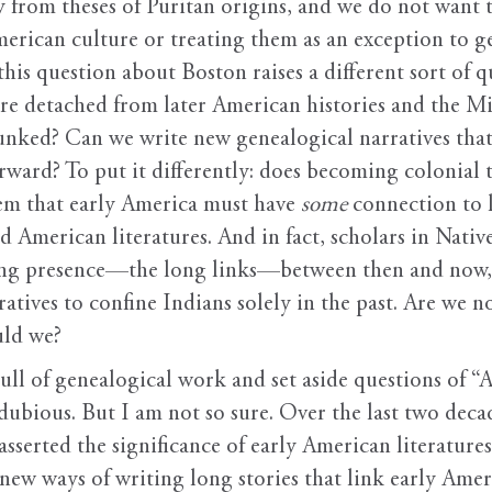
 from theses of Puritan origins, and we do not want t
merican culture or treating them as an exception to 
 this question about Boston raises a different sort of 
re detached from later American histories and the Mi
nked? Can we write new genealogical narratives that 
rward? To put it differently: does becoming colonial t
em that early America must have
some
connection to l
d American literatures. And in fact, scholars in Nati
ing presence—the long links—between then and now, p
ratives to confine Indians solely in the past. Are we 
uld we?
 pull of genealogical work and set aside questions of “
ubious. But I am not so sure. Over the last two deca
serted the significance of early American literatures
ew ways of writing long stories that link early Americ