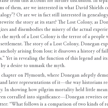
raise from this account for further discussion. In separ
ns of them, are we interested in what David Shields c
alogy”? Or are we in fact still interested in genealog
ewrite the story at its start? The Lost Colony, as Don
izes and disembodies the misery of the actual experie
 the myth of a Lost Colony is the terror of a people
settlement. The story of a Lost Colony, Donegan expla
ncholy arising from loss; it disavows a history of fa
” Yet in revealing the function of this legend and it
 by a desire to unmask the myth.
he chapter on Plymouth, where Donegan adeptly demon
nd later representations of it—the way historians reca
y. In showing how pilgrim mortality held little meani
en corralled into significance—Donegan rewrites ori
matter: “What follows is a comparison of two kinds of 