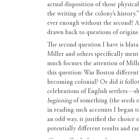
actual disposition of those physica
the writing of the colony’s history.
ever enough without the second? An
drawn back to questions of origins 
The second question I have is blata
Miller and others specifically me
much focuses the attention of Mil
this question: Was Boston different
becoming colonial? Or did it follo
celebrations of English settlers—sh
beginning
of something (the seeds o
in reading such accounts I began to
an odd way, it justified the choice
potentially different results and ra