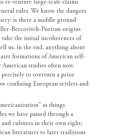
o re-venture large-scale claims
general rules. We know the dangers
query: is there a middle ground
ller-Bercovitch-Puritan-origins
take the initial incoherences of
ell us, in the end, anything about
ater formations of American self-
ve American studies often now
recisely to overturn a prior
now confining European settlers and
Americanization” as things
des we have passed through a
 and cultures in their own right;
an literatures to later traditions