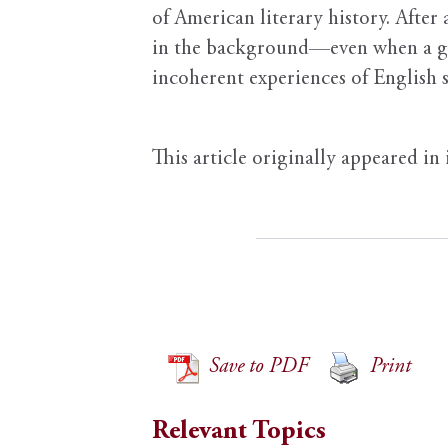
of American literary history. After
in the background—even when a good
incoherent experiences of English s
This article originally appeared in
Save to PDF
Print
Relevant Topics