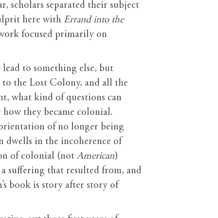
r, scholars separated their subject
ulprit here with
Errand into the
 work focused primarily on
 lead to something else, but
 to the Lost Colony, and all the
ent, what kind of questions can
r how they became colonial.
sorientation of no longer being
n dwells in the incoherence of
on of colonial (not
American
)
a suffering that resulted from, and
s book is story after story of