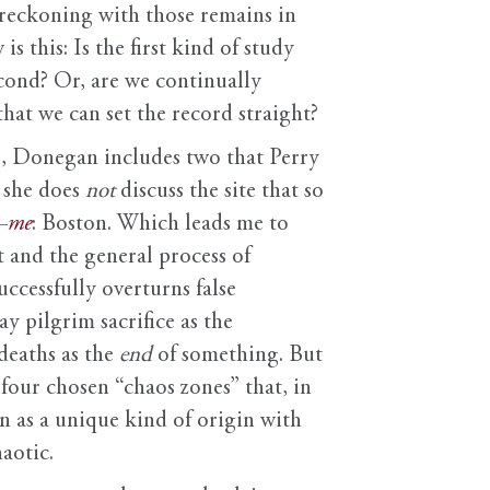
e reckoning with those remains in
s this: Is the first kind of study
cond? Or, are we continually
that we can set the record straight?
tes, Donegan includes two that Perry
 she does
not
discuss the site that so
—
me
: Boston. Which leads me to
t and the general process of
ccessfully overturns false
y pilgrim sacrifice as the
deaths as the
end
of something. But
 four chosen “chaos zones” that, in
on as a unique kind of origin with
aotic.