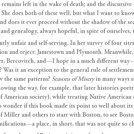
l remains left in the wake of death; and the discursiv
” She does both of these well, but what I want to know i
d does it ever proceed without the shadow of the se
and genealogy, always hopeful, in spite of ourselves, 
ntly unfair and self-serving. In her survey of four si
ntion and reject: Jamestown and Plymouth. Meanwhile,
ler, Bercovitch, and—I hope in a much different way
? Was it an exception to the general rule of settlemen
w the same patterns?
Seasons of Misery
in many ways su
owing the way, for example, that later histories portra
f American society), while treating Native American 
 wonder if this book made its point so well about its
 of Miller and others to start with Boston, to see Bost
mifications—a place, in short, that was not quite so ch