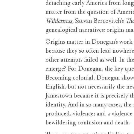
detaching early America from longer
matter from the question of Americ
Wilderness,
Sacvan Bercovitch’s
The
genealogical narratives: origins ma
Origins matter in Donegan’s work a
because they so often lead nowhere 
other attempts failed as well. In th
emerge? For Donegan, the key ques
Becoming colonial, Donegan shows, i
English, but not necessarily the n
Jamestown because it is precisely 
identity. And in so many cases, the
produced, violence; and a violence 
bewildering confusion and death.