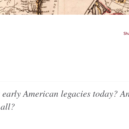
Sh
 early American legacies today? A
 all?