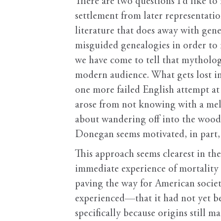
There are two questions I’d like to 
settlement from later representatio
literature that does away with gene
misguided genealogies in order to r
we have come to tell that mytholog
modern audience. What gets lost in
one more failed English attempt at 
arose from not knowing with a mela
about wandering off into the woods.
Donegan seems motivated, in part,
This approach seems clearest in t
immediate experience of mortality a
paving the way for American societ
experienced—that it had not yet be
specifically because origins still 