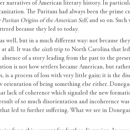
 narratives of American literary history. In particula
anization. The Puritans had always been the prime c
 Puritan Origins of the American Self
, and so on. Such
ttered because they led to today.
s well, but in a much different way: not because they
at all. It was the
sixth
trip to North Carolina that led
e absence of a story leading from the past to the pres
tion is not how settlers became American, but rathe
s a process of loss with very little gain; it is the di
ew orientation of being something else either. Donega
that lack of coherence which signaled the new formati
 result of so much disorientation and incoherence was 
that led to further suffering. What we see in Donegan’