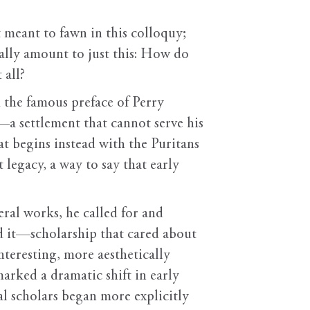
 meant to fawn in this colloquy;
eally amount to just this: How do
 all?
 the famous preface of Perry
—a settlement that cannot serve his
at begins instead with the Puritans
 legacy, a way to say that early
eral works, he called for and
d it—scholarship that cared about
nteresting, more aesthetically
marked a dramatic shift in early
l scholars began more explicitly