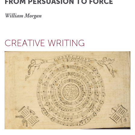
FROM PERSUASION TO FORCE
William Morgan
CREATIVE WRITING