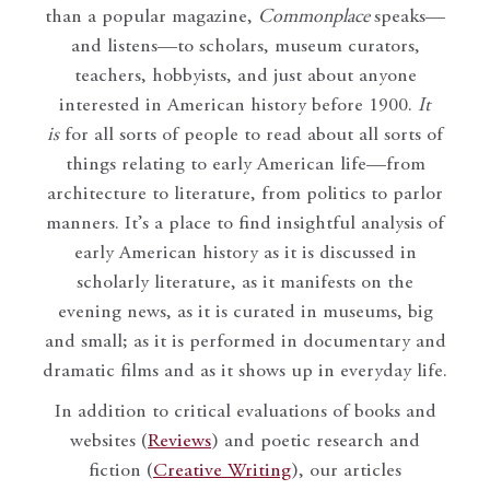
than a popular magazine,
Commonplace
speaks—
and listens—to scholars, museum curators,
teachers, hobbyists, and just about anyone
interested in American history before 1900.
It
is
for all sorts of people to read about all sorts of
things relating to early American life—from
architecture to literature, from politics to parlor
manners. It’s a place to find insightful analysis of
early American history as it is discussed in
scholarly literature, as it manifests on the
evening news, as it is curated in museums, big
and small; as it is performed in documentary and
dramatic films and as it shows up in everyday life.
In addition to critical evaluations of books and
websites (
Reviews
) and poetic research and
fiction (
Creative Writing
), our articles