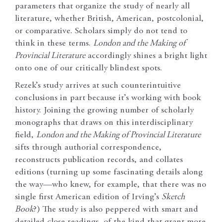
parameters that organize the study of nearly all
literature, whether British, American, postcolonial,
or comparative. Scholars simply do not tend to
think in these terms.
London and the Making of
Provincial Literature
accordingly shines a bright light
onto one of our critically blindest spots.
Rezek’s study arrives at such counterintuitive
conclusions in part because it’s working with book
history. Joining the growing number of scholarly
monographs that draws on this interdisciplinary
field,
London and the Making of Provincial Literature
sifts through authorial correspondence,
reconstructs publication records, and collates
editions (turning up some fascinating details along
the way—who knew, for example, that there was no
single first American edition of Irving’s
Sketch
Book
?) The study is also peppered with smart and