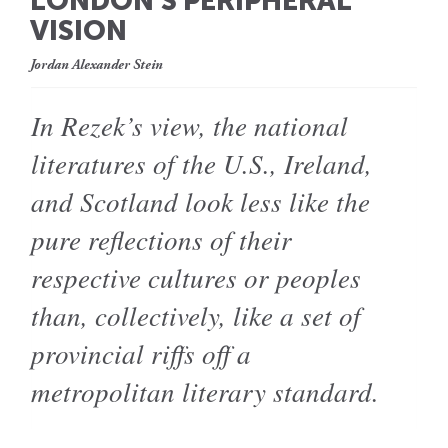
LONDON’S PERIPHERAL
VISION
Jordan Alexander Stein
In Rezek’s view, the national
literatures of the U.S., Ireland,
and Scotland look less like the
pure reflections of their
respective cultures or peoples
than, collectively, like a set of
provincial riffs off a
metropolitan literary standard.