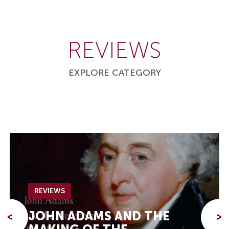
REVIEWS
EXPLORE CATEGORY
REVIEWS
JOHN ADAMS AND THE
<
>