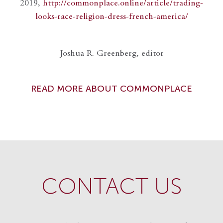
2019,
http://commonplace.online/article/trading-
looks-race-religion-dress-french-america/
Joshua R. Greenberg, editor
READ MORE ABOUT COMMONPLACE
CONTACT US