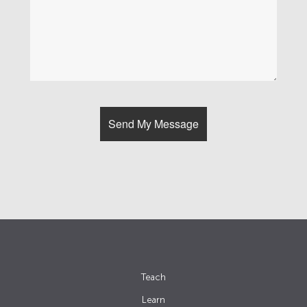
Teach
Learn