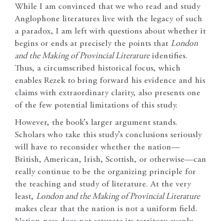
While I am convinced that we who read and study
Anglophone literatures live with the legacy of such
a paradox, I am left with questions about whether it
begins or ends at precisely the points that
London
and the Making of Provincial Literature
identifies.
Thus, a circumscribed historical focus, which
enables Rezek to bring forward his evidence and his
claims with extraordinary clarity, also presents one
of the few potential limitations of this study.
However, the book’s larger argument stands.
Scholars who take this study’s conclusions seriously
will have to reconsider whether the nation—
British, American, Irish, Scottish, or otherwise—can
really continue to be the organizing principle for
the teaching and study of literature. At the very
least,
London and the Making of Provincial Literature
makes clear that the nation is not a uniform field.