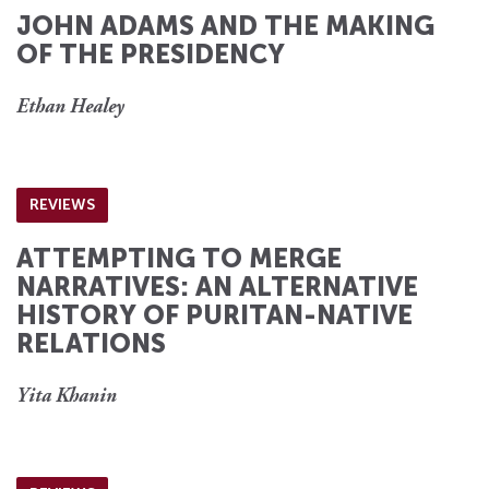
JOHN ADAMS AND THE MAKING
OF THE PRESIDENCY
Ethan Healey
REVIEWS
ATTEMPTING TO MERGE
NARRATIVES: AN ALTERNATIVE
HISTORY OF PURITAN-NATIVE
RELATIONS
Yita Khanin