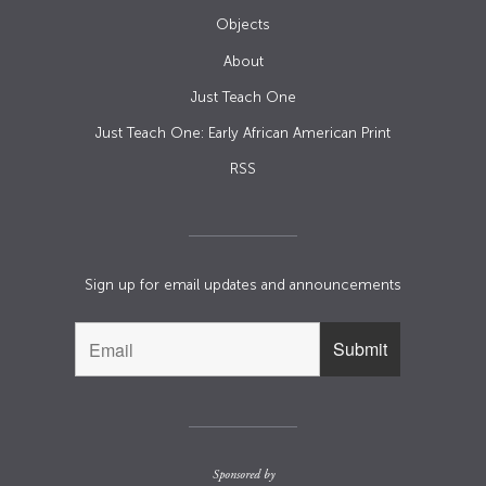
Objects
About
Just Teach One
Just Teach One: Early African American Print
RSS
Sign up for email updates and announcements
Sponsored by