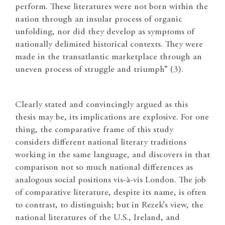
perform. These literatures were not born within the
nation through an insular process of organic
unfolding, nor did they develop as symptoms of
nationally delimited historical contexts. They were
made in the transatlantic marketplace through an
uneven process of struggle and triumph” (3).
Clearly stated and convincingly argued as this
thesis may be, its implications are explosive. For one
thing, the comparative frame of this study
considers different national literary traditions
working in the same language, and discovers in that
comparison not so much national differences as
analogous social positions vis-à-vis London. The job
of comparative literature, despite its name, is often
to contrast, to distinguish; but in Rezek’s view, the
national literatures of the U.S., Ireland, and