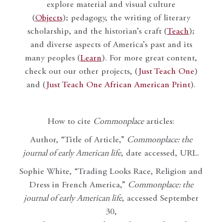
explore material and visual culture
(
Objects
); pedagogy, the writing of literary
scholarship, and the historian’s craft (
Teach
);
and diverse aspects of America’s past and its
many peoples (
Learn
). For more great content,
check out our other projects, (
Just Teach One
)
and (
Just Teach One African American Print
).
How to cite
Commonplace
articles:
Author, “Title of Article,”
Commonplace: the
journal of early American life
, date accessed, URL.
Sophie White, “Trading Looks Race, Religion and
Dress in French America,”
Commonplace: the
journal of early American life
, accessed September
30,