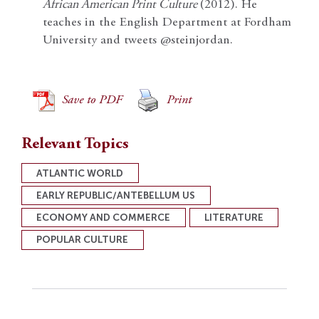
African American Print Culture
(2012). He
teaches in the English Department at Fordham
University and tweets @steinjordan.
Save to PDF
Print
Relevant Topics
ATLANTIC WORLD
EARLY REPUBLIC/ANTEBELLUM US
ECONOMY AND COMMERCE
LITERATURE
POPULAR CULTURE