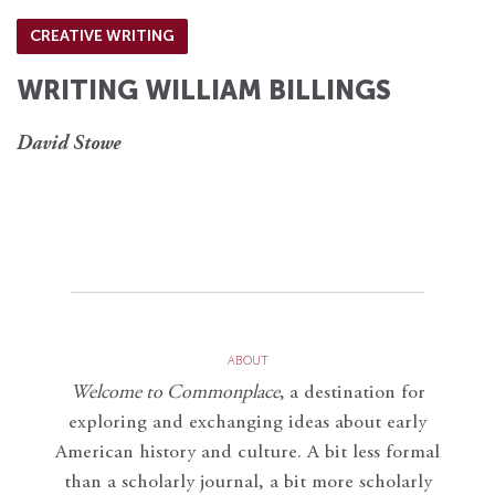
CREATIVE WRITING
WRITING WILLIAM BILLINGS
David Stowe
ABOUT
Welcome to Commonplace
,
a destination for
exploring and exchanging ideas about early
American history and culture. A bit less formal
than a scholarly journal, a bit more scholarly