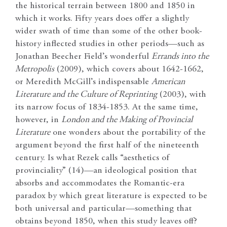
the historical terrain between 1800 and 1850 in
which it works. Fifty years does offer a slightly
wider swath of time than some of the other book-
history inflected studies in other periods—such as
Jonathan Beecher Field’s wonderful
Errands into the
Metropolis
(2009), which covers about 1642-1662,
or Meredith McGill’s indispensable
American
Literature and the Culture of Reprinting
(2003), with
its narrow focus of 1834-1853. At the same time,
however, in
London and the Making of Provincial
Literature
one wonders about the portability of the
argument beyond the first half of the nineteenth
century. Is what Rezek calls “aesthetics of
provinciality” (14)—an ideological position that
absorbs and accommodates the Romantic-era
paradox by which great literature is expected to be
both universal and particular—something that
obtains beyond 1850, when this study leaves off?