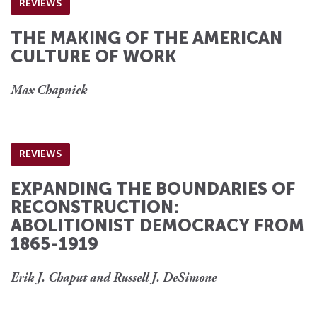
REVIEWS
THE MAKING OF THE AMERICAN
CULTURE OF WORK
Max Chapnick
REVIEWS
EXPANDING THE BOUNDARIES OF
RECONSTRUCTION:
ABOLITIONIST DEMOCRACY FROM
1865-1919
Erik J. Chaput and Russell J. DeSimone