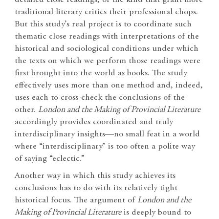
detailed close readings, of the kind that grant more
traditional literary critics their professional chops.
But this study’s real project is to coordinate such
thematic close readings with interpretations of the
historical and sociological conditions under which
the texts on which we perform those readings were
first brought into the world as books. The study
effectively uses more than one method and, indeed,
uses each to cross-check the conclusions of the
other.
London and the Making of Provincial Literature
accordingly provides coordinated and truly
interdisciplinary insights—no small feat in a world
where “interdisciplinary” is too often a polite way
of saying “eclectic.”
Another way in which this study achieves its
conclusions has to do with its relatively tight
historical focus. The argument of
London and the
Making of Provincial Literature
is deeply bound to