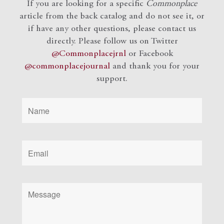
If you are looking for a specific
Commonplace
article from the back catalog and do not see it, or
if have any other questions, please contact us
directly. Please follow us on Twitter
@Commonplacejrnl
or Facebook
@commonplacejournal
and
thank you for your
support.