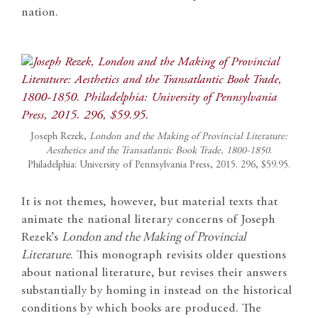
nation.
Joseph Rezek,
London and the Making of Provincial Literature:
Aesthetics and the Transatlantic Book Trade, 1800-1850
.
Philadelphia: University of Pennsylvania Press, 2015. 296, $59.95.
It is not themes, however, but material texts that
animate the national literary concerns of Joseph
Rezek’s
London and the Making of Provincial
Literature
. This monograph revisits older questions
about national literature, but revises their answers
substantially by homing in instead on the historical
conditions by which books are produced. The