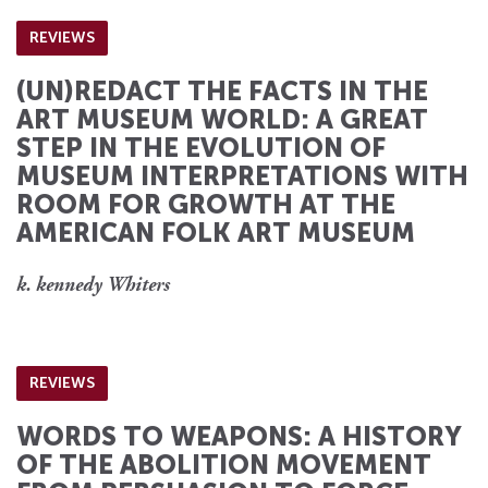
REVIEWS
(UN)REDACT THE FACTS IN THE
ART MUSEUM WORLD: A GREAT
STEP IN THE EVOLUTION OF
MUSEUM INTERPRETATIONS WITH
ROOM FOR GROWTH AT THE
AMERICAN FOLK ART MUSEUM
k. kennedy Whiters
REVIEWS
WORDS TO WEAPONS: A HISTORY
OF THE ABOLITION MOVEMENT