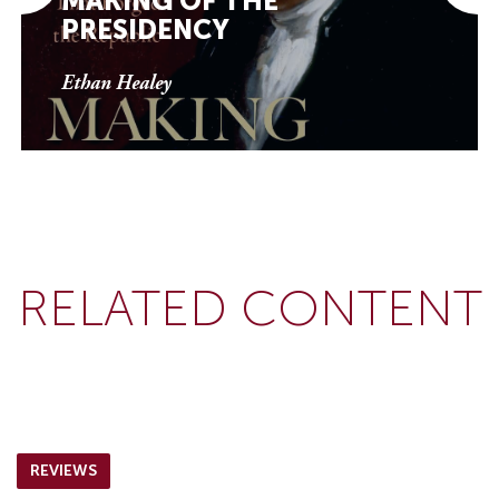
MAKING OF THE
PRESIDENCY
Ethan Healey
RELATED CONTENT
REVIEWS