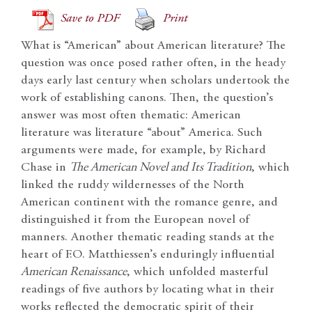
Save to PDF
Print
What is “American” about American literature? The
question was once posed rather often, in the heady
days early last century when scholars undertook the
work of establishing canons. Then, the question’s
answer was most often thematic: American
literature was literature “about” America. Such
arguments were made, for example, by Richard
Chase in
The American Novel and Its Tradition
, which
linked the ruddy wildernesses of the North
American continent with the romance genre, and
distinguished it from the European novel of
manners. Another thematic reading stands at the
heart of F.O. Matthiessen’s enduringly influential
American Renaissance
, which unfolded masterful
readings of five authors by locating what in their
works reflected the democratic spirit of their