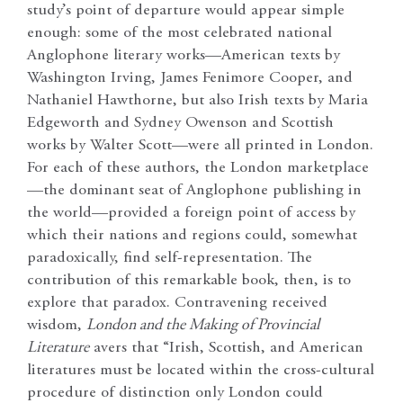
study’s point of departure would appear simple
enough: some of the most celebrated national
Anglophone literary works—American texts by
Washington Irving, James Fenimore Cooper, and
Nathaniel Hawthorne, but also Irish texts by Maria
Edgeworth and Sydney Owenson and Scottish
works by Walter Scott—were all printed in London.
For each of these authors, the London marketplace
—the dominant seat of Anglophone publishing in
the world—provided a foreign point of access by
which their nations and regions could, somewhat
paradoxically, find self-representation. The
contribution of this remarkable book, then, is to
explore that paradox. Contravening received
wisdom,
London and the Making of Provincial
Literature
avers that “Irish, Scottish, and American
literatures must be located within the cross-cultural
procedure of distinction only London could