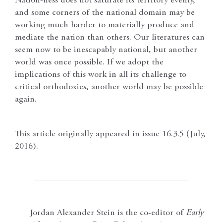
Nation-ness does not saturate its territory evenly,
and some corners of the national domain may be
working much harder to materially produce and
mediate the nation than others. Our literatures can
seem now to be inescapably national, but another
world was once possible. If we adopt the
implications of this work in all its challenge to
critical orthodoxies, another world may be possible
again.
This article originally appeared in issue 16.3.5 (July,
2016).
Jordan Alexander Stein is the co-editor of
Early