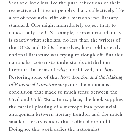
Scotland look less like the pure reflections of their
respective cultures or peoples than, collectively, like
a set of provincial riffs off a metropolitan literary
standard. One might immediately object that, to
choose only the U.S. example, a provincial identity
is exactly what scholars, no less than the writers of
the 1830s and 1840s themselves, have told us early
national literature was trying to slough off. But this
nationalist consensus understands antebellum
literature in terms of
what
it achieved, not
how
.
Restoring some of that
how
,
London and the Making
of Provincial Literature
suspends the nationalist
conclusion that made so much sense between the
Civil and Cold Wars. In its place, the book supplies
the careful plotting of a metropolitan-provincial
antagonism between literary London and the much
smaller literary centers that radiated around it.
Doing so, this work defies the nationalist