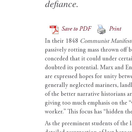
defiance.
Save to PDF
Print
In their 1848
Communist Manifest
passively rotting mass thrown off by
conceded that it could under certa
doubted its potential. Marx and Eng
are expressed hopes for unity betwe
generally neglected mariners, land
of the better narrative historians 
giving too much emphasis on the “wh
worker.” This focus has “hidden the
As the preeminent students of the 