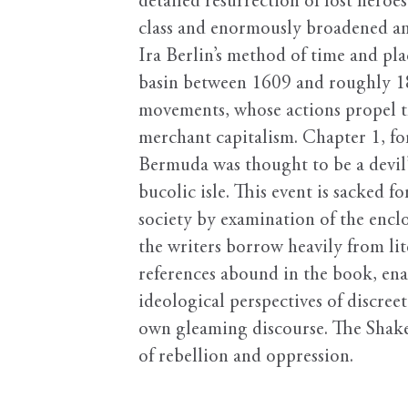
detailed resurrection of lost heroes
class and enormously broadened and
Ira Berlin’s method of time and pl
basin between 1609 and roughly 182
movements, whose actions propel th
merchant capitalism. Chapter 1, fo
Bermuda was thought to be a devil’
bucolic isle. This event is sacked 
society by examination of the enclo
the writers borrow heavily from lit
references abound in the book, en
ideological perspectives of discree
own gleaming discourse. The Shakes
of rebellion and oppression.