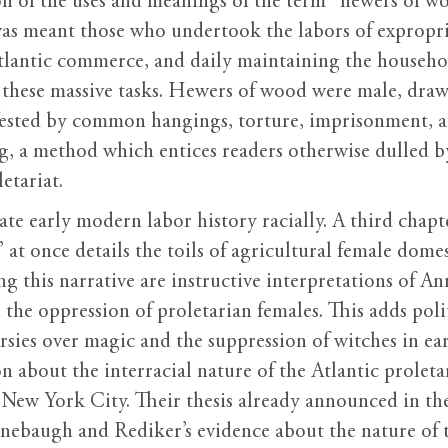
 of the uses and meanings of the term “hewers of woo
s meant those who undertook the labors of expropria
 Atlantic commerce, and daily maintaining the househo
r these massive tasks. Hewers of wood were male, draw
ested by common hangings, torture, imprisonment, an
ng, a method which entices readers otherwise dulled b
etariat.
rate early modern labor history racially. A third chapt
 once details the toils of agricultural female domest
ng this narrative are instructive interpretations of 
h the oppression of proletarian females. This adds po
rsies over magic and the suppression of witches in 
 about the interracial nature of the Atlantic proletar
ew York City. Their thesis already announced in the
nebaugh and Rediker’s evidence about the nature of t