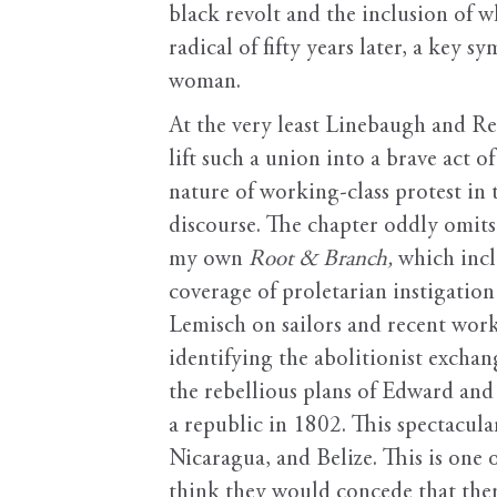
black revolt and the inclusion of 
radical of fifty years later, a key s
woman.
At the very least Linebaugh and Red
lift such a union into a brave act 
nature of working-class protest in
discourse. The chapter oddly omits 
my own
Root & Branch,
which incl
coverage of proletarian instigatio
Lemisch on sailors and recent work
identifying the abolitionist excha
the rebellious plans of Edward an
a republic in 1802. This spectacular
Nicaragua, and Belize. This is one 
think they would concede that ther