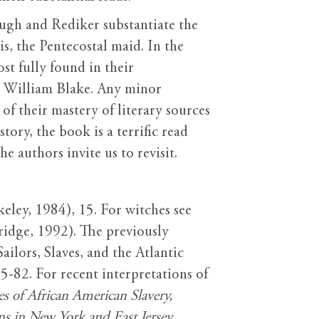
ugh and Rediker substantiate the
is, the Pentecostal maid. In the
st fully found in their
nd William Blake. Any minor
f their mastery of literary sources
ory, the book is a terrific read
 authors invite us to revisit.
eley, 1984), 15. For witches see
idge, 1992). The previously
lors, Slaves, and the Atlantic
5-82. For recent interpretations of
 of African American Slavery,
s in New York and East Jersey,