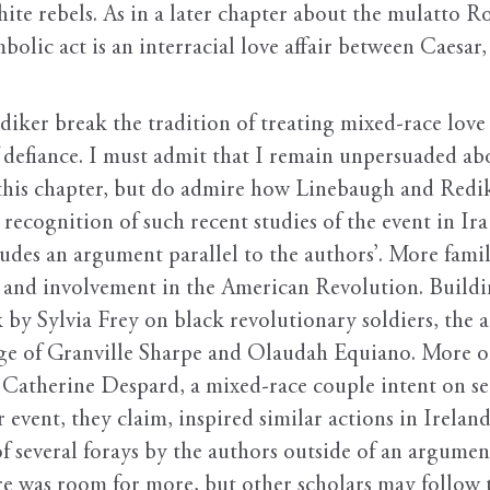
white rebels. As in a later chapter about the mulatto
ymbolic act is an interracial love affair between Caesar
iker break the tradition of treating mixed-race love 
of defiance. I must admit that I remain unpersuaded ab
 this chapter, but do admire how Linebaugh and Redik
recognition of such recent studies of the event in Ira
udes an argument parallel to the authors’. More famil
n and involvement in the American Revolution. Buildi
 by Sylvia Frey on black revolutionary soldiers, the 
nge of Granville Sharpe and Olaudah Equiano. More or
d Catherine Despard, a mixed-race couple intent on 
 event, they claim, inspired similar actions in Irelan
of several forays by the authors outside of an argume
e was room for more, but other scholars may follow th