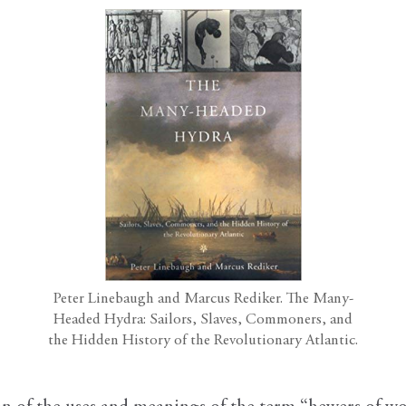
Peter Linebaugh and Marcus Rediker. The Many-
Headed Hydra: Sailors, Slaves, Commoners, and
the Hidden History of the Revolutionary Atlantic.