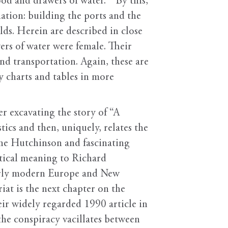
d and drawers of water. ” By this,
tion: building the ports and the
lds. Herein are described in close
ers of water were female. Their
d transportation. Again, these are
y charts and tables in more
er excavating the story of “A
ics and then, uniquely, relates the
Anne Hutchinson and fascinating
litical meaning to Richard
early modern Europe and New
iat is the next chapter on the
ir widely regarded 1990 article in
he conspiracy vacillates between