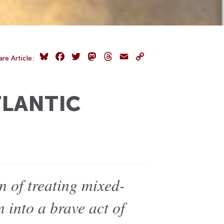
Bluesky
Facebook
Twitter
Mastodon
Threads
Email
Copy
are Article:
Link
TLANTIC
n of treating mixed-
n into a brave act of