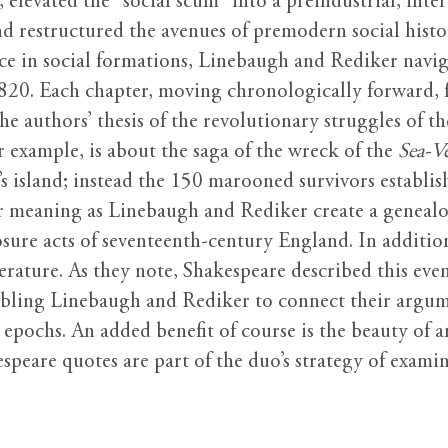
, elevated the “social scum” into a preindustrial, int
 restructured the avenues of premodern social histor
ace in social formations, Linebaugh and Rediker navig
0. Each chapter, moving chronologically forward, fo
e authors’ thesis of the revolutionary struggles of t
r example, is about the saga of the wreck of the
Sea-V
s island; instead the 150 marooned survivors establ
for meaning as Linebaugh and Rediker create a genealo
sure acts of seventeenth-century England. In addition
erature. As they note, Shakespeare described this eve
abling Linebaugh and Rediker to connect their argume
t epochs. An added benefit of course is the beauty of a
peare quotes are part of the duo’s strategy of exami