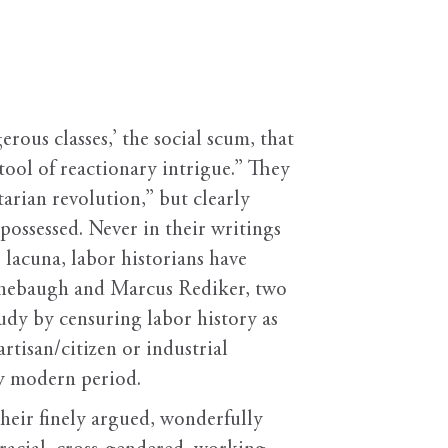
ous classes,’ the social scum, that
d tool of reactionary intrigue.” They
arian revolution,” but clearly
possessed. Never in their writings
 lacuna, labor historians have
 Linebaugh and Marcus Rediker, two
tudy by censuring labor history as
rtisan/citizen or industrial
ly modern period.
heir finely argued, wonderfully