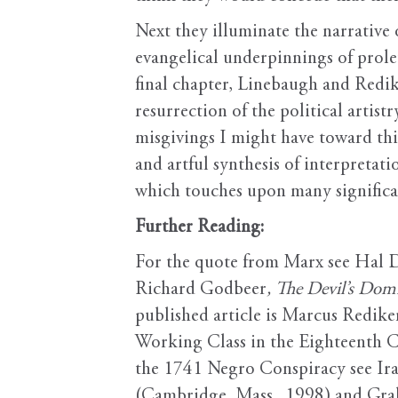
Next they illuminate the narrativ
evangelical underpinnings of proleta
final chapter, Linebaugh and Rediker
resurrection of the political arti
misgivings I might have toward thi
and artful synthesis of interpretat
which touches upon many significant
Further Reading:
For the quote from Marx see Hal D
Richard Godbeer
, The Devil’s Dom
published article is Marcus Redike
Working Class in the Eighteenth C
the 1741 Negro Conspiracy see Ira
(Cambridge, Mass., 1998) and Gr