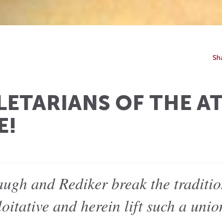
Sh
ETARIANS OF THE A
E!
augh and Rediker break the traditio
oitative and herein lift such a unio