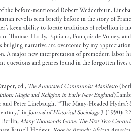
e of the before-mentioned Robert Wedderburn. Lineba
rian revolts seen briefly before in the story of Franc
’s keen ability to locate traditions of rebellion is mo
stry of Thomas Hardy, Equiano, François de Volney, a
s bulging narrative are overcome by my appreciation o
ion. A major new interpretation of premodern labor hist
 questions and genres found in the forgotten lives the
raper, ed.,
The Annotated Communist Manifesto
(Berk
inion: Magic and Religion in Early New England
(Cambr
r and Peter Linebaugh, “‘The Many-Headed Hydra’: Sai
entury,” in
Journal of Historical Sociology
3 (1990): 22
 Berlin,
Many Thousands Gone: The First Two Centuries
aham Russell Hodges,
Root & Branch: African American