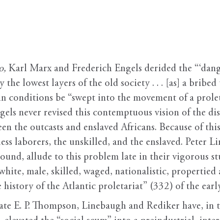
o,
Karl Marx and Frederich Engels derided the “‘danger
 the lowest layers of the old society . . . [as] a bribe
in conditions be “swept into the movement of a prolet
els never revised this contemptuous vision of the dis
en the outcasts and enslaved Africans. Because of this
less laborers, the unskilled, and the enslaved. Peter
around, allude to this problem late in their vigorous s
ite, male, skilled, waged, nationalistic, propertied a
 history of the Atlantic proletariat” (332) of the ear
late E. P. Thompson, Linebaugh and Rediker have, in t