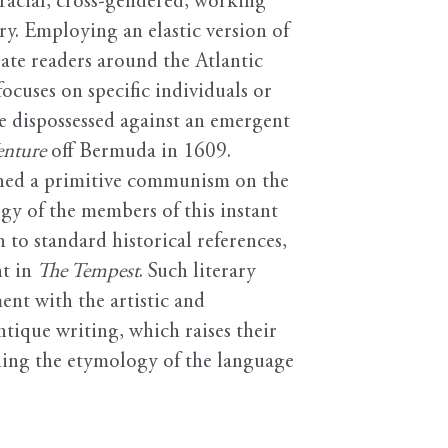
erracial, cross-gendered, working
y. Employing an elastic version of
ate readers around the Atlantic
cuses on specific individuals or
he dispossessed against an emergent
enture
off Bermuda in 1609.
ished a primitive communism on the
gy of the members of this instant
 to standard historical references,
nt in
The Tempest
. Such literary
nt with the artistic and
ntique writing, which raises their
ning the etymology of the language