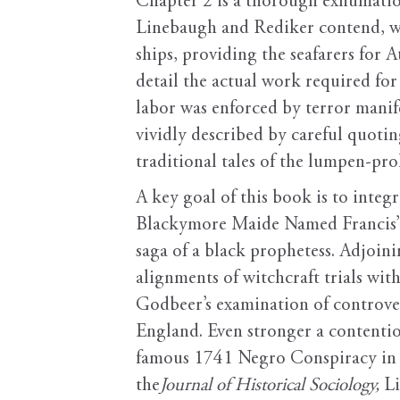
Chapter 2 is a thorough exhumation
Linebaugh and Rediker contend, wa
ships, providing the seafarers for
detail the actual work required fo
labor was enforced by terror manif
vividly described by careful quoti
traditional tales of the lumpen-prol
A key goal of this book is to integ
Blackymore Maide Named Francis” at
saga of a black prophetess. Adjoini
alignments of witchcraft trials wit
Godbeer’s examination of controve
England. Even stronger a contention
famous 1741 Negro Conspiracy in N
the
Journal of Historical Sociology,
Li