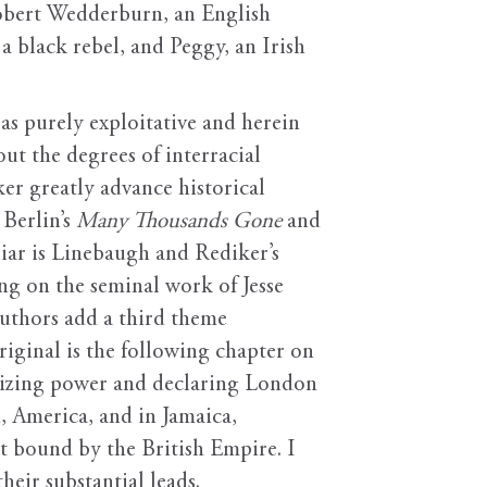
 Robert Wedderburn, an English
, a black rebel, and Peggy, an Irish
as purely exploitative and herein
out the degrees of interracial
er greatly advance historical
 Berlin’s
Many Thousands Gone
and
iar is Linebaugh and Rediker’s
ng on the seminal work of Jesse
authors add a third theme
iginal is the following chapter on
seizing power and declaring London
d, America, and in Jamaica,
nt bound by the British Empire. I
eir substantial leads.