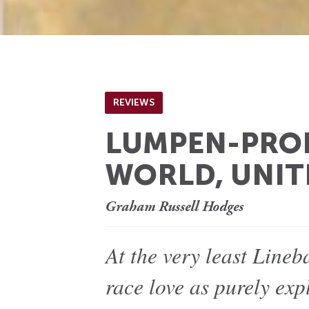
REVIEWS
LUMPEN-PROL
WORLD, UNIT
Graham Russell Hodges
At the very least Lineb
race love as purely expl