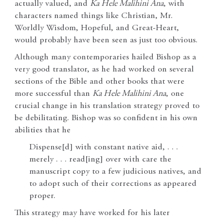
actually valued, and
Ka Hele Malihini Ana
, with
characters named things like Christian, Mr.
Worldly Wisdom, Hopeful, and Great-Heart,
would probably have been seen as just too obvious.
Although many contemporaries hailed Bishop as a
very good translator, as he had worked on several
sections of the Bible and other books that were
more successful than
Ka Hele Malihini Ana
, one
crucial change in his translation strategy proved to
be debilitating. Bishop was so confident in his own
abilities that he
Dispense[d] with constant native aid, . . .
merely . . . read[ing] over with care the
manuscript copy to a few judicious natives, and
to adopt such of their corrections as appeared
proper.
This strategy may have worked for his later