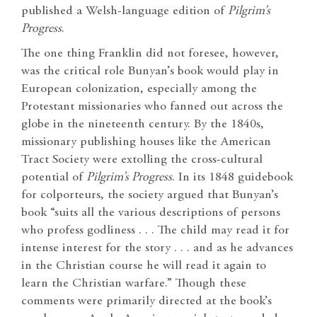
published a Welsh-language edition of
Pilgrim’s
Progress
.
The one thing Franklin did not foresee, however,
was the critical role Bunyan’s book would play in
European colonization, especially among the
Protestant missionaries who fanned out across the
globe in the nineteenth century. By the 1840s,
missionary publishing houses like the American
Tract Society were extolling the cross-cultural
potential of
Pilgrim’s Progress
. In its 1848 guidebook
for colporteurs, the society argued that Bunyan’s
book “suits all the various descriptions of persons
who profess godliness . . . The child may read it for
intense interest for the story . . . and as he advances
in the Christian course he will read it again to
learn the Christian warfare.” Though these
comments were primarily directed at the book’s