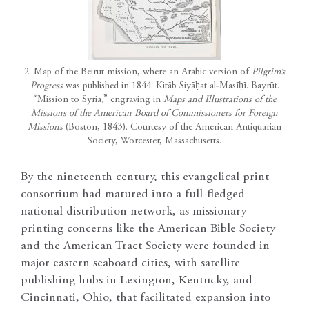
2. Map of the Beirut mission, where an Arabic version of
Pilgrim’s
Progress
was published in 1844. Kitāb Siyāḥat al-Masīḥī. Bayrūt.
“Mission to Syria,” engraving in
Maps and Illustrations of the
Missions of the American Board of Commissioners for Foreign
Missions
(Boston, 1843). Courtesy of the American Antiquarian
Society, Worcester, Massachusetts.
By the nineteenth century, this evangelical print
consortium had matured into a full-fledged
national distribution network, as missionary
printing concerns like the American Bible Society
and the American Tract Society were founded in
major eastern seaboard cities, with satellite
publishing hubs in Lexington, Kentucky, and
Cincinnati, Ohio, that facilitated expansion into