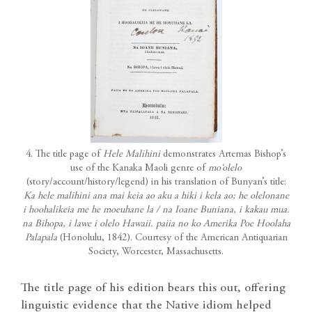
4. The title page of
Hele Malihini
demonstrates Artemas Bishop’s
use of the Kanaka Maoli genre of
mo‘olelo
(story/account/history/legend) in his translation of Bunyan’s title:
Ka hele malihini ana mai keia ao aku a hiki i kela ao; he olelonane
i hoohalikeia me he moeuhane la / na Ioane Buniana, i kakau mua.
na Bihopa, i lawe i olelo Hawaii. paiia no ko Amerika Poe Hoolaha
Palapala
(Honolulu, 1842). Courtesy of the American Antiquarian
Society, Worcester, Massachusetts.
The title page of his edition bears this out, offering
linguistic evidence that the Native idiom helped