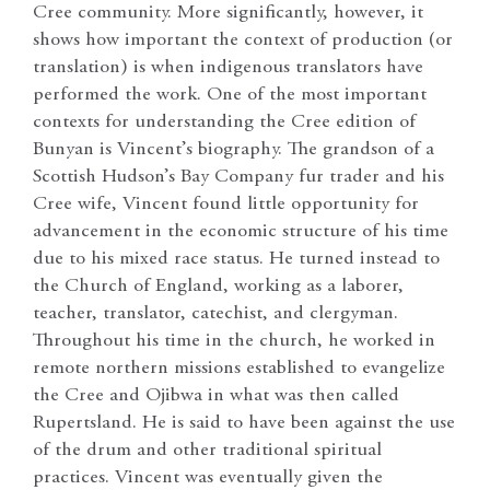
Cree community. More significantly, however, it
shows how important the context of production (or
translation) is when indigenous translators have
performed the work. One of the most important
contexts for understanding the Cree edition of
Bunyan is Vincent’s biography. The grandson of a
Scottish Hudson’s Bay Company fur trader and his
Cree wife, Vincent found little opportunity for
advancement in the economic structure of his time
due to his mixed race status. He turned instead to
the Church of England, working as a laborer,
teacher, translator, catechist, and clergyman.
Throughout his time in the church, he worked in
remote northern missions established to evangelize
the Cree and Ojibwa in what was then called
Rupertsland. He is said to have been against the use
of the drum and other traditional spiritual
practices. Vincent was eventually given the