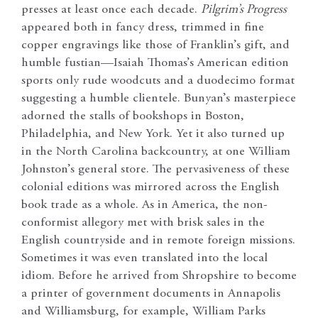
presses at least once each decade.
Pilgrim’s Progress
appeared both in fancy dress, trimmed in fine
copper engravings like those of Franklin’s gift, and
humble fustian—Isaiah Thomas’s American edition
sports only rude woodcuts and a duodecimo format
suggesting a humble clientele. Bunyan’s masterpiece
adorned the stalls of bookshops in Boston,
Philadelphia, and New York. Yet it also turned up
in the North Carolina backcountry, at one William
Johnston’s general store. The pervasiveness of these
colonial editions was mirrored across the English
book trade as a whole. As in America, the non-
conformist allegory met with brisk sales in the
English countryside and in remote foreign missions.
Sometimes it was even translated into the local
idiom. Before he arrived from Shropshire to become
a printer of government documents in Annapolis
and Williamsburg, for example, William Parks