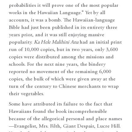
probabilities it will prove one of the most popular
works in the Hawaiian Language.” Yet by all
accounts, it was a bomb. The Hawaiian-language
Bible had just been published in its entirety three
years prior, and it was still enjoying massive
popularity.
Ka Hele Malihini Ana
had an initial print
run of 10,000 copies, but in two years, only 3,600
copies were distributed among the missions and
schools. For the next nine years, the bindery
reported no movement of the remaining 6,000
copies, the bulk of which were given away at the
turn of the century to Chinese merchants to wrap
their vegetables.
Some have attributed its failure to the fact that
Hawaiians found the book incomprehensible
because of the allegorical personal and place names
—Evangelist, Mrs. Filth, Giant Despair, Lucre Hill.