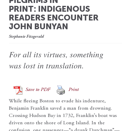
PILGRIMS IN
PRINT: INDIGENOUS
READERS ENCOUNTER
JOHN BUNYAN
Stephanie Fitzgerald
For all its virtues, something
was lost in translation.
Save to PDF
Print
While fleeing Boston to evade his indenture,
Benjamin Franklin saved a man from drowning.
Crossing Hudson Bay in 1732, Franklin’s boat was
driven onto the shore of Long Island. In the
confusion, one passenger—“a drunk Dutchman”—