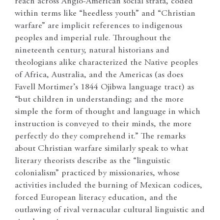
reach across Anglo-American social strata, coded
within terms like “heedless youth” and “Christian
warfare” are implicit references to indigenous
peoples and imperial rule. Throughout the
nineteenth century, natural historians and
theologians alike characterized the Native peoples
of Africa, Australia, and the Americas (as does
Favell Mortimer’s 1844 Ojibwa language tract) as
“but children in understanding; and the more
simple the form of thought and language in which
instruction is conveyed to their minds, the more
perfectly do they comprehend it.” The remarks
about Christian warfare similarly speak to what
literary theorists describe as the “linguistic
colonialism” practiced by missionaries, whose
activities included the burning of Mexican codices,
forced European literacy education, and the
outlawing of rival vernacular cultural linguistic and