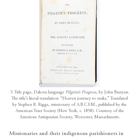
3. Title page, Dakota language
Pilgrim’s Progress
, by John Bunyan.
The title’s literal translation: “Heaven journey to make.” Translated
by Stephen R. Riggs, missionary of A.B.C.F.M., published by the
American Tract Society (New York, c. 1858). Courtesy of the
American Antiquarian Society, Worcester, Massachusetts.
Missionaries and their indigenous parishioners in