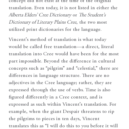
concept did not exist at the time of the original
translation. Even today, it is not listed in either the
Alberta Elders’ Cree Dictionary
or
The Student’s
Dictionary of Literary Plains Cree
, the two most
utilized print dictionaries for the language.
Vincent’s method of translation is what today
would be called free translation—a direct, literal
translation into Cree would have been for the most
part impossible. Beyond the difference in cultural
concepts such as “pilgrim” and “celestial,” there are
differences in language structure. There are no
adjectives in the Cree language; rather, they are
expressed through the use of verbs. Time is also
figured differently in a Cree context, and is
expressed as such within Vincent’s translation. For
example, when the giant Despair threatens to rip
the pilgrims to pieces in ten days, Vincent
translates this as “I will do this to you before it will