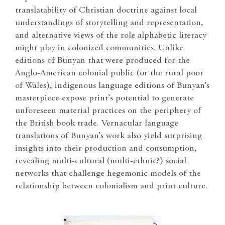
translatability of Christian doctrine against local
understandings of storytelling and representation,
and alternative views of the role alphabetic literacy
might play in colonized communities. Unlike
editions of Bunyan that were produced for the
Anglo-American colonial public (or the rural poor
of Wales), indigenous language editions of Bunyan’s
masterpiece expose print’s potential to generate
unforeseen material practices on the periphery of
the British book trade. Vernacular language
translations of Bunyan’s work also yield surprising
insights into their production and consumption,
revealing multi-cultural (multi-ethnic?) social
networks that challenge hegemonic models of the
relationship between colonialism and print culture.