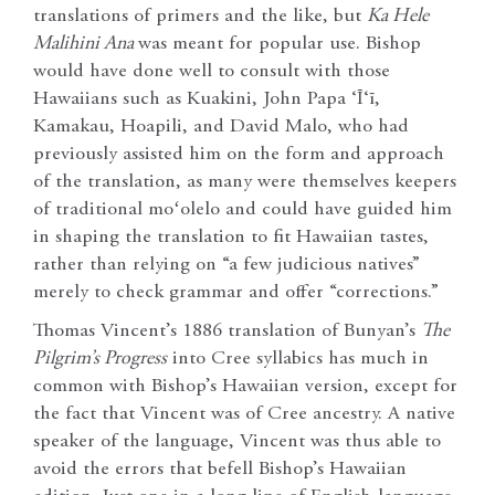
translations of primers and the like, but
Ka Hele
Malihini Ana
was meant for popular use. Bishop
would have done well to consult with those
Hawaiians such as Kuakini, John Papa ‘Ī‘ī,
Kamakau, Hoapili, and David Malo, who had
previously assisted him on the form and approach
of the translation, as many were themselves keepers
of traditional moʻolelo and could have guided him
in shaping the translation to fit Hawaiian tastes,
rather than relying on “a few judicious natives”
merely to check grammar and offer “corrections.”
Thomas Vincent’s 1886 translation of Bunyan’s
The
Pilgrim’s Progress
into Cree syllabics has much in
common with Bishop’s Hawaiian version, except for
the fact that Vincent was of Cree ancestry. A native
speaker of the language, Vincent was thus able to
avoid the errors that befell Bishop’s Hawaiian