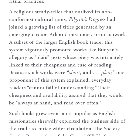
ritual practices.
A religious steady-seller that outlived its non-
conformist cultural roots,
Pilgrim’s Progress
had
joined a growing list of titles generated by an
emerging circum-Atlantic missionary print network.
A subset of the larger English book trade, this
system vigorously promoted works like Bunyan’s
allegory as “plain” texts whose piety was intimately
linked to their cheapness and ease of reading.
Because such works were “
short
, and . . .
plain
,” one
proponent of this system explained, everyday
readers “cannot fail of understanding.” Their
cheapness and availability assured that they would
be “always at hand, and read over often.”
Such books grew even more popular as English
missionaries shrewdly exploited the business side of
the trade to entice wider circulation. The Society