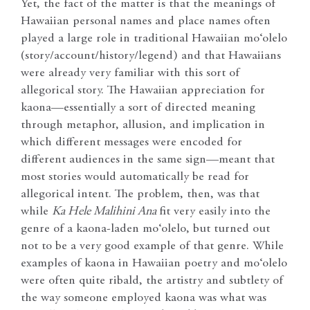
Yet, the fact of the matter is that the meanings of
Hawaiian personal names and place names often
played a large role in traditional Hawaiian mo‘olelo
(story/account/history/legend) and that Hawaiians
were already very familiar with this sort of
allegorical story. The Hawaiian appreciation for
kaona—essentially a sort of directed meaning
through metaphor, allusion, and implication in
which different messages were encoded for
different audiences in the same sign—meant that
most stories would automatically be read for
allegorical intent. The problem, then, was that
while
Ka Hele Malihini Ana
fit very easily into the
genre of a kaona-laden mo‘olelo, but turned out
not to be a very good example of that genre. While
examples of kaona in Hawaiian poetry and mo‘olelo
were often quite ribald, the artistry and subtlety of
the way someone employed kaona was what was