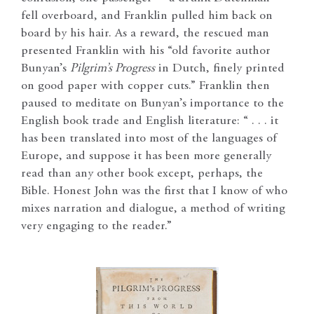
fell overboard, and Franklin pulled him back on
board by his hair. As a reward, the rescued man
presented Franklin with his “old favorite author
Bunyan’s
Pilgrim’s Progress
in Dutch, finely printed
on good paper with copper cuts.” Franklin then
paused to meditate on Bunyan’s importance to the
English book trade and English literature: “ . . . it
has been translated into most of the languages of
Europe, and suppose it has been more generally
read than any other book except, perhaps, the
Bible. Honest John was the first that I know of who
mixes narration and dialogue, a method of writing
very engaging to the reader.”