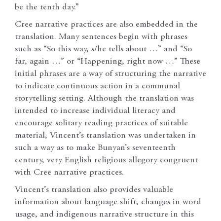
be the tenth day.”
Cree narrative practices are also embedded in the
translation. Many sentences begin with phrases
such as “So this way, s/he tells about …” and “So
far, again …” or “Happening, right now …” These
initial phrases are a way of structuring the narrative
to indicate continuous action in a communal
storytelling setting. Although the translation was
intended to increase individual literacy and
encourage solitary reading practices of suitable
material, Vincent’s translation was undertaken in
such a way as to make Bunyan’s seventeenth
century, very English religious allegory congruent
with Cree narrative practices.
Vincent’s translation also provides valuable
information about language shift, changes in word
usage, and indigenous narrative structure in this