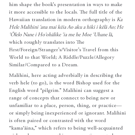
him shape the book’s presentation in ways to make
it more accessible to the locals. The full title of the
Hawaiian translation in modern orthography is
Ka
Hele Malihini ‘ana mai kēia Ao aku a hiki i kēlā Ao; He
‘Ōlelo Nane i Ho‘ohālike ‘ia me he Moe ‘Uhane lā
,
which roughly translates into The
First/Foreign/Stranger’s/Visitor’s Travel from this
World to that World; A Riddle/Puzzle/Allegory
Similar/Compared to a Dream.
Malihini, here acting adverbially in describing the
verb hele (to go), is the word Bishop used for the
English word “pilgrim.” Malihini can suggest a
range of concepts that connect to being new or
unfamiliar to a place, person, thing, or practice—
or simply being inexperienced or ignorant. Malihini
is often paired or contrasted with the word
“kama‘āina,” which refers to being well-acquainted