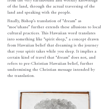
from the very earthbound and worldly knowledge
of the land, through the actual traversing of the
land and speaking with the people.
Finally, Bishop’s translation of “dream” as
“moe‘uhane” further extends these allusions to local
cultural practices. This Hawaiian word translates
into something like “spirit sleep,” a concept drawn
from Hawaiian belief that dreaming is the journey
that your spirit takes while you sleep. It implies a
certain kind of travel that “dream” does not, and
refers to pre-Christian Hawaiian belief, further
undermining the Christian message intended by
the translation.