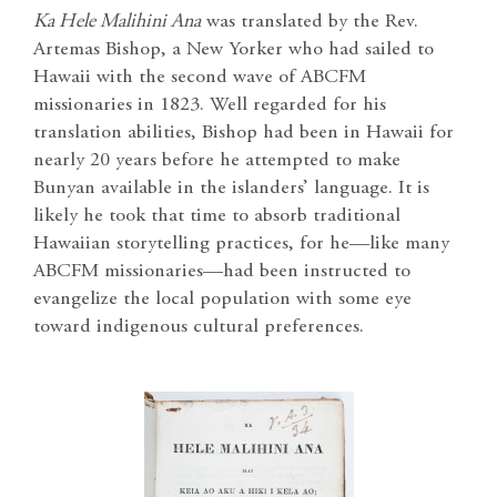
Ka Hele Malihini Ana
was translated by the Rev.
Artemas Bishop, a New Yorker who had sailed to
Hawaii with the second wave of ABCFM
missionaries in 1823. Well regarded for his
translation abilities, Bishop had been in Hawaii for
nearly 20 years before he attempted to make
Bunyan available in the islanders’ language. It is
likely he took that time to absorb traditional
Hawaiian storytelling practices, for he—like many
ABCFM missionaries—had been instructed to
evangelize the local population with some eye
toward indigenous cultural preferences.