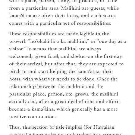
with a place, person, thing, or practice, or to be
from a particular area. Malihini are guests, while
kama‘āina are often their hosts, and each status
comes with a particular set of responsibilities.
These responsibilities are made legible in the
proverb “ho‘okahi lā o ka malihini,” or “one day as a
visitor.” It means that malihini are always
welcomed, given food, and shelter on the first day
of their arrival, but after that, they are expected to
pitch in and start helping the kama‘āina, their
hosts, with whatever needs to be done. Once the
relationship between the malihini and the
particular place, person, etc. grows, the malihini
actually can, after a great deal of time and effort,
become a kama‘āina, which generally has a more
positive connotation.
Thus, this section of title implies (for Hawaiian