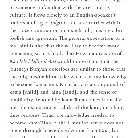
readers) a journey being undertaken by a stranger
or someone unfamiliar with the area and its
culture. It hews closely to an English-speaker’s
understanding of
pilgrim
, but also carries with it
the trace connotation that such pilgrims are a bit
foolish and ignorant. The general expectation of a
malihini is also that she will try to become more
kama‘āina, so it is likely that Hawaiian readers of
Ka Hele Malihini Ana
would understand that the
journeys Bunyan describes are similar to those that
the pilgrims/malihini take when seeking knowledge
to become kama‘āina. Kama‘āina is a compound of
kama [child] and ‘āina [land], and the sense of
familiarity denoted by kama‘āina comes from the
idea that someone is a child of the land, or a long-
time resident. Thus, the knowledge needed to
become kama‘āina in the Hawaiian sense does not
come through heavenly salvation from God, but