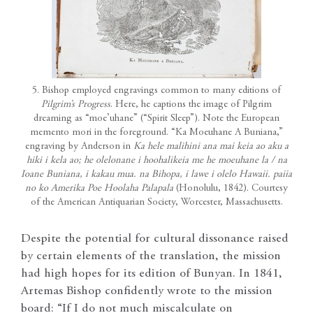
5. Bishop employed engravings common to many editions of
Pilgrim’s Progress
. Here, he captions the image of Pilgrim
dreaming as “moe’uhane” (“Spirit Sleep”). Note the European
memento mori in the foreground. “Ka Moeuhane A Buniana,”
engraving by Anderson in
Ka hele malihini ana mai keia ao aku a
hiki i kela ao; he olelonane i hoohalikeia me he moeuhane la / na
Ioane Buniana, i kakau mua. na Bihopa, i lawe i olelo Hawaii. paiia
no ko Amerika Poe Hoolaha Palapala
(Honolulu, 1842). Courtesy
of the American Antiquarian Society, Worcester, Massachusetts.
Despite the potential for cultural dissonance raised
by certain elements of the translation, the mission
had high hopes for its edition of Bunyan. In 1841,
Artemas Bishop confidently wrote to the mission
board: “If I do not much miscalculate on