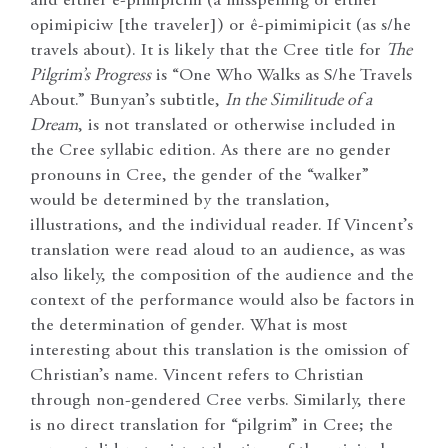
and either ê-pimipicim (a misspelling of either
opimipiciw [the traveler]) or ê-pimimipicit (as s/he
travels about). It is likely that the Cree title for
The
Pilgrim’s Progress
is “One Who Walks as S/he Travels
About.” Bunyan’s subtitle,
In the Similitude of a
Dream
, is not translated or otherwise included in
the Cree syllabic edition. As there are no gender
pronouns in Cree, the gender of the “walker”
would be determined by the translation,
illustrations, and the individual reader. If Vincent’s
translation were read aloud to an audience, as was
also likely, the composition of the audience and the
context of the performance would also be factors in
the determination of gender. What is most
interesting about this translation is the omission of
Christian’s name. Vincent refers to Christian
through non-gendered Cree verbs. Similarly, there
is no direct translation for “pilgrim” in Cree; the