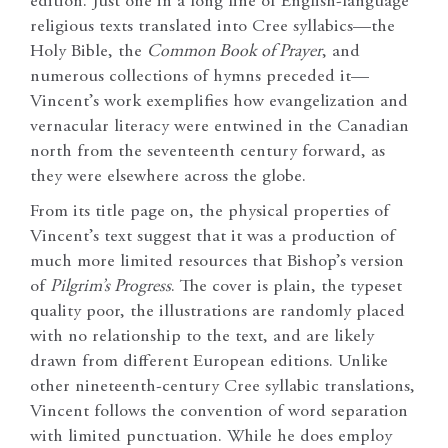
edition. Just one in a long line of English-language
religious texts translated into Cree syllabics—the
Holy Bible, the
Common Book of Prayer
, and
numerous collections of hymns preceded it—
Vincent’s work exemplifies how evangelization and
vernacular literacy were entwined in the Canadian
north from the seventeenth century forward, as
they were elsewhere across the globe.
From its title page on, the physical properties of
Vincent’s text suggest that it was a production of
much more limited resources that Bishop’s version
of
Pilgrim’s Progress
. The cover is plain, the typeset
quality poor, the illustrations are randomly placed
with no relationship to the text, and are likely
drawn from different European editions. Unlike
other nineteenth-century Cree syllabic translations,
Vincent follows the convention of word separation
with limited punctuation. While he does employ