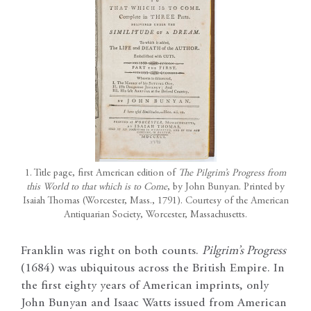
1. Title page, first American edition of
The Pilgrim’s Progress from
this World to that which is to Come
, by John Bunyan. Printed by
Isaiah Thomas (Worcester, Mass., 1791). Courtesy of the American
Antiquarian Society, Worcester, Massachusetts.
Franklin was right on both counts.
Pilgrim’s Progress
(1684) was ubiquitous across the British Empire. In
the first eighty years of American imprints, only
John Bunyan and Isaac Watts issued from American