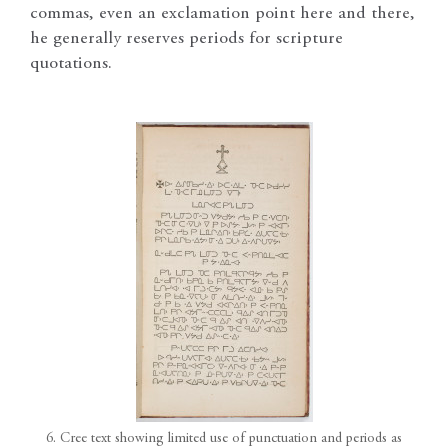
commas, even an exclamation point here and there,
he generally reserves periods for scripture
quotations.
6. Cree text showing limited use of punctuation and periods as