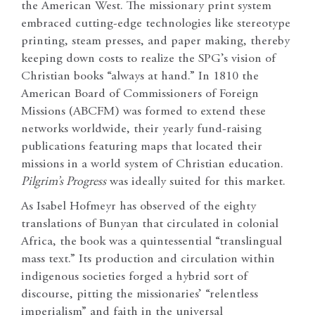
the American West. The missionary print system
embraced cutting-edge technologies like stereotype
printing, steam presses, and paper making, thereby
keeping down costs to realize the SPG’s vision of
Christian books “always at hand.” In 1810 the
American Board of Commissioners of Foreign
Missions (ABCFM) was formed to extend these
networks worldwide, their yearly fund-raising
publications featuring maps that located their
missions in a world system of Christian education.
Pilgrim’s Progress
was ideally suited for this market.
As Isabel Hofmeyr has observed of the eighty
translations of Bunyan that circulated in colonial
Africa, the book was a quintessential “translingual
mass text.” Its production and circulation within
indigenous societies forged a hybrid sort of
discourse, pitting the missionaries’ “relentless
imperialism” and faith in the universal