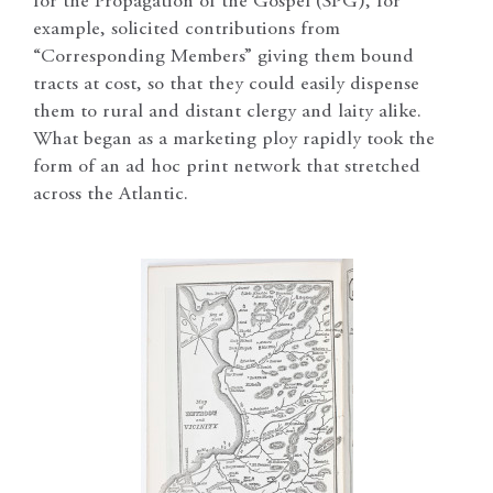
for the Propagation of the Gospel (SPG), for
example, solicited contributions from
“Corresponding Members” giving them bound
tracts at cost, so that they could easily dispense
them to rural and distant clergy and laity alike.
What began as a marketing ploy rapidly took the
form of an ad hoc print network that stretched
across the Atlantic.