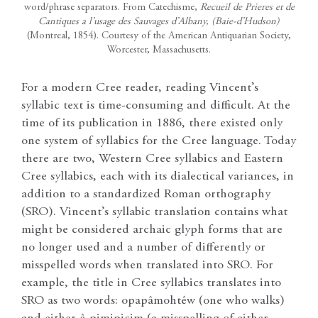
word/phrase separators. From Catechisme,
Recueil de Prieres et de
Cantiques a l’usage des Sauvages d’Albany, (Baie-d’Hudson)
(Montreal, 1854). Courtesy of the American Antiquarian Society,
Worcester, Massachusetts.
For a modern Cree reader, reading Vincent’s
syllabic text is time-consuming and difficult. At the
time of its publication in 1886, there existed only
one system of syllabics for the Cree language. Today
there are two, Western Cree syllabics and Eastern
Cree syllabics, each with its dialectical variances, in
addition to a standardized Roman orthography
(SRO). Vincent’s syllabic translation contains what
might be considered archaic glyph forms that are
no longer used and a number of differently or
misspelled words when translated into SRO. For
example, the title in Cree syllabics translates into
SRO as two words: opapâmohtêw (one who walks)