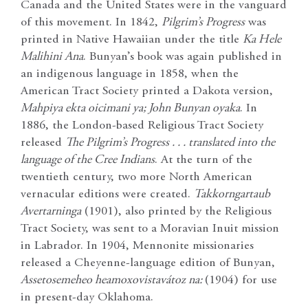
Canada and the United States were in the vanguard
of this movement. In 1842,
Pilgrim’s Progress
was
printed in Native Hawaiian under the title
Ka Hele
Malihini Ana
. Bunyan’s book was again published in
an indigenous language in 1858, when the
American Tract Society printed a Dakota version,
Mahpiya ekta oicimani ya; John Bunyan oyaka
. In
1886, the London-based Religious Tract Society
released
The Pilgrim’s Progress . . . translated into the
language of the Cree Indians
. At the turn of the
twentieth century, two more North American
vernacular editions were created.
Takkorngartaub
Avertarninga
(1901), also printed by the Religious
Tract Society, was sent to a Moravian Inuit mission
in Labrador. In 1904, Mennonite missionaries
released a Cheyenne-language edition of Bunyan,
Assetosemeheo heamoxovistavátoz na:
(1904) for use
in present-day Oklahoma.