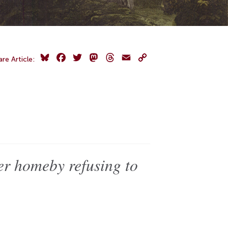
Bluesky
Facebook
Twitter
Mastodon
Threads
Email
Copy
are Article:
Link
 homeby refusing to