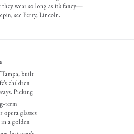
t they wear so long as it’s fancy—
tepin, see Perry, Lincoln.
e
 Tampa, built
fe’s children
 ways. Picking
ng-term
r opera glasses
e in a golden