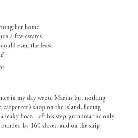
ning her home
hen a few estates
could even the least
m?
ot
s in my day wrote Marius but nothing
e carpenter’s shop on the island, fleeing
a leaky boat. Left his step-grandma the only
rounded by 160 slaves, and on the ship