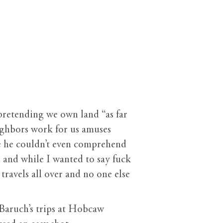
etending we own land “as far
eighbors work for us amuses
e he couldn’t even comprehend
 and while I wanted to say fuck
 travels all over and no one else
ruch’s trips at Hobcaw