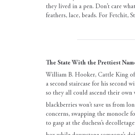
they lived in a pen. Don’t care wha
feathers, lace, beads. For Fetchit, S
The State With the Prettiest Nam
William B. Hooker, Cattle King of
a second staircase for his second wi
so they all could ascend their own
blackberries won’t save us from lo
concerns, swapping the monocle fo
to gasp at the duchess’s decolletag