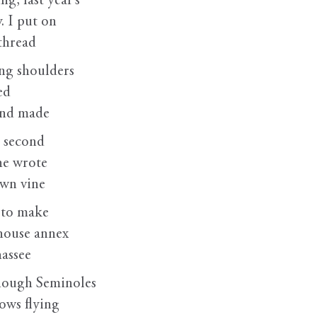
g, last year’s
. I put on
 thread
ing shoulders
ed
and made
 second
he wrote
own vine
 to make
thouse annex
hassee
hough Seminoles
rows flying