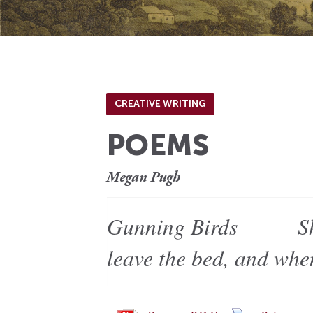
CREATIVE WRITING
POEMS
Megan Pugh
Gunning Birds She ke
leave the bed, and wh