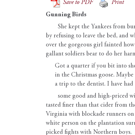
Save to PDF
Print
Gunning Birds
She kept the Yankees from bur
by refusing to leave the bed, and w
over the gorgeous girl fainted how 
gallant soldiers bear to do her har
Got a quarter if you bit into sh
in the Christmas goose. Maybe
a trip to the dentist. I have had
some good and high-priced wine
tasted finer than that cider from th
Virginia with blockade runners on 
white person on the plantation sur
picked fights with Northern boys.