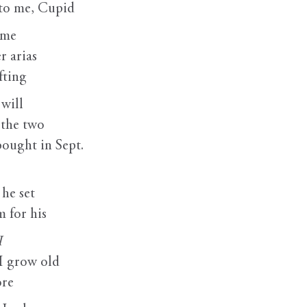
 to me, Cupid
 me
r arias
fting
 will
 the two
bought in Sept.
he set
 for his
I
I grow old
ore