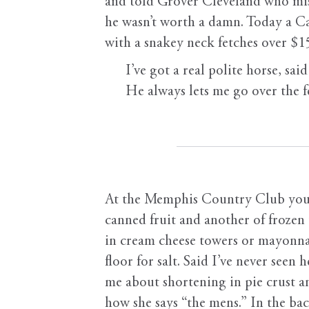
and told Grover Cleveland who mis
he wasn’t worth a damn. Today a C
with a snakey neck fetches over $1
I’ve got a real polite horse, said
He always lets me go over the fe
At the Memphis Country Club your 
canned fruit and another of frozen
in cream cheese towers or mayonna
floor for salt. Said I’ve never see
me about shortening in pie crust a
how she says “the mens.” In the ba