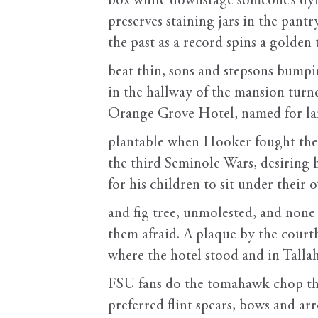
box while downstage someone’s dyin
preserves staining jars in the pantry
the past as a record spins a golden
beat thin, sons and stepsons bump
in the hallway of the mansion turn
Orange Grove Hotel, named for l
plantable when Hooker fought the
the third Seminole Wars, desiring 
for his children to sit under their 
and fig tree, unmolested, and none
them afraid. A plaque by the cour
where the hotel stood and in Talla
FSU fans do the tomahawk chop t
preferred flint spears, bows and ar