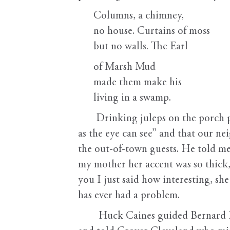
Columns, a chimney,
no house. Curtains of moss
but no walls. The Earl
of Marsh Mud
made them make his
living in a swamp.
Drinking juleps on the porch pr
as the eye can see” and that our n
the out-of-town guests. He told m
my mother her accent was so thick,
you I just said how interesting, she
has ever had a problem.
Huck Caines guided Bernard Ba