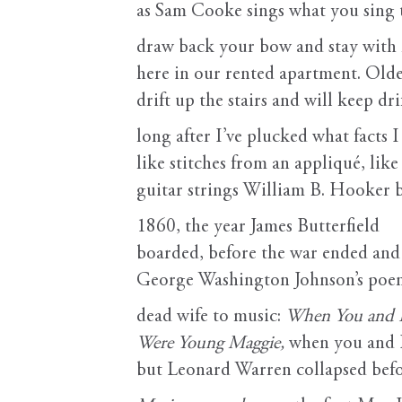
as Sam Cooke sings what you sing
draw back your bow and stay with
here in our rented apartment. Olde
drift up the stairs and will keep dri
long after I’ve plucked what facts I
like stitches from an appliqué, like
guitar strings William B. Hooker 
1860, the year James Butterfield
boarded, before the war ended and 
George Washington Johnson’s poem
dead wife to music:
When You and 
Were Young Maggie,
when you and 
but Leonard Warren collapsed bef