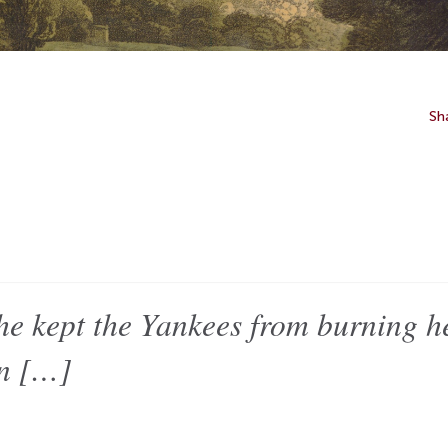
Sh
pt the Yankees from burning her
en […]