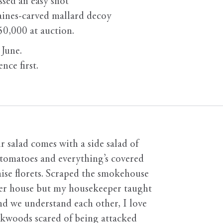
sed an easy shot
aines-carved mallard decoy
50,000 at auction.
 June.
nce first.
salad comes with a side salad of
 tomatoes and everything’s covered
ise florets. Scraped the smokehouse
n her house but my housekeeper taught
nd we understand each other, I love
ckwoods scared of being attacked