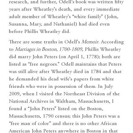
research, and further, Odell’s book was written fifty
years after Wheatley’s death, and every immediate
adult member of Wheatley’s “white family” (John,
Susanna, Mary, and Nathaniel) had died even
before Phillis Wheatley did.
There are some truths in Odell’s
Memoir
. According
to
Marriages in Boston, 1700-1809
, Phillis Wheatley
did marry John Peters (on April 1, 1778); both are
listed as “free negroes.” Odell maintains that Peters
was still alive after Wheatley died in 1784 and that
he demanded his dead wife’s papers from white
friends who were in possession of them. In July
2009, when I visited the Northeast Division of the
National Archives in Waltham, Massachusetts, I
found a “John Peters” listed on the Boston,
Massachusetts, 1790 census; this John Peters was a
“free man of color” and there is no other African
American John Peters anywhere in Boston in that