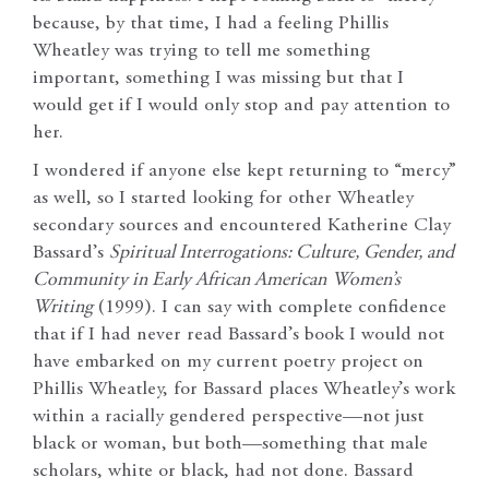
because, by that time, I had a feeling Phillis
Wheatley was trying to tell me something
important, something I was missing but that I
would get if I would only stop and pay attention to
her.
I wondered if anyone else kept returning to “mercy”
as well, so I started looking for other Wheatley
secondary sources and encountered Katherine Clay
Bassard’s
Spiritual Interrogations: Culture, Gender, and
Community in Early African American
Women’s
Writing
(1999). I can say with complete confidence
that if I had never read Bassard’s book I would not
have embarked on my current poetry project on
Phillis Wheatley, for Bassard places Wheatley’s work
within a racially gendered perspective—not just
black or woman, but both—something that male
scholars, white or black, had not done. Bassard