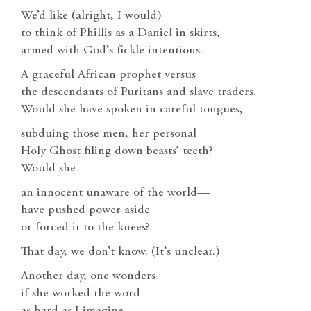
We’d like (alright, I would)
to think of Phillis as a Daniel in skirts,
armed with God’s fickle intentions.
A graceful African prophet versus
the descendants of Puritans and slave traders.
Would she have spoken in careful tongues,
subduing those men, her personal
Holy Ghost filing down beasts’ teeth?
Would she—
an innocent unaware of the world—
have pushed power aside
or forced it to the knees?
That day, we don’t know. (It’s unclear.)
Another day, one wonders
if she worked the word
as hard as I imagine.