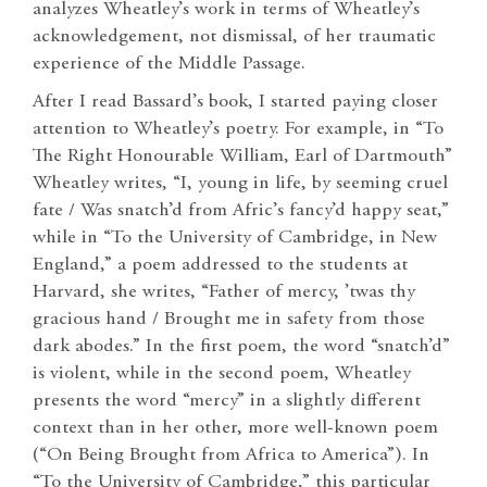
analyzes Wheatley’s work in terms of Wheatley’s
acknowledgement, not dismissal, of her traumatic
experience of the Middle Passage.
After I read Bassard’s book, I started paying closer
attention to Wheatley’s poetry. For example, in “To
The Right Honourable William, Earl of Dartmouth”
Wheatley writes, “I, young in life, by seeming cruel
fate / Was snatch’d from Afric’s fancy’d happy seat,”
while in “To the University of Cambridge, in New
England,” a poem addressed to the students at
Harvard, she writes, “Father of mercy, ’twas thy
gracious hand / Brought me in safety from those
dark abodes.” In the first poem, the word “snatch’d”
is violent, while in the second poem, Wheatley
presents the word “mercy” in a slightly different
context than in her other, more well-known poem
(“On Being Brought from Africa to America”). In
“To the University of Cambridge,” this particular