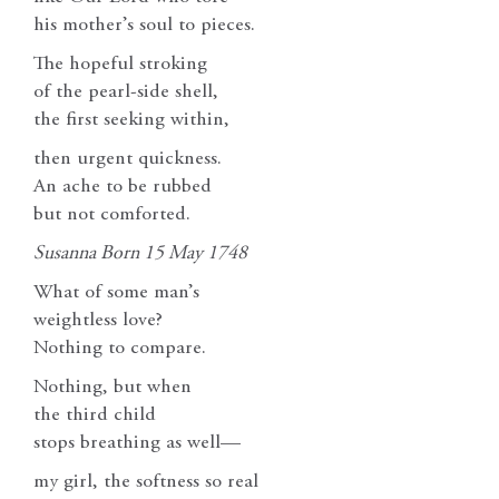
his mother’s soul to pieces.
The hopeful stroking
of the pearl-side shell,
the first seeking within,
then urgent quickness.
An ache to be rubbed
but not comforted.
Susanna Born 15 May 1748
What of some man’s
weightless love?
Nothing to compare.
Nothing, but when
the third child
stops breathing as well—
my girl, the softness so real