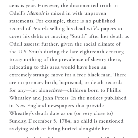
census year. However, the documented truth in
Odell’s
Memoir
is mixed in with unproven
statements. For example, there is no published
record of Peters’s selling his dead wife’s papers to
cover his debts or moving “South” after her death as
Odell asserts; further, given the racial climate of
the U.S. South during the late eighteenth century,
to say nothing of the prevalence of slavery there,
relocating to this area would have been an
extremely strange move for a free black man. There
are no primary birth, baptismal, or death records
for any—let alone
three
—children born to Phillis
Wheatley and John Peters. In the notices published
in New England newspapers that provide
Wheatley’s death date as on (or very close to)
Sunday, December 5, 1784, no child is mentioned
as dying with or being buried alongside her.