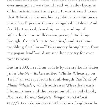
ever mentioned we should read Wheatley because
of her artistic merit as a poet. It was stressed to me
that Wheatley was neither a political revolutionary
nor a “real” poet with any recognizable talent. And
frankly, I agreed; based upon my reading of
Wheatley’s most well-known poem, “On Being
Brought from Africa to America,” and its then-
troubling first line—”‘Twas mercy brought me from
my pagan land”—I dismissed her poetry for over
twenty years.
But in 2003, I read an article by Henry Louis Gates,
Jr. in
The New Yorker
entitled “Phillis Wheatley on
Trial,” an excerpt from his full-length
The Trials of
Phillis Wheatley
, which addresses Wheatley’s early
life and times and the reception of her only book,
Poems on Various Subjects, Religious and Moral
(1773). Gates’s point is that because of eighteenth-