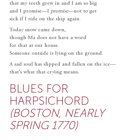
that my teeth grew in and I am so big
and I promise—I
promise
—not to get
sick if I ride on the ship again.
Today snow came down,
though Ma does not have a word
for that at our house.
Someone outside is lying on the ground.
A sad soul has slipped and fallen on the ice—
that’s what that crying means.
BLUES FOR
HARPSICHORD
(BOSTON, NEARLY
SPRING 1770)