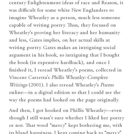
century Enlightenment ideas of race and Reason, it
was difficult for some white New Englanders to
imagine Wheatley as a person, much less someone
capable of writing poetry. Thus, they focused on
Wheatley’s proving her literacy and her humanity
and less, Gates implies, on her actual skills at
writing poetry. Gates makes an intriguing social
argument in his book, so intriguing that I bought
the book (in expensive hardback), and once I
finished it, I reread Wheatley’s poems, collected in
Vincent Carretta’s
Phillis Wheatley: Complete
Writings
(2001). I also reread Wheatley’s
Poems
online—in a digital edition so that I could see the
way the poems had looked on the page originally.
And then, I got hooked on Phillis Wheatley—even
though I still wasn’t sure whether I liked her poetry
or not. That word “mercy” kept bothering me, with
its bland happiness. I kept coming back to “mercy”