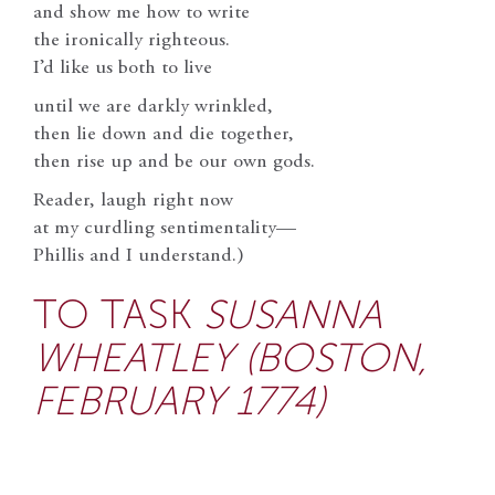
and show me how to write
the ironically righteous.
I’d like us both to live
until we are darkly wrinkled,
then lie down and die together,
then rise up and be our own gods.
Reader, laugh right now
at my curdling sentimentality—
Phillis and I understand.)
TO TASK
SUSANNA
WHEATLEY (BOSTON,
FEBRUARY 1774)