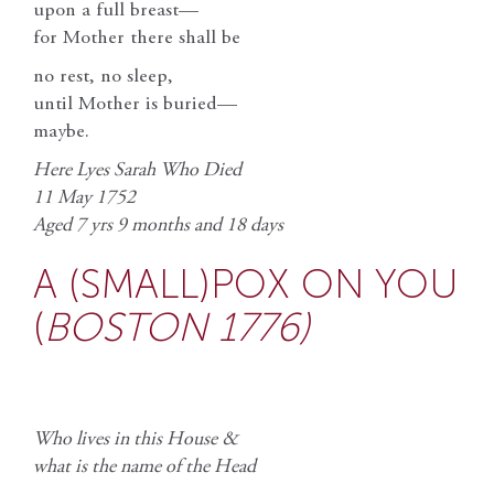
upon a full breast—
for Mother there shall be
no rest, no sleep,
until Mother is buried—
maybe.
Here Lyes Sarah Who Died
11 May 1752
Aged 7 yrs 9 months and 18 days
A (SMALL)POX ON YOU
(
BOSTON 1776)
Who lives in this House &
what is the name of the Head