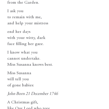
from the Garden.
I ask you
to remain with me,
and help your mistress
end her days
with your witty, dark
face filling her gaze.
I know what you
cannot undertake.
Miss Susanna knows best.
Miss Susanna
will tell you
of gone babies:
John Born 21 December 1746
A Christmas gift,
like Our Lord who tore