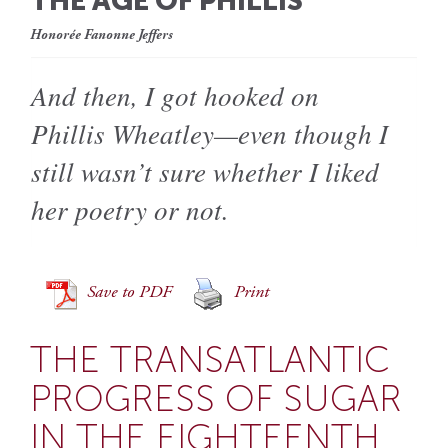
THE AGE OF PHILLIS
Honorée Fanonne Jeffers
And then, I got hooked on
Phillis Wheatley—even though I
still wasn’t sure whether I liked
her poetry or not.
Save to PDF
Print
THE TRANSATLANTIC
PROGRESS OF SUGAR
IN THE EIGHTEENTH