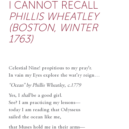
I CANNOT RECALL
PHILLIS WHEATLEY
(BOSTON, WINTER
1763)
Celestial Nine! propitious to my pray’r.
In vain my Eyes explore the wat’ry reign…
“Ocean” by Phillis Wheatley
,
c.1779
Yes, I
shall
be a good girl.
See? I am practicing my lessons—
today I am reading that Odysseus
sailed the ocean like me,
that Muses hold me in their arms—