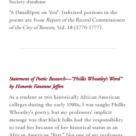
Society database.
“A (Small)pox on You”: Italicized portions in the
poems are from
Report of the Record Commissioners
of the City of Boston
, Vol. 18 (1770-1777).
Statement of Poetic Research—”Phillis Wheatley’s Word”
by Honorée Fanonne Jeffers
As a student at two historically African American
colleges during the early 1980s, I was taught Phillis
Wheatley’s poetry, but my professors’ implicit
message was that black folks had the responsibility
to read her because of her historical status as an
African American “first.” Not one of my professors