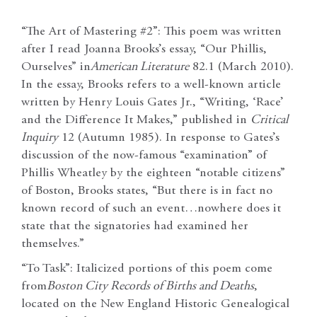
“The Art of Mastering #2”: This poem was written
after I read Joanna Brooks’s essay, “Our Phillis,
Ourselves” in
American Literature
82.1 (March 2010).
In the essay, Brooks refers to a well-known article
written by Henry Louis Gates Jr., “Writing, ‘Race’
and the Difference It Makes,” published in
Critical
Inquiry
12 (Autumn 1985). In response to Gates’s
discussion of the now-famous “examination” of
Phillis Wheatley by the eighteen “notable citizens”
of Boston, Brooks states, “But there is in fact no
known record of such an event…nowhere does it
state that the signatories had examined her
themselves.”
“To Task”: Italicized portions of this poem come
from
Boston City Records of Births and Deaths
,
located on the New England Historic Genealogical