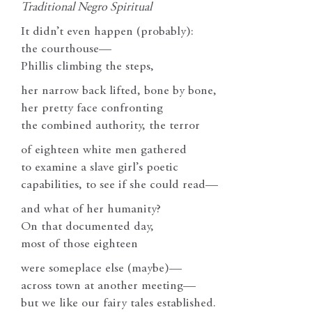
Traditional Negro Spiritual
It didn’t even happen (probably):
the courthouse—
Phillis climbing the steps,
her narrow back lifted, bone by bone,
her pretty face confronting
the combined authority, the terror
of eighteen white men gathered
to examine a slave girl’s poetic
capabilities, to see if she could read—
and what of her humanity?
On that documented day,
most of those eighteen
were someplace else (maybe)—
across town at another meeting—
but we like our fairy tales established.