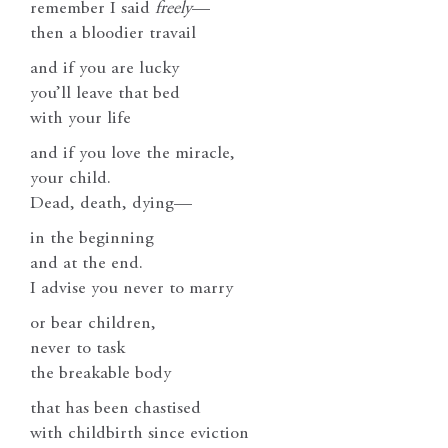
remember I said
freely
—
then a bloodier travail
and if you are lucky
you’ll leave that bed
with your life
and if you love the miracle,
your child.
Dead, death, dying—
in the beginning
and at the end.
I advise you never to marry
or bear children,
never to task
the breakable body
that has been chastised
with childbirth since eviction