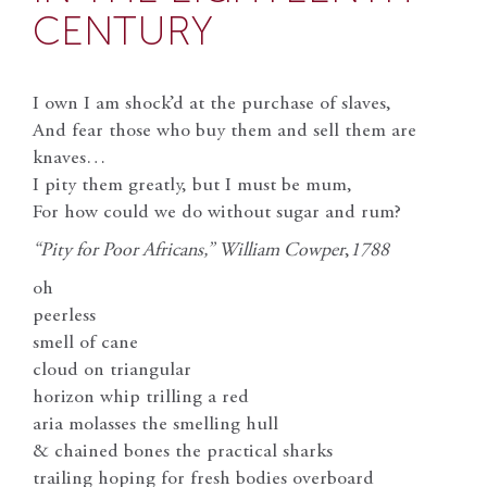
CENTURY
I own I am shock’d at the purchase of slaves,
And fear those who buy them and sell them are
knaves…
I pity them greatly, but I must be mum,
For how could we do without sugar and rum?
“Pity for Poor Africans,” William Cowper
,
1788
oh
peerless
smell of cane
cloud on triangular
horizon whip trilling a red
aria molasses the smelling hull
& chained bones the practical sharks
trailing hoping for fresh bodies overboard