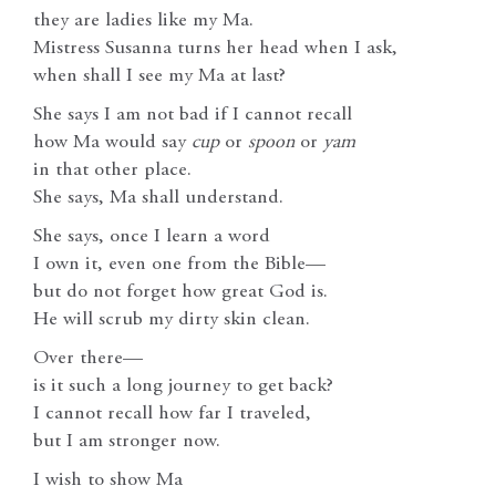
they are ladies like my Ma.
Mistress Susanna turns her head when I ask,
when shall I see my Ma at last?
She says I am not bad if I cannot recall
how Ma would say
cup
or
spoon
or
yam
in that other place.
She says, Ma shall understand.
She says, once I learn a word
I own it, even one from the Bible—
but do not forget how great God is.
He will scrub my dirty skin clean.
Over there—
is it such a long journey to get back?
I cannot recall how far I traveled,
but I am stronger now.
I wish to show Ma