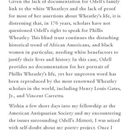
Given the lack of documentation for Odell’s family
link to the white Wheatleys and the lack of proof
for most of her assertions about Wheatley’s life, it is
distressing that, in 176 years, scholars have not
questioned Odell’s right to speak for Phillis
Wheatley. This blind trust continues the disturbing
historical trend of African Americans, and black
women in particular, needing white benefactors to
justify their lives and history. In this case, Odell
provides no documentation for her portrait of
Phillis Wheatley’s life, yet her unproven word has
been reproduced by the most renowned Wheatley
scholars in the world, including Henry Louis Gates,
Jr., and Vincent Carretta.
Within a few short days into my fellowship at the
American Antiquarian Society and my encountering
the issues surrounding Odell’s
Memoir
, I was seized
with self-doubt about my poetry project. Once I