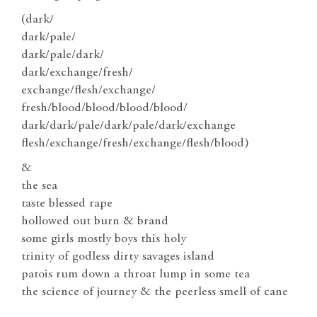
(dark/
dark/pale/
dark/pale/dark/
dark/exchange/fresh/
exchange/flesh/exchange/
fresh/blood/blood/blood/blood/
dark/dark/pale/dark/pale/dark/exchange
flesh/exchange/fresh/exchange/flesh/blood)
&
the sea
taste blessed rape
hollowed out burn & brand
some girls mostly boys this holy
trinity of godless dirty savages island
patois rum down a throat lump in some tea
the science of journey & the peerless smell of cane