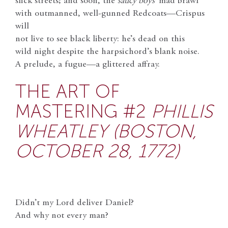
slick streets; and soon, the
saucy boys’
mad brawl
with outmanned, well-gunned Redcoats—Crispus
will
not live to see black liberty: he’s dead on this
wild night despite the harpsichord’s blank noise.
A prelude, a fugue—a glittered affray.
THE ART OF
MASTERING #2
PHILLIS
WHEATLEY (BOSTON,
OCTOBER 28, 1772)
Didn’t my Lord deliver Daniel?
And why not every man?