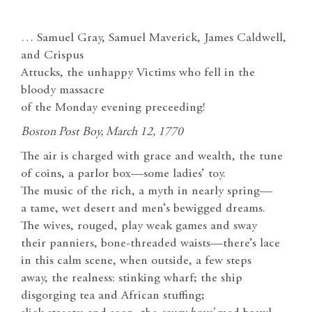
… Samuel Gray, Samuel Maverick, James Caldwell,
and Crispus
Attucks, the unhappy Victims who fell in the
bloody massacre
of the Monday evening preceeding!
Boston Post Boy, March 12, 1770
The air is charged with grace and wealth, the tune
of coins, a parlor box—some ladies’ toy.
The music of the rich, a myth in nearly spring—
a tame, wet desert and men’s bewigged dreams.
The wives, rouged, play weak games and sway
their panniers, bone-threaded waists—there’s lace
in this calm scene, when outside, a few steps
away, the realness: stinking wharf; the ship
disgorging tea and African stuffing;