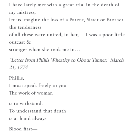
I have lately met with a great trial in the death of
my mistress,
let us imagine the loss of a Parent, Sister or Brother
the tenderness
of all these were united, in her, —I was a poor little
outcast &
stranger when she took me in…
“Letter from Phillis Wheatley to Obour Tanner,”
March
21, 1774
Phillis,
I must speak freely to you.
The work of woman
is to withstand.
To understand that death
is at hand always.
Blood first—