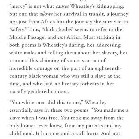
“mercy” is not what
causes
Wheatley’s kidnapping,
but one that
allows
her survival in transit, a journey
not just from Africa but the journey she survived in
“safety.” Thus, “dark abodes” seems to refer to the
Middle Passage, and
not
Africa. Most striking in
both poems is Wheatley’s daring, her addressing
white males and telling them about her slavery, her
trauma. This claiming of voice is an act of
incredible courage on the part of an eighteenth-
century black woman who was still a slave at the
time, and who had no literary forbears in her
racially gendered context.
“You white men did this to me,” Wheatley
essentially says in these two poems. “You made me a
slave when I was free. You took me away from the
only home I ever knew, from my parents and my
childhood. It hurt me and it still hurts. And not