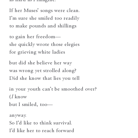
If her Muses’ songs were clean.
I’m sure she smiled too readily
to make pounds and shillings
to gain her freedom—
she quickly wrote those elegies
for grieving white ladies
but did she believe her way
was wrong yet strolled along?
Did she know that lies you tell
in your youth can’t be smoothed over?
(
I
know
but I smiled, too—
anyway.
So I’d like to think survival.
I’d like her to reach forward