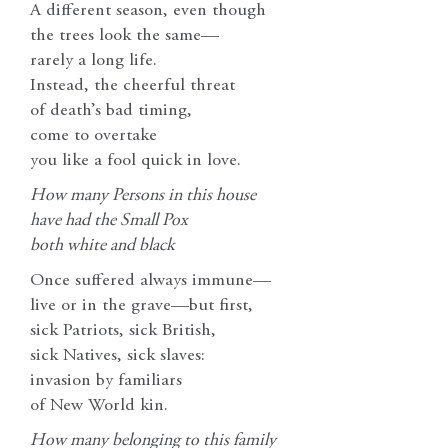
A different season, even though
the trees look the same—
rarely a long life.
Instead, the cheerful threat
of death’s bad timing,
come to overtake
you like a fool quick in love.
How many Persons in this house
have had the Small Pox
both white and black
Once suffered always immune—
live or in the grave—but first,
sick Patriots, sick British,
sick Natives, sick slaves:
invasion by familiars
of New World kin.
How many belonging to this family