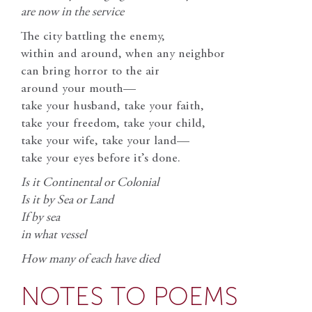
are now in the service
The city battling the enemy,
within and around, when any neighbor
can bring horror to the air
around your mouth—
take your husband, take your faith,
take your freedom, take your child,
take your wife, take your land—
take your eyes before it’s done.
Is it Continental or Colonial
Is it by Sea or Land
If by sea
in what vessel
How many of each have died
NOTES TO POEMS