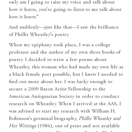
only am I going to raise my voice and talk about
how it hurts, you’re going to
listen
to me talk about
how it hurts.”
And suddenly—just like that—I saw the brilliance
of Phillis Wheatley’s poetry.
When my epiphany took place, I was a college
professor and the author of my own three books of
poetry. I decided to write a few poems about
Wheatley, this woman who had made my own life as
a black female poet possible, but I knew I needed to
find out more about her. I was lucky enough to
secure a 2009 Baron Artist Fellowship to the
American Antiquarian Society in order to conduct
research on Wheatley. When I arrived at the AAS, I
was advised to start my research with William H.
Robinson’s germinal biography,
Phillis Wheatley and
Her Writings
(1984), out of print and not available