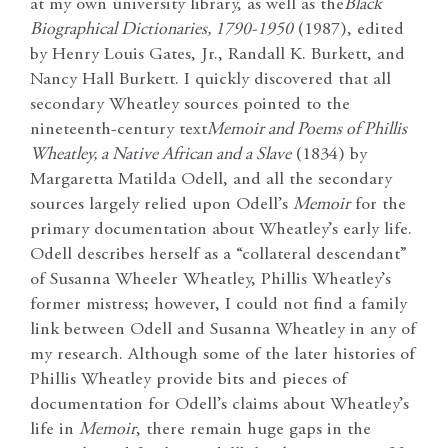
at my own university library, as well as the
Black
Biographical Dictionaries, 1790-1950
(1987), edited
by Henry Louis Gates, Jr., Randall K. Burkett, and
Nancy Hall Burkett. I quickly discovered that all
secondary Wheatley sources pointed to the
nineteenth-century text
Memoir and Poems of Phillis
Wheatley, a Native African and a Slave
(1834) by
Margaretta Matilda Odell, and all the secondary
sources largely relied upon Odell’s
Memoir
for the
primary documentation about Wheatley’s early life.
Odell describes herself as a “collateral descendant”
of Susanna Wheeler Wheatley, Phillis Wheatley’s
former mistress; however, I could not find a family
link between Odell and Susanna Wheatley in any of
my research. Although some of the later histories of
Phillis Wheatley provide bits and pieces of
documentation for Odell’s claims about Wheatley’s
life in
Memoir
, there remain huge gaps in the