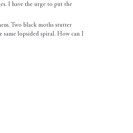
es. I have the urge to put the
 them. Two black moths stutter
e same lopsided spiral. How can I