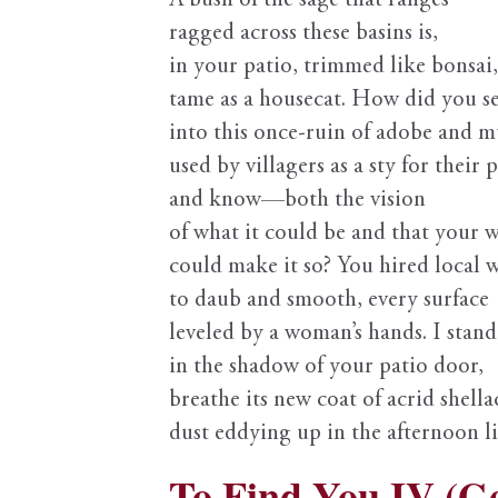
A bush of the sage that ranges
ragged across these basins is,
in your patio, trimmed like bonsai,
tame as a housecat. How did you s
into this once-ruin of adobe and m
used by villagers as a sty for their p
and know—both the vision
of what it could be and that your w
could make it so? You hired local
to daub and smooth, every surface
leveled by a woman’s hands. I stand
in the shadow of your patio door,
breathe its new coat of acrid shella
dust eddying up in the afternoon li
To Find You IV (G