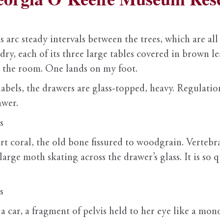
arc steady intervals between the trees, which are all in
d dry, each of its three large tables covered in brown 
 the room. One lands on my foot.
abels, the drawers are glass-topped, heavy. Regulation
awer.
s
ert coral, the old bone fissured to woodgrain. Verteb
arge moth skating across the drawer’s glass. It is so q
s
 car, a fragment of pelvis held to her eye like a monoc