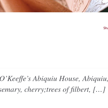
Sh
eeffe’s Abiquiu House, Abiquiu,
emary, cherry;trees of filbert, […]