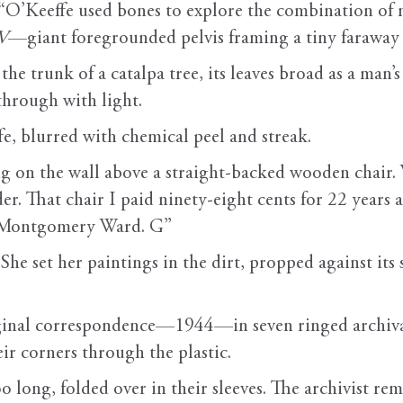
 “O’Keeffe used bones to explore the combination of ne
IV
—giant foregrounded pelvis framing a tiny farawa
he trunk of a catalpa tree, its leaves broad as a man’
through with light.
e, blurred with chemical peel and streak.
g on the wall above a straight-backed wooden chair. W
r. That chair I paid ninety-eight cents for 22 years 
from Montgomery Ward. G”
 She set her paintings in the dirt, propped against it
iginal correspondence—1944—in seven ringed archival
heir corners through the plastic.
too long, folded over in their sleeves. The archivist 