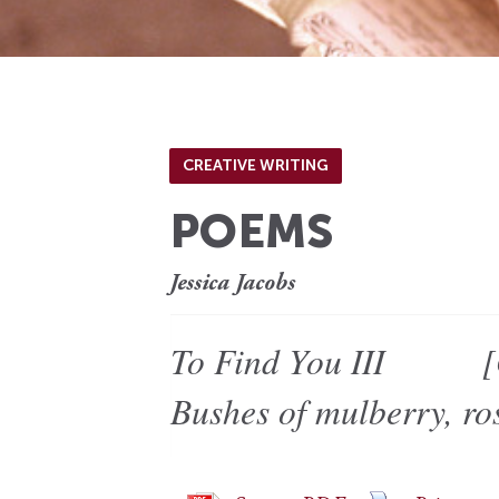
CREATIVE WRITING
POEMS
Jessica Jacobs
To Find You III [O’K
Bushes of mulberry, ros