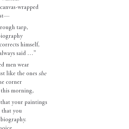
: canvas-wrapped
ast—
 rough tarp,
 biography
corrects himself,
always said …”
ged men wear
t like the ones
she
he corner
t this morning,
, that your paintings
 that you
 biography.
hoice