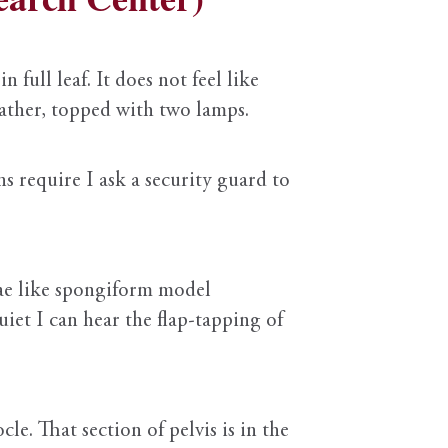
 full leaf. It does not feel like
leather, topped with two lamps.
s require I ask a security guard to
rae like spongiform model
uiet I can hear the flap-tapping of
le. That section of pelvis is in the