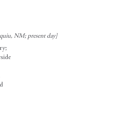
iquiu, NM; present day]
ry;
eside
e
h
ed