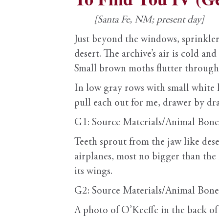
[Santa Fe, NM; present day]
Just beyond the windows, sprinklers 
desert. The archive’s air is cold an
Small brown moths flutter through
In low gray rows with small white l
pull each out for me, drawer by dr
G1: Source Materials/Animal Bone
Teeth sprout from the jaw like des
airplanes, most no bigger than the l
its wings.
G2: Source Materials/Animal Bone
A photo of O’Keeffe in the back of a