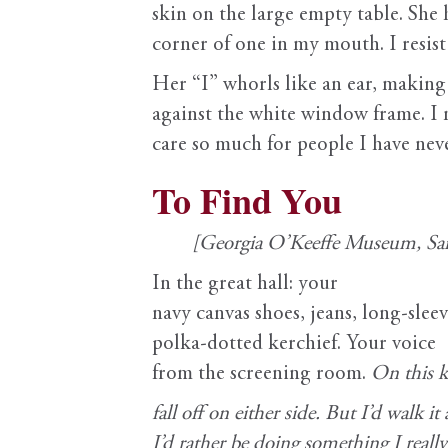
skin on the large empty table. She 
corner of one in my mouth. I resist 
Her “I” whorls like an ear, making 
against the white window frame. I 
care so much for people I have nev
To Find You
[Georgia O’Keeffe Museum, San
In the great hall: your
navy canvas shoes, jeans, long-sleev
polka-dotted kerchief. Your voice
from the screening room.
On this k
fall
off on either side. But I’d walk it 
I’d rather be doing something I reall