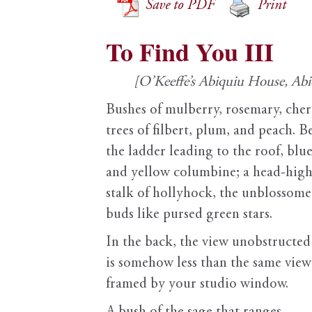
Save to PDF
Print
To Find You III
[O’Keeffe’s Abiquiu House, Ab
Bushes of mulberry, rosemary, cher
trees of filbert, plum, and peach. B
the ladder leading to the roof, blu
and yellow columbine; a head-hig
stalk of hollyhock, the unblossom
buds like pursed green stars.
In the back, the view unobstructed
is somehow less than the same view
framed by your studio window.