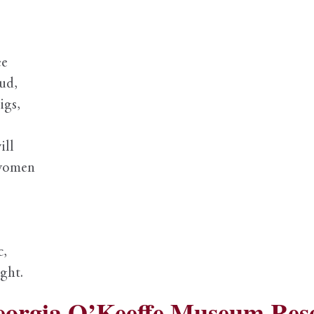
ee
ud,
igs,
ill
 women
c,
ght.
eorgia O’Keeffe Museum Res