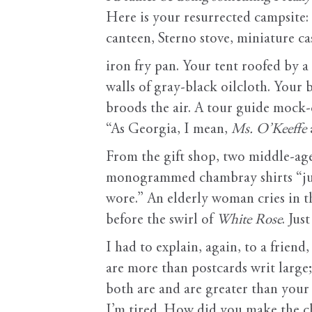
Here is your resurrected campsite
canteen, Sterno stove, miniature c
iron fry pan. Your tent roofed by a
walls of gray-black oilcloth. Your
broods the air. A tour guide mock-
“As Georgia, I mean,
Ms. O’Keeffe
From the gift shop, two middle-a
monogrammed chambray shirts “jus
wore.” An elderly woman cries in t
before the swirl of
White Rose
. Jus
I had to explain, again, to a friend
are more than postcards writ large;
both are and are greater than your
I’m tired. How did you make the c