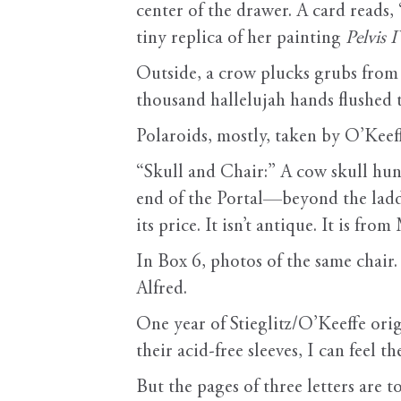
center of the drawer. A card reads,
tiny replica of her painting
Pelvis 
Outside, a crow plucks grubs from t
thousand hallelujah hands flushed 
Polaroids, mostly, taken by O’Keeff
“Skull and Chair:” A cow skull hun
end of the Portal—beyond the ladde
its price. It isn’t antique. It is 
In Box 6, photos of the same chair.
Alfred.
One year of Stieglitz/O’Keeffe or
their acid-free sleeves, I can feel t
But the pages of three letters are 