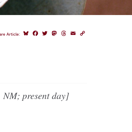
Bluesky
Facebook
Twitter
Mastodon
Threads
Email
Copy
are Article:
Link
 NM; present day]