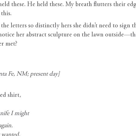
held these. He held these. My breath flutters their edg
this.
the letters so distinctly hers she didn’t need to sign
notice her abstract sculpture on the lawn outside—th
er met?
ta Fe, NM; present day]
ed shirt,
nife I might
again.
y wanted.