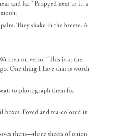
ar and far.” Propped next to it, a
y moon.
s palm. They shake in the breeze. A
ritten on verso, “This is at the
ago. One thing I have that is worth
s seat, to photograph them for
 boxes. Foxed and tea-colored in
removes them—three sheets of onion