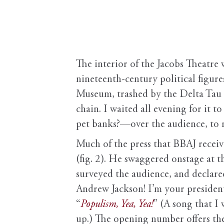
The interior of the Jacobs Theatre 
nineteenth-century political figures
Museum, trashed by the Delta Tau Ch
chain. I waited all evening for i
pet banks?—over the audience, to n
Much of the press that BBAJ receiv
(fig. 2). He swaggered onstage at th
surveyed the audience, and declared
Andrew Jackson! I’m your president!
“
Populism, Yea, Yea!
” (A song that I
up.) The opening number offers the e