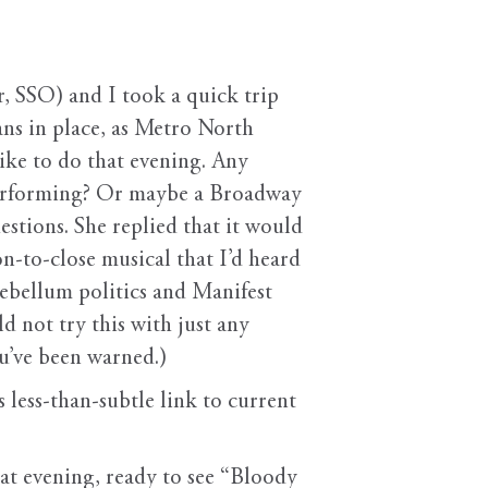
, SSO) and I took a quick trip
s in place, as Metro North
ike to do that evening. Any
 performing? Or maybe a Broadway
uestions. She replied that it would
n-to-close musical that I’d heard
ntebellum politics and Manifest
d not try this with just any
ou’ve been warned.)
s less-than-subtle link to current
hat evening, ready to see “Bloody