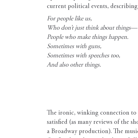
current political events, describin
For people like us,
Who don’t just think about things—
People who make things happen.
Sometimes with guns,
Sometimes with speeches too,
And also other things.
The ironic, winking connection to 
satisfied (as many reviews of the s
a Broadway production). The music