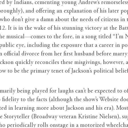
illed by Indians, cementing young Andrew’s remorsele
oughly), and offering an explanation of his later popul
t who don’t give a damn about the needs of citizens in
12. It is in the wake of his stunning victory at the Ba
the musical—comes to the fore, in a song titled “I’m 
 public eye, including the exposure that a career in p
 an official divorce from her first husband before ma
ckson quickly reconciles these misgivings, however, a
how to be the primary tenet of Jackson’s political bel
marily being played for laughs can’t be expected to o
fidelity to the facts (although the show’s Website does
ted in learning more about Jackson and his era). Most 
he Storyteller (Broadway veteran Kristine Nielsen), su
o periodically rolls onstage in a motorized wheelch