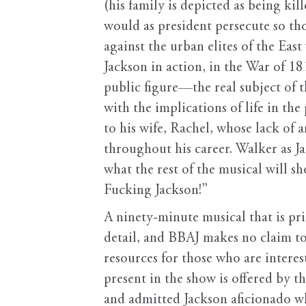
(his family is depicted as being k
would as president persecute so thor
against the urban elites of the Eas
Jackson in action, in the War of 18
public figure—the real subject of 
with the implications of life in the
to his wife, Rachel, whose lack of
throughout his career. Walker as Ja
what the rest of the musical will s
Fucking Jackson!”
A ninety-minute musical that is pri
detail, and BBAJ makes no claim to 
resources for those who are interes
present in the show is offered by t
and admitted Jackson aficionado wh