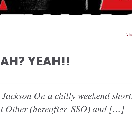
Sh
AH? YEAH!!
Jackson On a chilly weekend shortl
nt Other (hereafter, SSO) and […]