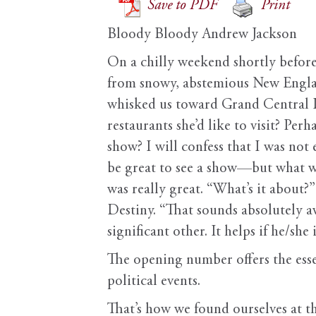
Save to PDF
Print
Bloody Bloody Andrew Jackson
On a chilly weekend shortly before
from snowy, abstemious New Englan
whisked us toward Grand Central I a
restaurants she’d like to visit? 
show? I will confess that I was not 
be great to see a show—but what was
was really great. “What’s it about?
Destiny. “That sounds absolutely a
significant other. It helps if he/s
T
he opening number offers the esse
political events.
That’s how we found ourselves at 