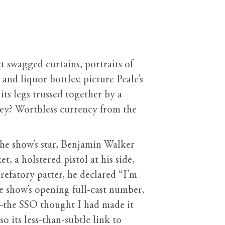
et swagged curtains, portraits of
 and liquor bottles: picture Peale’s
ts legs trussed together by a
key? Worthless currency from the
the show’s star, Benjamin Walker
t, a holstered pistol at his side,
refatory patter, he declared “I’m
he show’s opening full-cast number,
r—the SSO thought I had made it
o its less-than-subtle link to