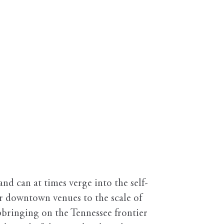
d can at times verge into the self-
er downtown venues to the scale of
bringing on the Tennessee frontier