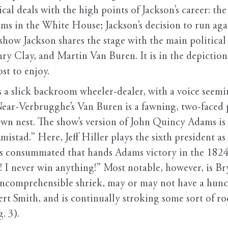
ical deals with the high points of Jackson’s career: th
s in the White House; Jackson’s decision to run again
 show Jackson shares the stage with the main political 
Clay, and Martin Van Buren. It is in the depiction 
st to enjoy.
a slick backroom wheeler-dealer, with a voice seemin
ar-Verbrugghe’s Van Buren is a fawning, two-faced pe
own nest. The show’s version of John Quincy Adams is
Amistad.” Here, Jeff Hiller plays the sixth president a
s consummated that hands Adams victory in the 1824 
ng! I never win anything!” Most notable, however, is 
incomprehensible shriek, may or may not have a hunch
rt Smith, and is continually stroking some sort of 
. 3).