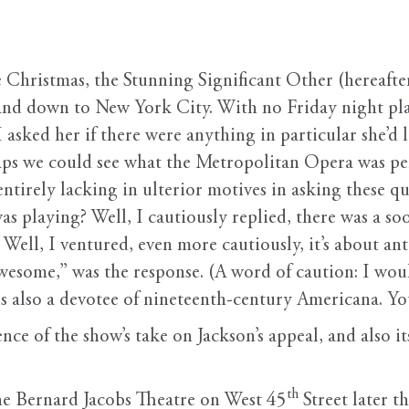
 Christmas, the Stunning Significant Other (hereafter
d down to New York City. With no Friday night plan
sked her if there were anything in particular she’d l
Perhaps we could see what the Metropolitan Opera was
entirely lacking in ulterior motives in asking these q
 playing? Well, I cautiously replied, there was a soo
” Well, I ventured, even more cautiously, it’s about a
wesome,” was the response. (A word of caution: I woul
he is also a devotee of nineteenth-century Americana. Y
nce of the show’s take on Jackson’s appeal, and also it
th
the Bernard Jacobs Theatre on West 45
Street later t