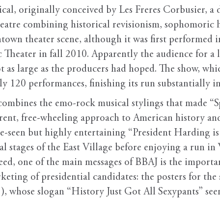
al, originally conceived by Les Freres Corbusier, a 
theatre combining historical revisionism, sophomori
ntown theater scene, although it was first performed 
heater in fall 2010. Apparently the audience for a lo
t as large as the producers had hoped. The show, whic
ly 120 performances, finishing its run substantially in
ombines the emo-rock musical stylings that made “
erent, free-wheeling approach to American history and 
ittle-seen but highly entertaining “President Harding i
tal stages of the East Village before enjoying a run i
ndeed, one of the main messages of BBAJ is the impor
eting of presidential candidates: the posters for the
), whose slogan “History Just Got All Sexypants” see