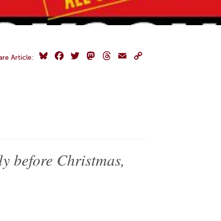
Bluesky
Facebook
Twitter
Mastodon
Threads
Email
Copy
are Article:
Link
y before Christmas,