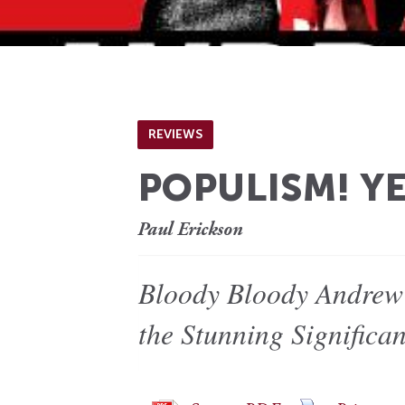
REVIEWS
POPULISM! YE
Paul Erickson
Bloody Bloody Andrew 
the Stunning Significa