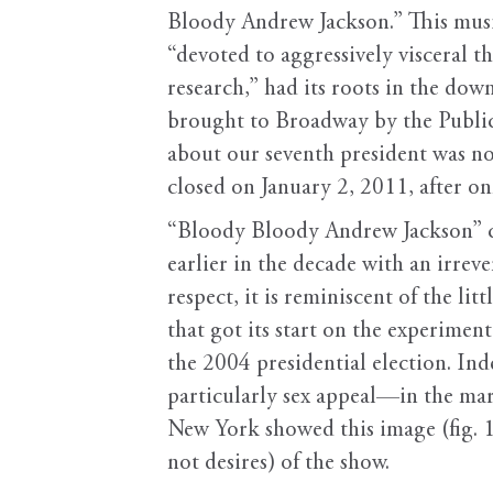
Bloody Andrew Jackson.” This music
“devoted to aggressively visceral 
research,” had its roots in the dow
brought to Broadway by the Public T
about our seventh president was no
closed on January 2, 2011, after on
“Bloody Bloody Andrew Jackson” c
earlier in the decade with an irrev
respect, it is reminiscent of the l
that got its start on the experimen
the 2004 presidential election. I
particularly sex appeal—in the mark
New York showed this image (fig. 1
not desires) of the show.