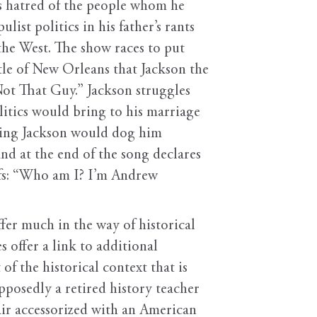
ss hatred of the people whom he
ist politics in his father’s rants
 the West. The show races to put
ttle of New Orleans that Jackson the
Not That Guy.” Jackson struggles
olitics would bring to his marriage
rrying Jackson would dog him
nd at the end of the song declares
iefs: “Who am I? I’m Andrew
ffer much in the way of historical
 offer a link to additional
of the historical context that is
pposedly a retired history teacher
air accessorized with an American