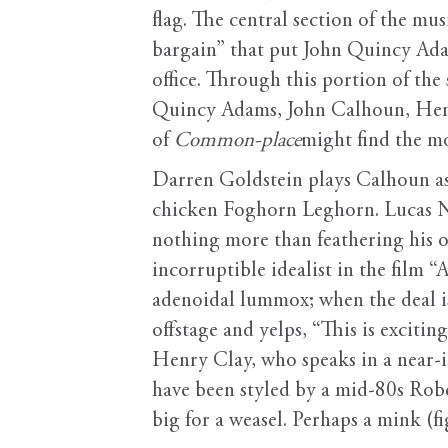
flag. The central section of the mus
bargain” that put John Quincy Adam
office. Through this portion of the
Quincy Adams, John Calhoun, Henry 
of
Common-place
might find the mo
Darren Goldstein plays Calhoun as 
chicken Foghorn Leghorn. Lucas Ne
nothing more than feathering his 
incorruptible idealist in the film “
adenoidal lummox; when the deal i
offstage and yelps, “This is exciti
Henry Clay, who speaks in a near-
have been styled by a mid-80s Robe
big for a weasel. Perhaps a mink (fig