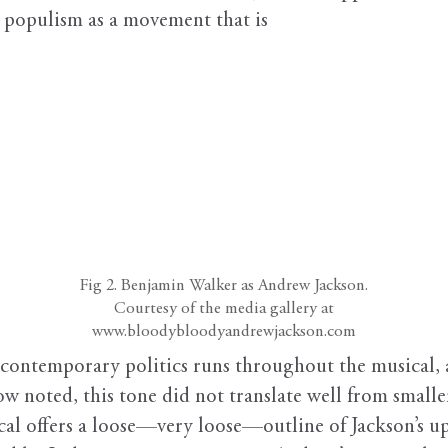
g populism as a movement that is
Fig 2. Benjamin Walker as Andrew Jackson.
Courtesy of the media gallery at
www.bloodybloodyandrewjackson.com
contemporary politics runs throughout the musical, an
how noted, this tone did not translate well from small
al offers a loose—very loose—outline of Jackson’s up