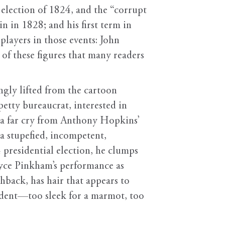
e election of 1824, and the “corrupt
 in 1828; and his first term in
players in those events: John
of these figures that many readers
gly lifted from the cartoon
tty bureaucrat, interested in
 a far cry from Anthony Hopkins’
s a stupefied, incompetent,
presidential election, he clumps
Bryce Pinkham’s performance as
back, has hair that appears to
rodent—too sleek for a marmot, too