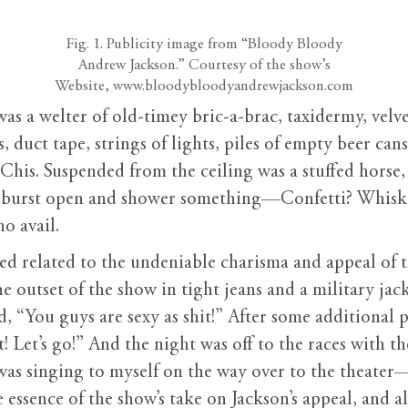
Fig. 1. Publicity image from “Bloody Bloody
Andrew Jackson.” Courtesy of the show’s
Website, www.bloodybloodyandrewjackson.com
was a welter of old-timey bric-a-brac, taxidermy, velv
, duct tape, strings of lights, piles of empty beer cans
is. Suspended from the ceiling was a stuffed horse, i
t to burst open and shower something—Confetti? Whis
o avail.
ed related to the undeniable charisma and appeal of 
e outset of the show in tight jeans and a military jacke
, “You guys are sexy as shit!” After some additional p
 Let’s go!” And the night was off to the races with t
 was singing to myself on the way over to the theate
ssence of the show’s take on Jackson’s appeal, and als