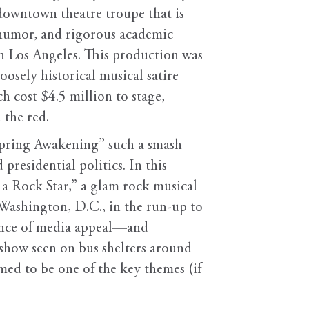
downtown theatre troupe that is
c humor, and rigorous academic
in Los Angeles. This production was
osely historical musical satire
h cost $4.5 million to stage,
 the red.
Spring Awakening” such a smash
presidential politics. In this
s a Rock Star,” a glam rock musical
n Washington, D.C., in the run-up to
tance of media appeal—and
 show seen on bus shelters around
med to be one of the key themes (if