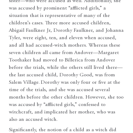
sister—who were accused as well. Additionally, she
was accused by prominent “afflicted girls,” a
situation that is representative of many of the
children’s cases. Three more accused children,
Abigail Faulkner Jr, Dorothy Faulkner, and Johanna
Tyler, were eight, ten, and eleven when accused,
and all had accused-witch mothers. Whereas these
seven children all came from Andover—Margaret
Toothaker had moved to Billerica from Andover
before the trials, while the others still lived there—
the last accused child, Dorothy Good, was from
Salem Village.
Dorothy was only four or five at the
time of the trials, and she was accused several
months before the other children. However, she too
was accused by “afflicted girls,” confessed to
witchcraft, and implicated her mother, who was
also an accused witch.
Significantly, the notion of a child as a witch did