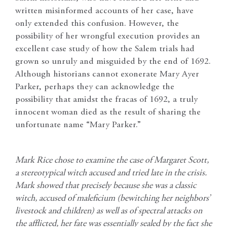
written misinformed accounts of her case, have
only extended this confusion. However, the
possibility of her wrongful execution provides an
excellent case study of how the Salem trials had
grown so unruly and misguided by the end of 1692.
Although historians cannot exonerate Mary Ayer
Parker, perhaps they can acknowledge the
possibility that amidst the fracas of 1692, a truly
innocent woman died as the result of sharing the
unfortunate name “Mary Parker.”
Mark Rice chose to examine the case of Margaret Scott,
a stereotypical witch accused and tried late in the crisis.
Mark showed that precisely because she was a classic
witch, accused of maleficium (bewitching her neighbors’
livestock and children) as well as of spectral attacks on
the afflicted, her fate was essentially sealed by the fact she