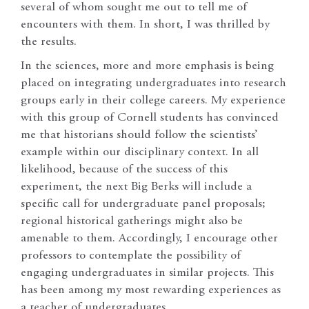
several of whom sought me out to tell me of
encounters with them. In short, I was thrilled by
the results.
In the sciences, more and more emphasis is being
placed on integrating undergraduates into research
groups early in their college careers. My experience
with this group of Cornell students has convinced
me that historians should follow the scientists’
example within our disciplinary context. In all
likelihood, because of the success of this
experiment, the next Big Berks will include a
specific call for undergraduate panel proposals;
regional historical gatherings might also be
amenable to them. Accordingly, I encourage other
professors to contemplate the possibility of
engaging undergraduates in similar projects. This
has been among my most rewarding experiences as
a teacher of undergraduates.