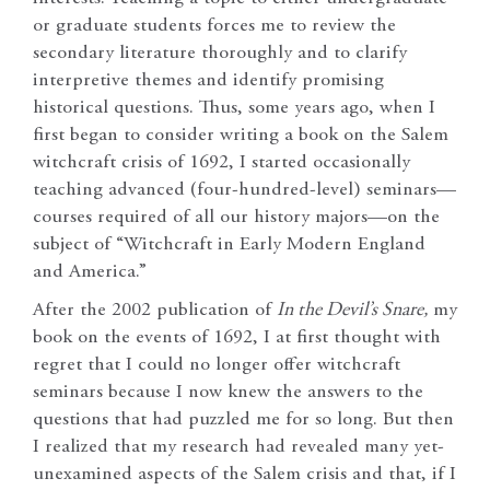
or graduate students forces me to review the
secondary literature thoroughly and to clarify
interpretive themes and identify promising
historical questions. Thus, some years ago, when I
first began to consider writing a book on the Salem
witchcraft crisis of 1692, I started occasionally
teaching advanced (four-hundred-level) seminars—
courses required of all our history majors—on the
subject of “Witchcraft in Early Modern England
and America.”
After the 2002 publication of
In the Devil’s Snare,
my
book on the events of 1692, I at first thought with
regret that I could no longer offer witchcraft
seminars because I now knew the answers to the
questions that had puzzled me for so long. But then
I realized that my research had revealed many yet-
unexamined aspects of the Salem crisis and that, if I