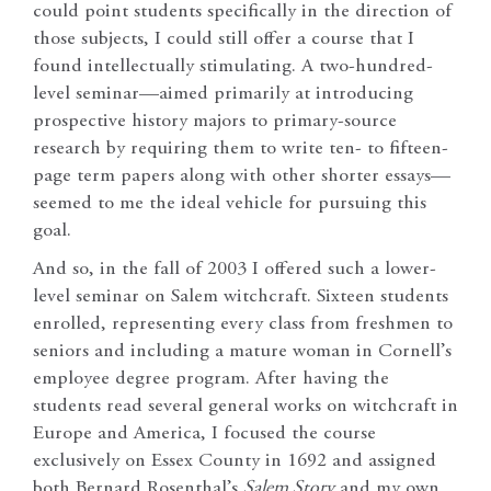
could point students specifically in the direction of
those subjects, I could still offer a course that I
found intellectually stimulating. A two-hundred-
level seminar—aimed primarily at introducing
prospective history majors to primary-source
research by requiring them to write ten- to fifteen-
page term papers along with other shorter essays—
seemed to me the ideal vehicle for pursuing this
goal.
And so, in the fall of 2003 I offered such a lower-
level seminar on Salem witchcraft. Sixteen students
enrolled, representing every class from freshmen to
seniors and including a mature woman in Cornell’s
employee degree program. After having the
students read several general works on witchcraft in
Europe and America, I focused the course
exclusively on Essex County in 1692 and assigned
both Bernard Rosenthal’s
Salem Story
and my own