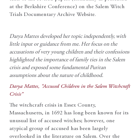
at the Berkshire Conference) on the Salem Witch
Trials Documentary Archive Website.
Darya Mattes developed her topic independently, with
little input or guidance from me. Her focus on the
accusations of very young children and their confessions
highlighted the importance of family ties in the Salem
crisis and exposed some fundamental Puritan
assumptions about the nature of childhood.
Darya Mattes, “Accused Children in the Salem Witchcraft
Crisis”
The witchcraft crisis in Essex County,
Massachusetts, in 1692 has long been known for its
unusual list of accused witches; however, one
atypical group of accused has been largely
overlooked in the literature on Salem. Over the