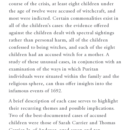
course of the crisis, at least eight children under
the age of twelve were accused of witchcraft, and
most were indicted. Certain commonalities exist in
all of the children’s cases: the evidence offered
against the children dealt with spectral sightings
rather than personal harm, all of the children
confessed to being witches, and each of the eight
children had an accused witch for a mother. A
study of these unusual cases, in conjunction with an
examination of the ways in which Puritan
individuals were situated within the family and the
religious sphere, can thus offer insights into the
infamous events of 1692.
A brief description of each case serves to highlight
their recurring themes and possible implications.
Two of the best-documented cases of accused
children were those of Sarah Carrier and Thomas