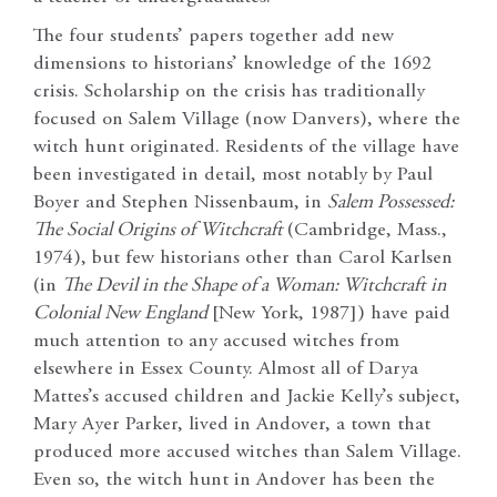
The four students’ papers together add new
dimensions to historians’ knowledge of the 1692
crisis. Scholarship on the crisis has traditionally
focused on Salem Village (now Danvers), where the
witch hunt originated. Residents of the village have
been investigated in detail, most notably by Paul
Boyer and Stephen Nissenbaum, in
Salem Possessed:
The Social Origins of Witchcraft
(Cambridge, Mass.,
1974), but few historians other than Carol Karlsen
(in
The Devil in the Shape of a Woman: Witchcraft in
Colonial New England
[New York, 1987]) have paid
much attention to any accused witches from
elsewhere in Essex County. Almost all of Darya
Mattes’s accused children and Jackie Kelly’s subject,
Mary Ayer Parker, lived in Andover, a town that
produced more accused witches than Salem Village.
Even so, the witch hunt in Andover has been the