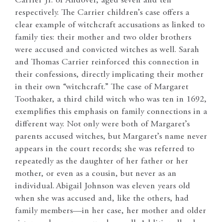
Carrier Jr. of Andover, aged seven and ten
respectively. The Carrier children’s case offers a
clear example of witchcraft accusations as linked to
family ties: their mother and two older brothers
were accused and convicted witches as well. Sarah
and Thomas Carrier reinforced this connection in
their confessions, directly implicating their mother
in their own “witchcraft.” The case of Margaret
Toothaker, a third child witch who was ten in 1692,
exemplifies this emphasis on family connections in a
different way. Not only were both of Margaret’s
parents accused witches, but Margaret’s name never
appears in the court records; she was referred to
repeatedly as the daughter of her father or her
mother, or even as a cousin, but never as an
individual.
Abigail Johnson was eleven years old
when she was accused and, like the others, had
family members—in her case, her mother and older