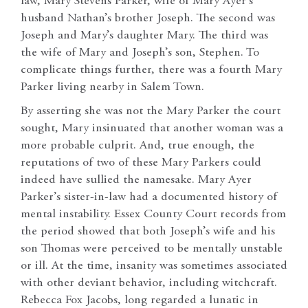
law, Mary Stevens Parker, wife of Mary Ayer’s
husband Nathan’s brother Joseph. The second was
Joseph and Mary’s daughter Mary. The third was
the wife of Mary and Joseph’s son, Stephen. To
complicate things further, there was a fourth Mary
Parker living nearby in Salem Town.
By asserting she was not the Mary Parker the court
sought, Mary insinuated that another woman was a
more probable culprit. And, true enough, the
reputations of two of these Mary Parkers could
indeed have sullied the namesake. Mary Ayer
Parker’s sister-in-law had a documented history of
mental instability. Essex County Court records from
the period showed that both Joseph’s wife and his
son Thomas were perceived to be mentally unstable
or ill. At the time, insanity was sometimes associated
with other deviant behavior, including witchcraft.
Rebecca Fox Jacobs, long regarded a lunatic in