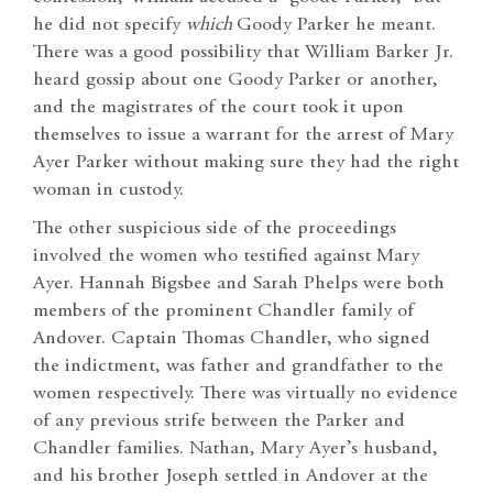
he did not specify
which
Goody Parker he meant.
There was a good possibility that William Barker Jr.
heard gossip about one Goody Parker or another,
and the magistrates of the court took it upon
themselves to issue a warrant for the arrest of Mary
Ayer Parker without making sure they had the right
woman in custody.
The other suspicious side of the proceedings
involved the women who testified against Mary
Ayer. Hannah Bigsbee and Sarah Phelps were both
members of the prominent Chandler family of
Andover. Captain Thomas Chandler, who signed
the indictment, was father and grandfather to the
women respectively. There was virtually no evidence
of any previous strife between the Parker and
Chandler families. Nathan, Mary Ayer’s husband,
and his brother Joseph settled in Andover at the