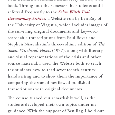
book. Throughout the semester the students and I
referred frequently to the
Salem Witch Trials
Documentary Archive
, a Website run by Ben Ray of
the University of Virginia, which includes images of
the surviving original documents and keyword-
searchable transcriptions from Paul Boyer and
Stephen Nissenbaum’s three-volume edition of
The
Salem Witchcraft Papers
(1977), along with literary
and visual representations of the crisis and other
source material. I used the Website both to teach
the students how to read seventeenth-century
handwriting and to show them the importance of
comparing the sometimes flawed published
transcriptions with original documents.
The course turned out remarkably well, as the
students developed their own topics under my
guidance. With the support of Ben Ray, I held out