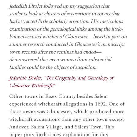
Jedediah Drolet followed up my suggestion that
students look at clusters of accusations in towns that
had attracted little scholarly attention. His meticulous
examination of the genealogical links among the little-
known accused witches of Gloucester—based in part on
summer research conducted in Gloucester’s manuscript
town records after the seminar had ended—
demonstrated that even women from substantial
families could be the objects of suspicion.
Jedediah Drolet, “The Geography and Genealogy of
Gloucester Witchcraft”
Other towns in Essex County besides Salem
experienced witchcraft allegations in 1692. One of
these towns was Gloucester, which produced more
witchcraft accusations than any other town except
Andover, Salem Village, and Salem Town. This
paper puts forth a new explanation for this