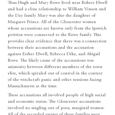
Thus Hugh and Mary Rowe lived near Robert Elwell
and had a close relationship to William Vinson and
the Day family. Mary was also the daughter of
Margaret Prince. All of the Gloucester women
whose accusations are known only from the Ipswich
petition were connected to the Rowe family. This
provides clear evidence that there was a connection
between their accusations and the accusation
against Esther Elwell, Rebecca Dike, and Abigail
Rowe. The likely cause of the accusations was
animosity between different members of the town
elite, which spiraled out of control in the context
of the witchcraft panic and other tensions facing
Massachusetts at the time.
These accusations all involved people of high social
and economic status. The Gloucester accusations
involved no singling out of poor, marginal women.
All of the recorded estates of these families were