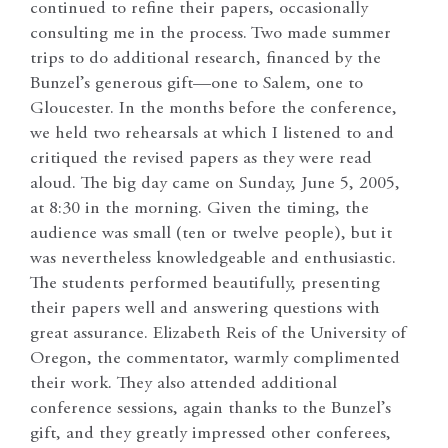
continued to refine their papers, occasionally
consulting me in the process. Two made summer
trips to do additional research, financed by the
Bunzel’s generous gift—one to Salem, one to
Gloucester. In the months before the conference,
we held two rehearsals at which I listened to and
critiqued the revised papers as they were read
aloud. The big day came on Sunday, June 5, 2005,
at 8:30 in the morning. Given the timing, the
audience was small (ten or twelve people), but it
was nevertheless knowledgeable and enthusiastic.
The students performed beautifully, presenting
their papers well and answering questions with
great assurance. Elizabeth Reis of the University of
Oregon, the commentator, warmly complimented
their work. They also attended additional
conference sessions, again thanks to the Bunzel’s
gift, and they greatly impressed other conferees,