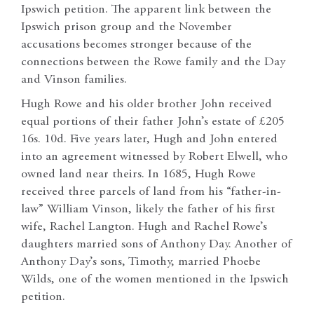
Ipswich petition. The apparent link between the
Ipswich prison group and the November
accusations becomes stronger because of the
connections between the Rowe family and the Day
and Vinson families.
Hugh Rowe and his older brother John received
equal portions of their father John’s estate of £205
16s. 10d. Five years later, Hugh and John entered
into an agreement witnessed by Robert Elwell, who
owned land near theirs. In 1685, Hugh Rowe
received three parcels of land from his “father-in-
law” William Vinson, likely the father of his first
wife, Rachel Langton. Hugh and Rachel Rowe’s
daughters married sons of Anthony Day. Another of
Anthony Day’s sons, Timothy, married Phoebe
Wilds, one of the women mentioned in the Ipswich
petition.