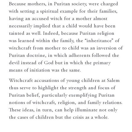
Because mothers, in Puritan society, were charged
with setting a spiritual example for their families,
having an accused witch for a mother almost
necessarily implied that a child would have been
tainted as well. Indeed, because Puritan religion
was learned within the family, the “inheritance” of
witchcraft from mother to child was an inversion of
Puritan doctrine, in which adherents followed the
devil instead of God but in which the primary
means of initiation was the same.
Witchcraft accusations of young children at Salem
thus serve to highlight the strength and focus of
Puritan belief, particularly exemplifying Puritan
notions of witchcraft, religion, and family relations.
These ideas, in turn, can help illuminate not only
the cases of children but the crisis as a whole.