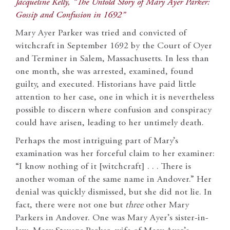
Jacqueline Kelly, “The Untold Story of Mary Ayer Parker:
Gossip and Confusion in 1692”
Mary Ayer Parker was tried and convicted of
witchcraft in September 1692 by the Court of Oyer
and Terminer in Salem, Massachusetts. In less than
one month, she was arrested, examined, found
guilty, and executed. Historians have paid little
attention to her case, one in which it is nevertheless
possible to discern where confusion and conspiracy
could have arisen, leading to her untimely death.
Perhaps the most intriguing part of Mary’s
examination was her forceful claim to her examiner:
“I know nothing of it [witchcraft] . . . There is
another woman of the same name in Andover.” Her
denial was quickly dismissed, but she did not lie. In
fact, there were not one but
three
other Mary
Parkers in Andover. One was Mary Ayer’s sister-in-