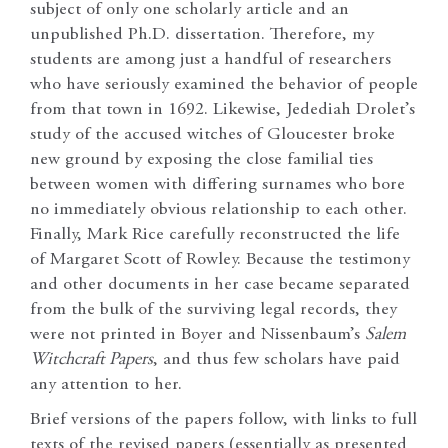
subject of only one scholarly article and an
unpublished Ph.D. dissertation. Therefore, my
students are among just a handful of researchers
who have seriously examined the behavior of people
from that town in 1692. Likewise, Jedediah Drolet’s
study of the accused witches of Gloucester broke
new ground by exposing the close familial ties
between women with differing surnames who bore
no immediately obvious relationship to each other.
Finally, Mark Rice carefully reconstructed the life
of Margaret Scott of Rowley. Because the testimony
and other documents in her case became separated
from the bulk of the surviving legal records, they
were not printed in Boyer and Nissenbaum’s
Salem
Witchcraft Papers
, and thus few scholars have paid
any attention to her.
Brief versions of the papers follow, with links to full
texts of the revised papers (essentially as presented