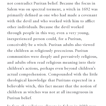
not contradict Puritan belief. Because the focus in
Salem was on spectral torment, a witch in 1692 was
primarily defined as one who had made a covenant
with the devil and who worked with him to afflict
other individuals. Because the devil worked
through people in this way, even a very young,
inexperienced person could, for a Puritan,
conceivably be a witch. Puritan adults also viewed
the children as religiously precocious. Puritan
communities were deeply and pervasively religious,
and adults often read religious meaning into their
children’s actions, perhaps even beyond children’s
actual comprehension. Compounded with the little
theological knowledge that Puritans expected in a
believable witch, this fact meant that the notion of
children as witches was not at all incongruous in
Puritan belief.