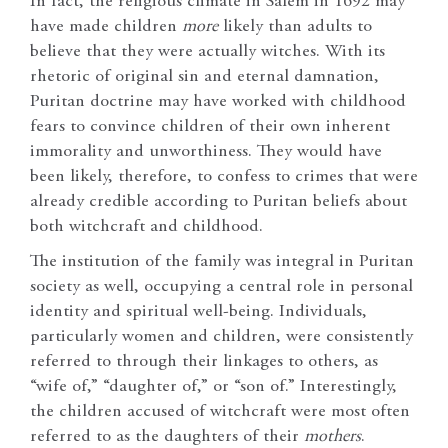
In fact, the religious climate in Salem in 1692 may
have made children
more
likely than adults to
believe that they were actually witches. With its
rhetoric of original sin and eternal damnation,
Puritan doctrine may have worked with childhood
fears to convince children of their own inherent
immorality and unworthiness. They would have
been likely, therefore, to confess to crimes that were
already credible according to Puritan beliefs about
both witchcraft and childhood.
The institution of the family was integral in Puritan
society as well, occupying a central role in personal
identity and spiritual well-being. Individuals,
particularly women and children, were consistently
referred to through their linkages to others, as
“wife of,” “daughter of,” or “son of.” Interestingly,
the children accused of witchcraft were most often
referred to as the daughters of their
mothers
.