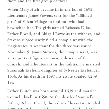
them and the first group of three.
When Mary Fitch became ill in the fall of 1692,
Lieutenant James Stevens sent for the “afflicted
girls” of Salem Village to find out who had
bewitched her. The girls named Rebecca Dike,
Esther Elwell, and Abigail Rowe as the witches, and
Stevens subsequently filed a complaint with the
magistrates. A warrant for the three was issued
November 5. James Stevens, the complainant, was
an important figure in town, a deacon of the
church, and a lieutenant in the militia. He married
Susannah Eveleth, daughter of Sylvester Eveleth, in
1656. At his death in 1697 his estate totaled £239
19s.
Esther Dutch was born around 1639 and married
Samuel Elwell in 1658. At the death of Samuel’s
father, Robert Elwell, the value of his estate totaled