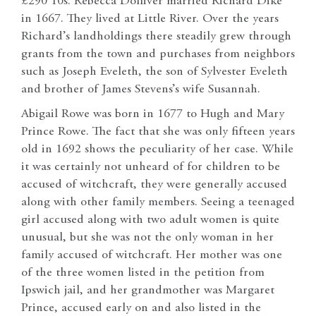
£290 10s. Rebecca Dolliver married Richard Dike
in 1667. They lived at Little River. Over the years
Richard’s landholdings there steadily grew through
grants from the town and purchases from neighbors
such as Joseph Eveleth, the son of Sylvester Eveleth
and brother of James Stevens’s wife Susannah.
Abigail Rowe was born in 1677 to Hugh and Mary
Prince Rowe. The fact that she was only fifteen years
old in 1692 shows the peculiarity of her case. While
it was certainly not unheard of for children to be
accused of witchcraft, they were generally accused
along with other family members. Seeing a teenaged
girl accused along with two adult women is quite
unusual, but she was not the only woman in her
family accused of witchcraft. Her mother was one
of the three women listed in the petition from
Ipswich jail, and her grandmother was Margaret
Prince, accused early on and also listed in the