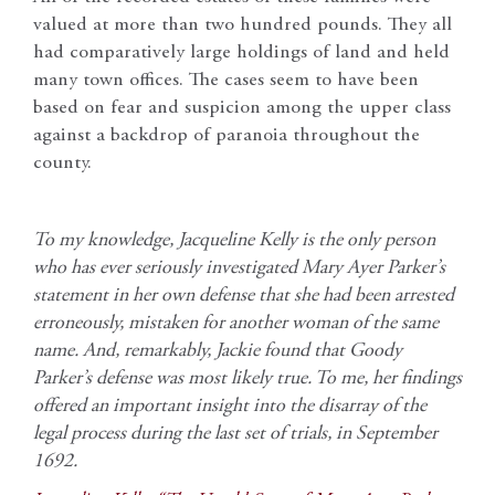
valued at more than two hundred pounds. They all
had comparatively large holdings of land and held
many town offices. The cases seem to have been
based on fear and suspicion among the upper class
against a backdrop of paranoia throughout the
county.
To my knowledge, Jacqueline Kelly is the only person
who has ever seriously investigated Mary Ayer Parker’s
statement in her own defense that she had been arrested
erroneously, mistaken for another woman of the same
name. And, remarkably, Jackie found that Goody
Parker’s defense was most likely true. To me, her findings
offered an important insight into the disarray of the
legal process during the last set of trials, in September
1692.