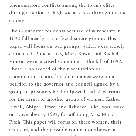
phenomenon: conflicts among the town’s elites
during a period of high social stress throughout the
colony.
The Gloucester residents accused of witchcraft in
1692 fall neatly into a few discrete groups. This
paper will focus on two groups, which were closely
connected. Phoebe Day, Mary Rowe, and Rachel
Vinson were accused sometime in the fall of 1692.
There is no record of their accusation or
examination extant, but their names were on a
petition to the governor and council signed by a
group of prisoners held at Ipswich jail. A warrant
for the arrest of another group of women, Esther
Elwell, Abigail Rowe, and Rebecca Dike, was issued
on November 3, 1692, for afflicting Mrs. Mary
Fitch. This paper will focus on these women, their
accusers, and the possible connections between