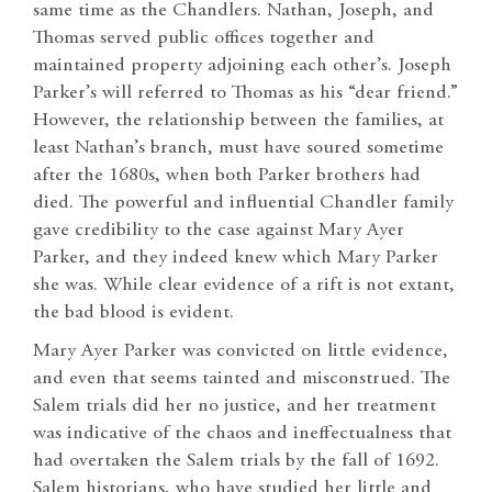
same time as the Chandlers. Nathan, Joseph, and
Thomas served public offices together and
maintained property adjoining each other’s. Joseph
Parker’s will referred to Thomas as his “dear friend.”
However, the relationship between the families, at
least Nathan’s branch, must have soured sometime
after the 1680s, when both Parker brothers had
died. The powerful and influential Chandler family
gave credibility to the case against Mary Ayer
Parker, and they indeed knew which Mary Parker
she was. While clear evidence of a rift is not extant,
the bad blood is evident.
Mary Ayer Parker was convicted on little evidence,
and even that seems tainted and misconstrued. The
Salem trials did her no justice, and her treatment
was indicative of the chaos and ineffectualness that
had overtaken the Salem trials by the fall of 1692.
Salem historians, who have studied her little and