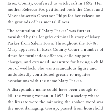
Essex County, confessed to witchcraft in 1692. Her
mother Rebecca Fox petitioned both the Court and
Massachusetts’s Governor Phips for her release on
the grounds of her mental illness.
The reputation of “Mary Parker” was further
tarnished by the lengthy criminal history of Mary
Parker from Salem Town. Throughout the 1670s,
Mary appeared in Essex County Court a number of
times for fornication offenses, child support
charges, and extended indenture for having a child
out of wedlock. She was a scandalous figure and
undoubtedly contributed greatly to negative
associations with the name Mary Parker.
A disreputable name could have been enough to
kill the wrong woman in 1692. In a society where
the literate were the minority, the spoken word was
the most damaging. Gossip, passed from household