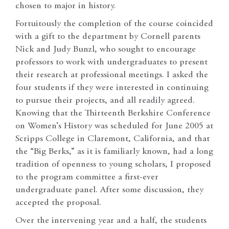
chosen to major in history.
Fortuitously the completion of the course coincided
with a gift to the department by Cornell parents
Nick and Judy Bunzl, who sought to encourage
professors to work with undergraduates to present
their research at professional meetings. I asked the
four students if they were interested in continuing
to pursue their projects, and all readily agreed.
Knowing that the Thirteenth Berkshire Conference
on Women’s History was scheduled for June 2005 at
Scripps College in Claremont, California, and that
the “Big Berks,” as it is familiarly known, had a long
tradition of openness to young scholars, I proposed
to the program committee a first-ever
undergraduate panel. After some discussion, they
accepted the proposal.
Over the intervening year and a half, the students