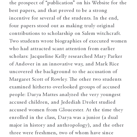
the prospect of “publication” on his Website for the
best papers, and that proved to be a strong
incentive for several of the students. In the end,
four papers stood out as making truly original
contributions to scholarship on Salem witchcraft.
Two students wrote biographies of executed women
who had attracted scant attention from earlier
scholars: Jacqueline Kelly researched Mary Parker
of Andover in an innovative way, and Mark Rice
uncovered the background to the accusation of
Margaret Scott of Rowley. The other two students
examined hitherto overlooked groups of accused
people: Darya Mattes analyzed the very youngest
accused children, and Jedediah Drolet studied
accused women from Gloucester. At the time they
enrolled in the class, Darya was a junior (a dual
major in history and anthropology), and the other
three were freshmen, two of whom have since