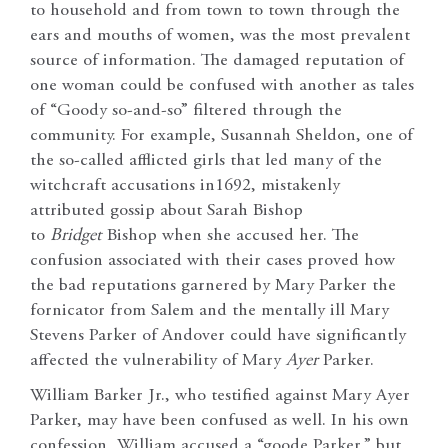
to household and from town to town through the
ears and mouths of women, was the most prevalent
source of information. The damaged reputation of
one woman could be confused with another as tales
of “Goody so-and-so” filtered through the
community. For example, Susannah Sheldon, one of
the so-called afflicted girls that led many of the
witchcraft accusations in1692, mistakenly
attributed gossip about Sarah Bishop
to
Bridget
Bishop when she accused her. The
confusion associated with their cases proved how
the bad reputations garnered by Mary Parker the
fornicator from Salem and the mentally ill Mary
Stevens Parker of Andover could have significantly
affected the vulnerability of Mary
Ayer
Parker.
William Barker Jr., who testified against Mary Ayer
Parker, may have been confused as well. In his own
confession, William accused a “goode Parker,” but