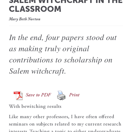
SALEM WITCHCRAFT IN THE
CLASSROOM
Mary Beth Norton
In the end, four papers stood out
as making truly original
contributions to scholarship on
Salem witchcraft.
Save to PDF
Print
With bewitching results
Like many other professors, I have often offered
seminars on subjects related to my current research
interests. Teaching a topic to either undergraduate