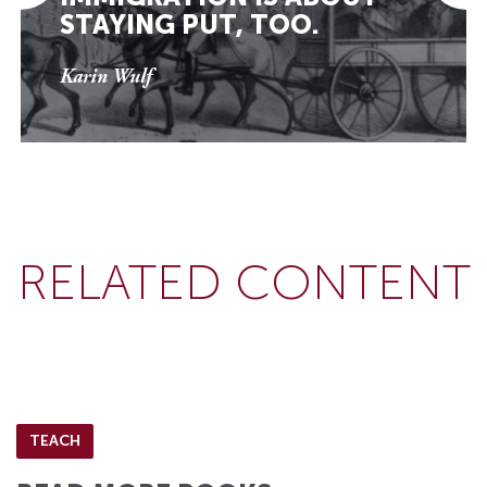
STAYING PUT, TOO.
Karin Wulf
RELATED CONTENT
TEACH