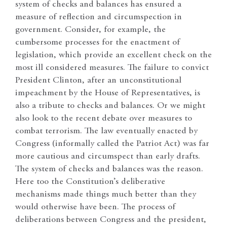
system of checks and balances has ensured a
measure of reflection and circumspection in
government. Consider, for example, the
cumbersome processes for the enactment of
legislation, which provide an excellent check on the
most ill considered measures. The failure to convict
President Clinton, after an unconstitutional
impeachment by the House of Representatives, is
also a tribute to checks and balances. Or we might
also look to the recent debate over measures to
combat terrorism. The law eventually enacted by
Congress (informally called the Patriot Act) was far
more cautious and circumspect than early drafts.
The system of checks and balances was the reason.
Here too the Constitution’s deliberative
mechanisms made things much better than they
would otherwise have been. The process of
deliberations between Congress and the president,