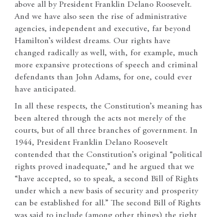
above all by President Franklin Delano Roosevelt.
And we have also seen the rise of administrative
agencies, independent and executive, far beyond
Hamilton’s wildest dreams. Our rights have
changed radically as well, with, for example, much
more expansive protections of speech and criminal
defendants than John Adams, for one, could ever
have anticipated.
In all these respects, the Constitution’s meaning has
been altered through the acts not merely of the
courts, but of all three branches of government. In
1944, President Franklin Delano Roosevelt
contended that the Constitution’s original “political
rights proved inadequate,” and he argued that we
“have accepted, so to speak, a second Bill of Rights
under which a new basis of security and prosperity
can be established for all.” The second Bill of Rights
was said to include (among other things) the right