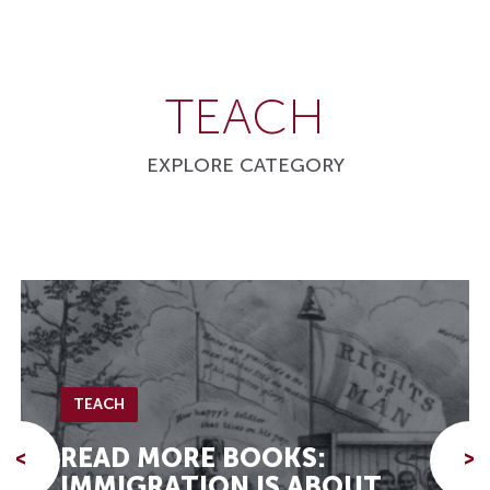
TEACH
EXPLORE CATEGORY
TEACH
READ MORE BOOKS:
<
>
IMMIGRATION IS ABOUT