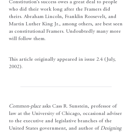
Constitution’s success owes a great deal to people
who did their work long after the Framers did
theirs. Abraham Lincoln, Franklin Roosevelt, and
Martin Luther King Jr., among others, are best seen
as constitutional Framers. Undoubtedly many more
will follow them.
This article originally appeared in issue 2.4 (July,
2002).
Common-place
asks Cass R. Sunstein, professor of
law at the University of Chicago, occasional adviser
to the executive and legislative branches of the
United States government, and author of
Designing