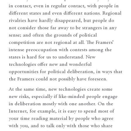
in contact, even in regular contact, with people in
different states and even different nations. Regional
rivalries have hardly disappeared, but people do
not consider those far away to be strangers in any
sense; and often the grounds of political
competition are not regional at all. The Framers’
intense preoccupation with contests among the
states is hard for us to understand. New
technologies offer new and wonderful
opportunities for political deliberation, in ways that
the Framers could not possibly have foreseen.
At the same time, new technologies create some
new risks, especially if like-minded people engage
in deliberation mostly with one another. On the
Internet, for example, it is easy to spend most of
your time reading material by people who agree
with you, and to talk only with those who share