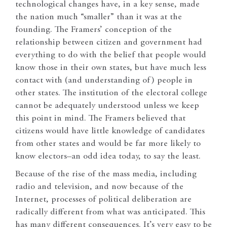
technological changes have, in a key sense, made
the nation much “smaller” than it was at the
founding. The Framers’ conception of the
relationship between citizen and government had
everything to do with the belief that people would
know those in their own states, but have much less
contact with (and understanding of) people in
other states. The institution of the electoral college
cannot be adequately understood unless we keep
this point in mind. The Framers believed that
citizens would have little knowledge of candidates
from other states and would be far more likely to
know electors–an odd idea today, to say the least.
Because of the rise of the mass media, including
radio and television, and now because of the
Internet, processes of political deliberation are
radically different from what was anticipated. This
has many different consequences. It’s very easy to be