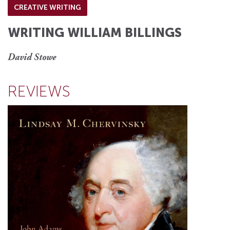
CREATIVE WRITING
WRITING WILLIAM BILLINGS
David Stowe
REVIEWS