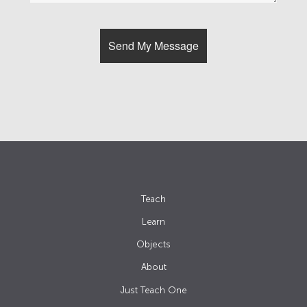
Teach
Learn
Objects
About
Just Teach One