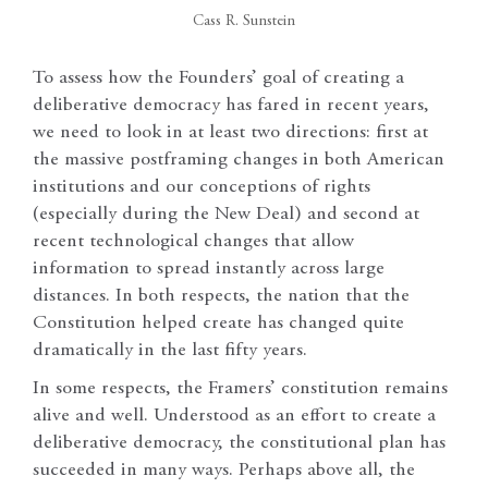
Cass R. Sunstein
To assess how the Founders’ goal of creating a
deliberative democracy has fared in recent years,
we need to look in at least two directions: first at
the massive postframing changes in both American
institutions and our conceptions of rights
(especially during the New Deal) and second at
recent technological changes that allow
information to spread instantly across large
distances. In both respects, the nation that the
Constitution helped create has changed quite
dramatically in the last fifty years.
In some respects, the Framers’ constitution remains
alive and well. Understood as an effort to create a
deliberative democracy, the constitutional plan has
succeeded in many ways. Perhaps above all, the