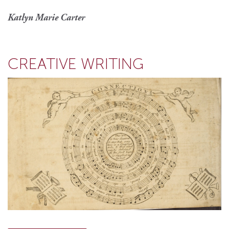
Katlyn Marie Carter
CREATIVE WRITING