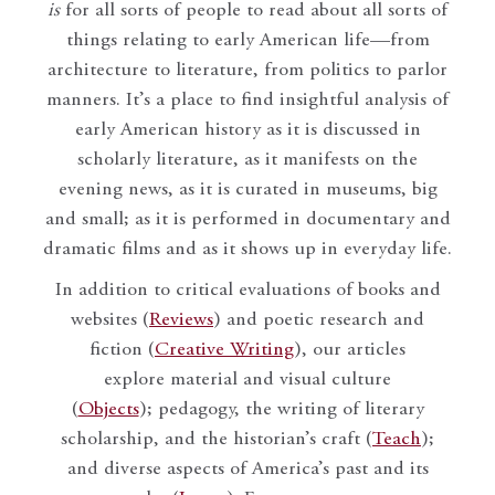
is
for all sorts of people to read about all sorts of
things relating to early American life—from
architecture to literature, from politics to parlor
manners. It’s a place to find insightful analysis of
early American history as it is discussed in
scholarly literature, as it manifests on the
evening news, as it is curated in museums, big
and small; as it is performed in documentary and
dramatic films and as it shows up in everyday life.
In addition to critical evaluations of books and
websites (
Reviews
) and poetic research and
fiction (
Creative Writing
), our articles
explore material and visual culture
(
Objects
); pedagogy, the writing of literary
scholarship, and the historian’s craft (
Teach
);
and diverse aspects of America’s past and its