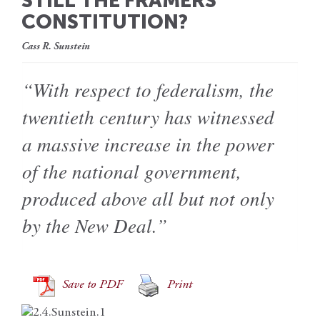
STILL THE FRAMERS’
CONSTITUTION?
Cass R. Sunstein
“With respect to federalism, the
twentieth century has witnessed
a massive increase in the power
of the national government,
produced above all but not only
by the New Deal.”
Save to PDF
Print