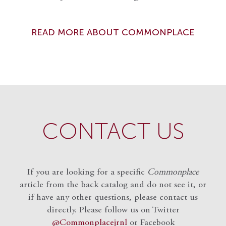
READ MORE ABOUT COMMONPLACE
CONTACT US
If you are looking for a specific
Commonplace
article from the back catalog and do not see it, or
if have any other questions, please contact us
directly. Please follow us on Twitter
@Commonplacejrnl
or Facebook