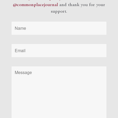
@commonplacejournal
and
thank you for your
support.