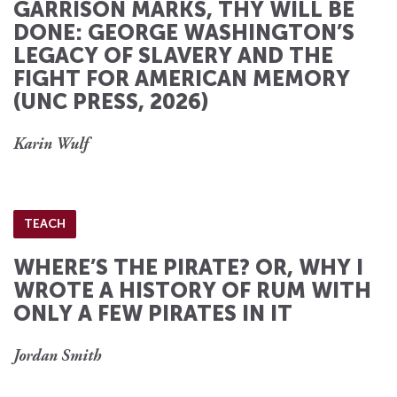
GARRISON MARKS, THY WILL BE
DONE: GEORGE WASHINGTON’S
LEGACY OF SLAVERY AND THE
FIGHT FOR AMERICAN MEMORY
(UNC PRESS, 2026)
Karin Wulf
TEACH
WHERE’S THE PIRATE? OR, WHY I
WROTE A HISTORY OF RUM WITH
ONLY A FEW PIRATES IN IT
Jordan Smith