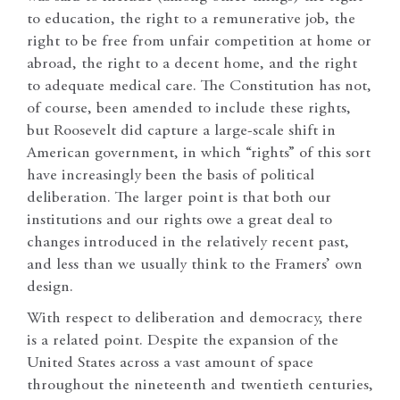
to education, the right to a remunerative job, the
right to be free from unfair competition at home or
abroad, the right to a decent home, and the right
to adequate medical care. The Constitution has not,
of course, been amended to include these rights,
but Roosevelt did capture a large-scale shift in
American government, in which “rights” of this sort
have increasingly been the basis of political
deliberation. The larger point is that both our
institutions and our rights owe a great deal to
changes introduced in the relatively recent past,
and less than we usually think to the Framers’ own
design.
With respect to deliberation and democracy, there
is a related point. Despite the expansion of the
United States across a vast amount of space
throughout the nineteenth and twentieth centuries,