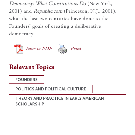
Democracy: What Constitutions Do
(New York,
2001) and
Republic.com
(Princeton, N.J., 2001),
what the last two centuries have done to the
Founders’ goals of creating a deliberative
democracy.
Save to PDF
Print
Relevant Topics
FOUNDERS
POLITICS AND POLITICAL CULTURE
THEORY AND PRACTICE IN EARLY AMERICAN
SCHOLARSHIP