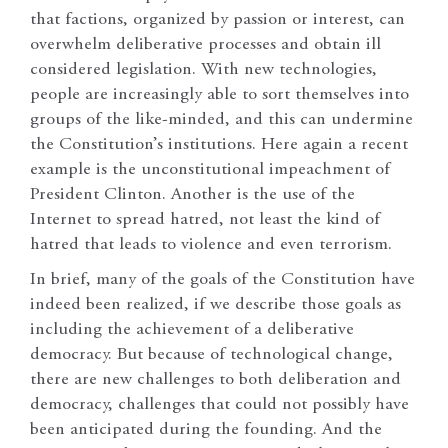
that factions, organized by passion or interest, can
overwhelm deliberative processes and obtain ill
considered legislation. With new technologies,
people are increasingly able to sort themselves into
groups of the like-minded, and this can undermine
the Constitution’s institutions. Here again a recent
example is the unconstitutional impeachment of
President Clinton. Another is the use of the
Internet to spread hatred, not least the kind of
hatred that leads to violence and even terrorism.
In brief, many of the goals of the Constitution have
indeed been realized, if we describe those goals as
including the achievement of a deliberative
democracy. But because of technological change,
there are new challenges to both deliberation and
democracy, challenges that could not possibly have
been anticipated during the founding. And the