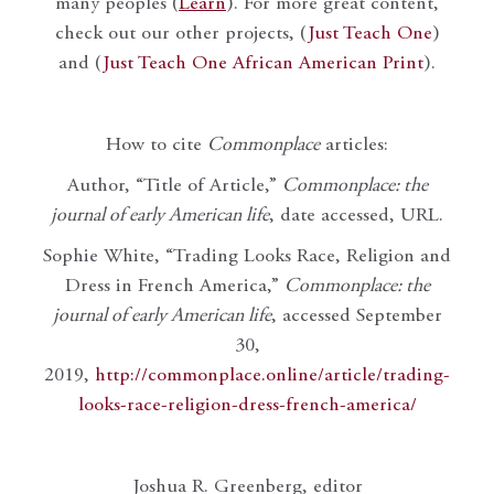
many peoples (
Learn
). For more great content,
check out our other projects, (
Just Teach One
)
and (
Just Teach One African American Print
).
How to cite
Commonplace
articles:
Author, “Title of Article,”
Commonplace: the
journal of early American life
, date accessed, URL.
Sophie White, “Trading Looks Race, Religion and
Dress in French America,”
Commonplace: the
journal of early American life
, accessed September
30,
2019,
http://commonplace.online/article/trading-
looks-race-religion-dress-french-america/
Joshua R. Greenberg, editor