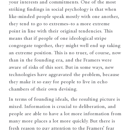
your interests and commitments. One of the most
striking findings in social psychology is that when
like-minded people speak mostly with one another,
they tend to go to extremes–to a more extreme
point in line with their original tendencies. This
means that if people of one ideological stripe
congregate together, they might well end up taking
an extreme position. This is no truer, of course, now
than in the founding era, and the Framers were
aware of risks of this sort. But in some ways, new
technologies have aggravated the problem, because
they make it so easy for people to live in echo
chambers of their own devising.
In terms of founding ideals, the resulting picture is
mixed. Information is crucial to deliberation, and
people are able to have a lot more information from
many more places a lot more quickly. But there is
fresh reason to pay attention to the Framers’ fear