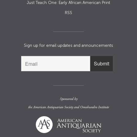
Just Teach One: Early African American Print
RSS
Sign up for email updates and announcements
Sponsored by
the
American Antiquarian Society
and
Omohundro Institute