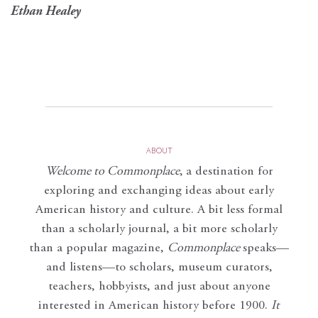
Ethan Healey
ABOUT
Welcome to Commonplace
,
a destination for
exploring and exchanging ideas about early
American history and culture. A bit less formal
than a scholarly journal, a bit more scholarly
than a popular magazine,
Commonplace
speaks—
and listens—to scholars, museum curators,
teachers, hobbyists, and just about anyone
interested in American history before 1900.
It