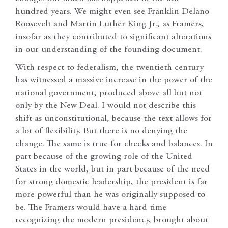
hundred years. We might even see Franklin Delano
Roosevelt and Martin Luther King Jr., as Framers,
insofar as they contributed to significant alterations
in our understanding of the founding document.
With respect to federalism, the twentieth century
has witnessed a massive increase in the power of the
national government, produced above all but not
only by the New Deal. I would not describe this
shift as unconstitutional, because the text allows for
a lot of flexibility. But there is no denying the
change. The same is true for checks and balances. In
part because of the growing role of the United
States in the world, but in part because of the need
for strong domestic leadership, the president is far
more powerful than he was originally supposed to
be. The Framers would have a hard time
recognizing the modern presidency, brought about