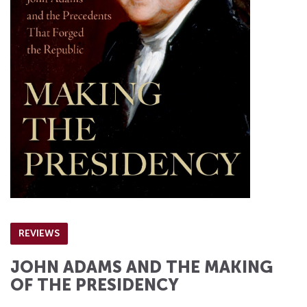
REVIEWS
JOHN ADAMS AND THE MAKING
OF THE PRESIDENCY