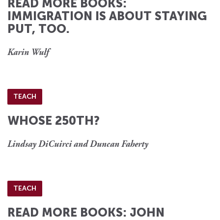
READ MORE BOOKS:
IMMIGRATION IS ABOUT STAYING
PUT, TOO.
Karin Wulf
TEACH
WHOSE 250TH?
Lindsay DiCuirci and Duncan Faherty
TEACH
READ MORE BOOKS: JOHN