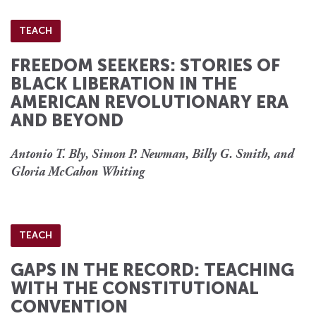
TEACH
FREEDOM SEEKERS: STORIES OF
BLACK LIBERATION IN THE
AMERICAN REVOLUTIONARY ERA
AND BEYOND
Antonio T. Bly, Simon P. Newman, Billy G. Smith, and
Gloria McCahon Whiting
TEACH
GAPS IN THE RECORD: TEACHING
WITH THE CONSTITUTIONAL
CONVENTION