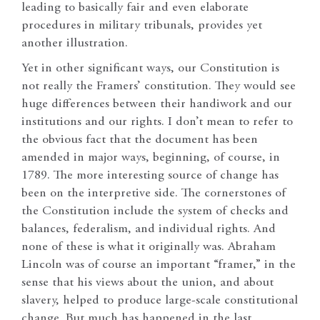
leading to basically fair and even elaborate
procedures in military tribunals, provides yet
another illustration.
Yet in other significant ways, our Constitution is
not really the Framers’ constitution. They would see
huge differences between their handiwork and our
institutions and our rights. I don’t mean to refer to
the obvious fact that the document has been
amended in major ways, beginning, of course, in
1789. The more interesting source of change has
been on the interpretive side. The cornerstones of
the Constitution include the system of checks and
balances, federalism, and individual rights. And
none of these is what it originally was. Abraham
Lincoln was of course an important “framer,” in the
sense that his views about the union, and about
slavery, helped to produce large-scale constitutional
change. But much has happened in the last