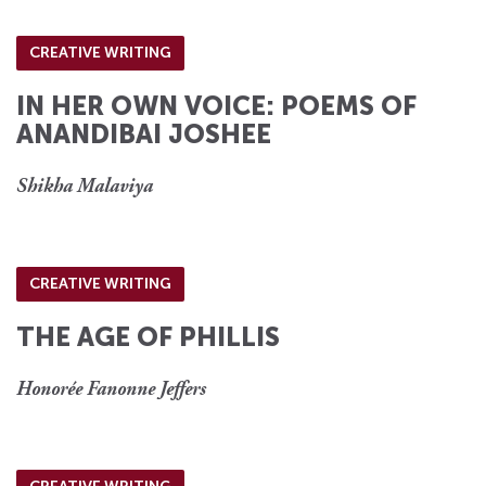
CREATIVE WRITING
IN HER OWN VOICE: POEMS OF
ANANDIBAI JOSHEE
Shikha Malaviya
CREATIVE WRITING
THE AGE OF PHILLIS
Honorée Fanonne Jeffers