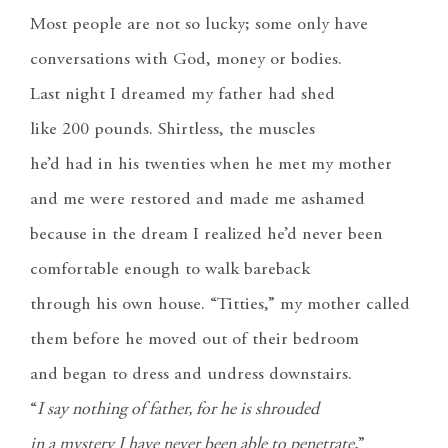
Most people are not so lucky; some only have
conversations with God, money or bodies.
Last night I dreamed my father had shed
like 200 pounds. Shirtless, the muscles
he’d had in his twenties when he met my mother
and me were restored and made me ashamed
because in the dream I realized he’d never been
comfortable enough to walk bareback
through his own house. “Titties,” my mother called
them before he moved out of their bedroom
and began to dress and undress downstairs.
“
I say nothing of father, for he is shrouded
in a mystery I have never been able to penetrate,
”