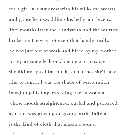
for a girl in a sundress with his milk-less breasts,
and gooseflesh swaddling his belly and biceps.
Two months later the handyman and the waitress
broke up. He was not even that handy, really,
he was just out of work and hired by my mother
to repair some leak or shamble and because
she did not pay him much, sometimes she’d take
him to lunch. I was the shade of perspiration
imagining his fingers sliding over a woman
whose mouth straightened, curled and puckered
as if she was praying or giving birth. Taffeta
is the kind of cloth that makes a sound