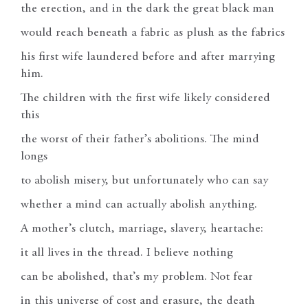
the erection, and in the dark the great black man
would reach beneath a fabric as plush as the fabrics
his first wife laundered before and after marrying
him.
The children with the first wife likely considered
this
the worst of their father’s abolitions. The mind
longs
to abolish misery, but unfortunately who can say
whether a mind can actually abolish anything.
A mother’s clutch, marriage, slavery, heartache:
it all lives in the thread. I believe nothing
can be abolished, that’s my problem. Not fear
in this universe of cost and erasure, the death