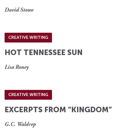
David Stowe
CREATIVE WRITING
HOT TENNESSEE SUN
Lisa Roney
CREATIVE WRITING
EXCERPTS FROM “KINGDOM”
G.C. Waldrep