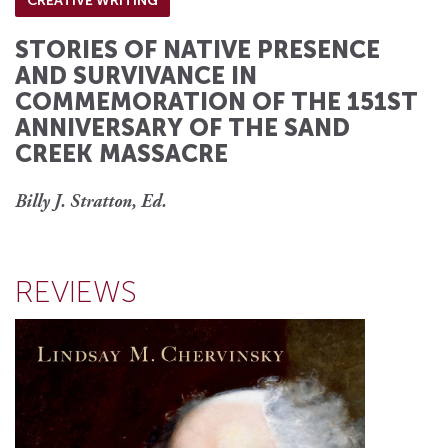
CREATIVE WRITING
STORIES OF NATIVE PRESENCE
AND SURVIVANCE IN
COMMEMORATION OF THE 151ST
ANNIVERSARY OF THE SAND
CREEK MASSACRE
Billy J. Stratton, Ed.
REVIEWS