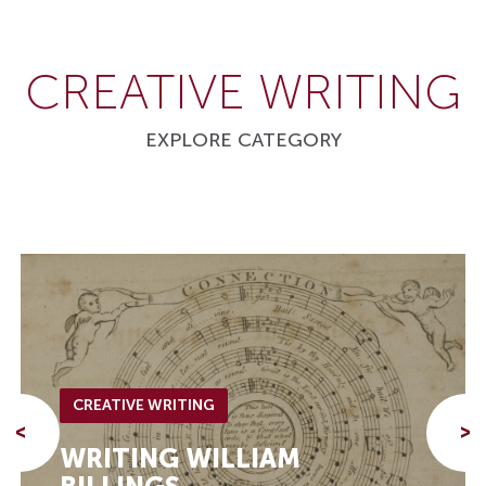
CREATIVE WRITING
EXPLORE CATEGORY
CREATIVE WRITING
<
>
WRITING WILLIAM