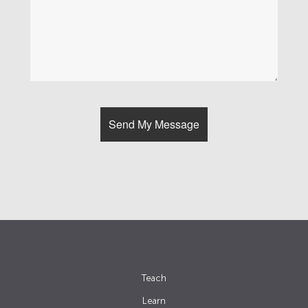
Teach
Learn