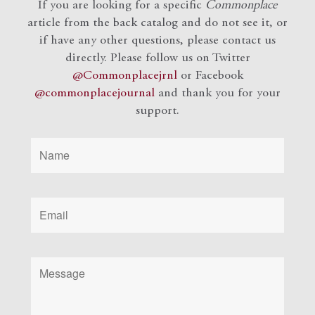
If you are looking for a specific
Commonplace
article from the back catalog and do not see it, or
if have any other questions, please contact us
directly. Please follow us on Twitter
@Commonplacejrnl
or Facebook
@commonplacejournal
and
thank you for your
support.