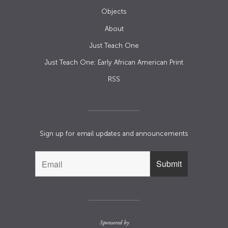
Objects
About
Just Teach One
Just Teach One: Early African American Print
RSS
Sign up for email updates and announcements
Sponsored by