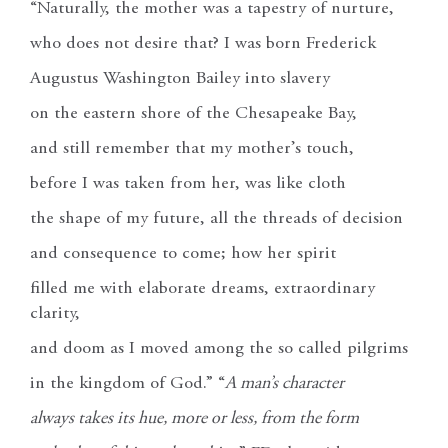
“Naturally, the mother was a tapestry of nurture,
who does not desire that? I was born Frederick
Augustus Washington Bailey into slavery
on the eastern shore of the Chesapeake Bay,
and still remember that my mother’s touch,
before I was taken from her, was like cloth
the shape of my future, all the threads of decision
and consequence to come; how her spirit
filled me with elaborate dreams, extraordinary
clarity,
and doom as I moved among the so called pilgrims
in the kingdom of God.” “
A man’s character
always takes its hue, more or less, from the form