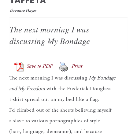
TAFFETA
Terrance Hayes
The next morning I was
discussing My Bondage
Save to PDF
Print
The next morning I was discussing
My Bondage
and My Freedom
with the Frederick Douglass
t-shirt spread out on my bed like a flag.
I’d climbed out of the sheets believing myself
a slave to various pornographies of style
(hair, language, demeanor), and because