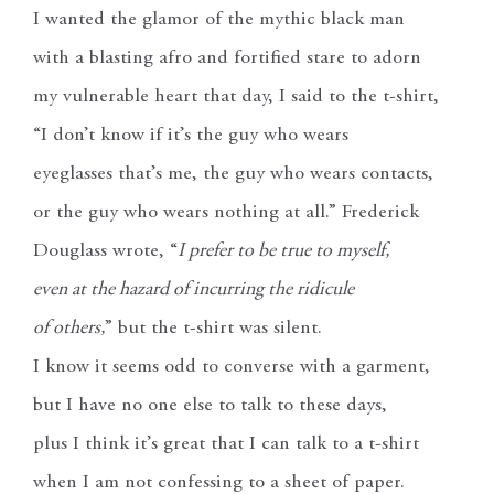
I wanted the glamor of the mythic black man
with a blasting afro and fortified stare to adorn
my vulnerable heart that day, I said to the t-shirt,
“I don’t know if it’s the guy who wears
eyeglasses that’s me, the guy who wears contacts,
or the guy who wears nothing at all.” Frederick
Douglass wrote, “
I prefer to be true to myself,
even at the hazard of incurring the ridicule
of others,
” but the t-shirt was silent.
I know it seems odd to converse with a garment,
but I have no one else to talk to these days,
plus I think it’s great that I can talk to a t-shirt
when I am not confessing to a sheet of paper.