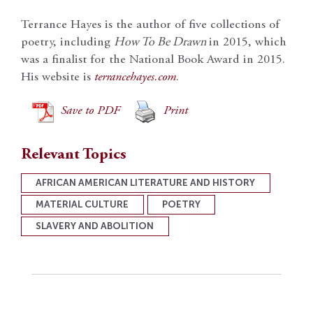
Terrance Hayes is the author of five collections of
poetry, including
How To Be Drawn
in 2015, which
was a finalist for the National Book Award in 2015.
His website is
terrancehayes.com
.
Save to PDF
Print
Relevant Topics
AFRICAN AMERICAN LITERATURE AND HISTORY
MATERIAL CULTURE
POETRY
SLAVERY AND ABOLITION