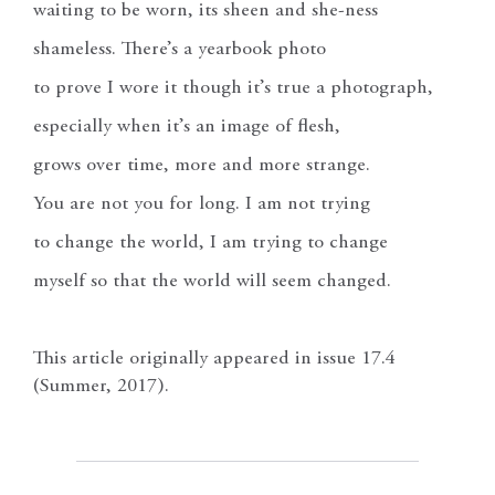
waiting to be worn, its sheen and she-ness
shameless. There’s a yearbook photo
to prove I wore it though it’s true a photograph,
especially when it’s an image of flesh,
grows over time, more and more strange.
You are not you for long. I am not trying
to change the world, I am trying to change
myself so that the world will seem changed.
This article originally appeared in issue 17.4
(Summer, 2017).