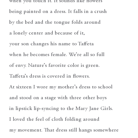
when you touch it. It sounds like flowers
being painted on a dress. It falls in a crush
by the bed and the tongue folds around
a lonely center and because of it,
your son changes his name to Taffeta
when he becomes female. We’re all so full
of envy. Nature’s favorite color is green.
Taffeta’s dress is covered in flowers.
At sixteen I wore my mother’s dress to school
and stood on a stage with three other boys
in lipstick lip-syncing to the Mary Jane Girls.
I loved the feel of cloth folding around
my movement. That dress still hangs somewhere