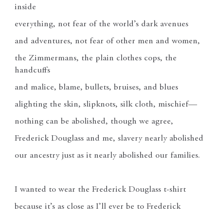
inside
everything, not fear of the world’s dark avenues
and adventures, not fear of other men and women,
the Zimmermans, the plain clothes cops, the
handcuffs
and malice, blame, bullets, bruises, and blues
alighting the skin, slipknots, silk cloth, mischief—
nothing can be abolished, though we agree,
Frederick Douglass and me, slavery nearly abolished
our ancestry just as it nearly abolished our families.
I wanted to wear the Frederick Douglass t-shirt
because it’s as close as I’ll ever be to Frederick