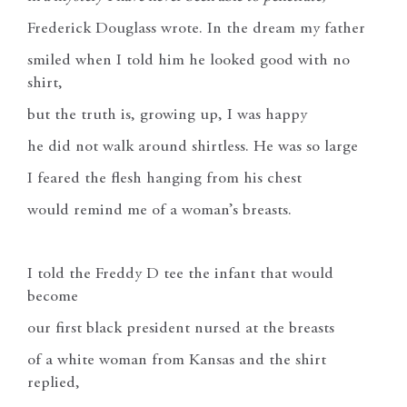
Frederick Douglass wrote. In the dream my father
smiled when I told him he looked good with no
shirt,
but the truth is, growing up, I was happy
he did not walk around shirtless. He was so large
I feared the flesh hanging from his chest
would remind me of a woman’s breasts.
I told the Freddy D tee the infant that would
become
our first black president nursed at the breasts
of a white woman from Kansas and the shirt
replied,