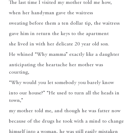
The last time I visited my mother told me how,
when her handyman gave the waitress
sweating before them a ten dollar tip, the waitress
gave him in return the keys to the apartment
she lived in with her delicate 20 year old son.
He whined “Why mamma” exactly like a daughter
anticipating the heartache her mother was
courting,
“Why would you let somebody you barely know
into our house?” “He used to turn all the heads in
town,”
my mother told me, and though he was fatter now
because of the drugs he took with a mind to change
himself into a woman, he was still easily mistaken