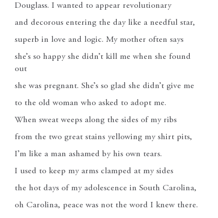
Douglass. I wanted to appear revolutionary
and decorous entering the day like a needful star,
superb in love and logic. My mother often says
she’s so happy she didn’t kill me when she found
out
she was pregnant. She’s so glad she didn’t give me
to the old woman who asked to adopt me.
When sweat weeps along the sides of my ribs
from the two great stains yellowing my shirt pits,
I’m like a man ashamed by his own tears.
I used to keep my arms clamped at my sides
the hot days of my adolescence in South Carolina,
oh Carolina, peace was not the word I knew there.