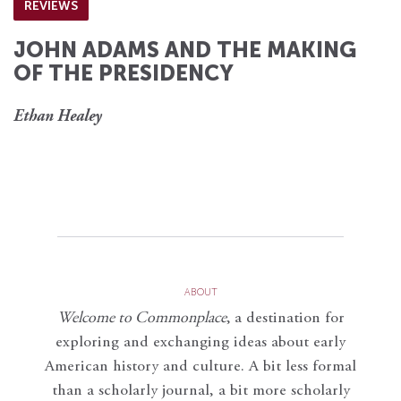
REVIEWS
JOHN ADAMS AND THE MAKING
OF THE PRESIDENCY
Ethan Healey
ABOUT
Welcome to Commonplace
,
a destination for
exploring and exchanging ideas about early
American history and culture. A bit less formal
than a scholarly journal, a bit more scholarly