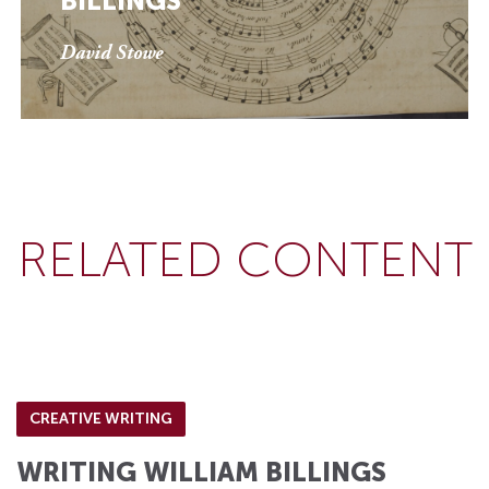
BILLINGS
David Stowe
RELATED CONTENT
CREATIVE WRITING
WRITING WILLIAM BILLINGS