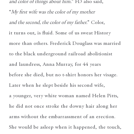
and color of things about him.
” FD also said,
“
My first wife was the color of my mother
and the second, the color of my father.
” Color,
it turns out, is fluid. Some of us sweat History
more than others. Frederick Douglass was married
to the black underground railroad abolitionist
and laundress, Anna Murray, for 44 years
before she died, but no t-shirt honors her visage.
Later when he slept beside his second wife,
a younger, very white woman named Helen Pitts,
he did not once stroke the downy hair along her
arms without the embarrassment of an erection.
She would be asleep when it happened, the touch,