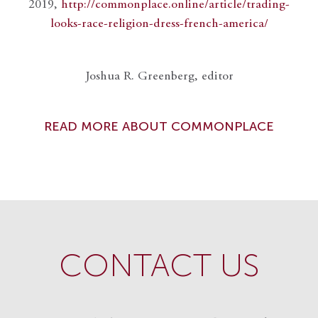
2019,
http://commonplace.online/article/trading-
looks-race-religion-dress-french-america/
Joshua R. Greenberg, editor
READ MORE ABOUT COMMONPLACE
CONTACT US