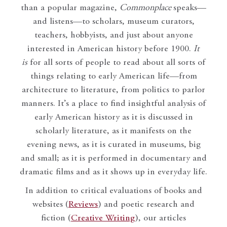
than a popular magazine,
Commonplace
speaks—
and listens—to scholars, museum curators,
teachers, hobbyists, and just about anyone
interested in American history before 1900.
It
is
for all sorts of people to read about all sorts of
things relating to early American life—from
architecture to literature, from politics to parlor
manners. It’s a place to find insightful analysis of
early American history as it is discussed in
scholarly literature, as it manifests on the
evening news, as it is curated in museums, big
and small; as it is performed in documentary and
dramatic films and as it shows up in everyday life.
In addition to critical evaluations of books and
websites (
Reviews
) and poetic research and
fiction (
Creative Writing
), our articles