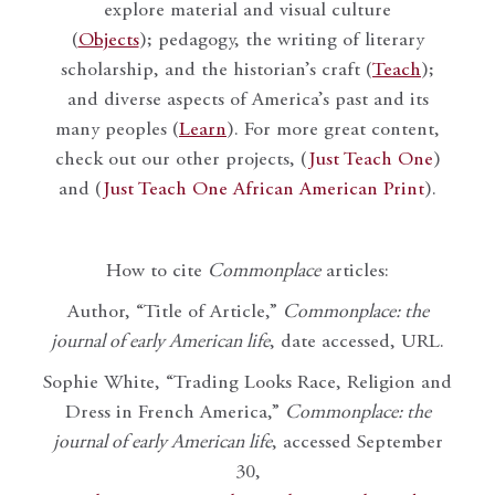
explore material and visual culture
(
Objects
); pedagogy, the writing of literary
scholarship, and the historian’s craft (
Teach
);
and diverse aspects of America’s past and its
many peoples (
Learn
). For more great content,
check out our other projects, (
Just Teach One
)
and (
Just Teach One African American Print
).
How to cite
Commonplace
articles:
Author, “Title of Article,”
Commonplace: the
journal of early American life
, date accessed, URL.
Sophie White, “Trading Looks Race, Religion and
Dress in French America,”
Commonplace: the
journal of early American life
, accessed September
30,