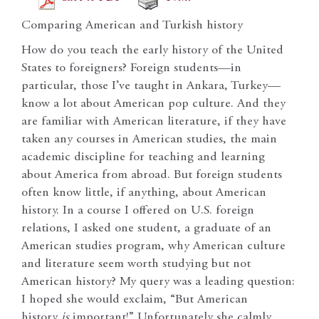
Comparing American and Turkish history
How do you teach the early history of the United
States to foreigners? Foreign students—in
particular, those I’ve taught in Ankara, Turkey—
know a lot about American pop culture. And they
are familiar with American literature, if they have
taken any courses in American studies, the main
academic discipline for teaching and learning
about America from abroad. But foreign students
often know little, if anything, about American
history. In a course I offered on U.S. foreign
relations, I asked one student, a graduate of an
American studies program, why American culture
and literature seem worth studying but not
American history? My query was a leading question:
I hoped she would exclaim, “But American
history
is
important!” Unfortunately she calmly