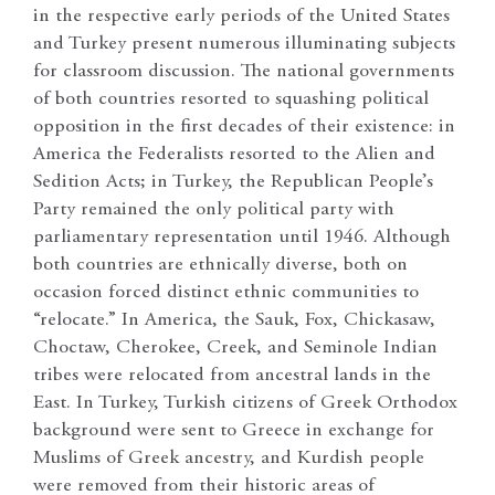
in the respective early periods of the United States
and Turkey present numerous illuminating subjects
for classroom discussion. The national governments
of both countries resorted to squashing political
opposition in the first decades of their existence: in
America the Federalists resorted to the Alien and
Sedition Acts; in Turkey, the Republican People’s
Party remained the only political party with
parliamentary representation until 1946. Although
both countries are ethnically diverse, both on
occasion forced distinct ethnic communities to
“relocate.” In America, the Sauk, Fox, Chickasaw,
Choctaw, Cherokee, Creek, and Seminole Indian
tribes were relocated from ancestral lands in the
East. In Turkey, Turkish citizens of Greek Orthodox
background were sent to Greece in exchange for
Muslims of Greek ancestry, and Kurdish people
were removed from their historic areas of