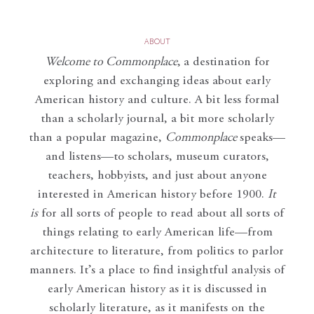
ABOUT
Welcome to Commonplace
,
a destination for
exploring and exchanging ideas about early
American history and culture. A bit less formal
than a scholarly journal, a bit more scholarly
than a popular magazine,
Commonplace
speaks—
and listens—to scholars, museum curators,
teachers, hobbyists, and just about anyone
interested in American history before 1900.
It
is
for all sorts of people to read about all sorts of
things relating to early American life—from
architecture to literature, from politics to parlor
manners. It’s a place to find insightful analysis of
early American history as it is discussed in
scholarly literature, as it manifests on the