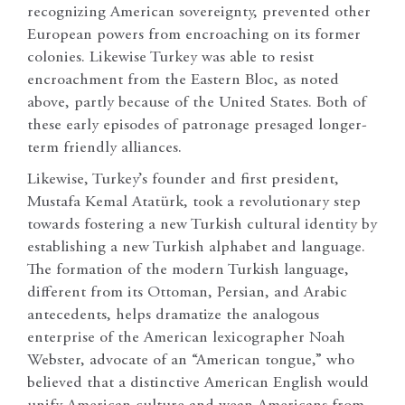
recognizing American sovereignty, prevented other
European powers from encroaching on its former
colonies. Likewise Turkey was able to resist
encroachment from the Eastern Bloc, as noted
above, partly because of the United States. Both of
these early episodes of patronage presaged longer-
term friendly alliances.
Likewise, Turkey’s founder and first president,
Mustafa Kemal Atatürk, took a revolutionary step
towards fostering a new Turkish cultural identity by
establishing a new Turkish alphabet and language.
The formation of the modern Turkish language,
different from its Ottoman, Persian, and Arabic
antecedents, helps dramatize the analogous
enterprise of the American lexicographer Noah
Webster, advocate of an “American tongue,” who
believed that a distinctive American English would