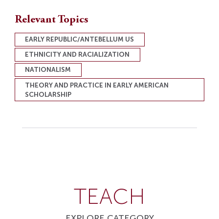
Relevant Topics
EARLY REPUBLIC/ANTEBELLUM US
ETHNICITY AND RACIALIZATION
NATIONALISM
THEORY AND PRACTICE IN EARLY AMERICAN
SCHOLARSHIP
TEACH
EXPLORE CATEGORY