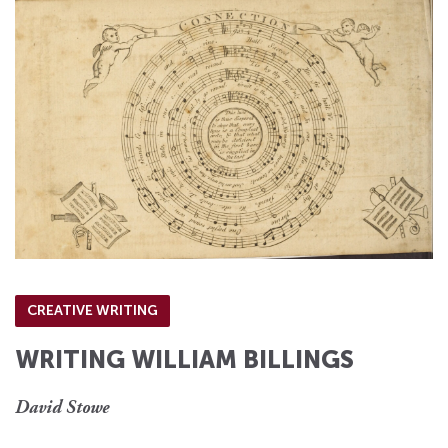
CREATIVE WRITING
WRITING WILLIAM BILLINGS
David Stowe