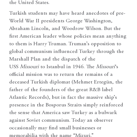
the United States.
Turkish students may have heard anecdotes of pre-
World War II presidents George Washington,
Abraham Lincoln, and Woodrow Wilson. But the
first American leader whose policies mean anything
to them is Harry Truman. Truman’s opposition to
global communism influenced Turkey through the
Marshall Plan and the dispatch of the
USS
Missouri
to Istanbul in 1946. The
Missouri
‘s
official mission was to return the remains of a
deceased Turkish diplomat (Mehmet Ertegün, the
father of the founders of the great R&B label
Atlantic Records), but in fact the massive ship’s
presence in the Bosporus Straits simply reinforced
the sense that America saw Turkey as a bulwark
against Soviet communism. Today an observer
occasionally may find small businesses or
memorabilia with the name “Mizuri.”