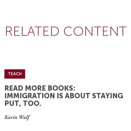
RELATED CONTENT
TEACH
READ MORE BOOKS:
IMMIGRATION IS ABOUT STAYING
PUT, TOO.
Karin Wulf