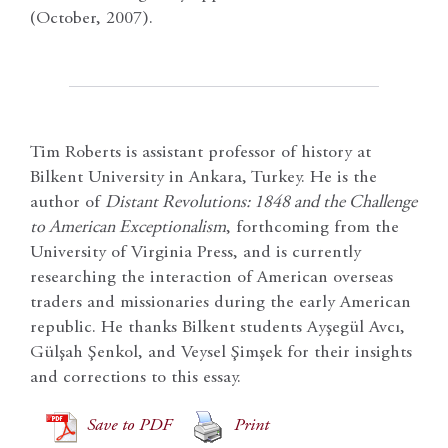
(October, 2007).
Tim Roberts is assistant professor of history at
Bilkent University in Ankara, Turkey. He is the
author of
Distant Revolutions: 1848 and the Challenge
to American Exceptionalism
, forthcoming from the
University of Virginia Press, and is currently
researching the interaction of American overseas
traders and missionaries during the early American
republic. He thanks Bilkent students Ayşegül Avcı,
Gülşah Şenkol, and Veysel Şimşek for their insights
and corrections to this essay.
Save to PDF
Print