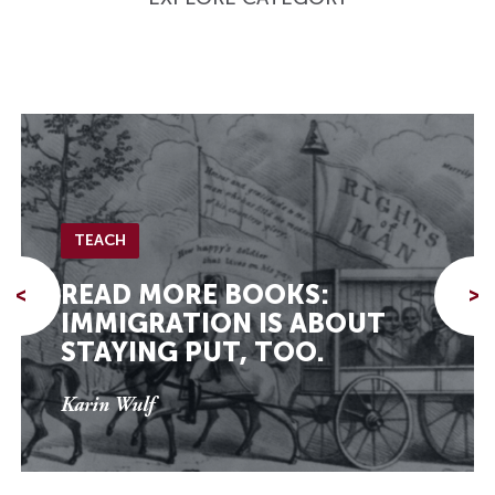
TEACH
READ MORE BOOKS:
<
>
IMMIGRATION IS ABOUT
STAYING PUT, TOO.
Karin Wulf