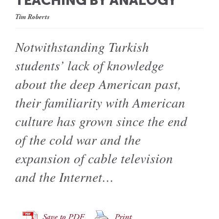
TEACHING BY ANALOGY
Tim Roberts
Notwithstanding Turkish
students’ lack of knowledge
about the deep American past,
their familiarity with American
culture has grown since the end
of the cold war and the
expansion of cable television
and the Internet…
Save to PDF
Print