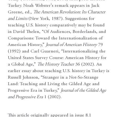
Turkey. Noah Webster’s remark appears in Jack
Greene, ed.,
The American Revolution: Its Character
and Limits
(New York, 1987). Suggestions for
teaching U.S. history comparatively may be found
in David Thelen, “Of Audiences, Borderlands, and
Comparisons: Toward the Internationalization of
American History,”
Journal of American History
79
(1992) and Carl Guarneri, “Internationalizing the
United States Survey Course: American History for
a Global Age,”
The History Teacher
36 (2002). An
earlier essay about teaching U.S. history in Turkey is
Russell Johnson, “Stranger in a Not-So-Strange
Land: Teaching and Living the Gilded Age and
Progressive Era in Turkey,”
Journal of the Gilded Age
and Progressive Era
1 (2002).
This article originally appeared in issue 8.1