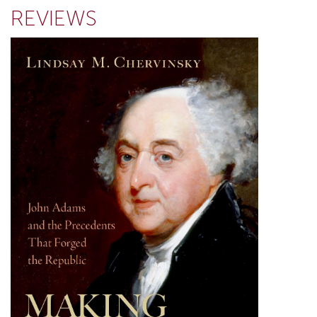
REVIEWS