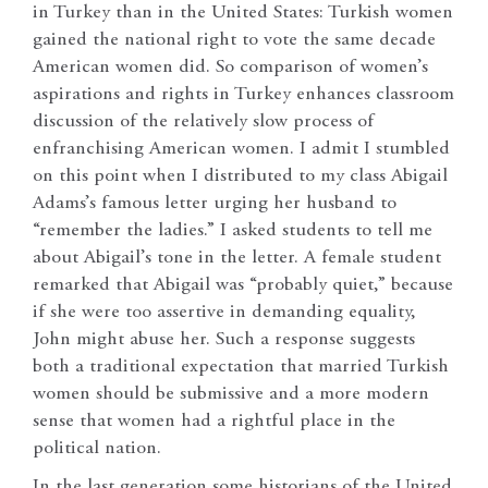
in Turkey than in the United States: Turkish women
gained the national right to vote the same decade
American women did. So comparison of women’s
aspirations and rights in Turkey enhances classroom
discussion of the relatively slow process of
enfranchising American women. I admit I stumbled
on this point when I distributed to my class Abigail
Adams’s famous letter urging her husband to
“remember the ladies.” I asked students to tell me
about Abigail’s tone in the letter. A female student
remarked that Abigail was “probably quiet,” because
if she were too assertive in demanding equality,
John might abuse her. Such a response suggests
both a traditional expectation that married Turkish
women should be submissive and a more modern
sense that women had a rightful place in the
political nation.
In the last generation some historians of the United