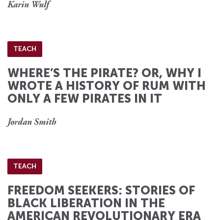
Karin Wulf
TEACH
WHERE’S THE PIRATE? OR, WHY I
WROTE A HISTORY OF RUM WITH
ONLY A FEW PIRATES IN IT
Jordan Smith
TEACH
FREEDOM SEEKERS: STORIES OF
BLACK LIBERATION IN THE
AMERICAN REVOLUTIONARY ERA