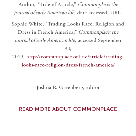
Author, “Title of Article,”
Commonplace: the
journal of early American life
, date accessed, URL.
Sophie White, “Trading Looks Race, Religion and
Dress in French America,”
Commonplace: the
journal of early American life
, accessed September
30,
2019,
http://commonplace.online/article/trading-
looks-race-religion-dress-french-america/
Joshua R. Greenberg, editor
READ MORE ABOUT COMMONPLACE