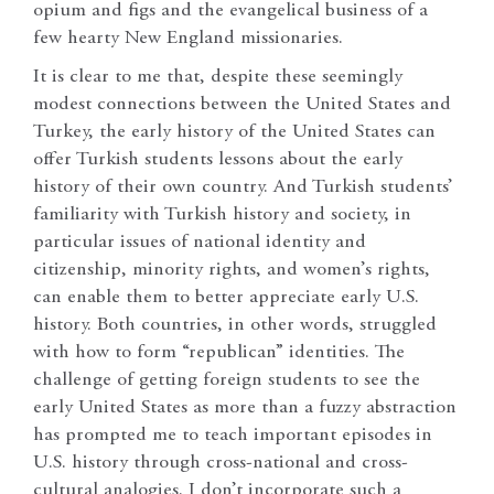
opium and figs and the evangelical business of a
few hearty New England missionaries.
It is clear to me that, despite these seemingly
modest connections between the United States and
Turkey, the early history of the United States can
offer Turkish students lessons about the early
history of their own country. And Turkish students’
familiarity with Turkish history and society, in
particular issues of national identity and
citizenship, minority rights, and women’s rights,
can enable them to better appreciate early U.S.
history. Both countries, in other words, struggled
with how to form “republican” identities. The
challenge of getting foreign students to see the
early United States as more than a fuzzy abstraction
has prompted me to teach important episodes in
U.S. history through cross-national and cross-
cultural analogies. I don’t incorporate such a