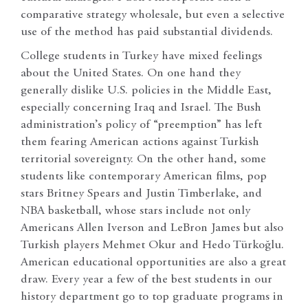
comparative strategy wholesale, but even a selective
use of the method has paid substantial dividends.
College students in Turkey have mixed feelings
about the United States. On one hand they
generally dislike U.S. policies in the Middle East,
especially concerning Iraq and Israel. The Bush
administration’s policy of “preemption” has left
them fearing American actions against Turkish
territorial sovereignty. On the other hand, some
students like contemporary American films, pop
stars Britney Spears and Justin Timberlake, and
NBA basketball, whose stars include not only
Americans Allen Iverson and LeBron James but also
Turkish players Mehmet Okur and Hedo Türkoğlu.
American educational opportunities are also a great
draw. Every year a few of the best students in our
history department go to top graduate programs in