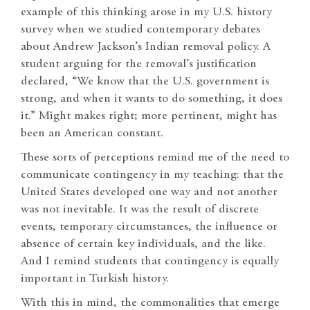
example of this thinking arose in my U.S. history
survey when we studied contemporary debates
about Andrew Jackson’s Indian removal policy. A
student arguing for the removal’s justification
declared, “We know that the U.S. government is
strong, and when it wants to do something, it does
it.” Might makes right; more pertinent, might has
been an American constant.
These sorts of perceptions remind me of the need to
communicate contingency in my teaching: that the
United States developed one way and not another
was not inevitable. It was the result of discrete
events, temporary circumstances, the influence or
absence of certain key individuals, and the like.
And I remind students that contingency is equally
important in Turkish history.
With this in mind, the commonalities that emerge