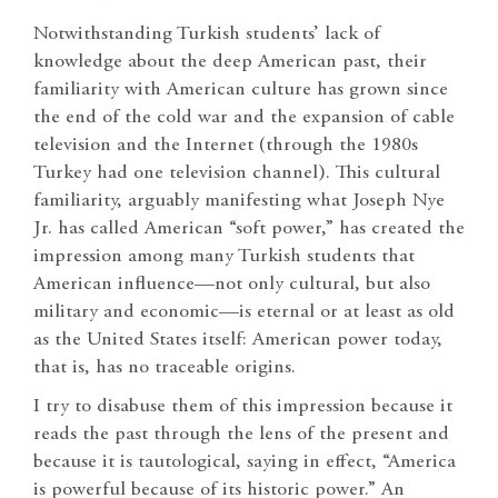
Notwithstanding Turkish students’ lack of
knowledge about the deep American past, their
familiarity with American culture has grown since
the end of the cold war and the expansion of cable
television and the Internet (through the 1980s
Turkey had one television channel). This cultural
familiarity, arguably manifesting what Joseph Nye
Jr. has called American “soft power,” has created the
impression among many Turkish students that
American influence—not only cultural, but also
military and economic—is eternal or at least as old
as the United States itself: American power today,
that is, has no traceable origins.
I try to disabuse them of this impression because it
reads the past through the lens of the present and
because it is tautological, saying in effect, “America
is powerful because of its historic power.” An