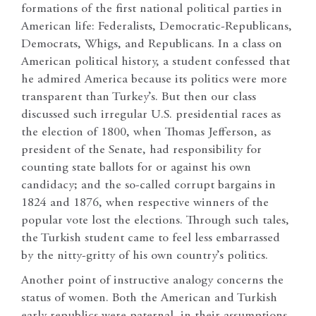
formations of the first national political parties in
American life: Federalists, Democratic-Republicans,
Democrats, Whigs, and Republicans. In a class on
American political history, a student confessed that
he admired America because its politics were more
transparent than Turkey’s. But then our class
discussed such irregular U.S. presidential races as
the election of 1800, when Thomas Jefferson, as
president of the Senate, had responsibility for
counting state ballots for or against his own
candidacy; and the so-called corrupt bargains in
1824 and 1876, when respective winners of the
popular vote lost the elections. Through such tales,
the Turkish student came to feel less embarrassed
by the nitty-gritty of his own country’s politics.
Another point of instructive analogy concerns the
status of women. Both the American and Turkish
early republics were paternal, in their assumptions