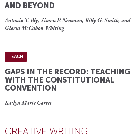
AND BEYOND
Antonio T. Bly, Simon P. Newman, Billy G. Smith, and
Gloria McCahon Whiting
TEACH
GAPS IN THE RECORD: TEACHING
WITH THE CONSTITUTIONAL
CONVENTION
Katlyn Marie Carter
CREATIVE WRITING