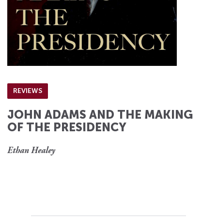
REVIEWS
JOHN ADAMS AND THE MAKING
OF THE PRESIDENCY
Ethan Healey