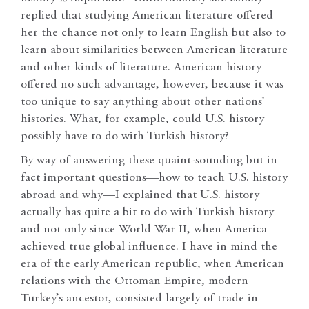
replied that studying American literature offered
her the chance not only to learn English but also to
learn about similarities between American literature
and other kinds of literature. American history
offered no such advantage, however, because it was
too unique to say anything about other nations’
histories. What, for example, could U.S. history
possibly have to do with Turkish history?
By way of answering these quaint-sounding but in
fact important questions—how to teach U.S. history
abroad and why—I explained that U.S. history
actually has quite a bit to do with Turkish history
and not only since World War II, when America
achieved true global influence. I have in mind the
era of the early American republic, when American
relations with the Ottoman Empire, modern
Turkey’s ancestor, consisted largely of trade in