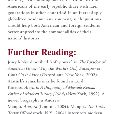
fortune, civic building blocks, or realpolitik did
Americans of the early republic share with later
generations in other countries? In an increasingly
globalized academic environment, such questions
should help both American and foreign students
better appreciate the commonalities of their
nations’ histories.
Further Reading:
Joseph Nye described “soft power” in
The Paradox of
American Power: Why the World’s Only Superpower
Can’t Go It Alone
(Oxford and New York, 2002).
Atatürk’s remarks may be found in Lord
Kinross,
Ataturk: A Biography of Mustafa Kemal,
Father of Modern Turkey [1964]
(New York, 1992). A
newer biography is Andrew
Mango,
Ataturk
(London, 2004). Mango’s
The Turks
Today
(Woodstock, N.Y., 2004) interprets modern