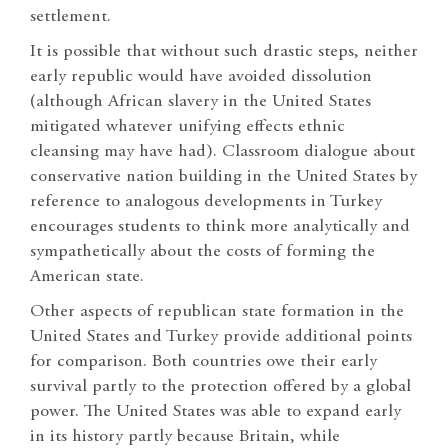
settlement.
It is possible that without such drastic steps, neither
early republic would have avoided dissolution
(although African slavery in the United States
mitigated whatever unifying effects ethnic
cleansing may have had). Classroom dialogue about
conservative nation building in the United States by
reference to analogous developments in Turkey
encourages students to think more analytically and
sympathetically about the costs of forming the
American state.
Other aspects of republican state formation in the
United States and Turkey provide additional points
for comparison. Both countries owe their early
survival partly to the protection offered by a global
power. The United States was able to expand early
in its history partly because Britain, while