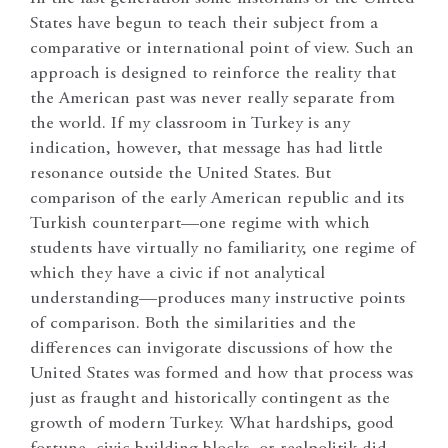
States have begun to teach their subject from a
comparative or international point of view. Such an
approach is designed to reinforce the reality that
the American past was never really separate from
the world. If my classroom in Turkey is any
indication, however, that message has had little
resonance outside the United States. But
comparison of the early American republic and its
Turkish counterpart—one regime with which
students have virtually no familiarity, one regime of
which they have a civic if not analytical
understanding—produces many instructive points
of comparison. Both the similarities and the
differences can invigorate discussions of how the
United States was formed and how that process was
just as fraught and historically contingent as the
growth of modern Turkey. What hardships, good