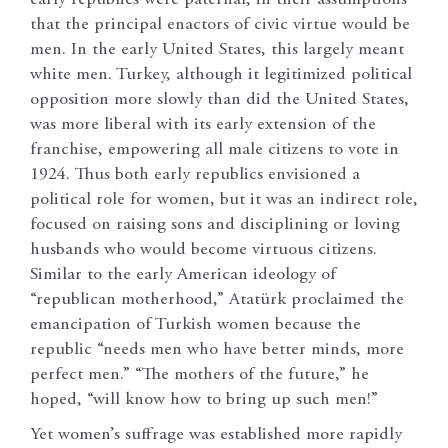
that the principal enactors of civic virtue would be
men. In the early United States, this largely meant
white men. Turkey, although it legitimized political
opposition more slowly than did the United States,
was more liberal with its early extension of the
franchise, empowering all male citizens to vote in
1924. Thus both early republics envisioned a
political role for women, but it was an indirect role,
focused on raising sons and disciplining or loving
husbands who would become virtuous citizens.
Similar to the early American ideology of
“republican motherhood,” Atatürk proclaimed the
emancipation of Turkish women because the
republic “needs men who have better minds, more
perfect men.” “The mothers of the future,” he
hoped, “will know how to bring up such men!”
Yet women’s suffrage was established more rapidly