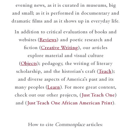
evening news, as it is curated in museums, big
and small; as it is performed in documentary and
dramatic films and as it shows up in everyday life.
In addition to critical evaluations of books and
websites (
Reviews
) and poetic research and
fiction (
Creative Writing
), our articles
explore material and visual culture
(
Objects
); pedagogy, the writing of literary
scholarship, and the historian’s craft (
Teach
);
and diverse aspects of America’s past and its
many peoples (
Learn
). For more great content,
check out our other projects, (
Just Teach One
)
and (
Just Teach One African American Print
).
How to cite
Commonplace
articles: