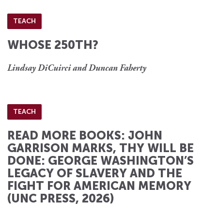
TEACH
WHOSE 250TH?
Lindsay DiCuirci and Duncan Faherty
TEACH
READ MORE BOOKS: JOHN
GARRISON MARKS, THY WILL BE
DONE: GEORGE WASHINGTON’S
LEGACY OF SLAVERY AND THE
FIGHT FOR AMERICAN MEMORY
(UNC PRESS, 2026)