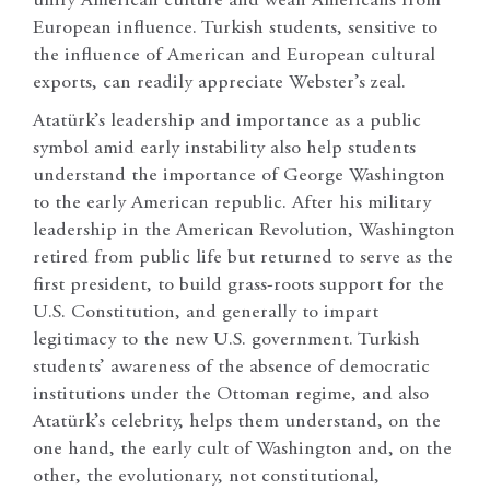
unify American culture and wean Americans from
European influence. Turkish students, sensitive to
the influence of American and European cultural
exports, can readily appreciate Webster’s zeal.
Atatürk’s leadership and importance as a public
symbol amid early instability also help students
understand the importance of George Washington
to the early American republic. After his military
leadership in the American Revolution, Washington
retired from public life but returned to serve as the
first president, to build grass-roots support for the
U.S. Constitution, and generally to impart
legitimacy to the new U.S. government. Turkish
students’ awareness of the absence of democratic
institutions under the Ottoman regime, and also
Atatürk’s celebrity, helps them understand, on the
one hand, the early cult of Washington and, on the
other, the evolutionary, not constitutional,