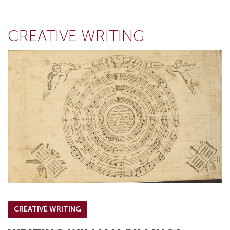
CREATIVE WRITING
CREATIVE WRITING