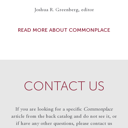
Joshua R. Greenberg, editor
READ MORE ABOUT COMMONPLACE
CONTACT US
If you are looking for a specific
Commonplace
article from the back catalog and do not see it, or
if have any other questions, please contact us