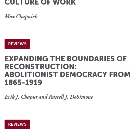
CULTURE OF WORK
Max Chapnick
REVIEWS
EXPANDING THE BOUNDARIES OF
RECONSTRUCTION:
ABOLITIONIST DEMOCRACY FROM
1865-1919
Erik J. Chaput and Russell J. DeSimone
REVIEWS