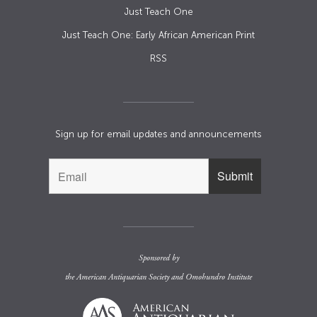
Just Teach One
Just Teach One: Early African American Print
RSS
Sign up for email updates and announcements
Sponsored by
the
American Antiquarian Society
and
Omohundro Institute