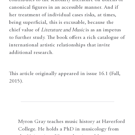
contributes to the scholarly literature on dozens of
canonical figures in an accessible manner. And if
her treatment of individual cases risks, at times,
being superficial, this is excusable, because the
chief value of
Literature and Music
is as an impetus
to further study. The book offers a rich catalogue of
international artistic relationships that invite
additional research.
This article originally appeared in issue 16.1 (Fall,
2015).
Myron Gray teaches music history at Haverford
College. He holds a PhD in musicology from