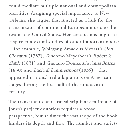
could mediate multiple national and cosmopolitan
identities. Assigning special importance to New
Orleans, she argues that it acted as a hub for the
transmission of continental European music to the
rest of the United States. Her conclusions ought to
inspire contextual studies of other important operas
—for example, Wolfgang Amadeus Mozart’s
Don
Giovanni
(1787), Giacomo Meyerbeer’s
Robert le
diable
(1831) and Gaetano Donizetti’s
Anna Bolena
(1830) and
Lucia di Lammermoor
(1835)—that
appeared in translated adaptations on American
stages during the first half of the nineteenth
century.
The transatlantic and transdisciplinary rationale of
Jones’s project doubtless requires a broad
perspective, but at times the vast scope of the book
hinders its depth and flow. The number and variety