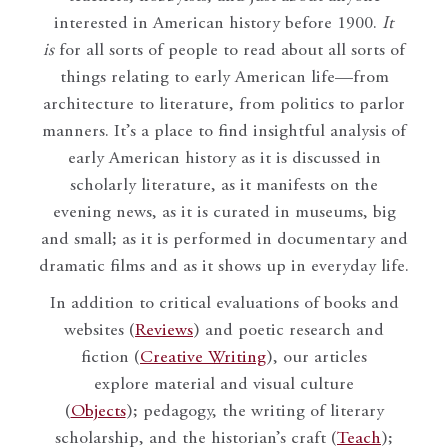
interested in American history before 1900.
It
is
for all sorts of people to read about all sorts of
things relating to early American life—from
architecture to literature, from politics to parlor
manners. It’s a place to find insightful analysis of
early American history as it is discussed in
scholarly literature, as it manifests on the
evening news, as it is curated in museums, big
and small; as it is performed in documentary and
dramatic films and as it shows up in everyday life.
In addition to critical evaluations of books and
websites (
Reviews
) and poetic research and
fiction (
Creative Writing
), our articles
explore material and visual culture
(
Objects
); pedagogy, the writing of literary
scholarship, and the historian’s craft (
Teach
);