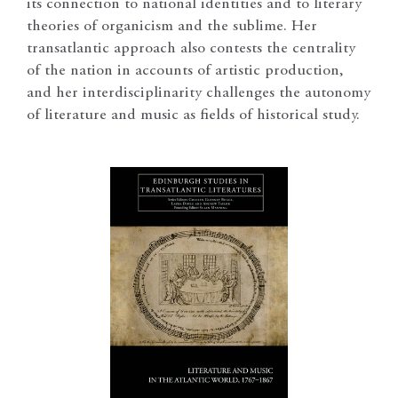
its connection to national identities and to literary
theories of organicism and the sublime. Her
transatlantic approach also contests the centrality
of the nation in accounts of artistic production,
and her interdisciplinarity challenges the autonomy
of literature and music as fields of historical study.