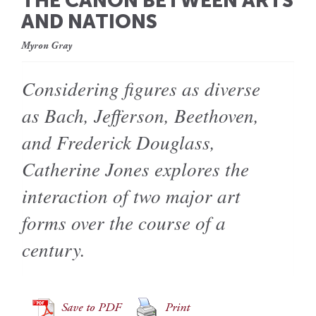
THE CANON BETWEEN ARTS
AND NATIONS
Myron Gray
Considering figures as diverse
as Bach, Jefferson, Beethoven,
and Frederick Douglass,
Catherine Jones explores the
interaction of two major art
forms over the course of a
century.
Save to PDF
Print