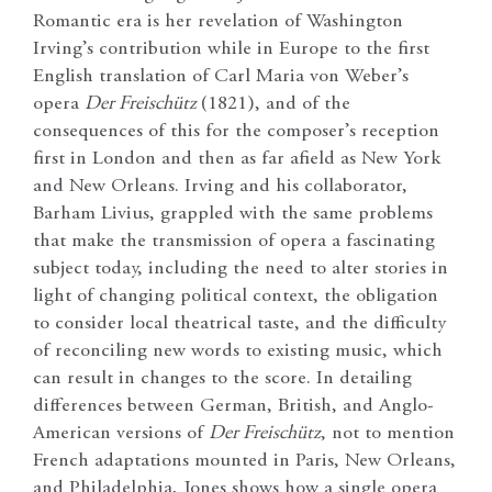
Romantic era is her revelation of Washington
Irving’s contribution while in Europe to the first
English translation of Carl Maria von Weber’s
opera
Der Freischütz
(1821), and of the
consequences of this for the composer’s reception
first in London and then as far afield as New York
and New Orleans. Irving and his collaborator,
Barham Livius, grappled with the same problems
that make the transmission of opera a fascinating
subject today, including the need to alter stories in
light of changing political context, the obligation
to consider local theatrical taste, and the difficulty
of reconciling new words to existing music, which
can result in changes to the score. In detailing
differences between German, British, and Anglo-
American versions of
Der Freischütz
, not to mention
French adaptations mounted in Paris, New Orleans,
and Philadelphia, Jones shows how a single opera