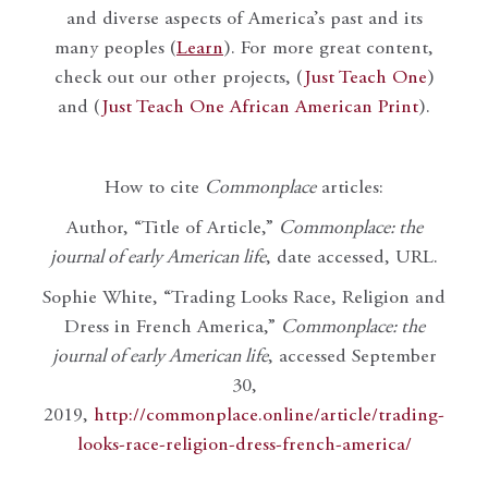
and diverse aspects of America’s past and its
many peoples (
Learn
). For more great content,
check out our other projects, (
Just Teach One
)
and (
Just Teach One African American Print
).
How to cite
Commonplace
articles:
Author, “Title of Article,”
Commonplace: the
journal of early American life
, date accessed, URL.
Sophie White, “Trading Looks Race, Religion and
Dress in French America,”
Commonplace: the
journal of early American life
, accessed September
30,
2019,
http://commonplace.online/article/trading-
looks-race-religion-dress-french-america/