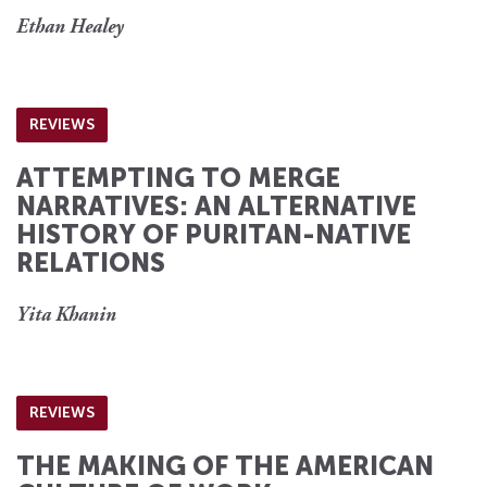
Ethan Healey
REVIEWS
ATTEMPTING TO MERGE
NARRATIVES: AN ALTERNATIVE
HISTORY OF PURITAN-NATIVE
RELATIONS
Yita Khanin
REVIEWS
THE MAKING OF THE AMERICAN