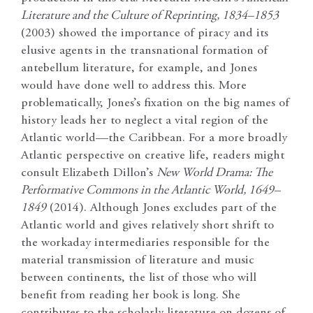
Literature and the Culture of Reprinting, 1834–1853
(2003) showed the importance of piracy and its
elusive agents in the transnational formation of
antebellum literature, for example, and Jones
would have done well to address this. More
problematically, Jones’s fixation on the big names of
history leads her to neglect a vital region of the
Atlantic world—the Caribbean. For a more broadly
Atlantic perspective on creative life, readers might
consult Elizabeth Dillon’s
New World Drama: The
Performative Commons in the Atlantic World, 1649–
1849
(2014). Although Jones excludes part of the
Atlantic world and gives relatively short shrift to
the workaday intermediaries responsible for the
material transmission of literature and music
between continents, the list of those who will
benefit from reading her book is long. She