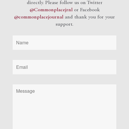
directly. Please follow us on Twitter
@Commonplacejrnl
or Facebook
@commonplacejournal
and
thank you for your
support.