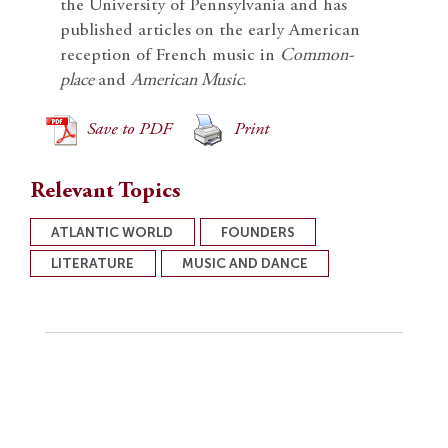
the University of Pennsylvania and has
published articles
on the early American
reception of French music in
Common-
place
and
American Music
.
Save to PDF
Print
Relevant Topics
ATLANTIC WORLD
FOUNDERS
LITERATURE
MUSIC AND DANCE