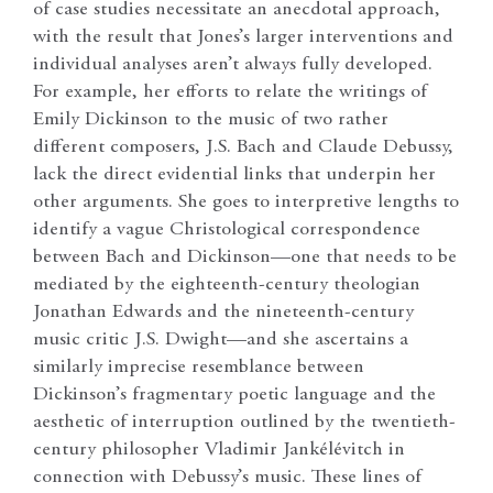
of case studies necessitate an anecdotal approach,
with the result that Jones’s larger interventions and
individual analyses aren’t always fully developed.
For example, her efforts to relate the writings of
Emily Dickinson to the music of two rather
different composers, J.S. Bach and Claude Debussy,
lack the direct evidential links that underpin her
other arguments. She goes to interpretive lengths to
identify a vague Christological correspondence
between Bach and Dickinson—one that needs to be
mediated by the eighteenth-century theologian
Jonathan Edwards and the nineteenth-century
music critic J.S. Dwight—and she ascertains a
similarly imprecise resemblance between
Dickinson’s fragmentary poetic language and the
aesthetic of interruption outlined by the twentieth-
century philosopher Vladimir Jankélévitch in
connection with Debussy’s music. These lines of