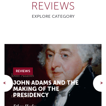
REVIEWS
EXPLORE CATEGORY
REVIEWS
JOHN ADAMS AND THE
<
>
MAKING OF THE
PRESIDENCY