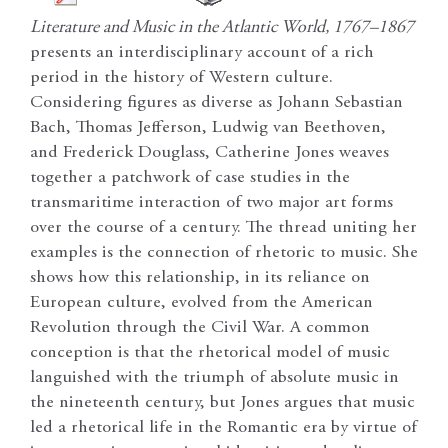
Literature and Music in the Atlantic World, 1767–1867
presents an interdisciplinary account of a rich
period in the history of Western culture.
Considering figures as diverse as Johann Sebastian
Bach, Thomas Jefferson, Ludwig van Beethoven,
and Frederick Douglass, Catherine Jones weaves
together a patchwork of case studies in the
transmaritime interaction of two major art forms
over the course of a century. The thread uniting her
examples is the connection of rhetoric to music. She
shows how this relationship, in its reliance on
European culture, evolved from the American
Revolution through the Civil War. A common
conception is that the rhetorical model of music
languished with the triumph of absolute music in
the nineteenth century, but Jones argues that music
led a rhetorical life in the Romantic era by virtue of