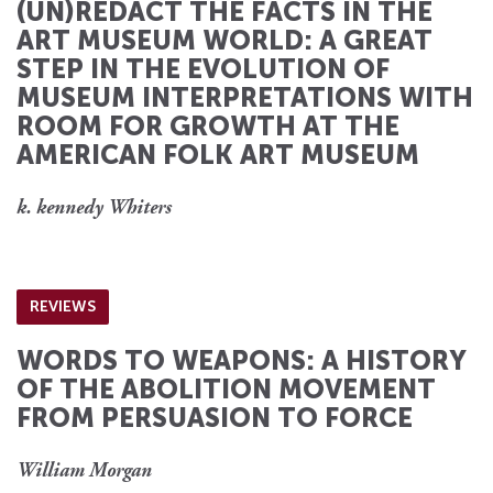
(UN)REDACT THE FACTS IN THE
ART MUSEUM WORLD: A GREAT
STEP IN THE EVOLUTION OF
MUSEUM INTERPRETATIONS WITH
ROOM FOR GROWTH AT THE
AMERICAN FOLK ART MUSEUM
k. kennedy Whiters
REVIEWS
WORDS TO WEAPONS: A HISTORY
OF THE ABOLITION MOVEMENT
FROM PERSUASION TO FORCE
William Morgan