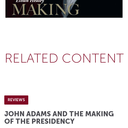
Ethan Healey
RELATED CONTENT
REVIEWS
JOHN ADAMS AND THE MAKING
OF THE PRESIDENCY