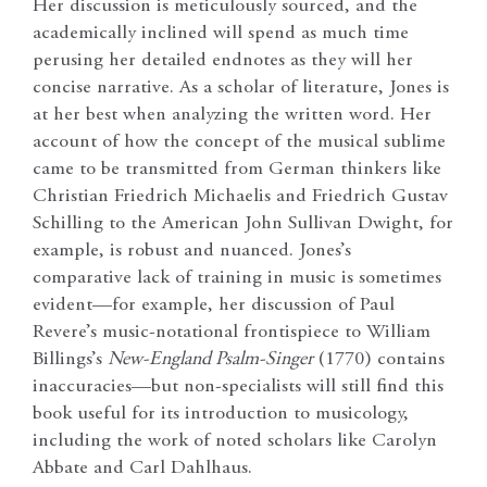
Her discussion is meticulously sourced, and the
academically inclined will spend as much time
perusing her detailed endnotes as they will her
concise narrative. As a scholar of literature, Jones is
at her best when analyzing the written word. Her
account of how the concept of the musical sublime
came to be transmitted from German thinkers like
Christian Friedrich Michaelis and Friedrich Gustav
Schilling to the American John Sullivan Dwight, for
example, is robust and nuanced. Jones’s
comparative lack of training in music is sometimes
evident—for example, her discussion of Paul
Revere’s music-notational frontispiece to William
Billings’s
New-England Psalm-Singer
(1770) contains
inaccuracies—but non-specialists will still find this
book useful for its introduction to musicology,
including the work of noted scholars like Carolyn
Abbate and Carl Dahlhaus.