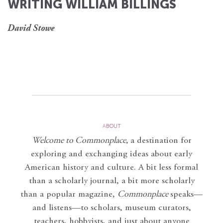
WRITING WILLIAM BILLINGS
David Stowe
ABOUT
Welcome to Commonplace
,
a destination for
exploring and exchanging ideas about early
American history and culture. A bit less formal
than a scholarly journal, a bit more scholarly
than a popular magazine,
Commonplace
speaks—
and listens—to scholars, museum curators,
teachers, hobbyists, and just about anyone