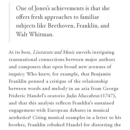
One of Jones’s achievements is that she
offers fresh approaches to familiar
subjects like Beethoven, Franklin, and
Walt Whitman.
At its best,
Literature and Music
unveils intriguing
transnational connections between major authors
and composers that open broad new avenues of
inquiry. Who knew, for example, that Benjamin
Franklin penned a critique of the relationship
between words and melody in an aria from George
Frideric Handel’s oratorio
Judas Maccabeus
(1747),
and that this analysis reflects Franklin’s sustained
engagement with European debates in musical
aesthetics? Citing musical examples in a letter to his
brother, Franklin rebuked Handel for distorting the