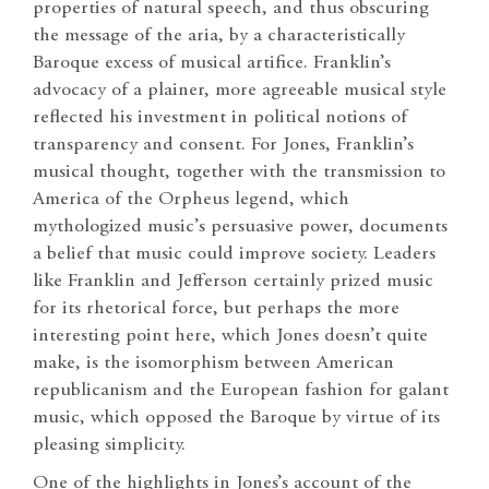
properties of natural speech, and thus obscuring
the message of the aria, by a characteristically
Baroque excess of musical artifice. Franklin’s
advocacy of a plainer, more agreeable musical style
reflected his investment in political notions of
transparency and consent. For Jones, Franklin’s
musical thought, together with the transmission to
America of the Orpheus legend, which
mythologized music’s persuasive power, documents
a belief that music could improve society. Leaders
like Franklin and Jefferson certainly prized music
for its rhetorical force, but perhaps the more
interesting point here, which Jones doesn’t quite
make, is the isomorphism between American
republicanism and the European fashion for galant
music, which opposed the Baroque by virtue of its
pleasing simplicity.
One of the highlights in Jones’s account of the