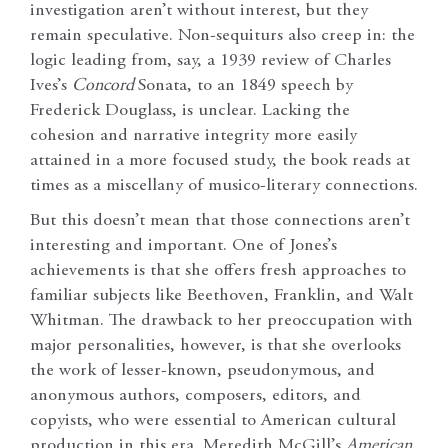
investigation aren’t without interest, but they
remain speculative. Non-sequiturs also creep in: the
logic leading from, say, a 1939 review of Charles
Ives’s
Concord
Sonata, to an 1849 speech by
Frederick Douglass, is unclear. Lacking the
cohesion and narrative integrity more easily
attained in a more focused study, the book reads at
times as a miscellany of musico-literary connections.
But this doesn’t mean that those connections aren’t
interesting and important. One of Jones’s
achievements is that she offers fresh approaches to
familiar subjects like Beethoven, Franklin, and Walt
Whitman. The drawback to her preoccupation with
major personalities, however, is that she overlooks
the work of lesser-known, pseudonymous, and
anonymous authors, composers, editors, and
copyists, who were essential to American cultural
production in this era. Meredith McGill’s
American