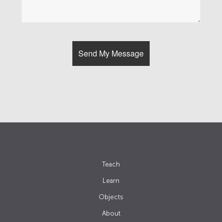
Teach
Learn
Objects
About