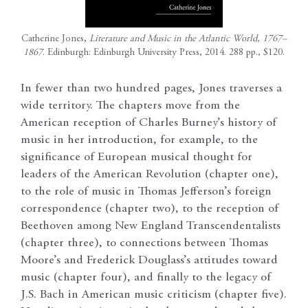
Catherine Jones,
Literature and Music in the Atlantic World, 1767–
1867
. Edinburgh: Edinburgh University Press, 2014. 288 pp., $120.
In fewer than two hundred pages, Jones traverses a
wide territory. The chapters move from the
American reception of Charles Burney’s history of
music in her introduction, for example, to the
significance of European musical thought for
leaders of the American Revolution (chapter one),
to the role of music in Thomas Jefferson’s foreign
correspondence (chapter two), to the reception of
Beethoven among New England Transcendentalists
(chapter three), to connections between Thomas
Moore’s and Frederick Douglass’s attitudes toward
music (chapter four), and finally to the legacy of
J.S. Bach in American music criticism (chapter five).