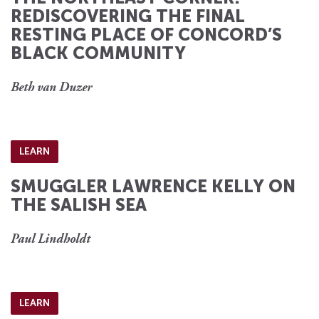
REDISCOVERING THE FINAL
RESTING PLACE OF CONCORD’S
BLACK COMMUNITY
Beth van Duzer
LEARN
SMUGGLER LAWRENCE KELLY ON
THE SALISH SEA
Paul Lindholdt
LEARN