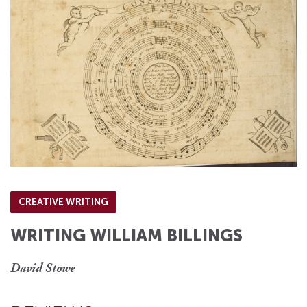
CREATIVE WRITING
WRITING WILLIAM BILLINGS
David Stowe