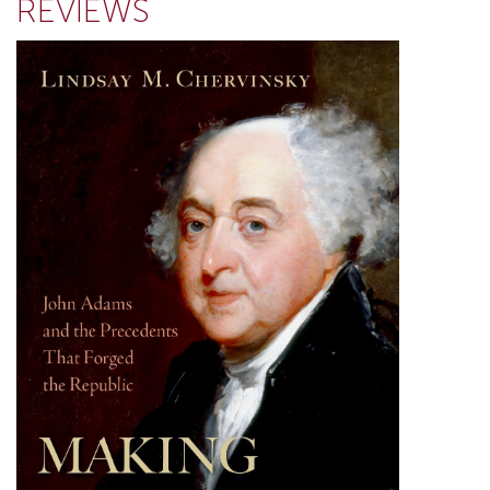
REVIEWS