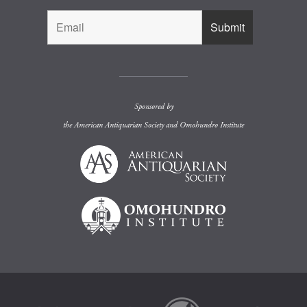
Sponsored by
the
American Antiquarian Society
and
Omohundro Institute