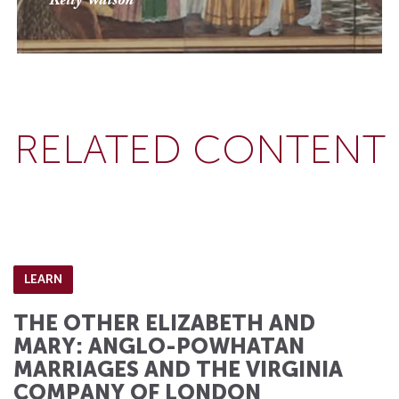
Kelly Watson
RELATED CONTENT
LEARN
THE OTHER ELIZABETH AND
MARY: ANGLO-POWHATAN
MARRIAGES AND THE VIRGINIA
COMPANY OF LONDON