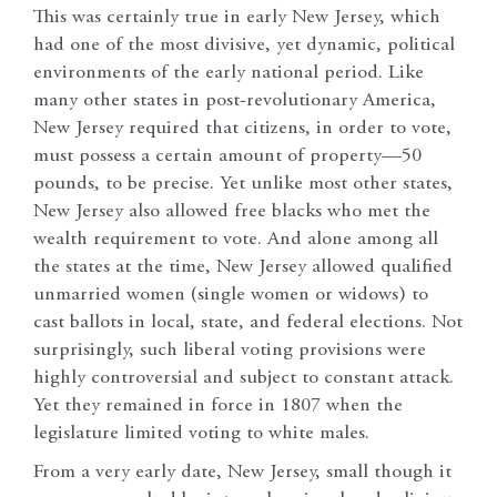
This was certainly true in early New Jersey, which
had one of the most divisive, yet dynamic, political
environments of the early national period. Like
many other states in post-revolutionary America,
New Jersey required that citizens, in order to vote,
must possess a certain amount of property—50
pounds, to be precise. Yet unlike most other states,
New Jersey also allowed free blacks who met the
wealth requirement to vote. And alone among all
the states at the time, New Jersey allowed qualified
unmarried women (single women or widows) to
cast ballots in local, state, and federal elections. Not
surprisingly, such liberal voting provisions were
highly controversial and subject to constant attack.
Yet they remained in force in 1807 when the
legislature limited voting to white males.
From a very early date, New Jersey, small though it