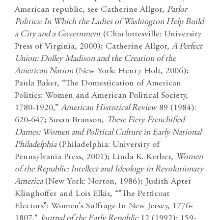
American republic, see Catherine Allgor,
Parlor
Politics: In Which the Ladies of Washington Help Build
a City and a Government
(Charlottesville: University
Press of Virginia, 2000); Catherine Allgor,
A Perfect
Union: Dolley Madison and the Creation of the
American Nation
(New York: Henry Holt, 2006);
Paula Baker, “The Domestication of American
Politics: Women and American Political Society,
1780-1920,”
American Historical Review
89 (1984):
620-647; Susan Branson,
These Fiery Frenchified
Dames: Women and Political Culture in Early National
Philadelphia
(Philadelphia: University of
Pennsylvania Press, 2001); Linda K. Kerber,
Women
of the Republic: Intellect and Ideology in Revolutionary
America
(New York: Norton, 1986); Judith Apter
Klinghoffer and Lois Elkis, “”The Petticoat
Electors”: Women’s Suffrage In New Jersey, 1776-
1807,”
Journal of the Early Republic
12 (1992): 159-