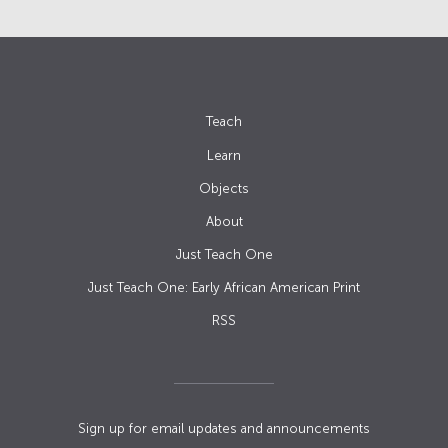
Teach
Learn
Objects
About
Just Teach One
Just Teach One: Early African American Print
RSS
Sign up for email updates and announcements