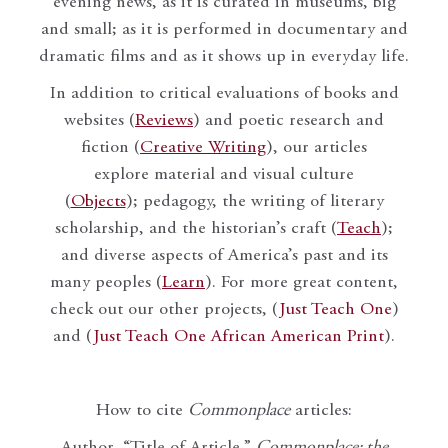
evening news, as it is curated in museums, big
and small; as it is performed in documentary and
dramatic films and as it shows up in everyday life.
In addition to critical evaluations of books and
websites (
Reviews
) and poetic research and
fiction (
Creative Writing
), our articles
explore material and visual culture
(
Objects
); pedagogy, the writing of literary
scholarship, and the historian’s craft (
Teach
);
and diverse aspects of America’s past and its
many peoples (
Learn
). For more great content,
check out our other projects, (
Just Teach One
)
and (
Just Teach One African American Print
).
How to cite
Commonplace
articles: