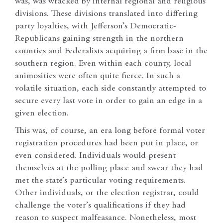
was, was wracked by internal regional and religious
divisions. These divisions translated into differing
party loyalties, with Jefferson’s Democratic-
Republicans gaining strength in the northern
counties and Federalists acquiring a firm base in the
southern region. Even within each county, local
animosities were often quite fierce. In such a
volatile situation, each side constantly attempted to
secure every last vote in order to gain an edge in a
given election.
This was, of course, an era long before formal voter
registration procedures had been put in place, or
even considered. Individuals would present
themselves at the polling place and swear they had
met the state’s particular voting requirements.
Other individuals, or the election registrar, could
challenge the voter’s qualifications if they had
reason to suspect malfeasance. Nonetheless, most