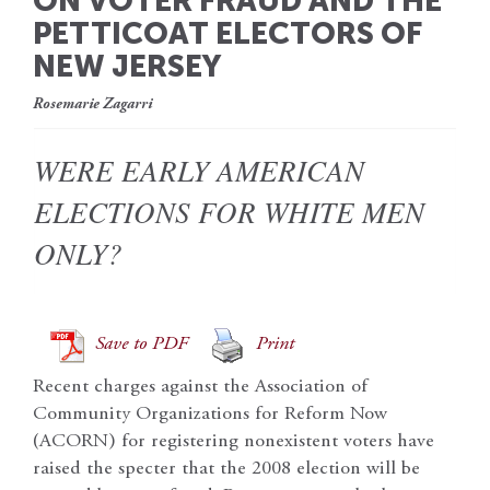
ON VOTER FRAUD AND THE
PETTICOAT ELECTORS OF
NEW JERSEY
Rosemarie Zagarri
WERE EARLY AMERICAN
ELECTIONS FOR WHITE MEN
ONLY?
Save to PDF
Print
Recent charges against the Association of
Community Organizations for Reform Now
(ACORN) for registering nonexistent voters have
raised the specter that the 2008 election will be