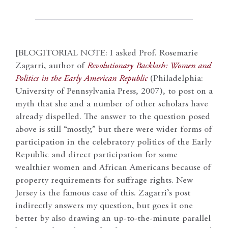
[BLOGITORIAL NOTE: I asked Prof. Rosemarie
Zagarri, author of
Revolutionary Backlash: Women and
Politics in the Early American Republic
(Philadelphia:
University of Pennsylvania Press, 2007), to post on a
myth that she and a number of other scholars have
already dispelled. The answer to the question posed
above is still “mostly,” but there were wider forms of
participation in the celebratory politics of the Early
Republic and direct participation for some
wealthier women and African Americans because of
property requirements for suffrage rights. New
Jersey is the famous case of this. Zagarri’s post
indirectly answers my question, but goes it one
better by also drawing an up-to-the-minute parallel