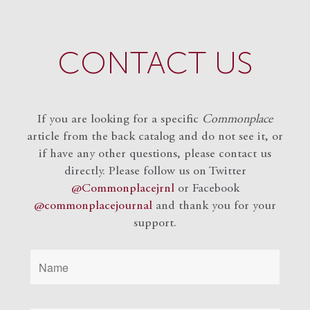
CONTACT US
If you are looking for a specific
Commonplace
article from the back catalog and do not see it, or
if have any other questions, please contact us
directly. Please follow us on Twitter
@Commonplacejrnl
or Facebook
@commonplacejournal
and
thank you for your
support.