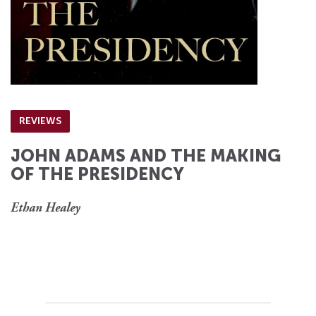
REVIEWS
JOHN ADAMS AND THE MAKING
OF THE PRESIDENCY
Ethan Healey