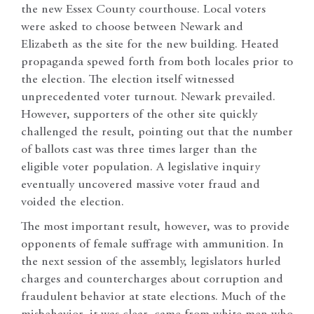
the new Essex County courthouse. Local voters
were asked to choose between Newark and
Elizabeth as the site for the new building. Heated
propaganda spewed forth from both locales prior to
the election. The election itself witnessed
unprecedented voter turnout. Newark prevailed.
However, supporters of the other site quickly
challenged the result, pointing out that the number
of ballots cast was three times larger than the
eligible voter population. A legislative inquiry
eventually uncovered massive voter fraud and
voided the election.
The most important result, however, was to provide
opponents of female suffrage with ammunition. In
the next session of the assembly, legislators hurled
charges and countercharges about corruption and
fraudulent behavior at state elections. Much of the