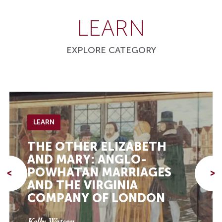
LEARN
EXPLORE CATEGORY
LEARN
THE OTHER ELIZABETH
AND MARY: ANGLO-
POWHATAN MARRIAGES
<
>
AND THE VIRGINIA
COMPANY OF LONDON