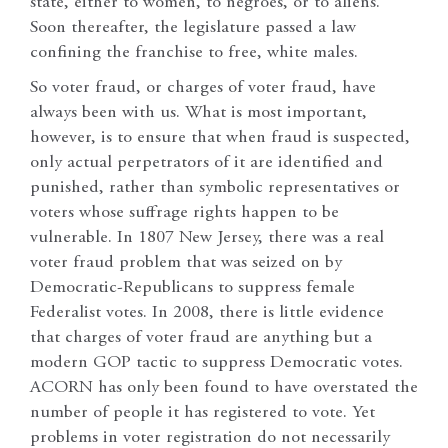
state, either to women, to negroes, or to aliens.”
Soon thereafter, the legislature passed a law
confining the franchise to free, white males.
So voter fraud, or charges of voter fraud, have
always been with us. What is most important,
however, is to ensure that when fraud is suspected,
only actual perpetrators of it are identified and
punished, rather than symbolic representatives or
voters whose suffrage rights happen to be
vulnerable. In 1807 New Jersey, there was a real
voter fraud problem that was seized on by
Democratic-Republicans to suppress female
Federalist votes. In 2008, there is little evidence
that charges of voter fraud are anything but a
modern GOP tactic to suppress Democratic votes.
ACORN has only been found to have overstated the
number of people it has registered to vote. Yet
problems in voter registration do not necessarily