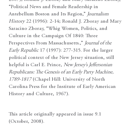
“Political News and Female Readership in
Antebellum Boston and Its Region,”
Journalism
History
22 (1996): 2-14; Ronald J. Zboray and Mary
Saracino Zboray, “Whig Women, Politics, and
Culture in the Campaign Of 1840: Three
Perspectives From Massachusetts.,”
Journal of the
Early Republic
17 (1997): 277-315. For the larger
political context of the New Jersey situation, still
helpful is Carl E. Prince,
New Jersey’s Jeffersonian
Republicans: The Genesis of an Early Party Machine,
1789-1817
(Chapel Hill: University of North
Carolina Press for the Institute of Early American
History and Culture, 1967).
This article originally appeared in issue 9.1
(October, 2008).