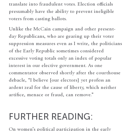
translate into fraudulent votes. Election officials
presumably have the ability to prevent ineligible
voters from casting ballots.
Unlike the McCain campaign and other present-
day Republicans, who are gearing up their voter
suppression measures even as I write, the politicians
of the Early Republic sometimes considered
excessive voting totals only an index of popular
interest in our elective government. As one
commentator observed shortly after the courthouse
debacle, “I believe [our electors] yet profess an
ardent zeal for the cause of liberty, which neither
artifice, menace or fraud, can remove.”
FURTHER READING:
On women’s political participation in the early