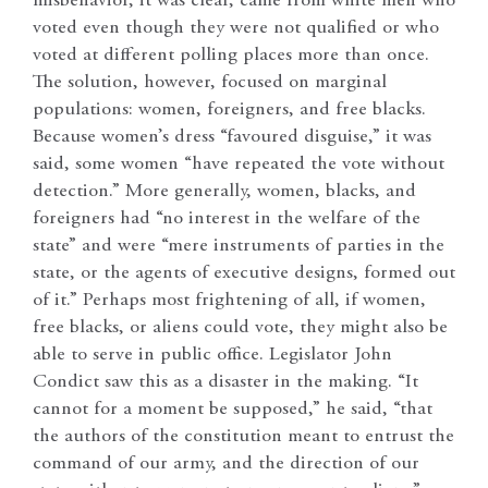
misbehavior, it was clear, came from white men who
voted even though they were not qualified or who
voted at different polling places more than once.
The solution, however, focused on marginal
populations: women, foreigners, and free blacks.
Because women’s dress “favoured disguise,” it was
said, some women “have repeated the vote without
detection.” More generally, women, blacks, and
foreigners had “no interest in the welfare of the
state” and were “mere instruments of parties in the
state, or the agents of executive designs, formed out
of it.” Perhaps most frightening of all, if women,
free blacks, or aliens could vote, they might also be
able to serve in public office. Legislator John
Condict saw this as a disaster in the making. “It
cannot for a moment be supposed,” he said, “that
the authors of the constitution meant to entrust the
command of our army, and the direction of our