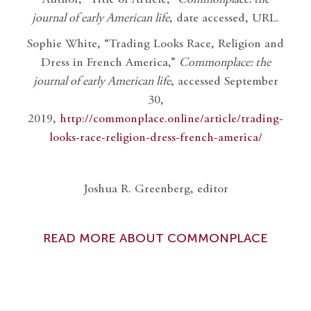
Author, “Title of Article,”
Commonplace: the
journal of early American life
, date accessed, URL.
Sophie White, “Trading Looks Race, Religion and
Dress in French America,”
Commonplace: the
journal of early American life
, accessed September
30,
2019,
http://commonplace.online/article/trading-
looks-race-religion-dress-french-america/
Joshua R. Greenberg, editor
READ MORE ABOUT COMMONPLACE