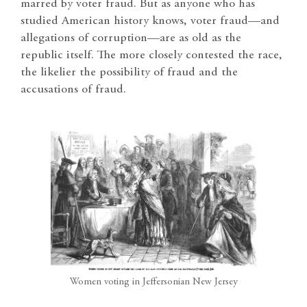
marred by voter fraud. But as anyone who has
studied American history knows, voter fraud—and
allegations of corruption—are as old as the
republic itself. The more closely contested the race,
the likelier the possibility of fraud and the
accusations of fraud.
Women voting in Jeffersonian New Jersey