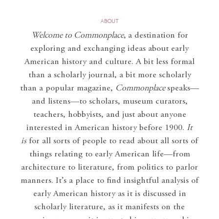
ABOUT
Welcome to Commonplace
,
a destination for
exploring and exchanging ideas about early
American history and culture. A bit less formal
than a scholarly journal, a bit more scholarly
than a popular magazine,
Commonplace
speaks—
and listens—to scholars, museum curators,
teachers, hobbyists, and just about anyone
interested in American history before 1900.
It
is
for all sorts of people to read about all sorts of
things relating to early American life—from
architecture to literature, from politics to parlor
manners. It’s a place to find insightful analysis of
early American history as it is discussed in
scholarly literature, as it manifests on the