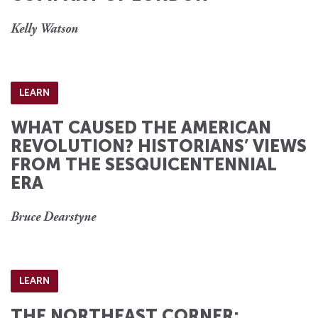
Kelly Watson
LEARN
WHAT CAUSED THE AMERICAN
REVOLUTION? HISTORIANS’ VIEWS
FROM THE SESQUICENTENNIAL
ERA
Bruce Dearstyne
LEARN
THE NORTHEAST CORNER: