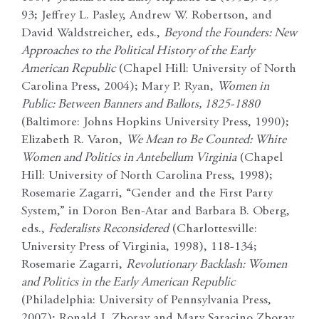
93; Jeffrey L. Pasley, Andrew W. Robertson, and
David Waldstreicher, eds.,
Beyond the Founders: New
Approaches to the Political History of the Early
American Republic
(Chapel Hill: University of North
Carolina Press, 2004); Mary P. Ryan,
Women in
Public: Between Banners and Ballots, 1825-1880
(Baltimore: Johns Hopkins University Press, 1990);
Elizabeth R. Varon,
We Mean to Be Counted: White
Women and Politics in Antebellum Virginia
(Chapel
Hill: University of North Carolina Press, 1998);
Rosemarie Zagarri, “Gender and the First Party
System,” in Doron Ben-Atar and Barbara B. Oberg,
eds.,
Federalists Reconsidered
(Charlottesville:
University Press of Virginia, 1998), 118-134;
Rosemarie Zagarri,
Revolutionary Backlash: Women
and Politics in the Early American Republic
(Philadelphia: University of Pennsylvania Press,
2007); Ronald J. Zboray and Mary Saracino Zboray,