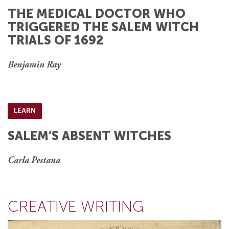
THE MEDICAL DOCTOR WHO
TRIGGERED THE SALEM WITCH
TRIALS OF 1692
Benjamin Ray
LEARN
SALEM’S ABSENT WITCHES
Carla Pestana
CREATIVE WRITING