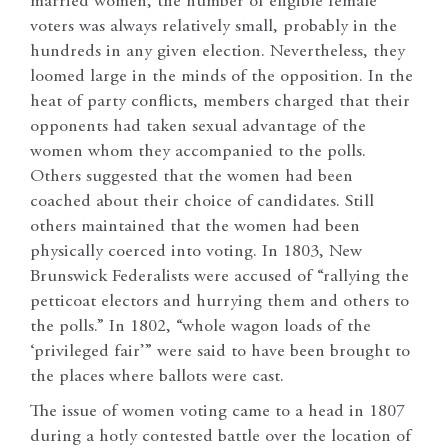
married women, the number of eligible female
voters was always relatively small, probably in the
hundreds in any given election. Nevertheless, they
loomed large in the minds of the opposition. In the
heat of party conflicts, members charged that their
opponents had taken sexual advantage of the
women whom they accompanied to the polls.
Others suggested that the women had been
coached about their choice of candidates. Still
others maintained that the women had been
physically coerced into voting. In 1803, New
Brunswick Federalists were accused of “rallying the
petticoat electors and hurrying them and others to
the polls.” In 1802, “whole wagon loads of the
‘privileged fair’” were said to have been brought to
the places where ballots were cast.
The issue of women voting came to a head in 1807
during a hotly contested battle over the location of