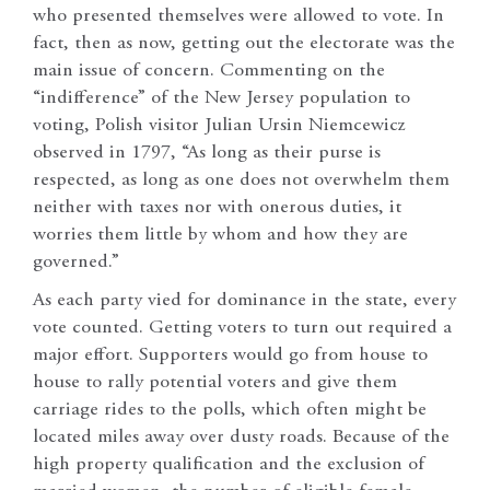
who presented themselves were allowed to vote. In
fact, then as now, getting out the electorate was the
main issue of concern. Commenting on the
“indifference” of the New Jersey population to
voting, Polish visitor Julian Ursin Niemcewicz
observed in 1797, “As long as their purse is
respected, as long as one does not overwhelm them
neither with taxes nor with onerous duties, it
worries them little by whom and how they are
governed.”
As each party vied for dominance in the state, every
vote counted. Getting voters to turn out required a
major effort. Supporters would go from house to
house to rally potential voters and give them
carriage rides to the polls, which often might be
located miles away over dusty roads. Because of the
high property qualification and the exclusion of