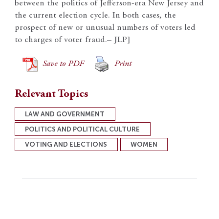
between the politics of Jefferson-era New Jersey and
the current election cycle. In both cases, the
prospect of new or unusual numbers of voters led
to charges of voter fraud.– JLP]
Save to PDF
Print
Relevant Topics
LAW AND GOVERNMENT
POLITICS AND POLITICAL CULTURE
VOTING AND ELECTIONS
WOMEN