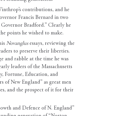
Winthrop’s contributions, and he
 Governor Francis Bernard in two
Governor Bradford.” Clearly he
the points he wished to make.
his
Novanglus
essays, reviewing the
ders to preserve their liberties.
e and rabble at the time he was
arly leaders of the Massachusetts
y, Fortune, Education, and
ers of New England” as great men
s, and the prospect of it for their
Growth and Defence of N. England”