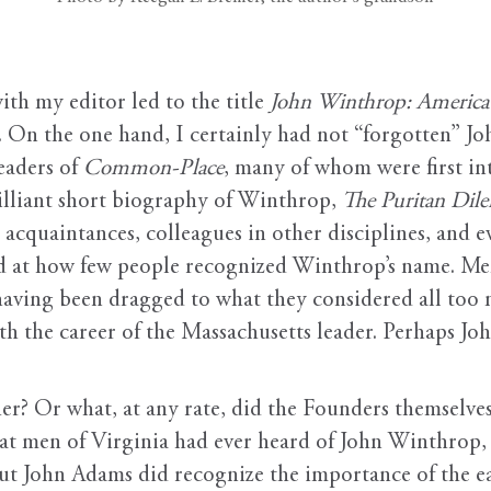
ith my editor led to the title
John Winthrop: America’
s. On the one hand, I certainly had not “forgotten” J
eaders of
Common-Place
, many of whom were first i
lliant short biography of Winthrop,
The Puritan Di
acquaintances, colleagues in other disciplines, and e
sed at how few people recognized Winthrop’s name. Me
having been dragged to what they considered all too m
th the career of the Massachusetts leader. Perhaps J
r? Or what, at any rate, did the Founders themselves
reat men of Virginia had ever heard of John Winthrop, f
But John Adams did recognize the importance of the e