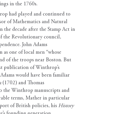
ngs in the 1760s.
hrop had played and continued to
ssor of Mathematics and Natural
 the decade after the Stamp Act in
of the Revolutionary council,
dependence. John Adams
 as one of local men “whose
d of the troops near Boston. But
st publication of Winthrop’s
, Adams would have been familiar
a
(1702) and Thomas
 to the Winthrop manuscripts and
rable terms, Mather in particular
rt of British policies, his
History
e’s founding generation.