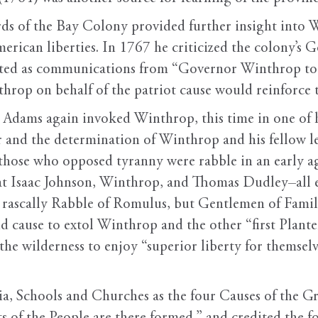
ords of the Bay Colony provided further insight into 
American liberties. In 1767 he criticized the colony’s
ted as communications from “Governor Winthrop to 
throp on behalf of the patriot cause would reinforce 
, Adams again invoked Winthrop, this time in one of 
er and the determination of Winthrop and his fellow lea
 those who opposed tyranny were rabble in an early ag
hat Isaac Johnson, Winthrop, and Thomas Dudley–all e
 rascally Rabble of Romulus, but Gentlemen of Famil
d cause to extol Winthrop and the other “first Plant
he wilderness to enjoy “superior liberty for themselve
tia, Schools and Churches as the four Causes of the 