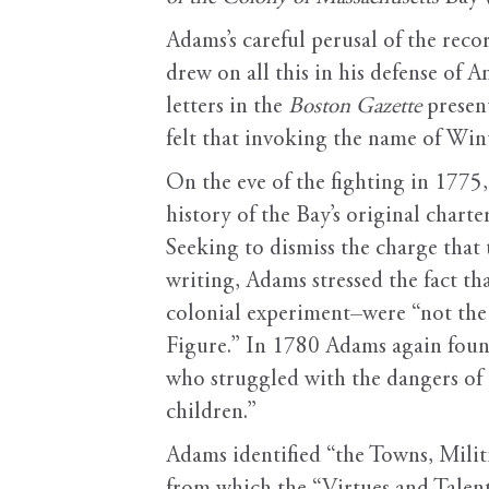
Adams’s careful perusal of the rec
drew on all this in his defense of 
letters in the
Boston Gazette
presen
felt that invoking the name of Win
On the eve of the fighting in 1775
history of the Bay’s original chart
Seeking to dismiss the charge that
writing, Adams stressed the fact t
colonial experiment–were “not the
Figure.” In 1780 Adams again foun
who struggled with the dangers of t
children.”
Adams identified “the Towns, Mili