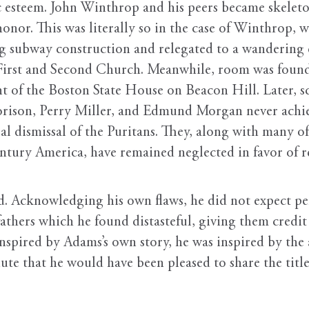
esteem. John Winthrop and his peers became skeletons
honor. This was literally so in the case of Winthrop, 
subway construction and relegated to a wandering exi
he First and Second Church. Meanwhile, room was foun
of the Boston State House on Beacon Hill. Later, sch
rison, Perry Miller, and Edmund Morgan never achie
ral dismissal of the Puritans. They, along with many 
century America, have remained neglected in favor o
. Acknowledging his own flaws, he did not expect per
 fathers which he found distasteful, giving them credi
inspired by Adams’s own story, he was inspired by the
nute that he would have been pleased to share the tit