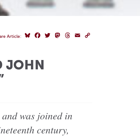
Bluesky
Facebook
Twitter
Mastodon
Threads
Email
Copy
are Article:
Link
D JOHN
”
 and was joined in
neteenth century,