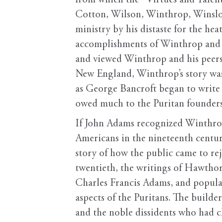
from which the “Virtues and Talent
Cotton, Wilson, Winthrop, Winslow, 
ministry by his distaste for the he
accomplishments of Winthrop and hi
and viewed Winthrop and his peers 
New England, Winthrop’s story was
as George Bancroft began to write 
owed much to the Puritan founders
If John Adams recognized Winthrop
Americans in the nineteenth centu
story of how the public came to rej
twentieth, the writings of Hawthorn
Charles Francis Adams, and popula
aspects of the Puritans. The builde
and the noble dissidents who had 