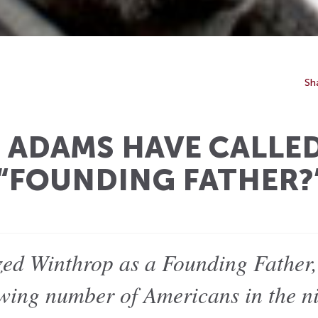
Sh
ADAMS HAVE CALLE
“FOUNDING FATHER?
ed Winthrop as a Founding Father,
wing number of Americans in the ni