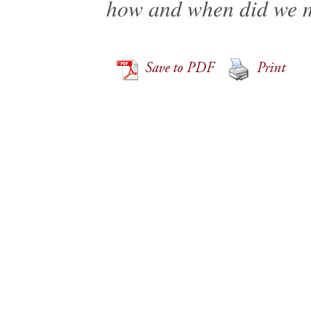
how and when did we m
Save to PDF
Print