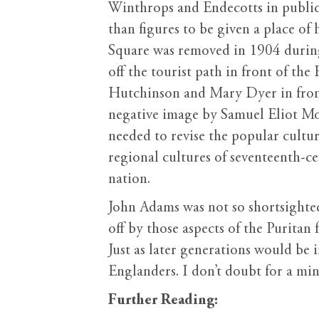
Winthrops and Endecotts in public 
than figures to be given a place of 
Square was removed in 1904 during 
off the tourist path in front of t
Hutchinson and Mary Dyer in front 
negative image by Samuel Eliot Mo
needed to revise the popular cultu
regional cultures of seventeenth-
nation.
John Adams was not so shortsighted
off by those aspects of the Puritan
Just as later generations would be 
Englanders. I don’t doubt for a mi
Further Reading: