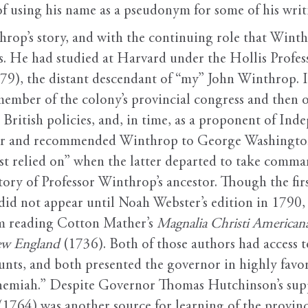
 using his name as a pseudonym for some of his writi
hrop’s story, and with the continuing role that Wint
ts. He had studied at Harvard under the Hollis Profe
9), the distant descendant of “my” John Winthrop. In
member of the colony’s provincial congress and then 
 British policies, and, in time, as a proponent of In
sor and recommended Winthrop to George Washington
t relied on” when the latter departed to take comman
tory of Professor Winthrop’s ancestor. Though the fir
did not appear until Noah Webster’s edition in 1790
om reading Cotton Mather’s
Magnalia Christi American
ew England
(1736). Both of those authors had access
unts, and both presented the governor in highly favo
hemiah.” Despite Governor Thomas Hutchinson’s suppo
(1764) was another source for learning of the provinc