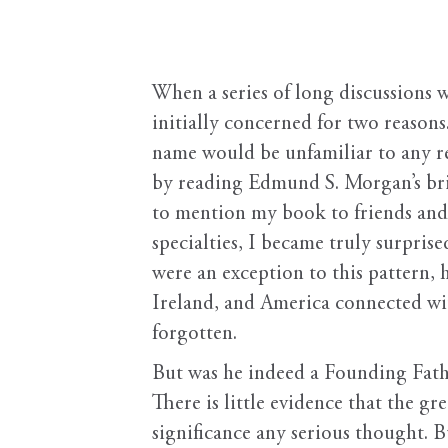
When a series of long discussions w
initially concerned for two reason
name would be unfamiliar to any r
by reading Edmund S. Morgan’s bri
to mention my book to friends and 
specialties, I became truly surpri
were an exception to this pattern, 
Ireland, and America connected wi
forgotten.
But was he indeed a Founding Fathe
There is little evidence that the g
significance any serious thought. 