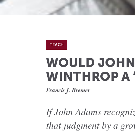
TEACH
WOULD JOHN 
WINTHROP A 
Francis J. Bremer
If John Adams recogniz
that judgment by a gro