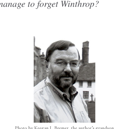
anage to forget Winthrop?
Photo by Keegan L. Bremer, the author’s grandson