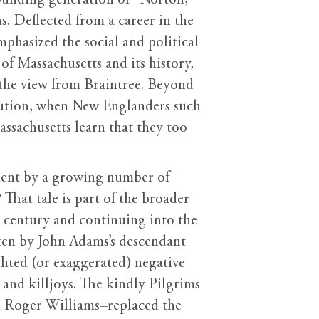
founding generation of “Norton,
s. Deflected from a career in the
mphasized the social and political
of Massachusetts and its history,
 the view from Braintree. Beyond
olution, when New Englanders such
ssachusetts learn that they too
ment by a growing number of
hat tale is part of the broader
h century and continuing into the
tten by John Adams’s descendant
hted (or exaggerated) negative
 and killjoys. The kindly Pilgrims
d Roger Williams–replaced the