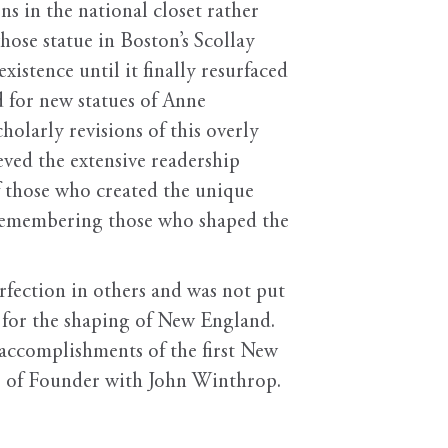
 in the national closet rather
whose statue in Boston’s Scollay
stence until it finally resurfaced
d for new statues of Anne
olarly revisions of this overly
ved the extensive readership
of those who created the unique
f remembering those who shaped the
fection in others and was not put
t for the shaping of New England.
 accomplishments of the first New
le of Founder with John Winthrop.