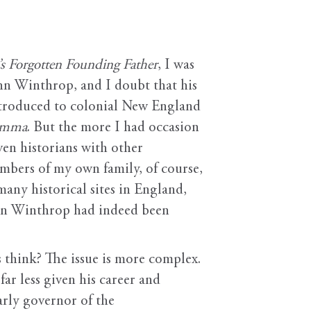
s Forgotten Founding Father
, I was
ohn Winthrop, and I doubt that his
ntroduced to colonial New England
lemma
. But the more I had occasion
ven historians with other
mbers of my own family, of course,
any historical sites in England,
ohn Winthrop had indeed been
 think? The issue is more complex.
ar less given his career and
arly governor of the