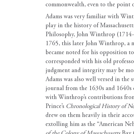
commonwealth, even to the point of
Adams was very familiar with Wint
play in the history of Massachuset
Philosophy, John Winthrop (1714-7
1765, this later John Winthrop, a 
became noted for his opposition to
corresponded with his old profes
judgment and integrity may be mos
Adams was also well versed in the s
journal from the 1630s and 1640s 
with Winthrop’s contributions fr
Prince’s
Chronological History of N
drew on them heavily in their acco
extolling him as the “American Ne
of the Colony of Massachusetts
Bay 