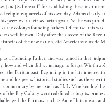
s of the People are there formed,” and credited the 
[and] Saltonstall” for establishing these institution
ated religious quarrels of his own day, Adams clearly e
s peers over their sectarian goals. Yet he was proud 
as the colony’s founding fathers. Of course, this was
 less well known. Only after the success of the Rev
histories of the new nation, did Americans outside Ma
.
 as a Founding Father, and was joined in that judg
ry, how and when did we manage to forget Winthrop? T
ect the Puritan past. Beginning in the late nineteent
e and his peers, historical studies such as those wri
r commentary by men such as H. L. Mencken highlig
rs of the Bay Colony were redefined as bigots, prudes,
challenged the Puritans–such as Anne Hutchinson an