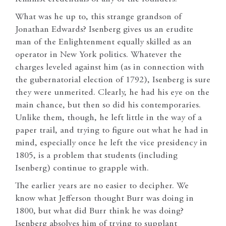
What was he up to, this strange grandson of
Jonathan Edwards? Isenberg gives us an erudite
man of the Enlightenment equally skilled as an
operator in New York politics. Whatever the
charges leveled against him (as in connection with
the gubernatorial election of 1792), Isenberg is sure
they were unmerited. Clearly, he had his eye on the
main chance, but then so did his contemporaries.
Unlike them, though, he left little in the way of a
paper trail, and trying to figure out what he had in
mind, especially once he left the vice presidency in
1805, is a problem that students (including
Isenberg) continue to grapple with.
The earlier years are no easier to decipher. We
know what Jefferson thought Burr was doing in
1800, but what did Burr think he was doing?
Isenberg absolves him of trying to supplant