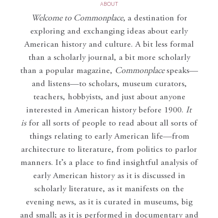
ABOUT
Welcome to Commonplace
,
a destination for
exploring and exchanging ideas about early
American history and culture. A bit less formal
than a scholarly journal, a bit more scholarly
than a popular magazine,
Commonplace
speaks—
and listens—to scholars, museum curators,
teachers, hobbyists, and just about anyone
interested in American history before 1900.
It
is
for all sorts of people to read about all sorts of
things relating to early American life—from
architecture to literature, from politics to parlor
manners. It’s a place to find insightful analysis of
early American history as it is discussed in
scholarly literature, as it manifests on the
evening news, as it is curated in museums, big
and small; as it is performed in documentary and