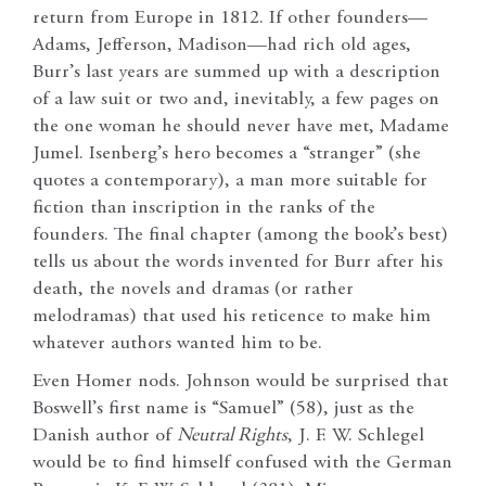
return from Europe in 1812. If other founders—
Adams, Jefferson, Madison—had rich old ages,
Burr’s last years are summed up with a description
of a law suit or two and, inevitably, a few pages on
the one woman he should never have met, Madame
Jumel. Isenberg’s hero becomes a “stranger” (she
quotes a contemporary), a man more suitable for
fiction than inscription in the ranks of the
founders. The final chapter (among the book’s best)
tells us about the words invented for Burr after his
death, the novels and dramas (or rather
melodramas) that used his reticence to make him
whatever authors wanted him to be.
Even Homer nods. Johnson would be surprised that
Boswell’s first name is “Samuel” (58), just as the
Danish author of
Neutral Rights
, J. F. W. Schlegel
would be to find himself confused with the German