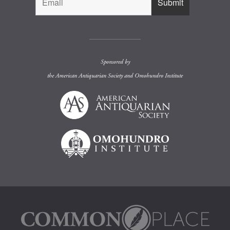
Sponsored by
the
American Antiquarian Society
and
Omohundro Institute