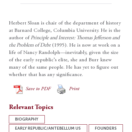
Herbert Sloan is chair of the department of history
at Barnard College, Columbia University. He is the
author of
Principle and Interest: Thomas Jefferson and
the Problem of Debt
(1995). He is now at work on a
life of Nancy Randolph—inevitably, given the size
of the early republic’s elite, she and Burr knew
many of the same people. He has yet to figure out
whether that has any significance.
Save to PDF
Print
Relevant Topics
BIOGRAPHY
EARLY REPUBLIC/ANTEBELLUM US
FOUNDERS