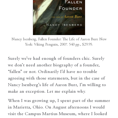
Nancy Isenberg, Fallen Founder: The Life of Aaron Burr. New
York: Viking Penguin, 2007. 540 pp., $29.95.
Surely we’ve had enough of founders chic. Surely
we don’t need another biography of a founder,
“fallen” or not. Ordinarily I’d have no trouble
agreeing with those statements, but in the case of
Nancy Isenberg’s life of Aaron Burr, I’m willing to
make an exception. Let me explain why.
When I was growing up, I spent part of the summer
in Marietta, Ohio. On August afternoons I would
visit the Campus Martius Museum, where I looked