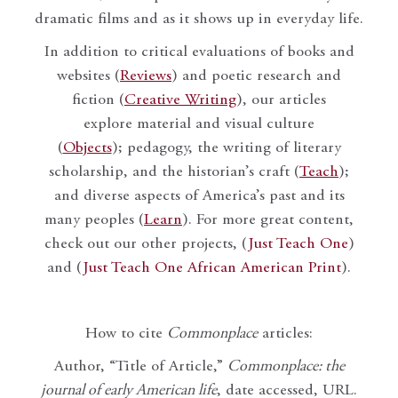
dramatic films and as it shows up in everyday life.
In addition to critical evaluations of books and
websites (
Reviews
) and poetic research and
fiction (
Creative Writing
), our articles
explore material and visual culture
(
Objects
); pedagogy, the writing of literary
scholarship, and the historian’s craft (
Teach
);
and diverse aspects of America’s past and its
many peoples (
Learn
). For more great content,
check out our other projects, (
Just Teach One
)
and (
Just Teach One African American Print
).
How to cite
Commonplace
articles:
Author, “Title of Article,”
Commonplace: the
journal of early American life
, date accessed, URL.