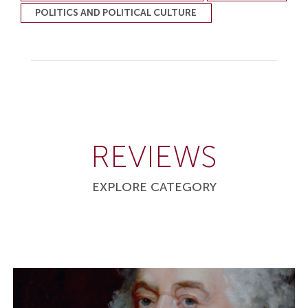
POLITICS AND POLITICAL CULTURE
REVIEWS
EXPLORE CATEGORY