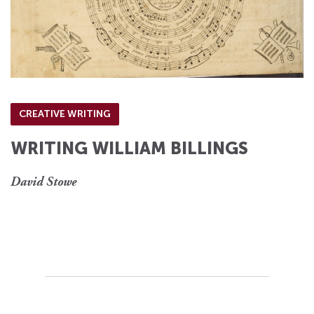
CREATIVE WRITING
WRITING WILLIAM BILLINGS
David Stowe