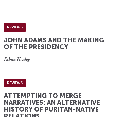
REVIEWS
JOHN ADAMS AND THE MAKING
OF THE PRESIDENCY
Ethan Healey
REVIEWS
ATTEMPTING TO MERGE
NARRATIVES: AN ALTERNATIVE
HISTORY OF PURITAN-NATIVE
RELATIONS