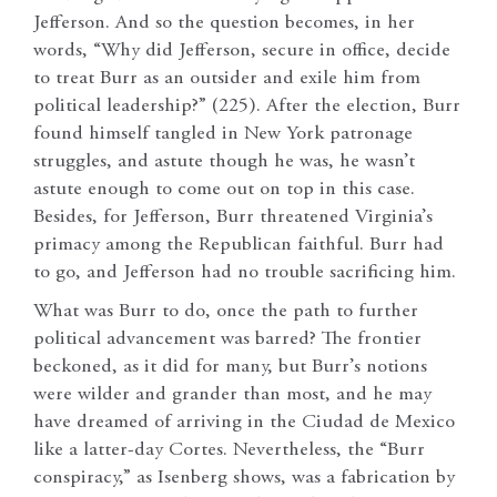
Jefferson. And so the question becomes, in her
words, “Why did Jefferson, secure in office, decide
to treat Burr as an outsider and exile him from
political leadership?” (225). After the election, Burr
found himself tangled in New York patronage
struggles, and astute though he was, he wasn’t
astute enough to come out on top in this case.
Besides, for Jefferson, Burr threatened Virginia’s
primacy among the Republican faithful. Burr had
to go, and Jefferson had no trouble sacrificing him.
What was Burr to do, once the path to further
political advancement was barred? The frontier
beckoned, as it did for many, but Burr’s notions
were wilder and grander than most, and he may
have dreamed of arriving in the Ciudad de Mexico
like a latter-day Cortes. Nevertheless, the “Burr
conspiracy,” as Isenberg shows, was a fabrication by