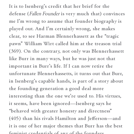
It is to Isenberg’s credit that her brief for the
defense (
Fallen Founder
is very much that) convinces
me I’m wrong to assume that founder biography is
played out. And I’m certainly wrong, she makes
clear, to see Harman Blennerhassett as the “tragic
pawn” William Wirt called him at the treason trial
(369). On the contrary, not only was Blennerhassett
like Burr in many ways, but he was just not that
important in Burr’s life. If I can now retire the
unfortunate Blennerhassetts, it turns out that Burr,
in Isenberg’s capable hands, is part of a story about
the founding generation a good deal more
interesting than the one we’re used to. His virtues,
it seems, have been ignored—Isenberg says he
“behaved with greater honesty and directness”
(405) than his rivals Hamilton and Jefferson—and
it is one of her major themes that Burr has the best
feminist credentials of any of the founders.