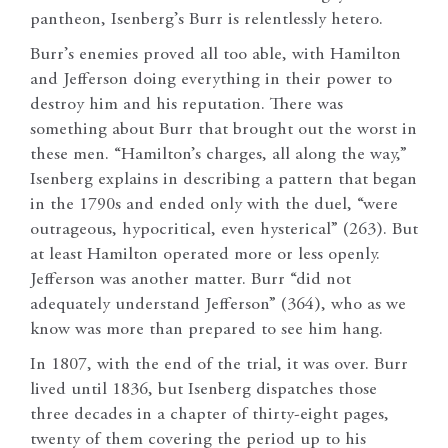
pantheon, Isenberg’s Burr is relentlessly hetero.
Burr’s enemies proved all too able, with Hamilton
and Jefferson doing everything in their power to
destroy him and his reputation. There was
something about Burr that brought out the worst in
these men. “Hamilton’s charges, all along the way,”
Isenberg explains in describing a pattern that began
in the 1790s and ended only with the duel, “were
outrageous, hypocritical, even hysterical” (263). But
at least Hamilton operated more or less openly.
Jefferson was another matter. Burr “did not
adequately understand Jefferson” (364), who as we
know was more than prepared to see him hang.
In 1807, with the end of the trial, it was over. Burr
lived until 1836, but Isenberg dispatches those
three decades in a chapter of thirty-eight pages,
twenty of them covering the period up to his