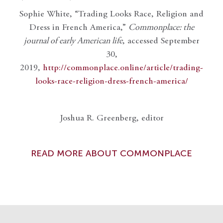
Sophie White, “Trading Looks Race, Religion and
Dress in French America,”
Commonplace: the
journal of early American life
, accessed September
30,
2019,
http://commonplace.online/article/trading-
looks-race-religion-dress-french-america/
Joshua R. Greenberg, editor
READ MORE ABOUT COMMONPLACE