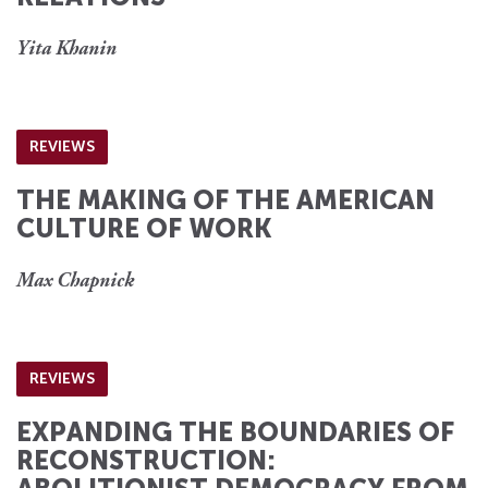
Yita Khanin
REVIEWS
THE MAKING OF THE AMERICAN
CULTURE OF WORK
Max Chapnick
REVIEWS
EXPANDING THE BOUNDARIES OF
RECONSTRUCTION: