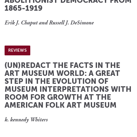
ABOLITIONIST DEMOCRACY FROM
1865-1919
Erik J. Chaput and Russell J. DeSimone
REVIEWS
(UN)REDACT THE FACTS IN THE
ART MUSEUM WORLD: A GREAT
STEP IN THE EVOLUTION OF
MUSEUM INTERPRETATIONS WITH
ROOM FOR GROWTH AT THE
AMERICAN FOLK ART MUSEUM
k. kennedy Whiters