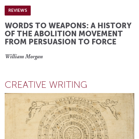
REVIEWS
WORDS TO WEAPONS: A HISTORY
OF THE ABOLITION MOVEMENT
FROM PERSUASION TO FORCE
William Morgan
CREATIVE WRITING