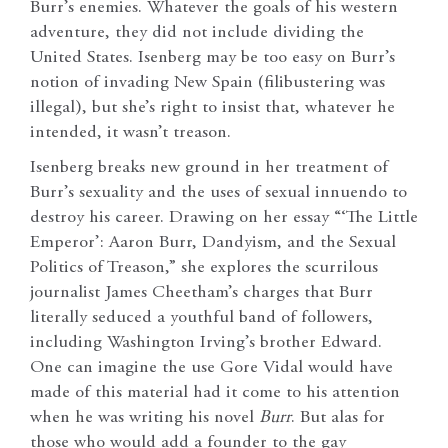
Burr’s enemies. Whatever the goals of his western
adventure, they did not include dividing the
United States. Isenberg may be too easy on Burr’s
notion of invading New Spain (filibustering was
illegal), but she’s right to insist that, whatever he
intended, it wasn’t treason.
Isenberg breaks new ground in her treatment of
Burr’s sexuality and the uses of sexual innuendo to
destroy his career. Drawing on her essay “‘The Little
Emperor’: Aaron Burr, Dandyism, and the Sexual
Politics of Treason,” she explores the scurrilous
journalist James Cheetham’s charges that Burr
literally seduced a youthful band of followers,
including Washington Irving’s brother Edward.
One can imagine the use Gore Vidal would have
made of this material had it come to his attention
when he was writing his novel
Burr
. But alas for
those who would add a founder to the gay