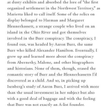
at dusty exhibits and absorbed the lore of “the first
organized settlement in the Northwest Territory,” as
Marietta liked to call itself. Some of the relics on
display belonged to Harman and Margaret
Blennerhassett, a strange couple who lived on an
island in the Ohio River and got themselves
involved in the Burr conspiracy. The conspiracy, I
found out, was headed by Aaron Burr, the same
Burr who killed Alexander Hamilton. Eventually, I
grew up and learned more about the conspiracy
from Abernethy, Malone, and other biographers
and historians. None of them, though, erased the
romantic story of Burr and the Blennerhassetts I’d
discovered as a child. And so, in picking up
Isenberg’s study of Aaron Burr, I arrived with more
than the usual investment in her subject but also
with a good deal of baggage and with the feeling
that Burr was not exactly an A-list founder.