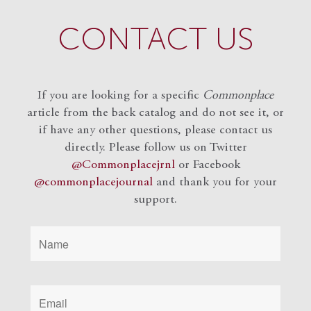
CONTACT US
If you are looking for a specific
Commonplace
article from the back catalog and do not see it, or
if have any other questions, please contact us
directly. Please follow us on Twitter
@Commonplacejrnl
or Facebook
@commonplacejournal
and
thank you for your
support.