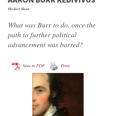
AARON BURR REDIVIVUS
Herbert Sloan
What was Burr to do, once the
path to further political
advancement was barred?
Save to PDF
Print