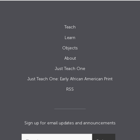
Teach
Learn
Objects
About
Just Teach One
Just Teach One: Early African American Print
RSS
Sign up for email updates and announcements