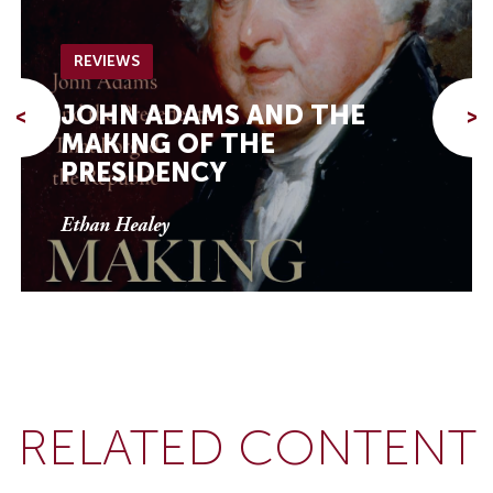
REVIEWS
JOHN ADAMS AND THE
<
>
MAKING OF THE
PRESIDENCY
Ethan Healey
RELATED CONTENT