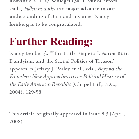
Romantic K. F. W. Schlegel (381). Minor errors
aside,
Fallen Founder
is a major advance in our
understanding of Burr and his time. Nancy
Isenberg is to be congratulated.
Further Reading:
Nancy Isenberg’s “‘The Little Emperor’: Aaron Burr,
Dandyism, and the Sexual Politics of Treason”
appears in Jeffrey J. Pasley et al., eds.,
Beyond the
Founders: New Approaches to the Political History of
the Early American Republic
(Chapel Hill, N.C.,
2004): 129-58.
This article originally appeared in issue 8.3 (April,
2008).