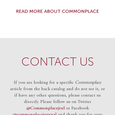
READ MORE ABOUT COMMONPLACE
CONTACT US
If you are looking for a specific
Commonplace
article from the back catalog and do not see it, or
if have any other questions, please contact us
directly. Please follow us on Twitter
@Commonplacejrnl
or Facebook
@commonplacejournal
and
thank you for your