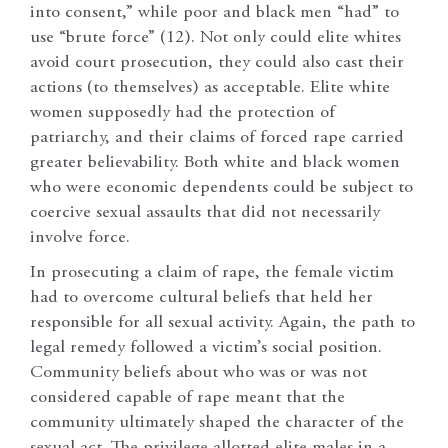
into consent,” while poor and black men “had” to
use “brute force” (12). Not only could elite whites
avoid court prosecution, they could also cast their
actions (to themselves) as acceptable. Elite white
women supposedly had the protection of
patriarchy, and their claims of forced rape carried
greater believability. Both white and black women
who were economic dependents could be subject to
coercive sexual assaults that did not necessarily
involve force.
In prosecuting a claim of rape, the female victim
had to overcome cultural beliefs that held her
responsible for all sexual activity. Again, the path to
legal remedy followed a victim’s social position.
Community beliefs about who was or was not
considered capable of rape meant that the
community ultimately shaped the character of the
sexual act. The privilege allotted elite males in a