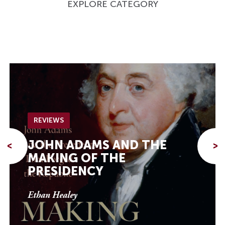
EXPLORE CATEGORY
REVIEWS
JOHN ADAMS AND THE
<
>
MAKING OF THE
PRESIDENCY
Ethan Healey