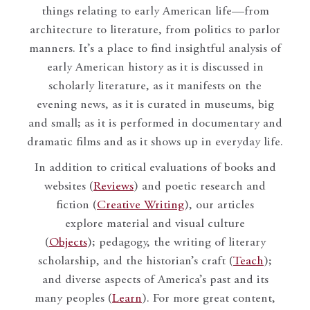
things relating to early American life—from
architecture to literature, from politics to parlor
manners. It’s a place to find insightful analysis of
early American history as it is discussed in
scholarly literature, as it manifests on the
evening news, as it is curated in museums, big
and small; as it is performed in documentary and
dramatic films and as it shows up in everyday life.
In addition to critical evaluations of books and
websites (
Reviews
) and poetic research and
fiction (
Creative Writing
), our articles
explore material and visual culture
(
Objects
); pedagogy, the writing of literary
scholarship, and the historian’s craft (
Teach
);
and diverse aspects of America’s past and its
many peoples (
Learn
). For more great content,