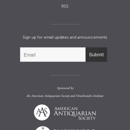
RSS
Sign up for email updates and announcements
Sponsored by
the
American Antiquarian Society
and
Omohundro Institute