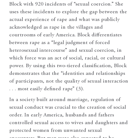
Block with 920 incidents of “sexual coercion.” She
uses these incidents to explore the gap between the
actual experience of rape and what was publicly
acknowledged as rape in the villages and
courtrooms of early America. Block differentiates
between rape as a “legal judgment of forced
heterosexual intercourse” and sexual coercion, in
which force was an act of social, racial, or cultural
power. By using this two-tiered classification, Block
demonstrates that the “identities and relationships
of participants, not the quality of sexual interaction
. . . most easily defined rape” (3).
In a society built around marriage, regulation of
sexual conduct was crucial to the creation of social
order. In early America, husbands and fathers
controlled sexual access to wives and daughters and
protected women from unwanted sexual