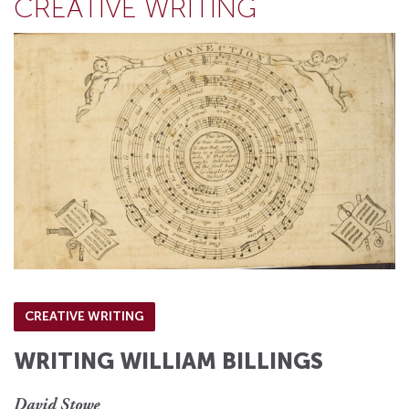
CREATIVE WRITING
CREATIVE WRITING
WRITING WILLIAM BILLINGS
David Stowe