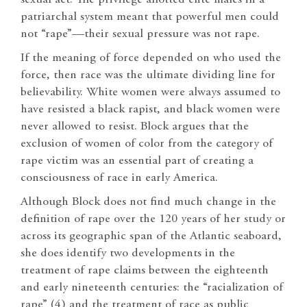
patriarchal system meant that powerful men could
not “rape”—their sexual pressure was not rape.
If the meaning of force depended on who used the
force, then race was the ultimate dividing line for
believability. White women were always assumed to
have resisted a black rapist, and black women were
never allowed to resist. Block argues that the
exclusion of women of color from the category of
rape victim was an essential part of creating a
consciousness of race in early America.
Although Block does not find much change in the
definition of rape over the 120 years of her study or
across its geographic span of the Atlantic seaboard,
she does identify two developments in the
treatment of rape claims between the eighteenth
and early nineteenth centuries: the “racialization of
rape” (4) and the treatment of race as public