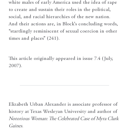
white males of early America used the idea of rape
to create and sustain their roles in the political,
social, and racial hierarchies of the new nation.
And their actions are, in Block’s concluding words,
“startlingly reminiscent of sexual coercion in other
times and places” (241).
This article originally appeared in issue 7.4 (July,
2007).
Elizabeth Urban Alexander is associate professor of
history at Texas Wesleyan University and author of
Notorious Woman: The Celebrated Case of Myra Clark
Gaines
.