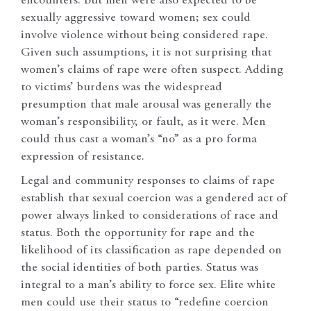
encounters. But men were also expected to be
sexually aggressive toward women; sex could
involve violence without being considered rape.
Given such assumptions, it is not surprising that
women’s claims of rape were often suspect. Adding
to victims’ burdens was the widespread
presumption that male arousal was generally the
woman’s responsibility, or fault, as it were. Men
could thus cast a woman’s “no” as a pro forma
expression of resistance.
Legal and community responses to claims of rape
establish that sexual coercion was a gendered act of
power always linked to considerations of race and
status. Both the opportunity for rape and the
likelihood of its classification as rape depended on
the social identities of both parties. Status was
integral to a man’s ability to force sex. Elite white
men could use their status to “redefine coercion