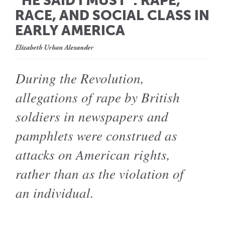
“HE SAID I MUST”: RAPE,
RACE, AND SOCIAL CLASS IN
EARLY AMERICA
Elizabeth Urban Alexander
During the Revolution,
allegations of rape by British
soldiers in newspapers and
pamphlets were construed as
attacks on American rights,
rather than as the violation of
an individual.