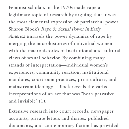
Feminist scholars in the 1970s made rape a
legitimate topic of research by arguing that it was
the most elemental expression of patriarchal power.
Sharon Block’s
Rape & Sexual Power in Early
America
unravels the power dynamics of rape by
merging the microhistories of individual women
with the macrohistories of institutional and cultural
views of sexual behavior. By combining many
strands of interpretation—individual women’s
experiences, community reaction, institutional
mandates, courtroom practices, print culture, and
mainstream ideology—Block reveals the varied
interpretations of an act that was “both pervasive
and invisible” (1).
Extensive research into court records, newspaper
accounts, private letters and diaries, published
documents, and contemporary fiction has provided