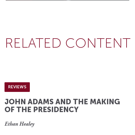
RELATED CONTENT
REVIEWS
JOHN ADAMS AND THE MAKING
OF THE PRESIDENCY
Ethan Healey