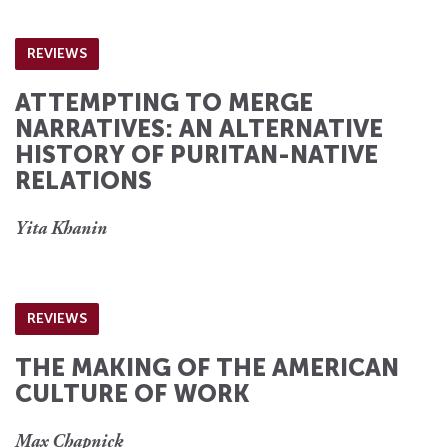
REVIEWS
ATTEMPTING TO MERGE
NARRATIVES: AN ALTERNATIVE
HISTORY OF PURITAN-NATIVE
RELATIONS
Yita Khanin
REVIEWS
THE MAKING OF THE AMERICAN
CULTURE OF WORK
Max Chapnick