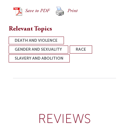
Save to PDF
Print
Relevant Topics
DEATH AND VIOLENCE
GENDER AND SEXUALITY
RACE
SLAVERY AND ABOLITION
REVIEWS