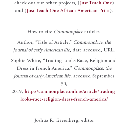
check out our other projects, (
Just Teach One
)
and (
Just Teach One African American Print
).
How to cite
Commonplace
articles:
Author, “Title of Article,”
Commonplace: the
journal of early American life
, date accessed, URL.
Sophie White, “Trading Looks Race, Religion and
Dress in French America,”
Commonplace: the
journal of early American life
, accessed September
30,
2019,
http://commonplace.online/article/trading-
looks-race-religion-dress-french-america/
Joshua R. Greenberg, editor