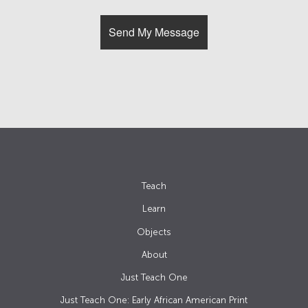
Teach
Learn
Objects
About
Just Teach One
Just Teach One: Early African American Print