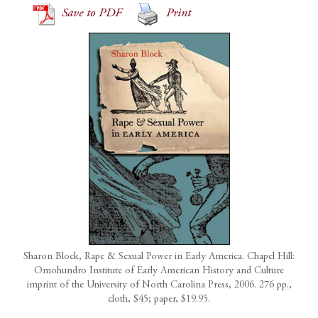
Save to PDF
Print
Sharon Block, Rape & Sexual Power in Early America. Chapel Hill:
Omohundro Institute of Early American History and Culture
imprint of the University of North Carolina Press, 2006. 276 pp.,
cloth, $45; paper, $19.95.