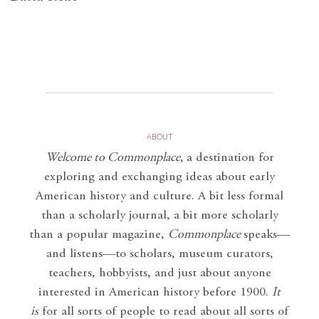
ABOUT
Welcome to Commonplace
,
a destination for
exploring and exchanging ideas about early
American history and culture. A bit less formal
than a scholarly journal, a bit more scholarly
than a popular magazine,
Commonplace
speaks—
and listens—to scholars, museum curators,
teachers, hobbyists, and just about anyone
interested in American history before 1900.
It
is
for all sorts of people to read about all sorts of