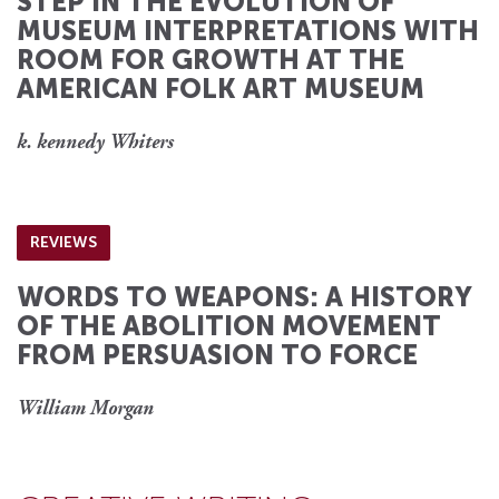
STEP IN THE EVOLUTION OF
MUSEUM INTERPRETATIONS WITH
ROOM FOR GROWTH AT THE
AMERICAN FOLK ART MUSEUM
k. kennedy Whiters
REVIEWS
WORDS TO WEAPONS: A HISTORY
OF THE ABOLITION MOVEMENT
FROM PERSUASION TO FORCE
William Morgan