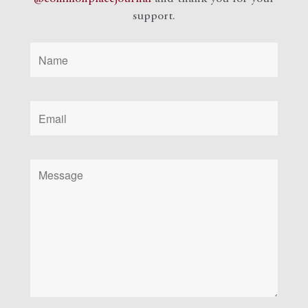
support.