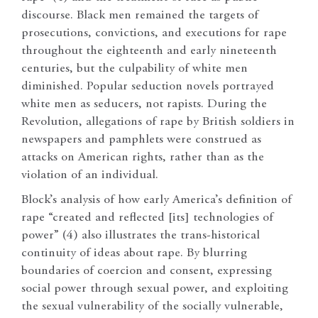
discourse. Black men remained the targets of
prosecutions, convictions, and executions for rape
throughout the eighteenth and early nineteenth
centuries, but the culpability of white men
diminished. Popular seduction novels portrayed
white men as seducers, not rapists. During the
Revolution, allegations of rape by British soldiers in
newspapers and pamphlets were construed as
attacks on American rights, rather than as the
violation of an individual.
Block’s analysis of how early America’s definition of
rape “created and reflected [its] technologies of
power” (4) also illustrates the trans-historical
continuity of ideas about rape. By blurring
boundaries of coercion and consent, expressing
social power through sexual power, and exploiting
the sexual vulnerability of the socially vulnerable,