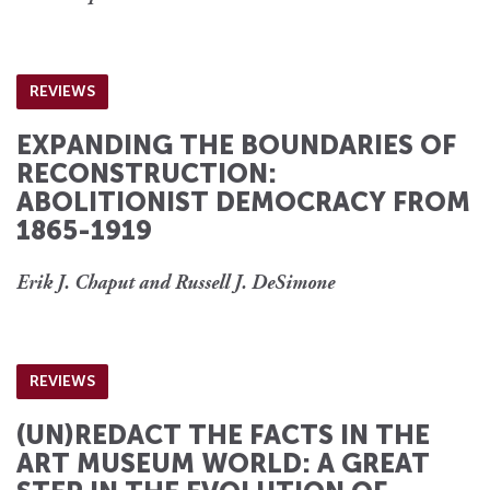
REVIEWS
EXPANDING THE BOUNDARIES OF
RECONSTRUCTION:
ABOLITIONIST DEMOCRACY FROM
1865-1919
Erik J. Chaput and Russell J. DeSimone
REVIEWS
(UN)REDACT THE FACTS IN THE
ART MUSEUM WORLD: A GREAT