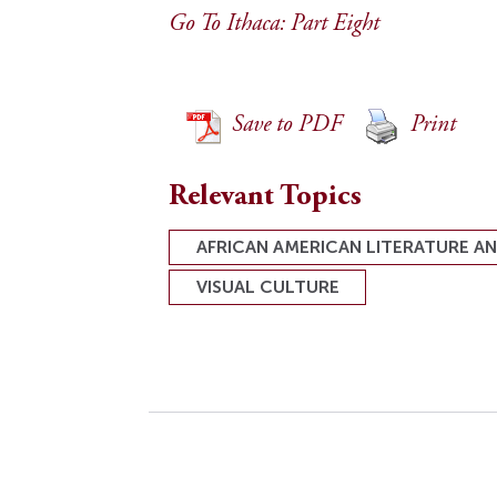
Go To Ithaca: Part Eight
Save to PDF
Print
Relevant Topics
AFRICAN AMERICAN LITERATURE A
VISUAL CULTURE