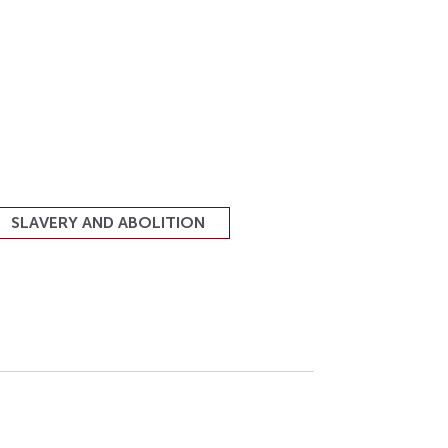
SLAVERY AND ABOLITION