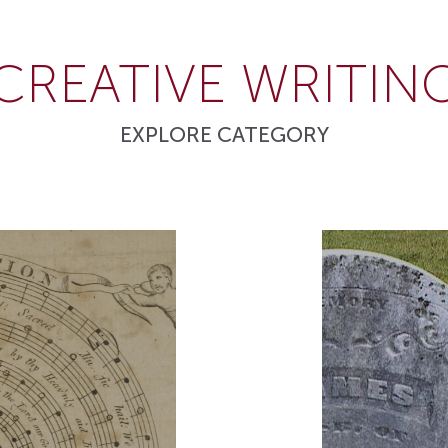
CREATIVE WRITIN
EXPLORE CATEGORY