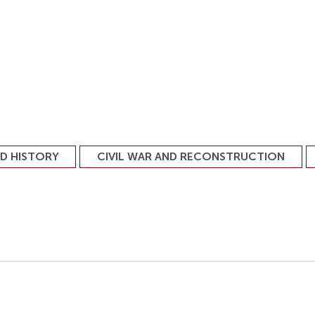
ND HISTORY
CIVIL WAR AND RECONSTRUCTION