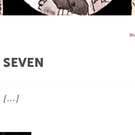
Sh
 SEVEN
]