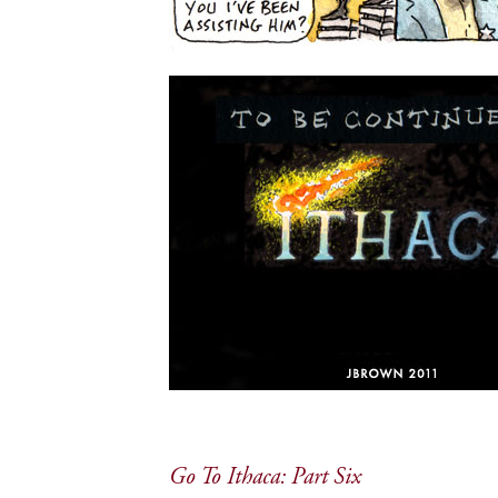
Go To Ithaca: Part Six