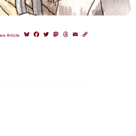
Bluesky
Facebook
Twitter
Mastodon
Threads
Email
Copy
are Article:
Link