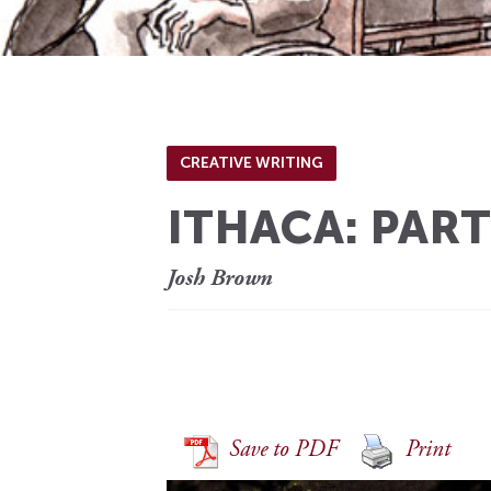
CREATIVE WRITING
ITHACA: PART
Josh Brown
[…
Save to PDF
Print