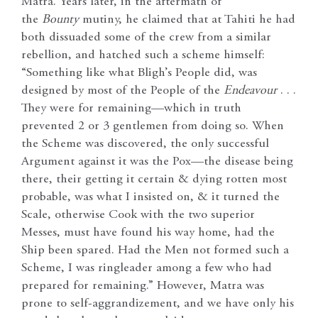
Matra. Years later, in the aftermath of
the
Bounty
mutiny, he claimed that at Tahiti he had
both dissuaded some of the crew from a similar
rebellion, and hatched such a scheme himself:
“Something like what Bligh’s People did, was
designed by most of the People of the
Endeavour
. . .
They were for remaining—which in truth
prevented 2 or 3 gentlemen from doing so. When
the Scheme was discovered, the only successful
Argument against it was the Pox—the disease being
there, their getting it certain & dying rotten most
probable, was what I insisted on, & it turned the
Scale, otherwise Cook with the two superior
Messes, must have found his way home, had the
Ship been spared. Had the Men not formed such a
Scheme, I was ringleader among a few who had
prepared for remaining.” However, Matra was
prone to self-aggrandizement, and we have only his