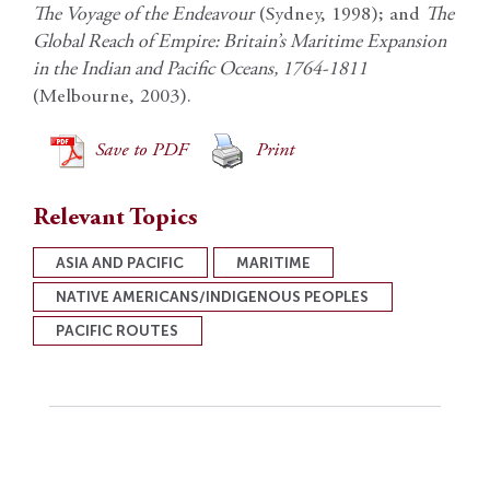
The Voyage of the Endeavour
(Sydney, 1998); and
The
Global Reach of Empire: Britain’s Maritime Expansion
in the Indian and Pacific Oceans, 1764-1811
(Melbourne, 2003).
Save to PDF
Print
Relevant Topics
ASIA AND PACIFIC
MARITIME
NATIVE AMERICANS/INDIGENOUS PEOPLES
PACIFIC ROUTES