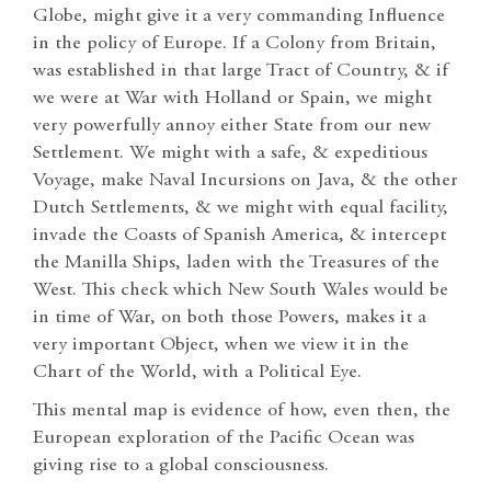
Globe, might give it a very commanding Influence
in the policy of Europe. If a Colony from Britain,
was established in that large Tract of Country, & if
we were at War with Holland or Spain, we might
very powerfully annoy either State from our new
Settlement. We might with a safe, & expeditious
Voyage, make Naval Incursions on Java, & the other
Dutch Settlements, & we might with equal facility,
invade the Coasts of Spanish America, & intercept
the Manilla Ships, laden with the Treasures of the
West. This check which New South Wales would be
in time of War, on both those Powers, makes it a
very important Object, when we view it in the
Chart of the World, with a Political Eye.
This mental map is evidence of how, even then, the
European exploration of the Pacific Ocean was
giving rise to a global consciousness.