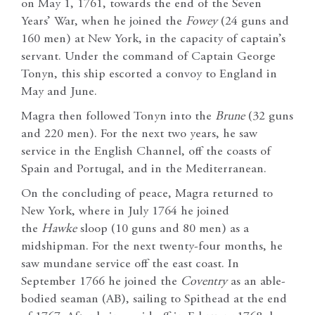
on May 1, 1761, towards the end of the Seven
Years’ War, when he joined the
Fowey
(24 guns and
160 men) at New York, in the capacity of captain’s
servant. Under the command of Captain George
Tonyn, this ship escorted a convoy to England in
May and June.
Magra then followed Tonyn into the
Brune
(32 guns
and 220 men). For the next two years, he saw
service in the English Channel, off the coasts of
Spain and Portugal, and in the Mediterranean.
On the concluding of peace, Magra returned to
New York, where in July 1764 he joined
the
Hawke
sloop (10 guns and 80 men) as a
midshipman. For the next twenty-four months, he
saw mundane service off the east coast. In
September 1766 he joined the
Coventry
as an able-
bodied seaman (AB), sailing to Spithead at the end