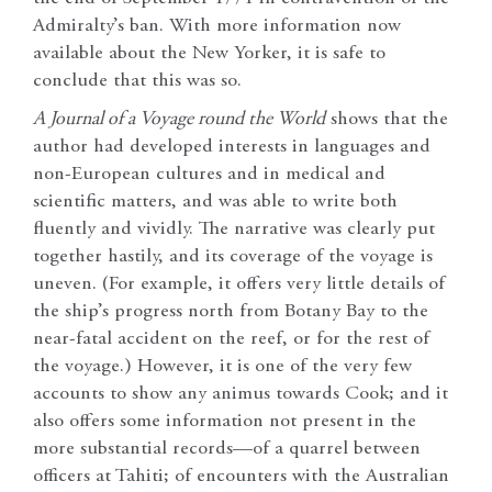
Admiralty’s ban. With more information now
available about the New Yorker, it is safe to
conclude that this was so.
A Journal of a Voyage round the World
shows that the
author had developed interests in languages and
non-European cultures and in medical and
scientific matters, and was able to write both
fluently and vividly. The narrative was clearly put
together hastily, and its coverage of the voyage is
uneven. (For example, it offers very little details of
the ship’s progress north from Botany Bay to the
near-fatal accident on the reef, or for the rest of
the voyage.) However, it is one of the very few
accounts to show any animus towards Cook; and it
also offers some information not present in the
more substantial records—of a quarrel between
officers at Tahiti; of encounters with the Australian