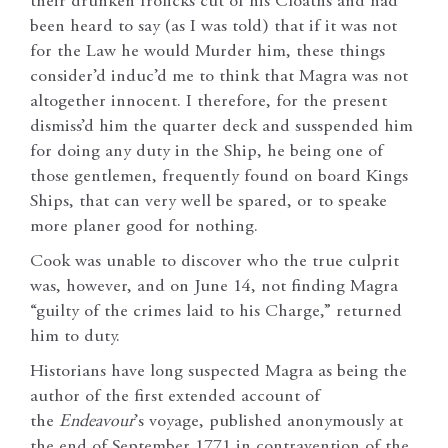
their drunken frolicks cut of his Cloaths and had
been heard to say (as I was told) that if it was not
for the Law he would Murder him, these things
consider’d induc’d me to think that Magra was not
altogether innocent. I therefore, for the present
dismiss’d him the quarter deck and susspended him
for doing any duty in the Ship, he being one of
those gentlemen, frequently found on board Kings
Ships, that can very well be spared, or to speake
more planer good for nothing.
Cook was unable to discover who the true culprit
was, however, and on June 14, not finding Magra
“guilty of the crimes laid to his Charge,” returned
him to duty.
Historians have long suspected Magra as being the
author of the first extended account of
the
Endeavour
’s voyage, published anonymously at
the end of September 1771 in contravention of the