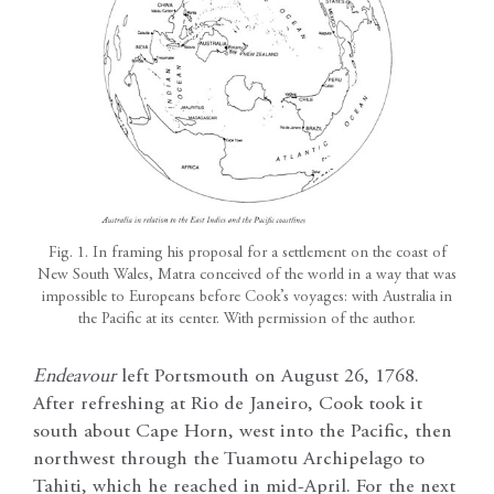
Fig. 1. In framing his proposal for a settlement on the coast of
New South Wales, Matra conceived of the world in a way that was
impossible to Europeans before Cook’s voyages: with Australia in
the Pacific at its center. With permission of the author.
Endeavour
left Portsmouth on August 26, 1768.
After refreshing at Rio de Janeiro, Cook took it
south about Cape Horn, west into the Pacific, then
northwest through the Tuamotu Archipelago to
Tahiti, which he reached in mid-April. For the next