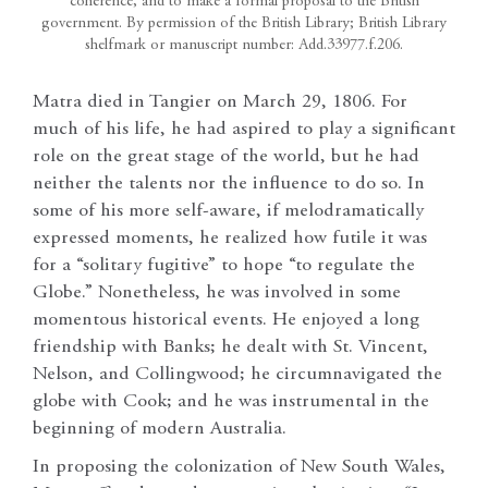
coherence, and to make a formal proposal to the British
government. By permission of the British Library; British Library
shelfmark or manuscript number: Add.33977.f.206.
Matra died in Tangier on March 29, 1806. For
much of his life, he had aspired to play a significant
role on the great stage of the world, but he had
neither the talents nor the influence to do so. In
some of his more self-aware, if melodramatically
expressed moments, he realized how futile it was
for a “solitary fugitive” to hope “to regulate the
Globe.” Nonetheless, he was involved in some
momentous historical events. He enjoyed a long
friendship with Banks; he dealt with St. Vincent,
Nelson, and Collingwood; he circumnavigated the
globe with Cook; and he was instrumental in the
beginning of modern Australia.
In proposing the colonization of New South Wales,