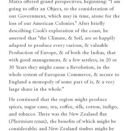
Matra offered grand perspectives, beginning: “I am
going to offer an Object, to the consideration of
our Government, which may in time, atone for the
loss of our American Colonies.” After briefly
describing Cook’s exploration of the coast, he
asserted that “the Climate, & Soil, are so happily
adapted to produce every various, & valuable
Production of Europe, & of both the Indias, that
with good management, & a few settlers, in 20 or
30 Years they might cause a Revolution, in the
whole system of European Commerce, & secure to
England a monopoly of some part of it, & a very
large share in the whole.”
He continued that the region might produce
spices, sugar cane, tea, coffee, silk, cotton, indigo,
and tobacco. There was the New Zealand flax
(
Phormium tenax
), the benefits of which might be
considerable; and New Zealand timber might be