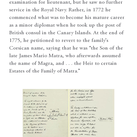
examination for lieutenant, but he saw no further
service in the Royal Navy. Rather, in 1772 he
commenced what was to become his mature career
as a minor diplomat when he took up the post of
British consul in the Canary Islands. At the end of
1775, he petitioned to revert to the family’s
Corsican name, saying that he was “the Son of the
late James Mario Matra, who afterwards assumed
the name of Magra, and . . . the Heir to certain
Estates of the Family of Matra.”