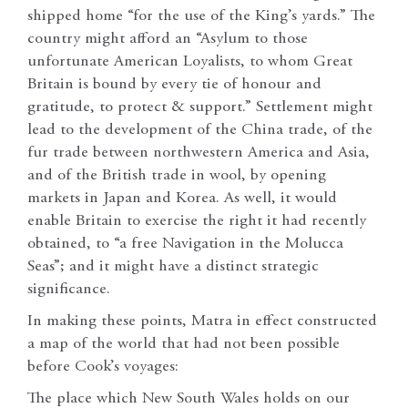
shipped home “for the use of the King’s yards.” The
country might afford an “Asylum to those
unfortunate American Loyalists, to whom Great
Britain is bound by every tie of honour and
gratitude, to protect & support.” Settlement might
lead to the development of the China trade, of the
fur trade between northwestern America and Asia,
and of the British trade in wool, by opening
markets in Japan and Korea. As well, it would
enable Britain to exercise the right it had recently
obtained, to “a free Navigation in the Molucca
Seas”; and it might have a distinct strategic
significance.
In making these points, Matra in effect constructed
a map of the world that had not been possible
before Cook’s voyages:
The place which New South Wales holds on our