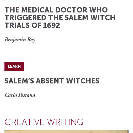
THE MEDICAL DOCTOR WHO
TRIGGERED THE SALEM WITCH
TRIALS OF 1692
Benjamin Ray
LEARN
SALEM’S ABSENT WITCHES
Carla Pestana
CREATIVE WRITING