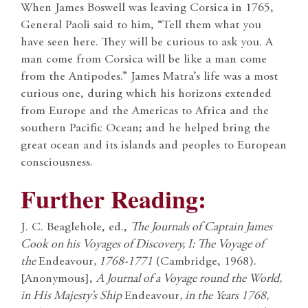
When James Boswell was leaving Corsica in 1765,
General Paoli said to him, “Tell them what you
have seen here. They will be curious to ask you. A
man come from Corsica will be like a man come
from the Antipodes.” James Matra’s life was a most
curious one, during which his horizons extended
from Europe and the Americas to Africa and the
southern Pacific Ocean; and he helped bring the
great ocean and its islands and peoples to European
consciousness.
Further Reading:
J. C. Beaglehole, ed.,
The Journals of Captain James
Cook on his Voyages of Discovery, I: The Voyage of
the
Endeavour
, 1768-1771
(Cambridge, 1968).
[Anonymous],
A Journal of a Voyage round the World,
in His Majesty’s Ship
Endeavour
, in the Years 1768,