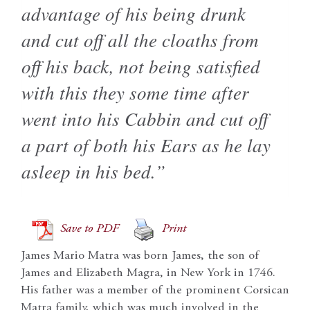
advantage of his being drunk
and cut off all the cloaths from
off his back, not being satisfied
with this they some time after
went into his Cabbin and cut off
a part of both his Ears as he lay
asleep in his bed.”
Save to PDF
Print
James Mario Matra was born James, the son of
James and Elizabeth Magra, in New York in 1746.
His father was a member of the prominent Corsican
Matra family, which was much involved in the