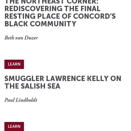
THE NORTHEAST CORNER:
REDISCOVERING THE FINAL
RESTING PLACE OF CONCORD’S
BLACK COMMUNITY
Beth van Duzer
LEARN
SMUGGLER LAWRENCE KELLY ON
THE SALISH SEA
Paul Lindholdt
LEARN