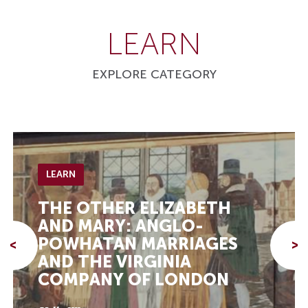
LEARN
EXPLORE CATEGORY
LEARN
THE OTHER ELIZABETH
AND MARY: ANGLO-
POWHATAN MARRIAGES
<
>
AND THE VIRGINIA
COMPANY OF LONDON