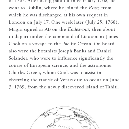
of 1767. After being paid off in February 1768, he
went to Dublin, where he joined the
Rose
, from
which he was discharged at his own request in
London on July 17. One week later (July 25, 1768),
Magra signed as AB on the
Endeavour
, then about
to depart under the command of Lieutenant James
Cook on a voyage to the Pacific Ocean. On board
also were the botanists Joseph Banks and Daniel
Solander, who were to influence significantly the
course of European science; and the astronomer
Charles Green, whom Cook was to assist in
observing the transit of Venus due to occur on June
3, 1769, from the newly discovered island of Tahiti.