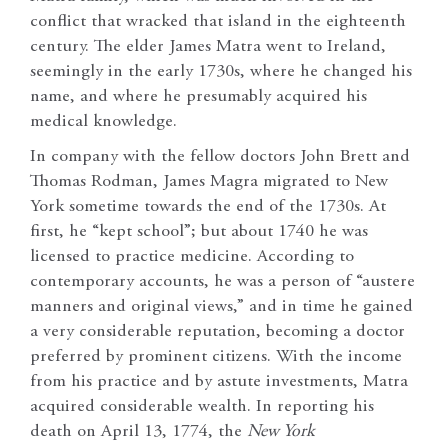
conflict that wracked that island in the eighteenth
century. The elder James Matra went to Ireland,
seemingly in the early 1730s, where he changed his
name, and where he presumably acquired his
medical knowledge.
In company with the fellow doctors John Brett and
Thomas Rodman, James Magra migrated to New
York sometime towards the end of the 1730s. At
first, he “kept school”; but about 1740 he was
licensed to practice medicine. According to
contemporary accounts, he was a person of “austere
manners and original views,” and in time he gained
a very considerable reputation, becoming a doctor
preferred by prominent citizens. With the income
from his practice and by astute investments, Matra
acquired considerable wealth. In reporting his
death on April 13, 1774, the
New York