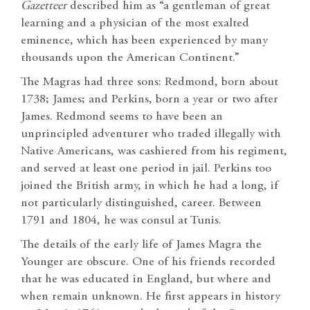
Gazetteer
described him as “a gentleman of great
learning and a physician of the most exalted
eminence, which has been experienced by many
thousands upon the American Continent.”
The Magras had three sons: Redmond, born about
1738; James; and Perkins, born a year or two after
James. Redmond seems to have been an
unprincipled adventurer who traded illegally with
Native Americans, was cashiered from his regiment,
and served at least one period in jail. Perkins too
joined the British army, in which he had a long, if
not particularly distinguished, career. Between
1791 and 1804, he was consul at Tunis.
The details of the early life of James Magra the
Younger are obscure. One of his friends recorded
that he was educated in England, but where and
when remain unknown. He first appears in history