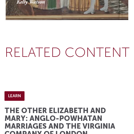
Kelly Watson
RELATED CONTENT
LEARN
THE OTHER ELIZABETH AND
MARY: ANGLO-POWHATAN
MARRIAGES AND THE VIRGINIA
COMPANY OF LONDON