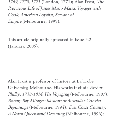
1769, 1770, 1771
(London, 1771); Alan Frost,
The
Precarious Life of James Mario Matra: Voyager with
Cook, American Loyalist, Servant of
Empire
(Melbourne, 1995).
This article originally appeared in issue 5.2
(January, 2005).
Alan Frost is professor of history at La Trobe
University, Melbourne. His works include
Arthur
Phillip, 1738-1814: His Voyaging
(Melbourne, 1987);
Botany Bay Mirages: Illusions of Australia’s Convict
Beginnings
(Melbourne, 1994);
East Coast Country:
A North Queensland Dreaming
(Melbourne, 1996);