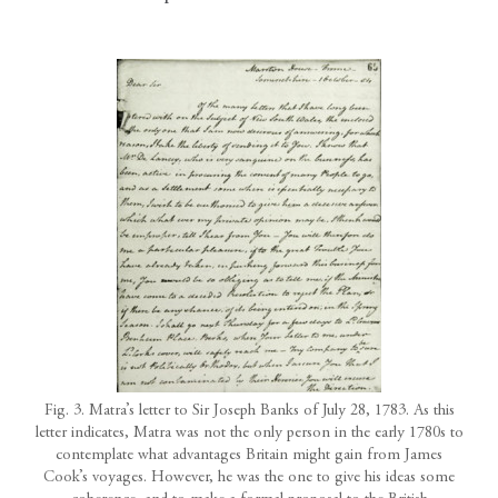
Fig. 3. Matra’s letter to Sir Joseph Banks of July 28, 1783. As this
letter indicates, Matra was not the only person in the early 1780s to
contemplate what advantages Britain might gain from James
Cook’s voyages. However, he was the one to give his ideas some