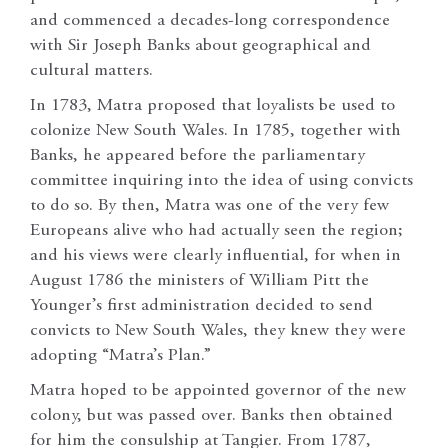
and commenced a decades-long correspondence
with Sir Joseph Banks about geographical and
cultural matters.
In 1783, Matra proposed that loyalists be used to
colonize New South Wales. In 1785, together with
Banks, he appeared before the parliamentary
committee inquiring into the idea of using convicts
to do so. By then, Matra was one of the very few
Europeans alive who had actually seen the region;
and his views were clearly influential, for when in
August 1786 the ministers of William Pitt the
Younger’s first administration decided to send
convicts to New South Wales, they knew they were
adopting “Matra’s Plan.”
Matra hoped to be appointed governor of the new
colony, but was passed over. Banks then obtained
for him the consulship at Tangier. From 1787,