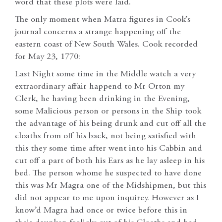
word that these plots were laid.
The only moment when Matra figures in Cook’s
journal concerns a strange happening off the
eastern coast of New South Wales. Cook recorded
for May 23, 1770:
Last Night some time in the Middle watch a very
extraordinary affair happend to Mr Orton my
Clerk, he having been drinking in the Evening,
some Malicious person or persons in the Ship took
the advantage of his being drunk and cut off all the
cloaths from off his back, not being satisfied with
this they some time after went into his Cabbin and
cut off a part of both his Ears as he lay asleep in his
bed. The person whome he suspected to have done
this was Mr Magra one of the Midshipmen, but this
did not appear to me upon inquirey. However as I
know’d Magra had once or twice before this in