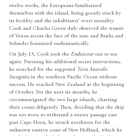
twelve weeks, the Europeans familiarized
themselves with the island, being greatly stuck by
its fertility and the inhabitants’ overt sexuality.
Cook and Charles Green duly observed the transit
of Venus across the face of the sun; and Banks and
Solander botanized enthusiastically.
On July 13, Cook took the
Endeavour
out to sea
again. Pursuing his additional secret instructions,
he searched for the supposed
Terra Australis
Incognita
in the southern Pacific Ocean without
success. He reached New Zealand at the beginning
of October. For the next six months, he
circumnavigated the two large islands, charting
their coasts diligently. Then, deciding that the ship
was too worn to withstand a winter passage east
past Cape Horn, he struck northwest for the
unknown eastern coast of New Holland, which he