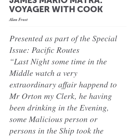
JAMES MARIO MATRA:
VOYAGER WITH COOK
Alan Frost
Presented as part of the Special
Issue: Pacific Routes
“Last Night some time in the
Middle watch a very
extraordinary affair happend to
Mr Orton my Clerk, he having
been drinking in the Evening,
some Malicious person or
persons in the Ship took the