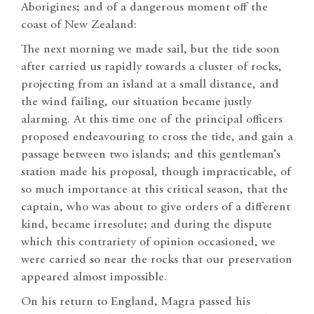
Aborigines; and of a dangerous moment off the
coast of New Zealand:
The next morning we made sail, but the tide soon
after carried us rapidly towards a cluster of rocks,
projecting from an island at a small distance, and
the wind failing, our situation became justly
alarming. At this time one of the principal officers
proposed endeavouring to cross the tide, and gain a
passage between two islands; and this gentleman’s
station made his proposal, though impracticable, of
so much importance at this critical season, that the
captain, who was about to give orders of a different
kind, became irresolute; and during the dispute
which this contrariety of opinion occasioned, we
were carried so near the rocks that our preservation
appeared almost impossible.
On his return to England, Magra passed his