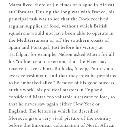
Matra lived there or (in times of plague in Africa)
at Gibraltar. During the long war with France, his
principal task was to see that the Rock received
regular supplies of food, without which British
squadrons would not have been able to operate in
the Mediterranean or off the southern coasts of
Spain and Portugal. Just before his victory at
Trafalgar, for example, Nelson asked Matra for all
his “influence and exertion, that the Fleet may
receive in every Port, Bullocks, Sheep, Poultry and
every refreshment, and that they must be permitted
to be embarked alive.” Because of his good success
at this work, his political masters in England
considered Matra too valuable a servant to lose, so
that he never saw again either New York or
England. The letters in which he described
Morocco give a very vivid picture of the country
before the European colonization of North Africa.