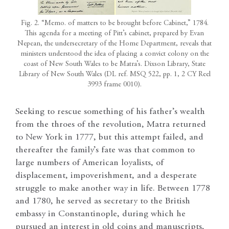
Fig. 2. “Memo. of matters to be brought before Cabinet,” 1784.
This agenda for a meeting of Pitt’s cabinet, prepared by Evan
Nepean, the undersecretary of the Home Department, reveals that
ministers understood the idea of placing a convict colony on the
coast of New South Wales to be Matra’s. Dixson Library, State
Library of New South Wales (DL ref. MSQ 522, pp. 1, 2 CY Reel
3993 frame 0010).
Seeking to rescue something of his father’s wealth
from the throes of the revolution, Matra returned
to New York in 1777, but this attempt failed, and
thereafter the family’s fate was that common to
large numbers of American loyalists, of
displacement, impoverishment, and a desperate
struggle to make another way in life. Between 1778
and 1780, he served as secretary to the British
embassy in Constantinople, during which he
pursued an interest in old coins and manuscripts,