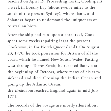
reached on April 19. Proceeding north, Cook spent
a week in Botany Bay (about twelve miles to the
south of the present Sydney), where Banks and
Solander began to understand the uniqueness of
Australian biota.
After the ship had run upon a coral reef, Cook
spent some weeks repairing it (at the present
Cooktown, in Far North Queensland). On August
23, 1770, he took possession for Britain of all the
coast, which he named New South Wales. Passing
west through Torres Strait, he reached Batavia at
the beginning of October, where many of his crew
sickened and died. Crossing the Indian Ocean and
going up the Atlantic Ocean,
the
Endeavour
reached England again in mid-July
1771.
The records of the voyage are mostly silent about