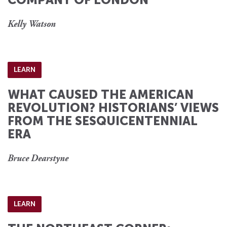
Kelly Watson
LEARN
WHAT CAUSED THE AMERICAN
REVOLUTION? HISTORIANS’ VIEWS
FROM THE SESQUICENTENNIAL
ERA
Bruce Dearstyne
LEARN