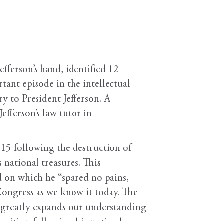
efferson’s hand, identified 12
ant episode in the intellectual
y to President Jefferson. A
fferson’s law tutor in
815 following the destruction of
 national treasures. This
d on which he “spared no pains,
Congress as we know it today. The
It greatly expands our understanding