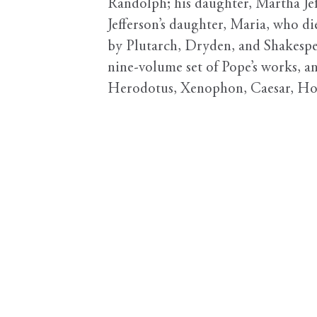
Randolph; his daughter, Martha Jef
Jefferson’s daughter, Maria, who di
by Plutarch, Dryden, and Shakespea
nine-volume set of Pope’s works, and
Herodotus, Xenophon, Caesar, Ho