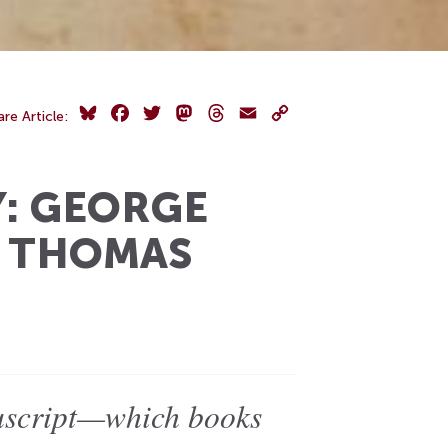
Bluesky
Facebook
Twitter
Mastodon
Threads
Email
Copy
are Article:
Link
Y: GEORGE
T THOMAS
nuscript—which books