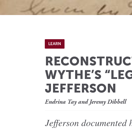
LEARN
RECONSTRUCT
WYTHE’S “LE
JEFFERSON
Endrina Tay and Jeremy Dibbell
Jefferson documented h