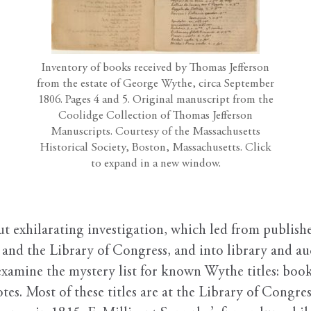
Inventory of books received by Thomas Jefferson
from the estate of George Wythe, circa September
1806. Pages 4 and 5. Original manuscript from the
Coolidge Collection of Thomas Jefferson
Manuscripts. Courtesy of the Massachusetts
Historical Society, Boston, Massachusetts. Click
to expand in a new window.
but exhilarating investigation, which led from publis
and the Library of Congress, and into library and auc
 examine the mystery list for known Wythe titles: books
tes. Most of these titles are at the Library of Congre