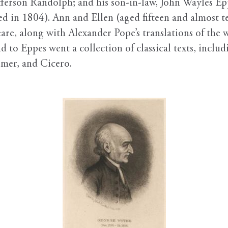
ferson Randolph; and his son-in-law, John Wayles Ep
ed in 1804). Ann and Ellen (aged fifteen and almost t
re, along with Alexander Pope’s translations of the
 to Eppes went a collection of classical texts, includ
mer, and Cicero.