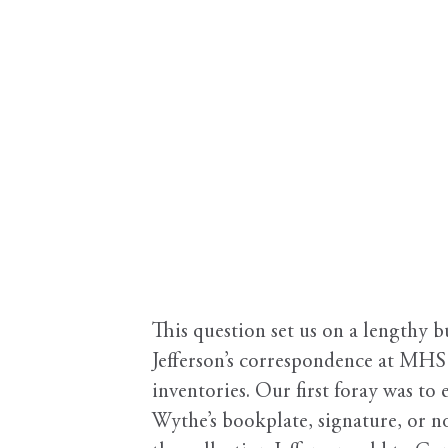
This question set us on a lengthy 
Jefferson’s correspondence at MHS 
inventories. Our first foray was to
Wythe’s bookplate, signature, or no