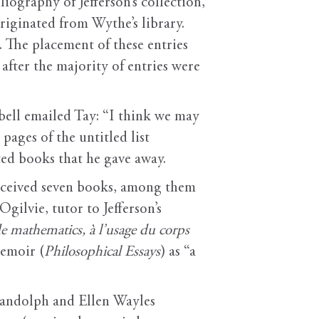
iography of Jefferson’s collection,
riginated from Wythe’s library.
. The placement of these entries
after the majority of entries were
bell emailed Tay: “I think we may
pages of the untitled list
ted books that he gave away.
eceived seven books, among them
gilvie, tutor to Jefferson’s
e mathematics, à l’usage du corps
memoir (
Philosophical Essays
) as “a
Randolph and Ellen Wayles