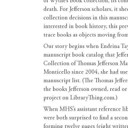
of Wythe’s book collection, its cont
death. For Jefferson scholars, it s
collection decisions in this manus
interested in book history, this p
trace books as objects moving from
Our story begins when Endrina Tay,
manuscript book catalog that Jeff
Collection of Thomas Jefferson Man
Monticello since 2004, she had use
manuscript list. (The Thomas Jeffer
the books Jefferson owned, read or
project on LibraryThing.com.)
When MHS’s assistant reference lib
were both surprised to find a second,
forming twelve pages (eight written