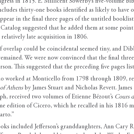
ngress in 1815. E. Millicent Sowerby’s five-volume bibl
ludes thirty-one books identified as likely to have o
pear in the final three pages of the untitled booklist
3 Catalog suggested that he added them at some point 
 relatively late acquisition in 1806.
of overlap could be coincidental seemed tiny, and Dib
g remained. We were now convinced that the final three 
rson. This suggested that the preceding five pages lis
who worked at Monticello from 1798 through 1809, r
 of Athens
by James Stuart and Nicholas Revett. James O
h, received two volumes of Etienne Bézout’s
Cours d
ume edition of Cicero, which he recalled in his 1816 
arto.”
ooks included Jefferson’s granddaughters, Ann Cary 