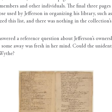
 members and other individuals. The final three pages
hose used by Jefferson in organizing his library, su
ed this list, and there was nothing in the collection’s
nswered a reference question about Jefferson’s owners
 some away was fresh in her mind. Could the unidentif
 Wythe?