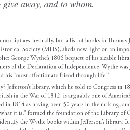
to give away, and to whom.
nuscript aesthetically, but a list of books in Thomas J
storical Society (MHS), sheds new light on an import
lic: George Wythe’s 1806 bequest of his sizable librar
ners of the Declaration of Independence, Wythe was Je
 his “most affectionate friend through life.”
y? Jefferson’s library, which he sold to Congress in 1
itish in the War of 1812, is arguably one of America’s
bed in 1814 as having been 50 years in the making, an
what it is,” formed the foundation of the Library of 
 identify the Wythe books within Jefferson’s library. 