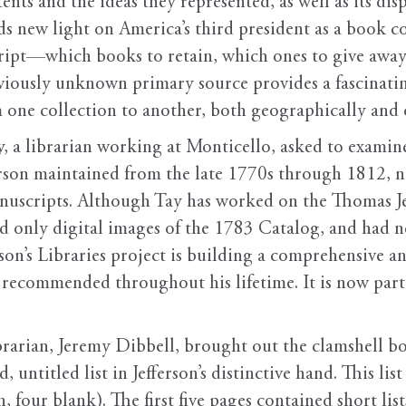
ents and the ideas they represented, as well as its di
heds new light on America’s third president as a book c
cript—which books to retain, which ones to give away
reviously unknown primary source provides a fascinati
 one collection to another, both geographically and 
 a librarian working at Monticello, asked to examine
erson maintained from the late 1770s through 1812,
uscripts. Although Tay has worked on the Thomas Jeff
d only digital images of the 1783 Catalog, and had ne
son’s Libraries project is building a comprehensive an
 recommended throughout his lifetime. It is now part 
rarian, Jeremy Dibbell, brought out the clamshell b
 untitled list in Jefferson’s distinctive hand. This list
, four blank). The first five pages contained short li