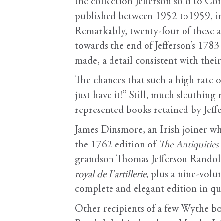
the collection Jefferson sold to Co
published between 1952 to1959, inc
Remarkably, twenty-four of these ap
towards the end of Jefferson’s 178
made, a detail consistent with their
The chances that such a high rate 
just have it!” Still, much sleuthin
represented books retained by Jeffe
James Dinsmore, an Irish joiner 
the 1762 edition of
The Antiquities
grandson Thomas Jefferson Randolp
royal de I’artillerie
, plus a nine-vol
complete and elegant edition in qu
Other recipients of a few Wythe b