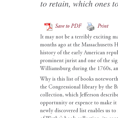
to retain, which ones 
Save to PDF
Print
It may not be a terribly exciting ma
months ago at the Massachusetts Hi
history of the early American repub
prominent jurist and one of the sig
Williamsburg during the 1760s, and
Why is this list of books noteworth
the Congressional library by the Br
collection, which Jefferson descri
opportunity or expence to make it 
newly discovered list enables us to