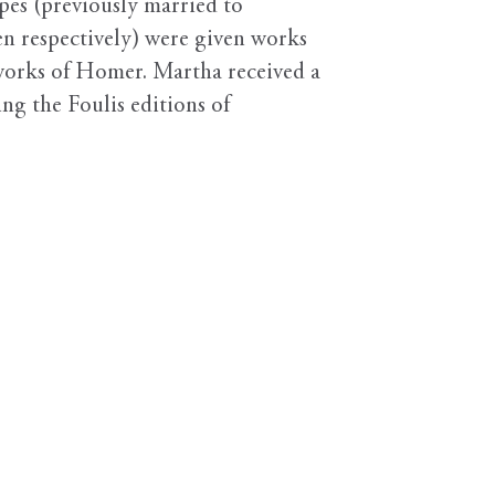
pes (previously married to
en respectively) were given works
 works of Homer. Martha received a
ing the Foulis editions of