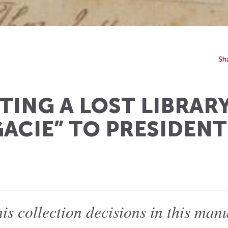
Sh
ING A LOST LIBRAR
GACIE” TO PRESIDEN
is collection decisions in this ma