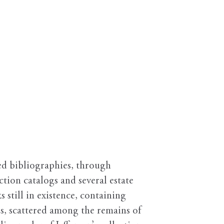
hed bibliographies, through
tion catalogs and several estate
 still in existence, containing
ss, scattered among the remains of