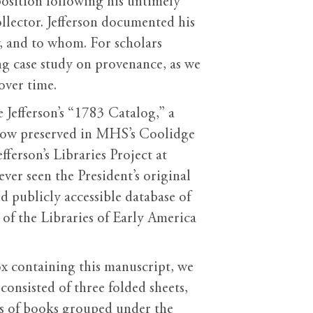
sposition following his untimely
ollector. Jefferson documented his
, and to whom. For scholars
ng case study on provenance, as we
over time.
 Jefferson’s “1783 Catalog,” a
 now preserved in MHS’s Coolidge
erson’s Libraries Project at
ver seen the President’s original
d publicly accessible database of
of the Libraries of Early America
ox containing this manuscript, we
 consisted of three folded sheets,
sts of books grouped under the