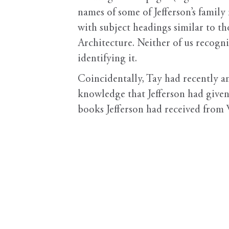
names of some of Jefferson’s family
with subject headings similar to t
Architecture. Neither of us recogniz
identifying it.
Coincidentally, Tay had recently a
knowledge that Jefferson had given
books Jefferson had received from