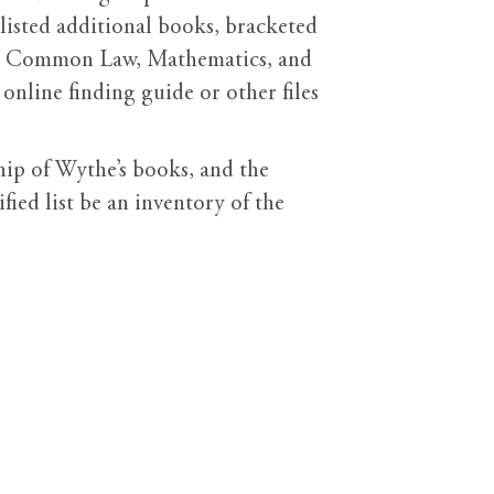
 listed additional books, bracketed
ch as Common Law, Mathematics, and
 online finding guide or other files
hip of Wythe’s books, and the
ied list be an inventory of the