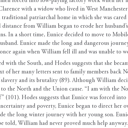
men forced into low-paying factory work when her h
 Clarence with a widow who lived in West Manchester
a traditional patriarchal home in which she was cared
 distance from William began to erode her husband’s
ns. In a short time, Eunice decided to move to Mobile
husband. Eunice made the long and dangerous journey 
 once again when William fell ill and was unable to w
d with the South, and Hodes suggests that she beca
ext of her many letters sent to family members back N
 slavery and its brutality (89). Although William dec
o the North and the Union cause. “I am with the Nort
elf” (101). Hodes suggests that Eunice was forced in
ncertainty and poverty, Eunice began to direct her ow
e the long winter journey with her young son. Eunice
be told, William had never proved much help anyway.