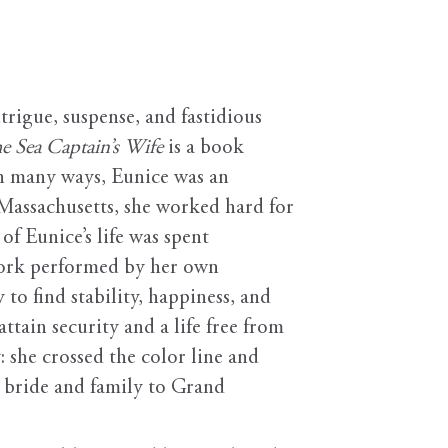
rigue, suspense, and fastidious
e Sea Captain’s Wife
is a book
In many ways, Eunice was an
Massachusetts, she worked hard for
of Eunice’s life was spent
 work performed by her own
to find stability, happiness, and
ttain security and a life free from
 she crossed the color line and
 bride and family to Grand