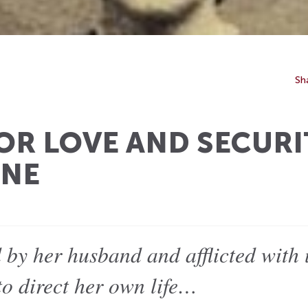
Sh
OR LOVE AND SECURI
INE
by her husband and afflicted with 
to direct her own life…