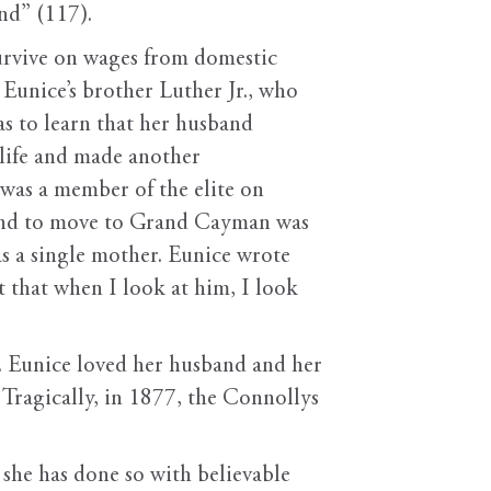
nd” (117).
 survive on wages from domestic
Eunice’s brother Luther Jr., who
as to learn that her husband
 life and made another
was a member of the elite on
 and to move to Grand Cayman was
as a single mother. Eunice wrote
 that when I look at him, I look
. Eunice loved her husband and her
 Tragically, in 1877, the Connollys
she has done so with believable