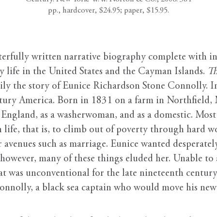
pp., hardcover, $24.95; paper, $15.95.
fully written narrative biography complete with int
y life in the United States and the Cayman Islands.
Th
rily the story of Eunice Richardson Stone Connolly. 
ury America. Born in 1831 on a farm in Northfield, 
w England, as a washerwoman, and as a domestic. Most 
n life, that is, to climb out of poverty through hard
 avenues such as marriage. Eunice wanted desperately 
 however, many of these things eluded her. Unable to a
t was unconventional for the late nineteenth century:
nnolly, a black sea captain who would move his new