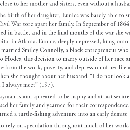
close to her mother and sisters, even without a husba
r the birth of her daughter, Eunice was barely able to
ivil War tore apart her family. In September of 1864 
ed in battle, and in the final months of the war she w
ital in Atlanta. Eunice, deeply depressed, hung onto
d married Smiley Connolly, a black entrepreneur who 
 Hodes, this decision to marry outside of her race
e from the work, poverty, and depression of her life 
when she thought about her husband. “I do not look at
h I always meet” (197).
ayman Island appeared to be happy and at last secure
ssed her family and yearned for their correspondence.
urned a turtle-fishing adventure into an early demise.
o rely on speculation throughout much of her work, 