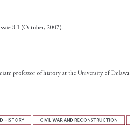
 issue 8.1 (October, 2007).
iate professor of history at the University of Delawa
ND HISTORY
CIVIL WAR AND RECONSTRUCTION