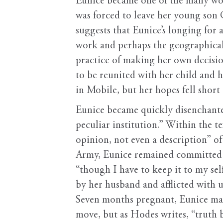
Eunice became one of the many wo
was forced to leave her young son
suggests that Eunice’s longing for 
work and perhaps the geographical
practice of making her own decisio
to be reunited with her child and 
in Mobile, but her hopes fell short
Eunice became quickly disenchante
peculiar institution.” Within the t
opinion, not even a description” of
Army, Eunice remained committed t
“though I have to keep it to my s
by her husband and afflicted with u
Seven months pregnant, Eunice mad
move, but as Hodes writes, “truth 