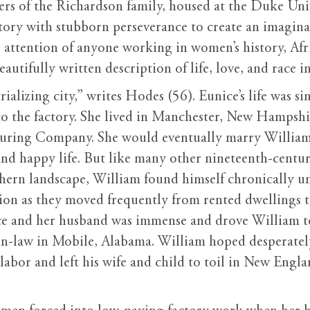
rs of the Richardson family, housed at the Duke Uni
story with stubborn perseverance to create an imagina
e attention of anyone working in women’s history, Af
beautifully written description of life, love, and race
rializing city,” writes Hodes (56). Eunice’s life was 
he factory. She lived in Manchester, New Hampshire, 
ring Company. She would eventually marry William 
and happy life. But like many other nineteenth-century
rthern landscape, William found himself chronically 
tion as they moved frequently from rented dwellings 
ice and her husband was immense and drove William t
r-in-law in Mobile, Alabama. William hoped desperatel
labor and left his wife and child to toil in New Engla