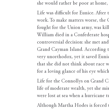
she would rather be poor at home, 
Life was difficult for Eunice. Afte
work. To make matters worse, the C
fought for the Union army, was kill
William died in a Confederate hosp
controversial decision: she met an
Grand Cayman Island. According to
very unorthodox, yet it saved Eunic
that she did not think about race 
for a loving glance of his eye whic
Life for the Connollys on Grand C
life of moderate wealth, yet she mi
were lost at sea when a hurricane t
Although Martha Hodes is forced t