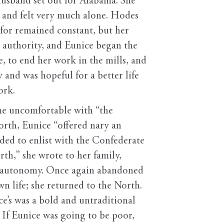
usband set out for Alabama. She
 and felt very much alone. Hodes
 for remained constant, but her
 authority, and Eunice began the
, to end her work in the mills, and
and was hopeful for a better life
ork.
me uncomfortable with “the
orth, Eunice “offered nary an
ided to enlist with the Confederate
h,” she wrote to her family,
to autonomy. Once again abandoned
n life; she returned to the North.
’s was a bold and untraditional
 If Eunice was going to be poor,