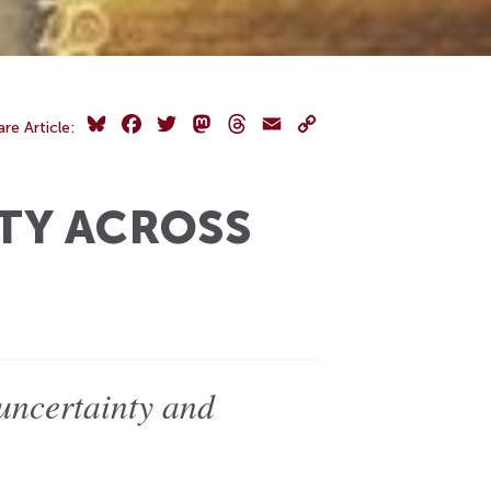
Bluesky
Facebook
Twitter
Mastodon
Threads
Email
Copy
are Article:
Link
TY ACROSS
uncertainty and