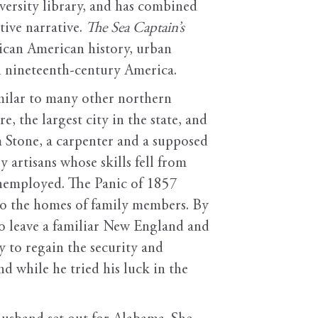
versity library, and has combined
tive narrative.
The Sea Captain’s
rican American history, urban
 in nineteenth-century America.
similar to many other northern
the largest city in the state, and
Stone, a carpenter and a supposed
 artisans whose skills fell from
unemployed. The Panic of 1857
to the homes of family members. By
o leave a familiar New England and
y to regain the security and
nd while he tried his luck in the