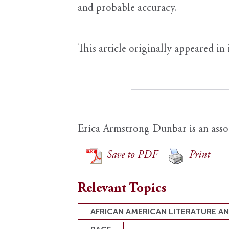
and probable accuracy.
This article originally appeared in
Erica Armstrong Dunbar is an assoc
Save to PDF
Print
Relevant Topics
AFRICAN AMERICAN LITERATURE A