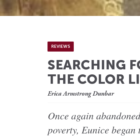
REVIEWS
SEARCHING F
THE COLOR L
Erica Armstrong Dunbar
Once again abandoned 
poverty, Eunice began 