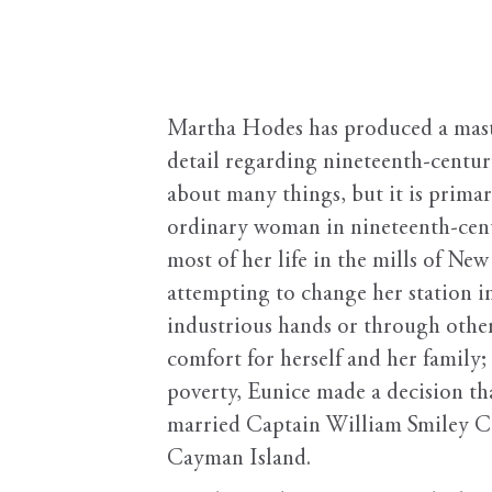
Martha Hodes has produced a master
detail regarding nineteenth-centur
about many things, but it is prima
ordinary woman in nineteenth-cent
most of her life in the mills of Ne
attempting to change her station i
industrious hands or through other
comfort for herself and her family;
poverty, Eunice made a decision tha
married Captain William Smiley Co
Cayman Island.