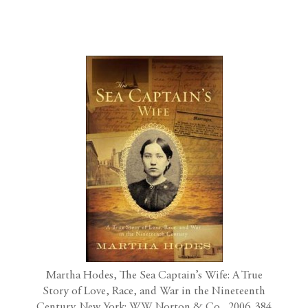
Martha Hodes, The Sea Captain’s Wife: A True
Story of Love, Race, and War in the Nineteenth
Century. New York: W.W. Norton & Co., 2006. 384