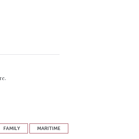
re.
FAMILY
MARITIME