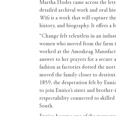
Martha Hodes came across the lette
detailed archival work and oral hi
Wife
is a work that will capture th
history, and biography. It offers a 
“Change felt relentless in an indust
women who moved from the farm to t
worked at the Amoskeag Manufactu
answer to her prayers for a secure 
fashion as factories dotted the no
moved the family closer to destitu
1859, the desperation felt by Eun
to join Eunice’s sister and brothe
respectability connected to skilled 
South.