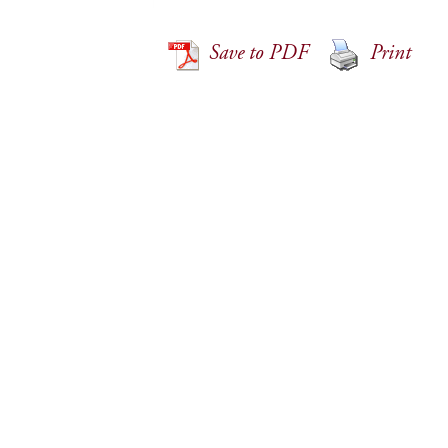
Save to PDF
Print