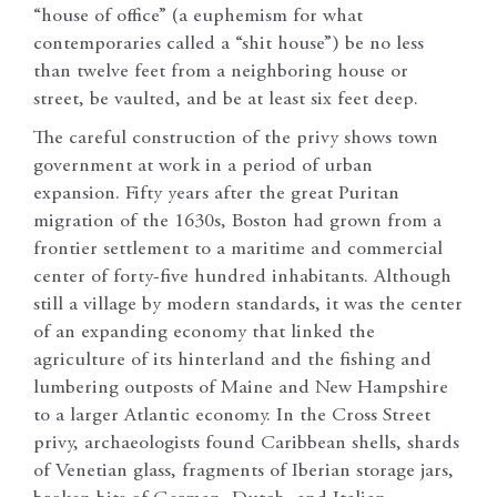
“house of office” (a euphemism for what
contemporaries called a “shit house”) be no less
than twelve feet from a neighboring house or
street, be vaulted, and be at least six feet deep.
The careful construction of the privy shows town
government at work in a period of urban
expansion. Fifty years after the great Puritan
migration of the 1630s, Boston had grown from a
frontier settlement to a maritime and commercial
center of forty-five hundred inhabitants. Although
still a village by modern standards, it was the center
of an expanding economy that linked the
agriculture of its hinterland and the fishing and
lumbering outposts of Maine and New Hampshire
to a larger Atlantic economy. In the Cross Street
privy, archaeologists found Caribbean shells, shards
of Venetian glass, fragments of Iberian storage jars,