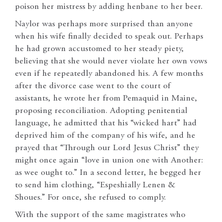
poison her mistress by adding henbane to her beer.
Naylor was perhaps more surprised than anyone
when his wife finally decided to speak out. Perhaps
he had grown accustomed to her steady piety,
believing that she would never violate her own vows
even if he repeatedly abandoned his. A few months
after the divorce case went to the court of
assistants, he wrote her from Pemaquid in Maine,
proposing reconciliation. Adopting penitential
language, he admitted that his “wicked hart” had
deprived him of the company of his wife, and he
prayed that “Through our Lord Jesus Christ” they
might once again “love in union one with Another:
as wee ought to.” In a second letter, he begged her
to send him clothing, “Espeshially Lenen &
Shoues.” For once, she refused to comply.
With the support of the same magistrates who