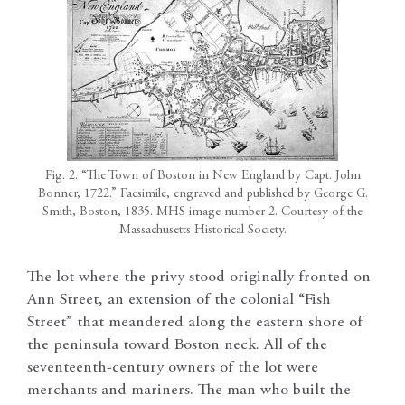
Fig. 2. “The Town of Boston in New England by Capt. John
Bonner, 1722.” Facsimile, engraved and published by George G.
Smith, Boston, 1835. MHS image number 2. Courtesy of the
Massachusetts Historical Society.
The lot where the privy stood originally fronted on
Ann Street, an extension of the colonial “Fish
Street” that meandered along the eastern shore of
the peninsula toward Boston neck. All of the
seventeenth-century owners of the lot were
merchants and mariners. The man who built the