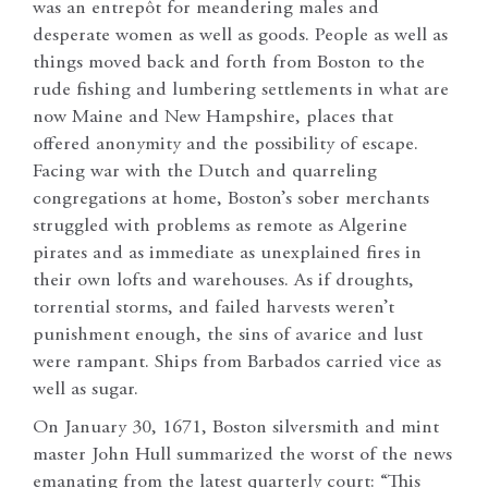
was an entrepôt for meandering males and
desperate women as well as goods. People as well as
things moved back and forth from Boston to the
rude fishing and lumbering settlements in what are
now Maine and New Hampshire, places that
offered anonymity and the possibility of escape.
Facing war with the Dutch and quarreling
congregations at home, Boston’s sober merchants
struggled with problems as remote as Algerine
pirates and as immediate as unexplained fires in
their own lofts and warehouses. As if droughts,
torrential storms, and failed harvests weren’t
punishment enough, the sins of avarice and lust
were rampant. Ships from Barbados carried vice as
well as sugar.
On January 30, 1671, Boston silversmith and mint
master John Hull summarized the worst of the news
emanating from the latest quarterly court: “This