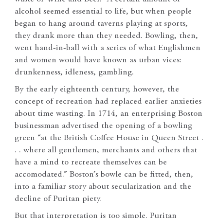
alcohol seemed essential to life, but when people
began to hang around taverns playing at sports,
they drank more than they needed. Bowling, then,
went hand-in-ball with a series of what Englishmen
and women would have known as urban vices:
drunkenness, idleness, gambling.
By the early eighteenth century, however, the
concept of recreation had replaced earlier anxieties
about time wasting. In 1714, an enterprising Boston
businessman advertised the opening of a bowling
green “at the British Coffee House in Queen Street .
. . where all gentlemen, merchants and others that
have a mind to recreate themselves can be
accomodated.” Boston’s bowle can be fitted, then,
into a familiar story about secularization and the
decline of Puritan piety.
But that interpretation is too simple. Puritan