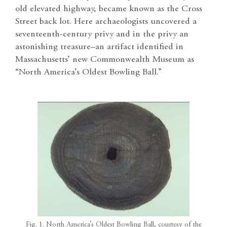
old elevated highway, became known as the Cross
Street back lot. Here archaeologists uncovered a
seventeenth-century privy and in the privy an
astonishing treasure–an artifact identified in
Massachusetts’ new Commonwealth Museum as
“North America’s Oldest Bowling Ball.”
Fig. 1. North America’s Oldest Bowling Ball, courtesy of the