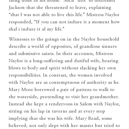
thing done in his house.” Such “fitts” so distressed
Jackson that she threatened to leave, explaining
“that I was not able to live this life.” Mistress Naylor
responded, “If you can not indure it a moment how
shal i indure it al my life.”
Witnesses to the goings on in the Naylor household
describe a world of opposites, of grandiose sinners
and submissive saints. In their accounts, Mistress
Naylor is a long-suffering and dutiful wife, bearing
blows to body and spirit without slacking her own
responsibilities. In contrast, the women involved
with Naylor are as contemptuous of authority as he.
Mary Moor borrowed a pair of pattens to walk to
the waterside, pretending to visit her grandmother.
Instead she kept a rendezvous in Salem with Naylor,
sitting on his lap in taverns and at every stop
implying that she was his wife. Mary Read, some
believed, not only slept with her master but tried to