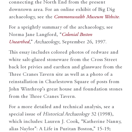
connecting the North End from the present
downtown area. For an online exhibit of Big Dig
archaeology, see the
Commonwealth Museum Website
.
For a sprightly summary of the archaeology, see
Norma Jane Langford, “
Colonial Boston
Unearthed
,”
Archaeology
, September 26, 1997.
This essay includes colored photos of redware and
white salt-glazed stoneware from the Cross Street
back lot privies and earthen and glassware from the
Three Cranes Tavern site as well as a photo of a
reinstallation in Charlestown Square of posts from
John Winthrop’s great house and foundation stones
from the Three Cranes Tavern.
For a more detailed and technical analysis, see a
special issue of
Historical Archaeology
32 (1998),
which includes: Lauren J. Cook, “Katherine Nanny,
alias Naylor”: A Life in Puritan Boston,” 15-19;