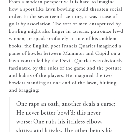
From a modern perspective it is hard to imagine
how a sport like lawn bowling could threaten social
order. In the seventeenth century, it was a case of
guilt by association. The sort of men enraptured by
bowling might also linger in taverns, patronize lewd
women, or speak profanely. In one of his emblem
books, the English poet Francis Quarles imagined a
game of bowles between Mammon and Cupid on a
lawn controlled by the Devil. Quarles was obviously
fascinated by the rules of the game and the posture
and habits of the players. He imagined the two
bowlers standing at one end of the lawn, bluffing
and bragging:
One raps an oath, another deals a curse;
He never better bowl’d; this never
worse: One rubs his itchless elbow,
shrugs and laughs, The other bends his