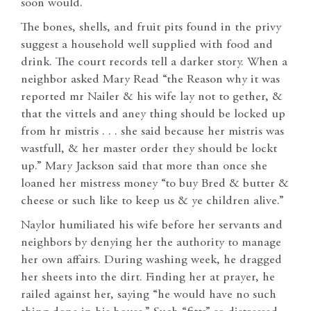
soon would.
The bones, shells, and fruit pits found in the privy
suggest a household well supplied with food and
drink. The court records tell a darker story. When a
neighbor asked Mary Read “the Reason why it was
reported mr Nailer & his wife lay not to gether, &
that the vittels and aney thing should be locked up
from hr mistris . . . she said because her mistris was
wastfull, & her master order they should be lockt
up.” Mary Jackson said that more than once she
loaned her mistress money “to buy Bred & butter &
cheese or such like to keep us & ye children alive.”
Naylor humiliated his wife before her servants and
neighbors by denying her the authority to manage
her own affairs. During washing week, he dragged
her sheets into the dirt. Finding her at prayer, he
railed against her, saying “he would have no such