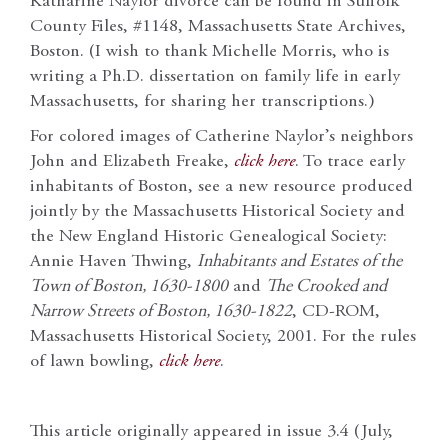
Katharine Naylor divorce can be found in Suffolk
County Files, #1148, Massachusetts State Archives,
Boston. (I wish to thank Michelle Morris, who is
writing a Ph.D. dissertation on family life in early
Massachusetts, for sharing her transcriptions.)
For colored images of Catherine Naylor’s neighbors
John and Elizabeth Freake,
click here
. To trace early
inhabitants of Boston, see a new resource produced
jointly by the Massachusetts Historical Society and
the New England Historic Genealogical Society:
Annie Haven Thwing,
Inhabitants and Estates of the
Town of Boston, 1630-1800
and
The Crooked and
Narrow Streets of Boston, 1630-1822
, CD-ROM,
Massachusetts Historical Society, 2001. For the rules
of lawn bowling,
click here
.
This article originally appeared in issue 3.4 (July,