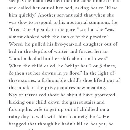
sleep. One maid testified that he came home drunk
and called her out of her bed, asking her to “Kisse
him quickly.” Another servant said that when she
was slow to respond to his nocturnal summons, he
“fired 2 or 3 pistols in the garet” so that she “was
almost choked with the smoke of the powder.”
Worse, he pulled his five-year-old daughter out of
bed in the depths of winter and forced her to
“stand naked al but her shift about an hower.”
When the child cried, he “whipt her 2 or 3 times,
& then set her downe in ye flore.” In the light of
these stories, a fashionable child’s shoe lifted out of
the muck in the privy acquires new meaning.
Naylor terrorized those he should have protected,
kicking one child down the garret stairs and
forcing his wife to get up out of childbed on a
rainy day to walk with him to a neighbor’s. He
bragged that though he hadn’t killed her yet, he