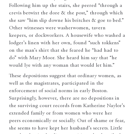
Following him up the stairs, she peered “through a
crevis betwixt the dore & the post,” through which
she saw “him slip downe his britches & goe to bed.”
Other witnesses were washerwomen, tavern
keepers, or dockworkers. A housewife who washed a
lodger’s linen with her own, found “such tokkens”
on the man’s shirt that she feared he “had had to
do” with Mary Moor. She heard him say that “he
would lye with any woman that would let him.”
These depositions suggest that ordinary women, as
well as the magistrates, participated in the
enforcement of social norms in early Boston.
Surprisingly, however, there are no depositions in
the surviving court records from Katherine Naylor’s
extended family or from women who were her
peers economically or socially. Out of shame or fear,
she seems to have kept her husband’s secrets. Little