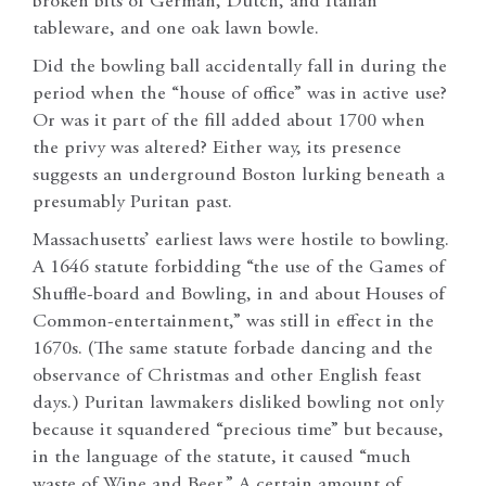
broken bits of German, Dutch, and Italian
tableware, and one oak lawn bowle.
Did the bowling ball accidentally fall in during the
period when the “house of office” was in active use?
Or was it part of the fill added about 1700 when
the privy was altered? Either way, its presence
suggests an underground Boston lurking beneath a
presumably Puritan past.
Massachusetts’ earliest laws were hostile to bowling.
A 1646 statute forbidding “the use of the Games of
Shuffle-board and Bowling, in and about Houses of
Common-entertainment,” was still in effect in the
1670s. (The same statute forbade dancing and the
observance of Christmas and other English feast
days.) Puritan lawmakers disliked bowling not only
because it squandered “precious time” but because,
in the language of the statute, it caused “much
waste of Wine and Beer.” A certain amount of