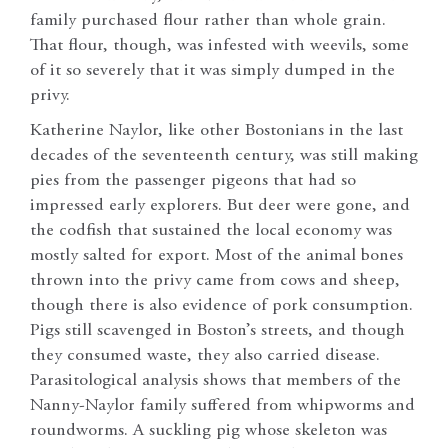
family purchased flour rather than whole grain.
That flour, though, was infested with weevils, some
of it so severely that it was simply dumped in the
privy.
Katherine Naylor, like other Bostonians in the last
decades of the seventeenth century, was still making
pies from the passenger pigeons that had so
impressed early explorers. But deer were gone, and
the codfish that sustained the local economy was
mostly salted for export. Most of the animal bones
thrown into the privy came from cows and sheep,
though there is also evidence of pork consumption.
Pigs still scavenged in Boston’s streets, and though
they consumed waste, they also carried disease.
Parasitological analysis shows that members of the
Nanny-Naylor family suffered from whipworms and
roundworms. A suckling pig whose skeleton was