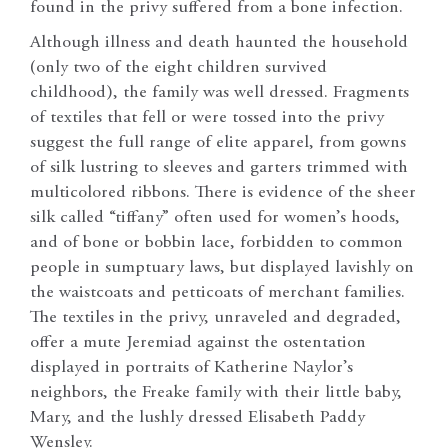
found in the privy suffered from a bone infection.
Although illness and death haunted the household
(only two of the eight children survived
childhood), the family was well dressed. Fragments
of textiles that fell or were tossed into the privy
suggest the full range of elite apparel, from gowns
of silk lustring to sleeves and garters trimmed with
multicolored ribbons. There is evidence of the sheer
silk called “tiffany” often used for women’s hoods,
and of bone or bobbin lace, forbidden to common
people in sumptuary laws, but displayed lavishly on
the waistcoats and petticoats of merchant families.
The textiles in the privy, unraveled and degraded,
offer a mute Jeremiad against the ostentation
displayed in portraits of Katherine Naylor’s
neighbors, the Freake family with their little baby,
Mary, and the lushly dressed Elisabeth Paddy
Wensley.