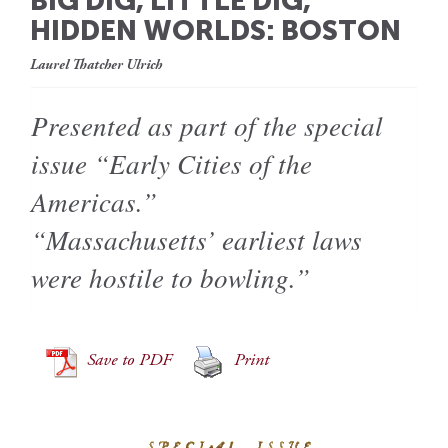
BIG DIG, LITTLE DIG,
HIDDEN WORLDS: BOSTON
Laurel Thatcher Ulrich
Presented as part of the special
issue “Early Cities of the
Americas.”
“Massachusetts’ earliest laws
were hostile to bowling.”
Save to PDF
Print