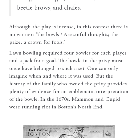
beetle brows, and chafes.
Although the play is intense, in this contest there is
no winner: “the bowls / Are sinful thoughts; the
prize, a crown for fools.”
Lawn bowling required four bowles for each player
and a jack for a goal. The bowle in the privy must
once have belonged to such a set. One can only
imagine when and where it was used. But the
history of the family who owned the privy provides
plenty of evidence for an emblematic interpretation
of the bowle. In the 1670s, Mammon and Cupid
were running riot in Boston’s North End.