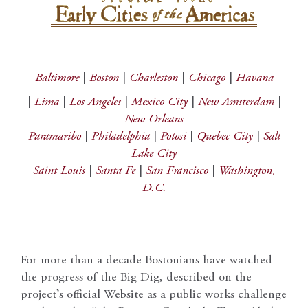
Baltimore
|
Boston
|
Charleston
|
Chicago
|
Havana
|
Lima
|
Los Angeles
|
Mexico City
|
New Amsterdam
|
New Orleans
Paramaribo
|
Philadelphia
|
Potosi
|
Quebec City
|
Salt
Lake City
Saint Louis
|
Santa Fe
|
San Francisco
|
Washington,
D.C.
For more than a decade Bostonians have watched
the progress of the Big Dig, described on the
project’s official Website as a public works challenge