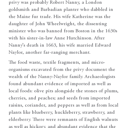
privy was probably Robert Nanny, a London
goldsmith and Barbadian planter who dabbled in
the Maine fur trade. His wife Katherine was the
daughter of John Wheelwright, the dissenting
minister who was banned from Boston in the 1630s
with his sister-in-law Anne Hutchinson. After
Nanny’s death in 1663, his wife married Edward
Naylor, another far-ranging merchant.
The food waste, textile fragments, and micro-
organisms excavated from the privy document the
wealth of the Nanny-Naylor family. Archaeologists
found abundant evidence of imported as well as
local foods: olive pits alongside the stones of plums,
cherries, and peaches; and seeds from imported
raisins, coriander, and peppers as well as from local
plants like blueberry, huckleberry, strawberry, and
elderberry. There were remnants of English walnuts
as well as hickory, and abundant evidence that the