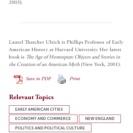
2003).
Laurel Thatcher Ulrich is Phillips Professor of Early
American History at Harvard University. Her latest
book is
The Age of Homespun: Objects and Stories in
the Creation of an American Myth
(New York, 2001).
Save to PDF
Print
Relevant Topics
EARLY AMERICAN CITIES
ECONOMY AND COMMERCE
NEW ENGLAND
POLITICS AND POLITICAL CULTURE