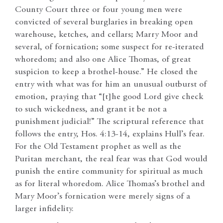
County Court three or four young men were
convicted of several burglaries in breaking open
warehouse, ketches, and cellars; Marry Moor and
several, of fornication; some suspect for re-iterated
whoredom; and also one Alice Thomas, of great
suspicion to keep a brothel-house.” He closed the
entry with what was for him an unusual outburst of
emotion, praying that “[t]he good Lord give check
to such wickedness, and grant it be not a
punishment judicial!” The scriptural reference that
follows the entry, Hos. 4:13-14, explains Hull’s fear.
For the Old Testament prophet as well as the
Puritan merchant, the real fear was that God would
punish the entire community for spiritual as much
as for literal whoredom. Alice Thomas’s brothel and
Mary Moor’s fornication were merely signs of a
larger infidelity.