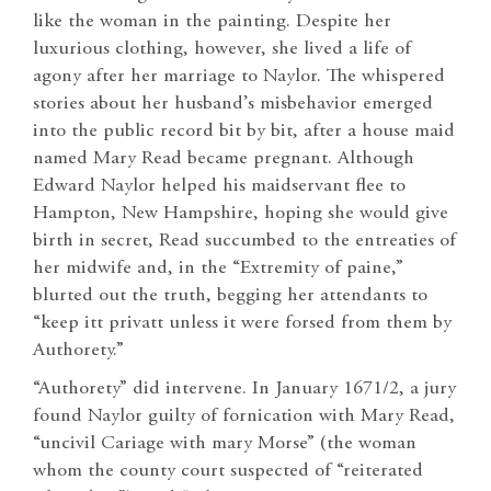
like the woman in the painting. Despite her
luxurious clothing, however, she lived a life of
agony after her marriage to Naylor. The whispered
stories about her husband’s misbehavior emerged
into the public record bit by bit, after a house maid
named Mary Read became pregnant. Although
Edward Naylor helped his maidservant flee to
Hampton, New Hampshire, hoping she would give
birth in secret, Read succumbed to the entreaties of
her midwife and, in the “Extremity of paine,”
blurted out the truth, begging her attendants to
“keep itt privatt unless it were forsed from them by
Authorety.”
“Authorety” did intervene. In January 1671/2, a jury
found Naylor guilty of fornication with Mary Read,
“uncivil Cariage with mary Morse” (the woman
whom the county court suspected of “reiterated