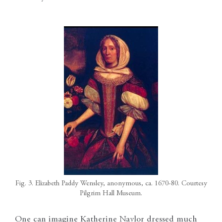
Fig. 3. Elizabeth Paddy Wensley, anonymous, ca. 1670-80. Courtesy
Pilgrim Hall Museum.
One can imagine Katherine Naylor dressed much