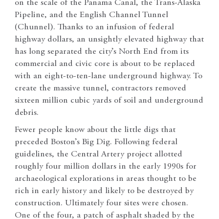
on the scale of the Panama Canal, the Trans-Alaska
Pipeline, and the English Channel Tunnel
(Chunnel). Thanks to an infusion of federal
highway dollars, an unsightly elevated highway that
has long separated the city’s North End from its
commercial and civic core is about to be replaced
with an eight-to-ten-lane underground highway. To
create the massive tunnel, contractors removed
sixteen million cubic yards of soil and underground
debris.
Fewer people know about the little digs that
preceded Boston’s Big Dig. Following federal
guidelines, the Central Artery project allotted
roughly four million dollars in the early 1990s for
archaeological explorations in areas thought to be
rich in early history and likely to be destroyed by
construction. Ultimately four sites were chosen.
One of the four, a patch of asphalt shaded by the