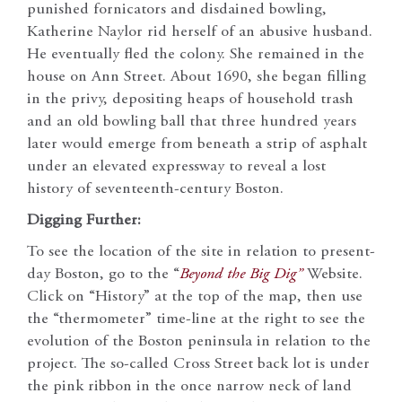
punished fornicators and disdained bowling,
Katherine Naylor rid herself of an abusive husband.
He eventually fled the colony. She remained in the
house on Ann Street. About 1690, she began filling
in the privy, depositing heaps of household trash
and an old bowling ball that three hundred years
later would emerge from beneath a strip of asphalt
under an elevated expressway to reveal a lost
history of seventeenth-century Boston.
Digging Further:
To see the location of the site in relation to present-
day Boston, go to the “
Beyond the Big Dig”
Website.
Click on “History” at the top of the map, then use
the “thermometer” time-line at the right to see the
evolution of the Boston peninsula in relation to the
project. The so-called Cross Street back lot is under
the pink ribbon in the once narrow neck of land