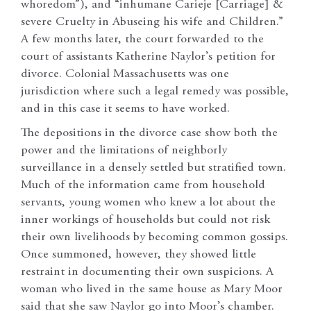
whoredom”), and “inhumane Carieje [Carriage] &
severe Cruelty in Abuseing his wife and Children.”
A few months later, the court forwarded to the
court of assistants Katherine Naylor’s petition for
divorce. Colonial Massachusetts was one
jurisdiction where such a legal remedy was possible,
and in this case it seems to have worked.
The depositions in the divorce case show both the
power and the limitations of neighborly
surveillance in a densely settled but stratified town.
Much of the information came from household
servants, young women who knew a lot about the
inner workings of households but could not risk
their own livelihoods by becoming common gossips.
Once summoned, however, they showed little
restraint in documenting their own suspicions. A
woman who lived in the same house as Mary Moor
said that she saw Naylor go into Moor’s chamber.