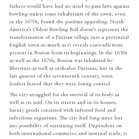
fathers would have had no need to pass laws against
bowling unless some inhabitants of the town, even
in the 1670s, found the pastime appealing. North
America’s Oldest Bowling Ball doesn’t represent the
transformation of a Puritan village into a provincial
English town so much as it reveals contradictions
present in Boston from its beginnings. In the 1630s
as well as the 1670s, Boston was inhabited by
libertines as well as orthodox Puritans, but in the
last quarter of the seventeenth century, town
leaders feared that they were losing control.
The city struggled for the survival of its body as
well as its soul. On its streets and in its houses,
luxury goods coexisted with infested food and
infectious organisms. The city had long since lost
any possibility of sustaining itself. Dependent on
both international commerce and internal trade, it