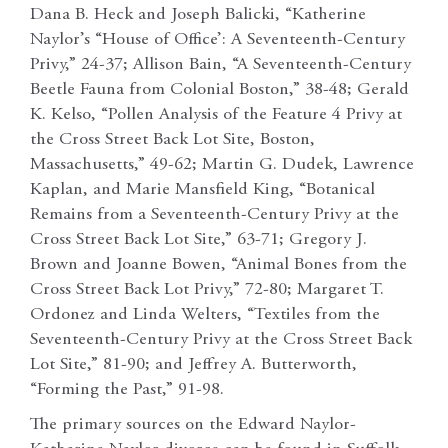
Dana B. Heck and Joseph Balicki, “Katherine
Naylor’s “House of Office’: A Seventeenth-Century
Privy,” 24-37; Allison Bain, “A Seventeenth-Century
Beetle Fauna from Colonial Boston,” 38-48; Gerald
K. Kelso, “Pollen Analysis of the Feature 4 Privy at
the Cross Street Back Lot Site, Boston,
Massachusetts,” 49-62; Martin G. Dudek, Lawrence
Kaplan, and Marie Mansfield King, “Botanical
Remains from a Seventeenth-Century Privy at the
Cross Street Back Lot Site,” 63-71; Gregory J.
Brown and Joanne Bowen, “Animal Bones from the
Cross Street Back Lot Privy,” 72-80; Margaret T.
Ordonez and Linda Welters, “Textiles from the
Seventeenth-Century Privy at the Cross Street Back
Lot Site,” 81-90; and Jeffrey A. Butterworth,
“Forming the Past,” 91-98.
The primary sources on the Edward Naylor-