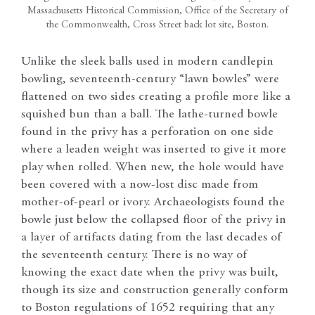
Massachusetts Historical Commission, Office of the Secretary of
the Commonwealth, Cross Street back lot site, Boston.
Unlike the sleek balls used in modern candlepin
bowling, seventeenth-century “lawn bowles” were
flattened on two sides creating a profile more like a
squished bun than a ball. The lathe-turned bowle
found in the privy has a perforation on one side
where a leaden weight was inserted to give it more
play when rolled. When new, the hole would have
been covered with a now-lost disc made from
mother-of-pearl or ivory. Archaeologists found the
bowle just below the collapsed floor of the privy in
a layer of artifacts dating from the last decades of
the seventeenth century. There is no way of
knowing the exact date when the privy was built,
though its size and construction generally conform
to Boston regulations of 1652 requiring that any