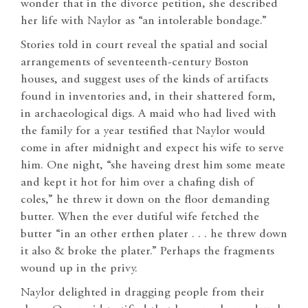
wonder that in the divorce petition, she described
her life with Naylor as “an intolerable bondage.”
Stories told in court reveal the spatial and social
arrangements of seventeenth-century Boston
houses, and suggest uses of the kinds of artifacts
found in inventories and, in their shattered form,
in archaeological digs. A maid who had lived with
the family for a year testified that Naylor would
come in after midnight and expect his wife to serve
him. One night, “she haveing drest him some meate
and kept it hot for him over a chafing dish of
coles,” he threw it down on the floor demanding
butter. When the ever dutiful wife fetched the
butter “in an other erthen plater . . . he threw down
it also & broke the plater.” Perhaps the fragments
wound up in the privy.
Naylor delighted in dragging people from their