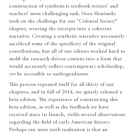
construction of synthesis is textbook writers’ and
teachers’ most challenging task. Nora Slonimsky
took on the challenge for our “Colonial Society”
chapter, weaving the excerpts into a coherent
narrative. Creating a synthetic narrative necessarily
sacrificed some of the specificity of the original
contributions, but all of our editors worked hard to
mold the research-driven content into a form that
would accurately reflect contemporary scholarship,
yet be accessible to undergraduates.
This process repeated itself for all thirty of our
chapters, and in fall of 2014, we quietly released a
beta edition. The experience of constructing this
beta edition, as well as the feedback we have
received since its launch, yields several observations
regarding the field of early American history.
Perhaps our most stark realization is that an