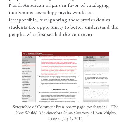
North American origins in favor of cataloging
indigenous cosmology myths would be
irresponsible, but ignoring these stories denies
students the opportunity to better understand the
peoples who first settled the continent.
Screenshot of Comment Press review page for chapter 1, “The
New World,”
The American Yawp
. Courtesy of Ben Wright,
accessed July 1, 2015.