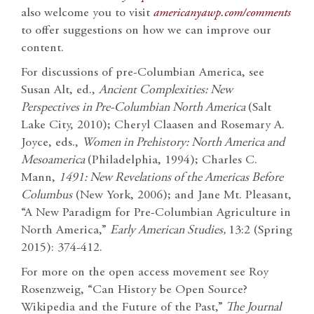
also welcome you to visit
americanyawp.com/comments
to offer suggestions on how we can improve our
content.
For discussions of pre-Columbian America, see
Susan Alt, ed.,
Ancient Complexities: New
Perspectives in Pre-Columbian North America
(Salt
Lake City, 2010); Cheryl Claasen and Rosemary A.
Joyce, eds.,
Women in Prehistory: North America and
Mesoamerica
(Philadelphia, 1994); Charles C.
Mann,
1491: New Revelations of the Americas Before
Columbus
(New York, 2006); and Jane Mt. Pleasant,
“A New Paradigm for Pre-Columbian Agriculture in
North America,”
Early American Studies,
13:2 (Spring
2015): 374-412.
For more on the open access movement see Roy
Rosenzweig, “Can History be Open Source?
Wikipedia and the Future of the Past,”
The Journal