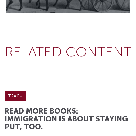
RELATED CONTENT
TEACH
READ MORE BOOKS:
IMMIGRATION IS ABOUT STAYING
PUT, TOO.