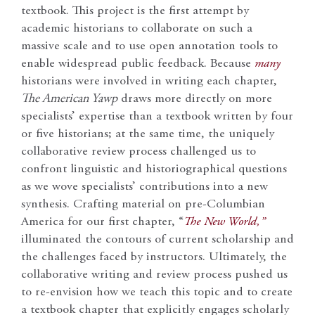
textbook. This project is the first attempt by
academic historians to collaborate on such a
massive scale and to use open annotation tools to
enable widespread public feedback. Because
many
historians were involved in writing each chapter,
The American Yawp
draws more directly on more
specialists’ expertise than a textbook written by four
or five historians; at the same time, the uniquely
collaborative review process challenged us to
confront linguistic and historiographical questions
as we wove specialists’ contributions into a new
synthesis. Crafting material on pre-Columbian
America for our first chapter, “
The New World,”
illuminated the contours of current scholarship and
the challenges faced by instructors. Ultimately, the
collaborative writing and review process pushed us
to re-envision how we teach this topic and to create
a textbook chapter that explicitly engages scholarly