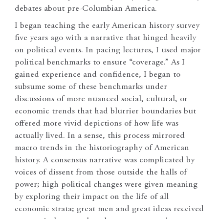
debates about pre-Columbian America.
I began teaching the early American history survey
five years ago with a narrative that hinged heavily
on political events. In pacing lectures, I used major
political benchmarks to ensure “coverage.” As I
gained experience and confidence, I began to
subsume some of these benchmarks under
discussions of more nuanced social, cultural, or
economic trends that had blurrier boundaries but
offered more vivid depictions of how life was
actually lived. In a sense, this process mirrored
macro trends in the historiography of American
history. A consensus narrative was complicated by
voices of dissent from those outside the halls of
power; high political changes were given meaning
by exploring their impact on the life of all
economic strata; great men and great ideas received