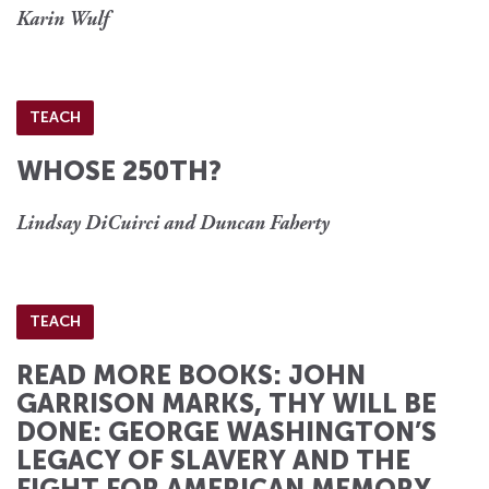
Karin Wulf
TEACH
WHOSE 250TH?
Lindsay DiCuirci and Duncan Faherty
TEACH
READ MORE BOOKS: JOHN
GARRISON MARKS, THY WILL BE
DONE: GEORGE WASHINGTON’S
LEGACY OF SLAVERY AND THE
FIGHT FOR AMERICAN MEMORY