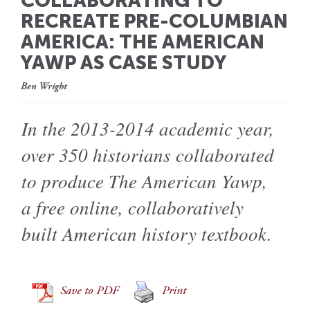
COLLABORATING TO
RECREATE PRE-COLUMBIAN
AMERICA: THE AMERICAN
YAWP AS CASE STUDY
Ben Wright
In the 2013-2014 academic year,
over 350 historians collaborated
to produce The American Yawp,
a free online, collaboratively
built American history textbook.
Save to PDF
Print