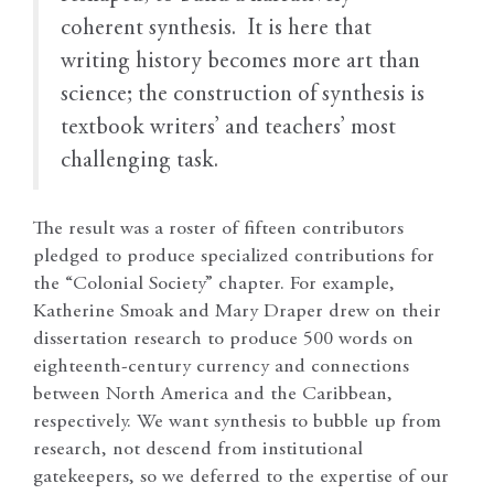
coherent synthesis. It is here that
writing history becomes more art than
science; the construction of synthesis is
textbook writers’ and teachers’ most
challenging task.
The result was a roster of fifteen contributors
pledged to produce specialized contributions for
the “Colonial Society” chapter. For example,
Katherine Smoak and Mary Draper drew on their
dissertation research to produce 500 words on
eighteenth-century currency and connections
between North America and the Caribbean,
respectively. We want synthesis to bubble up from
research, not descend from institutional
gatekeepers, so we deferred to the expertise of our