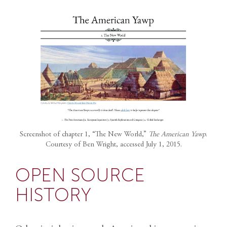
Screenshot of chapter 1, “The New World,”
The American Yawp
.
Courtesy of Ben Wright, accessed July 1, 2015.
OPEN SOURCE
HISTORY