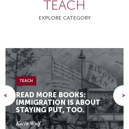
TEACH
EXPLORE CATEGORY
TEACH
READ MORE BOOKS:
<
>
IMMIGRATION IS ABOUT
STAYING PUT, TOO.
Karin Wulf