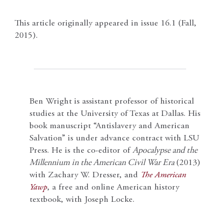
This article originally appeared in issue 16.1 (Fall,
2015).
Ben Wright is assistant professor of historical
studies at the University of Texas at Dallas. His
book manuscript “Antislavery and American
Salvation” is under advance contract with LSU
Press. He is the co-editor of
Apocalypse and the
Millennium in the American Civil War Era
(2013)
with Zachary W. Dresser, and
The American
Yawp
, a free and online American history
textbook, with Joseph Locke.