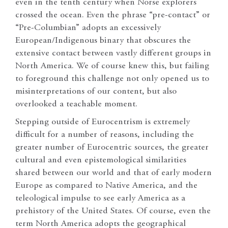
even in the tenth century when Norse explorers
crossed the ocean. Even the phrase “pre-contact” or
“Pre-Columbian” adopts an excessively
European/Indigenous binary that obscures the
extensive contact between vastly different groups in
North America. We of course knew this, but failing
to foreground this challenge not only opened us to
misinterpretations of our content, but also
overlooked a teachable moment.
Stepping outside of Eurocentrism is extremely
difficult for a number of reasons, including the
greater number of Eurocentric sources, the greater
cultural and even epistemological similarities
shared between our world and that of early modern
Europe as compared to Native America, and the
teleological impulse to see early America as a
prehistory of the United States. Of course, even the
term North America adopts the geographical