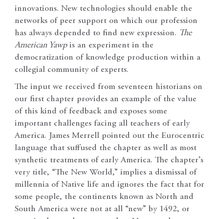
innovations. New technologies should enable the
networks of peer support on which our profession
has always depended to find new expression.
The
American Yawp
is an experiment in the
democratization of knowledge production within a
collegial community of experts.
The input we received from seventeen historians on
our first chapter provides an example of the value
of this kind of feedback and exposes some
important challenges facing all teachers of early
America. James Merrell pointed out the Eurocentric
language that suffused the chapter as well as most
synthetic treatments of early America. The chapter’s
very title, “The New World,” implies a dismissal of
millennia of Native life and ignores the fact that for
some people, the continents known as North and
South America were not at all “new” by 1492, or