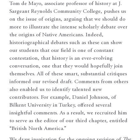
Tom de Mayo, associate professor of history at J.
Sargeant Reynolds Community College, pushes us
on the issue of origins, arguing that we should do
more to illustrate the intense scholarly debate over
the origins of Native Americans. Indeed,
historiographical debates such as these can show
our students that our field is one of constant
contestation, that history is an ever-evolving
conversation, one that they would hopefully join
themselves. All of these smart, substantial critiques
informed our revised draft. Comments from others
also enabled us to identify talented new
contributors. For example, Daniel Johnson, of
Bilkent University in Turkey, offered several
insightful comments. As a result, we recruited him
to serve as the editor of our third chapter, entitled
“British North America.”
We draw inspiration for the ongoing revision of
The