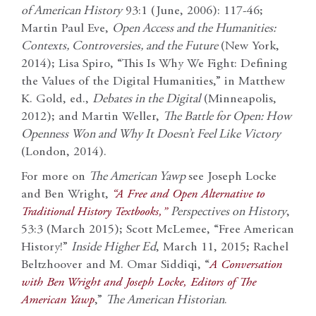
of American History
93:1 (June, 2006): 117-46;
Martin Paul Eve,
Open Access and the Humanities:
Contexts, Controversies, and the Future
(New York,
2014); Lisa Spiro, “This Is Why We Fight: Defining
the Values of the Digital Humanities,” in Matthew
K. Gold, ed.,
Debates in the Digital
(Minneapolis,
2012); and Martin Weller,
The Battle for Open: How
Openness Won and Why It Doesn’t Feel Like Victory
(London, 2014).
For more on
The American Yawp
see Joseph Locke
and Ben Wright,
“A Free and Open Alternative to
Traditional History Textbooks,”
Perspectives on History
,
53:3 (March 2015); Scott McLemee, “Free American
History!”
Inside Higher Ed
, March 11, 2015; Rachel
Beltzhoover and M. Omar Siddiqi, “
A Conversation
with Ben Wright and Joseph Locke, Editors of The
American Yawp
,”
The American Historian
.