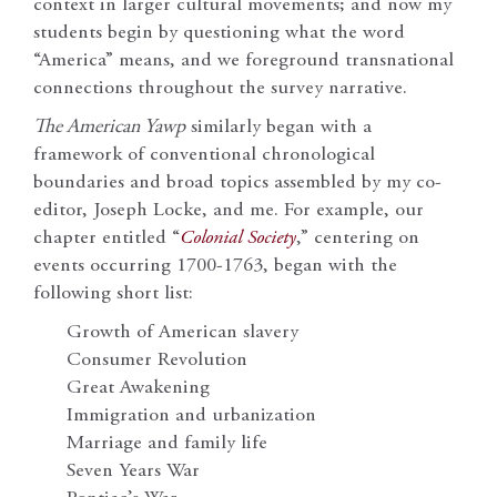
context in larger cultural movements; and now my
students begin by questioning what the word
“America” means, and we foreground transnational
connections throughout the survey narrative.
The American Yawp
similarly began with a
framework of conventional chronological
boundaries and broad topics assembled by my co-
editor, Joseph Locke, and me. For example, our
chapter entitled “
Colonial Society
,” centering on
events occurring 1700-1763, began with the
following short list:
Growth of American slavery
Consumer Revolution
Great Awakening
Immigration and urbanization
Marriage and family life
Seven Years War