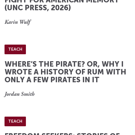
(UNC PRESS, 2026)
Karin Wulf
TEACH
WHERE’S THE PIRATE? OR, WHY I
WROTE A HISTORY OF RUM WITH
ONLY A FEW PIRATES IN IT
Jordan Smith
TEACH