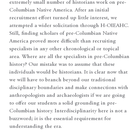
extremely small number of historians work on pre-
Columbian Native America. After an initial
recruitment effort turned up little interest, we
attempted a wider solicitation through H-OIEAHC.
Still, finding scholars of pre-Columbian Native
America proved more difficult than recruiting
specialists in any other chronological or topical
area. Where are all the specialists in pre-Columbian
history? Our mistake was to assume that these
individuals would be historians. It is clear now that
we will have to branch beyond our traditional
disciplinary boundaries and make connections with
anthropologists and archaeologists if we are going
to offer our students a solid grounding in pre-
Columbian history. Interdisciplinarity here is not a
buzzword; it is the essential requirement for
understanding the era.