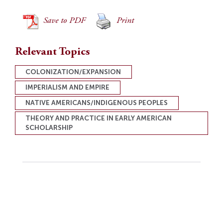
Save to PDF
Print
Relevant Topics
COLONIZATION/EXPANSION
IMPERIALISM AND EMPIRE
NATIVE AMERICANS/INDIGENOUS PEOPLES
THEORY AND PRACTICE IN EARLY AMERICAN
SCHOLARSHIP