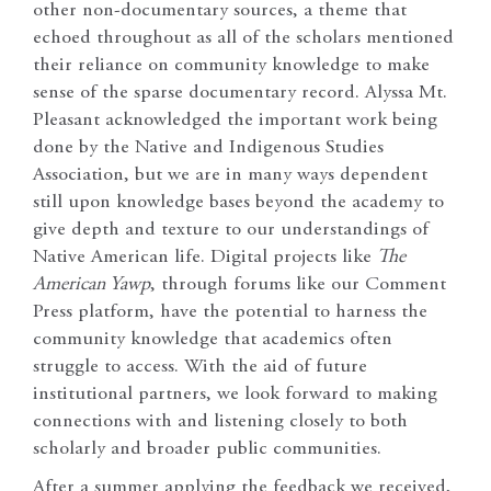
other non-documentary sources, a theme that
echoed throughout as all of the scholars mentioned
their reliance on community knowledge to make
sense of the sparse documentary record. Alyssa Mt.
Pleasant acknowledged the important work being
done by the Native and Indigenous Studies
Association, but we are in many ways dependent
still upon knowledge bases beyond the academy to
give depth and texture to our understandings of
Native American life. Digital projects like
The
American Yawp
, through forums like our Comment
Press platform, have the potential to harness the
community knowledge that academics often
struggle to access. With the aid of future
institutional partners, we look forward to making
connections with and listening closely to both
scholarly and broader public communities.
After a summer applying the feedback we received,