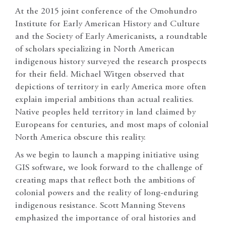
At the 2015 joint conference of the Omohundro
Institute for Early American History and Culture
and the Society of Early Americanists, a roundtable
of scholars specializing in North American
indigenous history surveyed the research prospects
for their field. Michael Witgen observed that
depictions of territory in early America more often
explain imperial ambitions than actual realities.
Native peoples held territory in land claimed by
Europeans for centuries, and most maps of colonial
North America obscure this reality.
As we begin to launch a mapping initiative using
GIS software, we look forward to the challenge of
creating maps that reflect both the ambitions of
colonial powers and the reality of long-enduring
indigenous resistance. Scott Manning Stevens
emphasized the importance of oral histories and