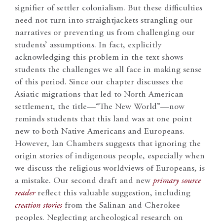
signifier of settler colonialism. But these difficulties
need not turn into straightjackets strangling our
narratives or preventing us from challenging our
students’ assumptions. In fact, explicitly
acknowledging this problem in the text shows
students the challenges we all face in making sense
of this period. Since our chapter discusses the
Asiatic migrations that led to North American
settlement, the title—“The New World”—now
reminds students that this land was at one point
new to both Native Americans and Europeans.
However, Ian Chambers suggests that ignoring the
origin stories of indigenous people, especially when
we discuss the religious worldviews of Europeans, is
a mistake. Our second draft and new
primary source
reader
reflect this valuable suggestion, including
creation stories
from the Salinan and Cherokee
peoples. Neglecting archeological research on