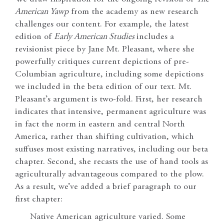
American Yawp
from the academy as new research
challenges our content. For example, the latest
edition of
Early American Studies
includes a
revisionist piece by Jane Mt. Pleasant, where she
powerfully critiques current depictions of pre-
Columbian agriculture, including some depictions
we included in the beta edition of our text. Mt.
Pleasant’s argument is two-fold. First, her research
indicates that intensive, permanent agriculture was
in fact the norm in eastern and central North
America, rather than shifting cultivation, which
suffuses most existing narratives, including our beta
chapter. Second, she recasts the use of hand tools as
agriculturally advantageous compared to the plow.
As a result, we’ve added a brief paragraph to our
first chapter:
Native American agriculture varied. Some