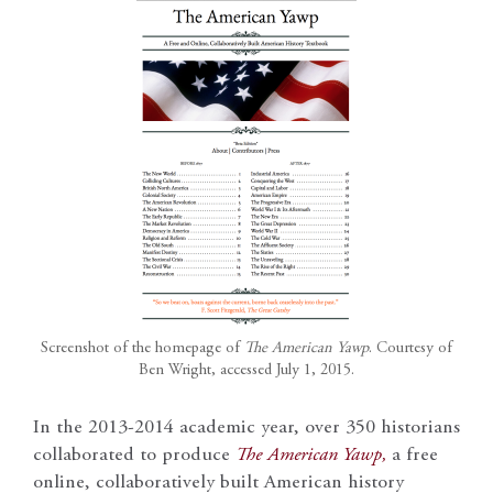
Screenshot of the homepage of
The American Yawp
. Courtesy of
Ben Wright, accessed July 1, 2015.
In the 2013-2014 academic year, over 350 historians
collaborated to produce
The American Yawp,
a free
online, collaboratively built American history