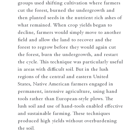
groups used shifting cultivation where farmers
cut the forest, burned the undergrowth and
then planted seeds in the nutrient rich ashes of
what remained. When crop yields began to
decline, farmers would simply move to another
field and allow the land to recover and the
forest to regrow before they would again cut
the forest, burn the undergrowth, and restart
the cycle. This technique was particularly useful
in areas with difficult soil. But in the lush
regions of the central and eastern United
States, Native American farmers engaged in
permanent, intensive agriculture, using hand
tools rather than European-style plows. The
lush soil and use of hand-tools enabled effective
and sustainable farming. These techniques
produced high yields without overburdening
the soil.