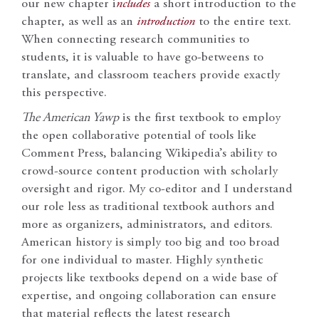
our new chapter i
ncludes
a short introduction to the
chapter, as well as an
introduction
to the entire text.
When connecting research communities to
students, it is valuable to have go-betweens to
translate, and classroom teachers provide exactly
this perspective.
The American Yawp
is the first textbook to employ
the open collaborative potential of tools like
Comment Press, balancing Wikipedia’s ability to
crowd-source content production with scholarly
oversight and rigor. My co-editor and I understand
our role less as traditional textbook authors and
more as organizers, administrators, and editors.
American history is simply too big and too broad
for one individual to master. Highly synthetic
projects like textbooks depend on a wide base of
expertise, and ongoing collaboration can ensure
that material reflects the latest research