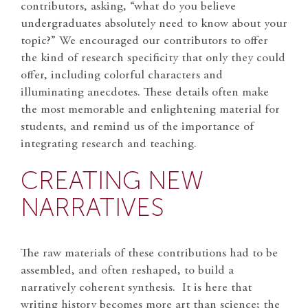
contributors, asking, “what do you believe
undergraduates absolutely need to know about your
topic?” We encouraged our contributors to offer
the kind of research specificity that only they could
offer, including colorful characters and
illuminating anecdotes. These details often make
the most memorable and enlightening material for
students, and remind us of the importance of
integrating research and teaching.
CREATING NEW
NARRATIVES
The raw materials of these contributions had to be
assembled, and often reshaped, to build a
narratively coherent synthesis. It is here that
writing history becomes more art than science; the