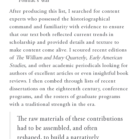
Pontiac’s War
After producing this list, I searched for content
experts who possessed the historiographical
command and familiarity with evidence to ensure
that our text both reflected current trends in
scholarship and provided details and texture to
make content come alive. I scoured recent editions
of
The William and Mary Quarterly
,
Early American
Studies
, and other academic periodicals looking for
authors of excellent articles or even insightful book
reviews. I then combed through lists of recent
dissertations on the eighteenth century, conference
programs, and the rosters of graduate programs
with a traditional strength in the era.
The raw materials of these contributions
had to be assembled, and often
reshaped, to build a narratively