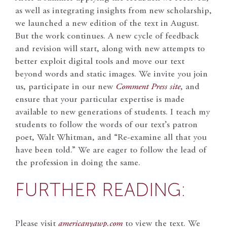
as well as integrating insights from new scholarship,
we launched a new edition of the text in August.
But the work continues. A new cycle of feedback
and revision will start, along with new attempts to
better exploit digital tools and move our text
beyond words and static images. We invite you join
us, participate in our new
Comment Press site
, and
ensure that your particular expertise is made
available to new generations of students. I teach my
students to follow the words of our text’s patron
poet, Walt Whitman, and “Re-examine all that you
have been told.” We are eager to follow the lead of
the profession in doing the same.
FURTHER READING:
Please visit
americanyawp.com
to view the text. We