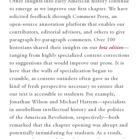
Other insights into early American history continue
to emerge as we improve our first chapter. We have
solicited feedback through Comment Press, an
open-source annotation platform that enables our
contributors, editorial advisors, and others to give
paragraph-by-paragraph comments. Over 100
historians shared their insights on our
beta edition
—
ranging from highly specialized content corrections
to suggestions that would improve our prose. It is
here that the walls of specialization began to
crumble, as content outsiders often gave us the
kind of fresh perspective necessary to ensure that
our text is accessible to students. For example,
Jonathan Wilson and Michael Hattem—specialists
in antebellum intellectual history and the politics
of the American Revolution, respectively—both
remarked that the chapter opening was abrupt and
potentially intimidating for students. As a result,