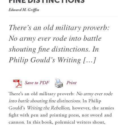
FINE DISTINCTIONS
Edward M. Griffin
There’s an old military proverb:
No army ever rode into battle
shouting fine distinctions. In
Philip Gould’s Writing […]
Save to PDF
Print
There’s an old military proverb:
No army ever rode
into battle shouting fine distinctions.
In Philip
Gould’s
Writing the Rebellion
, however, the armies
fight with pen and printing press, not sword and
cannon. In this book, polemical writers shout,