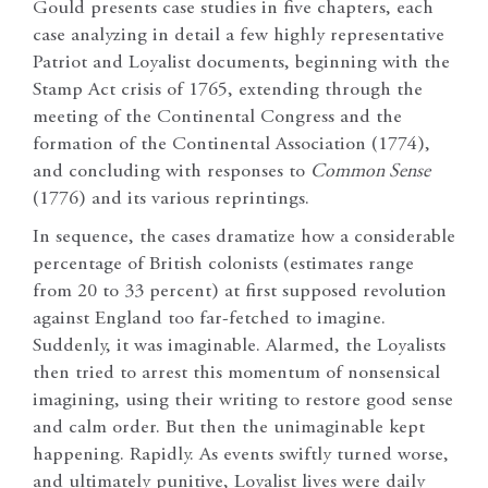
Gould presents case studies in five chapters, each
case analyzing in detail a few highly representative
Patriot and Loyalist documents, beginning with the
Stamp Act crisis of 1765, extending through the
meeting of the Continental Congress and the
formation of the Continental Association (1774),
and concluding with responses to
Common Sense
(1776) and its various reprintings.
In sequence, the cases dramatize how a considerable
percentage of British colonists (estimates range
from 20 to 33 percent) at first supposed revolution
against England too far-fetched to imagine.
Suddenly, it was imaginable. Alarmed, the Loyalists
then tried to arrest this momentum of nonsensical
imagining, using their writing to restore good sense
and calm order. But then the unimaginable kept
happening. Rapidly. As events swiftly turned worse,
and ultimately punitive, Loyalist lives were daily