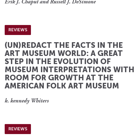
Erik J. Chaput and Russell J. DeSimone
REVIEWS
(UN)REDACT THE FACTS IN THE
ART MUSEUM WORLD: A GREAT
STEP IN THE EVOLUTION OF
MUSEUM INTERPRETATIONS WITH
ROOM FOR GROWTH AT THE
AMERICAN FOLK ART MUSEUM
k. kennedy Whiters
REVIEWS