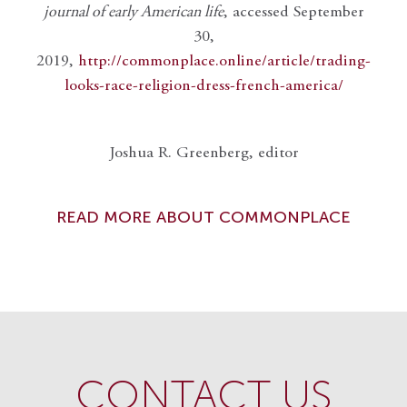
journal of early American life
, accessed September
30,
2019,
http://commonplace.online/article/trading-
looks-race-religion-dress-french-america/
Joshua R. Greenberg, editor
READ MORE ABOUT COMMONPLACE
CONTACT US