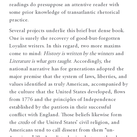
readings do presuppose an attentive reader with
some prior knowledge of transatlantic rhetorical
practice.
Several projects underlie this brief but dense book.
One is surely the recovery of good-but-forgotten
Loyalist writers. In this regard, two more maxims
come to mind:
History is written by the winners
and
Literature is what gets taught
. Accordingly, the
national narrative has for generations adopted the
major premise that the system of laws, liberties, and
values identified as truly American, accompanied by
the culture that the United States developed, flows
from 1776 and the principles of Independence
established by the patriots in their successful
conflict with England. Those beliefs likewise form
the
credo
of the United States’ civil religion, and
Americans tend to call dissent from them “un-