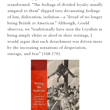
transformed. “The feelings of divided loyalty usually
assigned to them” slipped into devastating feelings
of loss, dislocation, isolation—a “dread of no longer
being British
or
American.” Although, Gould
observes, we “traditionally have seen the Loyalists as
being simply elitist or aloof in their writings, I
would argue that such detachment was driven more
by the increasing sensations of desperation,
outrage, and fear” (168-170).