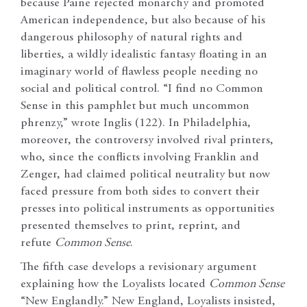
because Paine rejected monarchy and promoted
American independence, but also because of his
dangerous philosophy of natural rights and
liberties, a wildly idealistic fantasy floating in an
imaginary world of flawless people needing no
social and political control. “I find no Common
Sense in this pamphlet but much uncommon
phrenzy,” wrote Inglis (122). In Philadelphia,
moreover, the controversy involved rival printers,
who, since the conflicts involving Franklin and
Zenger, had claimed political neutrality but now
faced pressure from both sides to convert their
presses into political instruments as opportunities
presented themselves to print, reprint, and
refute
Common Sense
.
The fifth case develops a revisionary argument
explaining how the Loyalists located
Common Sense
“New Englandly.” New England, Loyalists insisted,