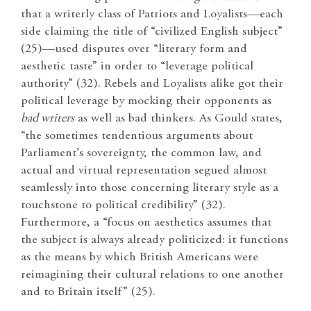
that a writerly class of Patriots and Loyalists—each
side claiming the title of “civilized English subject”
(25)—used disputes over “literary form and
aesthetic taste” in order to “leverage political
authority” (32). Rebels and Loyalists alike got their
political leverage by mocking their opponents as
bad writers
as well as bad thinkers. As Gould states,
“the sometimes tendentious arguments about
Parliament’s sovereignty, the common law, and
actual and virtual representation segued almost
seamlessly into those concerning literary style as a
touchstone to political credibility” (32).
Furthermore, a “focus on aesthetics assumes that
the subject is always already politicized: it functions
as the means by which British Americans were
reimagining their cultural relations to one another
and to Britain itself” (25).