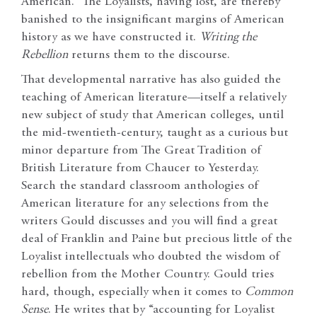
American.” The Loyalists, having lost, are thereby
banished to the insignificant margins of American
history as we have constructed it.
Writing the
Rebellion
returns them to the discourse.
That developmental narrative has also guided the
teaching of American literature—itself a relatively
new subject of study that American colleges, until
the mid-twentieth-century, taught as a curious but
minor departure from The Great Tradition of
British Literature from Chaucer to Yesterday.
Search the standard classroom anthologies of
American literature for any selections from the
writers Gould discusses and you will find a great
deal of Franklin and Paine but precious little of the
Loyalist intellectuals who doubted the wisdom of
rebellion from the Mother Country. Gould tries
hard, though, especially when it comes to
Common
Sense
. He writes that by “accounting for Loyalist