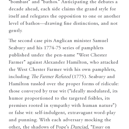
“bombast” and “bathos.” Anticipating the debates a
decade ahead, each side claims the grand style for
itself and relegates the opposition to one or another
level of bathos—drawing fine distinctions, and not
gently.
The second case pits Anglican minister Samuel
Seabury and his 1774-75 series of pamphlets
published under the pen-name “West Chester
Farmer” against Alexander Hamilton, who attacked
the West Chester Farmer with his own pamphlets,
including
The Farmer Refuted
(1775). Seabury and
Hamilton tussled over the proper forms of ridicule:
those conveyed by true wit (“ideally modulated, its
humor proportioned to the targeted foibles, its
premises rooted in sympathy with human nature”)
or false wit: self-indulgent, extravagant word-play
and punning. With each adversary mocking the
other, the shadows of Pope’s
Dunciad
, “Essay on