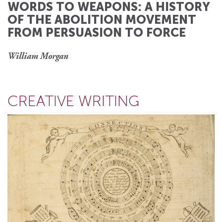
WORDS TO WEAPONS: A HISTORY
OF THE ABOLITION MOVEMENT
FROM PERSUASION TO FORCE
William Morgan
CREATIVE WRITING