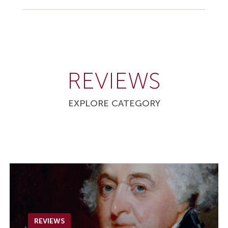
REVIEWS
EXPLORE CATEGORY
REVIEWS