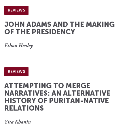
REVIEWS
JOHN ADAMS AND THE MAKING
OF THE PRESIDENCY
Ethan Healey
REVIEWS
ATTEMPTING TO MERGE
NARRATIVES: AN ALTERNATIVE
HISTORY OF PURITAN-NATIVE
RELATIONS
Yita Khanin