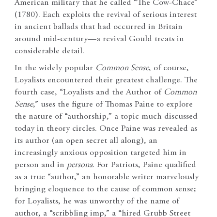
American military that he called “The Cow-Chace”
(1780). Each exploits the revival of serious interest
in ancient ballads that had occurred in Britain
around mid-century—a revival Gould treats in
considerable detail.
In the widely popular
Common Sense
, of course,
Loyalists encountered their greatest challenge. The
fourth case, “Loyalists and the Author of
Common
Sense
,” uses the figure of Thomas Paine to explore
the nature of “authorship,” a topic much discussed
today in theory circles. Once Paine was revealed as
its author (an open secret all along), an
increasingly anxious opposition targeted him in
person and in
persona
. For Patriots, Paine qualified
as a true “author,” an honorable writer marvelously
bringing eloquence to the cause of common sense;
for Loyalists, he was unworthy of the name of
author, a “scribbling imp,” a “hired Grubb Street