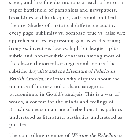
sneer, and hiss fine distinctions at each other on a
paper battlefield of pamphlets and newspapers,
broadsides and burlesques, satires and political
theatre. Shades of rhetorical difference occupy
every page: sublimity vs. bombast; true vs. false wit;
apprehension vs. expression; genius vs. decorum;
irony vs. invective; low vs. high burlesque—plus
subtle and not-so-subtle contrasts among most of
the classic rhetorical strategies and tactics. The
subtitle,
Loyalists and the Literature of Politics in
British America,
indicates why disputes about the
nuances of literary and stylistic categories
predominate in Gould’s analysis. This is a war of
words, a contest for the minds and feelings of
British subjects in a time of rebellion. It is politics
understood as literature, aesthetics understood as
politics.
The controlling premise of
Writing the Rebellion
is