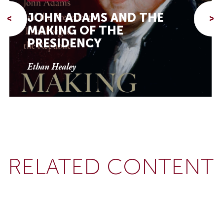
JOHN ADAMS AND THE
<
>
MAKING OF THE
PRESIDENCY
Ethan Healey
RELATED CONTENT