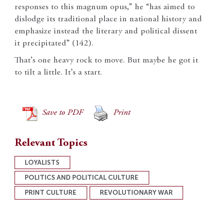
responses to this magnum opus,” he “has aimed to
dislodge its traditional place in national history and
emphasize instead the literary and political dissent
it precipitated” (142).
That’s one heavy rock to move. But maybe he got it
to tilt a little. It’s a start.
Save to PDF
Print
Relevant Topics
LOYALISTS
POLITICS AND POLITICAL CULTURE
PRINT CULTURE
REVOLUTIONARY WAR