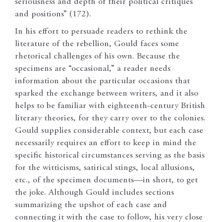
seriousness and depth of their political critiques
and positions” (172).
In his effort to persuade readers to rethink the
literature of the rebellion, Gould faces some
rhetorical challenges of his own. Because the
specimens are “occasional,” a reader needs
information about the particular occasions that
sparked the exchange between writers, and it also
helps to be familiar with eighteenth-century British
literary theories, for they carry over to the colonies.
Gould supplies considerable context, but each case
necessarily requires an effort to keep in mind the
specific historical circumstances serving as the basis
for the witticisms, satirical stings, local allusions,
etc., of the specimen documents—in short, to get
the joke. Although Gould includes sections
summarizing the upshot of each case and
connecting it with the case to follow, his very close