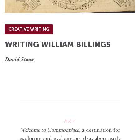
CREATIVE WRITING
WRITING WILLIAM BILLINGS
David Stowe
ABOUT
Welcome to Commonplace
,
a destination for
exploring and exchanging ideas about early