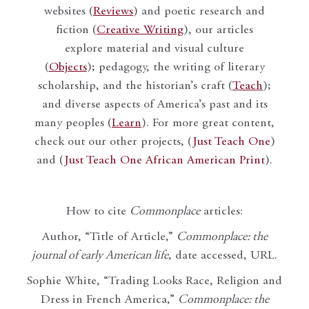
websites (
Reviews
) and poetic research and
fiction (
Creative Writing
), our articles
explore material and visual culture
(
Objects
); pedagogy, the writing of literary
scholarship, and the historian’s craft (
Teach
);
and diverse aspects of America’s past and its
many peoples (
Learn
). For more great content,
check out our other projects, (
Just Teach One
)
and (
Just Teach One African American Print
).
How to cite
Commonplace
articles:
Author, “Title of Article,”
Commonplace: the
journal of early American life
, date accessed, URL.
Sophie White, “Trading Looks Race, Religion and
Dress in French America,”
Commonplace: the