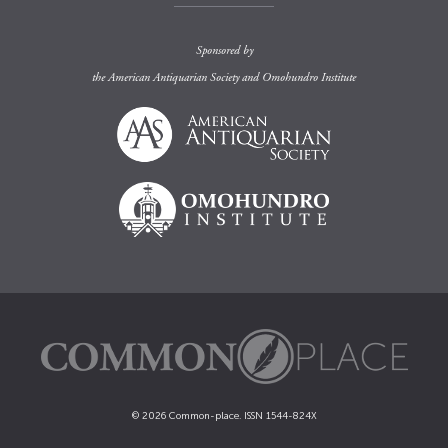
Sponsored by
the
American Antiquarian Society
and
Omohundro Institute
© 2026 Common-place. ISSN 1544-824X