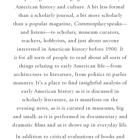
American history and culture. A bit less formal
than a scholarly journal, a bit more scholarly
than a popular magazine,
Commonplace
speaks—
and listens—to scholars, museum curators,
teachers, hobbyists, and just about anyone
interested in American history before 1900.
It
is
for all sorts of people to read about all sorts of
things relating to early American life—from
architecture to literature, from politics to parlor
manners. It’s a place to find insightful analysis of
early American history as it is discussed in
scholarly literature, as it manifests on the
evening news, as it is curated in museums, big
and small; as it is performed in documentary and
dramatic films and as it shows up in everyday life.
In addition to critical evaluations of books and