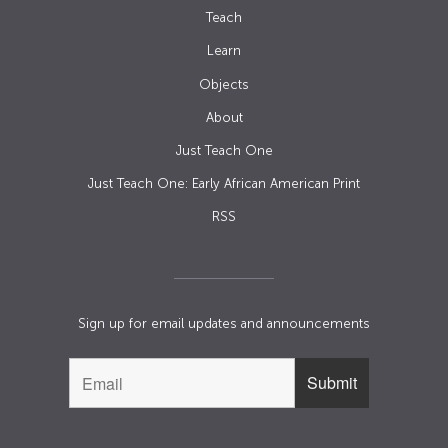
Teach
Learn
Objects
About
Just Teach One
Just Teach One: Early African American Print
RSS
Sign up for email updates and announcements