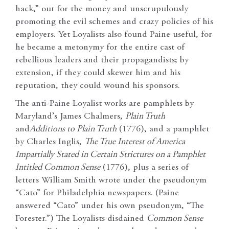
hack,” out for the money and unscrupulously
promoting the evil schemes and crazy policies of his
employers. Yet Loyalists also found Paine useful, for
he became a metonymy for the entire cast of
rebellious leaders and their propagandists; by
extension, if they could skewer him and his
reputation, they could wound his sponsors.
The anti-Paine Loyalist works are pamphlets by
Maryland’s James Chalmers,
Plain Truth
and
Additions to Plain Truth
(1776), and a pamphlet
by Charles Inglis,
The True Interest of America
Impartially Stated in Certain Strictures on a Pamphlet
Intitled Common Sense
(1776), plus a series of
letters William Smith wrote under the pseudonym
“Cato” for Philadelphia newspapers. (Paine
answered “Cato” under his own pseudonym, “The
Forester.”) The Loyalists disdained
Common Sense