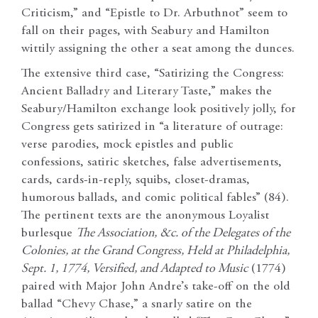
Criticism,” and “Epistle to Dr. Arbuthnot” seem to
fall on their pages, with Seabury and Hamilton
wittily assigning the other a seat among the dunces.
The extensive third case, “Satirizing the Congress:
Ancient Balladry and Literary Taste,” makes the
Seabury/Hamilton exchange look positively jolly, for
Congress gets satirized in “a literature of outrage:
verse parodies, mock epistles and public
confessions, satiric sketches, false advertisements,
cards, cards-in-reply, squibs, closet-dramas,
humorous ballads, and comic political fables” (84).
The pertinent texts are the anonymous Loyalist
burlesque
The Association, &c. of the Delegates of the
Colonies, at the Grand Congress, Held at Philadelphia,
Sept. 1, 1774, Versified, and Adapted to Music
(1774)
paired with Major John Andre’s take-off on the old
ballad “Chevy Chase,” a snarly satire on the