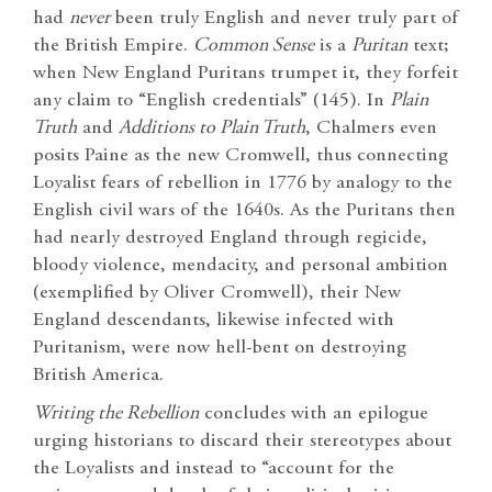
had
never
been truly English and never truly part of
the British Empire.
Common Sense
is a
Puritan
text;
when New England Puritans trumpet it, they forfeit
any claim to “English credentials” (145). In
Plain
Truth
and
Additions to Plain Truth
, Chalmers even
posits Paine as the new Cromwell, thus connecting
Loyalist fears of rebellion in 1776 by analogy to the
English civil wars of the 1640s. As the Puritans then
had nearly destroyed England through regicide,
bloody violence, mendacity, and personal ambition
(exemplified by Oliver Cromwell), their New
England descendants, likewise infected with
Puritanism, were now hell-bent on destroying
British America.
Writing the Rebellion
concludes with an epilogue
urging historians to discard their stereotypes about
the Loyalists and instead to “account for the