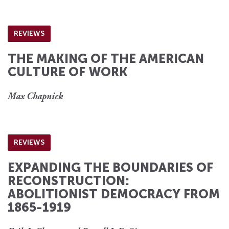
REVIEWS
THE MAKING OF THE AMERICAN
CULTURE OF WORK
Max Chapnick
REVIEWS
EXPANDING THE BOUNDARIES OF
RECONSTRUCTION:
ABOLITIONIST DEMOCRACY FROM
1865-1919