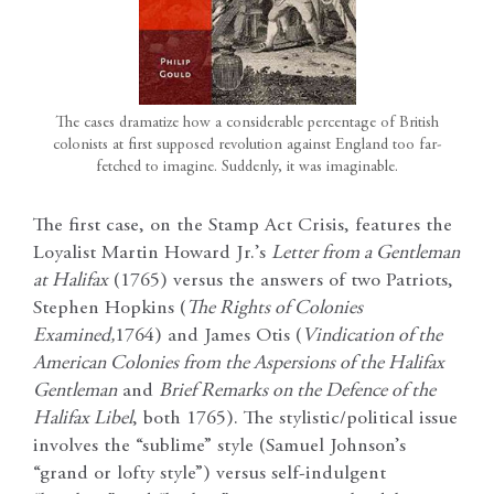
The cases dramatize how a considerable percentage of British
colonists at first supposed revolution against England too far-
fetched to imagine. Suddenly, it was imaginable.
The first case, on the Stamp Act Crisis, features the
Loyalist Martin Howard Jr.’s
Letter from a Gentleman
at Halifax
(1765) versus the answers of two Patriots,
Stephen Hopkins (
The Rights of Colonies
Examined,
1764) and James Otis (
Vindication of the
American Colonies from the Aspersions of the Halifax
Gentleman
and
Brief Remarks on the Defence of the
Halifax Libel
, both 1765). The stylistic/political issue
involves the “sublime” style (Samuel Johnson’s
“grand or lofty style”) versus self-indulgent