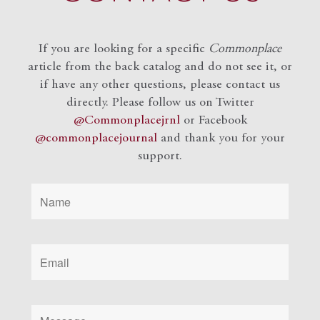
If you are looking for a specific
Commonplace
article from the back catalog and do not see it, or
if have any other questions, please contact us
directly. Please follow us on Twitter
@Commonplacejrnl
or Facebook
@commonplacejournal
and
thank you for your
support.