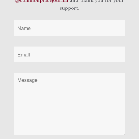
@commonplacejournal
and
thank you for your
support.