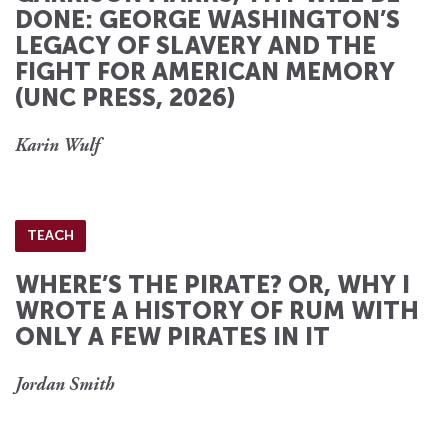
DONE: GEORGE WASHINGTON’S
LEGACY OF SLAVERY AND THE
FIGHT FOR AMERICAN MEMORY
(UNC PRESS, 2026)
Karin Wulf
TEACH
WHERE’S THE PIRATE? OR, WHY I
WROTE A HISTORY OF RUM WITH
ONLY A FEW PIRATES IN IT
Jordan Smith