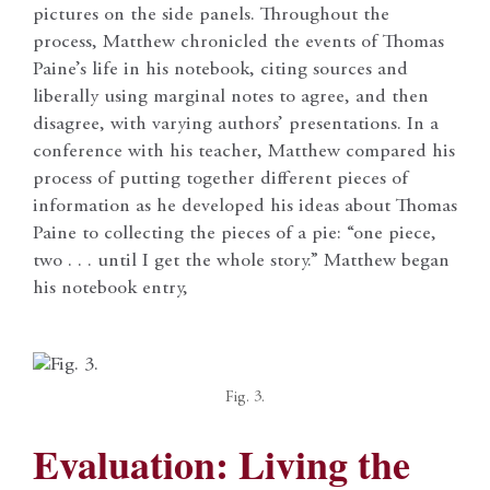
pictures on the side panels. Throughout the
process, Matthew chronicled the events of Thomas
Paine’s life in his notebook, citing sources and
liberally using marginal notes to agree, and then
disagree, with varying authors’ presentations. In a
conference with his teacher, Matthew compared his
process of putting together different pieces of
information as he developed his ideas about Thomas
Paine to collecting the pieces of a pie: “one piece,
two . . . until I get the whole story.” Matthew began
his notebook entry,
Fig. 3.
Evaluation: Living the