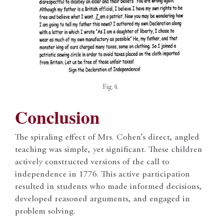
Fig.4.
Conclusion
The spiraling effect of Mrs. Cohen’s direct, angled
teaching was simple, yet significant. These children
actively constructed versions of the call to
independence in 1776. This active participation
resulted in students who made informed decisions,
developed reasoned arguments, and engaged in
problem solving.