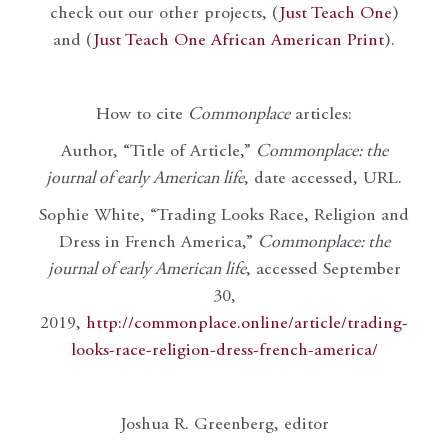
check out our other projects, (
Just Teach One
)
and (
Just Teach One African American Print
).
How to cite
Commonplace
articles:
Author, “Title of Article,”
Commonplace: the
journal of early American life
, date accessed, URL.
Sophie White, “Trading Looks Race, Religion and
Dress in French America,”
Commonplace: the
journal of early American life
, accessed September
30,
2019,
http://commonplace.online/article/trading-
looks-race-religion-dress-french-america/
Joshua R. Greenberg, editor