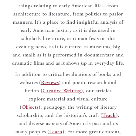
things relating to early American life—from
architecture to literature, from politics to parlor
manners. It’s a place to find insightful analysis of
early American history as it is discussed in
scholarly literature, as it manifests on the
evening news, as it is curated in museums, big
and small; as it is performed in documentary and
dramatic films and as it shows up in everyday life.
In addition to critical evaluations of books and
websites (
Reviews
) and poetic research and
fiction (
Creative Writing
), our articles
explore material and visual culture
(
Objects
); pedagogy, the writing of literary
scholarship, and the historian’s craft (
Teach
);
and diverse aspects of America’s past and its
many peoples (
Learn
). For more great content,