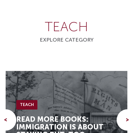
TEACH
EXPLORE CATEGORY
TEACH
READ MORE BOOKS:
<
>
IMMIGRATION IS ABOUT