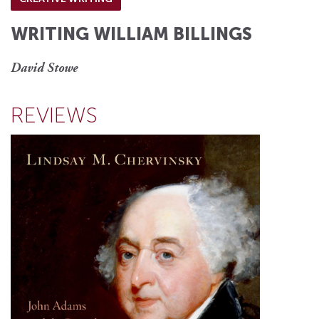
WRITING WILLIAM BILLINGS
David Stowe
REVIEWS