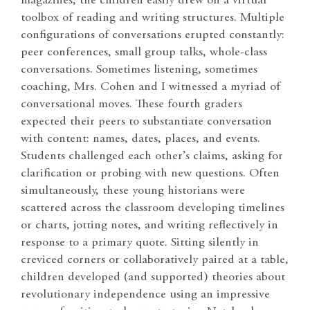
magazines, the children easily drew on a virtual
toolbox of reading and writing structures. Multiple
configurations of conversations erupted constantly:
peer conferences, small group talks, whole-class
conversations. Sometimes listening, sometimes
coaching, Mrs. Cohen and I witnessed a myriad of
conversational moves. These fourth graders
expected their peers to substantiate conversation
with content: names, dates, places, and events.
Students challenged each other’s claims, asking for
clarification or probing with new questions. Often
simultaneously, these young historians were
scattered across the classroom developing timelines
or charts, jotting notes, and writing reflectively in
response to a primary quote. Sitting silently in
creviced corners or collaboratively paired at a table,
children developed (and supported) theories about
revolutionary independence using an impressive