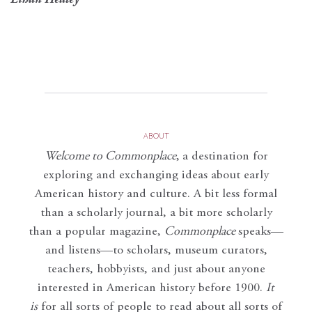
Ethan Healey
ABOUT
Welcome to Commonplace
,
a destination for
exploring and exchanging ideas about early
American history and culture. A bit less formal
than a scholarly journal, a bit more scholarly
than a popular magazine,
Commonplace
speaks—
and listens—to scholars, museum curators,
teachers, hobbyists, and just about anyone
interested in American history before 1900.
It
is
for all sorts of people to read about all sorts of