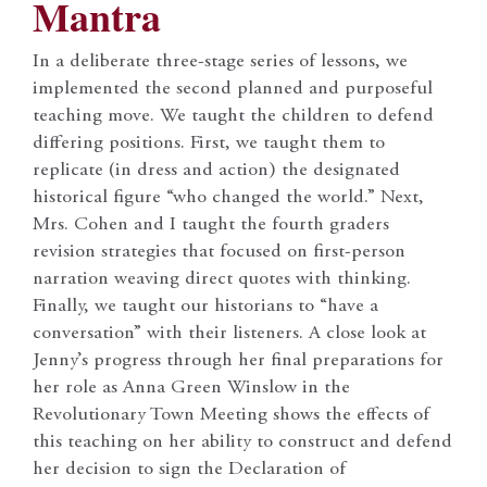
Mantra
In a deliberate three-stage series of lessons, we
implemented the second planned and purposeful
teaching move. We taught the children to defend
differing positions. First, we taught them to
replicate (in dress and action) the designated
historical figure “who changed the world.” Next,
Mrs. Cohen and I taught the fourth graders
revision strategies that focused on first-person
narration weaving direct quotes with thinking.
Finally, we taught our historians to “have a
conversation” with their listeners. A close look at
Jenny’s progress through her final preparations for
her role as Anna Green Winslow in the
Revolutionary Town Meeting shows the effects of
this teaching on her ability to construct and defend
her decision to sign the Declaration of