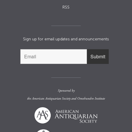
RSS
Sign up for email updates and announcements
Sponsored by
the
American Antiquarian Society
and
Omohundro Institute