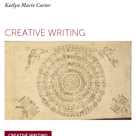
Katlyn Marie Carter
CREATIVE WRITING
CREATIVE WRITING