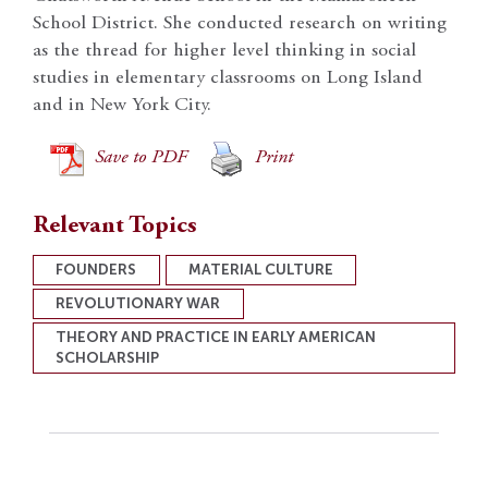
School District. She conducted research on writing
as the thread for higher level thinking in social
studies in elementary classrooms on Long Island
and in New York City.
Save to PDF
Print
Relevant Topics
FOUNDERS
MATERIAL CULTURE
REVOLUTIONARY WAR
THEORY AND PRACTICE IN EARLY AMERICAN
SCHOLARSHIP