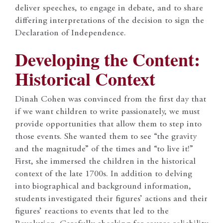
deliver speeches, to engage in debate, and to share
differing interpretations of the decision to sign the
Declaration of Independence.
Developing the Content:
Historical Context
Dinah Cohen was convinced from the first day that
if we want children to write passionately, we must
provide opportunities that allow them to step into
those events. She wanted them to see “the gravity
and the magnitude” of the times and “to live it!”
First, she immersed the children in the historical
context of the late 1700s. In addition to delving
into biographical and background information,
students investigated their figures’ actions and their
figures’ reactions to events that led to the