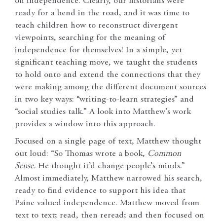
on independence. Clearly, our historians were
ready for a bend in the road, and it was time to
teach children how to reconstruct divergent
viewpoints, searching for the meaning of
independence for themselves! In a simple, yet
significant teaching move, we taught the students
to hold onto and extend the connections that they
were making among the different document sources
in two key ways: “writing-to-learn strategies” and
“social studies talk.” A look into Matthew’s work
provides a window into this approach.
Focused on a single page of text, Matthew thought
out loud: “So Thomas wrote a book,
Common
Sense.
He thought it’d change people’s minds.”
Almost immediately, Matthew narrowed his search,
ready to find evidence to support his idea that
Paine valued independence. Matthew moved from
text to text; read, then reread; and then focused on