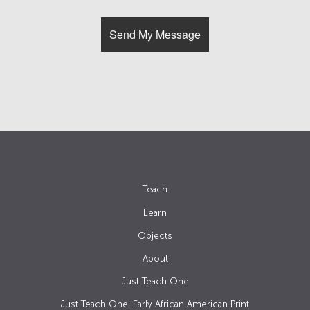
Teach
Learn
Objects
About
Just Teach One
Just Teach One: Early African American Print