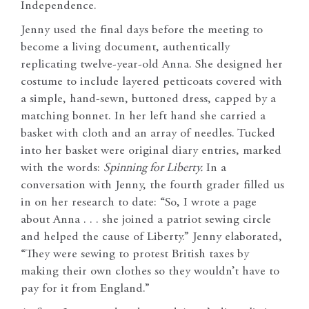
Independence.
Jenny used the final days before the meeting to
become a living document, authentically
replicating twelve-year-old Anna. She designed her
costume to include layered petticoats covered with
a simple, hand-sewn, buttoned dress, capped by a
matching bonnet. In her left hand she carried a
basket with cloth and an array of needles. Tucked
into her basket were original diary entries, marked
with the words:
Spinning for Liberty.
In a
conversation with Jenny, the fourth grader filled us
in on her research to date: “So, I wrote a page
about Anna . . . she joined a patriot sewing circle
and helped the cause of Liberty.” Jenny elaborated,
“They were sewing to protest British taxes by
making their own clothes so they wouldn’t have to
pay for it from England.”