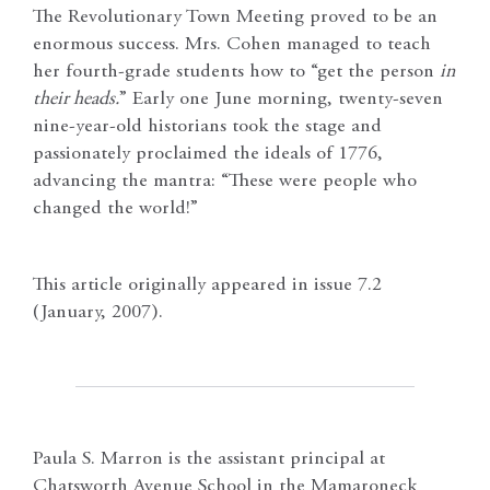
The Revolutionary Town Meeting proved to be an
enormous success. Mrs. Cohen managed to teach
her fourth-grade students how to “get the person
in
their heads.
” Early one June morning, twenty-seven
nine-year-old historians took the stage and
passionately proclaimed the ideals of 1776,
advancing the mantra: “These were people who
changed the world!”
This article originally appeared in issue 7.2
(January, 2007).
Paula S. Marron is the assistant principal at
Chatsworth Avenue School in the Mamaroneck