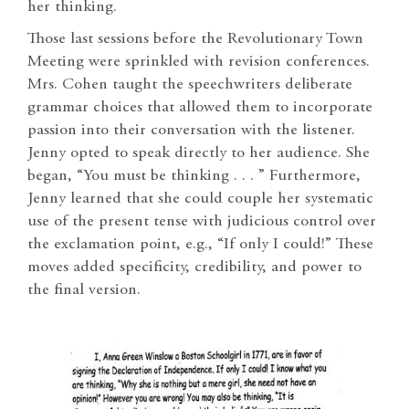
her thinking.
Those last sessions before the Revolutionary Town
Meeting were sprinkled with revision conferences.
Mrs. Cohen taught the speechwriters deliberate
grammar choices that allowed them to incorporate
passion into their conversation with the listener.
Jenny opted to speak directly to her audience. She
began, “You must be thinking . . . ” Furthermore,
Jenny learned that she could couple her systematic
use of the present tense with judicious control over
the exclamation point, e.g., “If only I could!” These
moves added specificity, credibility, and power to
the final version.