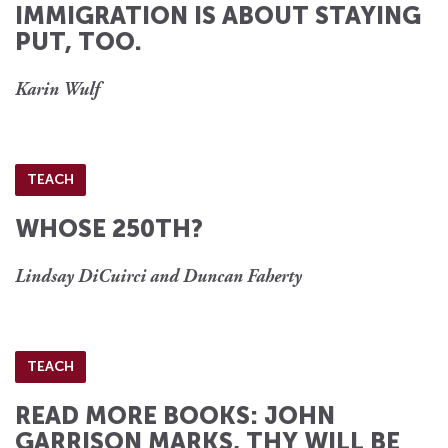
IMMIGRATION IS ABOUT STAYING
PUT, TOO.
Karin Wulf
TEACH
WHOSE 250TH?
Lindsay DiCuirci and Duncan Faherty
TEACH
READ MORE BOOKS: JOHN
GARRISON MARKS, THY WILL BE