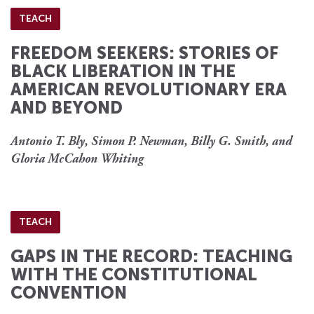
TEACH
FREEDOM SEEKERS: STORIES OF
BLACK LIBERATION IN THE
AMERICAN REVOLUTIONARY ERA
AND BEYOND
Antonio T. Bly, Simon P. Newman, Billy G. Smith, and
Gloria McCahon Whiting
TEACH
GAPS IN THE RECORD: TEACHING
WITH THE CONSTITUTIONAL
CONVENTION