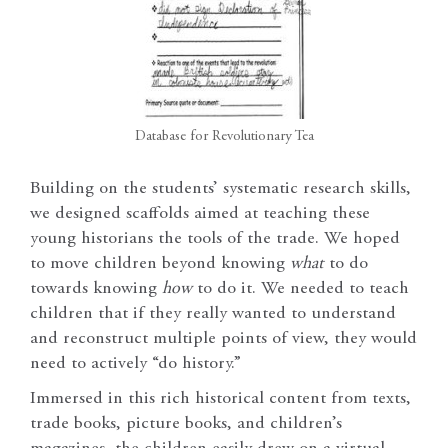
Database for Revolutionary Tea
Building on the students’ systematic research skills,
we designed scaffolds aimed at teaching these
young historians the tools of the trade. We hoped
to move children beyond knowing
what
to do
towards knowing
how
to do it. We needed to teach
children that if they really wanted to understand
and reconstruct multiple points of view, they would
need to actively “do history.”
Immersed in this rich historical content from texts,
trade books, picture books, and children’s