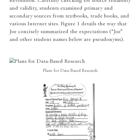
Revolution. Carefully checking for source reliability
and validity, students examined primary and
secondary sources from textbooks, trade books, and
various Internet sites. Figure 1 details the way that
Joe concisely summarized the expectations (“Joe”
and other student names below are pseudonyms).
Plans for Data-Based Research