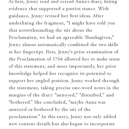
At first, Jenny read and reread Anna’s diary, listing
evidence that supported a patriot stance. With
guidance, Jenny revised her first ideas. After
underlining the fragment, “I might have told you
that notwithstanding the stir about the
Proclamaiten, we had an agreeable Thanksgiven,”
Jenny almost automatically combined the two skills
at her fingertips. First, Jenny’s prior examination of
the Proclamation of 1764 allowed her to make sense
of this statement, and more importantly, her prior
knowledge helped her recognize its potential to
support her angled position. Jenny worked through
the statement, taking precise one-word notes in the
margins of the diary: “annoyed,” “disturbed,” and
“bothered.” She concluded, “maybe Anna was
annoyed or bothered by the stir of the
proclamation.” In this entry, Jenny not only added
new content details but also began to incorporate