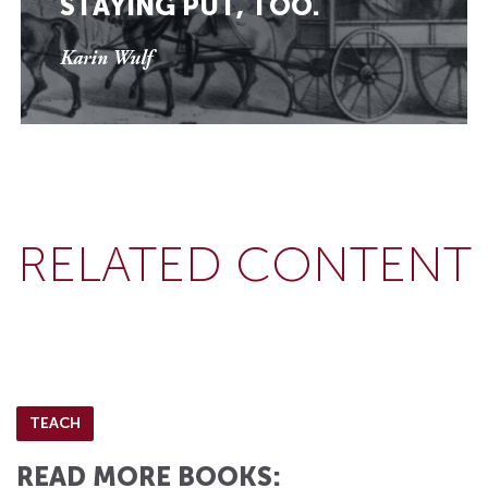
STAYING PUT, TOO.
Karin Wulf
RELATED CONTENT
TEACH
READ MORE BOOKS: