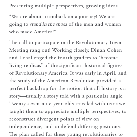
Presenting multiple perspectives, growing ideas
“We are about to embark on a journey! We are
going to
stand in the shoes
of the men and women
who made America!”
The call to participate in the Revolutionary Town
Meeting rang out! Working closely, Dinah Cohen
and I challenged the fourth graders to “become
living replicas” of the significant historical figures
of Revolutionary America. It was early in April, and
the study of the American Revolution provided a
perfect backdrop for the notion that all history is a
story—usually a story told with a particular angle.
Twenty-seven nine-year-olds traveled with us as we
taught them to appreciate multiple perspectives, to
reconstruct divergent points of view on
independence, and to defend differing positions.
The plan called for these young revolutionaries to