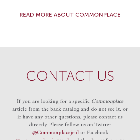
READ MORE ABOUT COMMONPLACE
CONTACT US
If you are looking for a specific
Commonplace
article from the back catalog and do not see it, or
if have any other questions, please contact us
directly. Please follow us on Twitter
@Commonplacejrnl
or Facebook