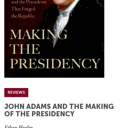
REVIEWS
JOHN ADAMS AND THE MAKING
OF THE PRESIDENCY