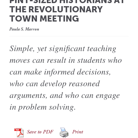
PINT-SIZED HISTORIANS AT
THE REVOLUTIONARY
TOWN MEETING
Paula S. Marron
Simple, yet significant teaching
moves can result in students who
can make informed decisions,
who can develop reasoned
arguments, and who can engage
in problem solving.
Save to PDF
Print