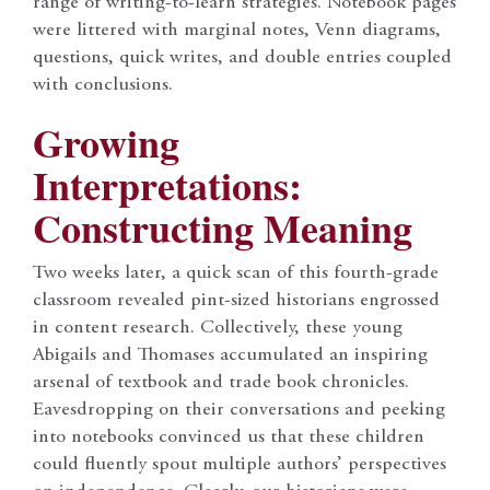
range of writing-to-learn strategies. Notebook pages
were littered with marginal notes, Venn diagrams,
questions, quick writes, and double entries coupled
with conclusions.
Growing
Interpretations:
Constructing Meaning
Two weeks later, a quick scan of this fourth-grade
classroom revealed pint-sized historians engrossed
in content research. Collectively, these young
Abigails and Thomases accumulated an inspiring
arsenal of textbook and trade book chronicles.
Eavesdropping on their conversations and peeking
into notebooks convinced us that these children
could fluently spout multiple authors’ perspectives