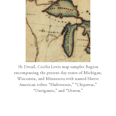
1b. Detail, Cecilia Lewis map sampler. Region
encompassing the present day states of Michigan,
Wisconsin, and Minnesota with named Native
American tribes: “Nadowessis,” “Chipawas,”
“Outigamis,” and “Utawas.”