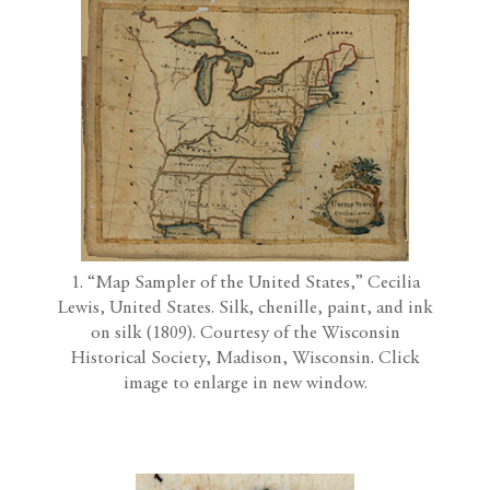
1. “Map Sampler of the United States,” Cecilia
Lewis, United States. Silk, chenille, paint, and ink
on silk (1809). Courtesy of the Wisconsin
Historical Society, Madison, Wisconsin. Click
image to enlarge in new window.