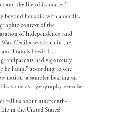
t and the life of its maker?
y beyond her skill with a needle.
graphic context of the
laration of Independence, and
 War. Cecilia was born in the
and Francis Lewis Jr., a
l grandparents had vigorously
ly be hung,” according to one
 new nation, a sampler bearing an
its value as a geography exercise.
er tell us about nineteenth-
life in the United States?