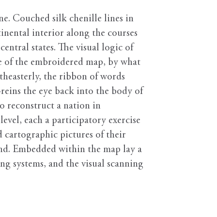
ne. Couched silk chenille lines in
tinental interior along the courses
entral states. The visual logic of
se of the embroidered map, by what
heasterly, the ribbon of words
ins the eye back into the body of
o reconstruct a nation in
level, each a participatory exercise
 cartographic pictures of their
pand. Embedded within the map lay a
ing systems, and the visual scanning