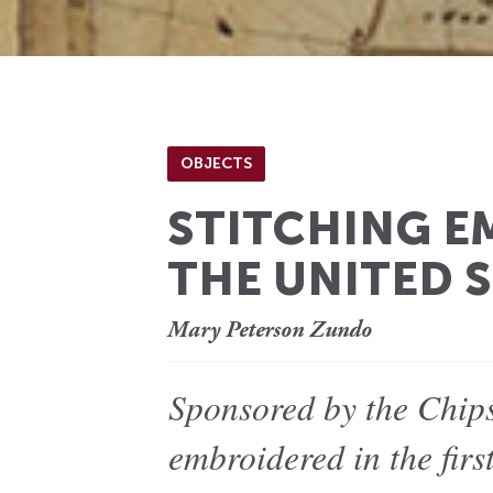
OBJECTS
STITCHING EM
THE UNITED S
Mary Peterson Zundo
Sponsored by the Chips
embroidered in the firs