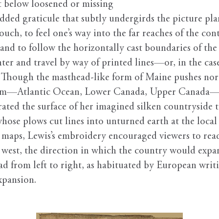
t below loosened or missing
ridded graticule that subtly undergirds the picture pla
ouch, to feel one’s way into the far reaches of the con
nd to follow the horizontally cast boundaries of the c
nter and travel by way of printed lines—or, in the ca
. Though the masthead-like form of Maine pushes nort
form—Atlantic Ocean, Lower Canada, Upper Canada—re
ated the surface of her imagined silken countryside t
hose plows cut lines into unturned earth at the local 
 maps, Lewis’s embroidery encouraged viewers to read
 to west, the direction in which the country would ex
ad from left to right, as habituated by European writ
xpansion.