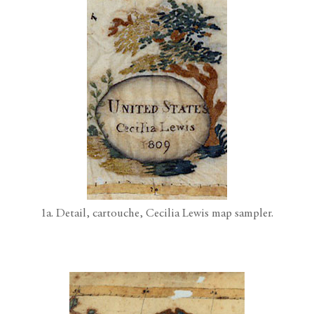
1a. Detail, cartouche, Cecilia Lewis map sampler.