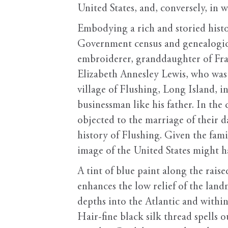
United States, and, conversely, in 
Embodying a rich and storied histor
Government census and genealogical
embroiderer, granddaughter of Fran
Elizabeth Annesley Lewis, who was 
village of Flushing, Long Island, 
businessman like his father. In th
objected to the marriage of their 
history of Flushing. Given the famil
image of the United States might h
A tint of blue paint along the rais
enhances the low relief of the land
depths into the Atlantic and within
Hair-fine black silk thread spells 