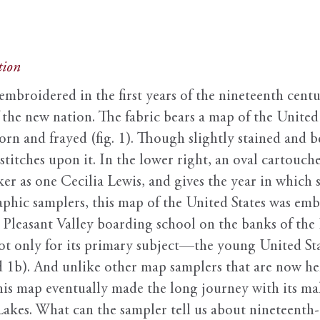
tion
embroidered in the first years of the nineteenth centu
 the new nation. The fabric bears a map of the United
torn and frayed (fig. 1). Though slightly stained and b
 stitches upon it. In the lower right, an oval cartouc
er as one Cecilia Lewis, and gives the year in which 
aphic samplers, this map of the United States was em
e Pleasant Valley boarding school on the banks of t
ot only for its primary subject—the young United Sta
d 1b). And unlike other map samplers that are now hel
is map eventually made the long journey with its ma
akes. What can the sampler tell us about nineteenth-c