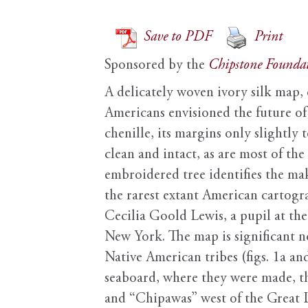
Save to PDF
Print
Sponsored by the
Chipstone Founda
A delicately woven ivory silk map, 
Americans envisioned the future of
chenille, its margins only slightly 
clean and intact, as are most of the
embroidered tree identifies the mak
the rarest extant American cartogr
Cecilia Goold Lewis, a pupil at th
New York. The map is significant n
Native American tribes (figs. 1a an
seaboard, where they were made, th
and “Chipawas” west of the Great L