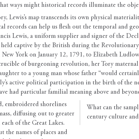
what ways might historical records illuminate the objec
y, Lewis’s map transcends its own physical materialit
 records can help us flesh out the temporal and geo
cis Lewis, a uniform supplier and signer of the Dec
held captive by the British during the Revolutionary
in New York on January 12, 1791, to Elizabeth Ludlow 
e crucible of burgeoning revolution, her Tory materna
daughter to a young man whose father “would certain
y’s active political participation in the birth of the
ave had particular familial meaning above and beyond 
ed, embroidered shorelines
W
hat can the sampl
mass, diffusing out to greater
century culture and 
 each of the Great Lakes.
out the names of places and