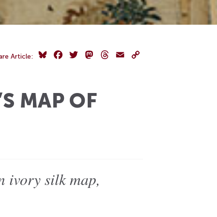
Bluesky
Facebook
Twitter
Mastodon
Threads
Email
Copy
are Article:
Link
’S MAP OF
 ivory silk map,