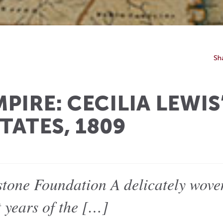
Sh
PIRE: CECILIA LEWIS
TATES, 1809
tone Foundation A delicately woven
t years of the […]