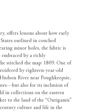
ry, offers lessons about how early
 States outlined in couched
earing minor holes, the fabric is
he embraced by a richly
she stitched the map: 1809. One of
broidered by eighteen-year-old
he Hudson River near Poughkeepsie,
tes—but also for its inclusion of
d in collections on the eastern
ker to the land of the “Outigamis”
entury culture and life in the