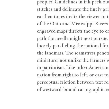
peoples. Guidelines in ink peek ou
stitches and delineate the finely g
earthen tones invite the viewer to t
of the Ohio and Mississippi Rivers a
engraved maps directs the eye to e
path the needle might next pursue
loosely paralleling the national 
the landmass. The seamstress penetr
miniature, not unlike the farmers w
in patriotism. Like other American
nation from right to left, or east
perceptual friction between text re
of westward-bound cartographic e