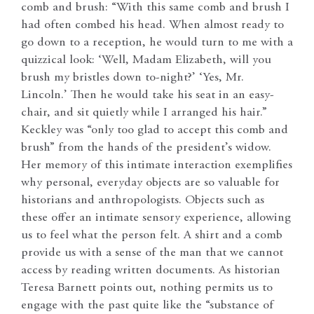
comb and brush: “With this same comb and brush I
had often combed his head. When almost ready to
go down to a reception, he would turn to me with a
quizzical look: ‘Well, Madam Elizabeth, will you
brush my bristles down to-night?’ ‘Yes, Mr.
Lincoln.’ Then he would take his seat in an easy-
chair, and sit quietly while I arranged his hair.”
Keckley was “only too glad to accept this comb and
brush” from the hands of the president’s widow.
Her memory of this intimate interaction exemplifies
why personal, everyday objects are so valuable for
historians and anthropologists. Objects such as
these offer an intimate sensory experience, allowing
us to feel what the person felt. A shirt and a comb
provide us with a sense of the man that we cannot
access by reading written documents. As historian
Teresa Barnett points out, nothing permits us to
engage with the past quite like the “substance of