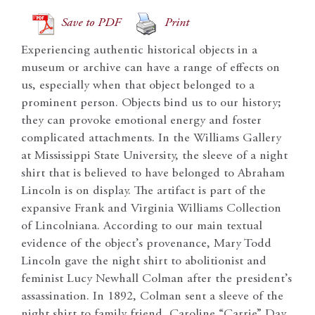
Save to PDF
Print
Experiencing authentic historical objects in a
museum or archive can have a range of effects on
us, especially when that object belonged to a
prominent person. Objects bind us to our history;
they can provoke emotional energy and foster
complicated attachments. In the Williams Gallery
at Mississippi State University, the sleeve of a night
shirt that is believed to have belonged to Abraham
Lincoln is on display. The artifact is part of the
expansive Frank and Virginia Williams Collection
of Lincolniana. According to our main textual
evidence of the object’s provenance, Mary Todd
Lincoln gave the night shirt to abolitionist and
feminist Lucy Newhall Colman after the president’s
assassination. In 1892, Colman sent a sleeve of the
night shirt to family friend, Caroline “Carrie” Day.