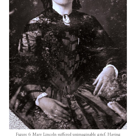
Figure 6: Mary Lincoln suffered unimaginable grief. Having