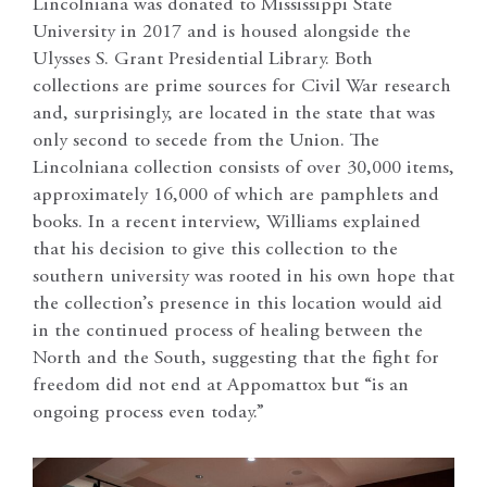
Lincolniana was donated to Mississippi State
University in 2017 and is housed alongside the
Ulysses S. Grant Presidential Library. Both
collections are prime sources for Civil War research
and, surprisingly, are located in the state that was
only second to secede from the Union. The
Lincolniana collection consists of over 30,000 items,
approximately 16,000 of which are pamphlets and
books. In a recent interview, Williams explained
that his decision to give this collection to the
southern university was rooted in his own hope that
the collection’s presence in this location would aid
in the continued process of healing between the
North and the South, suggesting that the fight for
freedom did not end at Appomattox but “is an
ongoing process even today.”