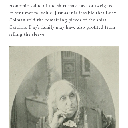
economic value of the shirt may have outweighed
its sentimental value. Just as it is feasible that Lucy
Colman sold the remaining pieces of the shirt,
Caroline Day’s family may have also profited from
selling the sleeve.