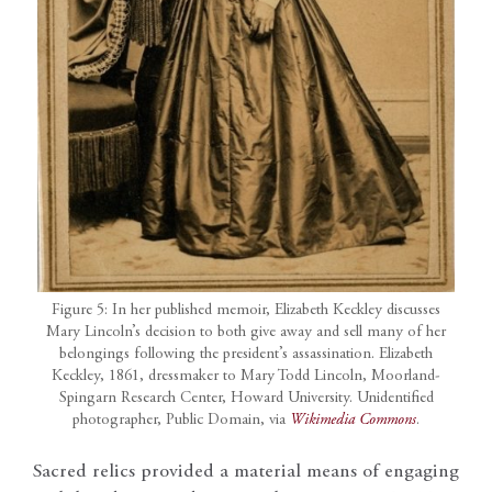
Figure 5: In her published memoir, Elizabeth Keckley discusses
Mary Lincoln’s decision to both give away and sell many of her
belongings following the president’s assassination. Elizabeth
Keckley, 1861, dressmaker to Mary Todd Lincoln, Moorland-
Spingarn Research Center, Howard University. Unidentified
photographer, Public Domain, via
Wikimedia Commons
.
Sacred relics provided a material means of engaging