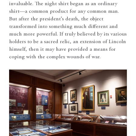
invaluable. The night shirt began as an ordinary
shirt—a common product for any common man.
But after the president’s death, the object
transformed into something much different and
much more powerful. If truly believed by its various
holders to be a sacred relic, an extension of Lincoln
himself, then it may have provided a means for
coping with the complex wounds of war.