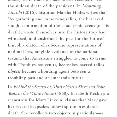
the sudden death of the president. In
Mourning
Lincoln
(2016), historian Martha Hodes writes that
“by gathering and preserving relics, the bereaved
sought confirmation of the cataclysmic event [of his
death], wrote themselves into the history they had
witnessed, and enshrined the past for the future.”
Lincoln-related relics became representations of
national loss, tangible evidence of the national
trauma that Americans struggled to come to terms
with. Trophies, souvenirs, keepsakes, sacred relics—
objects
became a bonding agent between a
troubling past and an uncertain future.
In
Behind the Scenes or, Thirty Years a Slave and Four
Years in the White House
(1868), Elizabeth Keckley, a
seamstress for Mary Lincoln, claims that Mary gave
her several keepsakes following the president’s
death. She recollects two objects in particular—a