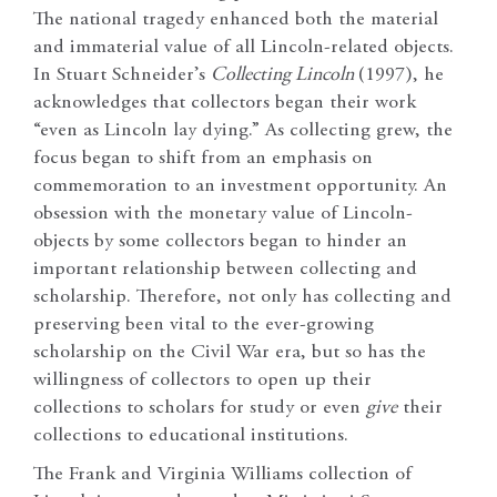
The national tragedy enhanced both the material
and immaterial value of all Lincoln-related objects.
In Stuart Schneider’s
Collecting Lincoln
(1997), he
acknowledges that collectors began their work
“even as Lincoln lay dying.” As collecting grew, the
focus began to shift from an emphasis on
commemoration to an investment opportunity. An
obsession with the monetary value of Lincoln-
objects by some collectors began to hinder an
important relationship between collecting and
scholarship. Therefore, not only has collecting and
preserving been vital to the ever-growing
scholarship on the Civil War era, but so has the
willingness of collectors to open up their
collections to scholars for study or even
give
their
collections to educational institutions.
The Frank and Virginia Williams collection of