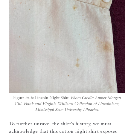
Figure 3a-b: Lincoln Night Shirt.
Photo Credit: Amber Morgan
Gill. Frank and Virginia Williams Collection of Lincolniana,
Mississippi State University Libraries.
To further unravel the shirt’s history, we must
acknowledge that this cotton night shirt exposes