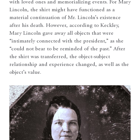
with loved ones and memorializing events. For Mary
Lincoln, the shirt might have functioned as a
material continuation of Mr. Lincoln’s existence
after his death. However, according to Keckley,
Mary Lincoln gave away all objects that were
“intimately connected with the president,” as she
“could not bear to be reminded of the past.” After
the shirt was transferred, the object-subject
relationship and experience changed, as well as the
object’s value.