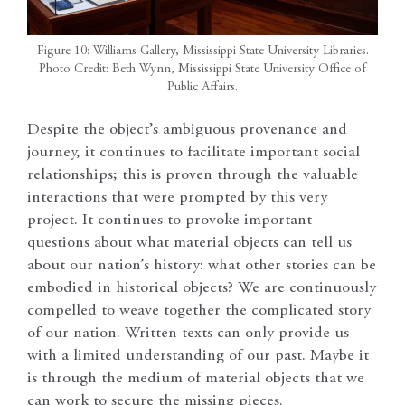
Figure 10: Williams Gallery, Mississippi State University Libraries.
Photo Credit: Beth Wynn, Mississippi State University Office of
Public Affairs.
Despite the object’s ambiguous provenance and
journey, it continues to facilitate important social
relationships; this is proven through the valuable
interactions that were prompted by this very
project. It continues to provoke important
questions about what material objects can tell us
about our nation’s history: what other stories can be
embodied in historical objects? We are continuously
compelled to weave together the complicated story
of our nation. Written texts can only provide us
with a limited understanding of our past. Maybe it
is through the medium of material objects that we
can work to secure the missing pieces.