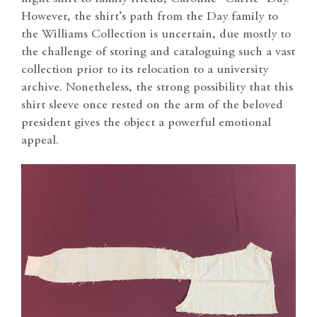
However, the shirt’s path from the Day family to
the Williams Collection is uncertain, due mostly to
the challenge of storing and cataloguing such a vast
collection prior to its relocation to a university
archive. Nonetheless, the strong possibility that this
shirt sleeve once rested on the arm of the beloved
president gives the object a powerful emotional
appeal.