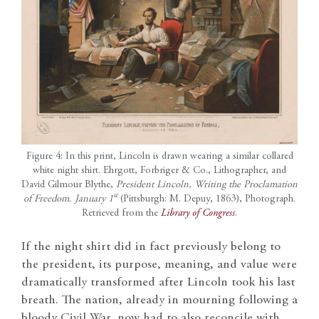
Figure 4: In this print, Lincoln is drawn wearing a similar collared
white night shirt. Ehrgott, Forbriger & Co., Lithographer, and
David Gilmour Blythe,
President Lincoln, Writing the Proclamation
st
of Freedom. January 1
(Pittsburgh: M. Depuy, 1863), Photograph.
Retrieved from the
Library of Congress
.
If the night shirt did in fact previously belong to
the president, its purpose, meaning, and value were
dramatically transformed after Lincoln took his last
breath. The nation, already in mourning following a
bloody Civil War, now had to also reconcile with