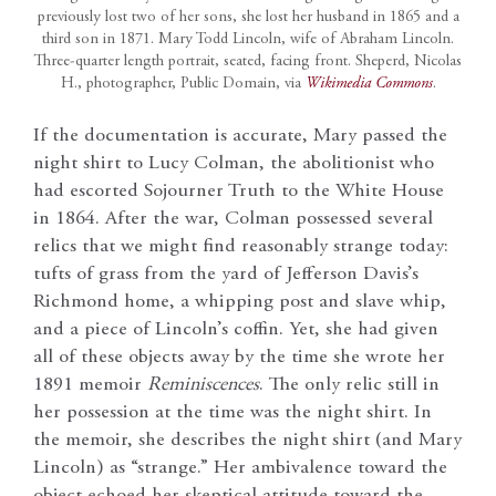
previously lost two of her sons, she lost her husband in 1865 and a
third son in 1871. Mary Todd Lincoln, wife of Abraham Lincoln.
Three-quarter length portrait, seated, facing front. Sheperd, Nicolas
H., photographer, Public Domain, via
Wikimedia Commons
.
If the documentation is accurate, Mary passed the
night shirt to Lucy Colman, the abolitionist who
had escorted Sojourner Truth to the White House
in 1864. After the war, Colman possessed several
relics that we might find reasonably strange today:
tufts of grass from the yard of Jefferson Davis’s
Richmond home, a whipping post and slave whip,
and a piece of Lincoln’s coffin. Yet, she had given
all of these objects away by the time she wrote her
1891 memoir
Reminiscences
. The only relic still in
her possession at the time was the night shirt. In
the memoir, she describes the night shirt (and Mary
Lincoln) as “strange.” Her ambivalence toward the
object echoed her skeptical attitude toward the