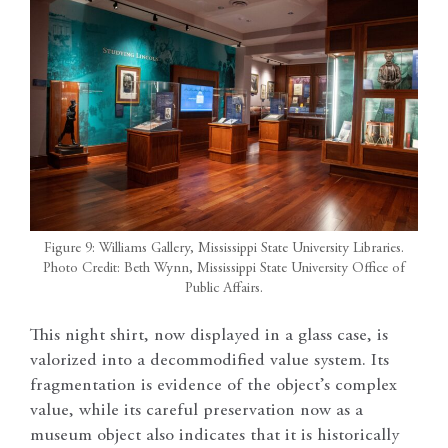
Figure 9: Williams Gallery, Mississippi State University Libraries.
Photo Credit: Beth Wynn, Mississippi State University Office of
Public Affairs.
This night shirt, now displayed in a glass case, is
valorized into a decommodified value system. Its
fragmentation is evidence of the object’s complex
value, while its careful preservation now as a
museum object also indicates that it is historically