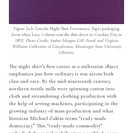
Figure 2a-b: Lincoln Night Shirt Provenance. Paper packaging
from when Lucy Colman sent the shirt sleeve to Caroline Day in
1892.
Photo Credit: Amber Morgan Gill. Frank and Virginia
Williams Collection of Lincolniana, Mississippi State University
Libraries.
The night shirt’s first career as a utilitarian object
emphasizes just how ordinary it was across both
class and race. By the mid-nineteenth century,
northern textile mills were spinning cotton into
cloth and streamlining clothing production with
the help of sewing machines, participating in the
growing industry of mass-production and what
historian Michael Zakim terms “ready-made
democracy.” This “ready-made commodity”