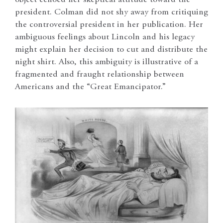
president. Colman did not shy away from critiquing
the controversial president in her publication. Her
ambiguous feelings about Lincoln and his legacy
might explain her decision to cut and distribute the
night shirt. Also, this ambiguity is illustrative of a
fragmented and fraught relationship between
Americans and the “Great Emancipator.”