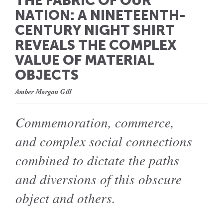
THE FABRIC OF OUR
NATION: A NINETEENTH-
CENTURY NIGHT SHIRT
REVEALS THE COMPLEX
VALUE OF MATERIAL
OBJECTS
Amber Morgan Gill
Commemoration, commerce,
and complex social connections
combined to dictate the paths
and diversions of this obscure
object and others.