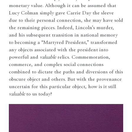
monetary value. Although it can be assumed that
Lucy Colman simply gave Carrie Day the sleeve
due to their personal connection, she may have sold
the remaining pieces. Indeed, Lincoln’s murder,
and his subsequent transition in national memory
to becoming a “Martyred President,” transformed
any objects associated with the president into
powerful and
valuable
relics. Commemoration,
commerce, and complex social connections
combined to dictate the paths and diversions of this
obscure object and others. But with the provenance
uncertain for this particular object, how is it still
valuable
to us today?