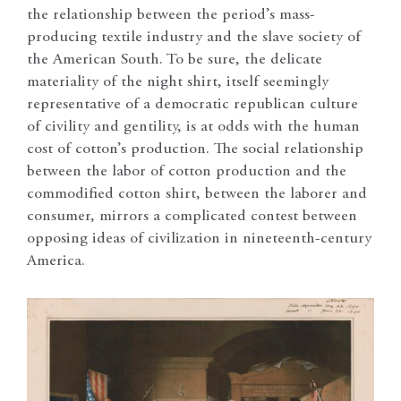
the relationship between the period’s mass-
producing textile industry and the slave society of
the American South. To be sure, the delicate
materiality of the night shirt, itself seemingly
representative of a democratic republican culture
of civility and gentility, is at odds with the human
cost of cotton’s production. The social relationship
between the labor of cotton production and the
commodified cotton shirt, between the laborer and
consumer, mirrors a complicated contest between
opposing ideas of civilization in nineteenth-century
America.