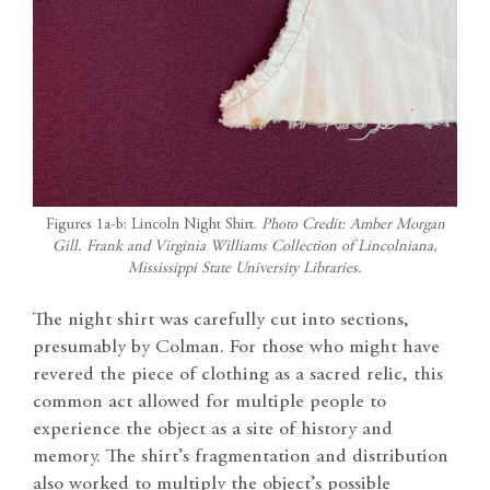
Figures 1a-b: Lincoln Night Shirt.
Photo Credit: Amber Morgan
Gill. Frank and Virginia Williams Collection of Lincolniana,
Mississippi State University Libraries.
The night shirt was carefully cut into sections,
presumably by Colman. For those who might have
revered the piece of clothing as a sacred relic, this
common act allowed for multiple people to
experience the object as a site of history and
memory. The shirt’s fragmentation and distribution
also worked to multiply the object’s possible