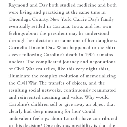
Raymond and Day both studied medicine and both
were living and practicing at the same time in
Onondaga County, New York. Carrie Day’s family
eventually settled in Castana, Iowa, and her own
feelings about the president may be understood
through her decision to name one of her daughters
Cornelia Lincoln Day. What happened to the shirt
sleeve following Caroline’s death in 1904 remains
unclear. The complicated journey and negotiations
of Civil War era relics, like this very night shirt,
illuminate the complex evolution of memorializing
the Civil War. The transfer of objects, and the
resulting social networks, continuously reanimated
and reinvented meaning and value. Why would
Caroline’s children sell or give away an object that
clearly had deep meaning for her? Could
ambivalent feelings about Lincoln have contributed
to this decision? One obvious possibility is that the