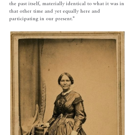
the past itself, materially identical to what it was in
that other time and yet equally here and
participating in our present.”