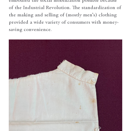
embodied the social mobilization possible because
of the Industrial Revolution. The standardization of
the making and selling of (mostly men’s) clothing
provided a wide variety of consumers with money-
saving convenience.