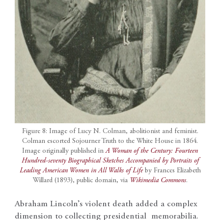
Figure 8: Image of Lucy N. Colman, abolitionist and feminist.
Colman escorted Sojourner Truth to the White House in 1864.
Image originally published in
A Woman of the Century: Fourteen
Hundred-seventy Biographical Sketches Accompanied by Portraits of
Leading American Women in All Walks of Life
by Frances Elizabeth
Willard (1893), public domain, via
Wikimedia Commons
.
Abraham Lincoln’s violent death added a complex
dimension to collecting presidential memorabilia.