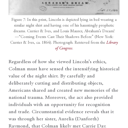
Figure 7: In this print, Lincoln is depicted lying in bed wearing a
similar night shirt and having one of his hauntingly prophetic
dreams. Currier & Ives, and Louis Maurer, Abraham’s Dream!
—“Coming Events Cast Their Shadows Before” (New York:
Currier & Ives, ca. 1864). Photograph. Retrieved from the
Library
of Congress
.
Regardless of how she viewed Lincoln’s ethics,
Colman must have sensed the intensifying historical
value of the night shirt. By carefully and
deliberately cutting and distributing objects,
Americans shared and created new memories of the
national trauma. Moreover, the act also provided
individuals with an opportunity for recognition
and trade. Circumstantial evidence reveals that it
was through her sister, Aurelia (Danforth)
Raymond, that Colman likely met Carrie Day.