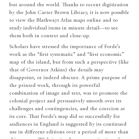
but around the world. Thanks to recent digitization
by the John Carter Brown Library, it is now possible
to view the Blathwayt Atlas maps online and to
study individual items in minute detail—to see
them both in context and close-up.
Scholars have stressed the importance of Forde’s
work as the “first systematic” and “first economic”
map of the island, but from such a perspective (like
that of Governor Atkins) the details may
disappoint, or indeed obscure. A prime purpose of
the printed work, through its powerful
combination of image and text, was to promote the
colonial project and persuasively smooth over its
challenges and contingencies, and the coercion at
its core. That Forde’s map did so successfully for
audiences in England is suggested by its continued
use in different editions over a period of more than