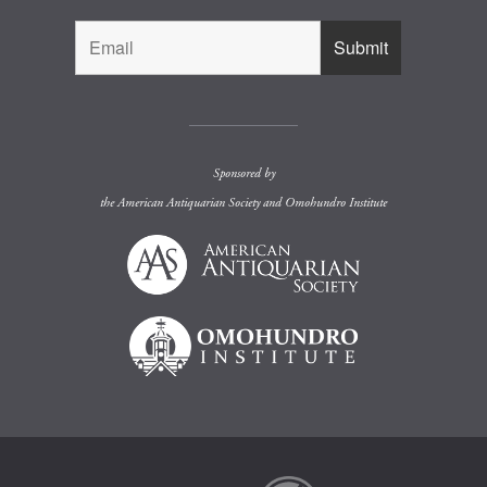
Sponsored by
the
American Antiquarian Society
and
Omohundro Institute