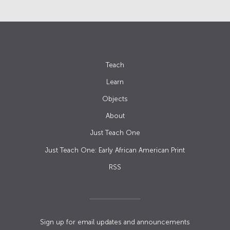
Teach
Learn
Objects
About
Just Teach One
Just Teach One: Early African American Print
RSS
Sign up for email updates and announcements