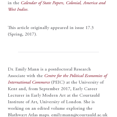
in the
Calendar of State Papers, Colonial, America and
West Indies
.
This article originally appeared in issue 17.3
(Spring, 2017).
Dr. Emily Mann is a postdoctoral Research
Associate with the
Centre for the Political Economies of
International Commerce
(PEIC) at the University of
Kent and, from September 2017, Early Career
Lecturer in Early Modern Art at the Courtauld
Institute of Art, University of London. She is
working on an edited volume exploring the
Blathwayt Atlas maps. emily.mann@courtauld.ac.uk