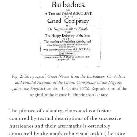
Fig. 2. Title page of
Great Newes from the Barbadoes, Or, A True
and Faithful Account of the Grand Conspiracy of the Negroes
against the English
(London: L. Curtis, 1676). Reproduction of the
original at the Henry E. Huntington Library
The picture of calamity, chaos and confusion
conjured by textual descriptions of the successive
hurricanes and their aftermaths is ostensibly
countered by the map’s calm visual order (the note