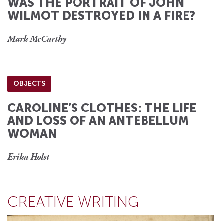
WAS THE PORTRAIT OF JOHN
WILMOT DESTROYED IN A FIRE?
Mark McCarthy
OBJECTS
CAROLINE’S CLOTHES: THE LIFE
AND LOSS OF AN ANTEBELLUM
WOMAN
Erika Holst
CREATIVE WRITING