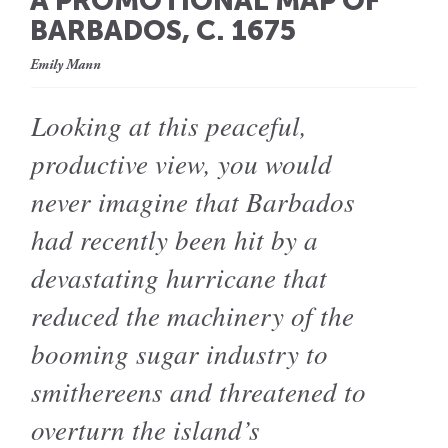
A PROMOTIONAL MAP OF
BARBADOS, C. 1675
Emily Mann
Looking at this peaceful,
productive view, you would
never imagine that Barbados
had recently been hit by a
devastating hurricane that
reduced the machinery of the
booming sugar industry to
smithereens and threatened to
overturn the island’s