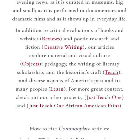
evening news, as it is curated in museums, big
and small; as it is performed in documentary and
dramatic films and as it shows up in everyday life.
In addition to critical evaluations of books and
websites (
Reviews
) and poetic research and
fiction (
Creative Writing
), our articles
explore material and visual culture
(
Objects
); pedagogy, the writing of literary
scholarship, and the historian’s craft (
Teach
);
and diverse aspects of America’s past and its
many peoples (
Learn
). For more great content,
check out our other projects, (
Just Teach One
)
and (
Just Teach One African American Print
).
How to cite
Commonplace
articles: