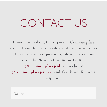
CONTACT US
If you are looking for a specific
Commonplace
article from the back catalog and do not see it, or
if have any other questions, please contact us
directly. Please follow us on Twitter
@Commonplacejrnl
or Facebook
@commonplacejournal
and
thank you for your
support.