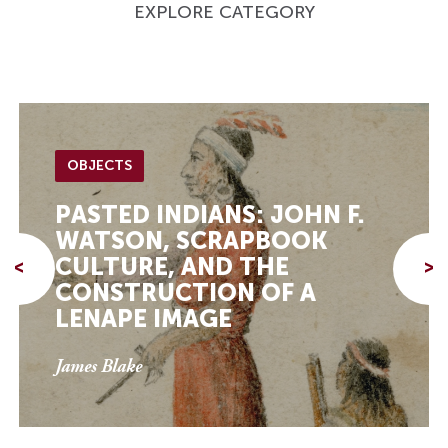
EXPLORE CATEGORY
OBJECTS
PASTED INDIANS: JOHN F.
WATSON, SCRAPBOOK
CULTURE, AND THE
<
>
CONSTRUCTION OF A
LENAPE IMAGE
James Blake