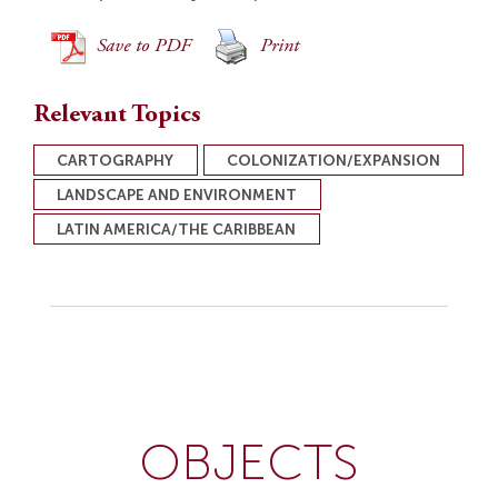
Save to PDF
Print
Relevant Topics
CARTOGRAPHY
COLONIZATION/EXPANSION
LANDSCAPE AND ENVIRONMENT
LATIN AMERICA/THE CARIBBEAN
OBJECTS