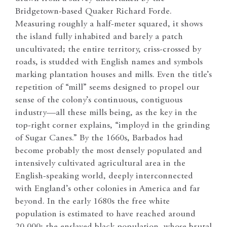
Bridgetown-based Quaker Richard Forde.
Measuring roughly a half-meter squared, it shows
the island fully inhabited and barely a patch
uncultivated; the entire territory, criss-crossed by
roads, is studded with English names and symbols
marking plantation houses and mills. Even the title’s
repetition of “mill” seems designed to propel our
sense of the colony’s continuous, contiguous
industry—all these mills being, as the key in the
top-right corner explains, “imployd in the grinding
of Sugar Canes.” By the 1660s, Barbados had
become probably the most densely populated and
intensively cultivated agricultural area in the
English-speaking world, deeply interconnected
with England’s other colonies in America and far
beyond. In the early 1680s the free white
population is estimated to have reached around
20,000; the enslaved black population, whose brutal