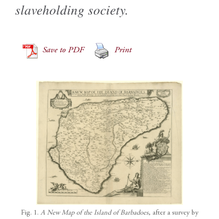
slaveholding society.
Save to PDF
Print
Fig. 1.
A New Map of the Island of Barbadoes
, after a survey by