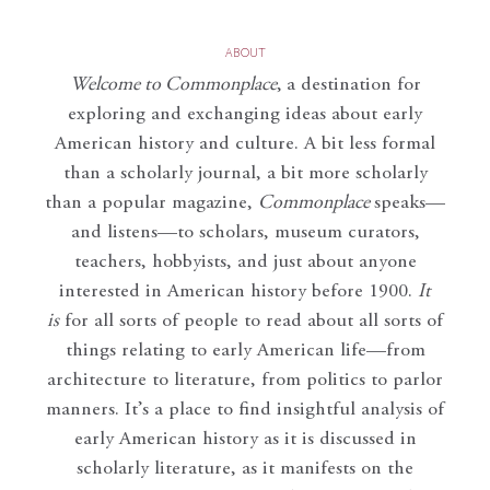
ABOUT
Welcome to Commonplace
,
a destination for
exploring and exchanging ideas about early
American history and culture. A bit less formal
than a scholarly journal, a bit more scholarly
than a popular magazine,
Commonplace
speaks—
and listens—to scholars, museum curators,
teachers, hobbyists, and just about anyone
interested in American history before 1900.
It
is
for all sorts of people to read about all sorts of
things relating to early American life—from
architecture to literature, from politics to parlor
manners. It’s a place to find insightful analysis of
early American history as it is discussed in
scholarly literature, as it manifests on the