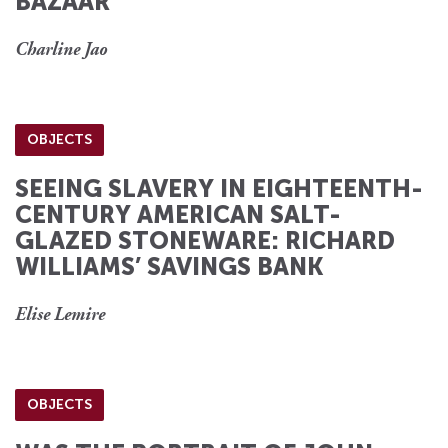
BAZAAR
Charline Jao
OBJECTS
SEEING SLAVERY IN EIGHTEENTH-
CENTURY AMERICAN SALT-
GLAZED STONEWARE: RICHARD
WILLIAMS’ SAVINGS BANK
Elise Lemire
OBJECTS