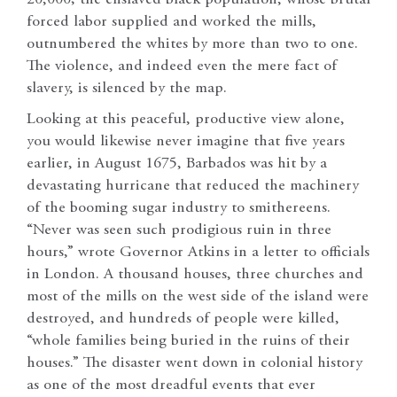
forced labor supplied and worked the mills,
outnumbered the whites by more than two to one.
The violence, and indeed even the mere fact of
slavery, is silenced by the map.
Looking at this peaceful, productive view alone,
you would likewise never imagine that five years
earlier, in August 1675, Barbados was hit by a
devastating hurricane that reduced the machinery
of the booming sugar industry to smithereens.
“Never was seen such prodigious ruin in three
hours,” wrote Governor Atkins in a letter to officials
in London. A thousand houses, three churches and
most of the mills on the west side of the island were
destroyed, and hundreds of people were killed,
“whole families being buried in the ruins of their
houses.” The disaster went down in colonial history
as one of the most dreadful events that ever