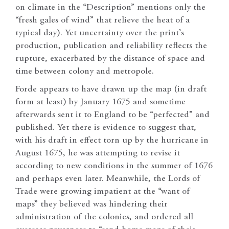
on climate in the “Description” mentions only the
“fresh gales of wind” that relieve the heat of a
typical day). Yet uncertainty over the print’s
production, publication and reliability reflects the
rupture, exacerbated by the distance of space and
time between colony and metropole.
Forde appears to have drawn up the map (in draft
form at least) by January 1675 and sometime
afterwards sent it to England to be “perfected” and
published. Yet there is evidence to suggest that,
with his draft in effect torn up by the hurricane in
August 1675, he was attempting to revise it
according to new conditions in the summer of 1676
and perhaps even later. Meanwhile, the Lords of
Trade were growing impatient at the “want of
maps” they believed was hindering their
administration of the colonies, and ordered all