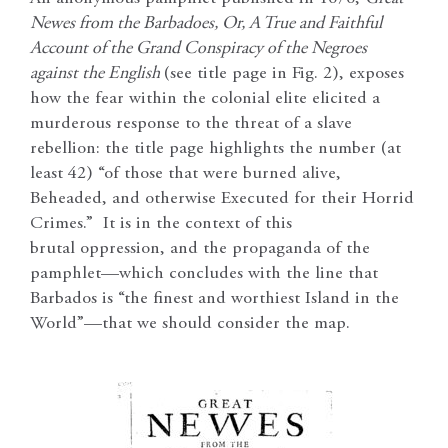
Newes from the Barbadoes, Or, A True and Faithful
Account of the Grand Conspiracy of the Negroes
against the English
(see title page in Fig. 2), exposes
how the fear within the colonial elite elicited a
murderous response to the threat of a slave
rebellion: the title page highlights the number (at
least 42) “of those that were burned alive,
Beheaded, and otherwise Executed for their Horrid
Crimes.” It is in the context of this
brutal oppression, and the propaganda of the
pamphlet—which concludes with the line that
Barbados is “the finest and worthiest Island in the
World”—that we should consider the map.