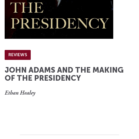
REVIEWS
JOHN ADAMS AND THE MAKING
OF THE PRESIDENCY
Ethan Healey