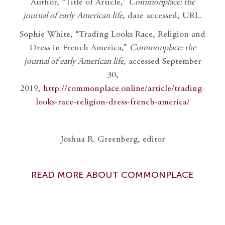
Author, “Title of Article,”
Commonplace: the
journal of early American life
, date accessed, URL.
Sophie White, “Trading Looks Race, Religion and
Dress in French America,”
Commonplace: the
journal of early American life
, accessed September
30,
2019,
http://commonplace.online/article/trading-
looks-race-religion-dress-french-america/
Joshua R. Greenberg, editor
READ MORE ABOUT COMMONPLACE