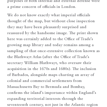
purposes of both internal and external defense were
a prime concern of officials in London.
We do not know exactly what imperial officials
thought of the map, but without close inspection
they may have been pleasantly surprised and
reassured by the handsome image. The print shown
here was certainly added to the Office of Trade’s
growing map library and today remains among a
sampling of that once-extensive collection known as
the Blathwayt Atlas (after the Office of Trade’s
secretary William Blathwayt, who oversaw their
acquisition in the 1670s and 1680s). The inclusion
of Barbados, alongside maps charting an array of
colonial and commercial settlements from
Massachusetts Bay to Bermuda and Bombay,
confirms the island’s importance within England’s
expanding territorial interests through the
seventeenth century, not just in the Atlantic region