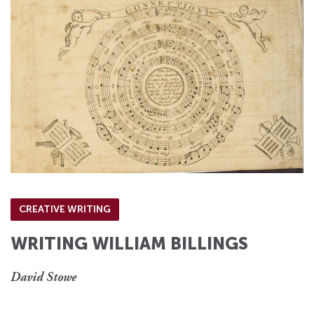
CREATIVE WRITING
WRITING WILLIAM BILLINGS
David Stowe