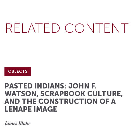
RELATED CONTENT
OBJECTS
PASTED INDIANS: JOHN F.
WATSON, SCRAPBOOK CULTURE,
AND THE CONSTRUCTION OF A
LENAPE IMAGE
James Blake