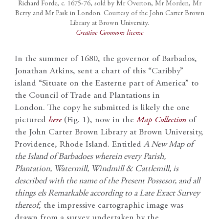
Richard Forde, c. 1675-76, sold by Mr Overton, Mr Morden, Mr
Berry and Mr Pask in London. Courtesy of the John Carter Brown
Library at Brown University.
Creative Commons license
In the summer of 1680, the governor of Barbados,
Jonathan Atkins, sent a chart of this “Caribby”
island “Situate on the Easterne part of America” to
the Council of Trade and Plantations in
London. The copy he submitted is likely the one
pictured
here
(Fig. 1), now in the
Map Collection
of
the John Carter Brown Library at Brown University,
Providence, Rhode Island. Entitled
A New Map of
the Island of Barbadoes wherein every Parish,
Plantation, Watermill, Windmill & Cattlemill, is
described with the name of the Present Possesor, and all
things els Remarkable according to a Late Exact Survey
thereof
, the impressive cartographic image was
drawn from a survey undertaken by the