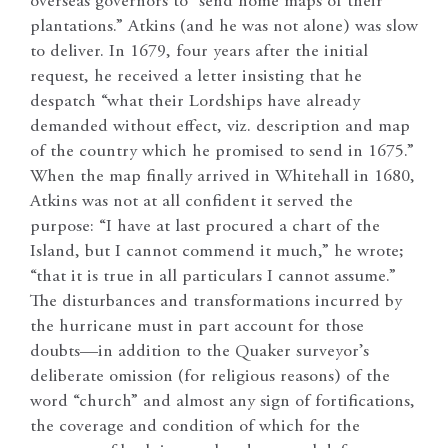
overseas governors to “send home maps of their
plantations.” Atkins (and he was not alone) was slow
to deliver. In 1679, four years after the initial
request, he received a letter insisting that he
despatch “what their Lordships have already
demanded without effect, viz. description and map
of the country which he promised to send in 1675.”
When the map finally arrived in Whitehall in 1680,
Atkins was not at all confident it served the
purpose: “I have at last procured a chart of the
Island, but I cannot commend it much,” he wrote;
“that it is true in all particulars I cannot assume.”
The disturbances and transformations incurred by
the hurricane must in part account for those
doubts—in addition to the Quaker surveyor’s
deliberate omission (for religious reasons) of the
word “church” and almost any sign of fortifications,
the coverage and condition of which for the