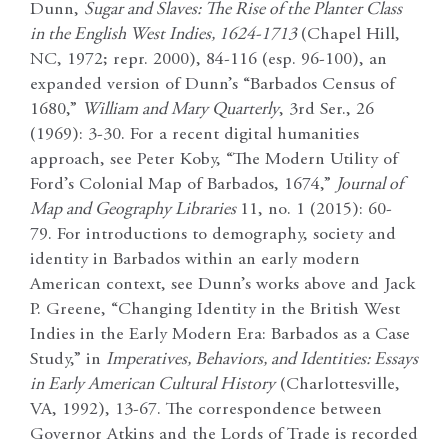
Dunn,
Sugar and Slaves: The Rise of the Planter Class
in the English West Indies, 1624-1713
(Chapel Hill,
NC, 1972; repr. 2000), 84-116 (esp. 96-100), an
expanded version of Dunn’s “Barbados Census of
1680,”
William and Mary Quarterly
, 3rd Ser., 26
(1969): 3-30. For a recent digital humanities
approach, see Peter Koby, “The Modern Utility of
Ford’s Colonial Map of Barbados, 1674,”
Journal of
Map and Geography Libraries
11, no. 1 (2015): 60-
79. For introductions to demography, society and
identity in Barbados within an early modern
American context, see Dunn’s works above and Jack
P. Greene, “Changing Identity in the British West
Indies in the Early Modern Era: Barbados as a Case
Study,” in
Imperatives, Behaviors, and Identities: Essays
in Early American Cultural History
(Charlottesville,
VA, 1992), 13-67. The correspondence between
Governor Atkins and the Lords of Trade is recorded