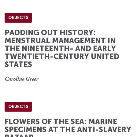
OBJECTS
PADDING OUT HISTORY:
MENSTRUAL MANAGEMENT IN
THE NINETEENTH- AND EARLY
TWENTIETH-CENTURY UNITED
STATES
Caroline Greer
OBJECTS
FLOWERS OF THE SEA: MARINE
SPECIMENS AT THE ANTI-SLAVERY