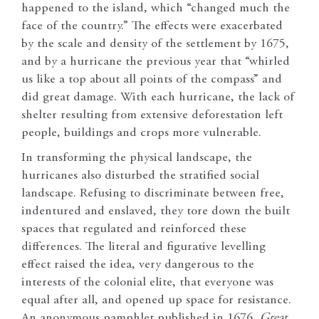
happened to the island, which “changed much the
face of the country.” The effects were exacerbated
by the scale and density of the settlement by 1675,
and by a hurricane the previous year that “whirled
us like a top about all points of the compass” and
did great damage. With each hurricane, the lack of
shelter resulting from extensive deforestation left
people, buildings and crops more vulnerable.
In transforming the physical landscape, the
hurricanes also disturbed the stratified social
landscape. Refusing to discriminate between free,
indentured and enslaved, they tore down the built
spaces that regulated and reinforced these
differences. The literal and figurative levelling
effect raised the idea, very dangerous to the
interests of the colonial elite, that everyone was
equal after all, and opened up space for resistance.
An anonymous pamphlet published in 1676,
Great