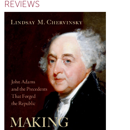
REVIEWS