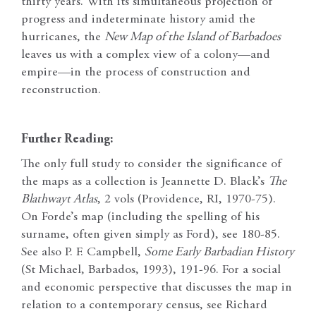
thirty years. With its simultaneous projection of
progress and indeterminate history amid the
hurricanes, the
New Map of the Island of Barbadoes
leaves us with a complex view of a colony—and
empire—in the process of construction and
reconstruction.
Further Reading:
The only full study to consider the significance of
the maps as a collection is Jeannette D. Black’s
The
Blathwayt Atlas
, 2 vols (Providence, RI, 1970-75).
On Forde’s map (including the spelling of his
surname, often given simply as Ford), see 180-85.
See also P. F. Campbell,
Some Early Barbadian History
(St Michael, Barbados, 1993), 191-96. For a social
and economic perspective that discusses the map in
relation to a contemporary census, see Richard