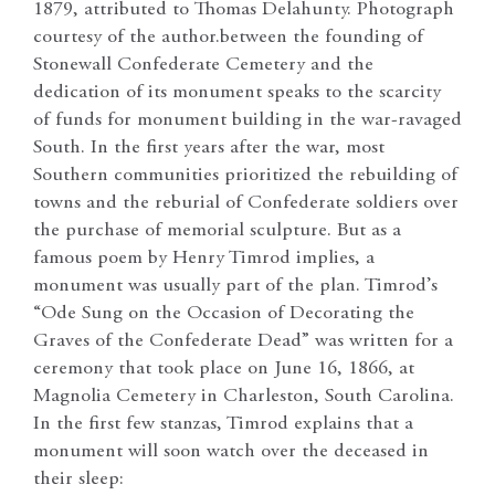
1879, attributed to Thomas Delahunty. Photograph
courtesy of the author.between the founding of
Stonewall Confederate Cemetery and the
dedication of its monument speaks to the scarcity
of funds for monument building in the war-ravaged
South. In the first years after the war, most
Southern communities prioritized the rebuilding of
towns and the reburial of Confederate soldiers over
the purchase of memorial sculpture. But as a
famous poem by Henry Timrod implies, a
monument was usually part of the plan. Timrod’s
“Ode Sung on the Occasion of Decorating the
Graves of the Confederate Dead” was written for a
ceremony that took place on June 16, 1866, at
Magnolia Cemetery in Charleston, South Carolina.
In the first few stanzas, Timrod explains that a
monument will soon watch over the deceased in
their sleep: