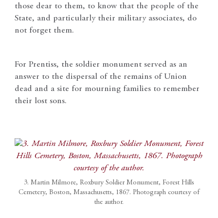
those dear to them, to know that the people of the
State, and particularly their military associates, do
not forget them.
For Prentiss, the soldier monument served as an
answer to the dispersal of the remains of Union
dead and a site for mourning families to remember
their lost sons.
3. Martin Milmore, Roxbury Soldier Monument, Forest Hills
Cemetery, Boston, Massachusetts, 1867. Photograph courtesy of
the author.