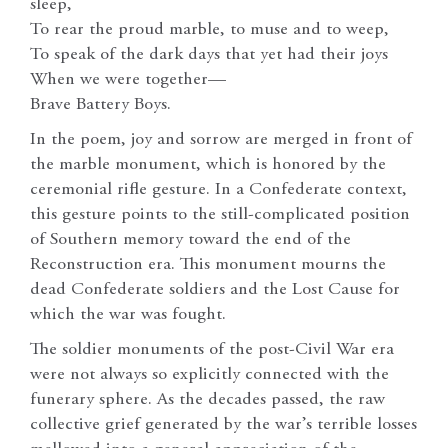
sleep,
To rear the proud marble, to muse and to weep,
To speak of the dark days that yet had their joys
When we were together—
Brave Battery Boys.
In the poem, joy and sorrow are merged in front of
the marble monument, which is honored by the
ceremonial rifle gesture. In a Confederate context,
this gesture points to the still-complicated position
of Southern memory toward the end of the
Reconstruction era. This monument mourns the
dead Confederate soldiers and the Lost Cause for
which the war was fought.
The soldier monuments of the post-Civil War era
were not always so explicitly connected with the
funerary sphere. As the decades passed, the raw
collective grief generated by the war’s terrible losses