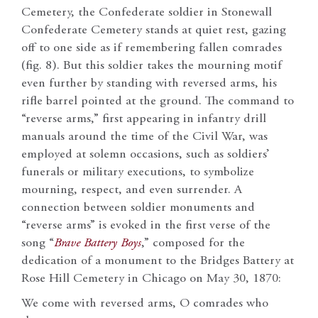
Cemetery, the Confederate soldier in Stonewall
Confederate Cemetery stands at quiet rest, gazing
off to one side as if remembering fallen comrades
(fig. 8). But this soldier takes the mourning motif
even further by standing with reversed arms, his
rifle barrel pointed at the ground. The command to
“reverse arms,” first appearing in infantry drill
manuals around the time of the Civil War, was
employed at solemn occasions, such as soldiers’
funerals or military executions, to symbolize
mourning, respect, and even surrender. A
connection between soldier monuments and
“reverse arms” is evoked in the first verse of the
song “
Brave Battery Boys
,” composed for the
dedication of a monument to the Bridges Battery at
Rose Hill Cemetery in Chicago on May 30, 1870:
We come with reversed arms, O comrades who