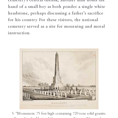
cemetery’s central obelisk, another man holds the
hand of a small boy as both ponder a single white
headstone, perhaps discussing a father’s sacrifice
for his country. For these visitors, the national
cemetery served as a site for mourning and moral
instruction.
5. “Monument. 75 feet high containing 720 tons solid granite.