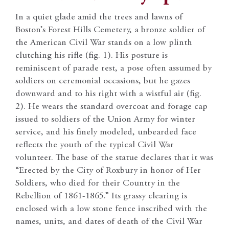
In a quiet glade amid the trees and lawns of
Boston’s Forest Hills Cemetery, a bronze soldier of
the American Civil War stands on a low plinth
clutching his rifle (fig. 1). His posture is
reminiscent of parade rest, a pose often assumed by
soldiers on ceremonial occasions, but he gazes
downward and to his right with a wistful air (fig.
2). He wears the standard overcoat and forage cap
issued to soldiers of the Union Army for winter
service, and his finely modeled, unbearded face
reflects the youth of the typical Civil War
volunteer. The base of the statue declares that it was
“Erected by the City of Roxbury in honor of Her
Soldiers, who died for their Country in the
Rebellion of 1861-1865.” Its grassy clearing is
enclosed with a low stone fence inscribed with the
names, units, and dates of death of the Civil War