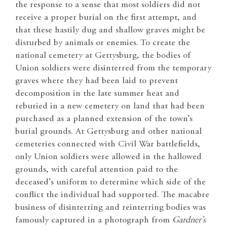
the response to a sense that most soldiers did not
receive a proper burial on the first attempt, and
that these hastily dug and shallow graves might be
disturbed by animals or enemies. To create the
national cemetery at Gettysburg, the bodies of
Union soldiers were disinterred from the temporary
graves where they had been laid to prevent
decomposition in the late summer heat and
reburied in a new cemetery on land that had been
purchased as a planned extension of the town’s
burial grounds. At Gettysburg and other national
cemeteries connected with Civil War battlefields,
only Union soldiers were allowed in the hallowed
grounds, with careful attention paid to the
deceased’s uniform to determine which side of the
conflict the individual had supported. The macabre
business of disinterring and reinterring bodies was
famously captured in a photograph from
Gardner’s