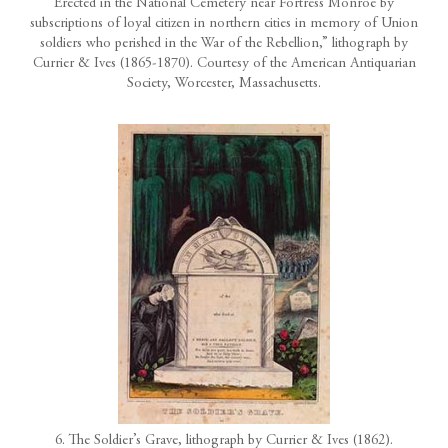
Erected in the National Cemetery near Fortress Monroe by
subscriptions of loyal citizen in northern cities in memory of Union
soldiers who perished in the War of the Rebellion,” lithograph by
Currier & Ives (1865-1870). Courtesy of the American Antiquarian
Society, Worcester, Massachusetts.
6. The Soldier’s Grave, lithograph by Currier & Ives (1862).