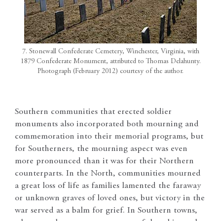
7. Stonewall Confederate Cemetery, Winchester, Virginia, with
1879 Confederate Monument, attributed to Thomas Delahunty.
Photograph (February 2012) courtesy of the author.
Southern communities that erected soldier
monuments also incorporated both mourning and
commemoration into their memorial programs, but
for Southerners, the mourning aspect was even
more pronounced than it was for their Northern
counterparts. In the North, communities mourned
a great loss of life as families lamented the faraway
or unknown graves of loved ones, but victory in the
war served as a balm for grief. In Southern towns,