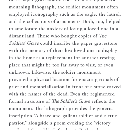
mourning lithograph, the soldier monument often
employed iconography such as the eagle, the laurel,
and the collections of armaments. Both, too, helped
to ameliorate the anxiety of losing a loved one in a
distant land. Those who bought copies of
The
Soldiers’ Grave
could inscribe the paper gravestone
with the memory of their lost loved one to display
in the home as a replacement for another resting
place that might be too far away to visit, or even
unknown. Likewise, the soldier monument
provided a physical location for enacting rituals of
grief and memorialization in front of a stone carved
with the names of the dead. Even the regimented
formal structure of
The Soldier’s Grave
reflects the
monument. The lithograph provides the generic
inscription “A brave and gallant soldier and a true
patriot,” alongside a poem evoking the “victory