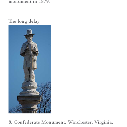
monument in 1879.
The long delay
8. Confederate Monument, Winchester, Virginia,