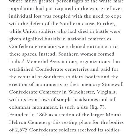
where much greater percentages of the white male
population had participated in the war, grief over
individual loss was coupled with the need to cope
with the defeat of the Southern cause. Further,
while Union soldiers who had died in battle were
given dignified burials in national cemeteries,
Confederate remains were denied entrance into
these spaces. Instead, Southern women formed
Ladies’ Memorial Associations, organizations that
established Confederate cemeteries and paid for
the reburial of Southern soldiers’ bodies and the
erection of monuments to their memory. Stonewall
Confederate Cemetery in Winchester, Virginia,
with its even rows of simple headstones and tall
columnar monument, is such a site (fig. 7).
Founded in 1866 as a section of the larger Mount
Hebron Cemetery, this resting place for the bodies
of 2,575 Confederate soldiers received its soldier