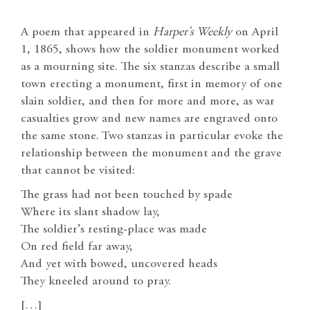
A poem that appeared in
Harper’s Weekly
on April
1, 1865, shows how the soldier monument worked
as a mourning site. The six stanzas describe a small
town erecting a monument, first in memory of one
slain soldier, and then for more and more, as war
casualties grow and new names are engraved onto
the same stone. Two stanzas in particular evoke the
relationship between the monument and the grave
that cannot be visited:
The grass had not been touched by spade
Where its slant shadow lay,
The soldier’s resting-place was made
On red field far away,
And yet with bowed, uncovered heads
They kneeled around to pray.
[…]