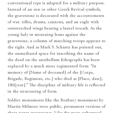
conventional type is adapted for a military purpose.
Instead of an urn or other Greek Revival symbols,
the gravestone is decorated with the accoutrements
of war: rifles, drums, cannons, and an eagle with
outstretched wings bearing a laurel wreath. As the
young lady in mourning leans against the
gravestone, a column of marching troops appears to
the right. And as Mark S. Schantz has pointed out,
the unmediated space for inscribing the name of
the dead on the antebellum lithographs has been
replaced by a much more regimented form: “In
memory of [Name of deceased] of the [Corps,
Brigade, Regiment, etc.] who died at [Place, date],
186[year].” The discipline of military life is reflected
in the structuring of form.
Soldier monuments like the Roxbury monument by
Martin Milmore were public, permanent versions of
these paper gravestones. Like the more ephemeral