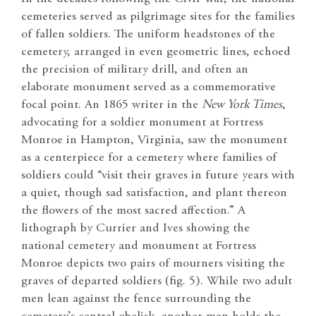
cemeteries served as pilgrimage sites for the families
of fallen soldiers. The uniform headstones of the
cemetery, arranged in even geometric lines, echoed
the precision of military drill, and often an
elaborate monument served as a commemorative
focal point. An 1865 writer in the
New York Times
,
advocating for a soldier monument at Fortress
Monroe in Hampton, Virginia, saw the monument
as a centerpiece for a cemetery where families of
soldiers could “visit their graves in future years with
a quiet, though sad satisfaction, and plant thereon
the flowers of the most sacred affection.” A
lithograph by Currier and Ives showing the
national cemetery and monument at Fortress
Monroe depicts two pairs of mourners visiting the
graves of departed soldiers (fig. 5). While two adult
men lean against the fence surrounding the