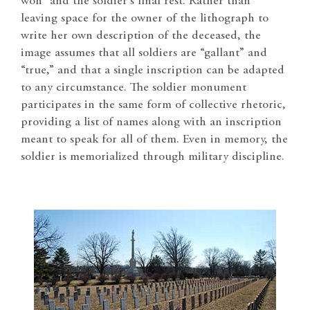
won” and the soldier’s final rest. Rather than
leaving space for the owner of the lithograph to
write her own description of the deceased, the
image assumes that all soldiers are “gallant” and
“true,” and that a single inscription can be adapted
to any circumstance. The soldier monument
participates in the same form of collective rhetoric,
providing a list of names along with an inscription
meant to speak for all of them. Even in memory, the
soldier is memorialized through military discipline.