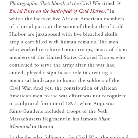
Photographic Sketchbook of the Civil War
titled
“A
Burial Party on the battle-field of Cold Harbor,”
in
which the faces of five African American members
of a burial party at the scene of the battle of Cold
Harbor are juxtaposed with five bleached skulls
atop a cart filled with human remains. The men
who worked to rebury Union troops, many of them
members of the United States Colored Troops who
continued to serve the army after the war had
ended, played a significant role in creating a
memorial landscape to honor the soldiers of the
Civil War. And yet, the contribution of African
American men to the war effort was not recognized
in sculptural form until 1897, when Augustus
Saint-Gaudens included troops of the 54th
Massachusetts Regiment in his famous
Shaw
Memorial
in Boston.
In the decades following the Civil War, the national