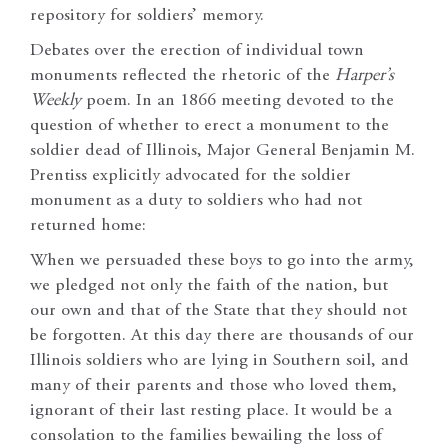
repository for soldiers’ memory.
Debates over the erection of individual town
monuments reflected the rhetoric of the
Harper’s
Weekly
poem. In an 1866 meeting devoted to the
question of whether to erect a monument to the
soldier dead of Illinois, Major General Benjamin M.
Prentiss explicitly advocated for the soldier
monument as a duty to soldiers who had not
returned home:
When we persuaded these boys to go into the army,
we pledged not only the faith of the nation, but
our own and that of the State that they should not
be forgotten. At this day there are thousands of our
Illinois soldiers who are lying in Southern soil, and
many of their parents and those who loved them,
ignorant of their last resting place. It would be a
consolation to the families bewailing the loss of