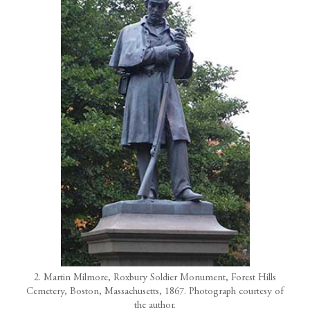
2. Martin Milmore, Roxbury Soldier Monument, Forest Hills
Cemetery, Boston, Massachusetts, 1867. Photograph courtesy of
the author.