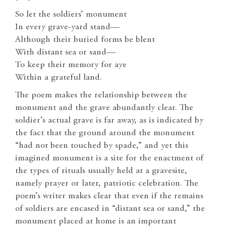
So let the soldiers’ monument
In every grave-yard stand—
Although their buried forms be blent
With distant sea or sand—
To keep their memory for aye
Within a grateful land.
The poem makes the relationship between the
monument and the grave abundantly clear. The
soldier’s actual grave is far away, as is indicated by
the fact that the ground around the monument
“had not been touched by spade,” and yet this
imagined monument is a site for the enactment of
the types of rituals usually held at a gravesite,
namely prayer or later, patriotic celebration. The
poem’s writer makes clear that even if the remains
of soldiers are encased in “distant sea or sand,” the
monument placed at home is an important