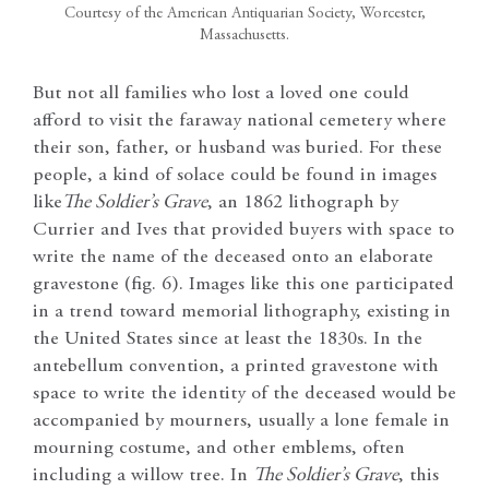
Courtesy of the American Antiquarian Society, Worcester,
Massachusetts.
But not all families who lost a loved one could
afford to visit the faraway national cemetery where
their son, father, or husband was buried. For these
people, a kind of solace could be found in images
like
The Soldier’s Grave
, an 1862 lithograph by
Currier and Ives that provided buyers with space to
write the name of the deceased onto an elaborate
gravestone (fig. 6). Images like this one participated
in a trend toward memorial lithography, existing in
the United States since at least the 1830s. In the
antebellum convention, a printed gravestone with
space to write the identity of the deceased would be
accompanied by mourners, usually a lone female in
mourning costume, and other emblems, often
including a willow tree. In
The Soldier’s Grave
, this