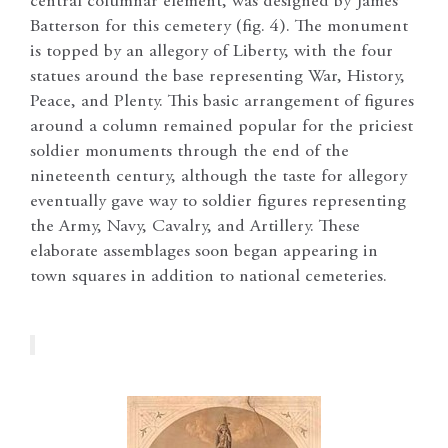
central columnar element, was designed by James
Batterson for this cemetery (fig. 4). The monument
is topped by an allegory of Liberty, with the four
statues around the base representing War, History,
Peace, and Plenty. This basic arrangement of figures
around a column remained popular for the priciest
soldier monuments through the end of the
nineteenth century, although the taste for allegory
eventually gave way to soldier figures representing
the Army, Navy, Cavalry, and Artillery. These
elaborate assemblages soon began appearing in
town squares in addition to national cemeteries.