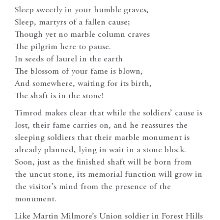
Sleep sweetly in your humble graves,
Sleep, martyrs of a fallen cause;
Though yet no marble column craves
The pilgrim here to pause.
In seeds of laurel in the earth
The blossom of your fame is blown,
And somewhere, waiting for its birth,
The shaft is in the stone!
Timrod makes clear that while the soldiers’ cause is
lost, their fame carries on, and he reassures the
sleeping soldiers that their marble monument is
already planned, lying in wait in a stone block.
Soon, just as the finished shaft will be born from
the uncut stone, its memorial function will grow in
the visitor’s mind from the presence of the
monument.
Like Martin Milmore’s Union soldier in Forest Hills