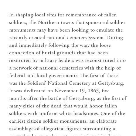
In shaping local sites for remembrance of fallen
soldiers, the Northern towns that sponsored soldier
monuments may have been looking to emulate the
recently created national cemetery system. During
and immediately following the war, the loose
connection of burial grounds that had been
instituted by military leaders was reconstituted into
a network of national cemeteries with the help of
federal and local governments. The first of these
was the Soldiers’ National Cemetery at Gettysburg.
It was dedicated on November 19, 1863, five
months after the battle of Gettysburg, as the first of
many cities of the dead that would honor fallen
soldiers with uniform white headstones. One of the
earliest citizen soldier monuments, an elaborate
assemblage of allegorical figures surrounding a