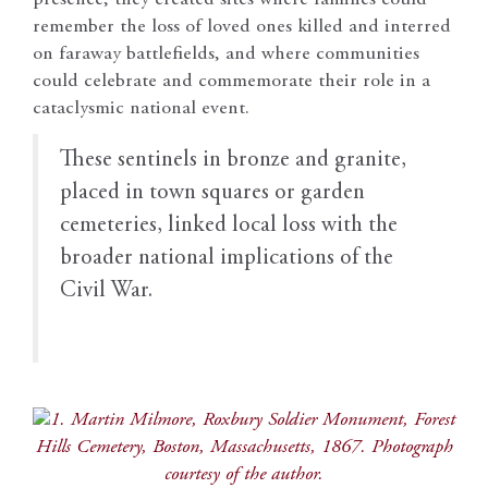
remember the loss of loved ones killed and interred
on faraway battlefields, and where communities
could celebrate and commemorate their role in a
cataclysmic national event.
T
hese sentinels in bronze and granite,
placed in town squares or garden
cemeteries, linked local loss with the
broader national implications of the
Civil War.