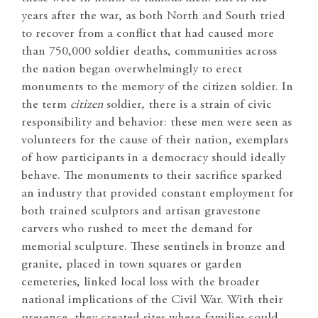
years after the war, as both North and South tried
to recover from a conflict that had caused more
than 750,000 soldier deaths, communities across
the nation began overwhelmingly to erect
monuments to the memory of the citizen soldier. In
the term
citizen
soldier, there is a strain of civic
responsibility and behavior: these men were seen as
volunteers for the cause of their nation, exemplars
of how participants in a democracy should ideally
behave. The monuments to their sacrifice sparked
an industry that provided constant employment for
both trained sculptors and artisan gravestone
carvers who rushed to meet the demand for
memorial sculpture. These sentinels in bronze and
granite, placed in town squares or garden
cemeteries, linked local loss with the broader
national implications of the Civil War. With their
presence, they created sites where families could