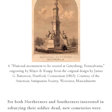
4. “National monument to be erected at Gettysburg, Pennsylvania,”
engraving by Major & Knapp from the original design by James
G. Batterson, Hartford, Connecticut (1863). Courtesy of the
American Antiquarian Society, Worcester, Massachusetts.
For both Northerners and Southerners interested in
reburying their soldier dead, new cemeteries were