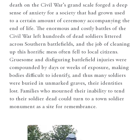
death on the Civil War’s grand scale forged a deep
sense of anxiety for a society that had grown used
to a certain amount of ceremony accompanying the
end of life. The enormous and costly battles of the
Civil War left hundreds of dead soldiers littered
across Southern battlefields, and the job of cleaning
up this horrific mess often fell to local citizens.
Gruesome and disfiguring battlefield injuries were
compounded by days or weeks of exposure, making
bodies difficult to identify, and thus many soldiers
were buried in unmarked graves, their identities
lost. Families who mourned their inability to tend
to their soldier dead could turn to a town soldier
monument as a site for remembrance.