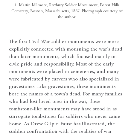
1. Martin Milmore, Roxbury Soldier Monument, Forest Hills
Cemetery, Boston, Massachusetts, 1867. Photograph courtesy of
the author.
The first Civil War soldier monuments were more
explicitly connected with mourning the war’s dead
than later monuments, which focused mainly on
civic pride and responsibility. Most of the early
monuments were placed in cemeteries, and many
were fabricated by carvers who also specialized in
gravestones. Like gravestones, these monuments
bore the names of a town’s dead. For many families
who had lost loved ones in the war, these
tombstone-like monuments may have stood in as
surrogate tombstones for soldiers who never came
home. As Drew Gilpin Faust has illustrated, the
sudden confrontation with the realities of war