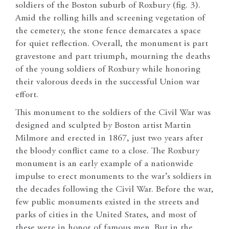
soldiers of the Boston suburb of Roxbury (fig. 3).
Amid the rolling hills and screening vegetation of
the cemetery, the stone fence demarcates a space
for quiet reflection. Overall, the monument is part
gravestone and part triumph, mourning the deaths
of the young soldiers of Roxbury while honoring
their valorous deeds in the successful Union war
effort.
This monument to the soldiers of the Civil War was
designed and sculpted by Boston artist Martin
Milmore and erected in 1867, just two years after
the bloody conflict came to a close. The Roxbury
monument is an early example of a nationwide
impulse to erect monuments to the war’s soldiers in
the decades following the Civil War. Before the war,
few public monuments existed in the streets and
parks of cities in the United States, and most of
these were in honor of famous men. But in the