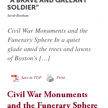
“A BRAVE AND GALLANT
SOLDIER”
Sarah Beetham
Civil War Monuments and the
Funerary Sphere In a quiet
glade amid the trees and lawns
of Boston’s […]
Save to PDF
Print
Civil War Monuments
and the Funerary Sphere