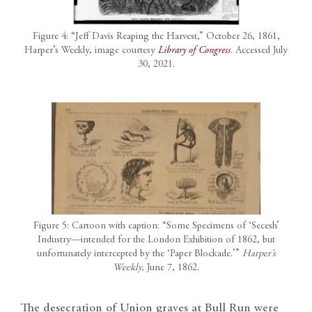
Figure 4: “Jeff Davis Reaping the Harvest,” October 26, 1861,
Harper’s Weekly, image courtesy
Library of Congress
. Accessed July
30, 2021.
Figure 5: Cartoon with caption: “Some Specimens of ‘Secesh’
Industry—intended for the London Exhibition of 1862, but
unfortunately intercepted by the ‘Paper Blockade.’”
Harper’s
Weekly,
June 7, 1862.
The desecration of Union graves at Bull Run were