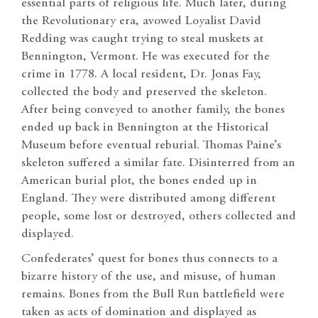
essential parts of religious life. Much later, during
the Revolutionary era, avowed Loyalist David
Redding was caught trying to steal muskets at
Bennington, Vermont. He was executed for the
crime in 1778. A local resident, Dr. Jonas Fay,
collected the body and preserved the skeleton.
After being conveyed to another family, the bones
ended up back in Bennington at the Historical
Museum before eventual reburial. Thomas Paine’s
skeleton suffered a similar fate. Disinterred from an
American burial plot, the bones ended up in
England. They were distributed among different
people, some lost or destroyed, others collected and
displayed.
Confederates’ quest for bones thus connects to a
bizarre history of the use, and misuse, of human
remains. Bones from the Bull Run battlefield were
taken as acts of domination and displayed as