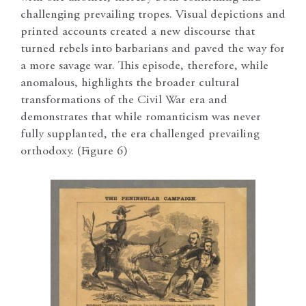
challenging prevailing tropes. Visual depictions and
printed accounts created a new discourse that
turned rebels into barbarians and paved the way for
a more savage war. This episode, therefore, while
anomalous, highlights the broader cultural
transformations of the Civil War era and
demonstrates that while romanticism was never
fully supplanted, the era challenged prevailing
orthodoxy. (Figure 6)