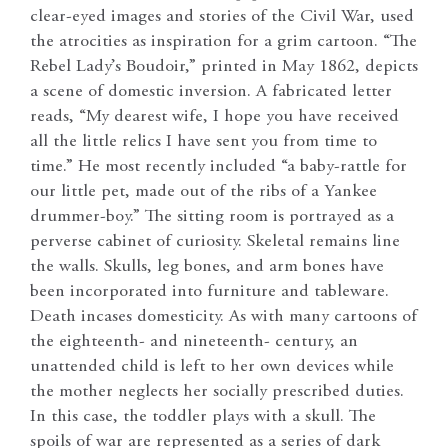
clear-eyed images and stories of the Civil War, used
the atrocities as inspiration for a grim cartoon. “The
Rebel Lady’s Boudoir,” printed in May 1862, depicts
a scene of domestic inversion. A fabricated letter
reads, “My dearest wife, I hope you have received
all the little relics I have sent you from time to
time.” He most recently included “a baby-rattle for
our little pet, made out of the ribs of a Yankee
drummer-boy.” The sitting room is portrayed as a
perverse cabinet of curiosity. Skeletal remains line
the walls. Skulls, leg bones, and arm bones have
been incorporated into furniture and tableware.
Death incases domesticity. As with many cartoons of
the eighteenth- and nineteenth- century, an
unattended child is left to her own devices while
the mother neglects her socially prescribed duties.
In this case, the toddler plays with a skull. The
spoils of war are represented as a series of dark