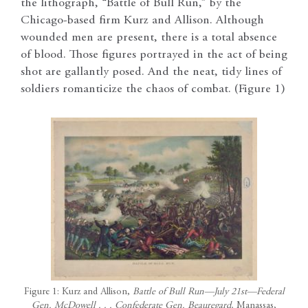
the lithograph, “Battle of Bull Run,” by the
Chicago-based firm Kurz and Allison. Although
wounded men are present, there is a total absence
of blood. Those figures portrayed in the act of being
shot are gallantly posed. And the neat, tidy lines of
soldiers romanticize the chaos of combat. (Figure 1)
Figure 1: Kurz and Allison,
Battle of Bull Run—July 21st—Federal
Gen. McDowell . . . Confederate Gen. Beauregard,
Manassas,