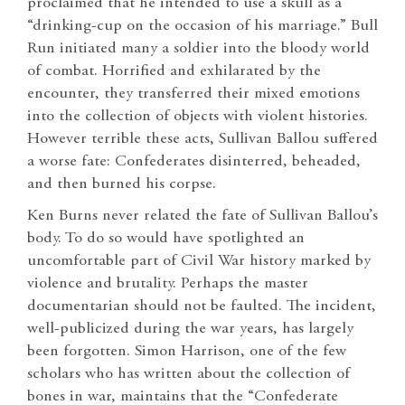
proclaimed that he intended to use a skull as a
“drinking-cup on the occasion of his marriage.” Bull
Run initiated many a soldier into the bloody world
of combat. Horrified and exhilarated by the
encounter, they transferred their mixed emotions
into the collection of objects with violent histories.
However terrible these acts, Sullivan Ballou suffered
a worse fate: Confederates disinterred, beheaded,
and then burned his corpse.
Ken Burns never related the fate of Sullivan Ballou’s
body. To do so would have spotlighted an
uncomfortable part of Civil War history marked by
violence and brutality. Perhaps the master
documentarian should not be faulted. The incident,
well-publicized during the war years, has largely
been forgotten. Simon Harrison, one of the few
scholars who has written about the collection of
bones in war, maintains that the “Confederate