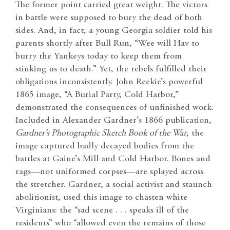
The former point carried great weight. The victors
in battle were supposed to bury the dead of both
sides. And, in fact, a young Georgia soldier told his
parents shortly after Bull Run, “Wee will Hav to
burry the Yankeys today to keep them from
stinking us to death.” Yet, the rebels fulfilled their
obligations inconsistently. John Reekie’s powerful
1865 image, “A Burial Party, Cold Harbor,”
demonstrated the consequences of unfinished work.
Included in Alexander Gardner’s 1866 publication,
Gardner’s Photographic Sketch Book of the War
, the
image captured badly decayed bodies from the
battles at Gaine’s Mill and Cold Harbor. Bones and
rags—not uniformed corpses—are splayed across
the stretcher. Gardner, a social activist and staunch
abolitionist, used this image to chasten white
Virginians: the “sad scene . . . speaks ill of the
residents” who “allowed even the remains of those