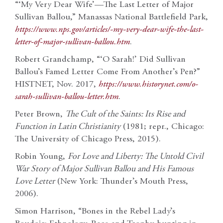
“‘My Very Dear Wife’—The Last Letter of Major
Sullivan Ballou,” Manassas National Battlefield Park,
https://www.nps.gov/articles/-my-very-dear-wife-the-last-
letter-of-major-sullivan-ballou.htm
.
Robert Grandchamp, “‘O Sarah!’ Did Sullivan
Ballou’s Famed Letter Come From Another’s Pen?”
HISTNET, Nov. 2017,
https://www.historynet.com/o-
sarah-sullivan-ballou-letter.htm
.
Peter Brown,
The Cult of the Saints: Its Rise and
Function in Latin Christianity
(1981; repr., Chicago:
The University of Chicago Press, 2015).
Robin Young,
For Love and Liberty: The Untold Civil
War Story of Major Sullivan Ballou and His Famous
Love Letter
(New York: Thunder’s Mouth Press,
2006).
Simon Harrison, “Bones in the Rebel Lady’s