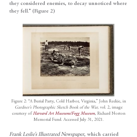
they considered enemies, to decay unnoticed where
they fell.” (Figure 2)
Figure 2: “A Burial Party, Cold Harbor, Virginia,” John Reekie, in
Gardner’s Photographic Sketch Book of the War,
vol. 2, image
courtesy of
Harvard Art Museums/Fogg Museum
, Richard Norton
Memorial Fund. Accessed July 31, 2021.
Frank Leslie’s Illustrated Newspaper
, which carried