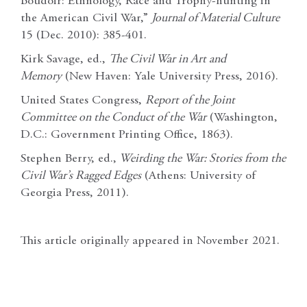
Boudoir: Ethnology, Race and Trophy-hunting in
the American Civil War,”
Journal of Material Culture
15 (Dec. 2010): 385-401.
Kirk Savage, ed.,
The Civil War in Art and
Memory
(New Haven: Yale University Press, 2016).
United States Congress,
Report of the Joint
Committee on the Conduct of the War
(Washington,
D.C.: Government Printing Office, 1863).
Stephen Berry, ed.,
Weirding the War: Stories from the
Civil War’s Ragged Edges
(Athens: University of
Georgia Press, 2011).
This article originally appeared in November 2021.