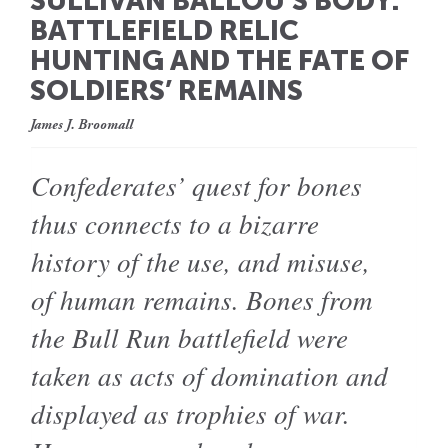
SULLIVAN BALLOU’S BODY:
BATTLEFIELD RELIC
HUNTING AND THE FATE OF
SOLDIERS’ REMAINS
James J. Broomall
Confederates’ quest for bones
thus connects to a bizarre
history of the use, and misuse,
of human remains. Bones from
the Bull Run battlefield were
taken as acts of domination and
displayed as trophies of war.