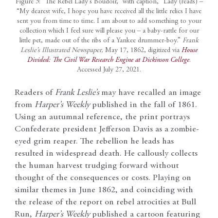
Figure 3: “The Rebel Lady’s Boudoir,” with caption, “Lady (reads) –
“My dearest wife, I hope you have received all the little relics I have
sent you from time to time. I am about to add something to your
collection which I feel sure will please you – a baby-rattle for our
little pet, made out of the ribs of a Yankee drummer-boy.”
Frank
Leslie’s Illustrated Newspaper,
May 17, 1862, digitized via
House
Divided: The Civil War Research Engine at Dickinson College
.
Accessed July 27, 2021.
Readers of
Frank Leslie’s
may have recalled an image
from
Harper’s Weekly
published in the fall of 1861.
Using an autumnal reference, the print portrays
Confederate president Jefferson Davis as a zombie-
eyed grim reaper. The rebellion he leads has
resulted in widespread death. He callously collects
the human harvest trudging forward without
thought of the consequences or costs. Playing on
similar themes in June 1862, and coinciding with
the release of the report on rebel atrocities at Bull
Run,
Harper’s Weekly
published a cartoon featuring