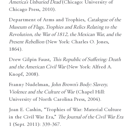
America’s Unburied Dead
(Chicago: University of
Chicago Press, 2010).
Department of Arms and Trophies,
Catalogue of the
Museum of Flags, Trophies and Relics Relating to the
Revolution, the War of 1812, the Mexican War, and the
Present Rebellion
(New York: Charles O. Jones,
1864).
Drew Gilpin Faust,
This Republic of Suffering: Death
and the American Civil War
(New York: Alfred A.
Knopf, 2008).
Franny Nudelman,
John Brown’s Body: Slavery,
Violence and the Culture of War
(Chapel Hill:
University of North Carolina Press, 2004).
Joan E. Cashin, “Trophies of War: Material Culture
in the Civil War Era,”
The Journal of the Civil War Era
1 (Sept. 2011): 339-367.