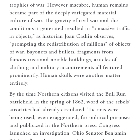
trophies of war. However macabre, human remains
became part of the deeply variegated material
culture of war. The gravity of civil war and the
conditions it generated resulted in “a massive traffic
in objects,” as historian Joan Cashin observes,
“prompting the redistribution of millions” of objects
of war. Bayonets and bullets, fragments from
famous trees and notable buildings, articles of
clothing and military accoutrements all featured
prominently. Human skulls were another matter
entirely.
By the time Northern citizens visited the Bull Run
battlefield in the spring of 1862, word of the rebels’
atrocities had already circulated. The acts were
being used, even exaggerated, for political purposes
and publicized in the Northern press. Congress
launched an investigation. Ohio Senator Benjamin