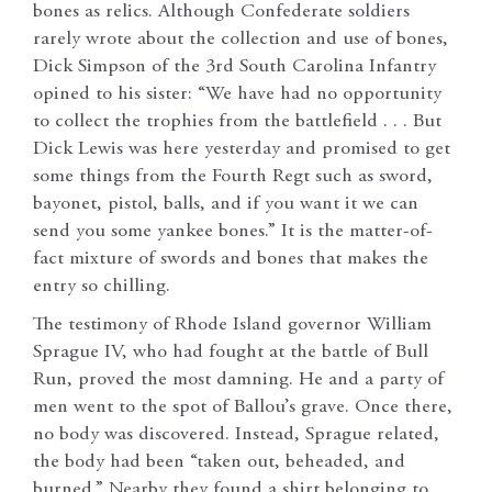
bones as relics. Although Confederate soldiers
rarely wrote about the collection and use of bones,
Dick Simpson of the 3rd South Carolina Infantry
opined to his sister: “We have had no opportunity
to collect the trophies from the battlefield . . . But
Dick Lewis was here yesterday and promised to get
some things from the Fourth Regt such as sword,
bayonet, pistol, balls, and if you want it we can
send you some yankee bones.” It is the matter-of-
fact mixture of swords and bones that makes the
entry so chilling.
The testimony of Rhode Island governor William
Sprague IV, who had fought at the battle of Bull
Run, proved the most damning. He and a party of
men went to the spot of Ballou’s grave. Once there,
no body was discovered. Instead, Sprague related,
the body had been “taken out, beheaded, and
burned.” Nearby they found a shirt belonging to