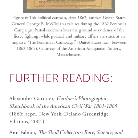
Figure 6: This political cartoon, circa 1862, satirizes United States
General George B. McClellan’s failures during the 1862 Peninsula
Campaign. Partial skeletons litter the ground as evidence of the
fierce fighting, while political and military affairs are stuck at an
impasse. “The Peninsular Campaign” (United States: s.n., between
1862-1865). Courtesy of the American Antiquarian Society,
Massachusetts.
FURTHER READING:
Alexander Gardner,
Gardner’s Photographic
Sketchbook of the American Civil War 1861-1865
(1866; repr., New York: Delano Greenridge
Editions, 2001).
Ann Fabian,
The Skull Collectors: Race, Science, and