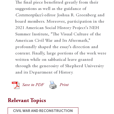
The final piece benefitted greatly from their
suggestions as well as the guidance of
Commonplace’s
editor Joshua R. Greenberg and
board members. Moreover, participation in the
2021 American Social History Project’s NEH
Summer Institute, “The Visual Culture of the
American Civil War and Its Aftermath,”
profoundly shaped the essay’s direction and
content. Finally, large portions of the work were
written while on sabbatical leave granted
through the generosity of Shepherd University
and its Department of History.
Save to PDF
Print
Relevant Topics
CIVIL WAR AND RECONSTRUCTION