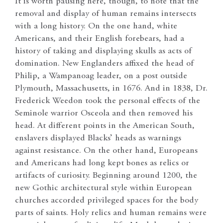
It is worth pausing here, though, to note that the
removal and display of human remains intersects
with a long history. On the one hand, white
Americans, and their English forebears, had a
history of taking and displaying skulls as acts of
domination. New Englanders affixed the head of
Philip, a Wampanoag leader, on a post outside
Plymouth, Massachusetts, in 1676. And in 1838, Dr.
Frederick Weedon took the personal effects of the
Seminole warrior Osceola and then removed his
head. At different points in the American South,
enslavers displayed Blacks’ heads as warnings
against resistance. On the other hand, Europeans
and Americans had long kept bones as relics or
artifacts of curiosity. Beginning around 1200, the
new Gothic architectural style within European
churches accorded privileged spaces for the body
parts of saints. Holy relics and human remains were