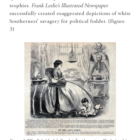
trophies.
Frank Leslie’s Illustrated Newspaper
successfully created exaggerated depictions of white
Southerners’ savagery for political fodder. (Figure
3)