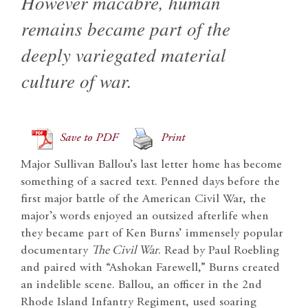
However macabre, human
remains became part of the
deeply variegated material
culture of war.
Save to PDF
Print
Major Sullivan Ballou’s last letter home has become
something of a sacred text. Penned days before the
first major battle of the American Civil War, the
major’s words enjoyed an outsized afterlife when
they became part of Ken Burns’ immensely popular
documentary
The Civil War
. Read by Paul Roebling
and paired with “Ashokan Farewell,” Burns created
an indelible scene. Ballou, an officer in the 2nd
Rhode Island Infantry Regiment, used soaring