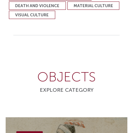
DEATH AND VIOLENCE
MATERIAL CULTURE
VISUAL CULTURE
OBJECTS
EXPLORE CATEGORY