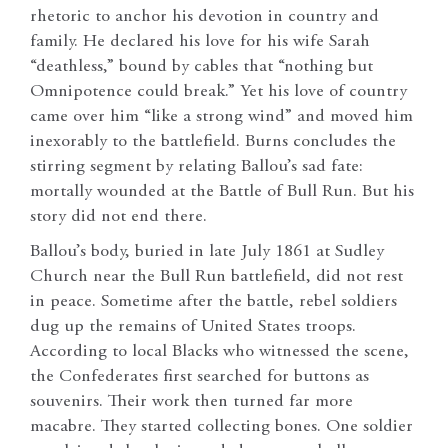
rhetoric to anchor his devotion in country and
family. He declared his love for his wife Sarah
“deathless,” bound by cables that “nothing but
Omnipotence could break.” Yet his love of country
came over him “like a strong wind” and moved him
inexorably to the battlefield. Burns concludes the
stirring segment by relating Ballou’s sad fate:
mortally wounded at the Battle of Bull Run. But his
story did not end there.
Ballou’s body, buried in late July 1861 at Sudley
Church near the Bull Run battlefield, did not rest
in peace. Sometime after the battle, rebel soldiers
dug up the remains of United States troops.
According to local Blacks who witnessed the scene,
the Confederates first searched for buttons as
souvenirs. Their work then turned far more
macabre. They started collecting bones. One soldier