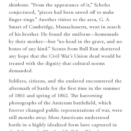
shinbone. “From the appearance of it,” Scholes
conjectured, “pieces had been sawed off to make
finger-rings.” Another visitor to the area, G. A.
Smart of Cambridge, Massachusetts, went in search
of his brother. He found the uniform—homemade
by their mother—but “no head in the grave, and no
bones of any kind.” Scenes from Bull Run shattered
any hope that the Civil War’s Union dead would be
treated with the dignity that cultural norms
demanded.
Soldiers, citizens, and the enslaved encountered the
aftermath of battle for the first time in the summer
of 1861 and spring of 1862. The harrowing
photographs of the Antietam battlefield, which
forever changed public representations of war, were
still months away. Most Americans understood
battle in a highly idealized form later captured in