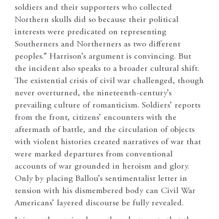
soldiers and their supporters who collected
Northern skulls did so because their political
interests were predicated on representing
Southerners and Northerners as two different
peoples.” Harrison’s argument is convincing. But
the incident also speaks to a broader cultural shift.
The existential crisis of civil war challenged, though
never overturned, the nineteenth-century’s
prevailing culture of romanticism. Soldiers’ reports
from the front, citizens’ encounters with the
aftermath of battle, and the circulation of objects
with violent histories created narratives of war that
were marked departures from conventional
accounts of war grounded in heroism and glory.
Only by placing Ballou’s sentimentalist letter in
tension with his dismembered body can Civil War
Americans’ layered discourse be fully revealed.