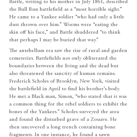
Battle, writing to his mother in July 1861, described
the Bull Run battlefield as a “most horrible sight.”
He came to a Yankee soldier “who had only a little
dust thrown over him.” Worms were “eating the
skin off his face,” and Battle shuddered “to think
that perhaps I may be buried that way.”
The antebellum era saw the rise of rural and garden
cemeteries. Battlefields not only obliterated the
boundaries between the living and the dead but
also threatened the sanctity of human remains.
Frederick Scholes of Brooklyn, New York, visited
the battlefield in April to find his brother’s body.
He met a Black man, Simon, “who stated that it was
a common thing for the rebel soldiers to exhibit the
bones of the Yankees.” Scholes surveyed the area
and found the disturbed grave of a Zouave. He
then uncovered a long trench containing bone
fragments. In one instance, he found a sawn