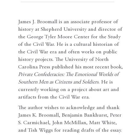
James J. Broomall is an associate professor of
history at Shepherd University and director of
the George Tyler Moore Center for the Study
of the Civil War. He is a cultural historian of
the Civil War era and often works on public
history projects. The University of North
Carolina Press published his most recent book,
Private Confederacies: The Emotional Worlds of
Southern Men as Citizens and Soldiers
. He is
currently working on a project about art and
artifacts from the Civil War era.
The author wishes to acknowledge and thank
James K. Broomall, Benjamin Bankhurst, Peter
S. Carmichael, John McMillan, Matt White,
and Tish Wiggs for reading drafts of the essay.