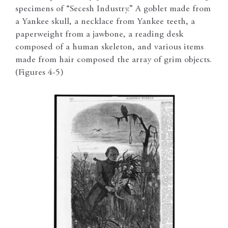
specimens of “Secesh Industry.” A goblet made from
a Yankee skull, a necklace from Yankee teeth, a
paperweight from a jawbone, a reading desk
composed of a human skeleton, and various items
made from hair composed the array of grim objects.
(Figures 4-5)