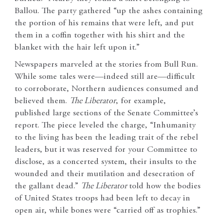
Ballou. The party gathered “up the ashes containing
the portion of his remains that were left, and put
them in a coffin together with his shirt and the
blanket with the hair left upon it.”
Newspapers marveled at the stories from Bull Run.
While some tales were—indeed still are—difficult
to corroborate, Northern audiences consumed and
believed them.
The Liberator
, for example,
published large sections of the Senate Committee’s
report. The piece leveled the charge, “Inhumanity
to the living has been the leading trait of the rebel
leaders, but it was reserved for your Committee to
disclose, as a concerted system, their insults to the
wounded and their mutilation and desecration of
the gallant dead.”
The Liberator
told how the bodies
of United States troops had been left to decay in
open air, while bones were “carried off as trophies.”