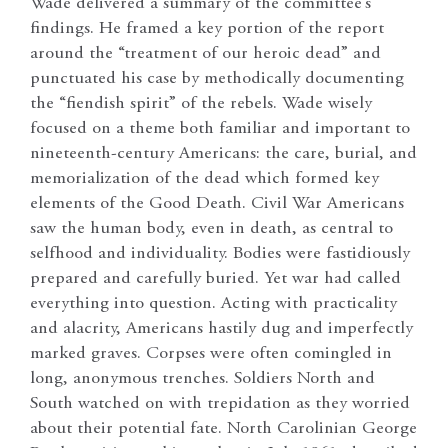
Wade delivered a summary of the committee’s
findings. He framed a key portion of the report
around the “treatment of our heroic dead” and
punctuated his case by methodically documenting
the “fiendish spirit” of the rebels. Wade wisely
focused on a theme both familiar and important to
nineteenth-century Americans: the care, burial, and
memorialization of the dead which formed key
elements of the Good Death. Civil War Americans
saw the human body, even in death, as central to
selfhood and individuality. Bodies were fastidiously
prepared and carefully buried. Yet war had called
everything into question. Acting with practicality
and alacrity, Americans hastily dug and imperfectly
marked graves. Corpses were often comingled in
long, anonymous trenches. Soldiers North and
South watched on with trepidation as they worried
about their potential fate. North Carolinian George