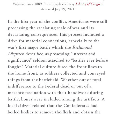
Virginia, circa 1889. Photograph courtesy
Library of Congress
.
Accessed July 29, 2021.
In the first year of the conflict, Americans were still
processing the escalating scale of war and its
devastating consequences. This process included a
drive for material connections, especially to the
war’s first major battle which the
Richmond
Dispatch
described as possessing “interest and
significance” seldom attached to “battles ever before
fought.” Material culture fused the front lines to
the home front, as soldiers collected and conveyed
things from the battlefield. Whether out of total
indifference to the Federal dead or out of a
macabre fascination with their handiwork during
battle, bones were included among the artifacts. A
local citizen related that the Confederates had
boiled bodies to remove the flesh and obtain the