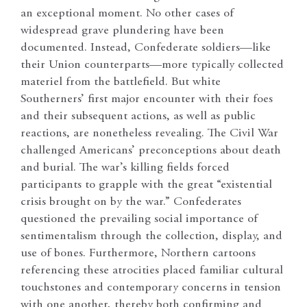
an exceptional moment. No other cases of
widespread grave plundering have been
documented. Instead, Confederate soldiers—like
their Union counterparts—more typically collected
materiel from the battlefield. But white
Southerners’ first major encounter with their foes
and their subsequent actions, as well as public
reactions, are nonetheless revealing. The Civil War
challenged Americans’ preconceptions about death
and burial. The war’s killing fields forced
participants to grapple with the great “existential
crisis brought on by the war.” Confederates
questioned the prevailing social importance of
sentimentalism through the collection, display, and
use of bones. Furthermore, Northern cartoons
referencing these atrocities placed familiar cultural
touchstones and contemporary concerns in tension
with one another, thereby both confirming and