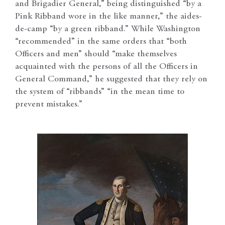
and Brigadier General,” being distinguished “by a
Pink Ribband wore in the like manner,” the aides-
de-camp “by a green ribband.” While Washington
“recommended” in the same orders that “both
Officers and men” should “make themselves
acquainted with the persons of all the Officers in
General Command,” he suggested that they rely on
the system of “ribbands” “in the mean time to
prevent mistakes.”