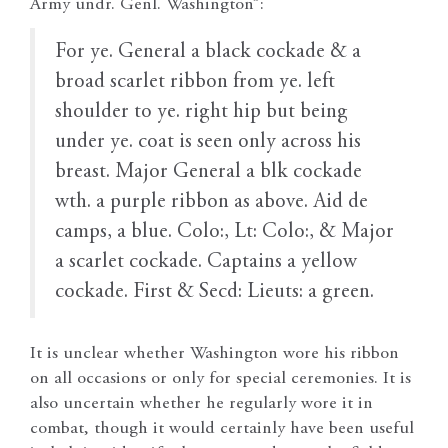
Army undr. Genl. Washington”:
For ye. General a black cockade & a
broad scarlet ribbon from ye. left
shoulder to ye. right hip but being
under ye. coat is seen only across his
breast. Major General a blk cockade
wth. a purple ribbon as above. Aid de
camps, a blue. Colo:, Lt: Colo:, & Major
a scarlet cockade. Captains a yellow
cockade. First & Secd: Lieuts: a green.
It is unclear whether Washington wore his ribbon
on all occasions or only for special ceremonies. It is
also uncertain whether he regularly wore it in
combat, though it would certainly have been useful