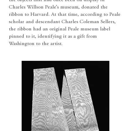
the objects that had once been on display in
Charles Willson Peale’s museum, donated the
ribbon to Harvard. At that time, according to Peale
scholar and descendant Charles Coleman Sellers,
the ribbon had an original Peale museum label
pinned to it, identifying it as a gift from
Washington to the artist.