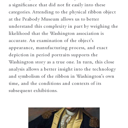
a significance that did not fit easily into these
categories. Attending to the physical ribbon object
at the Peabody Museum allows us to better
understand this complexity in part by weighing the
likelihood that the Washington association is
accurate. An examination of the object’s
appearance, manufacturing process, and exact
depiction in period portraits supports the
Washington story as a true one. In turn, this close
analysis allows a better insight into the technology
and symbolism of the ribbon in Washington’s own
time, and the conditions and contexts of its
subsequent exhibitions.