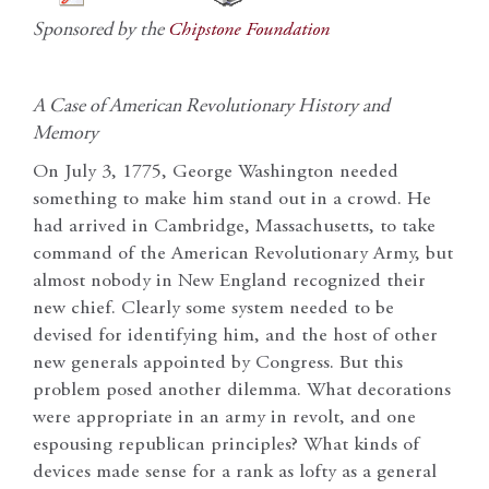
Sponsored by the
Chipstone Foundation
A Case of American Revolutionary History and
Memory
On July 3, 1775, George Washington needed
something to make him stand out in a crowd. He
had arrived in Cambridge, Massachusetts, to take
command of the American Revolutionary Army, but
almost nobody in New England recognized their
new chief. Clearly some system needed to be
devised for identifying him, and the host of other
new generals appointed by Congress. But this
problem posed another dilemma. What decorations
were appropriate in an army in revolt, and one
espousing republican principles? What kinds of
devices made sense for a rank as lofty as a general