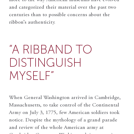
and categorized their material over the past two
centuries than to possible concerns about the
ribbon’s authenticity.
“A RIBBAND TO
DISTINGUISH
MYSELF”
When General Washington arrived in Cambridge,
Massachusetts, to take control of the Continental
Army on July 3, 1775, few American soldiers took
notice. Despite the mythology of a grand parade
and review of the whole American army at