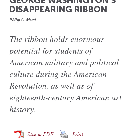
GEORGE WASHINGTON’S
DISAPPEARING RIBBON
Philip C. Mead
The ribbon holds enormous
potential for students of
American military and political
culture during the American
Revolution, as well as of
eighteenth-century American art
history.
Save to PDF
Print