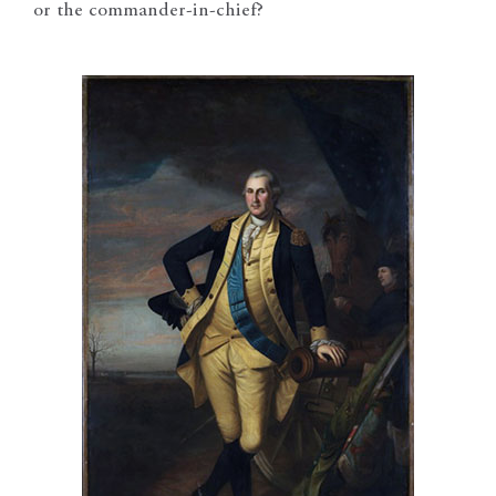
or the commander-in-chief?