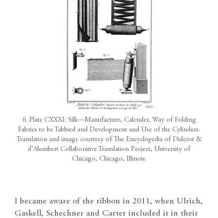
6. Plate CXXXI: Silk—Manufacture, Calender, Way of Folding
Fabrics to be Tabbied and Development and Use of the Cylinders.
Translation and image courtesy of The Encyclopedia of Diderot &
d’Alembert Collaborative Translation Project, University of
Chicago, Chicago, Illinois.
I became aware of the ribbon in 2011, when Ulrich,
Gaskell, Schechner and Carter included it in their