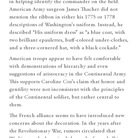
in helping identify the commander on the field.
American Army surgeon James Thacher did not
mention the ribbon in either his 1775 or 1778
descriptions of Washington’s uniform. Instead, he
described “His uniform dress” as “a blue coat, with
two brilliant epaulettes, buff-colored under-clothes,
and a three-cornered hat, with a black cockade.”
American troops appear to have felt comfortable
with demonstrations of hierarchy and even
suggestions of aristocracy in the Continental Army.
This supports Caroline Cox’s claim that honor and
gentility were not inconsistent with the principles
of the Continental soldier, but rather central to
them.
The French alliance seems to have introduced new
concerns about the decoration. In the years after
the Revolutionary War, rumors circulated that