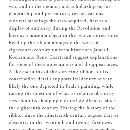
war, and in the memory and scholarship on his
generalship and portraiture, reveals various
cultural meanings the sash acquired, first as a
display of authority during the Revolution and
later as a museum object in the two centuries since.
Reading the ribbon alongside the work of
eighteenth-century uniform historians James L.
Kochan and Rene Chartrand suggest explanations
for some of these appearances and disappearances.
A close scrutiny of the surviving ribbon for its
construction details supports its identity as very
likely the one depicted in Peale’s painting, while
raising the question of what its relative obscurity
says about its changing cultural significance since
the eighteenth century. Tracing the history of the
ribbon since the nineteenth century argues that its
obscurity in the twentieth and twenty-first owes
more to the way American museums have evolved