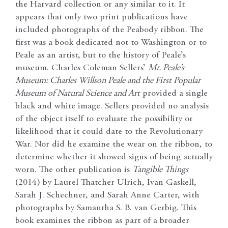
the Harvard collection or any similar to it. It
appears that only two print publications have
included photographs of the Peabody ribbon. The
first was a book dedicated not to Washington or to
Peale as an artist, but to the history of Peale’s
museum. Charles Coleman Sellers’
Mr. Peale’s
Museum: Charles Willson Peale and the First Popular
Museum of Natural Science and Art
provided a single
black and white image. Sellers provided no analysis
of the object itself to evaluate the possibility or
likelihood that it could date to the Revolutionary
War. Nor did he examine the wear on the ribbon, to
determine whether it showed signs of being actually
worn. The other publication is
Tangible Things
(2014) by Laurel Thatcher Ulrich, Ivan Gaskell,
Sarah J. Schechner, and Sarah Anne Carter, with
photographs by Samantha S. B. van Gerbig. This
book examines the ribbon as part of a broader