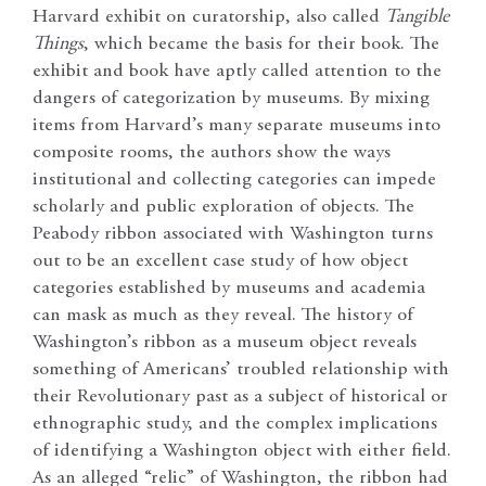
Harvard exhibit on curatorship, also called
Tangible
Things
, which became the basis for their book. The
exhibit and book have aptly called attention to the
dangers of categorization by museums. By mixing
items from Harvard’s many separate museums into
composite rooms, the authors show the ways
institutional and collecting categories can impede
scholarly and public exploration of objects. The
Peabody ribbon associated with Washington turns
out to be an excellent case study of how object
categories established by museums and academia
can mask as much as they reveal. The history of
Washington’s ribbon as a museum object reveals
something of Americans’ troubled relationship with
their Revolutionary past as a subject of historical or
ethnographic study, and the complex implications
of identifying a Washington object with either field.
As an alleged “relic” of Washington, the ribbon had