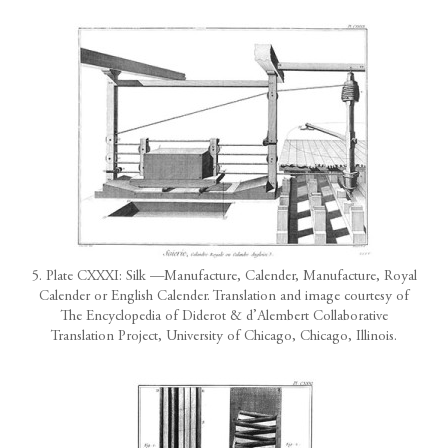
5. Plate CXXXI: Silk —Manufacture, Calender, Manufacture, Royal
Calender or English Calender. Translation and image courtesy of
The Encyclopedia of Diderot & d’Alembert Collaborative
Translation Project, University of Chicago, Chicago, Illinois.