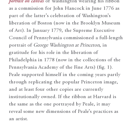
portrait on canvas
of Washington wearing his ribbon
as a commission for John Hancock in June 1776 as
part of the latter’s celebration of Washington’s
liberation of Boston (now in the Brooklyn Museum
of Art). In January 1779, the Supreme Executive
Council of Pennsylvania commissioned a full-length
portrait of
George Washington at Princeton
, in
gratitude for his role in the liberation of
Philadelphia in 1778 (now in the collections of the
Pennsylvania Academy of the Fine Arts) (fig. 1).
Peale supported himself in the coming years partly
through replicating the popular Princeton image,
and at least four other copies are currently
institutionally owned. If the ribbon at Harvard is
the same as the one portrayed by Peale, it may
reveal some new dimensions of Peale’s practices as
an artist.