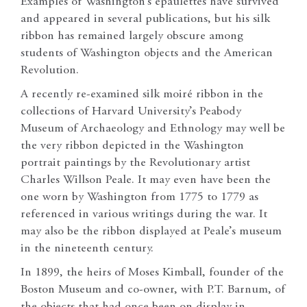
Examples of Washington’s epaulettes have survived
and appeared in several publications, but his silk
ribbon has remained largely obscure among
students of Washington objects and the American
Revolution.
A recently re-examined silk moiré ribbon in the
collections of Harvard University’s Peabody
Museum of Archaeology and Ethnology may well be
the very ribbon depicted in the Washington
portrait paintings by the Revolutionary artist
Charles Willson Peale. It may even have been the
one worn by Washington from 1775 to 1779 as
referenced in various writings during the war. It
may also be the ribbon displayed at Peale’s museum
in the nineteenth century.
In 1899, the heirs of Moses Kimball, founder of the
Boston Museum and co-owner, with P.T. Barnum, of