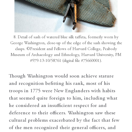
8. Detail of sash of watered blue silk taffeta, formerly worn by
George Washington, close-up of the edge of the sash showing the
clasps. ©President and Fellows of Harvard College, Peabody
Museum of Archaeology and Ethnology, Harvard University, PM
#979-13-10/58761 (digital file #75660001).
Though Washington would soon achieve stature
and recognition befitting his rank, most of his
troops in 1775 were New Englanders with habits
that seemed quite foreign to him, including what
he considered an insufficient respect for and
deference to their officers. Washington saw these
cultural problems exacerbated by the fact that few
of the men recognized their general officers, and