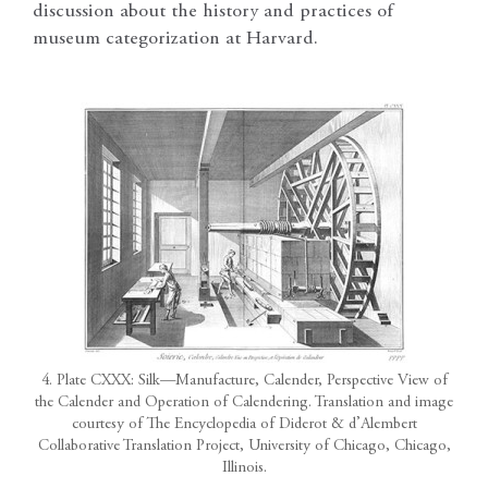
discussion about the history and practices of
museum categorization at Harvard.
4. Plate CXXX: Silk—Manufacture, Calender, Perspective View of
the Calender and Operation of Calendering. Translation and image
courtesy of The Encyclopedia of Diderot & d’Alembert
Collaborative Translation Project, University of Chicago, Chicago,
Illinois.