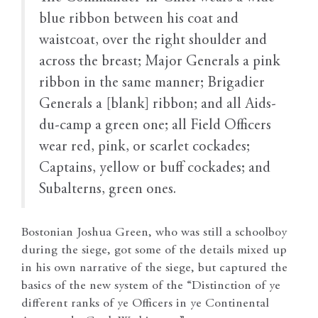
blue ribbon between his coat and
waistcoat, over the right shoulder and
across the breast; Major Generals a pink
ribbon in the same manner; Brigadier
Generals a [blank] ribbon; and all Aids-
du-camp a green one; all Field Officers
wear red, pink, or scarlet cockades;
Captains, yellow or buff cockades; and
Subalterns, green ones.
Bostonian Joshua Green, who was still a schoolboy
during the siege, got some of the details mixed up
in his own narrative of the siege, but captured the
basics of the new system of the “Distinction of ye
different ranks of ye Officers in ye Continental