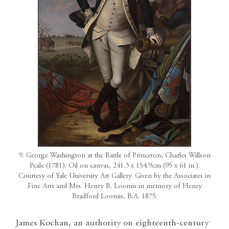
9. George Washington at the Battle of Princeton, Charles Willson
Peale (1781). Oil on canvas, 241.3 x 154.9cm (95 x 61 in.).
Courtesy of Yale University Art Gallery. Given by the Associates in
Fine Arts and Mrs. Henry B. Loomis in memory of Henry
Bradford Loomis, B.A. 1875.
James Kochan, an authority on eighteenth-century