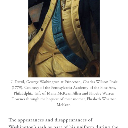
7. Detail, George Washington at Princeton, Charles Willson Peale
(1779). Courtesy of the Pennsylvania Academy of the Fine Arts,
Philadelphia. Gift of Maria McKean Allen and Phoebe Warren
Downes through the bequest of their mother, Elizabeth Wharton
McKean.
The appearances and disappearances of
Washington’s sash as part of his uniform during the