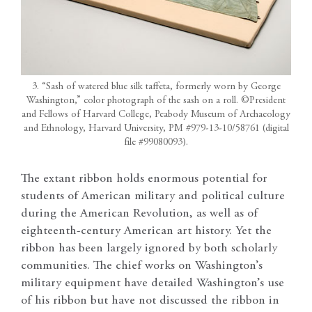
3. “Sash of watered blue silk taffeta, formerly worn by George
Washington,” color photograph of the sash on a roll. ©President
and Fellows of Harvard College, Peabody Museum of Archaeology
and Ethnology, Harvard University, PM #979-13-10/58761 (digital
file #99080093).
The extant ribbon holds enormous potential for
students of American military and political culture
during the American Revolution, as well as of
eighteenth-century American art history. Yet the
ribbon has been largely ignored by both scholarly
communities. The chief works on Washington’s
military equipment have detailed Washington’s use
of his ribbon but have not discussed the ribbon in