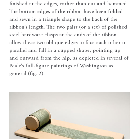
finished at the edges, rather than cut and hemmed.
The bottom edges of the ribbon have been folded
and sewn in a triangle shape to the back of the
ribbon’s length. The two pairs (or a set) of polished
steel hardware clasps at the ends of the ribbon
allow these two oblique edges to face each other in
parallel and fall in a cupped shape, pointing up
and outward from the hip, as depicted in several of
Peale’s full-figure paintings of Washington as
general (fig. 2).