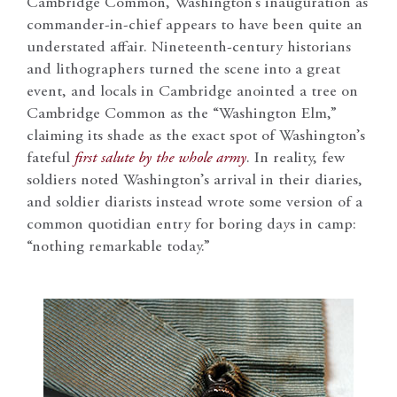
Cambridge Common, Washington’s inauguration as
commander-in-chief appears to have been quite an
understated affair. Nineteenth-century historians
and lithographers turned the scene into a great
event, and locals in Cambridge anointed a tree on
Cambridge Common as the “Washington Elm,”
claiming its shade as the exact spot of Washington’s
fateful
first salute by the whole army
. In reality, few
soldiers noted Washington’s arrival in their diaries,
and soldier diarists instead wrote some version of a
common quotidian entry for boring days in camp:
“nothing remarkable today.”