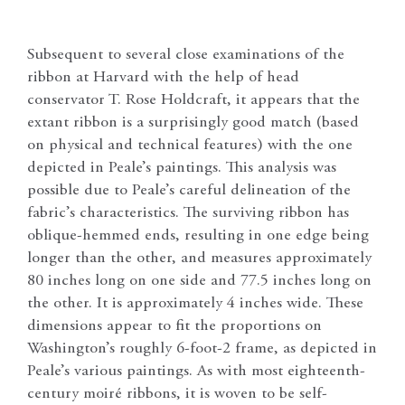
Subsequent to several close examinations of the
ribbon at Harvard with the help of head
conservator T. Rose Holdcraft, it appears that the
extant ribbon is a surprisingly good match (based
on physical and technical features) with the one
depicted in Peale’s paintings. This analysis was
possible due to Peale’s careful delineation of the
fabric’s characteristics. The surviving ribbon has
oblique-hemmed ends, resulting in one edge being
longer than the other, and measures approximately
80 inches long on one side and 77.5 inches long on
the other. It is approximately 4 inches wide. These
dimensions appear to fit the proportions on
Washington’s roughly 6-foot-2 frame, as depicted in
Peale’s various paintings. As with most eighteenth-
century moiré ribbons, it is woven to be self-