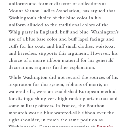
uniforms and former director of collections at
Mount Vernon Ladies Association, has argued that
Washington’s choice of the blue color in his
uniform alluded to the traditional colors of the
Whig party in England, buff and blue. Washington’s
use of a blue base color and buff lapel facings and
cuffs for his coat, and buff small clothes, waistcoat
and breeches, supports this argument. However, his
choice of a moiré ribbon material for his generals’
decorations requires further explanation.
While Washington did not record the sources of his
inspiration for this system, ribbons of moiré, or
watered silk, were an established European method
for distinguishing very high ranking aristocrats and
some military officers. In France, the Bourbon
monarch wore a blue watered-silk ribbon over the
right shoulder, in much the same position as