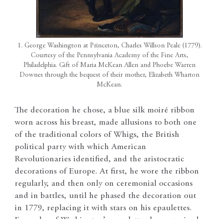
1. George Washington at Princeton, Charles Willson Peale (1779).
Courtesy of the Pennsylvania Academy of the Fine Arts,
Philadelphia. Gift of Maria McKean Allen and Phoebe Warren
Downes through the bequest of their mother, Elizabeth Wharton
McKean.
The decoration he chose, a blue silk moiré ribbon
worn across his breast, made allusions to both one
of the traditional colors of Whigs, the British
political party with which American
Revolutionaries identified, and the aristocratic
decorations of Europe. At first, he wore the ribbon
regularly, and then only on ceremonial occasions
and in battles, until he phased the decoration out
in 1779, replacing it with stars on his epaulettes.