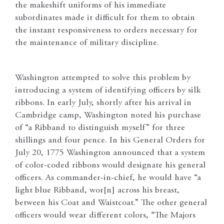
the makeshift uniforms of his immediate
subordinates made it difficult for them to obtain
the instant responsiveness to orders necessary for
the maintenance of military discipline.
Washington attempted to solve this problem by
introducing a system of identifying officers by silk
ribbons. In early July, shortly after his arrival in
Cambridge camp, Washington noted his purchase
of “a Ribband to distinguish myself” for three
shillings and four pence. In his General Orders for
July 20, 1775 Washington announced that a system
of color-coded ribbons would designate his general
officers. As commander-in-chief, he would have “a
light blue Ribband, wor[n] across his breast,
between his Coat and Waistcoat.” The other general
officers would wear different colors, “The Majors