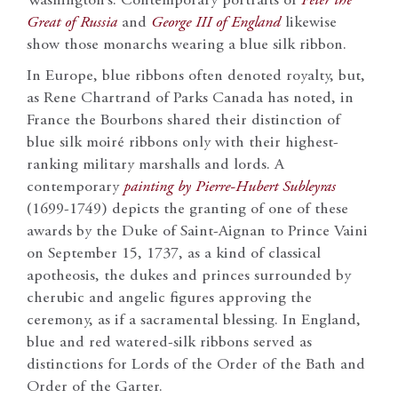
Washington’s. Contemporary portraits of
Peter the
Great of Russia
and
George III of England
likewise
show those monarchs wearing a blue silk ribbon.
In Europe, blue ribbons often denoted royalty, but,
as Rene Chartrand of Parks Canada has noted, in
France the Bourbons shared their distinction of
blue silk moiré ribbons only with their highest-
ranking military marshalls and lords. A
contemporary
painting by Pierre-Hubert Subleyras
(1699-1749) depicts the granting of one of these
awards by the Duke of Saint-Aignan to Prince Vaini
on September 15, 1737, as a kind of classical
apotheosis, the dukes and princes surrounded by
cherubic and angelic figures approving the
ceremony, as if a sacramental blessing. In England,
blue and red watered-silk ribbons served as
distinctions for Lords of the Order of the Bath and
Order of the Garter.