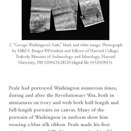
2. “George Washington’s Sash,” black and white image. Photograph
by Hillel S. Burger ©President and Fellows of Harvard College,
Peabody Museum of Archaeology and Ethnology, Harvard
University, PM #2004.24.28120 (digital file #152010015).
Peale had portrayed Washington numerous times,
during and after the Revolutionary War, both in
miniatures on ivory and with both half-length and
full-length portraits on canvas. Many of the
portraits of Washington in uniform show him
wearing a blue silk ribbon. Peale made his first