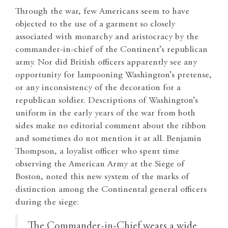
Through the war, few Americans seem to have
objected to the use of a garment so closely
associated with monarchy and aristocracy by the
commander-in-chief of the Continent’s republican
army. Nor did British officers apparently see any
opportunity for lampooning Washington’s pretense,
or any inconsistency of the decoration for a
republican soldier. Descriptions of Washington’s
uniform in the early years of the war from both
sides make no editorial comment about the ribbon
and sometimes do not mention it at all. Benjamin
Thompson, a loyalist officer who spent time
observing the American Army at the Siege of
Boston, noted this new system of the marks of
distinction among the Continental general officers
during the siege:
The Commander-in-Chief wears a wide