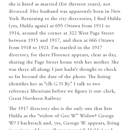
she is listed as married (for thirteen years), not
divorced. Her husband was apparently born in New
York. Returning to the city directories, I find Hulda
(yes, Hulda again) at 695 Ottawa from 1911 to
1914, around the corner at 322 West Page Street
between 1915 and 1917, and then at 666 Ottawa
from 1918 to 1921. I’m startled in the 1917
directory, for there Florence appears, clear as day,
sharing the Page Street house with her mother. She
was there all along; I just hadn’t thought to check
so far beyond the date of the photo. The listing
identifies her as “clk G N Ry.” I talk to two
reference librarians before we figure it out: clerk,
Great Northern Railway.
The 1917 directory also is the only one that lists
Hulda as the “widow of Geo W.” Widow? George
W.? I backtrack and, yes, George W. appears, living