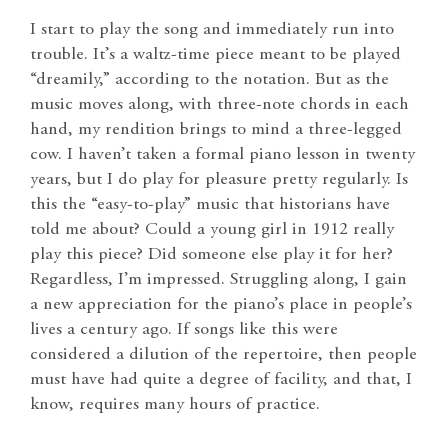
I start to play the song and immediately run into
trouble. It’s a waltz-time piece meant to be played
“dreamily,” according to the notation. But as the
music moves along, with three-note chords in each
hand, my rendition brings to mind a three-legged
cow. I haven’t taken a formal piano lesson in twenty
years, but I do play for pleasure pretty regularly. Is
this the “easy-to-play” music that historians have
told me about? Could a young girl in 1912 really
play this piece? Did someone else play it for her?
Regardless, I’m impressed. Struggling along, I gain
a new appreciation for the piano’s place in people’s
lives a century ago. If songs like this were
considered a dilution of the repertoire, then people
must have had quite a degree of facility, and that, I
know, requires many hours of practice.