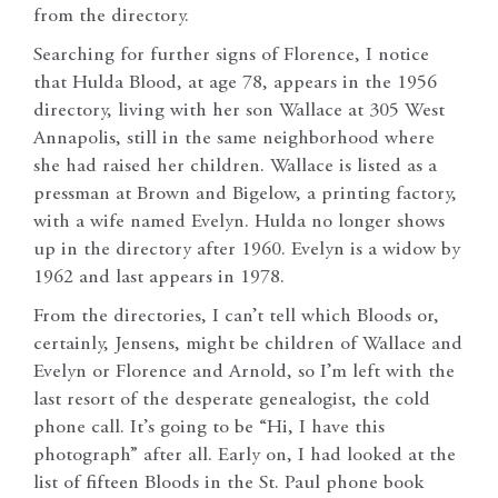
from the directory.
Searching for further signs of Florence, I notice
that Hulda Blood, at age 78, appears in the 1956
directory, living with her son Wallace at 305 West
Annapolis, still in the same neighborhood where
she had raised her children. Wallace is listed as a
pressman at Brown and Bigelow, a printing factory,
with a wife named Evelyn. Hulda no longer shows
up in the directory after 1960. Evelyn is a widow by
1962 and last appears in 1978.
From the directories, I can’t tell which Bloods or,
certainly, Jensens, might be children of Wallace and
Evelyn or Florence and Arnold, so I’m left with the
last resort of the desperate genealogist, the cold
phone call. It’s going to be “Hi, I have this
photograph” after all. Early on, I had looked at the
list of fifteen Bloods in the St. Paul phone book