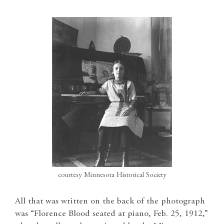
courtesy Minnesota Historical Society
All that was written on the back of the photograph
was “Florence Blood seated at piano, Feb. 25, 1912,”