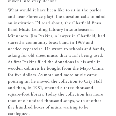
it went into steep decline.
What would it have been like to sit in the parlor
and hear Florence play? The question calls to mind
an institution I’d read about, the Chatfield Brass
Band Music Lending Library in southeastern
Minnesota. Jim Perkins, a lawyer in Chatfield, had
started a community brass band in 1969 and
needed repertoire. He wrote to schools and bands,
asking for old sheet music that wasn’t being used.
At first Perkins filed the donations in his attic in
wooden cabinets he bought from the Mayo Clinic
for five dollars. As more and more music came
pouring in, he moved the collection to City Hall
and then, in 1981, opened a three-thousand-
square-foot library. Today the collection has more
than one hundred thousand songs, with another
five hundred boxes of music waiting to be
catalogued.