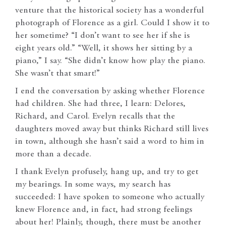
venture that the historical society has a wonderful
photograph of Florence as a girl. Could I show it to
her sometime? “I don’t want to see her if she is
eight years old.” “Well, it shows her sitting by a
piano,” I say. “She didn’t know how play the piano.
She wasn’t that smart!”
I end the conversation by asking whether Florence
had children. She had three, I learn: Delores,
Richard, and Carol. Evelyn recalls that the
daughters moved away but thinks Richard still lives
in town, although she hasn’t said a word to him in
more than a decade.
I thank Evelyn profusely, hang up, and try to get
my bearings. In some ways, my search has
succeeded: I have spoken to someone who actually
knew Florence and, in fact, had strong feelings
about her! Plainly, though, there must be another