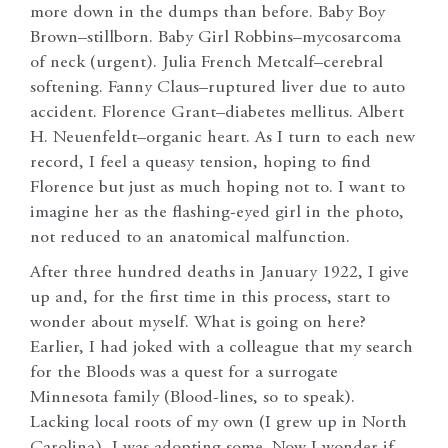
more down in the dumps than before. Baby Boy
Brown–stillborn. Baby Girl Robbins–mycosarcoma
of neck (urgent). Julia French Metcalf–cerebral
softening. Fanny Claus–ruptured liver due to auto
accident. Florence Grant–diabetes mellitus. Albert
H. Neuenfeldt–organic heart. As I turn to each new
record, I feel a queasy tension, hoping to find
Florence but just as much hoping not to. I want to
imagine her as the flashing-eyed girl in the photo,
not reduced to an anatomical malfunction.
After three hundred deaths in January 1922, I give
up and, for the first time in this process, start to
wonder about myself. What is going on here?
Earlier, I had joked with a colleague that my search
for the Bloods was a quest for a surrogate
Minnesota family (Blood-lines, so to speak).
Lacking local roots of my own (I grew up in North