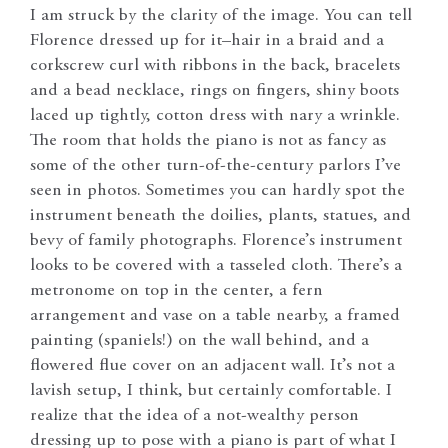
I am struck by the clarity of the image. You can tell
Florence dressed up for it–hair in a braid and a
corkscrew curl with ribbons in the back, bracelets
and a bead necklace, rings on fingers, shiny boots
laced up tightly, cotton dress with nary a wrinkle.
The room that holds the piano is not as fancy as
some of the other turn-of-the-century parlors I’ve
seen in photos. Sometimes you can hardly spot the
instrument beneath the doilies, plants, statues, and
bevy of family photographs. Florence’s instrument
looks to be covered with a tasseled cloth. There’s a
metronome on top in the center, a fern
arrangement and vase on a table nearby, a framed
painting (spaniels!) on the wall behind, and a
flowered flue cover on an adjacent wall. It’s not a
lavish setup, I think, but certainly comfortable. I
realize that the idea of a not-wealthy person
dressing up to pose with a piano is part of what I