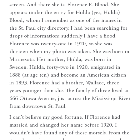
screen. And there she is. Florence E. Blood. She
appears under the entry for Hulda (yes, Hulda)
Blood, whom I remember as one of the names in
the St. Paul city directory. I had been searching for
drops of information; suddenly I have a flood.
Florence was twenty-one in 1920, so she was
thirteen when my photo was taken. She was born in
Minnesota. Her mother, Hulda, was born in
Sweden. Hulda, forty-two in 1920, emigrated in
1888 (at age ten) and become an American citizen
in 1893. Florence had a brother, Wallace, three
years younger than she. The family of three lived at
666 Ottawa Avenue, just across the Mississippi River
from downtown St. Paul.
I can’t believe my good fortune. If Florence had
married and changed her name before 1920, I
wouldn’t have found any of these morsels. From the