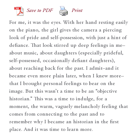
Save to PDF
Print
For me, it was the eyes. With her hand resting easily
on the piano, the girl gives the camera a piercing
look of pride and self-possession, with just a hint of
defiance. That look stirred up deep feelings in me–
about music, about daughters (especially prideful,
self-possessed, occasionally defiant daughters),
about reaching back for the past. I admit–and it
became even more plain later, when I knew more–
that I brought personal feelings to bear on the
image. But this wasn’t a time to be an “objective
historian.” This was a time to indulge, for a
moment, the warm, vaguely melancholy feeling that
comes from connecting to the past and to
remember why I became an historian in the first
place. And it was time to learn more.