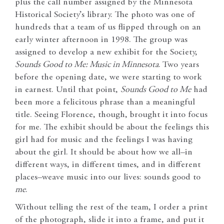
plus the call number assigned by the Minnesota
Historical Society’s library. The photo was one of
hundreds that a team of us flipped through on an
early winter afternoon in 1998. The group was
assigned to develop a new exhibit for the Society,
Sounds Good to Me: Music in Minnesota
. Two years
before the opening date, we were starting to work
in earnest. Until that point,
Sounds Good to Me
had
been more a felicitous phrase than a meaningful
title. Seeing Florence, though, brought it into focus
for me. The exhibit should be about the feelings this
girl had for music and the feelings I was having
about the girl. It should be about how we all–in
different ways, in different times, and in different
places–weave music into our lives: sounds good to
me
.
Without telling the rest of the team, I order a print
of the photograph, slide it into a frame, and put it