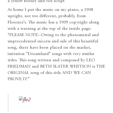
a yellow border and red script.
At home I put the music on my piano, a 1908
upright, not too different, probably, from
Florence’s. The music has a 1909 copyright along
with a warning at the top of the inside page:
“PLEASE NOTE:–Owing to the phenomenal and
unprecedented success and sale of this beautiful
song, there have been placed on the market,
imitation “Dreamland” songs with very similar
titles. This song written and composed by LEO
FRIEDMAN and BETH SLATER WHITSON is THE
ORIGINAL song of this title AND WE CAN
PROVE IT.”