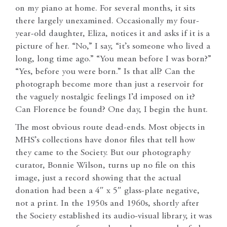
on my piano at home. For several months, it sits
there largely unexamined. Occasionally my four-
year-old daughter, Eliza, notices it and asks if it is a
picture of her. “No,” I say, “it’s someone who lived a
long, long time ago.” “You mean before I was born?”
“Yes, before you were born.” Is that all? Can the
photograph become more than just a reservoir for
the vaguely nostalgic feelings I’d imposed on it?
Can Florence be found? One day, I begin the hunt.
The most obvious route dead-ends. Most objects in
MHS’s collections have donor files that tell how
they came to the Society. But our photography
curator, Bonnie Wilson, turns up no file on this
image, just a record showing that the actual
donation had been a 4″ x 5″ glass-plate negative,
not a print. In the 1950s and 1960s, shortly after
the Society established its audio-visual library, it was