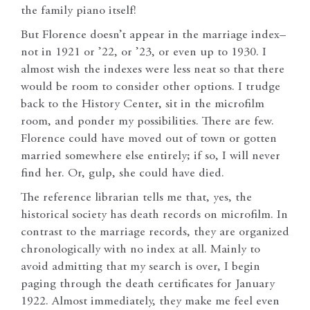
the family piano itself!
But Florence doesn’t appear in the marriage index–
not in 1921 or ’22, or ’23, or even up to 1930. I
almost wish the indexes were less neat so that there
would be room to consider other options. I trudge
back to the History Center, sit in the microfilm
room, and ponder my possibilities. There are few.
Florence could have moved out of town or gotten
married somewhere else entirely; if so, I will never
find her. Or, gulp, she could have died.
The reference librarian tells me that, yes, the
historical society has death records on microfilm. In
contrast to the marriage records, they are organized
chronologically with no index at all. Mainly to
avoid admitting that my search is over, I begin
paging through the death certificates for January
1922. Almost immediately, they make me feel even