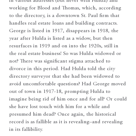
in various addresses (but never with Hulda) and
working for Blood and Thomas, which, according
to the directory, is a downtown St. Paul firm that
handles real estate loans and building contracts.
George is listed in 1917, disappears in 1918, the
year after Hulda is listed as a widow, but then
resurfaces in 1919 and on into the 1920s, still in
the real estate business! So was Hulda widowed or
not? There was significant stigma attached to
divorce in this period. Had Hulda told the city
directory surveyor that she had been widowed to
avoid uncomfortable questions? Had George moved
out of town in 1917-18, prompting Hulda to
imagine being rid of him once and for all? Or could
she have lost touch with him for a while and
presumed him dead? Once again, the historical
record is as fallible as it is revealing–and revealing
in its fallibility.