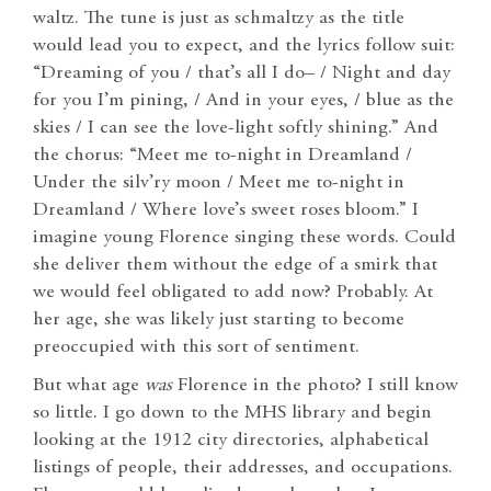
waltz. The tune is just as schmaltzy as the title
would lead you to expect, and the lyrics follow suit:
“Dreaming of you / that’s all I do– / Night and day
for you I’m pining, / And in your eyes, / blue as the
skies / I can see the love-light softly shining.” And
the chorus: “Meet me to-night in Dreamland /
Under the silv’ry moon / Meet me to-night in
Dreamland / Where love’s sweet roses bloom.” I
imagine young Florence singing these words. Could
she deliver them without the edge of a smirk that
we would feel obligated to add now? Probably. At
her age, she was likely just starting to become
preoccupied with this sort of sentiment.
But what age
was
Florence in the photo? I still know
so little. I go down to the MHS library and begin
looking at the 1912 city directories, alphabetical
listings of people, their addresses, and occupations.