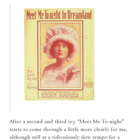
After a second and third try, “Meet Me To-night”
starts to come through a little more clearly for me,
although still at a ridiculously slow tempo for a