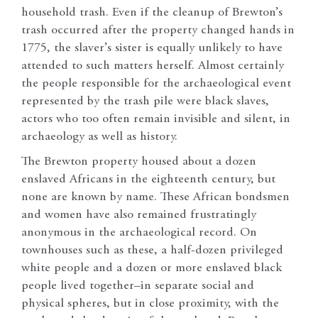
household trash. Even if the cleanup of Brewton’s
trash occurred after the property changed hands in
1775, the slaver’s sister is equally unlikely to have
attended to such matters herself. Almost certainly
the people responsible for the archaeological event
represented by the trash pile were black slaves,
actors who too often remain invisible and silent, in
archaeology as well as history.
The Brewton property housed about a dozen
enslaved Africans in the eighteenth century, but
none are known by name. These African bondsmen
and women have also remained frustratingly
anonymous in the archaeological record. On
townhouses such as these, a half-dozen privileged
white people and a dozen or more enslaved black
people lived together–in separate social and
physical spheres, but in close proximity, with the