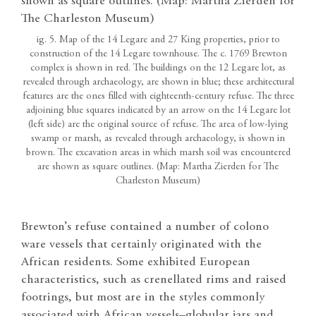
ig. 5. Map of the 14 Legare and 27 King properties, prior to
construction of the 14 Legare townhouse. The c. 1769 Brewton
complex is shown in red. The buildings on the 12 Legare lot, as
revealed through archaeology, are shown in blue; these architectural
features are the ones filled with eighteenth-century refuse. The three
adjoining blue squares indicated by an arrow on the 14 Legare lot
(left side) are the original source of refuse. The area of low-lying
swamp or marsh, as revealed through archaeology, is shown in
brown. The excavation areas in which marsh soil was encountered
are shown as square outlines. (Map: Martha Zierden for The
Charleston Museum)
Brewton’s refuse contained a number of colono
ware vessels that certainly originated with the
African residents. Some exhibited European
characteristics, such as crenellated rims and raised
footrings, but most are in the styles commonly
associated with African vessels–globular jars and