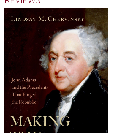
REVIEWS