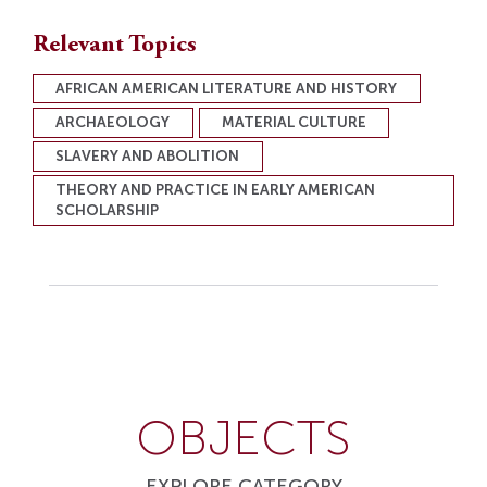
Relevant Topics
AFRICAN AMERICAN LITERATURE AND HISTORY
ARCHAEOLOGY
MATERIAL CULTURE
SLAVERY AND ABOLITION
THEORY AND PRACTICE IN EARLY AMERICAN
SCHOLARSHIP
OBJECTS
EXPLORE CATEGORY