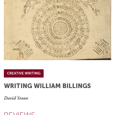
CREATIVE WRITING
WRITING WILLIAM BILLINGS
David Stowe