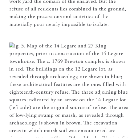
work yard the domain of the enslaved. But the
refuse of all residents lies combined in the ground,
making the possessions and activities of the
materially poor nearly impossible to isolate.