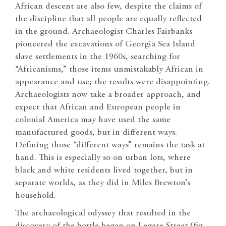
African descent are also few, despite the claims of
the discipline that all people are equally reflected
in the ground. Archaeologist Charles Fairbanks
pioneered the excavations of Georgia Sea Island
slave settlements in the 1960s, searching for
“Africanisms,” those items unmistakably African in
appearance and use; the results were disappointing.
Archaeologists now take a broader approach, and
expect that African and European people in
colonial America may have used the same
manufactured goods, but in different ways.
Defining those “different ways” remains the task at
hand. This is especially so on urban lots, where
black and white residents lived together, but in
separate worlds, as they did in Miles Brewton’s
household.
The archaeological odyssey that resulted in the
discovery of the bottle began on Legare Street (fig.