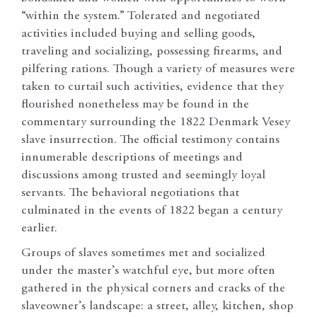
“within the system.” Tolerated and negotiated
activities included buying and selling goods,
traveling and socializing, possessing firearms, and
pilfering rations. Though a variety of measures were
taken to curtail such activities, evidence that they
flourished nonetheless may be found in the
commentary surrounding the 1822 Denmark Vesey
slave insurrection. The official testimony contains
innumerable descriptions of meetings and
discussions among trusted and seemingly loyal
servants. The behavioral negotiations that
culminated in the events of 1822 began a century
earlier.
Groups of slaves sometimes met and socialized
under the master’s watchful eye, but more often
gathered in the physical corners and cracks of the
slaveowner’s landscape: a street, alley, kitchen, shop