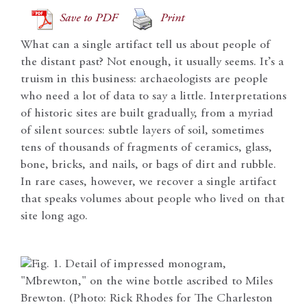
Save to PDF
Print
What can a single artifact tell us about people of
the distant past? Not enough, it usually seems. It’s a
truism in this business: archaeologists are people
who need a lot of data to say a little. Interpretations
of historic sites are built gradually, from a myriad
of silent sources: subtle layers of soil, sometimes
tens of thousands of fragments of ceramics, glass,
bone, bricks, and nails, or bags of dirt and rubble.
In rare cases, however, we recover a single artifact
that speaks volumes about people who lived on that
site long ago.