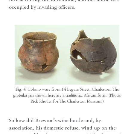
occupied by invading officers.
Fig. 4. Colono ware from 14 Legare Street, Charleston. The
globular jars shown here are a traditional African form. (Photo:
Rick Rhodes for The Charleston Museum.)
So how did Brewton’s wine bottle and, by
association, his domestic refuse, wind up on the