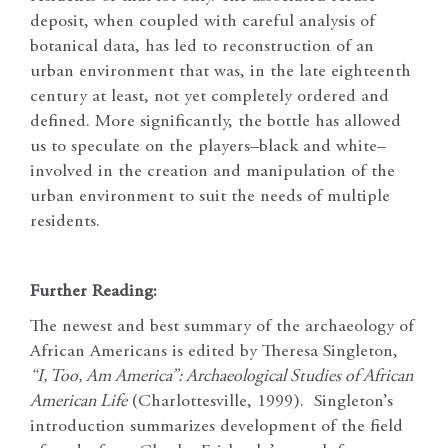
deposit, when coupled with careful analysis of
botanical data, has led to reconstruction of an
urban environment that was, in the late eighteenth
century at least, not yet completely ordered and
defined. More significantly, the bottle has allowed
us to speculate on the players–black and white–
involved in the creation and manipulation of the
urban environment to suit the needs of multiple
residents.
Further Reading:
The newest and best summary of the archaeology of
African Americans is edited by Theresa Singleton,
“I, Too, Am America”: Archaeological Studies of African
American Life
(Charlottesville, 1999). Singleton’s
introduction summarizes development of the field