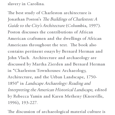
slavery in Carolina.
The best study of Charleston architecture is
Jonathan Poston’s
The Buildings of Charleston: A
Guide to the City’s Architecture
(Columbia, 1997).
Poston discusses the contributions of African
American craftsmen and the dwellings of African
Americans throughout the text. The book also
contains pertinent essays by Bernard Herman and
John Vlach. Architecture and archaeology are
discussed by Martha Zierden and Bernard Herman
in “Charleston Townhouses: Archaeology,
Architecture, and the Urban Landscape, 1750-
1850” in
Landscape Archaeology: Reading and
Interpreting the American Historical Landscape
, edited
by Rebecca Yamin and Karen Metheny (Knoxville,
1996), 193-227.
The discussion of archaeological material culture is