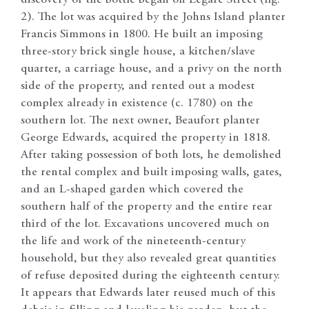
2). The lot was acquired by the Johns Island planter
Francis Simmons in 1800. He built an imposing
three-story brick single house, a kitchen/slave
quarter, a carriage house, and a privy on the north
side of the property, and rented out a modest
complex already in existence (c. 1780) on the
southern lot. The next owner, Beaufort planter
George Edwards, acquired the property in 1818.
After taking possession of both lots, he demolished
the rental complex and built imposing walls, gates,
and an L-shaped garden which covered the
southern half of the property and the entire rear
third of the lot. Excavations uncovered much on
the life and work of the nineteenth-century
household, but they also revealed great quantities
of refuse deposited during the eighteenth century.
It appears that Edwards later reused much of this