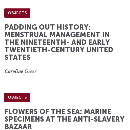
OBJECTS
PADDING OUT HISTORY:
MENSTRUAL MANAGEMENT IN
THE NINETEENTH- AND EARLY
TWENTIETH-CENTURY UNITED
STATES
Caroline Greer
OBJECTS
FLOWERS OF THE SEA: MARINE
SPECIMENS AT THE ANTI-SLAVERY
BAZAAR