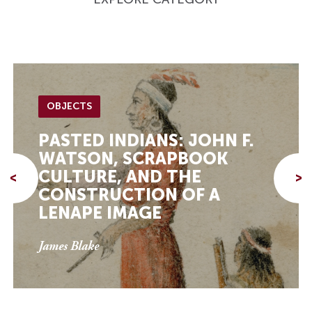
OBJECTS
PASTED INDIANS: JOHN F.
WATSON, SCRAPBOOK
CULTURE, AND THE
<
>
CONSTRUCTION OF A
LENAPE IMAGE
James Blake