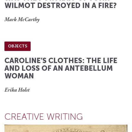
WILMOT DESTROYED IN A FIRE?
Mark McCarthy
OBJECTS
CAROLINE’S CLOTHES: THE LIFE
AND LOSS OF AN ANTEBELLUM
WOMAN
Erika Holst
CREATIVE WRITING