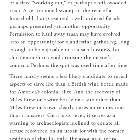
of a slave “working out,” or perhaps a still-wooded
tract. A yet-untamed swamp in the rear of a
household that presented a well-ordered facade
perhaps presented yet another opportunity.
Permission to haul away trash may have evolved
into an opportunity for clandestine gathering, long
enough to be enjoyable or transact business, but
short enough to avoid arousing the master’s
concern. Perhaps the spot was used time after time.
There hardly seems a less likely candidate to reveal
aspects of slave life than a British wine bottle made
for America’s colonial elite. And the recovery of
Miles Brewton’s wine bottle on a site other than
Miles Brewton’s own clearly raises more questions
than it answers. On a basic level, it serves as a
warning to archaeologists inclined to equate all
refuse recovered on an urban lot with the former
residents of that lot only. The associated refuse