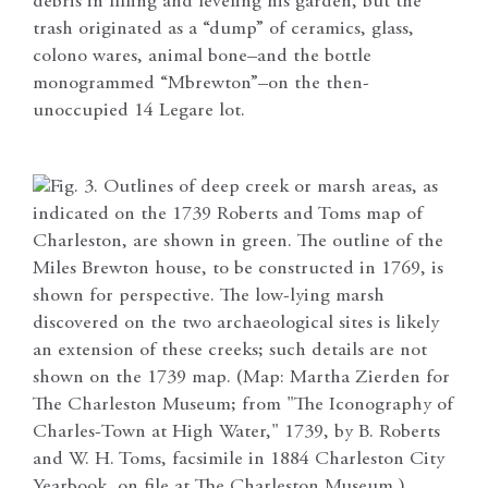
debris in filling and leveling his garden, but the
trash originated as a “dump” of ceramics, glass,
colono wares, animal bone–and the bottle
monogrammed “Mbrewton”–on the then-
unoccupied 14 Legare lot.