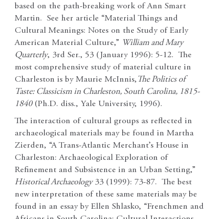
based on the path-breaking work of Ann Smart
Martin. See her article “Material Things and
Cultural Meanings: Notes on the Study of Early
American Material Culture,”
William and Mary
Quarterly
, 3rd Ser., 53 (January 1996): 5-12. The
most comprehensive study of material culture in
Charleston is by Maurie McInnis,
The Politics of
Taste: Classicism in Charleston, South Carolina, 1815-
1840
(Ph.D. diss., Yale University, 1996).
The interaction of cultural groups as reflected in
archaeological materials may be found in Martha
Zierden, “A Trans-Atlantic Merchant’s House in
Charleston: Archaeological Exploration of
Refinement and Subsistence in an Urban Setting,”
Historical Archaeology
33 (1999): 73-87. The best
new interpretation of these same materials may be
found in an essay by Ellen Shlasko, “Frenchmen and
Africans in South Carolina: Cultural Interactions