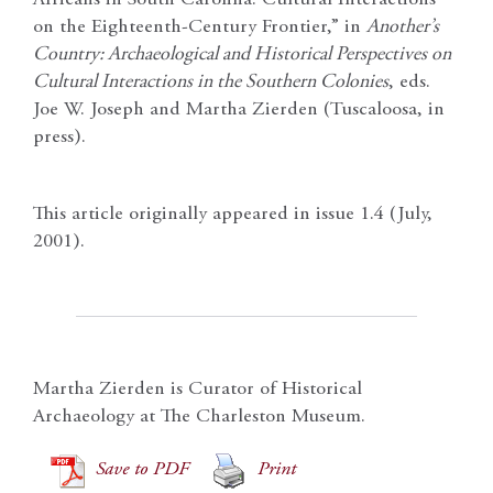
on the Eighteenth-Century Frontier,” in
Another’s
Country: Archaeological and Historical Perspectives on
Cultural Interactions in the Southern Colonies
, eds.
Joe W. Joseph and Martha Zierden (Tuscaloosa, in
press).
This article originally appeared in issue 1.4 (July,
2001).
Martha Zierden is Curator of Historical
Archaeology at The Charleston Museum.
Save to PDF
Print