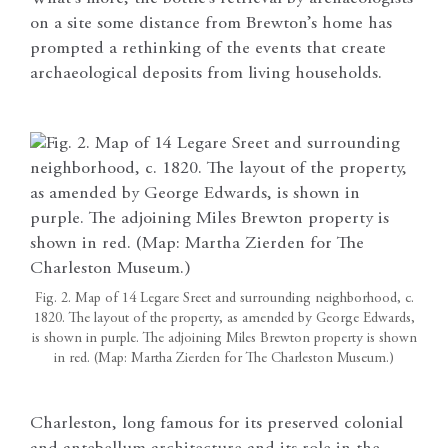
on a site some distance from Brewton’s home has
prompted a rethinking of the events that create
archaeological deposits from living households.
Fig. 2. Map of 14 Legare Sreet and surrounding neighborhood, c.
1820. The layout of the property, as amended by George Edwards,
is shown in purple. The adjoining Miles Brewton property is shown
in red. (Map: Martha Zierden for The Charleston Museum.)
Charleston, long famous for its preserved colonial