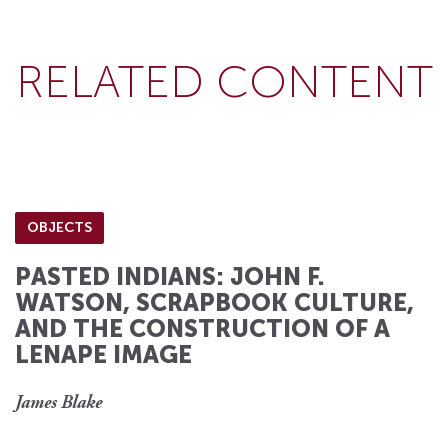
RELATED CONTENT
OBJECTS
PASTED INDIANS: JOHN F.
WATSON, SCRAPBOOK CULTURE,
AND THE CONSTRUCTION OF A
LENAPE IMAGE
James Blake