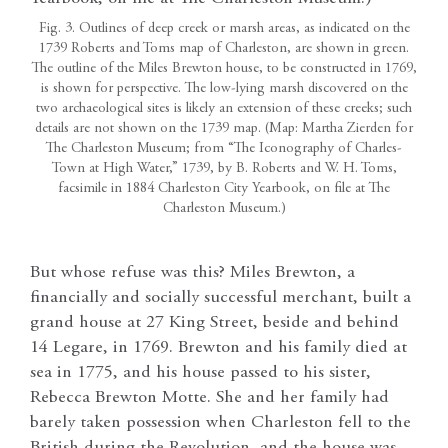
Fig. 3. Outlines of deep creek or marsh areas, as indicated on the
1739 Roberts and Toms map of Charleston, are shown in green.
The outline of the Miles Brewton house, to be constructed in 1769,
is shown for perspective. The low-lying marsh discovered on the
two archaeological sites is likely an extension of these creeks; such
details are not shown on the 1739 map. (Map: Martha Zierden for
The Charleston Museum; from “The Iconography of Charles-
Town at High Water,” 1739, by B. Roberts and W. H. Toms,
facsimile in 1884 Charleston City Yearbook, on file at The
Charleston Museum.)
But whose refuse was this? Miles Brewton, a
financially and socially successful merchant, built a
grand house at 27 King Street, beside and behind
14 Legare, in 1769. Brewton and his family died at
sea in 1775, and his house passed to his sister,
Rebecca Brewton Motte. She and her family had
barely taken possession when Charleston fell to the
British during the Revolution, and the house was