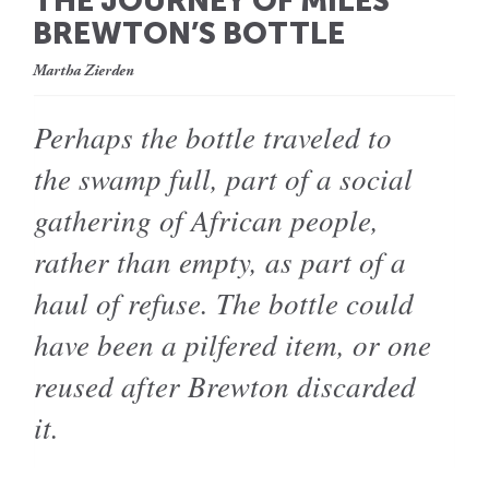
THE JOURNEY OF MILES
BREWTON’S BOTTLE
Martha Zierden
Perhaps the bottle traveled to
the swamp full, part of a social
gathering of African people,
rather than empty, as part of a
haul of refuse. The bottle could
have been a pilfered item, or one
reused after Brewton discarded
it.