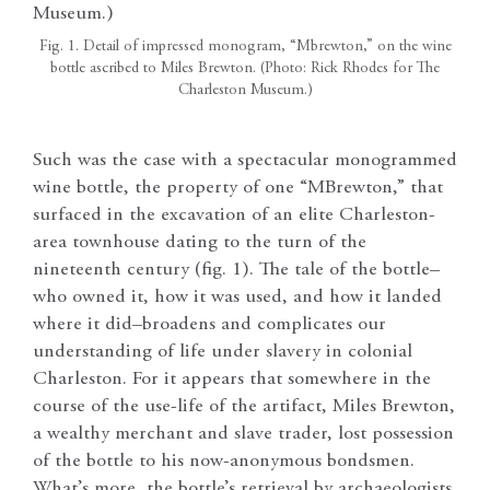
Fig. 1. Detail of impressed monogram, “Mbrewton,” on the wine
bottle ascribed to Miles Brewton. (Photo: Rick Rhodes for The
Charleston Museum.)
Such was the case with a spectacular monogrammed
wine bottle, the property of one “MBrewton,” that
surfaced in the excavation of an elite Charleston-
area townhouse dating to the turn of the
nineteenth century (fig. 1). The tale of the bottle–
who owned it, how it was used, and how it landed
where it did–broadens and complicates our
understanding of life under slavery in colonial
Charleston. For it appears that somewhere in the
course of the use-life of the artifact, Miles Brewton,
a wealthy merchant and slave trader, lost possession
of the bottle to his now-anonymous bondsmen.
What’s more, the bottle’s retrieval by archaeologists