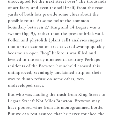
unoccupied lot the next street over? The thousands
of artifacts, and even the soil itself, from the rear
yards of both lots provide some clues about the
possible route. At some point the common
boundary between 27 King and 14 Legare was a
swamp (fig. 3), rather than the present brick wall.
Pollen and phytolith (plant cell) analyses suggest
that a pre-occupation tree-covered swamp quickly
became an open “bog” before it was filled and
leveled in the early nineteenth century. Perhaps
residents of the Brewton household crossed this
unimproved, seemingly unclaimed strip on their
way to dump refuse on some other, yet-
undeveloped tract.
But who was hauling the trash from King Street to
Legare Street? Not Miles Brewton. Brewton may
have poured wine from his monogrammed bottle.
But we can rest assured that he never touched the