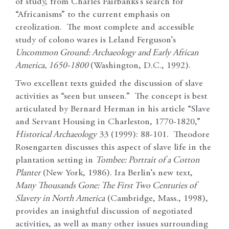
of study, from Charles Fairbanks’s search for
“Africanisms” to the current emphasis on
creolization. The most complete and accessible
study of colono wares is Leland Ferguson’s
Uncommon Ground: Archaeology and Early African
America, 1650-1800
(Washington, D.C., 1992).
Two excellent texts guided the discussion of slave
activities as “seen but unseen.” The concept is best
articulated by Bernard Herman in his article “Slave
and Servant Housing in Charleston, 1770-1820,”
Historical Archaeology
33 (1999): 88-101. Theodore
Rosengarten discusses this aspect of slave life in the
plantation setting in
Tombee: Portrait of a Cotton
Planter
(New York, 1986). Ira Berlin’s new text,
Many Thousands Gone: The First Two Centuries of
Slavery in North America
(Cambridge, Mass., 1998),
provides an insightful discussion of negotiated
activities, as well as many other issues surrounding