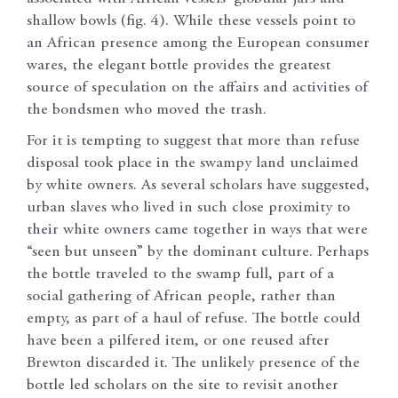
shallow bowls (fig. 4). While these vessels point to
an African presence among the European consumer
wares, the elegant bottle provides the greatest
source of speculation on the affairs and activities of
the bondsmen who moved the trash.
For it is tempting to suggest that more than refuse
disposal took place in the swampy land unclaimed
by white owners. As several scholars have suggested,
urban slaves who lived in such close proximity to
their white owners came together in ways that were
“seen but unseen” by the dominant culture. Perhaps
the bottle traveled to the swamp full, part of a
social gathering of African people, rather than
empty, as part of a haul of refuse. The bottle could
have been a pilfered item, or one reused after
Brewton discarded it. The unlikely presence of the
bottle led scholars on the site to revisit another