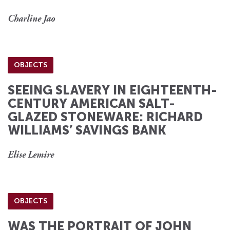
Charline Jao
OBJECTS
SEEING SLAVERY IN EIGHTEENTH-
CENTURY AMERICAN SALT-
GLAZED STONEWARE: RICHARD
WILLIAMS’ SAVINGS BANK
Elise Lemire
OBJECTS
WAS THE PORTRAIT OF JOHN