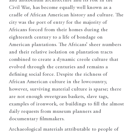
and antebellum architecture and its role in the
Civil War, has become equally well known as a
cradle of African American history and culture. The
city was the port of entry for the majority of
Africans forced from their homes during the
eighteenth century to a life of bondage on
American plantations. The Africans’ sheer numbers
and their relative isolation on plantation tracts
combined to create a dynamic creole culture that
evolved through the centuries and remains a
defining social force. Despite the richness of
African American culture in the lowcountry,
however, surviving material culture is sparse; there
are not enough sweetgrass baskets, slave tags,
examples of ironwork, or buildings to fill the almost
daily requests from museum planners and
documentary filmmakers.
Archaeological materials attributable to people of