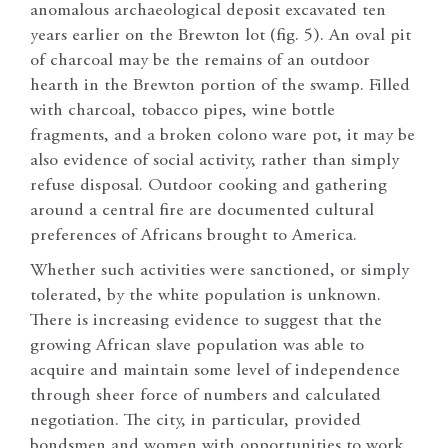
anomalous archaeological deposit excavated ten
years earlier on the Brewton lot (fig. 5). An oval pit
of charcoal may be the remains of an outdoor
hearth in the Brewton portion of the swamp. Filled
with charcoal, tobacco pipes, wine bottle
fragments, and a broken colono ware pot, it may be
also evidence of social activity, rather than simply
refuse disposal. Outdoor cooking and gathering
around a central fire are documented cultural
preferences of Africans brought to America.
Whether such activities were sanctioned, or simply
tolerated, by the white population is unknown.
There is increasing evidence to suggest that the
growing African slave population was able to
acquire and maintain some level of independence
through sheer force of numbers and calculated
negotiation. The city, in particular, provided
bondsmen and women with opportunities to work